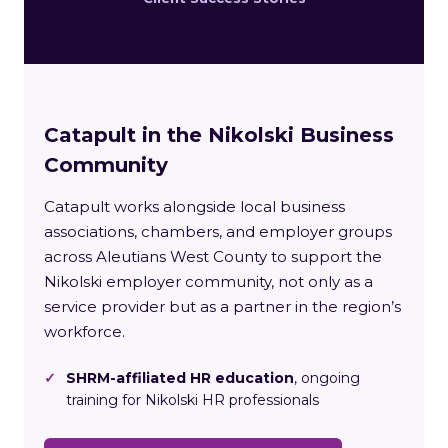
Catapult in the Nikolski Business
Community
Catapult works alongside local business
associations, chambers, and employer groups
across Aleutians West County to support the
Nikolski employer community, not only as a
service provider but as a partner in the region’s
workforce.
✓
SHRM-affiliated HR education
, ongoing
training for Nikolski HR professionals