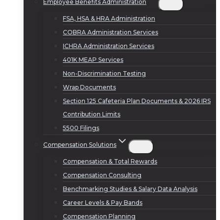
Employee Benefits Administration
FSA, HSA & HRA Administration
COBRA Administration Services
ICHRA Administration Services
401K MEAP Services
Non-Discrimination Testing
Wrap Documents
Section 125 Cafeteria Plan Documents & 2026 IRS
Contribution Limits
5500 Filings
Compensation Solutions
Compensation & Total Rewards
Compensation Consulting
Benchmarking Studies & Salary Data Analysis
Career Levels & Pay Bands
Compensation Planning