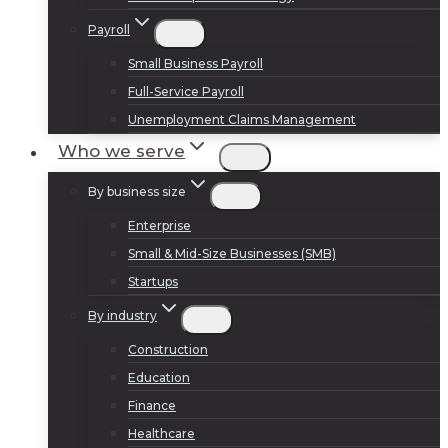
Payroll
Small Business Payroll
Full-Service Payroll
Unemployment Claims Management
Who we serve
By business size
Enterprise
Small & Mid-Size Businesses (SMB)
Startups
By industry
Construction
Education
Finance
Healthcare