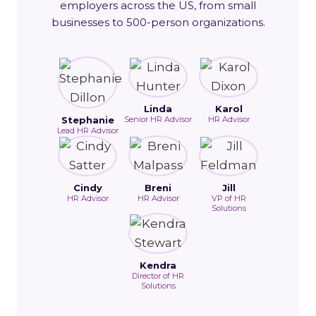
employers across the US, from small
businesses to 500-person organizations.
Linda
Karol
Stephanie
Senior HR Advisor
HR Advisor
Lead HR Advisor
Cindy
Breni
Jill
HR Advisor
HR Advisor
VP of HR
Solutions
Kendra
Director of HR
Solutions