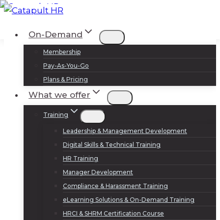
Skip
to
Log In
Sign Up
On-Demand
content
Membership
Pay-As-You-Go
Plans & Pricing
What we offer
Training
Leadership & Management Development
Digital Skills & Technical Training
HR Training
Manager Development
Compliance & Harassment Training
eLearning Solutions & On-Demand Training
HRCI & SHRM Certification Course