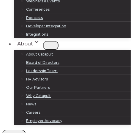
Webinars & Events
Conferences
Podcasts
Developer Integration
Integrations
About
About Catapult
Board of Directors
Leadership Team
HR Advisors
Our Partners
Why Catapult
News
Careers
Employer Advocacy