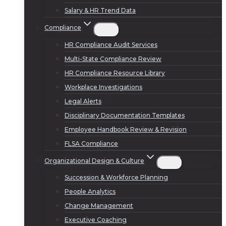
Salary & HR Trend Data
Compliance
HR Compliance Audit Services
Multi-State Compliance Review
HR Compliance Resource Library
Workplace Investigations
Legal Alerts
Disciplinary Documentation Templates
Employee Handbook Review & Revision
FLSA Compliance
Organizational Design & Culture
Succession & Workforce Planning
People Analytics
Change Management
Executive Coaching