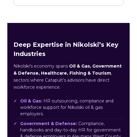
Deep Expertise in Nikolski’s Key
Industries
Nikolski’s economy spans
Oil & Gas, Government
& Defense, Healthcare, Fishing & Tourism
,
sectors where Catapult’s advisors have direct
workforce experience.
Oil & Gas:
HR outsourcing, compliance and
workforce support for Nikolski oil & gas
employers.
Government & Defense:
Compliance,
handbooks and day-to-day HR for government
& defense employers in Aleutians West County.