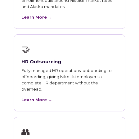
enrollment built around Nikolski market rates
and Alaska mandates.
Learn More →
🤝
HR Outsourcing
Fully managed HR operations, onboarding to
offboarding, giving Nikolski employers a
complete HR department without the
overhead.
Learn More →
👥