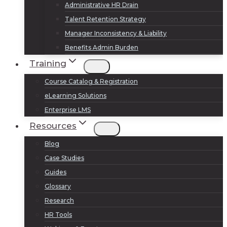
Administrative HR Drain
Talent Retention Strategy
Manager Inconsistency & Liability
Benefits Admin Burden
Training
Course Catalog & Registration
eLearning Solutions
Enterprise LMS
Resources
Blog
Case Studies
Guides
Glossary
Research
HR Tools