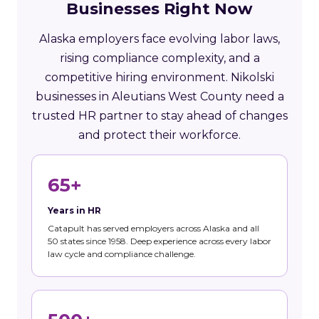
Businesses Right Now
Alaska employers face evolving labor laws,
rising compliance complexity, and a
competitive hiring environment. Nikolski
businesses in Aleutians West County need a
trusted HR partner to stay ahead of changes
and protect their workforce.
65+
Years in HR
Catapult has served employers across Alaska and all
50 states since 1958. Deep experience across every labor
law cycle and compliance challenge.