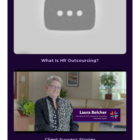
What Is HR Outsourcing?
Client Success Stories