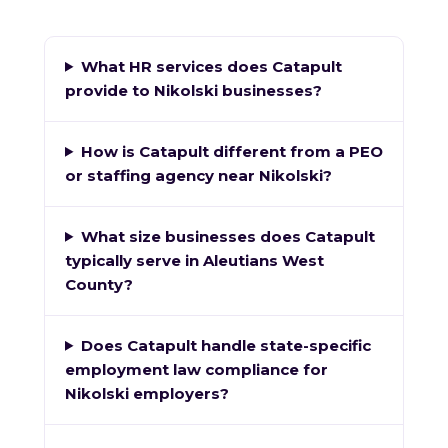
What HR services does Catapult
provide to Nikolski businesses?
How is Catapult different from a PEO
or staffing agency near Nikolski?
What size businesses does Catapult
typically serve in Aleutians West
County?
Does Catapult handle state-specific
employment law compliance for
Nikolski employers?