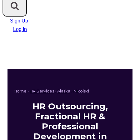
Sign Up
Log In
Home ›
HR Services
›
Alaska
› Nikolski
HR Outsourcing,
Fractional HR &
Professional
Development in