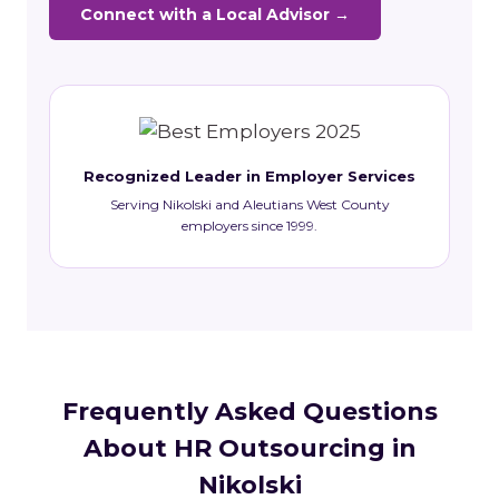
Connect with a Local Advisor →
Recognized Leader in Employer Services
Serving Nikolski and Aleutians West County
employers since 1999.
Frequently Asked Questions
About HR Outsourcing in
Nikolski