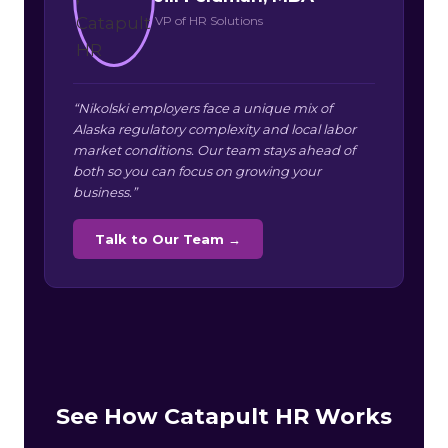
VP of HR Solutions
“Nikolski employers face a unique mix of
Alaska regulatory complexity and local labor
market conditions. Our team stays ahead of
both so you can focus on growing your
business.”
Talk to Our Team →
See How Catapult HR Works