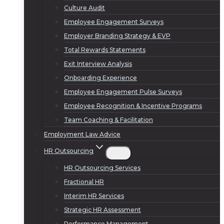
Culture Audit
Employee Engagement Surveys
Employer Branding Strategy & EVP
Total Rewards Statements
Exit Interview Analysis
Onboarding Experience
Employee Engagement Pulse Surveys
Employee Recognition & Incentive Programs
Team Coaching & Facilitation
Employment Law Advice
HR Outsourcing
HR Outsourcing Services
Fractional HR
Interim HR Services
Strategic HR Assessment
Performance Management