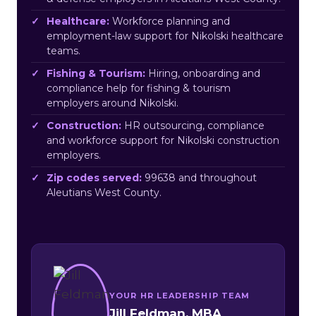
Healthcare:
Workforce planning and
employment-law support for Nikolski healthcare
teams.
Fishing & Tourism:
Hiring, onboarding and
compliance help for fishing & tourism
employers around Nikolski.
Construction:
HR outsourcing, compliance
and workforce support for Nikolski construction
employers.
Zip codes served:
99638 and throughout
Aleutians West County.
YOUR HR LEADERSHIP TEAM
Jill Feldman, MBA