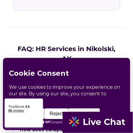
FAQ: HR Services in Nikolski,
AK
Common questions from Nikolski and Aleutians
West County business owners.
What HR services does Catapult
provide in Nikolski, AK?
How does Catapult handle Alaska