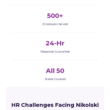
500+
Employers Served
24-Hr
Response Guarantee
All 50
States Covered
HR Challenges Facing Nikolski