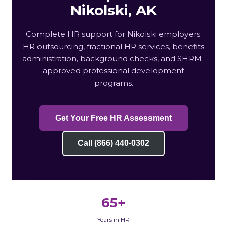
Nikolski, AK
Complete HR support for Nikolski employers:
HR outsourcing, fractional HR services, benefits
administration, background checks, and SHRM-
approved professional development
programs.
Get Your Free HR Assessment
Call (866) 440-0302
65+
Years in HR