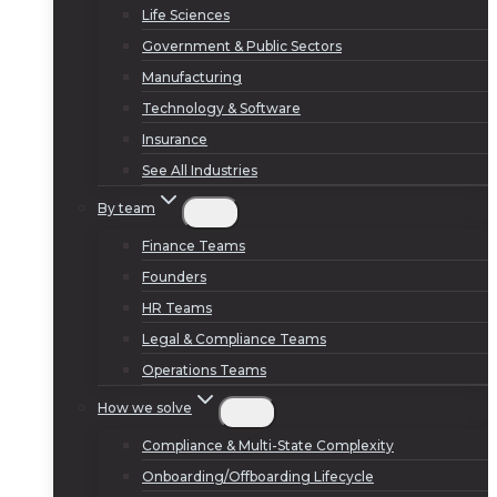
Life Sciences
Government & Public Sectors
Manufacturing
Technology & Software
Insurance
See All Industries
By team
Finance Teams
Founders
HR Teams
Legal & Compliance Teams
Operations Teams
How we solve
Compliance & Multi-State Complexity
Onboarding/Offboarding Lifecycle