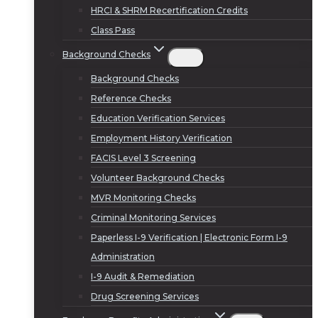
HRCI & SHRM Recertification Credits
Class Pass
Background Checks
Background Checks
Reference Checks
Education Verification Services
Employment History Verification
FACIS Level 3 Screening
Volunteer Background Checks
MVR Monitoring Checks
Criminal Monitoring Services
Paperless I-9 Verification | Electronic Form I-9
Administration
I-9 Audit & Remediation
Drug Screening Services