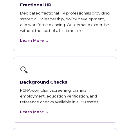
Fractional HR
Dedicated fractional HR professionals providing
strategic HR leadership, policy development,
and workforce planning. On-demand expertise
without the cost of a full-time hire.
Learn More →
🔍
Background Checks
FCRA-compliant screening: criminal,
employment, education verification, and
reference checks available in all 50 states.
Learn More →