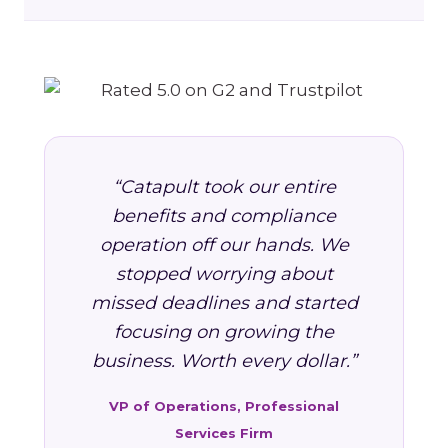
“Catapult took our entire
benefits and compliance
operation off our hands. We
stopped worrying about
missed deadlines and started
focusing on growing the
business. Worth every dollar.”
VP of Operations, Professional
Services Firm