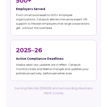
500+
Employers Served
From small businesses to 500+ employee
organizations, Catapult delivers the same expert HR
support to Nikolski employers that large corporations
get, without the overhead.
2025–26
Active Compliance Deadlines
Alaska labor law updates are in effect. Catapult
monitors state and federal changes and updates your
policies proactively, before penalties arise.
Serving Nikolski (99638) and surrounding Aleutians
West County