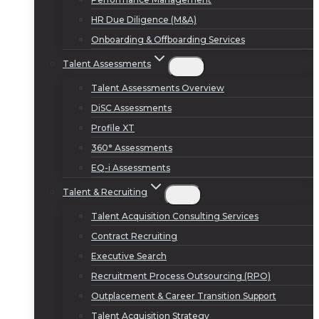
HR Due Diligence (M&A)
Onboarding & Offboarding Services
Talent Assessments
Talent Assessments Overview
DiSC Assessments
Profile XT
360° Assessments
EQ-i Assessments
Talent & Recruiting
Talent Acquisition Consulting Services
Contract Recruiting
Executive Search
Recruitment Process Outsourcing (RPO)
Outplacement & Career Transition Support
Talent Acquisition Strategy