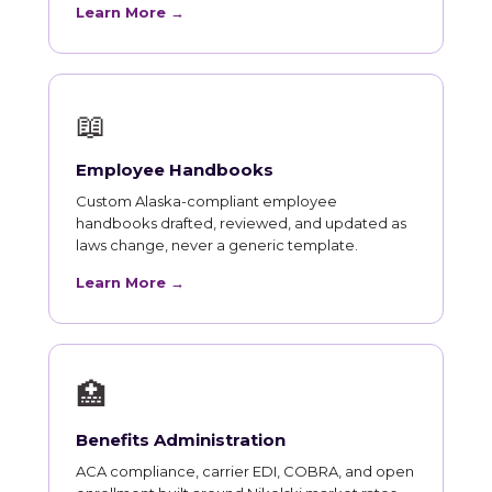
Learn More →
📖
Employee Handbooks
Custom Alaska-compliant employee
handbooks drafted, reviewed, and updated as
laws change, never a generic template.
Learn More →
🏥
Benefits Administration
ACA compliance, carrier EDI, COBRA, and open