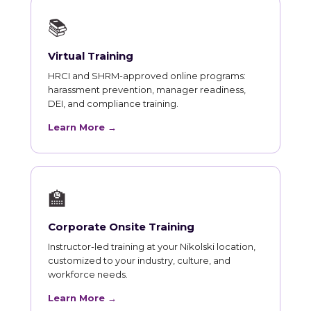
📚
Virtual Training
HRCI and SHRM-approved online programs:
harassment prevention, manager readiness,
DEI, and compliance training.
Learn More →
🏫
Corporate Onsite Training
Instructor-led training at your Nikolski location,
customized to your industry, culture, and
workforce needs.
Learn More →