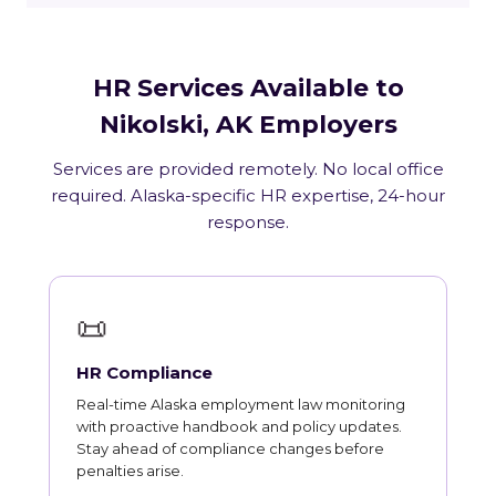
HR Services Available to
Nikolski, AK Employers
Services are provided remotely. No local office
required. Alaska-specific HR expertise, 24-hour
response.
📜
HR Compliance
Real-time Alaska employment law monitoring
with proactive handbook and policy updates.
Stay ahead of compliance changes before
penalties arise.