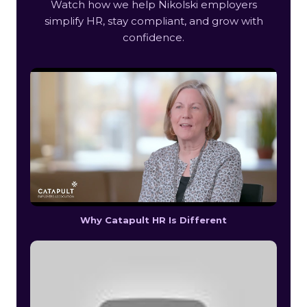
Watch how we help Nikolski employers
simplify HR, stay compliant, and grow with
confidence.
Why Catapult HR Is Different