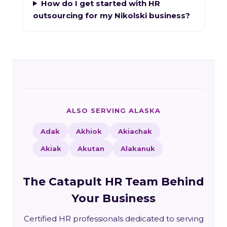
How do I get started with HR
outsourcing for my Nikolski business?
ALSO SERVING ALASKA
Adak
Akhiok
Akiachak
Akiak
Akutan
Alakanuk
The Catapult HR Team Behind
Your Business
Certified HR professionals dedicated to serving