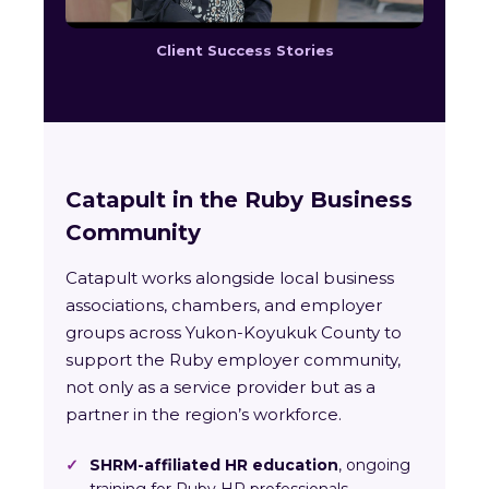
Client Success Stories
Catapult in the Ruby Business
Community
Catapult works alongside local business
associations, chambers, and employer
groups across Yukon-Koyukuk County to
support the Ruby employer community,
not only as a service provider but as a
partner in the region’s workforce.
✓
SHRM-affiliated HR education
, ongoing