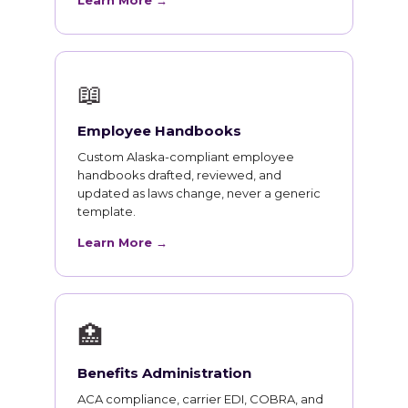
Learn More →
📖
Employee Handbooks
Custom Alaska-compliant employee
handbooks drafted, reviewed, and
updated as laws change, never a generic
template.
Learn More →
🏥
Benefits Administration
ACA compliance, carrier EDI, COBRA, and