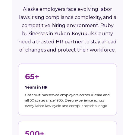
Alaska employers face evolving labor
laws, rising compliance complexity, and a
competitive hiring environment. Ruby
businesses in Yukon-Koyukuk County
need a trusted HR partner to stay ahead
of changes and protect their workforce.
65+
Years in HR
Catapult has served employers across Alaska and
all 50 states since 1958. Deep experience across
every labor law cycle and compliance challenge.
500+