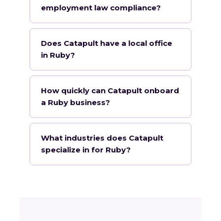
employment law compliance?
Does Catapult have a local office
in Ruby?
How quickly can Catapult onboard
a Ruby business?
What industries does Catapult
specialize in for Ruby?