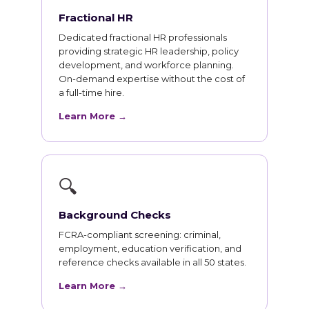
Fractional HR
Dedicated fractional HR professionals
providing strategic HR leadership, policy
development, and workforce planning.
On-demand expertise without the cost of
a full-time hire.
Learn More →
🔍
Background Checks
FCRA-compliant screening: criminal,
employment, education verification, and
reference checks available in all 50 states.
Learn More →