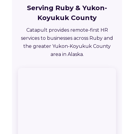
Serving Ruby & Yukon-
Koyukuk County
Catapult provides remote-first HR
services to businesses across Ruby and
the greater Yukon-Koyukuk County
area in Alaska.