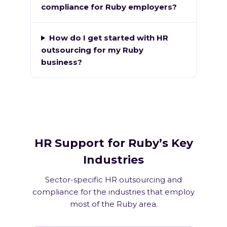
compliance for Ruby employers?
How do I get started with HR
outsourcing for my Ruby
business?
HR Support for Ruby’s Key
Industries
Sector-specific HR outsourcing and
compliance for the industries that employ
most of the Ruby area.