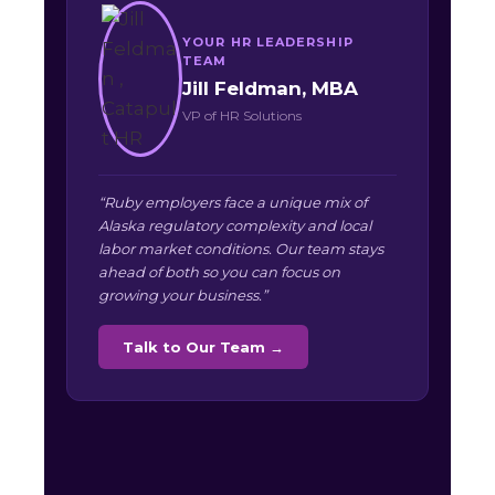
YOUR HR LEADERSHIP
TEAM
Jill Feldman, MBA
VP of HR Solutions
“Ruby employers face a unique mix of
Alaska regulatory complexity and local
labor market conditions. Our team stays
ahead of both so you can focus on
growing your business.”
Talk to Our Team →