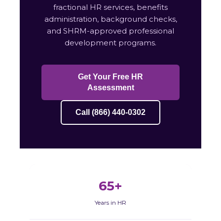
fractional HR services, benefits
administration, background checks,
and SHRM-approved professional
development programs.
Get Your Free HR
Assessment
Call (866) 440-0302
65+
Years in HR