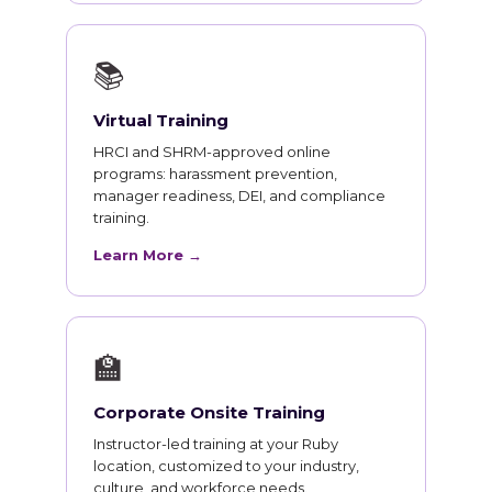
📚
Virtual Training
HRCI and SHRM-approved online
programs: harassment prevention,
manager readiness, DEI, and compliance
training.
Learn More →
🏫
Corporate Onsite Training
Instructor-led training at your Ruby
location, customized to your industry,
culture, and workforce needs.