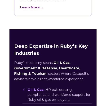
Learn More →
Deep Expertise in Ruby’s Key
Industries
Ruby’s economy spans
Oil & Gas,
Government & Defense, Healthcare,
Fishing & Tourism
, sectors where Catapult’s
advisors have direct workforce experience.
Oil & Gas:
HR outsourcing,
compliance and workforce support for
Ruby oil & gas employers.