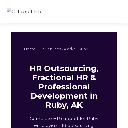
Skip
to
content
Home ›
HR Services
›
Alaska
› Ruby
HR Outsourcing,
Fractional HR &
Professional
Development in
Ruby, AK
Complete HR support for Ruby
employers: HR outsourcing,