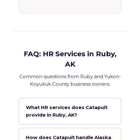
FAQ: HR Services in Ruby,
AK
Common questions from Ruby and Yukon-
Koyukuk County business owners.
What HR services does Catapult
provide in Ruby, AK?
How does Catapult handle Alaska