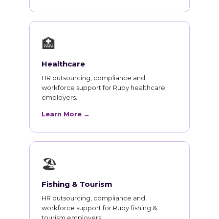
🏥
Healthcare
HR outsourcing, compliance and
workforce support for Ruby healthcare
employers.
Learn More →
🏖
Fishing & Tourism
HR outsourcing, compliance and
workforce support for Ruby fishing &
tourism employers.