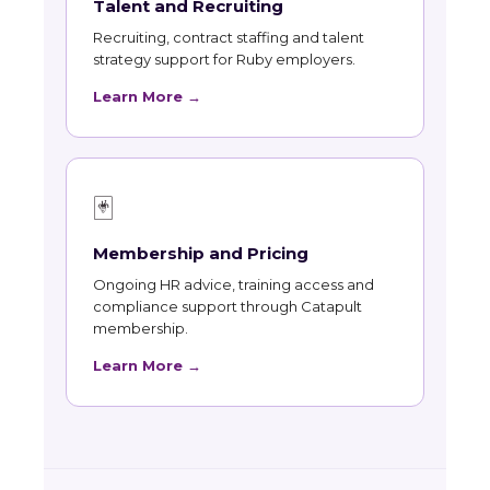
Talent and Recruiting
Recruiting, contract staffing and talent
strategy support for Ruby employers.
Learn More →
🃏
Membership and Pricing
Ongoing HR advice, training access and
compliance support through Catapult
membership.
Learn More →