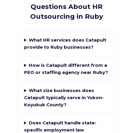
Questions About HR
Outsourcing in Ruby
What HR services does Catapult
provide to Ruby businesses?
How is Catapult different from a
PEO or staffing agency near Ruby?
What size businesses does
Catapult typically serve in Yukon-
Koyukuk County?
Does Catapult handle state-
specific employment law