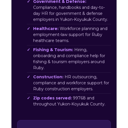
Government & Defense:
Compliance, handbooks and day-to-
day HR for government & defense
employers in Yukon-Koyukuk County.
Healthcare:
Workforce planning and
employment-law support for Ruby
healthcare teams.
Fishing & Tourism:
Hiring,
onboarding and compliance help for
fishing & tourism employers around
Ruby.
Construction:
HR outsourcing,
compliance and workforce support for
Ruby construction employers.
Zip codes served:
99768 and
throughout Yukon-Koyukuk County.