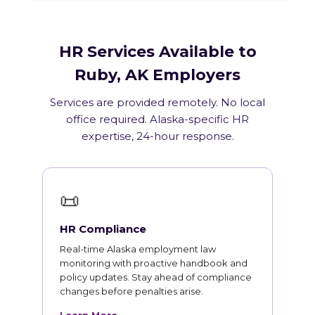
HR Services Available to
Ruby, AK Employers
Services are provided remotely. No local
office required. Alaska-specific HR
expertise, 24-hour response.
📜
HR Compliance
Real-time Alaska employment law
monitoring with proactive handbook and
policy updates. Stay ahead of compliance
changes before penalties arise.