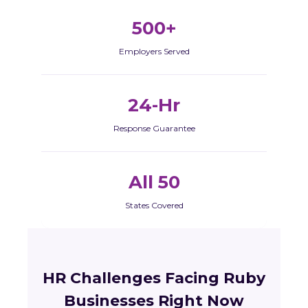
500+
Employers Served
24-Hr
Response Guarantee
All 50
States Covered
HR Challenges Facing Ruby
Businesses Right Now