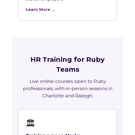
Learn More →
HR Training for Ruby
Teams
Live online courses open to Ruby
professionals, with in-person sessions in
Charlotte and Raleigh.
🏛