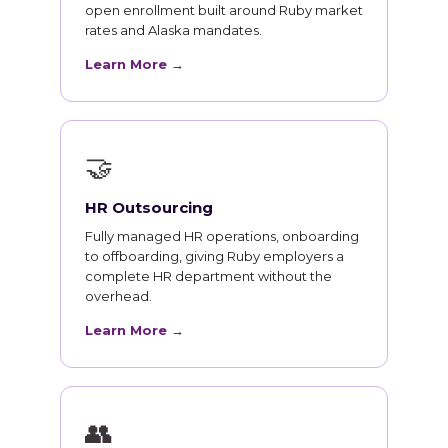
open enrollment built around Ruby market
rates and Alaska mandates.
Learn More →
🤝
HR Outsourcing
Fully managed HR operations, onboarding
to offboarding, giving Ruby employers a
complete HR department without the
overhead.
Learn More →
👥