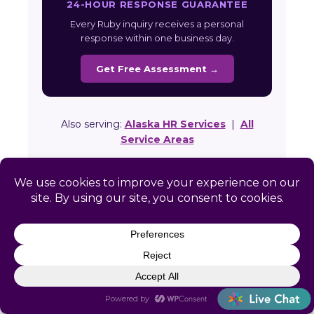
24-HOUR RESPONSE GUARANTEE
Every Ruby inquiry receives a personal
response within one business day.
Get Free Assessment →
Also serving:
Alaska HR Services
|
All
Service Areas
Ready to Simplify HR in
Ruby?
Get a free, no-obligation HR assessment
built specifically for your Ruby business.