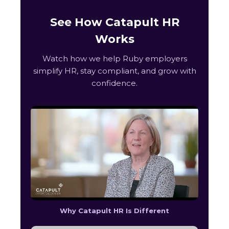
See How Catapult HR
Works
Watch how we help Ruby employers
simplify HR, stay compliant, and grow with
confidence.
Why Catapult HR Is Different