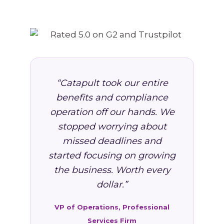
“Catapult took our entire
benefits and compliance
operation off our hands. We
stopped worrying about
missed deadlines and
started focusing on growing
the business. Worth every
dollar.”
VP of Operations, Professional
Services Firm