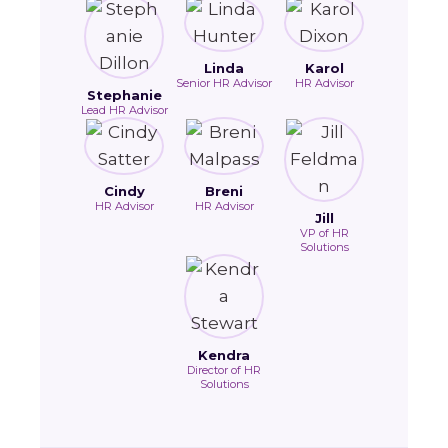
Linda
Karol
Senior HR Advisor
HR Advisor
Stephanie
Lead HR Advisor
Cindy
Breni
HR Advisor
HR Advisor
Jill
VP of HR
Solutions
Kendra
Director of HR
Solutions