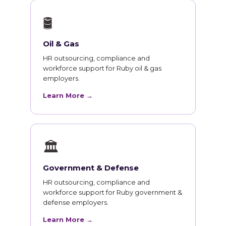
🛢
Oil & Gas
HR outsourcing, compliance and
workforce support for Ruby oil & gas
employers.
Learn More →
🏛
Government & Defense
HR outsourcing, compliance and
workforce support for Ruby government &
defense employers.
Learn More →