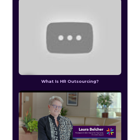
What Is HR Outsourcing?