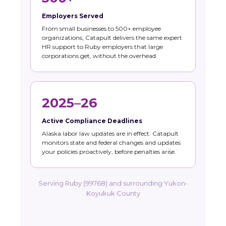
Employers Served
From small businesses to 500+ employee
organizations, Catapult delivers the same expert
HR support to Ruby employers that large
corporations get, without the overhead.
2025–26
Active Compliance Deadlines
Alaska labor law updates are in effect. Catapult
monitors state and federal changes and updates
your policies proactively, before penalties arise.
Serving Ruby (99768) and surrounding Yukon-
Koyukuk County