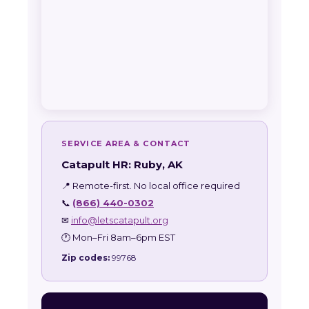
SERVICE AREA & CONTACT
Catapult HR: Ruby, AK
📍 Remote-first. No local office required
📞
(866) 440-0302
✉
info@letscatapult.org
🕐 Mon–Fri 8am–6pm EST
Zip codes:
99768