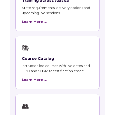
Training across Alaska
State requirements, delivery options and
upcoming live sessions.
Learn More →
📚
Course Catalog
Instructor-led courses with live dates and
HRCI and SHRM recertification credit.
Learn More →
👥