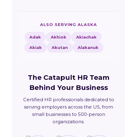
ALSO SERVING ALASKA
Adak
Akhiok
Akiachak
Akiak
Akutan
Alakanuk
The Catapult HR Team
Behind Your Business
Certified HR professionals dedicated to
serving employers across the US, from
small businesses to 500-person
organizations.