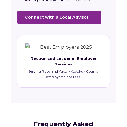
training for Ruby HR professionals
Connect with a Local Advisor →
Recognized Leader in Employer
Services
Serving Ruby and Yukon-Koyukuk County
employers since 1999.
Frequently Asked