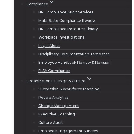
Compliance
HR Compliance Audit Services
Multi-State Compliance Review
HR Compliance Resource Library
Workplace Investigations
Legal Alerts
Disciplinary Documentation Templates
Employee Handbook Review & Revision
FLSA Compliance
Organizational Design & Culture
Succession & Workforce Planning
People Analytics
Change Management
Executive Coaching
Culture Audit
Employee Engagement Surveys