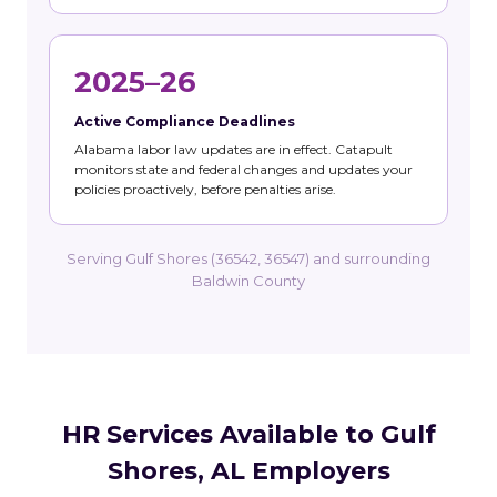
2025–26
Active Compliance Deadlines
Alabama labor law updates are in effect. Catapult
monitors state and federal changes and updates your
policies proactively, before penalties arise.
Serving Gulf Shores (36542, 36547) and surrounding
Baldwin County
HR Services Available to Gulf
Shores, AL Employers