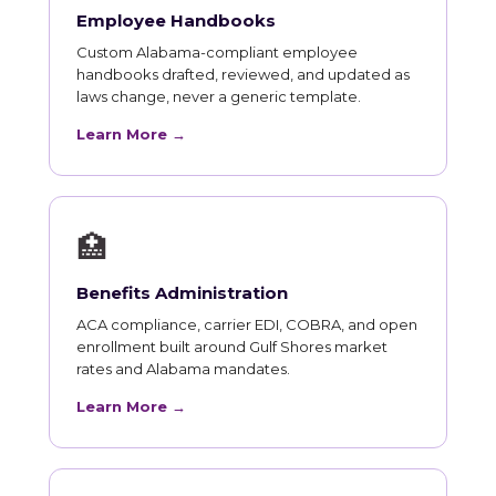
Employee Handbooks
Custom Alabama-compliant employee
handbooks drafted, reviewed, and updated as
laws change, never a generic template.
Learn More →
🏥
Benefits Administration
ACA compliance, carrier EDI, COBRA, and open
enrollment built around Gulf Shores market
rates and Alabama mandates.
Learn More →