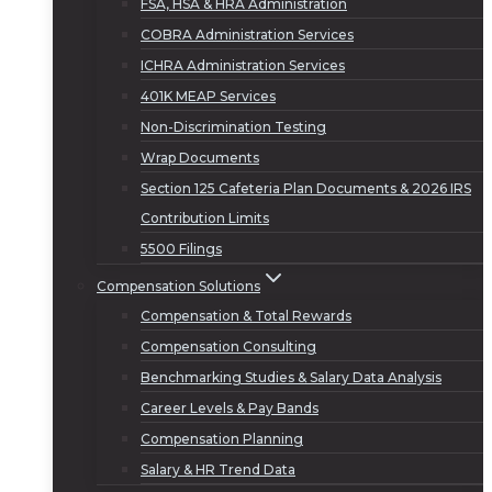
FSA, HSA & HRA Administration
COBRA Administration Services
ICHRA Administration Services
401K MEAP Services
Non-Discrimination Testing
Wrap Documents
Section 125 Cafeteria Plan Documents & 2026 IRS
Contribution Limits
5500 Filings
Compensation Solutions
Compensation & Total Rewards
Compensation Consulting
Benchmarking Studies & Salary Data Analysis
Career Levels & Pay Bands
Compensation Planning
Salary & HR Trend Data