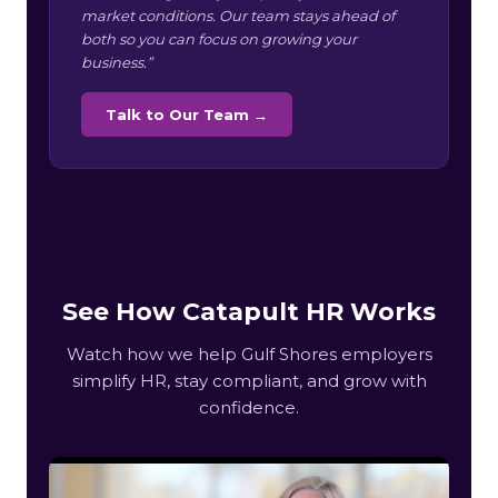
market conditions. Our team stays ahead of
both so you can focus on growing your
business.”
Talk to Our Team →
See How Catapult HR Works
Watch how we help Gulf Shores employers
simplify HR, stay compliant, and grow with
confidence.