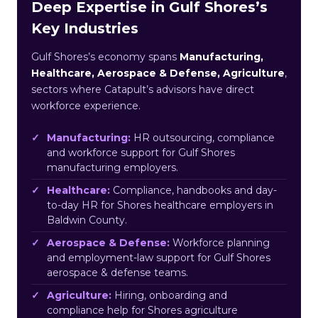
Deep Expertise in Gulf Shores’s
Key Industries
Gulf Shores’s economy spans
Manufacturing,
Healthcare, Aerospace & Defense, Agriculture
,
sectors where Catapult’s advisors have direct
workforce experience.
Manufacturing:
HR outsourcing, compliance
and workforce support for Gulf Shores
manufacturing employers.
Healthcare:
Compliance, handbooks and day-
to-day HR for Shores healthcare employers in
Baldwin County.
Aerospace & Defense:
Workforce planning
and employment-law support for Gulf Shores
aerospace & defense teams.
Agriculture:
Hiring, onboarding and
compliance help for Shores agriculture