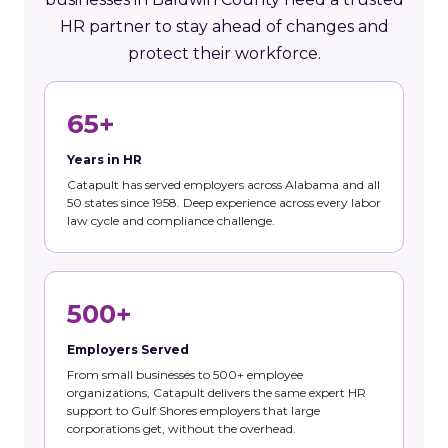
HR partner to stay ahead of changes and
protect their workforce.
65+
Years in HR
Catapult has served employers across Alabama and all
50 states since 1958. Deep experience across every labor
law cycle and compliance challenge.
500+
Employers Served
From small businesses to 500+ employee
organizations, Catapult delivers the same expert HR
support to Gulf Shores employers that large
corporations get, without the overhead.