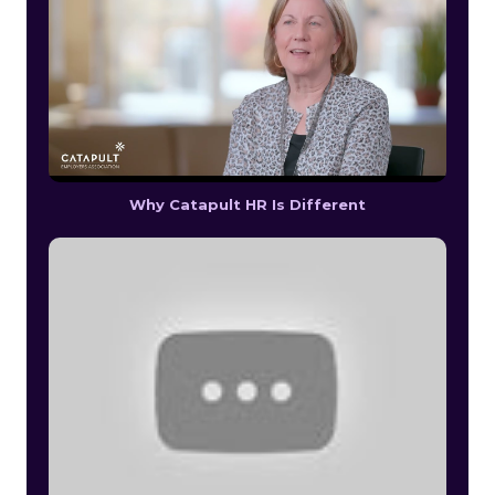
Why Catapult HR Is Different