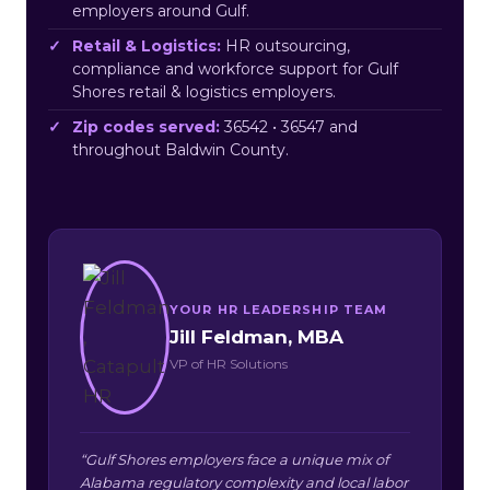
employers around Gulf.
Retail & Logistics:
HR outsourcing,
compliance and workforce support for Gulf
Shores retail & logistics employers.
Zip codes served:
36542 • 36547 and
throughout Baldwin County.
YOUR HR LEADERSHIP TEAM
Jill Feldman, MBA
VP of HR Solutions
“Gulf Shores employers face a unique mix of
Alabama regulatory complexity and local labor