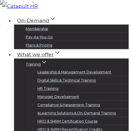
Skip
to
Log In
Sign Up
On-Demand
content
Membership
Pay-As-You-Go
Plans & Pricing
What we offer
Training
Leadership & Management Development
Digital Skills & Technical Training
HR Training
Manager Development
Compliance & Harassment Training
eLearning Solutions & On-Demand Training
HRCI & SHRM Certification Course
HRCI & SHRM Recertification Credits