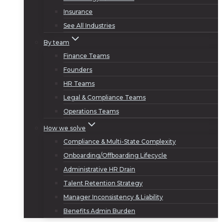
Insurance
See All Industries
By team
Finance Teams
Founders
HR Teams
Legal & Compliance Teams
Operations Teams
How we solve
Compliance & Multi-State Complexity
Onboarding/Offboarding Lifecycle
Administrative HR Drain
Talent Retention Strategy
Manager Inconsistency & Liability
Benefits Admin Burden