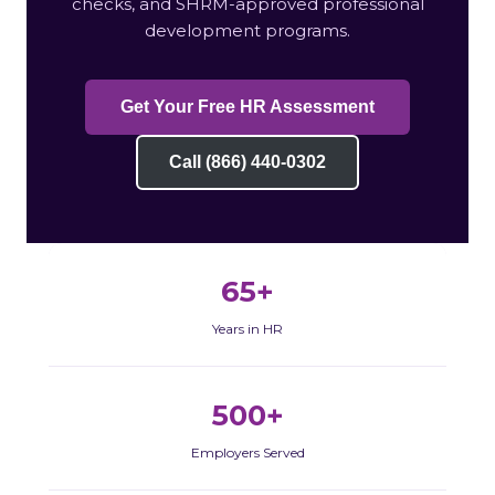
checks, and SHRM-approved professional
development programs.
Get Your Free HR Assessment
Call (866) 440-0302
65+
Years in HR
500+
Employers Served