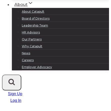
About
About Catapult
Board of Directors
Leadership Team
HR Advisors
Our Partners
Why Catapult
News
Careers
Employer Advocacy
Sign Up
Log In