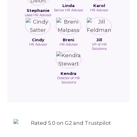
Linda
Karol
Stephanie
Senior HR Advisor
HR Advisor
Lead HR Advisor
Cindy
Breni
Jill
HR Advisor
HR Advisor
VP of HR
Solutions
Kendra
Director of HR
Solutions