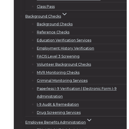
Class Pass
Background Checks
Background Checks
Reference Checks
Education Verification Services
Employment History Verification
FACIS Level 3 Screening
Volunteer Background Checks
MVR Monitoring Checks
Criminal Monitoring Services
Paperless I-9 Verification | Electronic Form I-9
Administration
I-9 Audit & Remediation
Drug Screening Services
Employee Benefits Administration