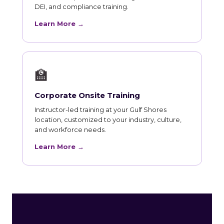
DEI, and compliance training.
Learn More →
🏫
Corporate Onsite Training
Instructor-led training at your Gulf Shores
location, customized to your industry, culture,
and workforce needs.
Learn More →