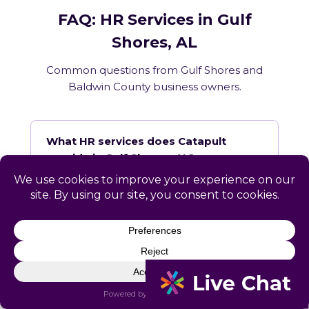
FAQ: HR Services in Gulf
Shores, AL
Common questions from Gulf Shores and
Baldwin County business owners.
What HR services does Catapult
provide in Gulf Shores, AL?
How does Catapult handle Alabama
employment law compliance?
Does Catapult have a local office in
Gulf Shores?