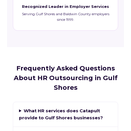
Recognized Leader in Employer Services
Serving Gulf Shores and Baldwin County employers
since 1999.
Frequently Asked Questions
About HR Outsourcing in Gulf
Shores
What HR services does Catapult
provide to Gulf Shores businesses?