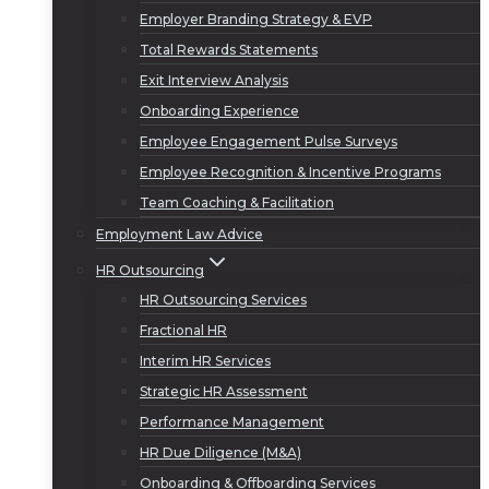
Employer Branding Strategy & EVP
Total Rewards Statements
Exit Interview Analysis
Onboarding Experience
Employee Engagement Pulse Surveys
Employee Recognition & Incentive Programs
Team Coaching & Facilitation
Employment Law Advice
HR Outsourcing
HR Outsourcing Services
Fractional HR
Interim HR Services
Strategic HR Assessment
Performance Management
HR Due Diligence (M&A)
Onboarding & Offboarding Services