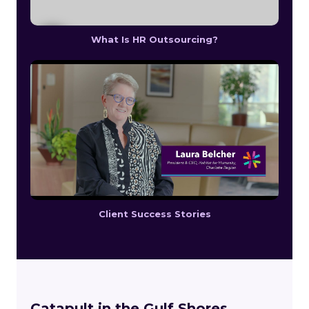
What Is HR Outsourcing?
Client Success Stories
Catapult in the Gulf Shores