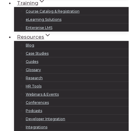
Training
Course Catalog & Registration
eLearning Solutions
Enterprise LMS
Resources
Blog
Case Studies
Guides
Glossary
Research
HR Tools
Webinars & Events
Conferences
Podcasts
Developer Integration
Integrations