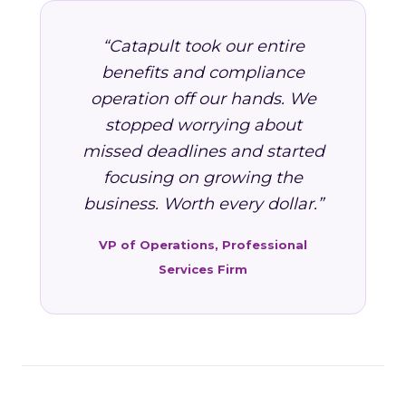
“Catapult took our entire
benefits and compliance
operation off our hands. We
stopped worrying about
missed deadlines and started
focusing on growing the
business. Worth every dollar.”
VP of Operations, Professional
Services Firm