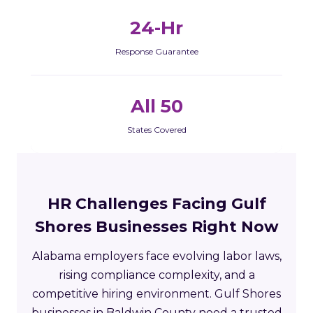
24-Hr
Response Guarantee
All 50
States Covered
HR Challenges Facing Gulf
Shores Businesses Right Now
Alabama employers face evolving labor laws,
rising compliance complexity, and a
competitive hiring environment. Gulf Shores
businesses in Baldwin County need a trusted