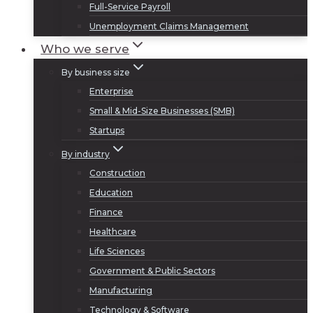
Full-Service Payroll
Unemployment Claims Management
Who we serve
By business size
Enterprise
Small & Mid-Size Businesses (SMB)
Startups
By industry
Construction
Education
Finance
Healthcare
Life Sciences
Government & Public Sectors
Manufacturing
Technology & Software