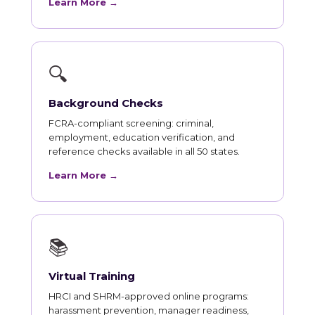
Learn More →
🔍
Background Checks
FCRA-compliant screening: criminal,
employment, education verification, and
reference checks available in all 50 states.
Learn More →
📚
Virtual Training
HRCI and SHRM-approved online programs:
harassment prevention, manager readiness,