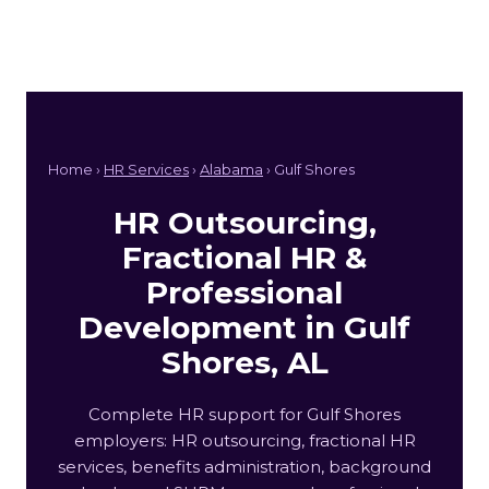
Home ›
HR Services
›
Alabama
› Gulf Shores
HR Outsourcing,
Fractional HR &
Professional
Development in Gulf
Shores, AL
Complete HR support for Gulf Shores
employers: HR outsourcing, fractional HR
services, benefits administration, background