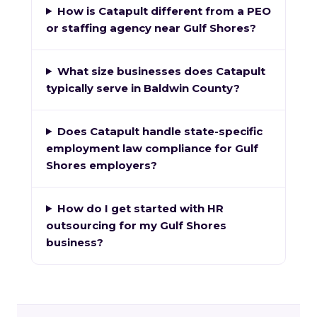
How is Catapult different from a PEO
or staffing agency near Gulf Shores?
What size businesses does Catapult
typically serve in Baldwin County?
Does Catapult handle state-specific
employment law compliance for Gulf
Shores employers?
How do I get started with HR
outsourcing for my Gulf Shores
business?