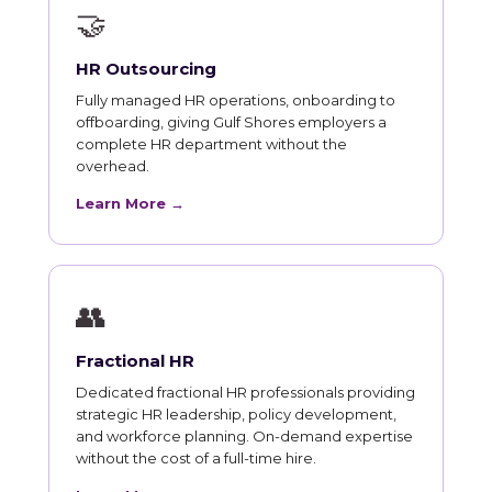
🤝
HR Outsourcing
Fully managed HR operations, onboarding to
offboarding, giving Gulf Shores employers a
complete HR department without the
overhead.
Learn More →
👥
Fractional HR
Dedicated fractional HR professionals providing
strategic HR leadership, policy development,
and workforce planning. On-demand expertise
without the cost of a full-time hire.