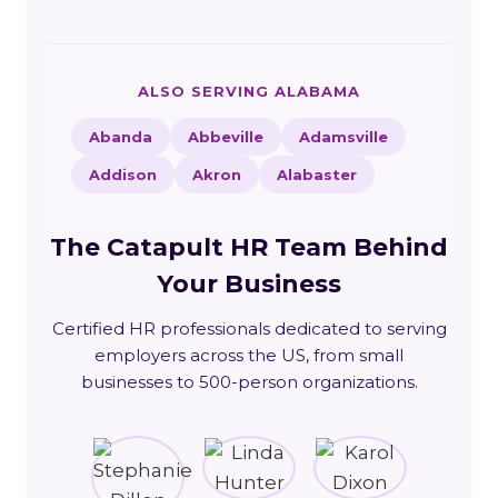
ALSO SERVING ALABAMA
Abanda
Abbeville
Adamsville
Addison
Akron
Alabaster
The Catapult HR Team Behind
Your Business
Certified HR professionals dedicated to serving
employers across the US, from small
businesses to 500-person organizations.