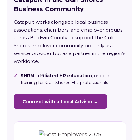
Business Community
Catapult works alongside local business
associations, chambers, and employer groups
across Baldwin County to support the Gulf
Shores employer community, not only as a
service provider but as a partner in the region’s
workforce.
✓
SHRM-affiliated HR education
, ongoing
training for Gulf Shores HR professionals
Connect with a Local Advisor →