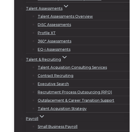
Talent Assessments
Talent Assessments Overview
DiSC Assessments
Profile XT
360° Assessments
EQ-i Assessments
Talent & Recruiting
Talent Acquisition Consulting Services
Contract Recruiting
Executive Search
Recruitment Process Outsourcing (RPO)
Outplacement & Career Transition Support
Talent Acquisition Strategy
Payroll
Small Business Payroll