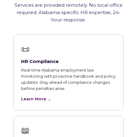
Services are provided remotely. No local office
required. Alabama-specific HR expertise, 24-
hour response.
📜
HR Compliance
Real-time Alabama employment law
monitoring with proactive handbook and policy
updates. Stay ahead of compliance changes
before penalties arise.
Learn More →
📖