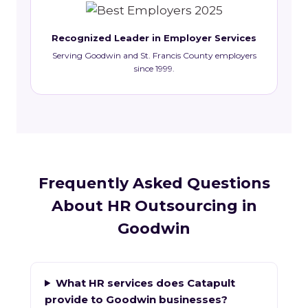
Recognized Leader in Employer Services
Serving Goodwin and St. Francis County employers
since 1999.
Frequently Asked Questions
About HR Outsourcing in
Goodwin
What HR services does Catapult
provide to Goodwin businesses?