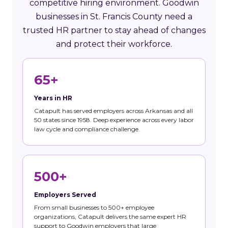
competitive hiring environment. Goodwin
businesses in St. Francis County need a
trusted HR partner to stay ahead of changes
and protect their workforce.
65+
Years in HR
Catapult has served employers across Arkansas and all
50 states since 1958. Deep experience across every labor
law cycle and compliance challenge.
500+
Employers Served
From small businesses to 500+ employee
organizations, Catapult delivers the same expert HR
support to Goodwin employers that large