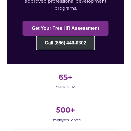
approved professional development
programs.
Get Your Free HR Assessment
Call (866) 440-0302
65+
Years in HR
500+
Employers Served