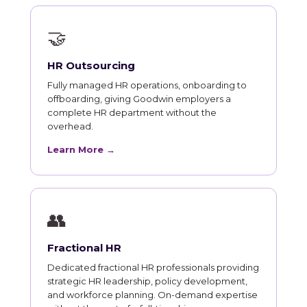
🤝
HR Outsourcing
Fully managed HR operations, onboarding to
offboarding, giving Goodwin employers a
complete HR department without the
overhead.
Learn More →
👥
Fractional HR
Dedicated fractional HR professionals providing
strategic HR leadership, policy development,
and workforce planning. On-demand expertise