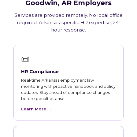
Goodwin, AR Employers
Services are provided remotely. No local office
required. Arkansas-specific HR expertise, 24-
hour response.
📜
HR Compliance
Real-time Arkansas employment law
monitoring with proactive handbook and policy
updates. Stay ahead of compliance changes
before penalties arise.
Learn More →