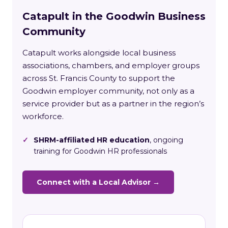
Catapult in the Goodwin Business
Community
Catapult works alongside local business
associations, chambers, and employer groups
across St. Francis County to support the
Goodwin employer community, not only as a
service provider but as a partner in the region’s
workforce.
✓
SHRM-affiliated HR education
, ongoing
training for Goodwin HR professionals
Connect with a Local Advisor →