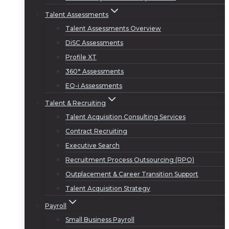
Talent Assessments
Talent Assessments Overview
DiSC Assessments
Profile XT
360° Assessments
EQ-i Assessments
Talent & Recruiting
Talent Acquisition Consulting Services
Contract Recruiting
Executive Search
Recruitment Process Outsourcing (RPO)
Outplacement & Career Transition Support
Talent Acquisition Strategy
Payroll
Small Business Payroll