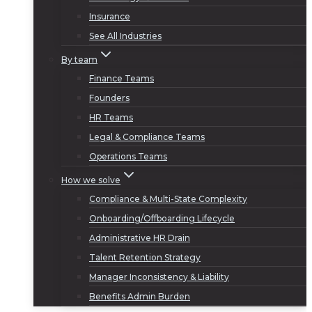
Insurance
See All Industries
By team
Finance Teams
Founders
HR Teams
Legal & Compliance Teams
Operations Teams
How we solve
Compliance & Multi-State Complexity
Onboarding/Offboarding Lifecycle
Administrative HR Drain
Talent Retention Strategy
Manager Inconsistency & Liability
Benefits Admin Burden