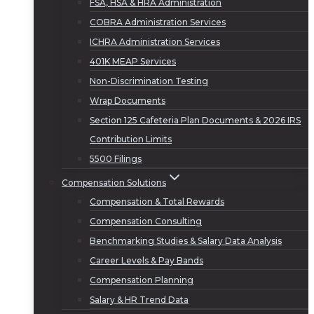
FSA, HSA & HRA Administration
COBRA Administration Services
ICHRA Administration Services
401K MEAP Services
Non-Discrimination Testing
Wrap Documents
Section 125 Cafeteria Plan Documents & 2026 IRS
Contribution Limits
5500 Filings
Compensation Solutions
Compensation & Total Rewards
Compensation Consulting
Benchmarking Studies & Salary Data Analysis
Career Levels & Pay Bands
Compensation Planning
Salary & HR Trend Data