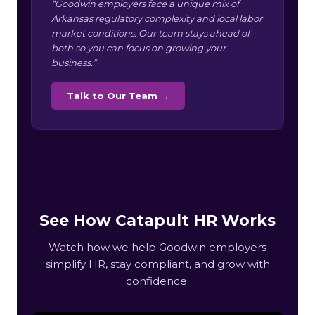
“Goodwin employers face a unique mix of
Arkansas regulatory complexity and local labor
market conditions. Our team stays ahead of
both so you can focus on growing your
business.”
Talk to Our Team →
See How Catapult HR Works
Watch how we help Goodwin employers
simplify HR, stay compliant, and grow with
confidence.