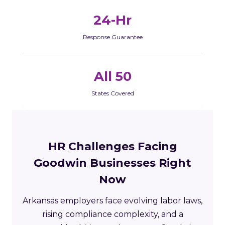
24-Hr
Response Guarantee
All 50
States Covered
HR Challenges Facing
Goodwin Businesses Right
Now
Arkansas employers face evolving labor laws,
rising compliance complexity, and a