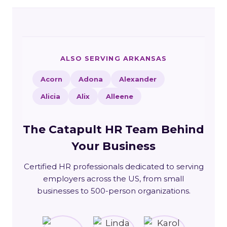
ALSO SERVING ARKANSAS
Acorn
Adona
Alexander
Alicia
Alix
Alleene
The Catapult HR Team Behind
Your Business
Certified HR professionals dedicated to serving
employers across the US, from small
businesses to 500-person organizations.