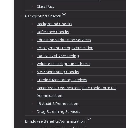
Class Pass
Background Checks
Background Checks
Reference Checks
Education Verification Services
Employment History Verification
FACIS Level 3 Screening
Volunteer Background Checks
MVR Monitoring Checks
Criminal Monitoring Services
Paperless I-9 Verification | Electronic Form I-9
Administration
I-9 Audit & Remediation
Drug Screening Services
Employee Benefits Administration