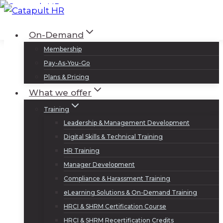
Skip
to
Log In
Sign Up
On-Demand
content
Membership
Pay-As-You-Go
Plans & Pricing
What we offer
Training
Leadership & Management Development
Digital Skills & Technical Training
HR Training
Manager Development
Compliance & Harassment Training
eLearning Solutions & On-Demand Training
HRCI & SHRM Certification Course
HRCI & SHRM Recertification Credits