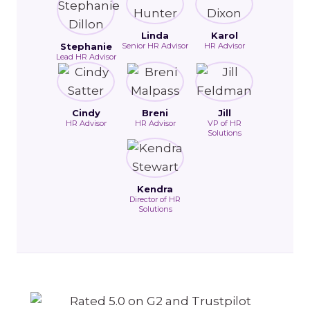
Linda
Karol
Stephanie
Senior HR Advisor
HR Advisor
Lead HR Advisor
Cindy
Breni
Jill
HR Advisor
HR Advisor
VP of HR
Solutions
Kendra
Director of HR
Solutions