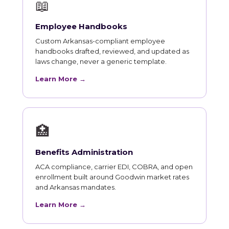
📖
Employee Handbooks
Custom Arkansas-compliant employee
handbooks drafted, reviewed, and updated as
laws change, never a generic template.
Learn More →
🏥
Benefits Administration
ACA compliance, carrier EDI, COBRA, and open
enrollment built around Goodwin market rates
and Arkansas mandates.
Learn More →