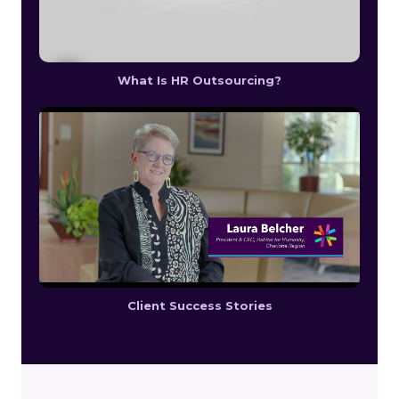
What Is HR Outsourcing?
Client Success Stories