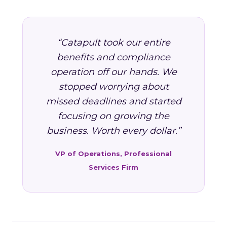
“Catapult took our entire
benefits and compliance
operation off our hands. We
stopped worrying about
missed deadlines and started
focusing on growing the
business. Worth every dollar.”
VP of Operations, Professional
Services Firm