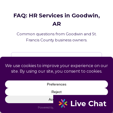
FAQ: HR Services in Goodwin,
AR
Common questions from Goodwin and St.
Francis County business owners.
What HR services does Catapult
provide in Goodwin, AR?
How does Catapult handle Arkansas
employment law compliance?
Does Catapult have a local office in