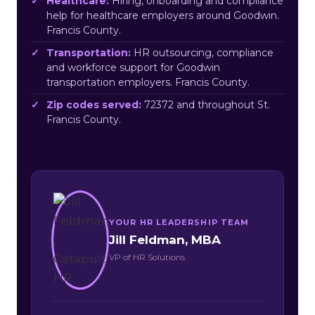
Healthcare:
Hiring, onboarding and compliance
help for healthcare employers around Goodwin.
Francis County.
Transportation:
HR outsourcing, compliance
and workforce support for Goodwin
transportation employers. Francis County.
Zip codes served:
72372 and throughout St.
Francis County.
YOUR HR LEADERSHIP TEAM
Jill Feldman, MBA
VP of HR Solutions