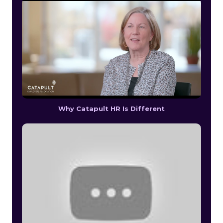
Why Catapult HR Is Different