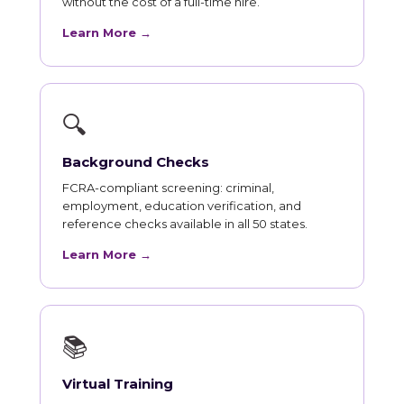
without the cost of a full-time hire.
Learn More →
🔍
Background Checks
FCRA-compliant screening: criminal,
employment, education verification, and
reference checks available in all 50 states.
Learn More →
📚
Virtual Training