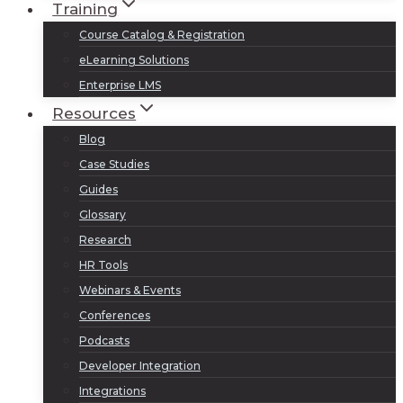
Training
Course Catalog & Registration
eLearning Solutions
Enterprise LMS
Resources
Blog
Case Studies
Guides
Glossary
Research
HR Tools
Webinars & Events
Conferences
Podcasts
Developer Integration
Integrations