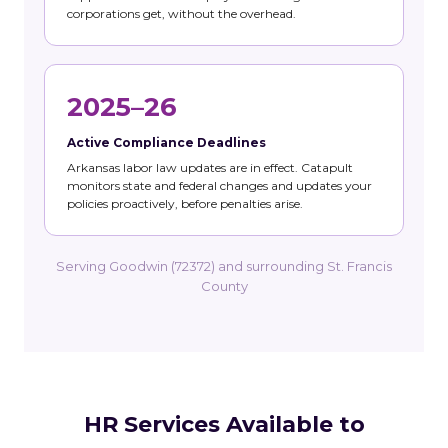
corporations get, without the overhead.
2025–26
Active Compliance Deadlines
Arkansas labor law updates are in effect. Catapult
monitors state and federal changes and updates your
policies proactively, before penalties arise.
Serving Goodwin (72372) and surrounding St. Francis
County
HR Services Available to