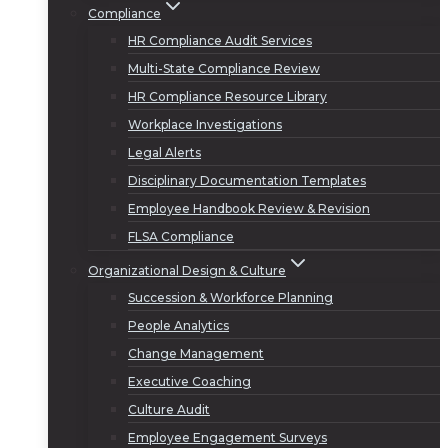
Compliance
HR Compliance Audit Services
Multi-State Compliance Review
HR Compliance Resource Library
Workplace Investigations
Legal Alerts
Disciplinary Documentation Templates
Employee Handbook Review & Revision
FLSA Compliance
Organizational Design & Culture
Succession & Workforce Planning
People Analytics
Change Management
Executive Coaching
Culture Audit
Employee Engagement Surveys