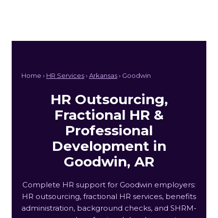
Home ›
HR Services
›
Arkansas
› Goodwin
HR Outsourcing,
Fractional HR &
Professional
Development in
Goodwin, AR
Complete HR support for Goodwin employers:
HR outsourcing, fractional HR services, benefits
administration, background checks, and SHRM-