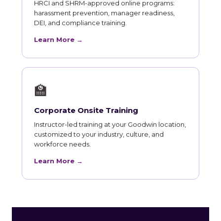
HRCI and SHRM-approved online programs:
harassment prevention, manager readiness,
DEI, and compliance training.
Learn More →
🏫
Corporate Onsite Training
Instructor-led training at your Goodwin location,
customized to your industry, culture, and
workforce needs.
Learn More →