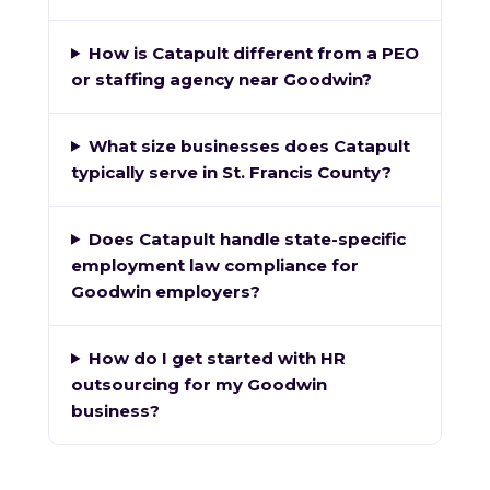
How is Catapult different from a PEO
or staffing agency near Goodwin?
What size businesses does Catapult
typically serve in St. Francis County?
Does Catapult handle state-specific
employment law compliance for
Goodwin employers?
How do I get started with HR
outsourcing for my Goodwin
business?