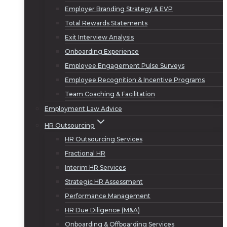
Employer Branding Strategy & EVP
Total Rewards Statements
Exit Interview Analysis
Onboarding Experience
Employee Engagement Pulse Surveys
Employee Recognition & Incentive Programs
Team Coaching & Facilitation
Employment Law Advice
HR Outsourcing
HR Outsourcing Services
Fractional HR
Interim HR Services
Strategic HR Assessment
Performance Management
HR Due Diligence (M&A)
Onboarding & Offboarding Services