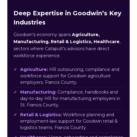
Deep Expertise in Goodwin’s Key
Industries
Goodwin’s economy spans
Agriculture,
Manufacturing, Retail & Logistics, Healthcare
,
sectors where Catapult’s advisors have direct
workforce experience.
Agriculture:
HR outsourcing, compliance and
workforce support for Goodwin agriculture
employers. Francis County.
Manufacturing:
Compliance, handbooks and
day-to-day HR for manufacturing employers in
St. Francis County.
Retail & Logistics:
Workforce planning and
employment-law support for Goodwin retail &
logistics teams. Francis County.