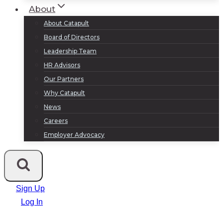
About
About Catapult
Board of Directors
Leadership Team
HR Advisors
Our Partners
Why Catapult
News
Careers
Employer Advocacy
Sign Up
Log In