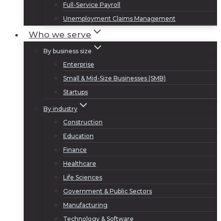
Full-Service Payroll
Unemployment Claims Management
Who we serve
By business size
Enterprise
Small & Mid-Size Businesses (SMB)
Startups
By industry
Construction
Education
Finance
Healthcare
Life Sciences
Government & Public Sectors
Manufacturing
Technology & Software