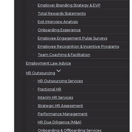
Employer Branding Strategy & EVP
Total Rewards Statements
Exit Interview Analysis
Onboarding Experience
Employee Engagement Pulse Surveys
Employee Recognition & Incentive Programs
Team Coaching & Facilitation
Employment Law Advice
HR Outsourcing
HR Outsourcing Services
Fractional HR
Interim HR Services
Strategic HR Assessment
Performance Management
HR Due Diligence (M&A)
Onboarding & Offboarding Services