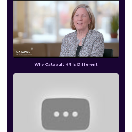
Why Catapult HR Is Different