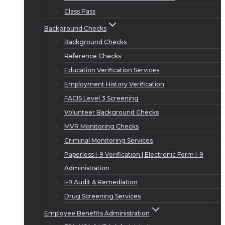
Class Pass
Background Checks
Background Checks
Reference Checks
Education Verification Services
Employment History Verification
FACIS Level 3 Screening
Volunteer Background Checks
MVR Monitoring Checks
Criminal Monitoring Services
Paperless I-9 Verification | Electronic Form I-9
Administration
I-9 Audit & Remediation
Drug Screening Services
Employee Benefits Administration