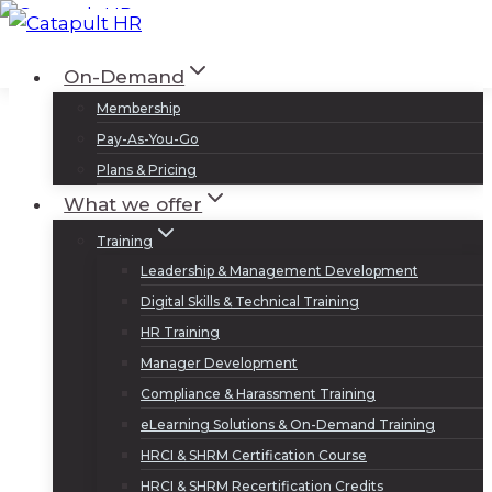
Skip
to
Log In
Sign Up
On-Demand
content
Membership
Pay-As-You-Go
Plans & Pricing
What we offer
Training
Leadership & Management Development
Digital Skills & Technical Training
HR Training
Manager Development
Compliance & Harassment Training
eLearning Solutions & On-Demand Training
HRCI & SHRM Certification Course
HRCI & SHRM Recertification Credits