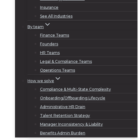
Insurance
See All Industries
By team
Finance Teams
Founders
HR Teams
Legal & Compliance Teams
Operations Teams
How we solve
Compliance & Multi-State Complexity
Onboarding/Offboarding Lifecycle
Administrative HR Drain
Talent Retention Strategy
Manager Inconsistency & Liability
Benefits Admin Burden