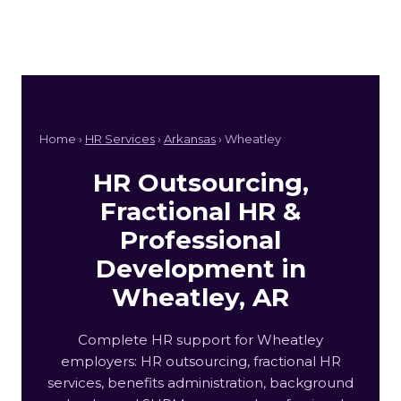
Home ›
HR Services
›
Arkansas
› Wheatley
HR Outsourcing,
Fractional HR &
Professional
Development in
Wheatley, AR
Complete HR support for Wheatley
employers: HR outsourcing, fractional HR
services, benefits administration, background