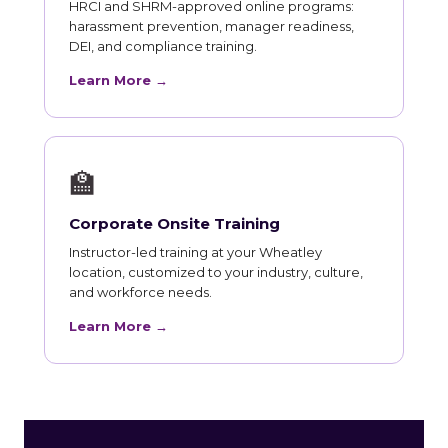
HRCI and SHRM-approved online programs:
harassment prevention, manager readiness,
DEI, and compliance training.
Learn More →
🏫
Corporate Onsite Training
Instructor-led training at your Wheatley
location, customized to your industry, culture,
and workforce needs.
Learn More →