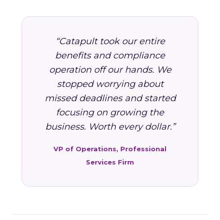
“Catapult took our entire
benefits and compliance
operation off our hands. We
stopped worrying about
missed deadlines and started
focusing on growing the
business. Worth every dollar.”
VP of Operations, Professional
Services Firm