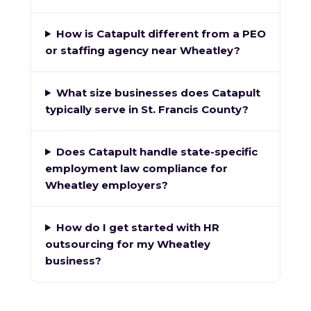
How is Catapult different from a PEO
or staffing agency near Wheatley?
What size businesses does Catapult
typically serve in St. Francis County?
Does Catapult handle state-specific
employment law compliance for
Wheatley employers?
How do I get started with HR
outsourcing for my Wheatley
business?