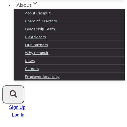
About
About Catapult
Board of Directors
Leadership Team
HR Advisors
Our Partners
Why Catapult
News
Careers
Employer Advocacy
Sign Up
Log In