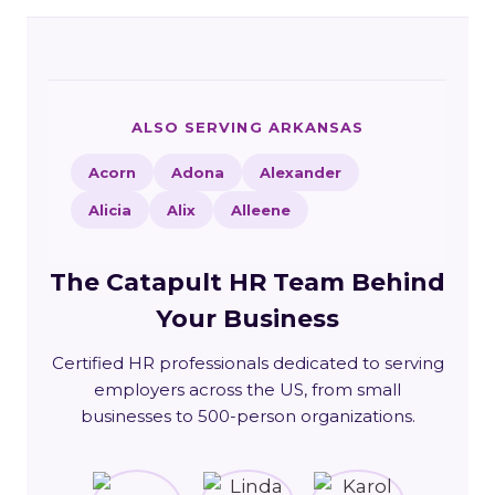
ALSO SERVING ARKANSAS
Acorn
Adona
Alexander
Alicia
Alix
Alleene
The Catapult HR Team Behind
Your Business
Certified HR professionals dedicated to serving
employers across the US, from small
businesses to 500-person organizations.