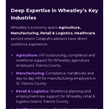
Deep Expertise in Wheatley’s Key
Industries
Wheatley’s economy spans
Agriculture,
Manufacturing, Retail & Logistics, Healthcare
,
sectors where Catapult’s advisors have direct
workforce experience.
Agriculture:
HR outsourcing, compliance and
workforce support for Wheatley agriculture
employers. Francis County.
Manufacturing:
Compliance, handbooks and
day-to-day HR for manufacturing employers in
St. Francis County.
Retail & Logistics:
Workforce planning and
employment-law support for Wheatley retail &
logistics teams. Francis County.