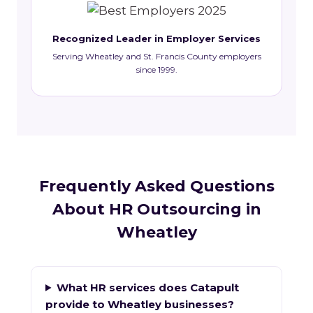
Recognized Leader in Employer Services
Serving Wheatley and St. Francis County employers
since 1999.
Frequently Asked Questions
About HR Outsourcing in
Wheatley
What HR services does Catapult
provide to Wheatley businesses?