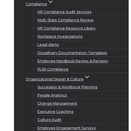
Compliance
HR Compliance Audit Services
Multi-State Compliance Review
HR Compliance Resource Library
Workplace Investigations
Legal Alerts
Disciplinary Documentation Templates
Employee Handbook Review & Revision
FLSA Compliance
Organizational Design & Culture
Succession & Workforce Planning
People Analytics
Change Management
Executive Coaching
Culture Audit
Employee Engagement Surveys