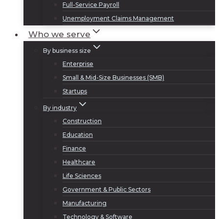
Full-Service Payroll
Unemployment Claims Management
Who we serve
By business size
Enterprise
Small & Mid-Size Businesses (SMB)
Startups
By industry
Construction
Education
Finance
Healthcare
Life Sciences
Government & Public Sectors
Manufacturing
Technology & Software