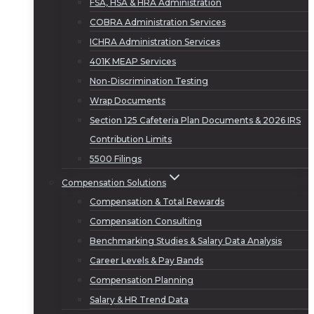
FSA, HSA & HRA Administration
COBRA Administration Services
ICHRA Administration Services
401K MEAP Services
Non-Discrimination Testing
Wrap Documents
Section 125 Cafeteria Plan Documents & 2026 IRS
Contribution Limits
5500 Filings
Compensation Solutions
Compensation & Total Rewards
Compensation Consulting
Benchmarking Studies & Salary Data Analysis
Career Levels & Pay Bands
Compensation Planning
Salary & HR Trend Data