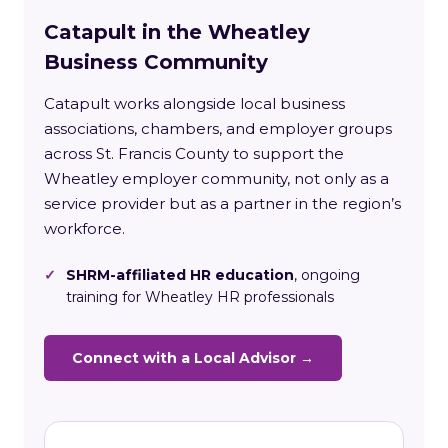
Catapult in the Wheatley
Business Community
Catapult works alongside local business
associations, chambers, and employer groups
across St. Francis County to support the
Wheatley employer community, not only as a
service provider but as a partner in the region’s
workforce.
✓
SHRM-affiliated HR education
, ongoing
training for Wheatley HR professionals
Connect with a Local Advisor →