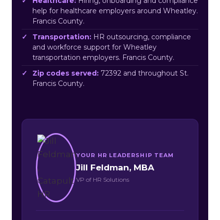
Healthcare:
Hiring, onboarding and compliance
help for healthcare employers around Wheatley.
Francis County.
Transportation:
HR outsourcing, compliance
and workforce support for Wheatley
transportation employers. Francis County.
Zip codes served:
72392 and throughout St.
Francis County.
YOUR HR LEADERSHIP TEAM
Jill Feldman, MBA
VP of HR Solutions