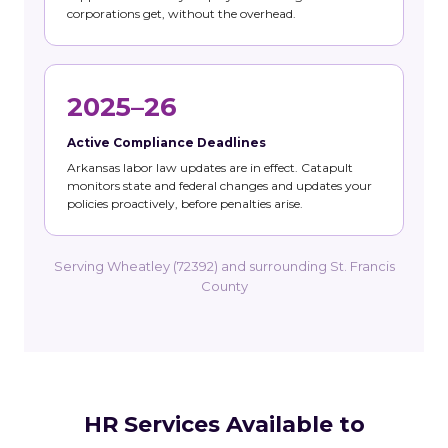
corporations get, without the overhead.
2025–26
Active Compliance Deadlines
Arkansas labor law updates are in effect. Catapult
monitors state and federal changes and updates your
policies proactively, before penalties arise.
Serving Wheatley (72392) and surrounding St. Francis
County
HR Services Available to