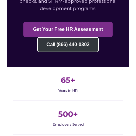
checks, and SHRM-approved professional
development programs.
Get Your Free HR Assessment
Call (866) 440-0302
65+
Years in HR
500+
Employers Served