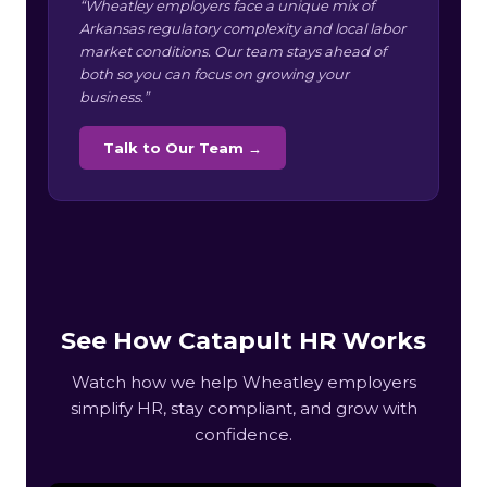
“Wheatley employers face a unique mix of
Arkansas regulatory complexity and local labor
market conditions. Our team stays ahead of
both so you can focus on growing your
business.”
Talk to Our Team →
See How Catapult HR Works
Watch how we help Wheatley employers
simplify HR, stay compliant, and grow with
confidence.