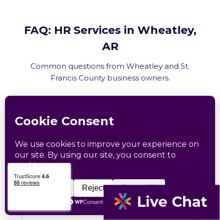
FAQ: HR Services in Wheatley,
AR
Common questions from Wheatley and St.
Francis County business owners.
What HR services does Catapult
provide in Wheatley, AR?
How does Catapult handle Arkansas
employment law compliance?
Does Catapult have a local office in