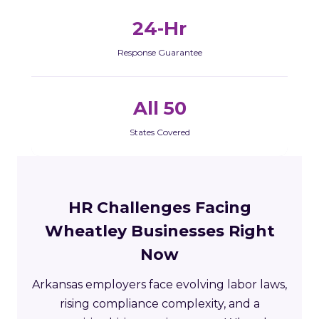
24-Hr
Response Guarantee
All 50
States Covered
HR Challenges Facing
Wheatley Businesses Right
Now
Arkansas employers face evolving labor laws,
rising compliance complexity, and a