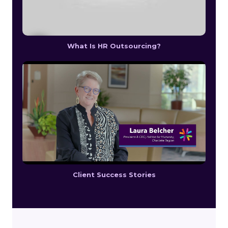
What Is HR Outsourcing?
Client Success Stories