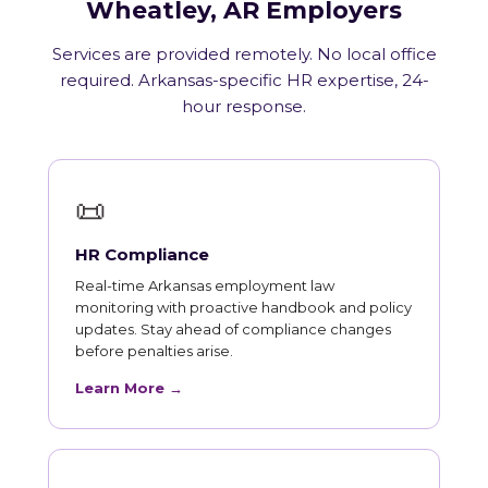
Wheatley, AR Employers
Services are provided remotely. No local office
required. Arkansas-specific HR expertise, 24-
hour response.
📜
HR Compliance
Real-time Arkansas employment law
monitoring with proactive handbook and policy
updates. Stay ahead of compliance changes
before penalties arise.
Learn More →