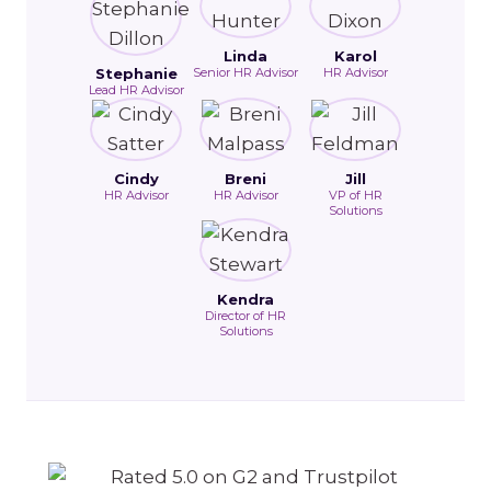
Linda
Karol
Stephanie
Senior HR Advisor
HR Advisor
Lead HR Advisor
Cindy
Breni
Jill
HR Advisor
HR Advisor
VP of HR
Solutions
Kendra
Director of HR
Solutions