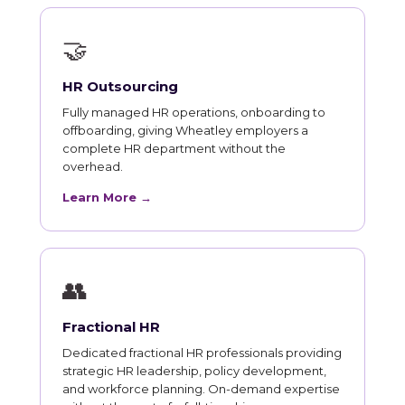
🤝
HR Outsourcing
Fully managed HR operations, onboarding to
offboarding, giving Wheatley employers a
complete HR department without the
overhead.
Learn More →
👥
Fractional HR
Dedicated fractional HR professionals providing
strategic HR leadership, policy development,
and workforce planning. On-demand expertise