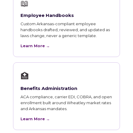
📖
Employee Handbooks
Custom Arkansas-compliant employee
handbooks drafted, reviewed, and updated as
laws change, never a generic template.
Learn More →
🏥
Benefits Administration
ACA compliance, carrier EDI, COBRA, and open
enrollment built around Wheatley market rates
and Arkansas mandates.
Learn More →