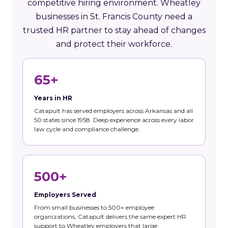
competitive hiring environment. Wheatley
businesses in St. Francis County need a
trusted HR partner to stay ahead of changes
and protect their workforce.
65+
Years in HR
Catapult has served employers across Arkansas and all
50 states since 1958. Deep experience across every labor
law cycle and compliance challenge.
500+
Employers Served
From small businesses to 500+ employee
organizations, Catapult delivers the same expert HR
support to Wheatley employers that large