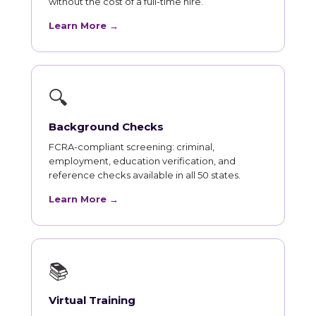
without the cost of a full-time hire.
Learn More →
🔍
Background Checks
FCRA-compliant screening: criminal,
employment, education verification, and
reference checks available in all 50 states.
Learn More →
📚
Virtual Training