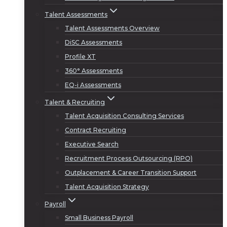
Talent Assessments
Talent Assessments Overview
DiSC Assessments
Profile XT
360° Assessments
EQ-i Assessments
Talent & Recruiting
Talent Acquisition Consulting Services
Contract Recruiting
Executive Search
Recruitment Process Outsourcing (RPO)
Outplacement & Career Transition Support
Talent Acquisition Strategy
Payroll
Small Business Payroll