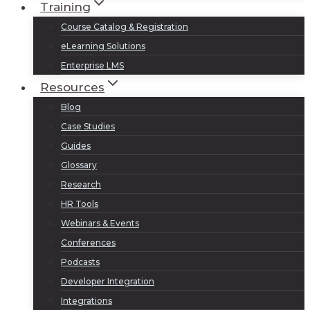
Training
Course Catalog & Registration
eLearning Solutions
Enterprise LMS
Resources
Blog
Case Studies
Guides
Glossary
Research
HR Tools
Webinars & Events
Conferences
Podcasts
Developer Integration
Integrations