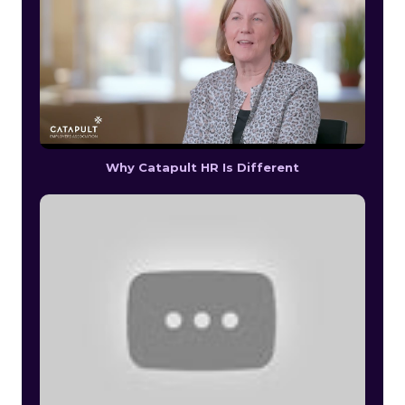
Why Catapult HR Is Different