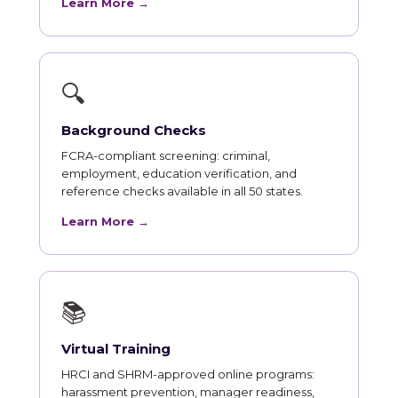
Learn More →
🔍
Background Checks
FCRA-compliant screening: criminal,
employment, education verification, and
reference checks available in all 50 states.
Learn More →
📚
Virtual Training
HRCI and SHRM-approved online programs:
harassment prevention, manager readiness,