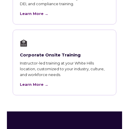
DEI, and compliance training.
Learn More →
🏫
Corporate Onsite Training
Instructor-led training at your White Hills
location, customized to your industry, culture,
and workforce needs.
Learn More →