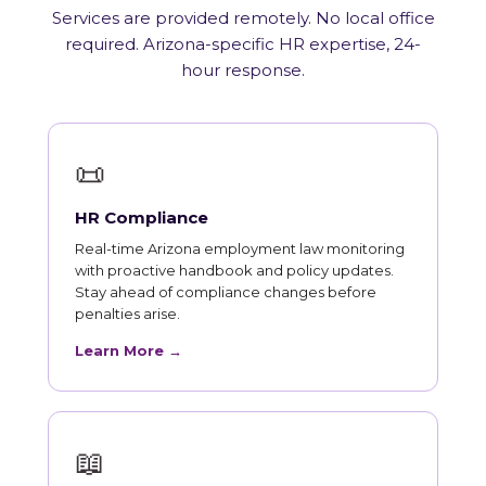
Services are provided remotely. No local office
required. Arizona-specific HR expertise, 24-
hour response.
📜
HR Compliance
Real-time Arizona employment law monitoring
with proactive handbook and policy updates.
Stay ahead of compliance changes before
penalties arise.
Learn More →
📖