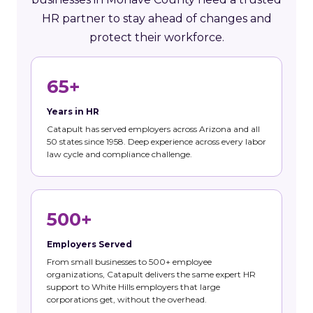
HR partner to stay ahead of changes and
protect their workforce.
65+
Years in HR
Catapult has served employers across Arizona and all
50 states since 1958. Deep experience across every labor
law cycle and compliance challenge.
500+
Employers Served
From small businesses to 500+ employee
organizations, Catapult delivers the same expert HR
support to White Hills employers that large
corporations get, without the overhead.