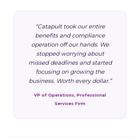
“Catapult took our entire
benefits and compliance
operation off our hands. We
stopped worrying about
missed deadlines and started
focusing on growing the
business. Worth every dollar.”
VP of Operations, Professional
Services Firm