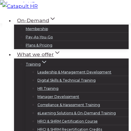
Skip
to
Log In
Sign Up
On-Demand
content
Membership
Pay-As-You-Go
Plans & Pricing
What we offer
Training
Leadership & Management Development
Digital Skills & Technical Training
HR Training
Manager Development
Compliance & Harassment Training
eLearning Solutions & On-Demand Training
HRCI & SHRM Certification Course
HRCI & SHRM Recertification Credits