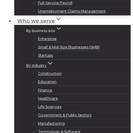
Full-Service Payroll
Unemployment Claims Management
Who we serve
By business size
Enterprise
Small & Mid-Size Businesses (SMB)
Startups
By industry
Construction
Education
Finance
Healthcare
Life Sciences
Government & Public Sectors
Manufacturing
Technology & Software