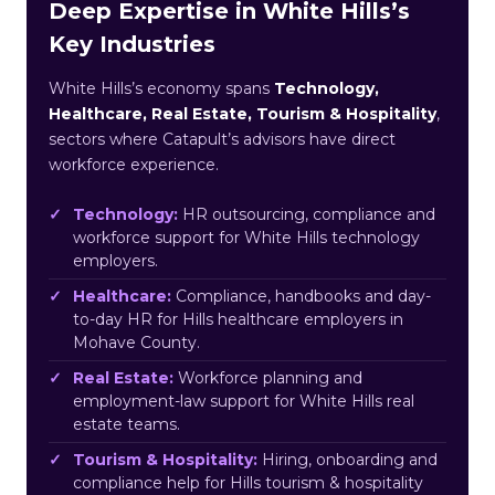
Deep Expertise in White Hills’s
Key Industries
White Hills’s economy spans
Technology,
Healthcare, Real Estate, Tourism & Hospitality
,
sectors where Catapult’s advisors have direct
workforce experience.
Technology:
HR outsourcing, compliance and
workforce support for White Hills technology
employers.
Healthcare:
Compliance, handbooks and day-
to-day HR for Hills healthcare employers in
Mohave County.
Real Estate:
Workforce planning and
employment-law support for White Hills real
estate teams.
Tourism & Hospitality:
Hiring, onboarding and
compliance help for Hills tourism & hospitality