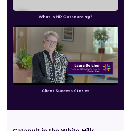
What Is HR Outsourcing?
Client Success Stories
Catapult in the White Hills