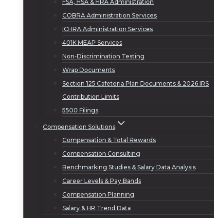
FSA, HSA & HRA Administration
COBRA Administration Services
ICHRA Administration Services
401K MEAP Services
Non-Discrimination Testing
Wrap Documents
Section 125 Cafeteria Plan Documents & 2026 IRS
Contribution Limits
5500 Filings
Compensation Solutions
Compensation & Total Rewards
Compensation Consulting
Benchmarking Studies & Salary Data Analysis
Career Levels & Pay Bands
Compensation Planning
Salary & HR Trend Data