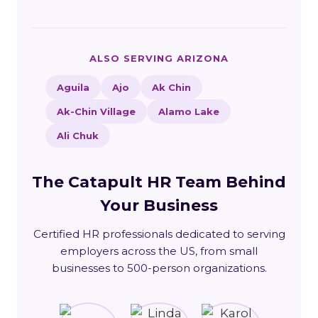
ALSO SERVING ARIZONA
Aguila
Ajo
Ak Chin
Ak-Chin Village
Alamo Lake
Ali Chuk
The Catapult HR Team Behind
Your Business
Certified HR professionals dedicated to serving
employers across the US, from small
businesses to 500-person organizations.