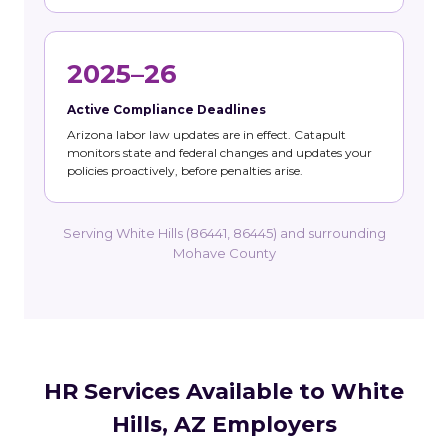
2025–26
Active Compliance Deadlines
Arizona labor law updates are in effect. Catapult
monitors state and federal changes and updates your
policies proactively, before penalties arise.
Serving White Hills (86441, 86445) and surrounding
Mohave County
HR Services Available to White
Hills, AZ Employers