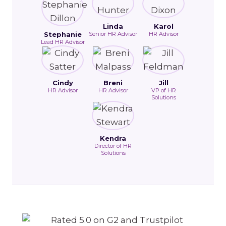
Linda
Karol
Stephanie
Senior HR Advisor
HR Advisor
Lead HR Advisor
Cindy
Breni
Jill
HR Advisor
HR Advisor
VP of HR
Solutions
Kendra
Director of HR
Solutions