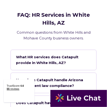
FAQ: HR Services in White
Hills, AZ
Common questions from White Hills and
Mohave County business owners.
What HR services does Catapult
provide in White Hills, AZ?
How does Catapult handle Arizona
employment law compliance?
Does Catapult have a local office in