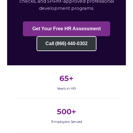
checks, and SHRM-approved professional
development programs.
Get Your Free HR Assessment
Call (866) 440-0302
65+
Years in HR
500+
Employers Served