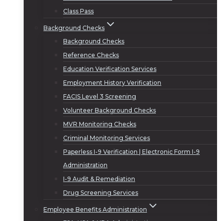
Class Pass
Background Checks
Background Checks
Reference Checks
Education Verification Services
Employment History Verification
FACIS Level 3 Screening
Volunteer Background Checks
MVR Monitoring Checks
Criminal Monitoring Services
Paperless I-9 Verification | Electronic Form I-9
Administration
I-9 Audit & Remediation
Drug Screening Services
Employee Benefits Administration