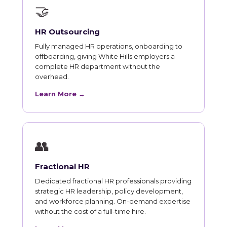
🤝
HR Outsourcing
Fully managed HR operations, onboarding to
offboarding, giving White Hills employers a
complete HR department without the
overhead.
Learn More →
👥
Fractional HR
Dedicated fractional HR professionals providing
strategic HR leadership, policy development,
and workforce planning. On-demand expertise
without the cost of a full-time hire.