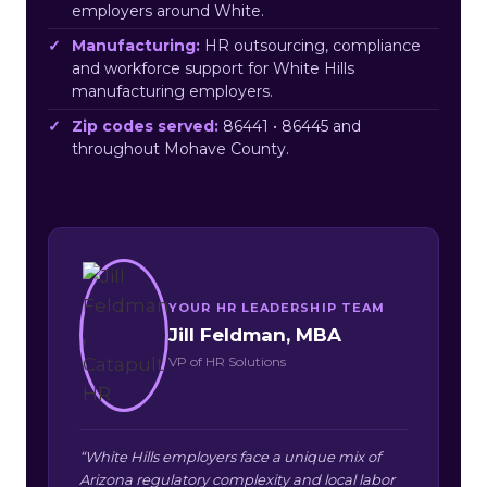
employers around White.
Manufacturing:
HR outsourcing, compliance
and workforce support for White Hills
manufacturing employers.
Zip codes served:
86441 • 86445 and
throughout Mohave County.
YOUR HR LEADERSHIP TEAM
Jill Feldman, MBA
VP of HR Solutions
“White Hills employers face a unique mix of
Arizona regulatory complexity and local labor