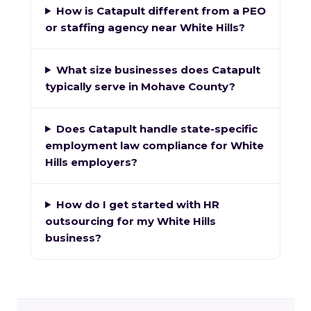
How is Catapult different from a PEO
or staffing agency near White Hills?
What size businesses does Catapult
typically serve in Mohave County?
Does Catapult handle state-specific
employment law compliance for White
Hills employers?
How do I get started with HR
outsourcing for my White Hills
business?