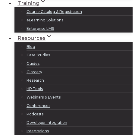
Training
Course Catalog & Registration
eLearning Solutions
Enterprise LMS
Resources
Blog
Case Studies
Guides
Glossary
Research
HR Tools
Webinars & Events
Conferences
Podcasts
Developer Integration
Integrations