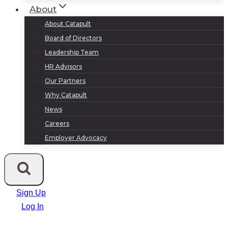
About
About Catapult
Board of Directors
Leadership Team
HR Advisors
Our Partners
Why Catapult
News
Careers
Employer Advocacy
Sign Up
Log In