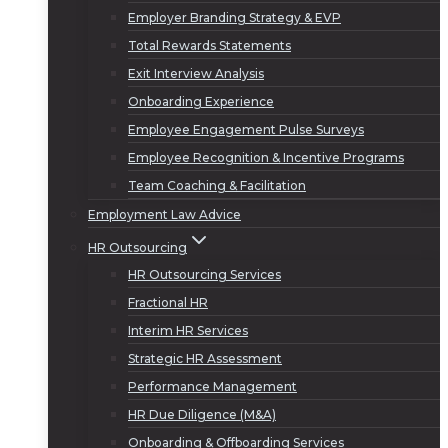
Employer Branding Strategy & EVP
Total Rewards Statements
Exit Interview Analysis
Onboarding Experience
Employee Engagement Pulse Surveys
Employee Recognition & Incentive Programs
Team Coaching & Facilitation
Employment Law Advice
HR Outsourcing
HR Outsourcing Services
Fractional HR
Interim HR Services
Strategic HR Assessment
Performance Management
HR Due Diligence (M&A)
Onboarding & Offboarding Services