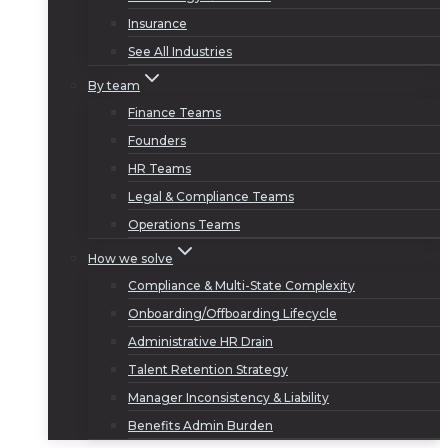
Insurance
See All Industries
By team
Finance Teams
Founders
HR Teams
Legal & Compliance Teams
Operations Teams
How we solve
Compliance & Multi-State Complexity
Onboarding/Offboarding Lifecycle
Administrative HR Drain
Talent Retention Strategy
Manager Inconsistency & Liability
Benefits Admin Burden