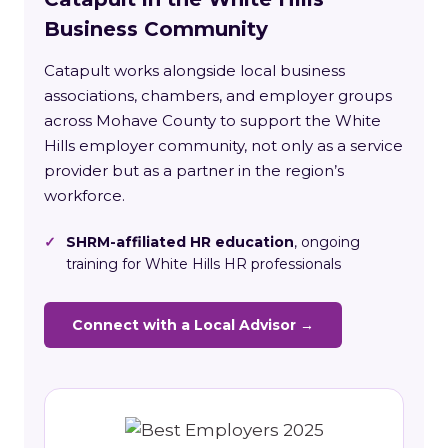
Business Community
Catapult works alongside local business
associations, chambers, and employer groups
across Mohave County to support the White
Hills employer community, not only as a service
provider but as a partner in the region’s
workforce.
✓
SHRM-affiliated HR education
, ongoing
training for White Hills HR professionals
Connect with a Local Advisor →