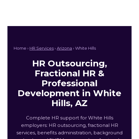
Home ›
HR Services
›
Arizona
› White Hills
HR Outsourcing,
Fractional HR &
Professional
Development in White
Hills, AZ
Complete HR support for White Hills
employers: HR outsourcing, fractional HR
services, benefits administration, background