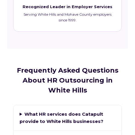
Recognized Leader in Employer Services
Serving White Hills and Mohave County employers
since 1999.
Frequently Asked Questions
About HR Outsourcing in
White Hills
What HR services does Catapult
provide to White Hills businesses?