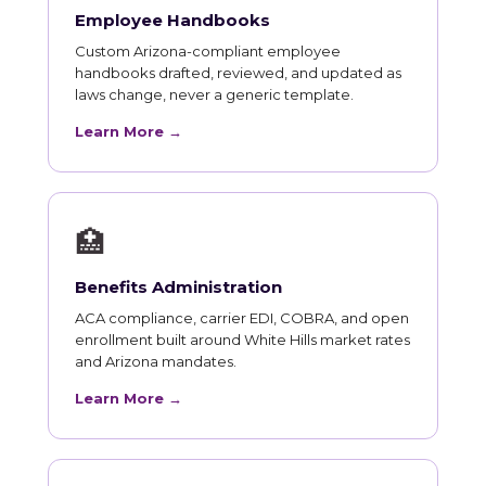
Employee Handbooks
Custom Arizona-compliant employee
handbooks drafted, reviewed, and updated as
laws change, never a generic template.
Learn More →
🏥
Benefits Administration
ACA compliance, carrier EDI, COBRA, and open
enrollment built around White Hills market rates
and Arizona mandates.
Learn More →