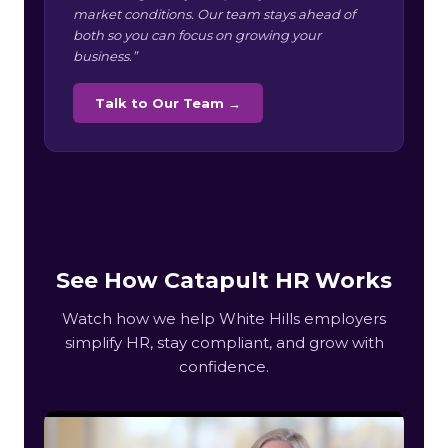
market conditions. Our team stays ahead of
both so you can focus on growing your
business.”
Talk to Our Team →
See How Catapult HR Works
Watch how we help White Hills employers
simplify HR, stay compliant, and grow with
confidence.