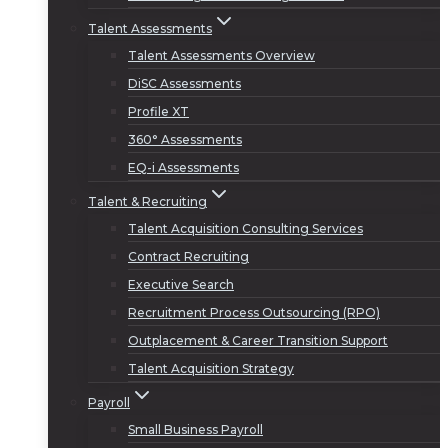
Talent Assessments
Talent Assessments Overview
DiSC Assessments
Profile XT
360° Assessments
EQ-i Assessments
Talent & Recruiting
Talent Acquisition Consulting Services
Contract Recruiting
Executive Search
Recruitment Process Outsourcing (RPO)
Outplacement & Career Transition Support
Talent Acquisition Strategy
Payroll
Small Business Payroll