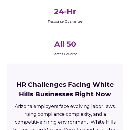
24-Hr
Response Guarantee
All 50
States Covered
HR Challenges Facing White
Hills Businesses Right Now
Arizona employers face evolving labor laws,
rising compliance complexity, and a
competitive hiring environment. White Hills
businesses in Mohave County need a trusted