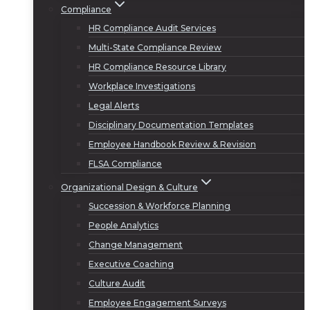
Compliance
HR Compliance Audit Services
Multi-State Compliance Review
HR Compliance Resource Library
Workplace Investigations
Legal Alerts
Disciplinary Documentation Templates
Employee Handbook Review & Revision
FLSA Compliance
Organizational Design & Culture
Succession & Workforce Planning
People Analytics
Change Management
Executive Coaching
Culture Audit
Employee Engagement Surveys