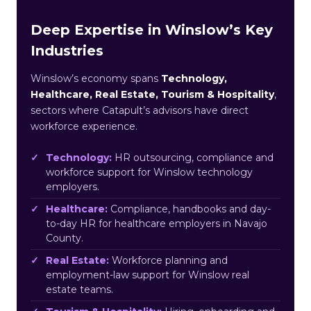
Deep Expertise in Winslow’s Key
Industries
Winslow’s economy spans
Technology,
Healthcare, Real Estate, Tourism & Hospitality
,
sectors where Catapult’s advisors have direct
workforce experience.
Technology:
HR outsourcing, compliance and
workforce support for Winslow technology
employers.
Healthcare:
Compliance, handbooks and day-
to-day HR for healthcare employers in Navajo
County.
Real Estate:
Workforce planning and
employment-law support for Winslow real
estate teams.