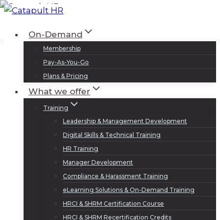
Skip
to
Log In
Sign Up
On-Demand
content
Membership
Pay-As-You-Go
Plans & Pricing
What we offer
Training
Leadership & Management Development
Digital Skills & Technical Training
HR Training
Manager Development
Compliance & Harassment Training
eLearning Solutions & On-Demand Training
HRCI & SHRM Certification Course
HRCI & SHRM Recertification Credits