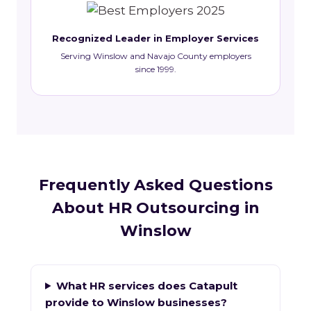
Recognized Leader in Employer Services
Serving Winslow and Navajo County employers
since 1999.
Frequently Asked Questions
About HR Outsourcing in
Winslow
What HR services does Catapult
provide to Winslow businesses?