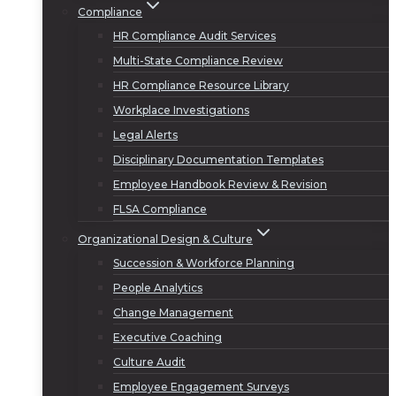
Compliance
HR Compliance Audit Services
Multi-State Compliance Review
HR Compliance Resource Library
Workplace Investigations
Legal Alerts
Disciplinary Documentation Templates
Employee Handbook Review & Revision
FLSA Compliance
Organizational Design & Culture
Succession & Workforce Planning
People Analytics
Change Management
Executive Coaching
Culture Audit
Employee Engagement Surveys