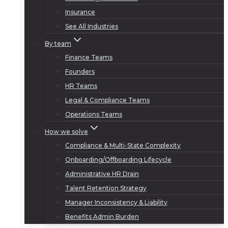
Insurance
See All Industries
By team
Finance Teams
Founders
HR Teams
Legal & Compliance Teams
Operations Teams
How we solve
Compliance & Multi-State Complexity
Onboarding/Offboarding Lifecycle
Administrative HR Drain
Talent Retention Strategy
Manager Inconsistency & Liability
Benefits Admin Burden