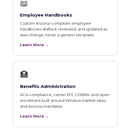
📖
Employee Handbooks
Custom Arizona-compliant employee
handbooks drafted, reviewed, and updated as
laws change, never a generic template.
Learn More →
🏥
Benefits Administration
ACA compliance, carrier EDI, COBRA, and open
enrollment built around Winslow market rates
and Arizona mandates.
Learn More →