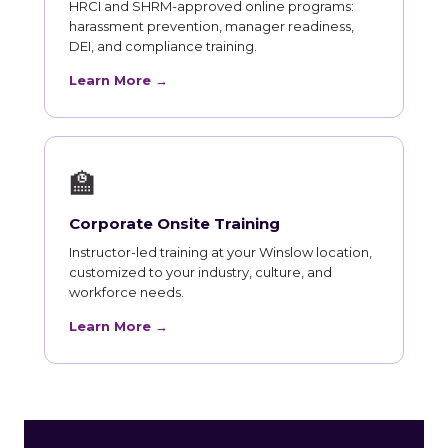
HRCI and SHRM-approved online programs:
harassment prevention, manager readiness,
DEI, and compliance training.
Learn More →
🏫
Corporate Onsite Training
Instructor-led training at your Winslow location,
customized to your industry, culture, and
workforce needs.
Learn More →