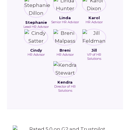
Linda
Karol
Stephanie
Senior HR Advisor
HR Advisor
Lead HR Advisor
Cindy
Breni
Jill
HR Advisor
HR Advisor
VP of HR
Solutions
Kendra
Director of HR
Solutions