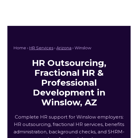
Home ›
HR Services
›
Arizona
› Winslow
HR Outsourcing,
Fractional HR &
Professional
Development in
Winslow, AZ
Complete HR support for Winslow employers:
HR outsourcing, fractional HR services, benefits
administration, background checks, and SHRM-