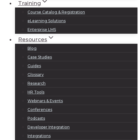
Training
Course Catalog & Registration
eLearning Solutions
Enterprise LMS
Resources
Blog
Case Studies
Guides
Glossary
Research
HR Tools
Webinars & Events
Conferences
Podcasts
Developer Integration
Integrations