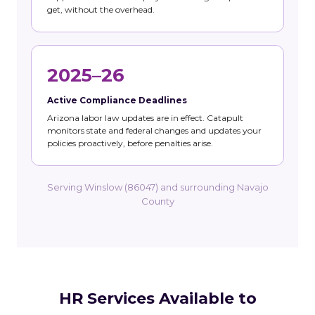
get, without the overhead.
2025–26
Active Compliance Deadlines
Arizona labor law updates are in effect. Catapult
monitors state and federal changes and updates your
policies proactively, before penalties arise.
Serving Winslow (86047) and surrounding Navajo
County
HR Services Available to