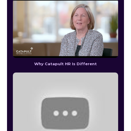
Why Catapult HR Is Different