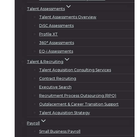
Talent Assessments
Talent Assessments Overview
DiSC Assessments
Profile XT
360° Assessments
EQ-i Assessments
Talent & Recruiting
Talent Acquisition Consulting Services
Contract Recruiting
Executive Search
Recruitment Process Outsourcing (RPO)
Outplacement & Career Transition Support
Talent Acquisition Strategy
Payroll
Small Business Payroll