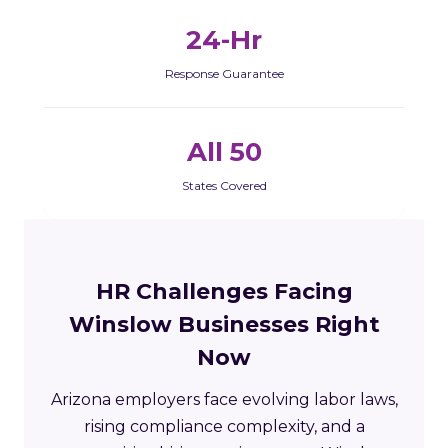
24-Hr
Response Guarantee
All 50
States Covered
HR Challenges Facing
Winslow Businesses Right
Now
Arizona employers face evolving labor laws,
rising compliance complexity, and a