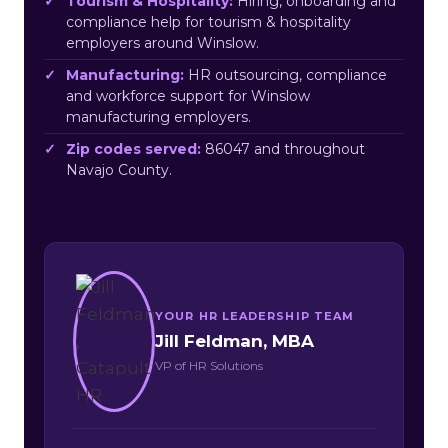
Tourism & Hospitality:
Hiring, onboarding and
compliance help for tourism & hospitality
employers around Winslow.
Manufacturing:
HR outsourcing, compliance
and workforce support for Winslow
manufacturing employers.
Zip codes served:
86047 and throughout
Navajo County.
YOUR HR LEADERSHIP TEAM
Jill Feldman, MBA
VP of HR Solutions