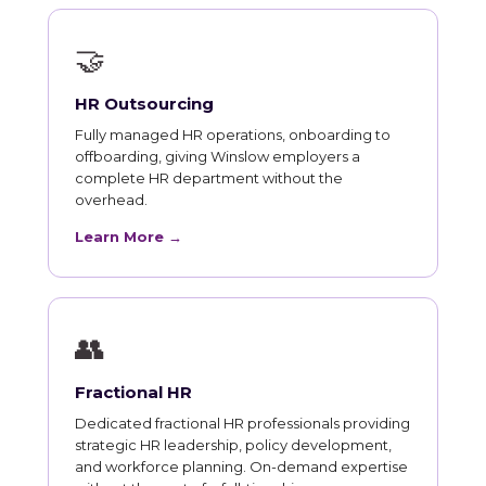
🤝
HR Outsourcing
Fully managed HR operations, onboarding to
offboarding, giving Winslow employers a
complete HR department without the
overhead.
Learn More →
👥
Fractional HR
Dedicated fractional HR professionals providing
strategic HR leadership, policy development,
and workforce planning. On-demand expertise