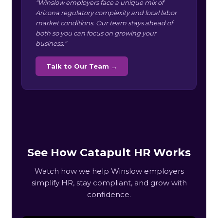
“Winslow employers face a unique mix of
Arizona regulatory complexity and local labor
market conditions. Our team stays ahead of
both so you can focus on growing your
business.”
Talk to Our Team →
See How Catapult HR Works
Watch how we help Winslow employers
simplify HR, stay compliant, and grow with
confidence.