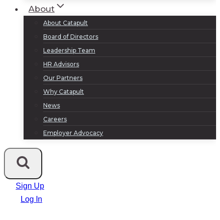
About
About Catapult
Board of Directors
Leadership Team
HR Advisors
Our Partners
Why Catapult
News
Careers
Employer Advocacy
Sign Up
Log In