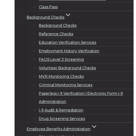
Class Pass
Background Checks
Background Checks
Reference Checks
Education Verification Services
Employment History Verification
FACIS Level 3 Screening
Volunteer Background Checks
MVR Monitoring Checks
Criminal Monitoring Services
Paperless I-9 Verification | Electronic Form I-9
Administration
I-9 Audit & Remediation
Drug Screening Services
Employee Benefits Administration