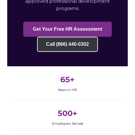
approved professional development
programs.
Get Your Free HR Assessment
Call (866) 440-0302
65+
Years in HR
500+
Employers Served