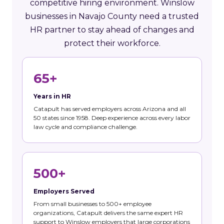
competitive hiring environment. Winslow
businesses in Navajo County need a trusted
HR partner to stay ahead of changes and
protect their workforce.
65+
Years in HR
Catapult has served employers across Arizona and all
50 states since 1958. Deep experience across every labor
law cycle and compliance challenge.
500+
Employers Served
From small businesses to 500+ employee
organizations, Catapult delivers the same expert HR
support to Winslow employers that large corporations