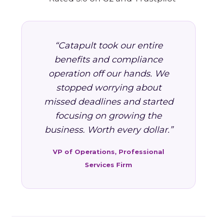
“Catapult took our entire
benefits and compliance
operation off our hands. We
stopped worrying about
missed deadlines and started
focusing on growing the
business. Worth every dollar.”
VP of Operations, Professional
Services Firm