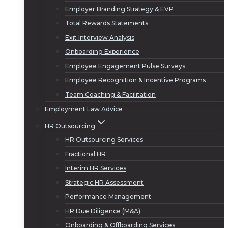
Employer Branding Strategy & EVP
Total Rewards Statements
Exit Interview Analysis
Onboarding Experience
Employee Engagement Pulse Surveys
Employee Recognition & Incentive Programs
Team Coaching & Facilitation
Employment Law Advice
HR Outsourcing
HR Outsourcing Services
Fractional HR
Interim HR Services
Strategic HR Assessment
Performance Management
HR Due Diligence (M&A)
Onboarding & Offboarding Services