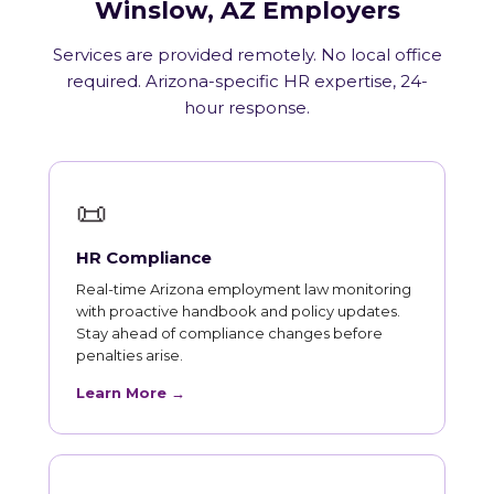
Winslow, AZ Employers
Services are provided remotely. No local office
required. Arizona-specific HR expertise, 24-
hour response.
📜
HR Compliance
Real-time Arizona employment law monitoring
with proactive handbook and policy updates.
Stay ahead of compliance changes before
penalties arise.
Learn More →