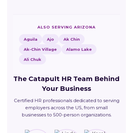
ALSO SERVING ARIZONA
Aguila
Ajo
Ak Chin
Ak-Chin Village
Alamo Lake
Ali Chuk
The Catapult HR Team Behind
Your Business
Certified HR professionals dedicated to serving
employers across the US, from small
businesses to 500-person organizations.