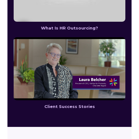
What Is HR Outsourcing?
Client Success Stories