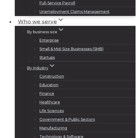
Full-Service Payroll
Unemployment Claims Management
Who we serve
By business size
Enterprise
Small & Mid-Size Businesses (SMB)
Startups
By industry
Construction
Education
Finance
Healthcare
Life Sciences
Government & Public Sectors
Manufacturing
Technology & Software