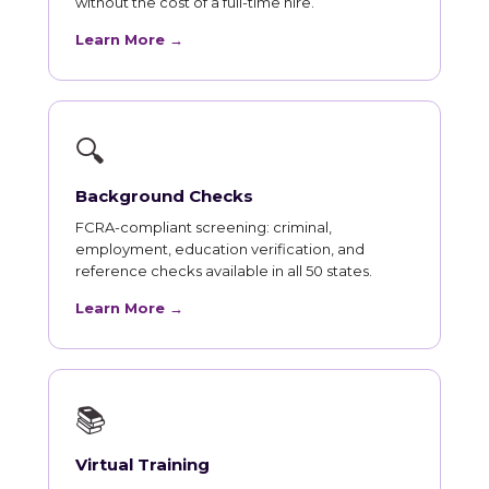
without the cost of a full-time hire.
Learn More →
🔍
Background Checks
FCRA-compliant screening: criminal,
employment, education verification, and
reference checks available in all 50 states.
Learn More →
📚
Virtual Training