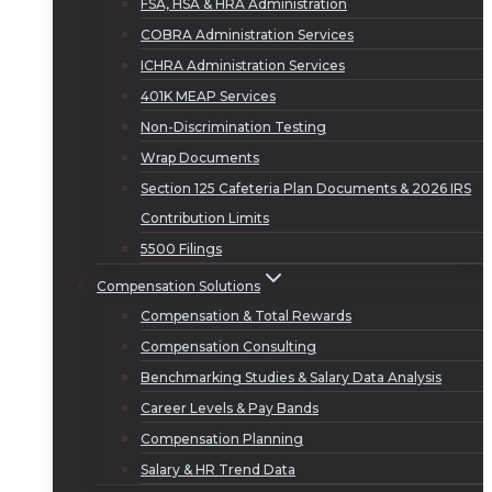
FSA, HSA & HRA Administration
COBRA Administration Services
ICHRA Administration Services
401K MEAP Services
Non-Discrimination Testing
Wrap Documents
Section 125 Cafeteria Plan Documents & 2026 IRS
Contribution Limits
5500 Filings
Compensation Solutions
Compensation & Total Rewards
Compensation Consulting
Benchmarking Studies & Salary Data Analysis
Career Levels & Pay Bands
Compensation Planning
Salary & HR Trend Data