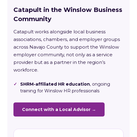
Catapult in the Winslow Business
Community
Catapult works alongside local business
associations, chambers, and employer groups
across Navajo County to support the Winslow
employer community, not only as a service
provider but as a partner in the region’s
workforce.
✓
SHRM-affiliated HR education
, ongoing
training for Winslow HR professionals
Connect with a Local Advisor →