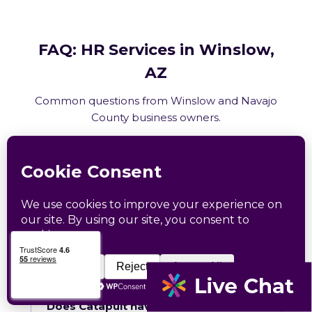
FAQ: HR Services in Winslow,
AZ
Common questions from Winslow and Navajo
County business owners.
What HR services does Catapult
provide in Winslow, AZ?
How does Catapult handle Arizona
employment law compliance?
Does Catapult have a local office in