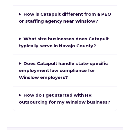
How is Catapult different from a PEO
or staffing agency near Winslow?
What size businesses does Catapult
typically serve in Navajo County?
Does Catapult handle state-specific
employment law compliance for
Winslow employers?
How do I get started with HR
outsourcing for my Winslow business?