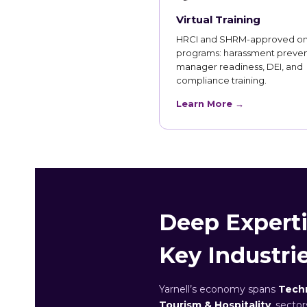
Virtual Training
HRCI and SHRM-approved on
programs: harassment preven
manager readiness, DEI, and
compliance training.
Learn More →
Deep Expertis
Key Industri
Yarnell’s economy spans
Techn
Tourism & Hospitality
, secto