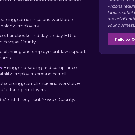
Arizona regul
labor market 
ahead of both
urcing, compliance and workforce
your business.
chnology employers.
e, handbooks and day-to-day HR for
Talk to 
n Yavapai County.
e planning and employment-law support
teams.
:
Hiring, onboarding and compliance
itality employers around Yarnell.
tsourcing, compliance and workforce
nufacturing employers.
62 and throughout Yavapai County.