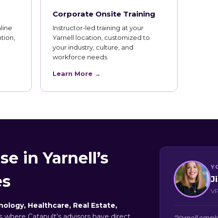
Corporate Onsite Training
line
Instructor-led training at your
tion,
Yarnell location, customized to
your industry, culture, and
workforce needs.
Learn More →
e in Yarnell’s
Y
es
J
VP
ology, Healthcare, Real Estate,
rs where Catapult’s advisors have direct
“Yarnell emplo