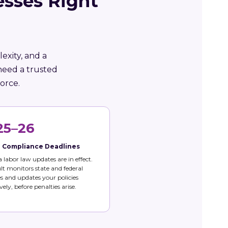
esses Right
exity, and a
need a trusted
orce.
25–26
e Compliance Deadlines
 labor law updates are in effect.
t monitors state and federal
 and updates your policies
vely, before penalties arise.