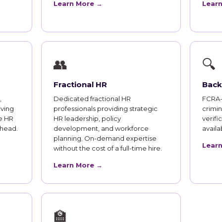
Learn More →
Lear
👥
🔍
Fractional HR
Back
,
Dedicated fractional HR
FCRA-
iving
professionals providing strategic
crimi
e HR
HR leadership, policy
verifi
rhead.
development, and workforce
availab
planning. On-demand expertise
Lear
without the cost of a full-time hire.
Learn More →
🏫