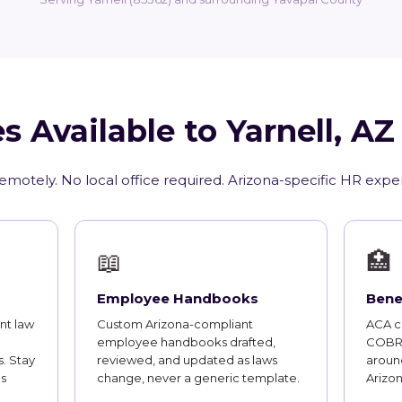
s Available to Yarnell, A
emotely. No local office required. Arizona-specific HR expe
📖
🏥
Employee Handbooks
Bene
nt law
Custom Arizona-compliant
ACA co
employee handbooks drafted,
COBRA
. Stay
reviewed, and updated as laws
around
s
change, never a generic template.
Arizo