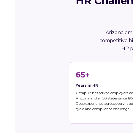
HR Challen
Arizona emp
competitive h
HR p
65+
Years in HR
Catapult has served employers ac
Arizona and all 50 states since 195
Deep experience across every labo
cycle and compliance challenge.