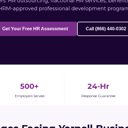
s: HR outsourcing, fractional HR services, benefi
HRM-approved professional development program
Get Your Free HR Assessment
Call (866) 440-0302
500+
24-Hr
Employers Served
Response Guarantee