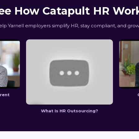
ee How Catapult HR Wor
p Yarnell employers simplify HR, stay compliant, and grow
erent
What Is HR Outsourcing?