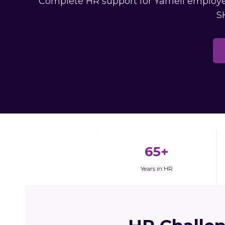
Complete HR support for Yarnell employer
S
65+
Years in HR