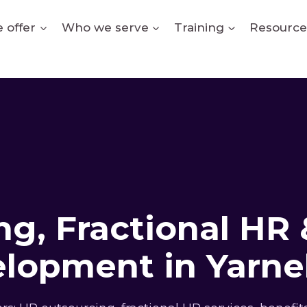
 offer
Who we serve
Training
Resource
g, Fractional HR 
lopment in Yarnel