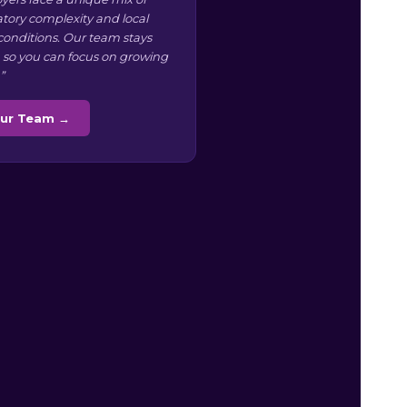
atory complexity and local
conditions. Our team stays
 so you can focus on growing
”
Our Team →