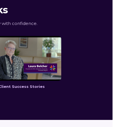
ks
 with confidence.
Client Success Stories