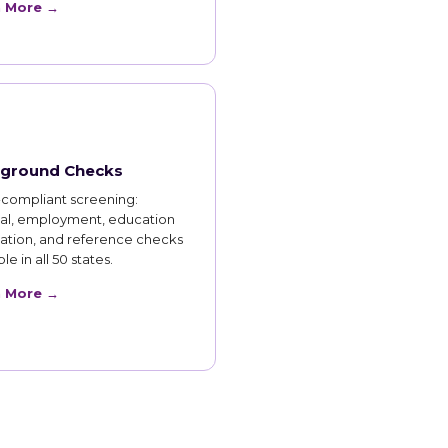
n More →
ground Checks
compliant screening:
nal, employment, education
cation, and reference checks
le in all 50 states.
n More →