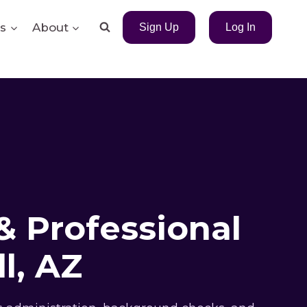
s
About
Sign Up
Log In
& Professional
l, AZ