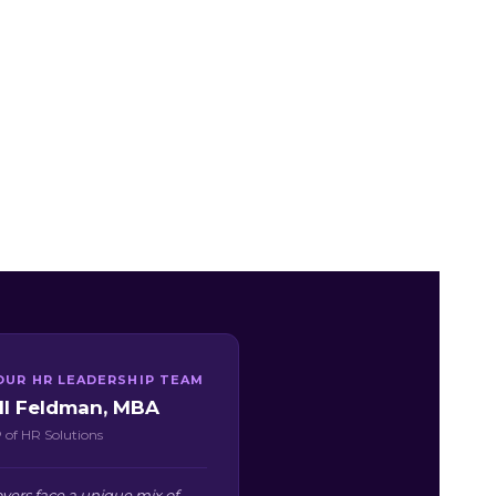
OUR HR LEADERSHIP TEAM
ill Feldman, MBA
 of HR Solutions
yers face a unique mix of