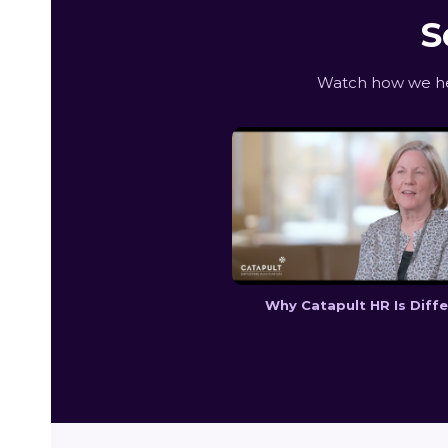
S
Watch how we hel
Why Catapult HR Is Diff