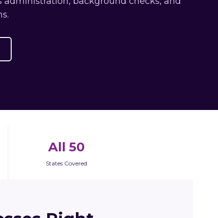
ts administration, background checks, and
s.
All 50
States Covered