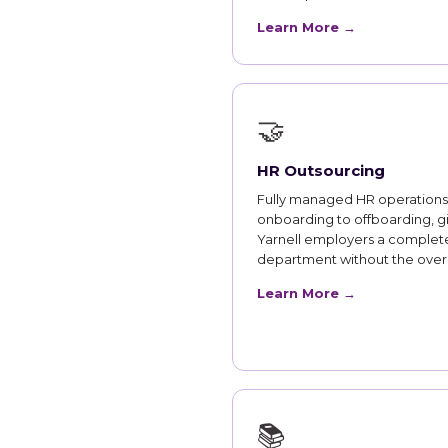
Learn More →
🤝
HR Outsourcing
Fully managed HR operations
onboarding to offboarding, g
Yarnell employers a complet
department without the ove
Learn More →
📚