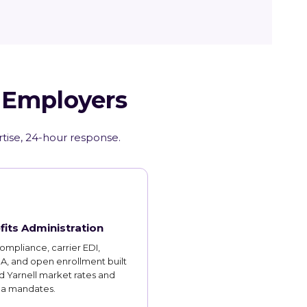
Z Employers
rtise, 24-hour response.
fits Administration
mpliance, carrier EDI,
, and open enrollment built
 Yarnell market rates and
na mandates.