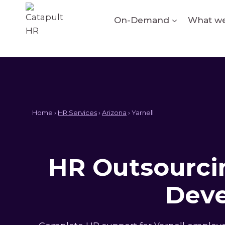
Skip
to
On-Demand
What we
content
Home ›
HR Services
›
Arizona
› Yarnell
HR Outsourcin
Deve