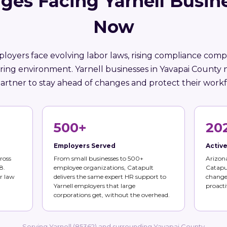
ges Facing Yarnell Busin
Now
loyers face evolving labor laws, rising compliance compl
iring environment. Yarnell businesses in Yavapai County 
artner to stay ahead of changes and protect their workf
500+
20
Employers Served
Activ
ross
From small businesses to 500+
Arizona
8.
employee organizations, Catapult
Catapul
r law
delivers the same expert HR support to
changes
Yarnell employers that large
proacti
corporations get, without the overhead.
Serving Yarnell (85362) and surrounding Yavapai County