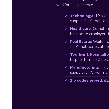
workforce experience.
Technology:
HR outso
support for Yarnell te
Healthcare:
Complianc
healthcare employers i
Real Estate:
Workforc
for Yarnell real estate 
Tourism & Hospitality
help for tourism & hosp
Manufacturing:
HR ou
support for Yarnell ma
Zip codes served:
853