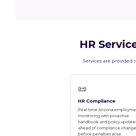
HR Service
Services are provided r
📜
HR Compliance
Real-time Arizona employme
monitoring with proactive
handbook and policy updates
ahead of compliance change
before penalties arise.