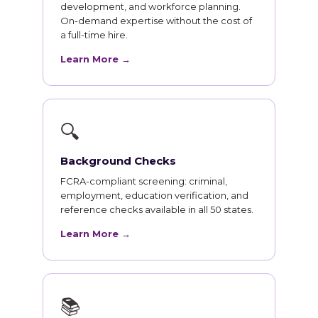
development, and workforce planning.
On-demand expertise without the cost of
a full-time hire.
Learn More →
🔍
Background Checks
FCRA-compliant screening: criminal,
employment, education verification, and
reference checks available in all 50 states.
Learn More →
📚