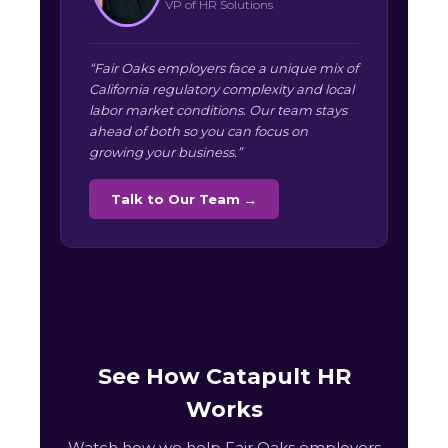
VP of HR Solutions
“Fair Oaks employers face a unique mix of
California regulatory complexity and local
labor market conditions. Our team stays
ahead of both so you can focus on
growing your business.”
Talk to Our Team →
See How Catapult HR
Works
Watch how we help Fair Oaks employers