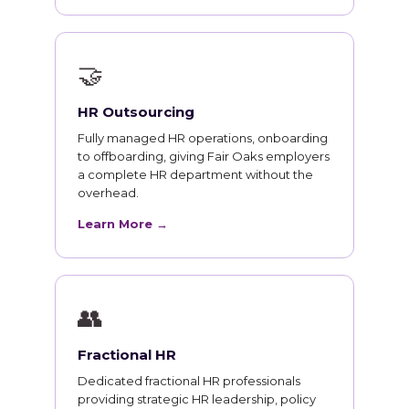
🤝
HR Outsourcing
Fully managed HR operations, onboarding
to offboarding, giving Fair Oaks employers
a complete HR department without the
overhead.
Learn More →
👥
Fractional HR
Dedicated fractional HR professionals
providing strategic HR leadership, policy