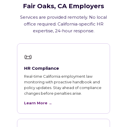
Fair Oaks, CA Employers
Services are provided remotely. No local
office required. California-specific HR
expertise, 24-hour response.
📜
HR Compliance
Real-time California employment law
monitoring with proactive handbook and
policy updates. Stay ahead of compliance
changes before penalties arise.
Learn More →