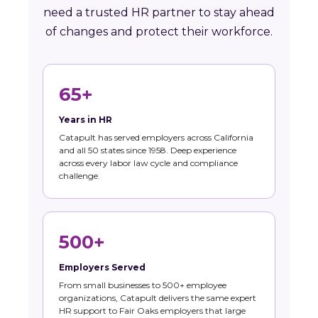
need a trusted HR partner to stay ahead
of changes and protect their workforce.
65+
Years in HR
Catapult has served employers across California
and all 50 states since 1958. Deep experience
across every labor law cycle and compliance
challenge.
500+
Employers Served
From small businesses to 500+ employee
organizations, Catapult delivers the same expert
HR support to Fair Oaks employers that large