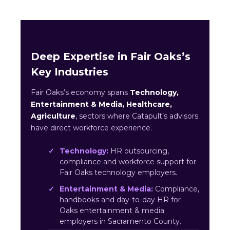
Deep Expertise in Fair Oaks’s
Key Industries
Fair Oaks’s economy spans
Technology,
Entertainment & Media, Healthcare,
Agriculture
, sectors where Catapult’s advisors
have direct workforce experience.
Technology:
HR outsourcing,
compliance and workforce support for
Fair Oaks technology employers.
Entertainment & Media:
Compliance,
handbooks and day-to-day HR for
Oaks entertainment & media
employers in Sacramento County.