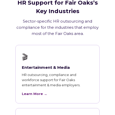
HR Support for Fair Oaks’s
Key Industries
Sector-specific HR outsourcing and
compliance for the industries that employ
most of the Fair Oaks area.
🎬
Entertainment & Media
HR outsourcing, compliance and
workforce support for Fair Oaks
entertainment & media employers.
Learn More →