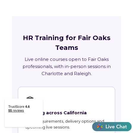
HR Training for Fair Oaks
Teams
Live online courses open to Fair Oaks
professionals, with in-person sessions in
Charlotte and Raleigh.
🏛
Training across California
State requirements, delivery options and
upcoming live sessions.