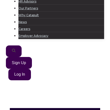
HR Advisors
Our Partners
Why Catapult
News
Careers
Employer Advocacy
Sign Up
Log In