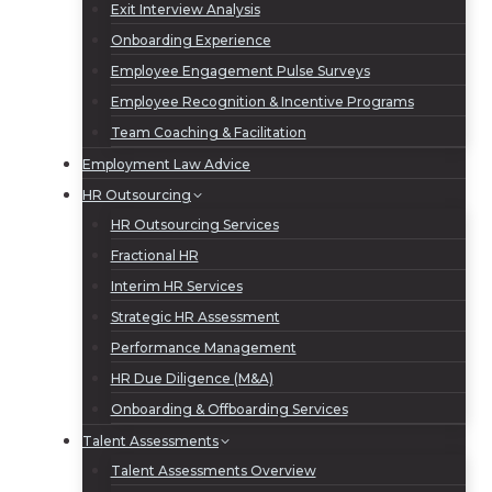
Exit Interview Analysis
Onboarding Experience
Employee Engagement Pulse Surveys
Employee Recognition & Incentive Programs
Team Coaching & Facilitation
Employment Law Advice
HR Outsourcing
HR Outsourcing Services
Fractional HR
Interim HR Services
Strategic HR Assessment
Performance Management
HR Due Diligence (M&A)
Onboarding & Offboarding Services
Talent Assessments
Talent Assessments Overview