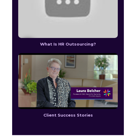
What Is HR Outsourcing?
Client Success Stories