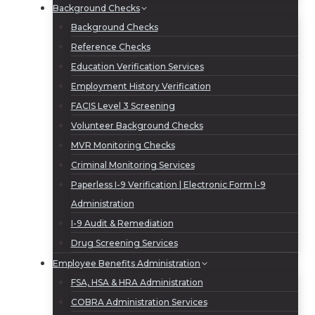
Background Checks
Background Checks
Reference Checks
Education Verification Services
Employment History Verification
FACIS Level 3 Screening
Volunteer Background Checks
MVR Monitoring Checks
Criminal Monitoring Services
Paperless I-9 Verification | Electronic Form I-9
Administration
I-9 Audit & Remediation
Drug Screening Services
Employee Benefits Administration
FSA, HSA & HRA Administration
COBRA Administration Services