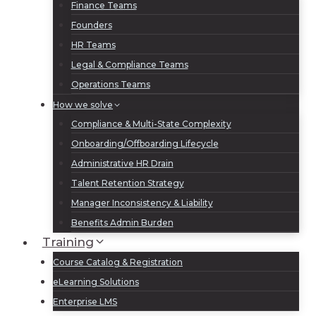
Finance Teams
Founders
HR Teams
Legal & Compliance Teams
Operations Teams
How we solve
Compliance & Multi-State Complexity
Onboarding/Offboarding Lifecycle
Administrative HR Drain
Talent Retention Strategy
Manager Inconsistency & Liability
Benefits Admin Burden
Training
Course Catalog & Registration
eLearning Solutions
Enterprise LMS