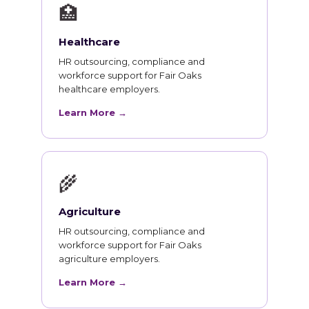
🏥
Healthcare
HR outsourcing, compliance and
workforce support for Fair Oaks
healthcare employers.
Learn More →
🌾
Agriculture
HR outsourcing, compliance and
workforce support for Fair Oaks
agriculture employers.
Learn More →