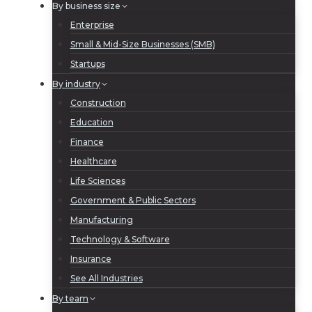
By business size
Enterprise
Small & Mid-Size Businesses (SMB)
Startups
By industry
Construction
Education
Finance
Healthcare
Life Sciences
Government & Public Sectors
Manufacturing
Technology & Software
Insurance
See All Industries
By team