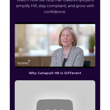
simplify HR, stay compliant, and grow with
confidence.
Why Catapult HR Is Different