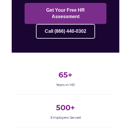
Get Your Free HR
Assessment
Call (866) 440-0302
65+
Years in HR
500+
Employers Served