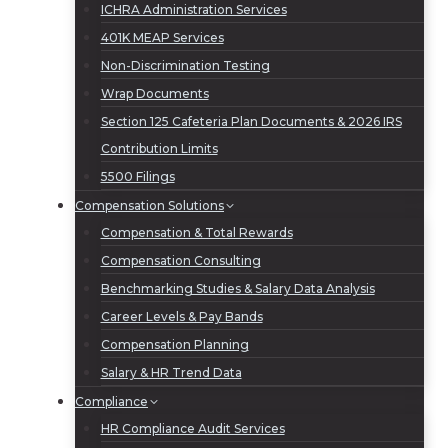
ICHRA Administration Services
401K MEAP Services
Non-Discrimination Testing
Wrap Documents
Section 125 Cafeteria Plan Documents & 2026 IRS
Contribution Limits
5500 Filings
Compensation Solutions
Compensation & Total Rewards
Compensation Consulting
Benchmarking Studies & Salary Data Analysis
Career Levels & Pay Bands
Compensation Planning
Salary & HR Trend Data
Compliance
HR Compliance Audit Services