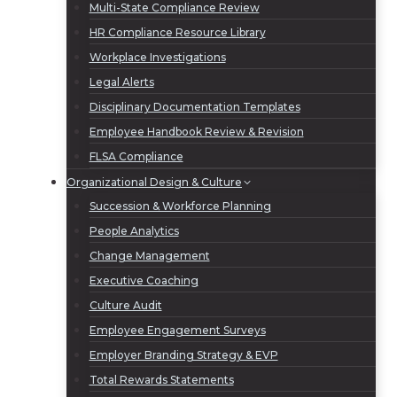
Multi-State Compliance Review
HR Compliance Resource Library
Workplace Investigations
Legal Alerts
Disciplinary Documentation Templates
Employee Handbook Review & Revision
FLSA Compliance
Organizational Design & Culture
Succession & Workforce Planning
People Analytics
Change Management
Executive Coaching
Culture Audit
Employee Engagement Surveys
Employer Branding Strategy & EVP
Total Rewards Statements