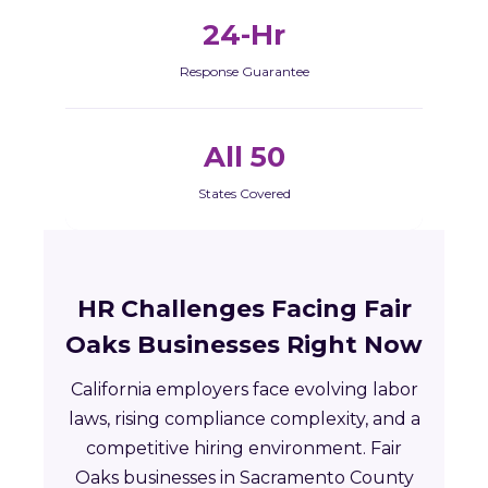
24-Hr
Response Guarantee
All 50
States Covered
HR Challenges Facing Fair
Oaks Businesses Right Now
California employers face evolving labor
laws, rising compliance complexity, and a
competitive hiring environment. Fair
Oaks businesses in Sacramento County