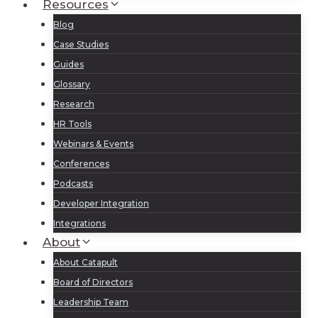
Resources
Blog
Case Studies
Guides
Glossary
Research
HR Tools
Webinars & Events
Conferences
Podcasts
Developer Integration
Integrations
About
About Catapult
Board of Directors
Leadership Team