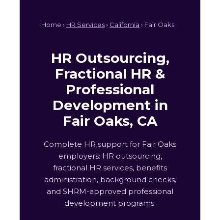
Home ›
HR Services
›
California
› Fair Oaks
HR Outsourcing,
Fractional HR &
Professional
Development in
Fair Oaks, CA
Complete HR support for Fair Oaks
employers: HR outsourcing,
fractional HR services, benefits
administration, background checks,
and SHRM-approved professional
development programs.