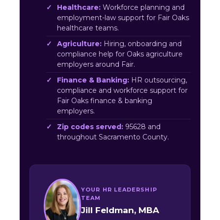
Healthcare:
Workforce planning and
employment-law support for Fair Oaks
healthcare teams.
Agriculture:
Hiring, onboarding and
compliance help for Oaks agriculture
employers around Fair.
Finance & Banking:
HR outsourcing,
compliance and workforce support for
Fair Oaks finance & banking
employers.
Zip codes served:
95628 and
throughout Sacramento County.
YOUR HR LEADERSHIP
TEAM
Jill Feldman, MBA