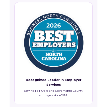
Recognized Leader in Employer
Services
Serving Fair Oaks and Sacramento County
employers since 1999.