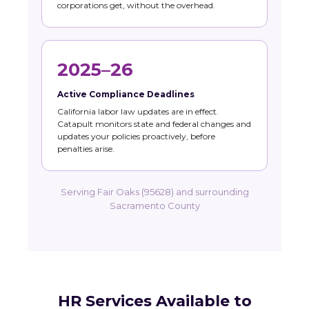
corporations get, without the overhead.
2025–26
Active Compliance Deadlines
California labor law updates are in effect.
Catapult monitors state and federal changes and
updates your policies proactively, before
penalties arise.
Serving Fair Oaks (95628) and surrounding
Sacramento County
HR Services Available to