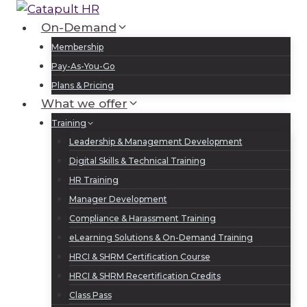
Skip
to
On-Demand
Log In
Sign Up
content
Membership
Pay-As-You-Go
Plans & Pricing
What we offer
Training
Leadership & Management Development
Digital Skills & Technical Training
HR Training
Manager Development
Compliance & Harassment Training
eLearning Solutions & On-Demand Training
HRCI & SHRM Certification Course
HRCI & SHRM Recertification Credits
Class Pass