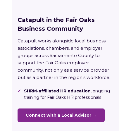
Catapult in the Fair Oaks
Business Community
Catapult works alongside local business
associations, chambers, and employer
groups across Sacramento County to
support the Fair Oaks employer
community, not only as a service provider
but as a partner in the region’s workforce.
✓
SHRM-affiliated HR education
, ongoing
training for Fair Oaks HR professionals
Connect with a Local Advisor →