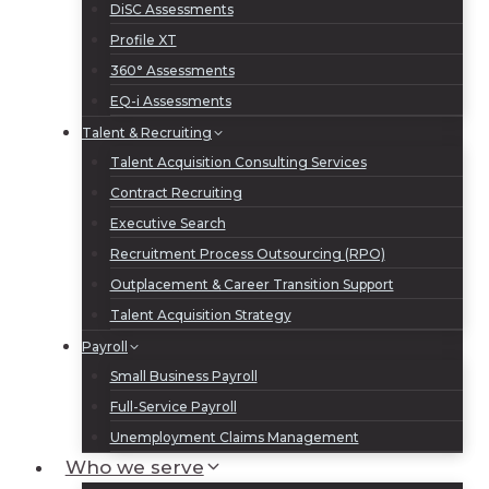
DiSC Assessments
Profile XT
360° Assessments
EQ-i Assessments
Talent & Recruiting
Talent Acquisition Consulting Services
Contract Recruiting
Executive Search
Recruitment Process Outsourcing (RPO)
Outplacement & Career Transition Support
Talent Acquisition Strategy
Payroll
Small Business Payroll
Full-Service Payroll
Unemployment Claims Management
Who we serve