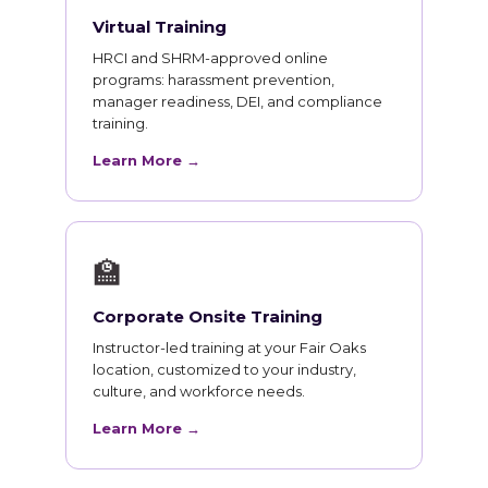
Virtual Training
HRCI and SHRM-approved online
programs: harassment prevention,
manager readiness, DEI, and compliance
training.
Learn More →
🏫
Corporate Onsite Training
Instructor-led training at your Fair Oaks
location, customized to your industry,
culture, and workforce needs.
Learn More →