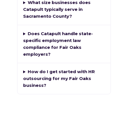
What size businesses does
Catapult typically serve in
Sacramento County?
Does Catapult handle state-
specific employment law
compliance for Fair Oaks
employers?
How do I get started with HR
outsourcing for my Fair Oaks
business?