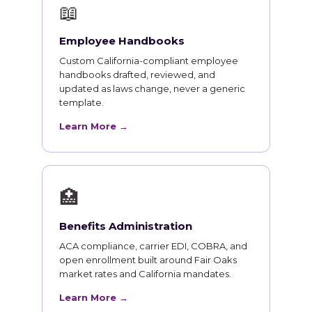
📖
Employee Handbooks
Custom California-compliant employee
handbooks drafted, reviewed, and
updated as laws change, never a generic
template.
Learn More →
🏥
Benefits Administration
ACA compliance, carrier EDI, COBRA, and
open enrollment built around Fair Oaks
market rates and California mandates.
Learn More →