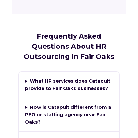
Frequently Asked
Questions About HR
Outsourcing in Fair Oaks
What HR services does Catapult
provide to Fair Oaks businesses?
How is Catapult different from a
PEO or staffing agency near Fair
Oaks?