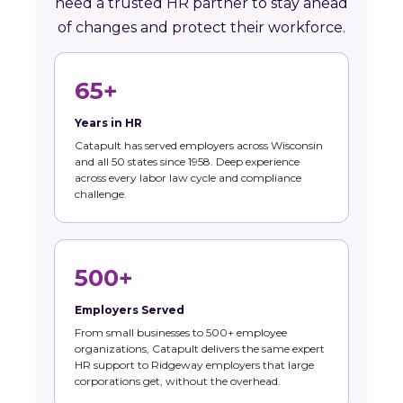
need a trusted HR partner to stay ahead
of changes and protect their workforce.
65+
Years in HR
Catapult has served employers across Wisconsin
and all 50 states since 1958. Deep experience
across every labor law cycle and compliance
challenge.
500+
Employers Served
From small businesses to 500+ employee
organizations, Catapult delivers the same expert
HR support to Ridgeway employers that large
corporations get, without the overhead.