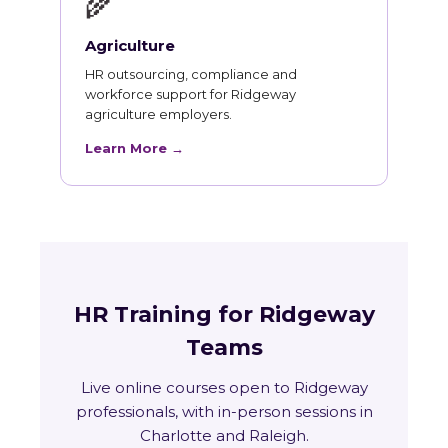
🌾
Agriculture
HR outsourcing, compliance and
workforce support for Ridgeway
agriculture employers.
Learn More →
HR Training for Ridgeway
Teams
Live online courses open to Ridgeway
professionals, with in-person sessions in
Charlotte and Raleigh.