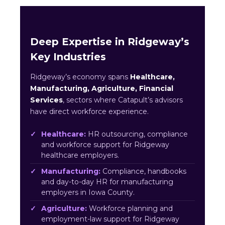
Deep Expertise in Ridgeway’s
Key Industries
Ridgeway’s economy spans
Healthcare,
Manufacturing, Agriculture, Financial
Services
, sectors where Catapult’s advisors
have direct workforce experience.
Healthcare:
HR outsourcing, compliance
and workforce support for Ridgeway
healthcare employers.
Manufacturing:
Compliance, handbooks
and day-to-day HR for manufacturing
employers in Iowa County.
Agriculture:
Workforce planning and
employment-law support for Ridgeway