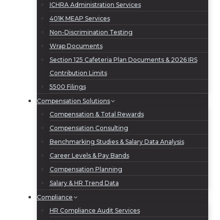
ICHRA Administration Services
401K MEAP Services
Non-Discrimination Testing
Wrap Documents
Section 125 Cafeteria Plan Documents & 2026 IRS
Contribution Limits
5500 Filings
Compensation Solutions
Compensation & Total Rewards
Compensation Consulting
Benchmarking Studies & Salary Data Analysis
Career Levels & Pay Bands
Compensation Planning
Salary & HR Trend Data
Compliance
HR Compliance Audit Services