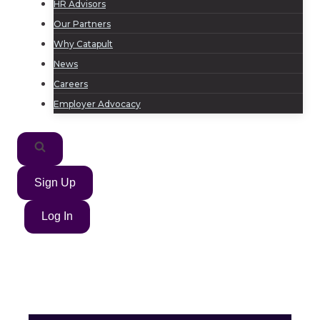
HR Advisors
Our Partners
Why Catapult
News
Careers
Employer Advocacy
Sign Up
Log In