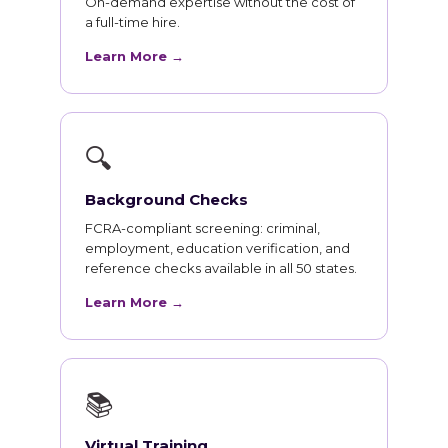
On-demand expertise without the cost of
a full-time hire.
Learn More →
🔍
Background Checks
FCRA-compliant screening: criminal,
employment, education verification, and
reference checks available in all 50 states.
Learn More →
📚
Virtual Training