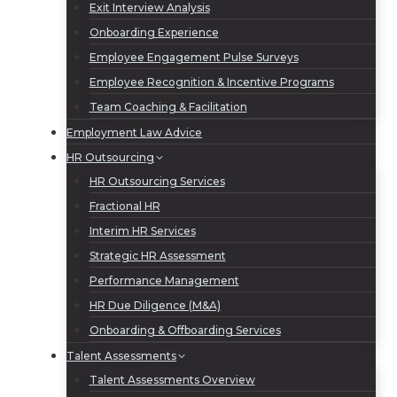
Exit Interview Analysis
Onboarding Experience
Employee Engagement Pulse Surveys
Employee Recognition & Incentive Programs
Team Coaching & Facilitation
Employment Law Advice
HR Outsourcing
HR Outsourcing Services
Fractional HR
Interim HR Services
Strategic HR Assessment
Performance Management
HR Due Diligence (M&A)
Onboarding & Offboarding Services
Talent Assessments
Talent Assessments Overview