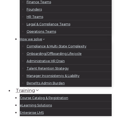
Finance Teams
Founders
HR Teams
Legal & Compliance Teams
Operations Teams
How we solve
Compliance & Multi-State Complexity
Onboarding/Offboarding Lifecycle
Administrative HR Drain
Talent Retention Strategy
Manager Inconsistency & Liability
Benefits Admin Burden
Training
Course Catalog & Registration
eLearning Solutions
Enterprise LMS