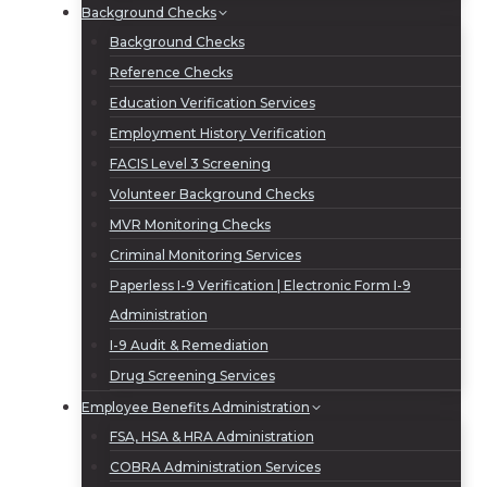
Background Checks
Background Checks
Reference Checks
Education Verification Services
Employment History Verification
FACIS Level 3 Screening
Volunteer Background Checks
MVR Monitoring Checks
Criminal Monitoring Services
Paperless I-9 Verification | Electronic Form I-9
Administration
I-9 Audit & Remediation
Drug Screening Services
Employee Benefits Administration
FSA, HSA & HRA Administration
COBRA Administration Services