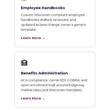
Employee Handbooks
Custom Wisconsin-compliant employee
handbooks drafted, reviewed, and
updated as laws change, never a generic
template.
Learn More →
🏥
Benefits Administration
ACA compliance, carrier EDI, COBRA, and
open enrollment built around Ridgeway
market rates and Wisconsin mandates.
Learn More →