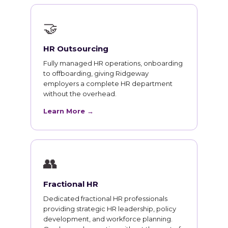
🤝
HR Outsourcing
Fully managed HR operations, onboarding
to offboarding, giving Ridgeway
employers a complete HR department
without the overhead.
Learn More →
👥
Fractional HR
Dedicated fractional HR professionals
providing strategic HR leadership, policy
development, and workforce planning.