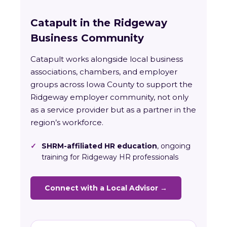
Catapult in the Ridgeway
Business Community
Catapult works alongside local business
associations, chambers, and employer
groups across Iowa County to support the
Ridgeway employer community, not only
as a service provider but as a partner in the
region’s workforce.
✓
SHRM-affiliated HR education
, ongoing
training for Ridgeway HR professionals
Connect with a Local Advisor →