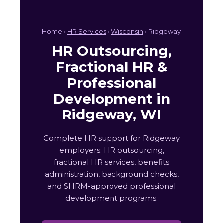
Home ›
HR Services
›
Wisconsin
› Ridgeway
HR Outsourcing,
Fractional HR &
Professional
Development in
Ridgeway, WI
Complete HR support for Ridgeway
employers: HR outsourcing,
fractional HR services, benefits
administration, background checks,
and SHRM-approved professional
development programs.