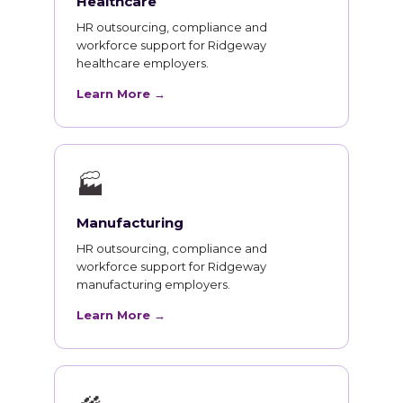
Healthcare
HR outsourcing, compliance and
workforce support for Ridgeway
healthcare employers.
Learn More →
🏭
Manufacturing
HR outsourcing, compliance and
workforce support for Ridgeway
manufacturing employers.
Learn More →