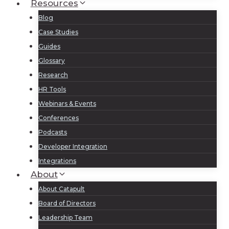
Resources
Blog
Case Studies
Guides
Glossary
Research
HR Tools
Webinars & Events
Conferences
Podcasts
Developer Integration
Integrations
About
About Catapult
Board of Directors
Leadership Team