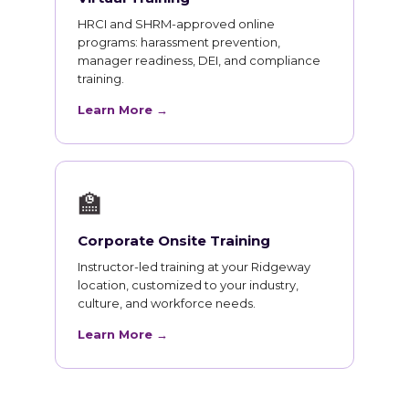
HRCI and SHRM-approved online
programs: harassment prevention,
manager readiness, DEI, and compliance
training.
Learn More →
🏫
Corporate Onsite Training
Instructor-led training at your Ridgeway
location, customized to your industry,
culture, and workforce needs.
Learn More →