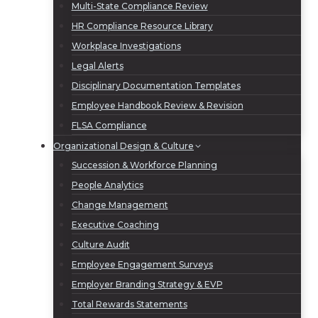
Multi-State Compliance Review
HR Compliance Resource Library
Workplace Investigations
Legal Alerts
Disciplinary Documentation Templates
Employee Handbook Review & Revision
FLSA Compliance
Organizational Design & Culture
Succession & Workforce Planning
People Analytics
Change Management
Executive Coaching
Culture Audit
Employee Engagement Surveys
Employer Branding Strategy & EVP
Total Rewards Statements