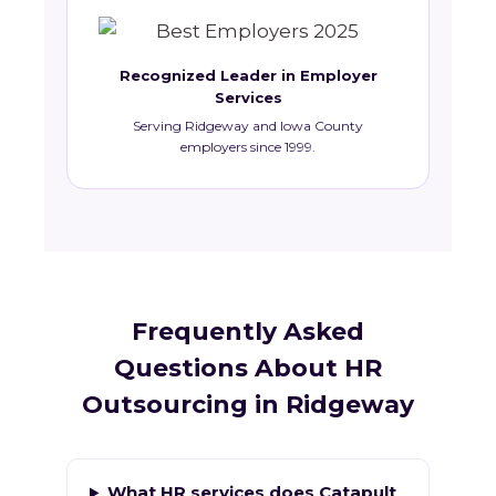
Recognized Leader in Employer
Services
Serving Ridgeway and Iowa County
employers since 1999.
Frequently Asked
Questions About HR
Outsourcing in Ridgeway
What HR services does Catapult