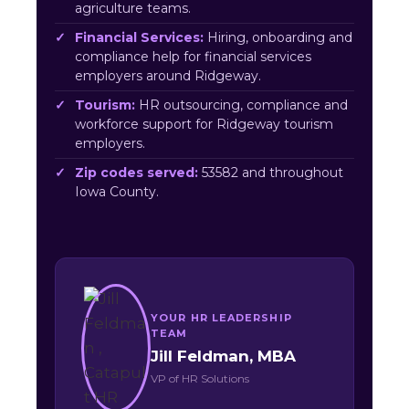
agriculture teams.
Financial Services:
Hiring, onboarding and
compliance help for financial services
employers around Ridgeway.
Tourism:
HR outsourcing, compliance and
workforce support for Ridgeway tourism
employers.
Zip codes served:
53582 and throughout
Iowa County.
YOUR HR LEADERSHIP
TEAM
Jill Feldman, MBA
VP of HR Solutions