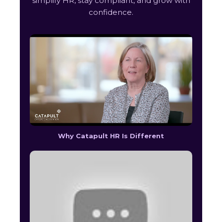
simplify HR, stay compliant, and grow with
confidence.
Why Catapult HR Is Different