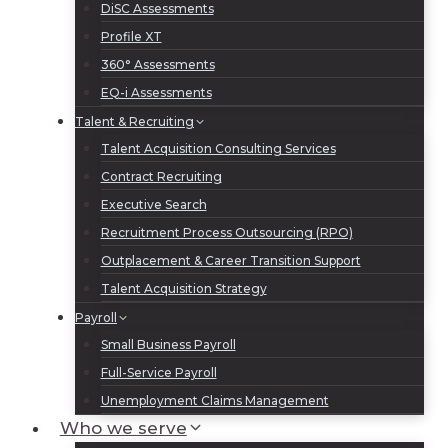
DiSC Assessments
Profile XT
360° Assessments
EQ-i Assessments
Talent & Recruiting
Talent Acquisition Consulting Services
Contract Recruiting
Executive Search
Recruitment Process Outsourcing (RPO)
Outplacement & Career Transition Support
Talent Acquisition Strategy
Payroll
Small Business Payroll
Full-Service Payroll
Unemployment Claims Management
Who we serve