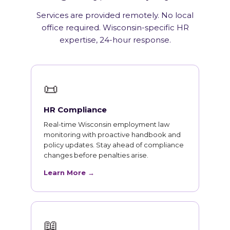
Services are provided remotely. No local
office required. Wisconsin-specific HR
expertise, 24-hour response.
📜
HR Compliance
Real-time Wisconsin employment law
monitoring with proactive handbook and
policy updates. Stay ahead of compliance
changes before penalties arise.
Learn More →
📖