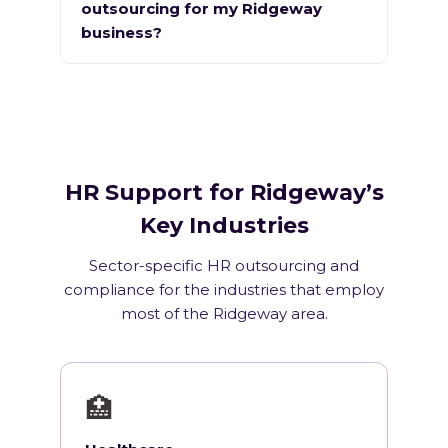
outsourcing for my Ridgeway
business?
HR Support for Ridgeway’s
Key Industries
Sector-specific HR outsourcing and
compliance for the industries that employ
most of the Ridgeway area.
🏥