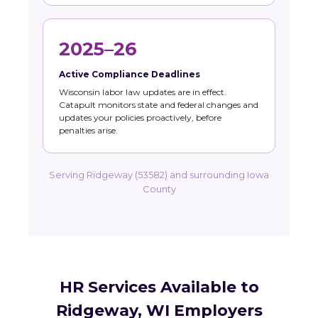
2025–26
Active Compliance Deadlines
Wisconsin labor law updates are in effect.
Catapult monitors state and federal changes and
updates your policies proactively, before
penalties arise.
Serving Ridgeway (53582) and surrounding Iowa
County
HR Services Available to
Ridgeway, WI Employers