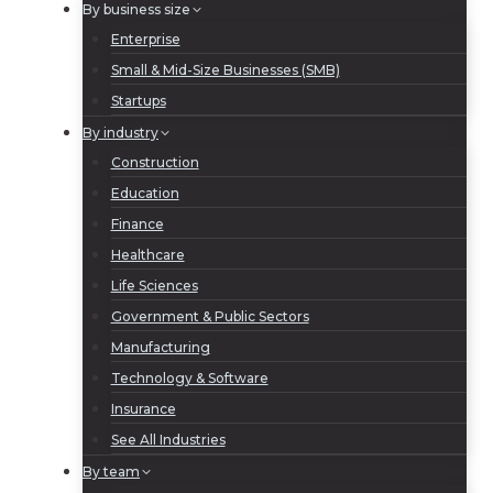
By business size
Enterprise
Small & Mid-Size Businesses (SMB)
Startups
By industry
Construction
Education
Finance
Healthcare
Life Sciences
Government & Public Sectors
Manufacturing
Technology & Software
Insurance
See All Industries
By team