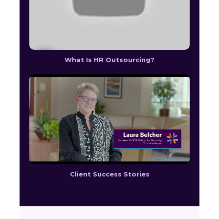
What Is HR Outsourcing?
Client Success Stories