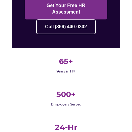
Get Your Free HR
Assessment
Call (866) 440-0302
65+
Years in HR
500+
Employers Served
24-Hr