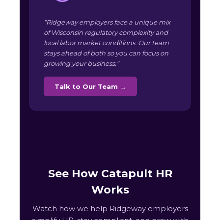
“Ridgeway employers face a unique mix
of Wisconsin regulatory complexity and
local labor market conditions. Our team
stays ahead of both so you can focus on
growing your business.”
Talk to Our Team →
See How Catapult HR
Works
Watch how we help Ridgeway employers