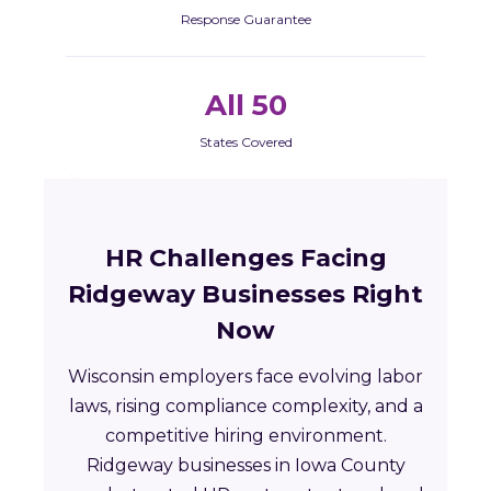
Response Guarantee
All 50
States Covered
HR Challenges Facing
Ridgeway Businesses Right
Now
Wisconsin employers face evolving labor
laws, rising compliance complexity, and a
competitive hiring environment.
Ridgeway businesses in Iowa County