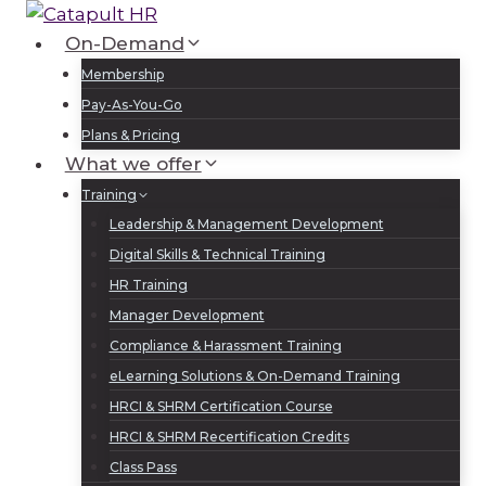
Skip
to
On-Demand
Log In
Sign Up
content
Membership
Pay-As-You-Go
Plans & Pricing
What we offer
Training
Leadership & Management Development
Digital Skills & Technical Training
HR Training
Manager Development
Compliance & Harassment Training
eLearning Solutions & On-Demand Training
HRCI & SHRM Certification Course
HRCI & SHRM Recertification Credits
Class Pass