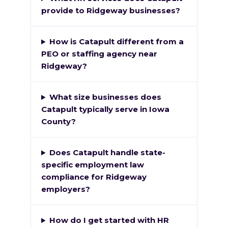
provide to Ridgeway businesses?
How is Catapult different from a
PEO or staffing agency near
Ridgeway?
What size businesses does
Catapult typically serve in Iowa
County?
Does Catapult handle state-
specific employment law
compliance for Ridgeway
employers?
How do I get started with HR