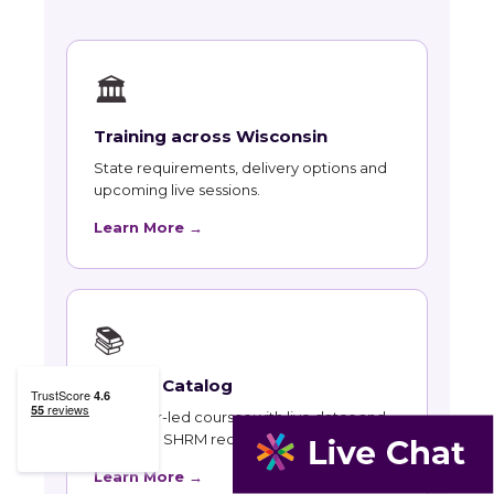
🏛
Training across Wisconsin
State requirements, delivery options and
upcoming live sessions.
Learn More →
📚
Course Catalog
Instructor-led courses with live dates and
HRCI and SHRM recertification credit.
Learn More →