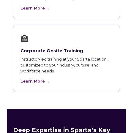
Learn More →
🏫
Corporate Onsite Training
Instructor-led training at your Sparta location,
customized to your industry, culture, and
workforce needs.
Learn More →
Deep Expertise in Sparta’s Key