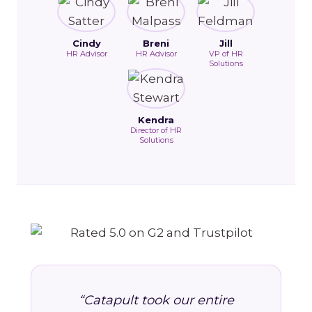
Cindy
Breni
Jill
HR Advisor
HR Advisor
VP of HR
Solutions
Kendra
Director of HR
Solutions
“Catapult took our entire