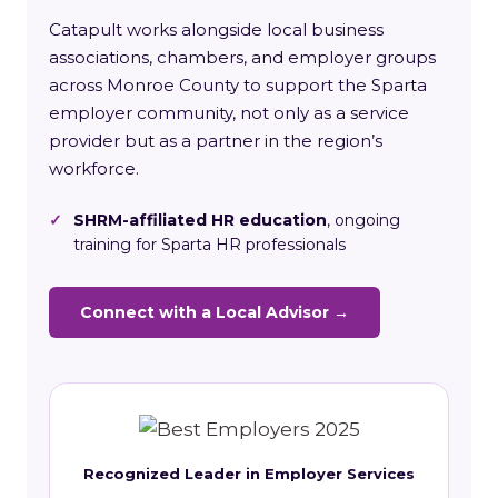
Catapult works alongside local business
associations, chambers, and employer groups
across Monroe County to support the Sparta
employer community, not only as a service
provider but as a partner in the region’s
workforce.
✓
SHRM-affiliated HR education
, ongoing
training for Sparta HR professionals
Connect with a Local Advisor →
Recognized Leader in Employer Services