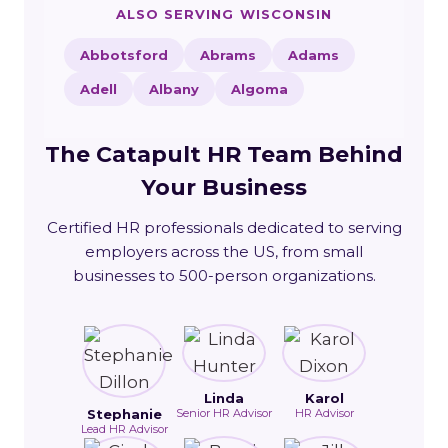
ALSO SERVING WISCONSIN
Abbotsford
Abrams
Adams
Adell
Albany
Algoma
The Catapult HR Team Behind
Your Business
Certified HR professionals dedicated to serving
employers across the US, from small
businesses to 500-person organizations.
Linda
Karol
Stephanie
Senior HR Advisor
HR Advisor
Lead HR Advisor