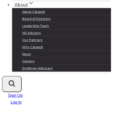
About
About Catapult
Board of Directors
Leadership Team
HR Advisors
Our Partners
Why Catapult
News
Careers
Employer Advocacy
Sign Up
Log In