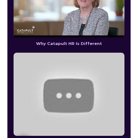
Why Catapult HR Is Different