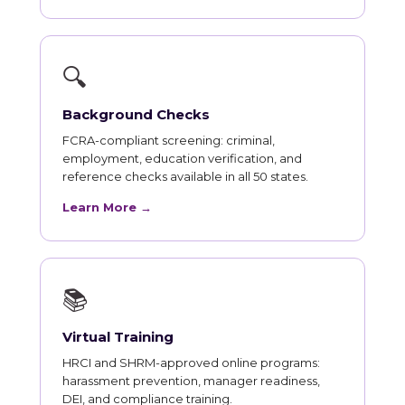
🔍
Background Checks
FCRA-compliant screening: criminal,
employment, education verification, and
reference checks available in all 50 states.
Learn More →
📚
Virtual Training
HRCI and SHRM-approved online programs:
harassment prevention, manager readiness,
DEI, and compliance training.