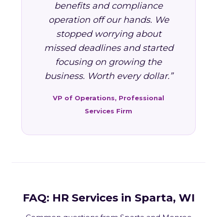
benefits and compliance
operation off our hands. We
stopped worrying about
missed deadlines and started
focusing on growing the
business. Worth every dollar.”
VP of Operations, Professional
Services Firm
FAQ: HR Services in Sparta, WI