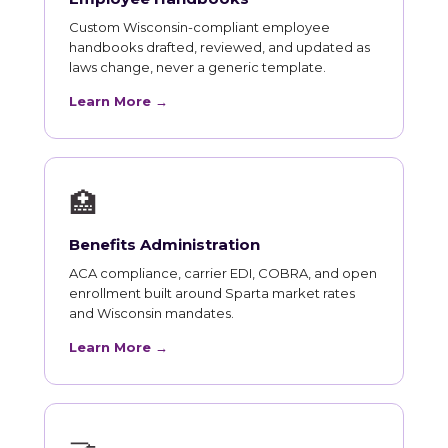
Custom Wisconsin-compliant employee
handbooks drafted, reviewed, and updated as
laws change, never a generic template.
Learn More →
🏥
Benefits Administration
ACA compliance, carrier EDI, COBRA, and open
enrollment built around Sparta market rates
and Wisconsin mandates.
Learn More →