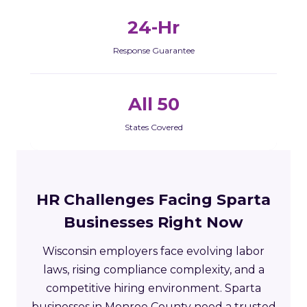
24-Hr
Response Guarantee
All 50
States Covered
HR Challenges Facing Sparta
Businesses Right Now
Wisconsin employers face evolving labor
laws, rising compliance complexity, and a
competitive hiring environment. Sparta
businesses in Monroe County need a trusted