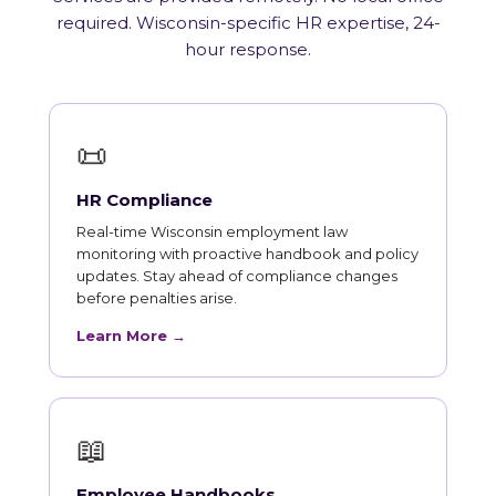
required. Wisconsin-specific HR expertise, 24-
hour response.
📜
HR Compliance
Real-time Wisconsin employment law
monitoring with proactive handbook and policy
updates. Stay ahead of compliance changes
before penalties arise.
Learn More →
📖
Employee Handbooks