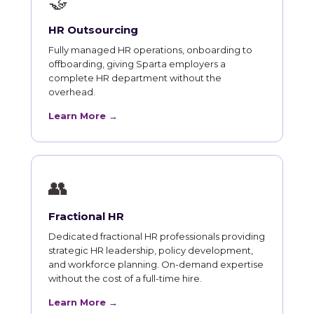
🤝
HR Outsourcing
Fully managed HR operations, onboarding to
offboarding, giving Sparta employers a
complete HR department without the
overhead.
Learn More →
👥
Fractional HR
Dedicated fractional HR professionals providing
strategic HR leadership, policy development,
and workforce planning. On-demand expertise
without the cost of a full-time hire.
Learn More →