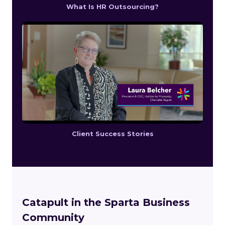
What Is HR Outsourcing?
Client Success Stories
Catapult in the Sparta Business
Community