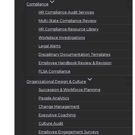
Compliance
HR Compliance Audit Services
Multi-State Compliance Review
HR Compliance Resource Library
Workplace Investigations
Legal Alerts
Disciplinary Documentation Templates
Employee Handbook Review & Revision
FLSA Compliance
Organizational Design & Culture
Succession & Workforce Planning
People Analytics
Change Management
Executive Coaching
Culture Audit
Employee Engagement Surveys