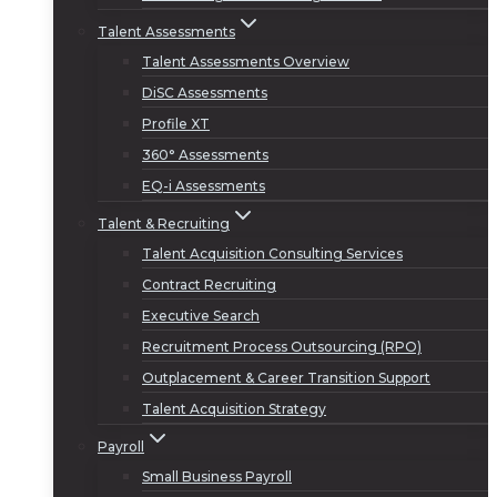
Talent Assessments
Talent Assessments Overview
DiSC Assessments
Profile XT
360° Assessments
EQ-i Assessments
Talent & Recruiting
Talent Acquisition Consulting Services
Contract Recruiting
Executive Search
Recruitment Process Outsourcing (RPO)
Outplacement & Career Transition Support
Talent Acquisition Strategy
Payroll
Small Business Payroll