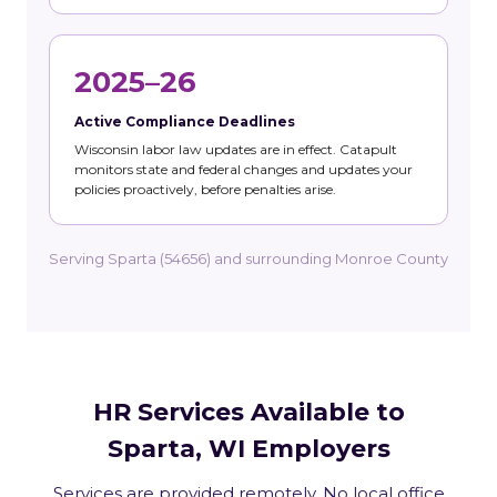
2025–26
Active Compliance Deadlines
Wisconsin labor law updates are in effect. Catapult
monitors state and federal changes and updates your
policies proactively, before penalties arise.
Serving Sparta (54656) and surrounding Monroe County
HR Services Available to
Sparta, WI Employers
Services are provided remotely. No local office