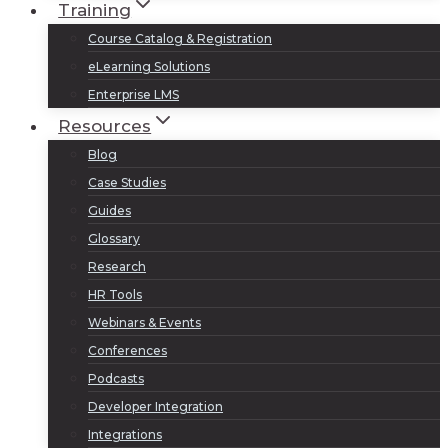
Training
Course Catalog & Registration
eLearning Solutions
Enterprise LMS
Resources
Blog
Case Studies
Guides
Glossary
Research
HR Tools
Webinars & Events
Conferences
Podcasts
Developer Integration
Integrations