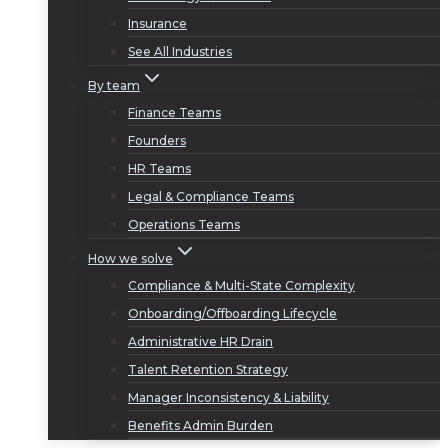
Insurance
See All Industries
By team
Finance Teams
Founders
HR Teams
Legal & Compliance Teams
Operations Teams
How we solve
Compliance & Multi-State Complexity
Onboarding/Offboarding Lifecycle
Administrative HR Drain
Talent Retention Strategy
Manager Inconsistency & Liability
Benefits Admin Burden