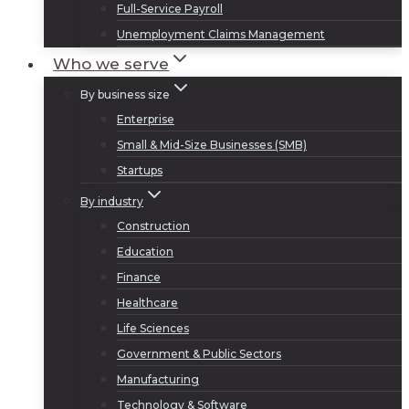
Full-Service Payroll
Unemployment Claims Management
Who we serve
By business size
Enterprise
Small & Mid-Size Businesses (SMB)
Startups
By industry
Construction
Education
Finance
Healthcare
Life Sciences
Government & Public Sectors
Manufacturing
Technology & Software