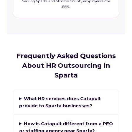
Serving Sparta and Monroe County employers since
1999.
Frequently Asked Questions
About HR Outsourcing in
Sparta
What HR services does Catapult
provide to Sparta businesses?
How is Catapult different from a PEO
or staffing agency near Sparta?