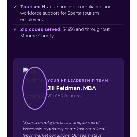
Tourism:
HR outsourcing, compliance and
workforce support for Sparta tourism
employers.
Zip codes served:
54656 and throughout
Monroe County.
YOUR HR LEADERSHIP TEAM
Jill Feldman, MBA
VP of HR Solutions
“Sparta employers face a unique mix of
Wisconsin regulatory complexity and local
labor market conditions. Our team stays