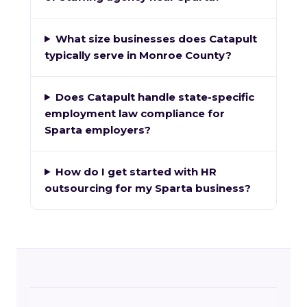
What size businesses does Catapult
typically serve in Monroe County?
Does Catapult handle state-specific
employment law compliance for
Sparta employers?
How do I get started with HR
outsourcing for my Sparta business?