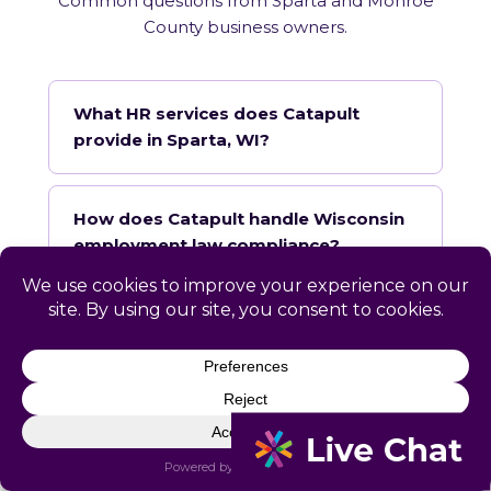
Common questions from Sparta and Monroe
County business owners.
What HR services does Catapult
provide in Sparta, WI?
How does Catapult handle Wisconsin
employment law compliance?
Does Catapult have a local office in
Sparta?
How quickly can Catapult onboard a
Sparta business?