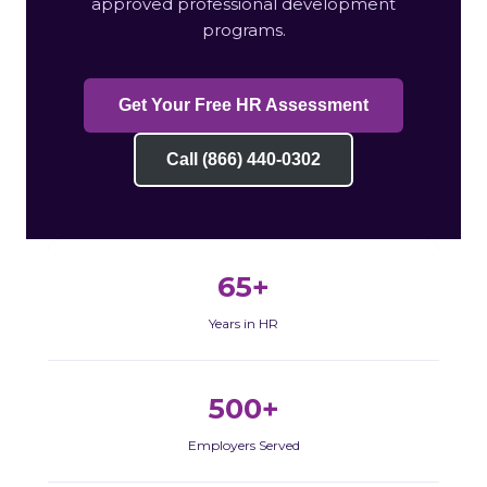
approved professional development
programs.
Get Your Free HR Assessment
Call (866) 440-0302
65+
Years in HR
500+
Employers Served