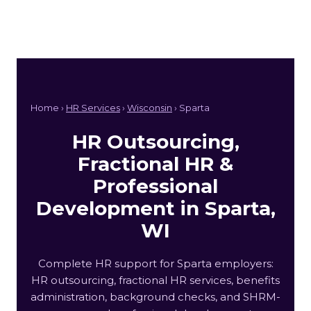
Home ›
HR Services
›
Wisconsin
› Sparta
HR Outsourcing,
Fractional HR &
Professional
Development in Sparta,
WI
Complete HR support for Sparta employers:
HR outsourcing, fractional HR services, benefits
administration, background checks, and SHRM-