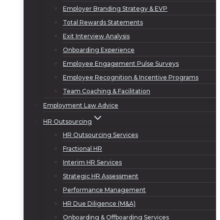
Employer Branding Strategy & EVP
Total Rewards Statements
Exit Interview Analysis
Onboarding Experience
Employee Engagement Pulse Surveys
Employee Recognition & Incentive Programs
Team Coaching & Facilitation
Employment Law Advice
HR Outsourcing
HR Outsourcing Services
Fractional HR
Interim HR Services
Strategic HR Assessment
Performance Management
HR Due Diligence (M&A)
Onboarding & Offboarding Services