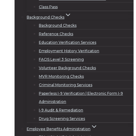
Class Pass
Background Checks
Background Checks
Reference Checks
Education Verification Services
Employment History Verification
FACIS Level 3 Screening
Volunteer Background Checks
MVR Monitoring Checks
Criminal Monitoring Services
Paperless I-9 Verification | Electronic Form I-9
Administration
I-9 Audit & Remediation
Drug Screening Services
Employee Benefits Administration