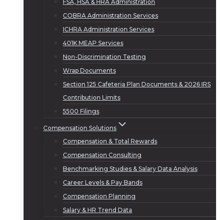
FSA, HSA & HRA Administration
COBRA Administration Services
ICHRA Administration Services
401K MEAP Services
Non-Discrimination Testing
Wrap Documents
Section 125 Cafeteria Plan Documents & 2026 IRS
Contribution Limits
5500 Filings
Compensation Solutions
Compensation & Total Rewards
Compensation Consulting
Benchmarking Studies & Salary Data Analysis
Career Levels & Pay Bands
Compensation Planning
Salary & HR Trend Data