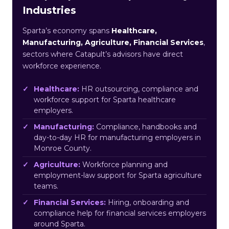
Industries
Sparta’s economy spans
Healthcare,
Manufacturing, Agriculture, Financial Services
,
sectors where Catapult’s advisors have direct
workforce experience.
Healthcare:
HR outsourcing, compliance and
workforce support for Sparta healthcare
employers.
Manufacturing:
Compliance, handbooks and
day-to-day HR for manufacturing employers in
Monroe County.
Agriculture:
Workforce planning and
employment-law support for Sparta agriculture
teams.
Financial Services:
Hiring, onboarding and
compliance help for financial services employers
around Sparta.