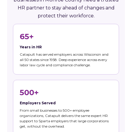
HR partner to stay ahead of changes and
protect their workforce.
65+
Years in HR
Catapult has served employers across Wisconsin and
all 50 states since 1958. Deep experience across every
labor law cycle and compliance challenge.
500+
Employers Served
From small businesses to 500+ employee
organizations, Catapult delivers the same expert HR
support to Sparta employers that large corporations
get, without the overhead.