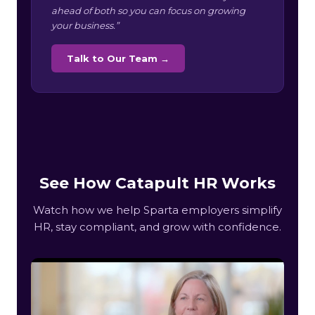
ahead of both so you can focus on growing
your business.”
Talk to Our Team →
See How Catapult HR Works
Watch how we help Sparta employers simplify
HR, stay compliant, and grow with confidence.