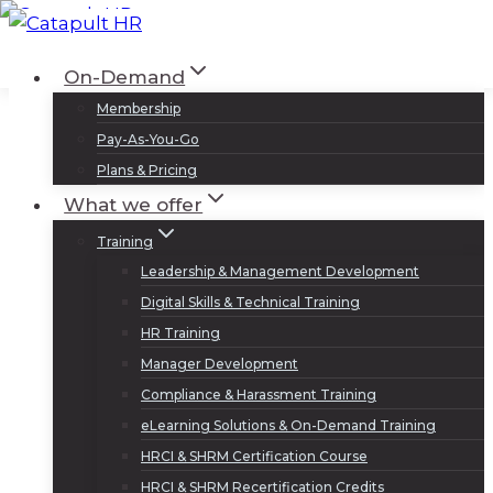
Skip
to
Log In
Sign Up
On-Demand
content
Membership
Pay-As-You-Go
Plans & Pricing
What we offer
Training
Leadership & Management Development
Digital Skills & Technical Training
HR Training
Manager Development
Compliance & Harassment Training
eLearning Solutions & On-Demand Training
HRCI & SHRM Certification Course
HRCI & SHRM Recertification Credits