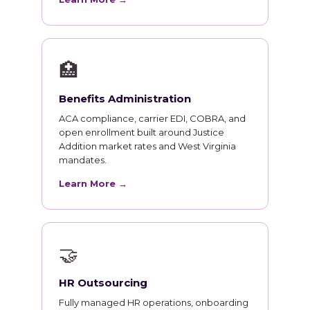
🏥
Benefits Administration
ACA compliance, carrier EDI, COBRA, and
open enrollment built around Justice
Addition market rates and West Virginia
mandates.
Learn More →
🤝
HR Outsourcing
Fully managed HR operations, onboarding