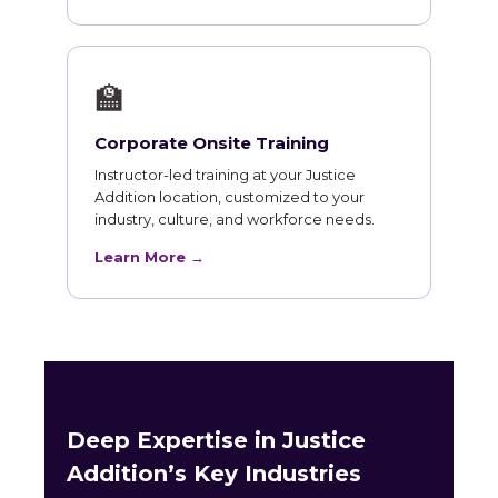
🏫
Corporate Onsite Training
Instructor-led training at your Justice
Addition location, customized to your
industry, culture, and workforce needs.
Learn More →
Deep Expertise in Justice
Addition’s Key Industries