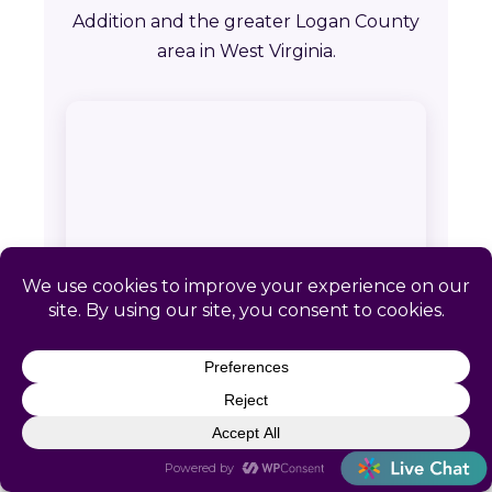
Addition and the greater Logan County
area in West Virginia.