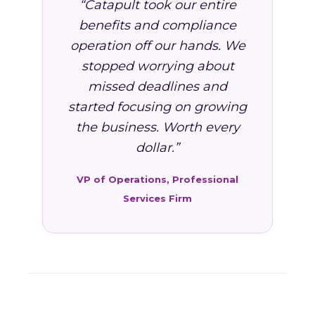
“Catapult took our entire
benefits and compliance
operation off our hands. We
stopped worrying about
missed deadlines and
started focusing on growing
the business. Worth every
dollar.”
VP of Operations, Professional
Services Firm