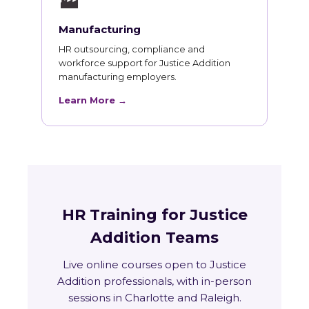
🏭
Manufacturing
HR outsourcing, compliance and
workforce support for Justice Addition
manufacturing employers.
Learn More →
HR Training for Justice
Addition Teams
Live online courses open to Justice
Addition professionals, with in-person
sessions in Charlotte and Raleigh.