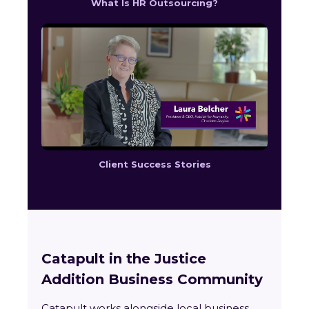
What Is HR Outsourcing?
Client Success Stories
Catapult in the Justice
Addition Business Community
Catapult works alongside local business