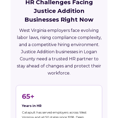
HR Challenges Facing
Justice Addition
Businesses Right Now
West Virginia employers face evolving
labor laws, rising compliance complexity,
and a competitive hiring environment.
Justice Addition businesses in Logan
County need a trusted HR partner to
stay ahead of changes and protect their
workforce.
65+
Years in HR
Catapult has served employers across West
Virginia and all 50 states since 1958. Deep