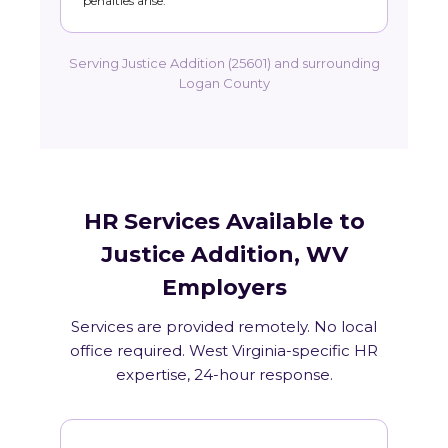
penalties arise.
Serving Justice Addition (25601) and surrounding
Logan County
HR Services Available to
Justice Addition, WV
Employers
Services are provided remotely. No local
office required. West Virginia-specific HR
expertise, 24-hour response.