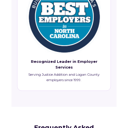
Recognized Leader in Employer
Services
Serving Justice Addition and Logan County
employers since 1999.
Frequently Asked