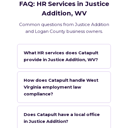
FAQ: HR Services in Justice
Addition, WV
Common questions from Justice Addition
and Logan County business owners.
What HR services does Catapult
provide in Justice Addition, WV?
How does Catapult handle West
Virginia employment law
compliance?
Does Catapult have a local office
in Justice Addition?