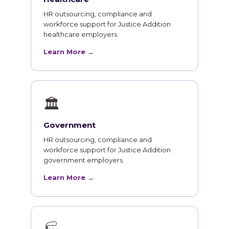
HR outsourcing, compliance and
workforce support for Justice Addition
healthcare employers.
Learn More →
🏛
Government
HR outsourcing, compliance and
workforce support for Justice Addition
government employers.
Learn More →