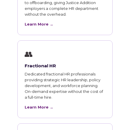
to offboarding, giving Justice Addition
employers a complete HR department
without the overhead.
Learn More →
👥
Fractional HR
Dedicated fractional HR professionals
providing strategic HR leadership, policy
development, and workforce planning.
On-demand expertise without the cost of
a full-time hire.
Learn More →