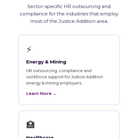
Sector-specific HR outsourcing and
compliance for the industries that employ
most of the Justice Addition area.
⚡
Energy & Mining
HR outsourcing, compliance and
workforce support for Justice Addition
energy & mining employers.
Learn More →
🏥
Healthcare