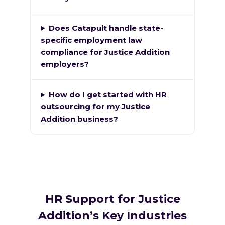
Does Catapult handle state-
specific employment law
compliance for Justice Addition
employers?
How do I get started with HR
outsourcing for my Justice
Addition business?
HR Support for Justice
Addition’s Key Industries