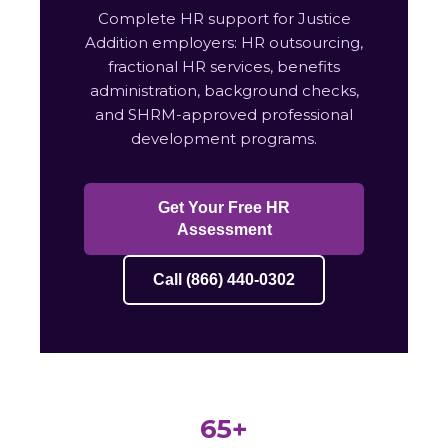
Complete HR support for Justice
Addition employers: HR outsourcing,
fractional HR services, benefits
administration, background checks,
and SHRM-approved professional
development programs.
Get Your Free HR
Assessment
Call (866) 440-0302
65+