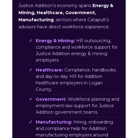
Justice Addition’s economy spans
Energy &
Mining, Healthcare, Government,
Manufacturing
, sectors where Catapult’s
advisors have direct workforce experience.
Energy & Mining:
HR outsourcing,
compliance and workforce support for
Justice Addition energy & mining
employers.
Healthcare:
Compliance, handbooks
and day-to-day HR for Addition
healthcare employers in Logan
County.
Government:
Workforce planning and
employment-law support for Justice
Addition government teams.
Manufacturing:
Hiring, onboarding
and compliance help for Addition
manufacturing employers around