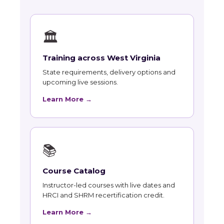
🏛
Training across West Virginia
State requirements, delivery options and
upcoming live sessions.
Learn More →
📚
Course Catalog
Instructor-led courses with live dates and
HRCI and SHRM recertification credit.
Learn More →