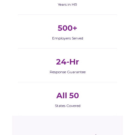
Years in HR
500+
Employers Served
24-Hr
Response Guarantee
All 50
States Covered