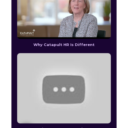
Why Catapult HR Is Different