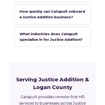
How quickly can Catapult onboard
a Justice Addition business?
What industries does Catapult
specialize in for Justice Addition?
Serving Justice Addition &
Logan County
Catapult provides remote-first HR
services to businesses across Justice