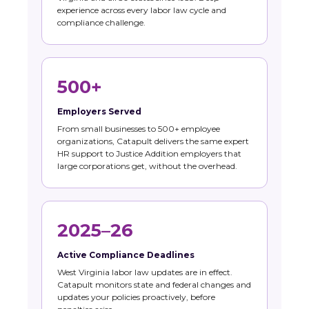
experience across every labor law cycle and
compliance challenge.
500+
Employers Served
From small businesses to 500+ employee
organizations, Catapult delivers the same expert
HR support to Justice Addition employers that
large corporations get, without the overhead.
2025–26
Active Compliance Deadlines
West Virginia labor law updates are in effect.
Catapult monitors state and federal changes and
updates your policies proactively, before