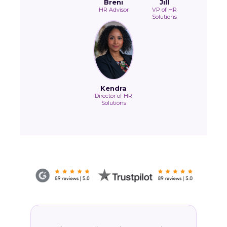
Breni
Jill
HR Advisor
VP of HR
Solutions
Kendra
Director of HR
Solutions