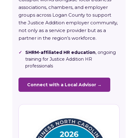
associations, chambers, and employer
groups across Logan County to support
the Justice Addition employer community,
not only as a service provider but as a
partner in the region’s workforce.
✓
SHRM-affiliated HR education
, ongoing
training for Justice Addition HR
professionals
Connect with a Local Advisor →