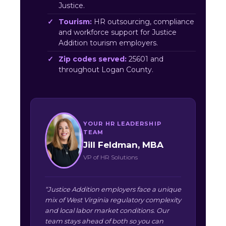
Justice.
Tourism:
HR outsourcing, compliance
and workforce support for Justice
Addition tourism employers.
Zip codes served:
25601 and
throughout Logan County.
YOUR HR LEADERSHIP
TEAM
Jill Feldman, MBA
VP of HR Solutions
“Justice Addition employers face a unique
mix of West Virginia regulatory complexity
and local labor market conditions. Our
team stays ahead of both so you can