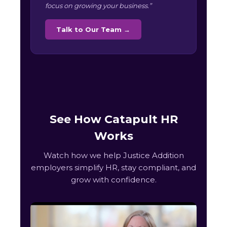
focus on growing your business.”
Talk to Our Team →
See How Catapult HR
Works
Watch how we help Justice Addition
employers simplify HR, stay compliant, and
grow with confidence.