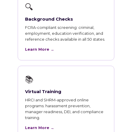
🔍
Background Checks
FCRA-compliant screening: criminal,
employment, education verification, and
reference checks available in all 50 states.
Learn More →
📚
Virtual Training
HRCI and SHRM-approved online
programs: harassment prevention,
manager readiness, DEI, and compliance
training.
Learn More →