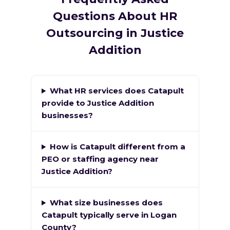
Questions About HR
Outsourcing in Justice
Addition
What HR services does Catapult
provide to Justice Addition
businesses?
How is Catapult different from a
PEO or staffing agency near
Justice Addition?
What size businesses does
Catapult typically serve in Logan
County?