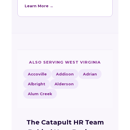
Learn More →
ALSO SERVING WEST VIRGINIA
Accoville
Addison
Adrian
Albright
Alderson
Alum Creek
The Catapult HR Team