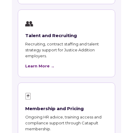
👥
Talent and Recruiting
Recruiting, contract staffing and talent
strategy support for Justice Addition
employers.
Learn More →
🃏
Membership and Pricing
Ongoing HR advice, training access and
compliance support through Catapult
membership.