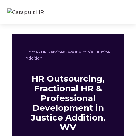
Skip
to
content
Home ›
HR Services
›
West Virginia
› Justice
Addition
HR Outsourcing,
Fractional HR &
Professional
Development in
Justice Addition,
WV