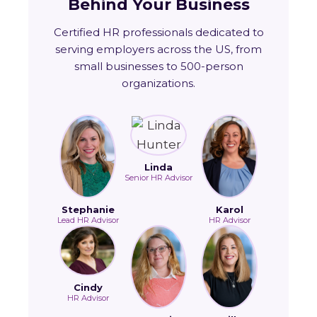
Behind Your Business
Certified HR professionals dedicated to
serving employers across the US, from
small businesses to 500-person
organizations.
Linda
Senior HR Advisor
Stephanie
Karol
Lead HR Advisor
HR Advisor
Cindy
HR Advisor