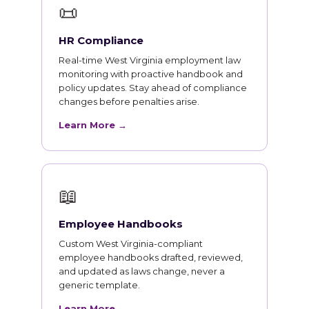
📜
HR Compliance
Real-time West Virginia employment law
monitoring with proactive handbook and
policy updates. Stay ahead of compliance
changes before penalties arise.
Learn More →
📖
Employee Handbooks
Custom West Virginia-compliant
employee handbooks drafted, reviewed,
and updated as laws change, never a
generic template.
Learn More →