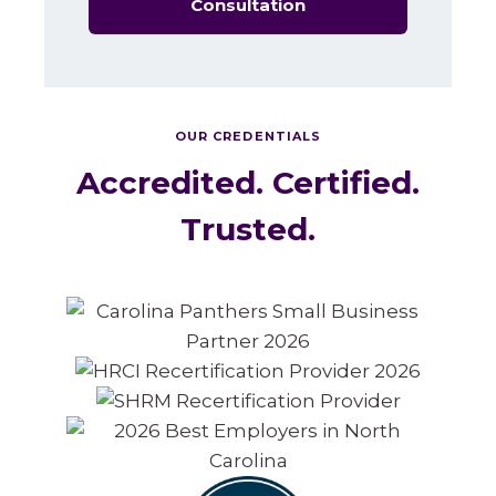
Consultation
OUR CREDENTIALS
Accredited. Certified.
Trusted.