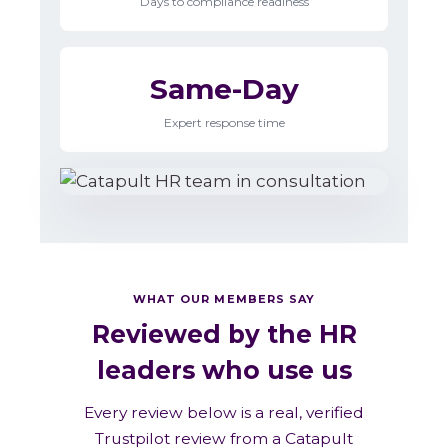
Days to compliance readiness
Same-Day
Expert response time
WHAT OUR MEMBERS SAY
Reviewed by the HR
leaders who use us
Every review below is a real, verified
Trustpilot review from a Catapult