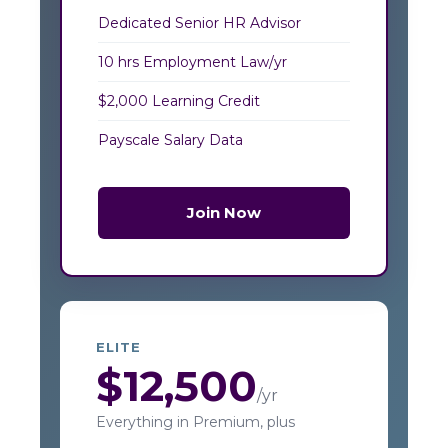
Dedicated Senior HR Advisor
10 hrs Employment Law/yr
$2,000 Learning Credit
Payscale Salary Data
Join Now
ELITE
$12,500
/yr
Everything in Premium, plus