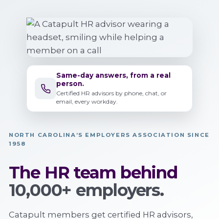
Same-day answers, from a real
person.
Certified HR advisors by phone, chat, or
email, every workday.
NORTH CAROLINA’S EMPLOYERS ASSOCIATION SINCE
1958
The HR team behind
10,000+ employers.
Catapult members get certified HR advisors,