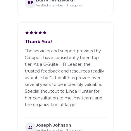
Buffy Farnsworth
BF
Verified member · Trustpilot
Thank You!
The services and support provided by
Catapult have consistently been top
tier! As a C-Suite HR Leader, the
trusted feedback and resources readily
available by Catapult has proven over
several years to be incredibly valuable.
Special shoutout to Linda Hunter for
her consultation to me, my team, and
the organization at-large!
Joseph Johnson
JJ
Verified member · Trustpilot