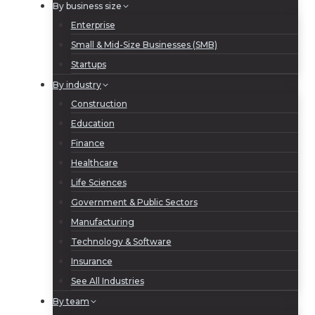
By business size
Enterprise
Small & Mid-Size Businesses (SMB)
Startups
By industry
Construction
Education
Finance
Healthcare
Life Sciences
Government & Public Sectors
Manufacturing
Technology & Software
Insurance
See All Industries
By team