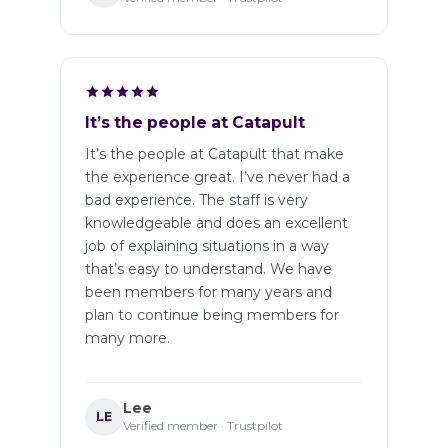
It’s the people at Catapult
It’s the people at Catapult that make
the experience great. I’ve never had a
bad experience. The staff is very
knowledgeable and does an excellent
job of explaining situations in a way
that’s easy to understand. We have
been members for many years and
plan to continue being members for
many more.
Lee
LE
Verified member · Trustpilot