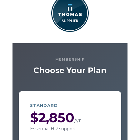
MEMBERSHIP
Choose Your Plan
STANDARD
$2,850
/yr
Essential HR support