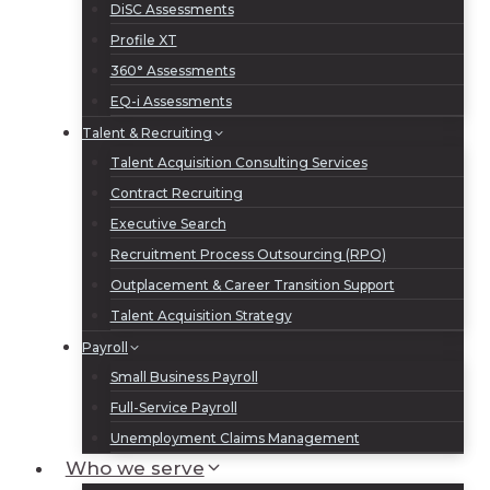
DiSC Assessments
Profile XT
360° Assessments
EQ-i Assessments
Talent & Recruiting
Talent Acquisition Consulting Services
Contract Recruiting
Executive Search
Recruitment Process Outsourcing (RPO)
Outplacement & Career Transition Support
Talent Acquisition Strategy
Payroll
Small Business Payroll
Full-Service Payroll
Unemployment Claims Management
Who we serve