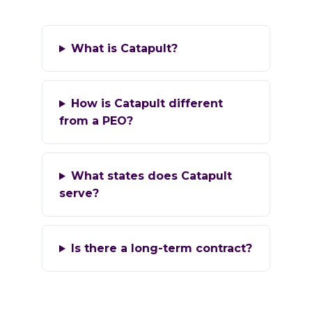
What is Catapult?
How is Catapult different
from a PEO?
What states does Catapult
serve?
Is there a long-term contract?