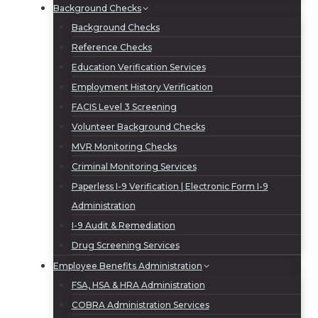
Background Checks
Background Checks
Reference Checks
Education Verification Services
Employment History Verification
FACIS Level 3 Screening
Volunteer Background Checks
MVR Monitoring Checks
Criminal Monitoring Services
Paperless I-9 Verification | Electronic Form I-9
Administration
I-9 Audit & Remediation
Drug Screening Services
Employee Benefits Administration
FSA, HSA & HRA Administration
COBRA Administration Services