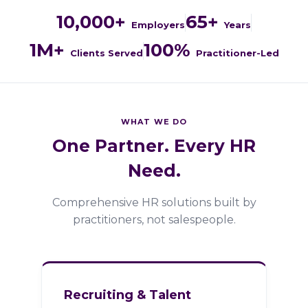
10,000+
65+
Employers
Years
1M+
100%
Clients Served
Practitioner-Led
WHAT WE DO
One Partner. Every HR
Need.
Comprehensive HR solutions built by
practitioners, not salespeople.
Recruiting & Talent