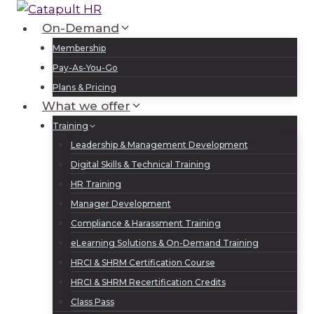
Skip
to
On-Demand
Log In
Sign Up
content
Membership
Pay-As-You-Go
Plans & Pricing
What we offer
Training
Leadership & Management Development
Digital Skills & Technical Training
HR Training
Manager Development
Compliance & Harassment Training
eLearning Solutions & On-Demand Training
HRCI & SHRM Certification Course
HRCI & SHRM Recertification Credits
Class Pass