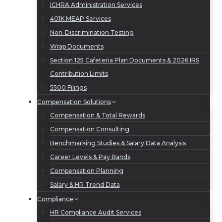
ICHRA Administration Services
401K MEAP Services
Non-Discrimination Testing
Wrap Documents
Section 125 Cafeteria Plan Documents & 2026 IRS
Contribution Limits
5500 Filings
Compensation Solutions
Compensation & Total Rewards
Compensation Consulting
Benchmarking Studies & Salary Data Analysis
Career Levels & Pay Bands
Compensation Planning
Salary & HR Trend Data
Compliance
HR Compliance Audit Services