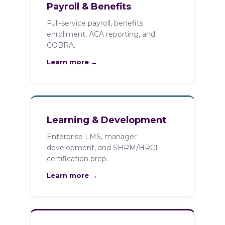
Payroll & Benefits
Full-service payroll, benefits
enrollment, ACA reporting, and
COBRA.
Learn more →
Learning & Development
Enterprise LMS, manager
development, and SHRM/HRCI
certification prep.
Learn more →