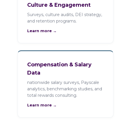
Culture & Engagement
Surveys, culture audits, DEI strategy,
and retention programs.
Learn more →
Compensation & Salary
Data
nationwide salary surveys, Payscale
analytics, benchmarking studies, and
total rewards consulting.
Learn more →