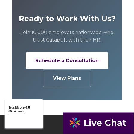
Ready to Work With Us?
Join 10,000 employers nationwide who
trust Catapult with their HR.
Schedule a Consultation
View Plans