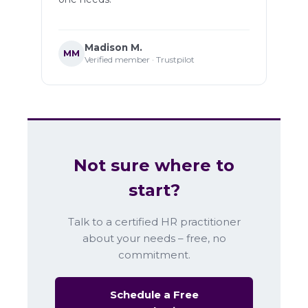
Madison M.
MM
Verified member · Trustpilot
Not sure where to
start?
Talk to a certified HR practitioner
about your needs – free, no
commitment.
Schedule a Free