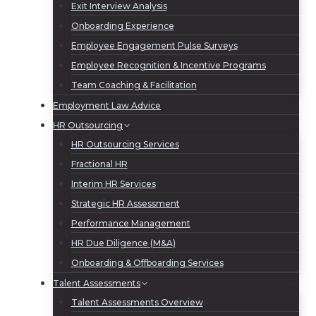
Exit Interview Analysis
Onboarding Experience
Employee Engagement Pulse Surveys
Employee Recognition & Incentive Programs
Team Coaching & Facilitation
Employment Law Advice
HR Outsourcing
HR Outsourcing Services
Fractional HR
Interim HR Services
Strategic HR Assessment
Performance Management
HR Due Diligence (M&A)
Onboarding & Offboarding Services
Talent Assessments
Talent Assessments Overview