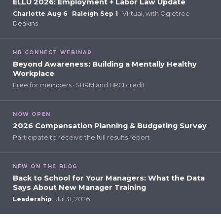
ELLU 2026: Employment + Labor Law Update
Charlotte Aug 6
·
Raleigh Sep 1
· Virtual, with Ogletree
Deakins
HR CONNECT WEBINAR
Beyond Awareness: Building a Mentally Healthy
Workplace
Free for members · SHRM and HRCI credit
NOW OPEN
2026 Compensation Planning & Budgeting Survey
Participate to receive the full results report
NEW ON THE BLOG
Back to School for Your Managers: What the Data
Says About New Manager Training
Leadership
· Jul 31, 2026