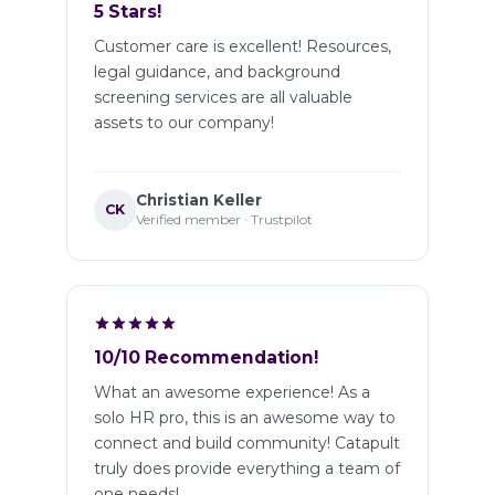
5 Stars!
Customer care is excellent! Resources,
legal guidance, and background
screening services are all valuable
assets to our company!
Christian Keller
CK
Verified member · Trustpilot
10/10 Recommendation!
What an awesome experience! As a
solo HR pro, this is an awesome way to
connect and build community! Catapult
truly does provide everything a team of
one needs!