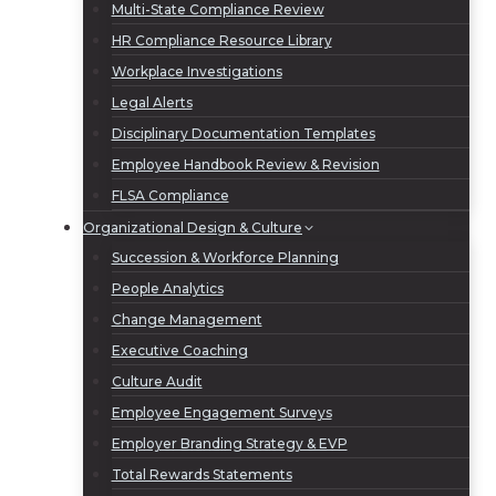
Multi-State Compliance Review
HR Compliance Resource Library
Workplace Investigations
Legal Alerts
Disciplinary Documentation Templates
Employee Handbook Review & Revision
FLSA Compliance
Organizational Design & Culture
Succession & Workforce Planning
People Analytics
Change Management
Executive Coaching
Culture Audit
Employee Engagement Surveys
Employer Branding Strategy & EVP
Total Rewards Statements