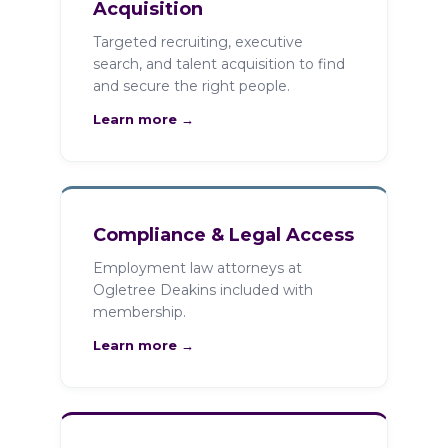
Acquisition
Targeted recruiting, executive
search, and talent acquisition to find
and secure the right people.
Learn more →
Compliance & Legal Access
Employment law attorneys at
Ogletree Deakins included with
membership.
Learn more →