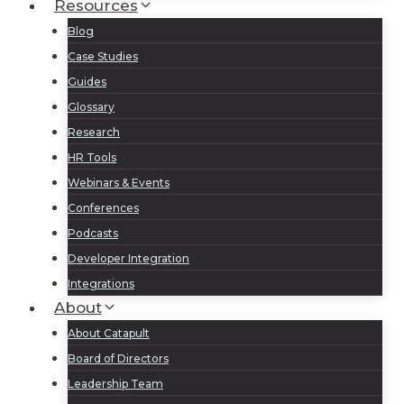
Resources
Blog
Case Studies
Guides
Glossary
Research
HR Tools
Webinars & Events
Conferences
Podcasts
Developer Integration
Integrations
About
About Catapult
Board of Directors
Leadership Team