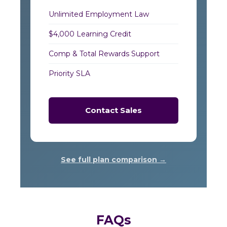
Unlimited Employment Law
$4,000 Learning Credit
Comp & Total Rewards Support
Priority SLA
Contact Sales
See full plan comparison →
FAQs