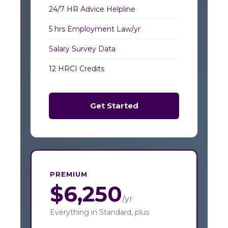
24/7 HR Advice Helpline
5 hrs Employment Law/yr
Salary Survey Data
12 HRCI Credits
Get Started
PREMIUM
$6,250
/yr
Everything in Standard, plus