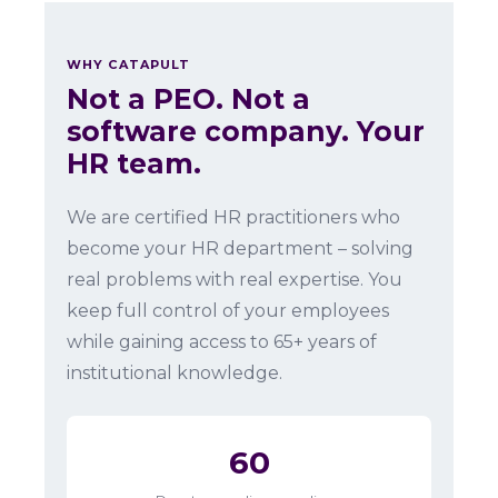
WHY CATAPULT
Not a PEO. Not a
software company. Your
HR team.
We are certified HR practitioners who
become your HR department – solving
real problems with real expertise. You
keep full control of your employees
while gaining access to 65+ years of
institutional knowledge.
60