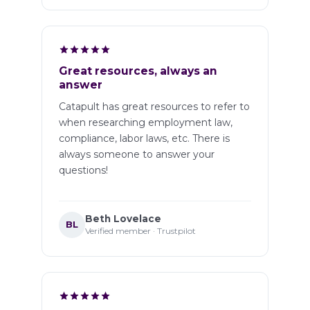
Great resources, always an
answer
Catapult has great resources to refer to
when researching employment law,
compliance, labor laws, etc. There is
always someone to answer your
questions!
Beth Lovelace
BL
Verified member · Trustpilot