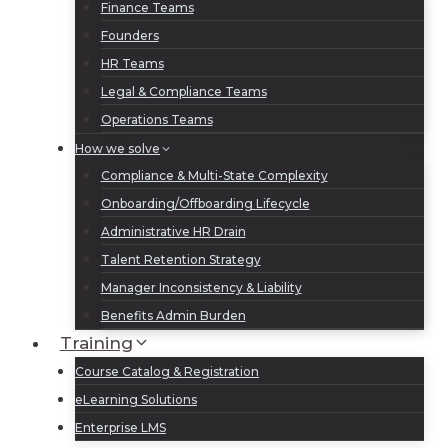
Finance Teams
Founders
HR Teams
Legal & Compliance Teams
Operations Teams
How we solve
Compliance & Multi-State Complexity
Onboarding/Offboarding Lifecycle
Administrative HR Drain
Talent Retention Strategy
Manager Inconsistency & Liability
Benefits Admin Burden
Training
Course Catalog & Registration
eLearning Solutions
Enterprise LMS