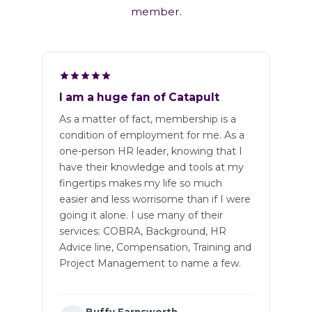
member.
I am a huge fan of Catapult
As a matter of fact, membership is a
condition of employment for me. As a
one-person HR leader, knowing that I
have their knowledge and tools at my
fingertips makes my life so much
easier and less worrisome than if I were
going it alone. I use many of their
services: COBRA, Background, HR
Advice line, Compensation, Training and
Project Management to name a few.