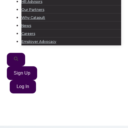
HR Advisors
Our Partners
Why Catapult
News
Careers
Employer Advocacy
Sign Up
Log In