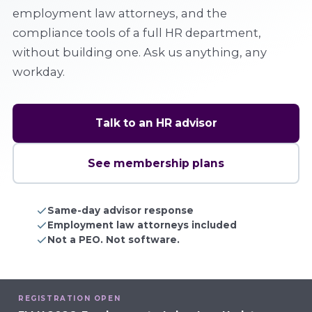
employment law attorneys, and the
compliance tools of a full HR department,
without building one. Ask us anything, any
workday.
Talk to an HR advisor
See membership plans
Same-day advisor response
Employment law attorneys included
Not a PEO. Not software.
REGISTRATION OPEN