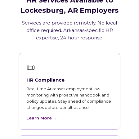
HR Services Available to
Lockesburg, AR Employers
Services are provided remotely. No local
office required. Arkansas-specific HR
expertise, 24-hour response.
📜
HR Compliance
Real-time Arkansas employment law
monitoring with proactive handbook and
policy updates. Stay ahead of compliance
changes before penalties arise.
Learn More →