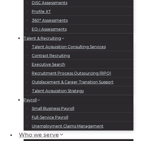
DiSC Assessments
Profile XT
360° Assessments
EQ-i Assessments
Talent & Recruiting
Talent Acquisition Consulting Services
Contract Recruiting
Executive Search
Recruitment Process Outsourcing (RPO)
Outplacement & Career Transition Support
Talent Acquisition Strategy
Payroll
Small Business Payroll
Full-Service Payroll
Unemployment Claims Management
Who we serve