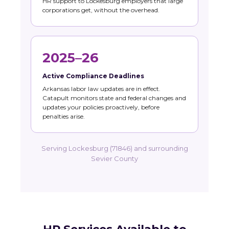
HR support to Lockesburg employers that large
corporations get, without the overhead.
2025–26
Active Compliance Deadlines
Arkansas labor law updates are in effect.
Catapult monitors state and federal changes and
updates your policies proactively, before
penalties arise.
Serving Lockesburg (71846) and surrounding
Sevier County