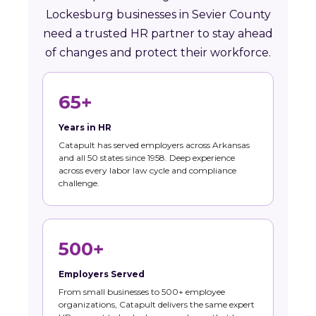
Lockesburg businesses in Sevier County
need a trusted HR partner to stay ahead
of changes and protect their workforce.
65+
Years in HR
Catapult has served employers across Arkansas
and all 50 states since 1958. Deep experience
across every labor law cycle and compliance
challenge.
500+
Employers Served
From small businesses to 500+ employee
organizations, Catapult delivers the same expert