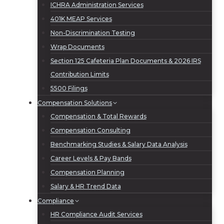
ICHRA Administration Services
401K MEAP Services
Non-Discrimination Testing
Wrap Documents
Section 125 Cafeteria Plan Documents & 2026 IRS
Contribution Limits
5500 Filings
Compensation Solutions
Compensation & Total Rewards
Compensation Consulting
Benchmarking Studies & Salary Data Analysis
Career Levels & Pay Bands
Compensation Planning
Salary & HR Trend Data
Compliance
HR Compliance Audit Services