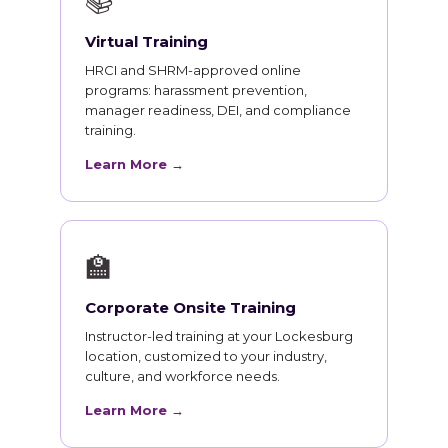
📚
Virtual Training
HRCI and SHRM-approved online
programs: harassment prevention,
manager readiness, DEI, and compliance
training.
Learn More →
🏫
Corporate Onsite Training
Instructor-led training at your Lockesburg
location, customized to your industry,
culture, and workforce needs.
Learn More →