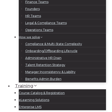
Finance Teams
Founders
HR Teams
Legal & Compliance Teams
Operations Teams
How we solve
Compliance & Multi-State Complexity
Onboarding/Offboarding Lifecycle
Administrative HR Drain
Talent Retention Strategy
Manager Inconsistency & Liability
Benefits Admin Burden
Training
Course Catalog & Registration
eLearning Solutions
Enterprise LMS