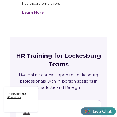
healthcare employers.
Learn More →
HR Training for Lockesburg
Teams
Live online courses open to Lockesburg
professionals, with in-person sessions in
Charlotte and Raleigh.
🏛