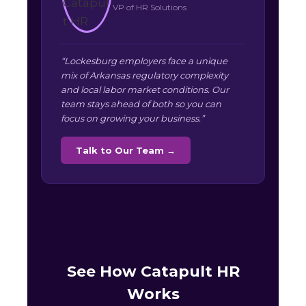
VP of HR Solutions
“Lockesburg employers face a unique
mix of Arkansas regulatory complexity
and local labor market conditions. Our
team stays ahead of both so you can
focus on growing your business.”
Talk to Our Team →
See How Catapult HR
Works