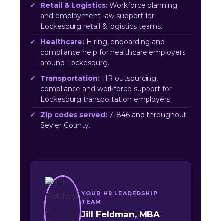
Retail & Logistics:
Workforce planning
and employment-law support for
Lockesburg retail & logistics teams.
Healthcare:
Hiring, onboarding and
compliance help for healthcare employers
around Lockesburg.
Transportation:
HR outsourcing,
compliance and workforce support for
Lockesburg transportation employers.
Zip codes served:
71846 and throughout
Sevier County.
YOUR HR LEADERSHIP
TEAM
Jill Feldman, MBA