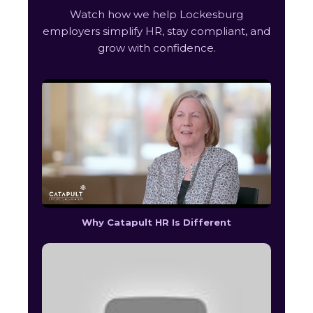
Watch how we help Lockesburg
employers simplify HR, stay compliant, and
grow with confidence.
Why Catapult HR Is Different