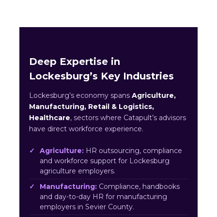
Deep Expertise in
Lockesburg’s Key Industries
Lockesburg’s economy spans
Agriculture,
Manufacturing, Retail & Logistics,
Healthcare
, sectors where Catapult’s advisors
have direct workforce experience.
Agriculture:
HR outsourcing, compliance
and workforce support for Lockesburg
agriculture employers.
Manufacturing:
Compliance, handbooks
and day-to-day HR for manufacturing
employers in Sevier County.