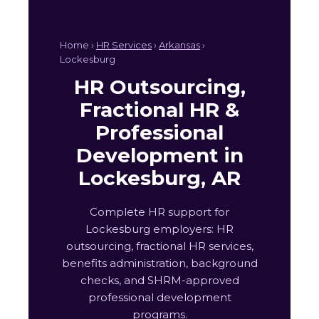
Home ›
HR Services
›
Arkansas
›
Lockesburg
HR Outsourcing,
Fractional HR &
Professional
Development in
Lockesburg, AR
Complete HR support for
Lockesburg employers: HR
outsourcing, fractional HR services,
benefits administration, background
checks, and SHRM-approved
professional development
programs.