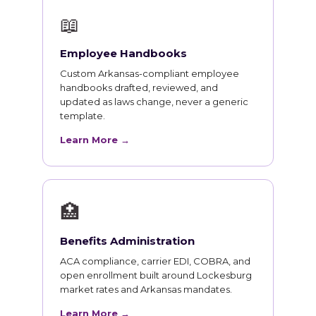
📖
Employee Handbooks
Custom Arkansas-compliant employee
handbooks drafted, reviewed, and
updated as laws change, never a generic
template.
Learn More →
🏥
Benefits Administration
ACA compliance, carrier EDI, COBRA, and
open enrollment built around Lockesburg
market rates and Arkansas mandates.
Learn More →