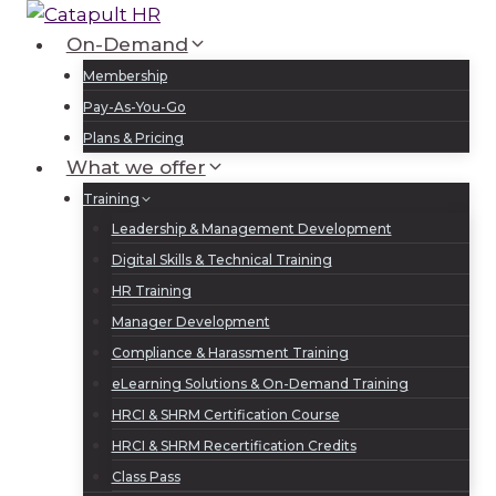
Skip
to
On-Demand
Log In
Sign Up
content
Membership
Pay-As-You-Go
Plans & Pricing
What we offer
Training
Leadership & Management Development
Digital Skills & Technical Training
HR Training
Manager Development
Compliance & Harassment Training
eLearning Solutions & On-Demand Training
HRCI & SHRM Certification Course
HRCI & SHRM Recertification Credits
Class Pass