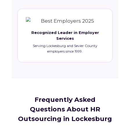
Recognized Leader in Employer
Services
Serving Lockesburg and Sevier County
employers since 1999.
Frequently Asked
Questions About HR
Outsourcing in Lockesburg