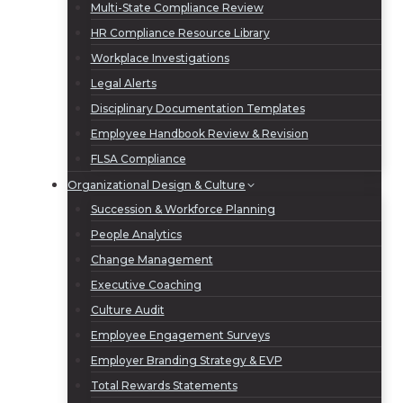
Multi-State Compliance Review
HR Compliance Resource Library
Workplace Investigations
Legal Alerts
Disciplinary Documentation Templates
Employee Handbook Review & Revision
FLSA Compliance
Organizational Design & Culture
Succession & Workforce Planning
People Analytics
Change Management
Executive Coaching
Culture Audit
Employee Engagement Surveys
Employer Branding Strategy & EVP
Total Rewards Statements