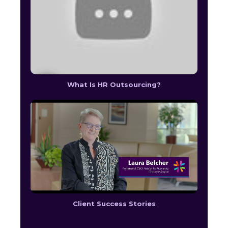
What Is HR Outsourcing?
Client Success Stories