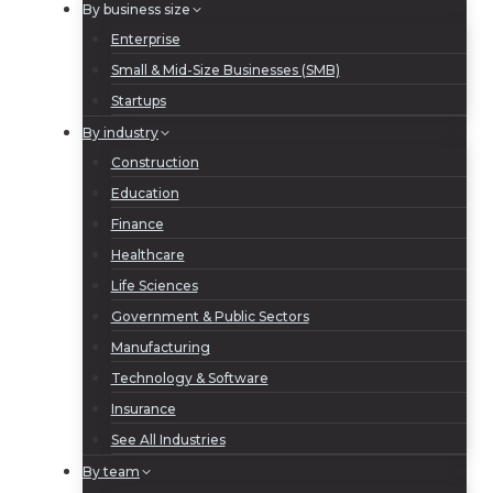
By business size
Enterprise
Small & Mid-Size Businesses (SMB)
Startups
By industry
Construction
Education
Finance
Healthcare
Life Sciences
Government & Public Sectors
Manufacturing
Technology & Software
Insurance
See All Industries
By team