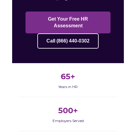
Get Your Free HR
Assessment
Call (866) 440-0302
65+
Years in HR
500+
Employers Served