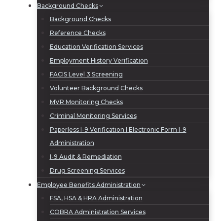
Background Checks
Background Checks
Reference Checks
Education Verification Services
Employment History Verification
FACIS Level 3 Screening
Volunteer Background Checks
MVR Monitoring Checks
Criminal Monitoring Services
Paperless I-9 Verification | Electronic Form I-9
Administration
I-9 Audit & Remediation
Drug Screening Services
Employee Benefits Administration
FSA, HSA & HRA Administration
COBRA Administration Services