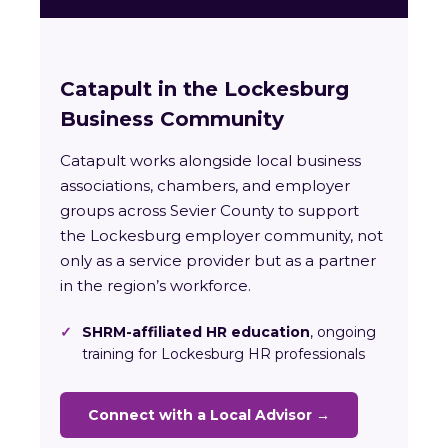
Catapult in the Lockesburg
Business Community
Catapult works alongside local business
associations, chambers, and employer
groups across Sevier County to support
the Lockesburg employer community, not
only as a service provider but as a partner
in the region’s workforce.
✓
SHRM-affiliated HR education
, ongoing
training for Lockesburg HR professionals
Connect with a Local Advisor →