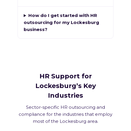
How do I get started with HR
outsourcing for my Lockesburg
business?
HR Support for
Lockesburg’s Key
Industries
Sector-specific HR outsourcing and
compliance for the industries that employ
most of the Lockesburg area.