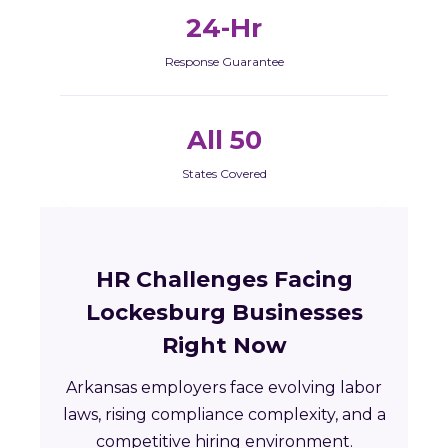
24-Hr
Response Guarantee
All 50
States Covered
HR Challenges Facing
Lockesburg Businesses
Right Now
Arkansas employers face evolving labor
laws, rising compliance complexity, and a
competitive hiring environment.