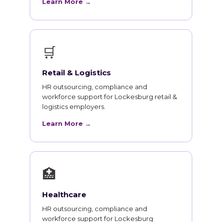
Learn More →
🛒
Retail & Logistics
HR outsourcing, compliance and
workforce support for Lockesburg retail &
logistics employers.
Learn More →
🏥
Healthcare
HR outsourcing, compliance and
workforce support for Lockesburg