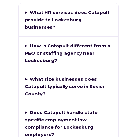
What HR services does Catapult
provide to Lockesburg
businesses?
How is Catapult different from a
PEO or staffing agency near
Lockesburg?
What size businesses does
Catapult typically serve in Sevier
County?
Does Catapult handle state-
specific employment law
compliance for Lockesburg
employers?