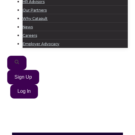
HR Advisors
Our Partners
Why Catapult
News
Careers
Employer Advocacy
Sign Up
Log In