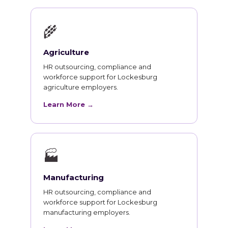
🌾
Agriculture
HR outsourcing, compliance and
workforce support for Lockesburg
agriculture employers.
Learn More →
🏭
Manufacturing
HR outsourcing, compliance and
workforce support for Lockesburg
manufacturing employers.