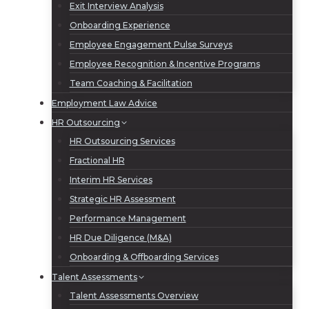
Exit Interview Analysis
Onboarding Experience
Employee Engagement Pulse Surveys
Employee Recognition & Incentive Programs
Team Coaching & Facilitation
Employment Law Advice
HR Outsourcing
HR Outsourcing Services
Fractional HR
Interim HR Services
Strategic HR Assessment
Performance Management
HR Due Diligence (M&A)
Onboarding & Offboarding Services
Talent Assessments
Talent Assessments Overview