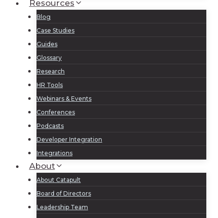
Resources
Blog
Case Studies
Guides
Glossary
Research
HR Tools
Webinars & Events
Conferences
Podcasts
Developer Integration
Integrations
About
About Catapult
Board of Directors
Leadership Team