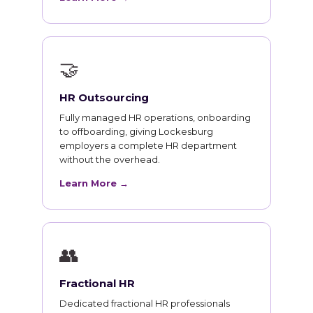
🤝
HR Outsourcing
Fully managed HR operations, onboarding
to offboarding, giving Lockesburg
employers a complete HR department
without the overhead.
Learn More →
👥
Fractional HR
Dedicated fractional HR professionals