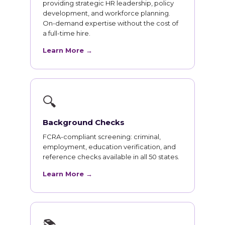
providing strategic HR leadership, policy
development, and workforce planning.
On-demand expertise without the cost of
a full-time hire.
Learn More →
🔍
Background Checks
FCRA-compliant screening: criminal,
employment, education verification, and
reference checks available in all 50 states.
Learn More →