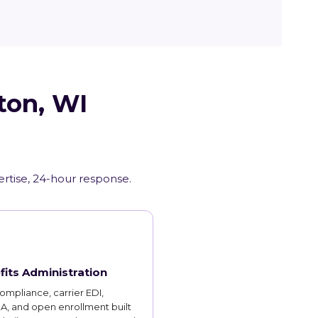
ton, WI
ertise, 24-hour response.
fits Administration
mpliance, carrier EDI,
, and open enrollment built