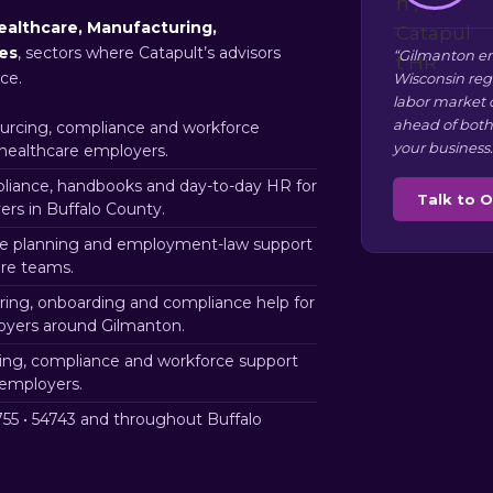
ealthcare, Manufacturing,
ces
, sectors where Catapult’s advisors
“Gilmanton em
ce.
Wisconsin reg
labor market 
ahead of both
rcing, compliance and workforce
your business.
 healthcare employers.
iance, handbooks and day-to-day HR for
Talk to 
rs in Buffalo County.
e planning and employment-law support
ure teams.
ring, onboarding and compliance help for
loyers around Gilmanton.
ng, compliance and workforce support
 employers.
55 • 54743 and throughout Buffalo