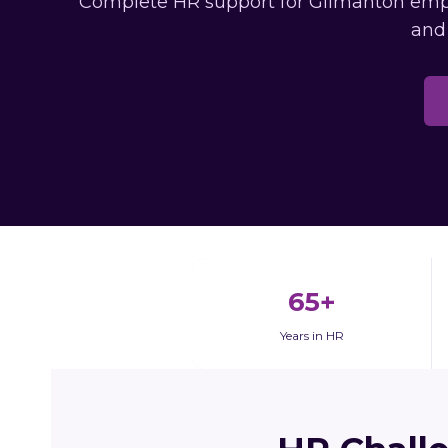
Complete HR support for Gilmanton emplo
and
65+
Years in HR