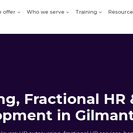
 offer
Who we serve
Training
Resource
g, Fractional HR 
opment in Gilmant