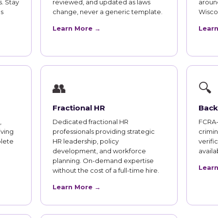
. Stay
reviewed, and updated as laws
aroun
s
change, never a generic template.
Wisco
Learn More →
Lear
👥
🔍
Fractional HR
Back
,
Dedicated fractional HR
FCRA-
iving
professionals providing strategic
crimi
lete
HR leadership, policy
verifi
development, and workforce
availab
planning. On-demand expertise
Lear
without the cost of a full-time hire.
Learn More →