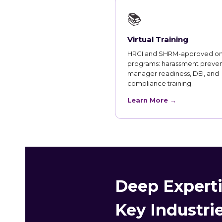
📚
Virtual Training
HRCI and SHRM-approved on
programs: harassment preven
manager readiness, DEI, and
compliance training.
Learn More →
Deep Experti
Key Industri