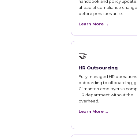
handbook and policy updates
ahead of compliance change
before penalties arise.
Learn More →
🤝
HR Outsourcing
Fully managed HR operations
onboarding to offboarding, g
Gilmanton employers a comp
HR department without the
overhead.
Learn More →