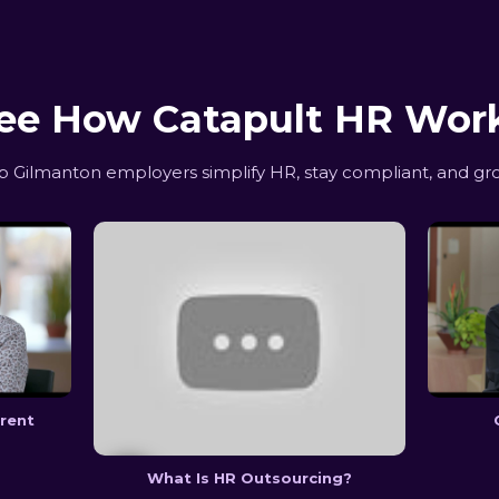
ee How Catapult HR Wor
Gilmanton employers simplify HR, stay compliant, and gr
erent
What Is HR Outsourcing?