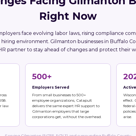
enges Facing Gilmanton B
Right Now
ployers face evolving labor laws, rising compliance comp
 hiring environment. Gilmanton businesses in Buffalo C
HR partner to stay ahead of changes and protect their w
500+
20
Employers Served
Activ
ross
From small businesses to 500+
Wiscons
958.
employee organizations, Catapult
effect.
r law
delivers the same expert HR support to
federal
Gilmanton employers that large
policie
corporations get, without the overhead.
arise.
Serving Gilmanton (54755, 54743) and surrounding Buffalo County