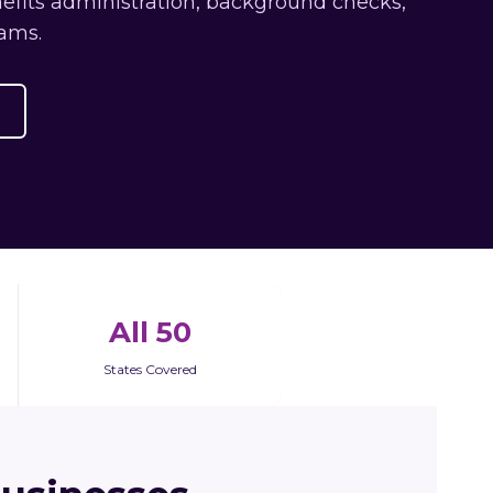
efits administration, background checks,
ams.
All 50
States Covered