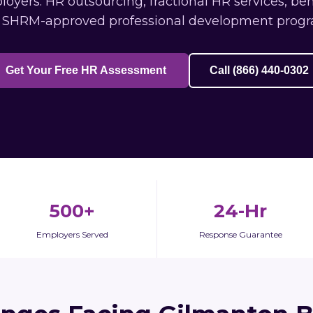
yers: HR outsourcing, fractional HR services, ben
 SHRM-approved professional development progr
Get Your Free HR Assessment
Call (866) 440-0302
500+
24-Hr
Employers Served
Response Guarantee