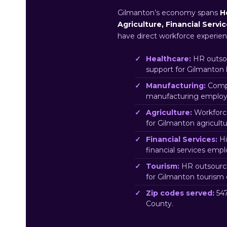
Gilmanton’s economy spans
H
Agriculture, Financial Servi
have direct workforce experien
Healthcare:
HR outsou
support for Gilmanton
Manufacturing:
Compl
manufacturing employe
Agriculture:
Workforc
for Gilmanton agricult
Financial Services:
Hi
financial services emp
Tourism:
HR outsourci
for Gilmanton tourism
Zip codes served:
547
County.