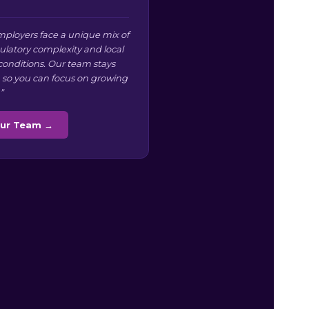
ployers face a unique mix of
ulatory complexity and local
conditions. Our team stays
 so you can focus on growing
”
Our Team →