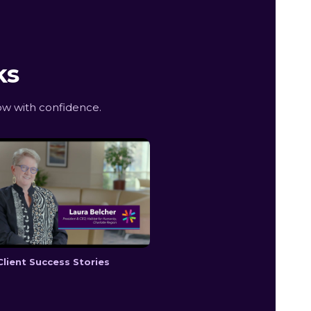
ks
ow with confidence.
Client Success Stories