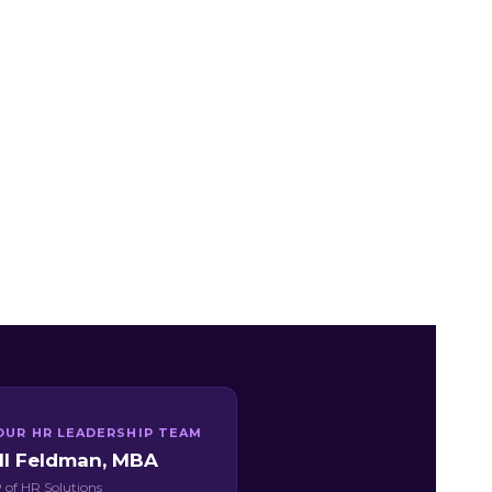
OUR HR LEADERSHIP TEAM
ill Feldman, MBA
 of HR Solutions