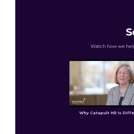
S
Watch how we help 
Why Catapult HR Is Diff