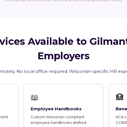
vices Available to Gilman
Employers
motely. No local office required. Wisconsin-specific HR exp
📖
🏥
Employee Handbooks
Bene
ment
Custom Wisconsin-compliant
ACA co
e
employee handbooks drafted,
COBRA