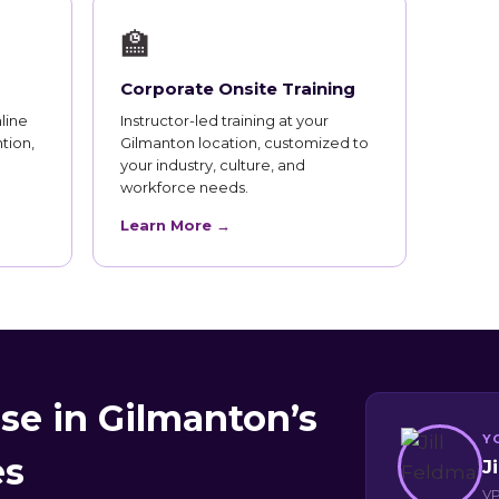
🏫
Corporate Onsite Training
line
Instructor-led training at your
tion,
Gilmanton location, customized to
your industry, culture, and
workforce needs.
Learn More →
se in Gilmanton’s
Y
es
J
VP