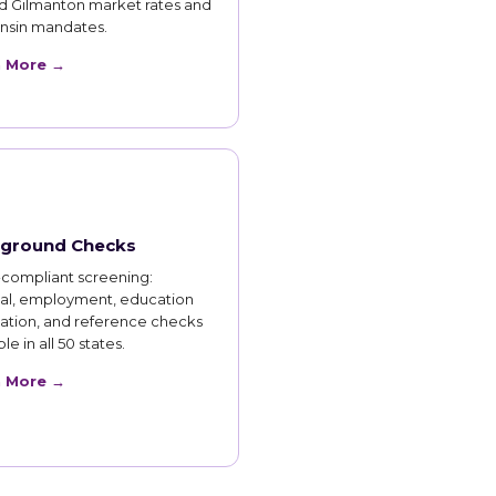
d Gilmanton market rates and
nsin mandates.
n More →
ground Checks
compliant screening:
nal, employment, education
cation, and reference checks
le in all 50 states.
n More →