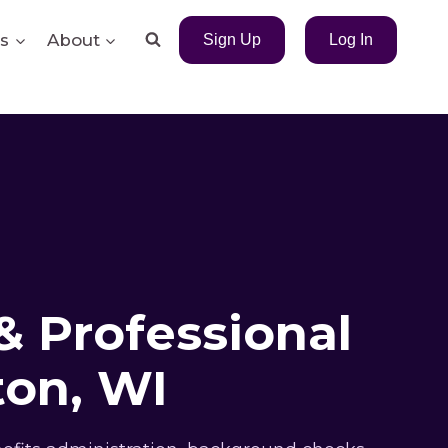
s
About
Sign Up
Log In
& Professional
on, WI