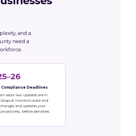
usinesses
lexity, and a
ounty need a
orkforce.
25–26
e Compliance Deadlines
in labor law updates are in
 Catapult monitors state and
 changes and updates your
s proactively, before penalties