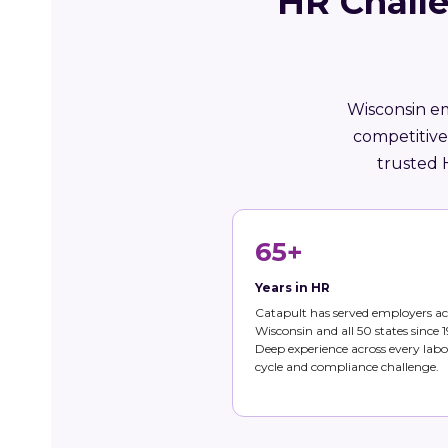
HR Chall
Wisconsin em
competitive
trusted 
65+
Years in HR
Catapult has served employers ac
Wisconsin and all 50 states since 1
Deep experience across every labo
cycle and compliance challenge.