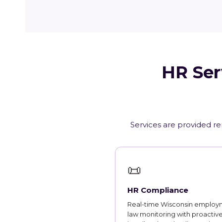
HR Ser
Services are provided re
📜
HR Compliance
Real-time Wisconsin employ
law monitoring with proactiv