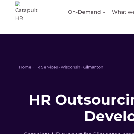
Skip
to
On-Demand
What we
content
Home ›
HR Services
›
Wisconsin
› Gilmanton
HR Outsourcin
Devel