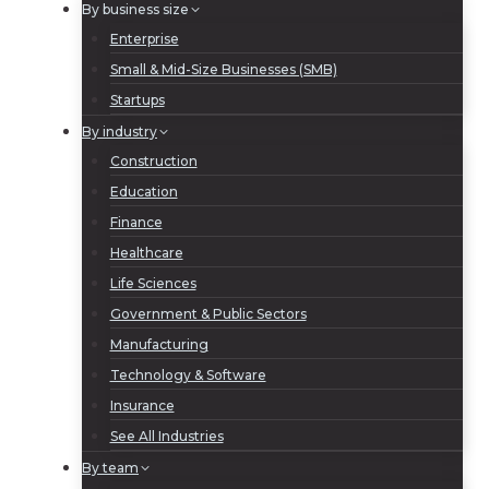
By business size
Enterprise
Small & Mid-Size Businesses (SMB)
Startups
By industry
Construction
Education
Finance
Healthcare
Life Sciences
Government & Public Sectors
Manufacturing
Technology & Software
Insurance
See All Industries
By team