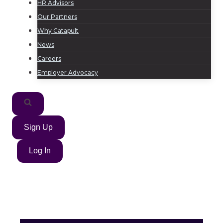
HR Advisors
Our Partners
Why Catapult
News
Careers
Employer Advocacy
Sign Up
Log In