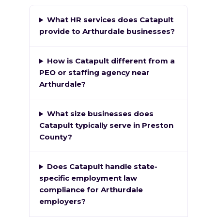
What HR services does Catapult
provide to Arthurdale businesses?
How is Catapult different from a
PEO or staffing agency near
Arthurdale?
What size businesses does
Catapult typically serve in Preston
County?
Does Catapult handle state-
specific employment law
compliance for Arthurdale
employers?