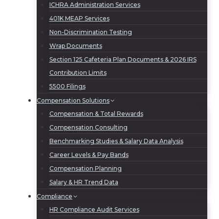
ICHRA Administration Services
401K MEAP Services
Non-Discrimination Testing
Wrap Documents
Section 125 Cafeteria Plan Documents & 2026 IRS
Contribution Limits
5500 Filings
Compensation Solutions
Compensation & Total Rewards
Compensation Consulting
Benchmarking Studies & Salary Data Analysis
Career Levels & Pay Bands
Compensation Planning
Salary & HR Trend Data
Compliance
HR Compliance Audit Services