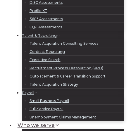
DiSC Assessments
Profile XT
360° Assessments
EQ-i Assessments
Talent & Recruiting
Talent Acquisition Consulting Services
Contract Recruiting
Executive Search
Recruitment Process Outsourcing (RPO)
Outplacement & Career Transition Support
Talent Acquisition Strategy
Payroll
Small Business Payroll
Full-Service Payroll
Unemployment Claims Management
Who we serve