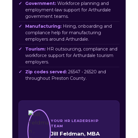
Government:
Workforce planning and
employment-law support for Arthurdale
government teams.
Manufacturing:
Hiring, onboarding and
compliance help for manufacturing
employers around Arthurdale.
Tourism:
HR outsourcing, compliance and
workforce support for Arthurdale tourism
employers.
Zip codes served:
26547 • 26520 and
throughout Preston County.
YOUR HR LEADERSHIP
TEAM
Jill Feldman, MBA