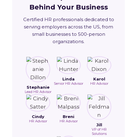
Behind Your Business
Certified HR professionals dedicated to
serving employers across the US, from
small businesses to 500-person
organizations.
Linda
Karol
Senior HR Advisor
HR Advisor
Stephanie
Lead HR Advisor
Cindy
Breni
HR Advisor
HR Advisor
Jill
VP of HR
Solutions