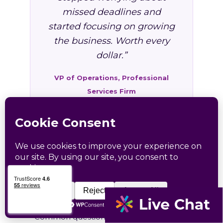
missed deadlines and
started focusing on growing
the business. Worth every
dollar.”
VP of Operations, Professional
Services Firm
FAQ: HR Services in
Arthurdale, WV
Common questions from Arthurdale and