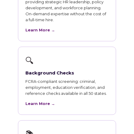
providing strategic HR leadership, policy
development, and workforce planning.
On-demand expertise without the cost of
a full-time hire.
Learn More →
🔍
Background Checks
FCRA-compliant screening: criminal,
employment, education verification, and
reference checks available in all 50 states.
Learn More →