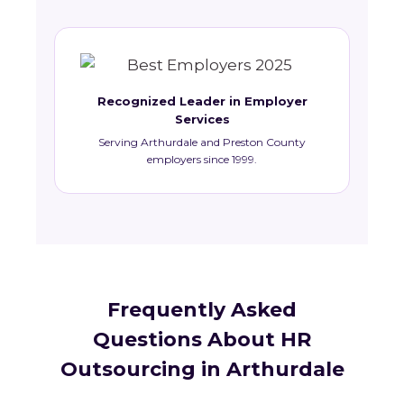
Recognized Leader in Employer
Services
Serving Arthurdale and Preston County
employers since 1999.
Frequently Asked
Questions About HR
Outsourcing in Arthurdale