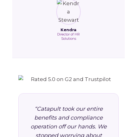
Kendra
Director of HR
Solutions
“Catapult took our entire
benefits and compliance
operation off our hands. We
stopped worrying about