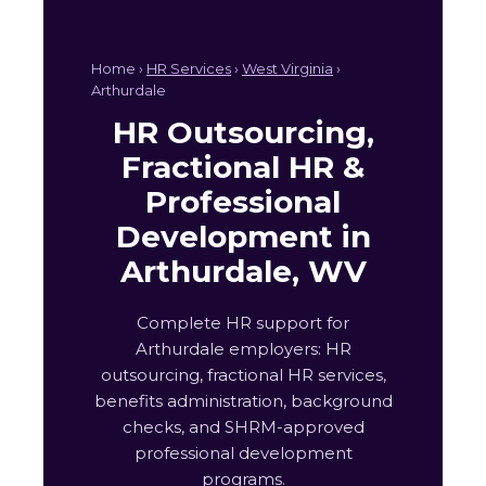
Home ›
HR Services
›
West Virginia
›
Arthurdale
HR Outsourcing,
Fractional HR &
Professional
Development in
Arthurdale, WV
Complete HR support for
Arthurdale employers: HR
outsourcing, fractional HR services,
benefits administration, background
checks, and SHRM-approved
professional development
programs.