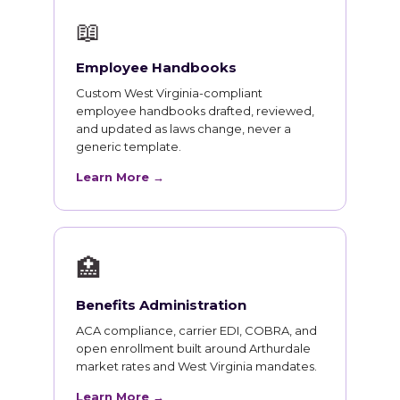
📖
Employee Handbooks
Custom West Virginia-compliant
employee handbooks drafted, reviewed,
and updated as laws change, never a
generic template.
Learn More →
🏥
Benefits Administration
ACA compliance, carrier EDI, COBRA, and
open enrollment built around Arthurdale
market rates and West Virginia mandates.
Learn More →