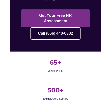
Get Your Free HR
Assessment
Call (866) 440-0302
65+
Years in HR
500+
Employers Served