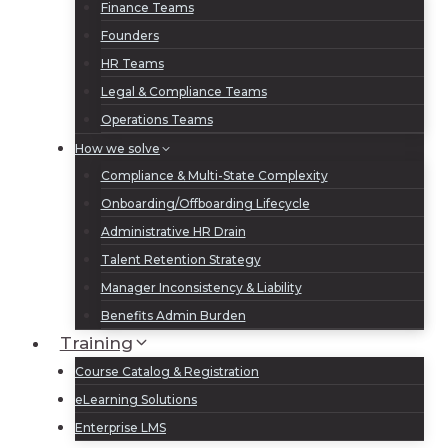
Finance Teams
Founders
HR Teams
Legal & Compliance Teams
Operations Teams
How we solve
Compliance & Multi-State Complexity
Onboarding/Offboarding Lifecycle
Administrative HR Drain
Talent Retention Strategy
Manager Inconsistency & Liability
Benefits Admin Burden
Training
Course Catalog & Registration
eLearning Solutions
Enterprise LMS