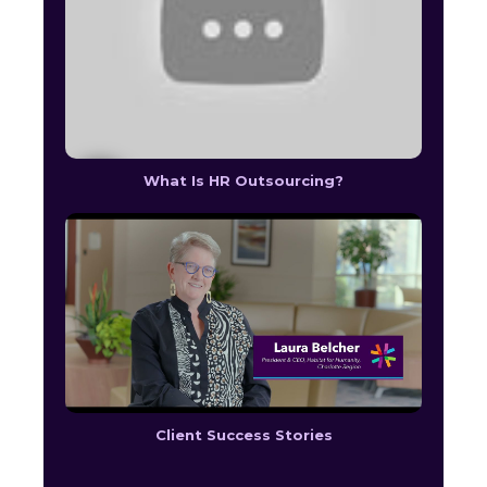
What Is HR Outsourcing?
Client Success Stories