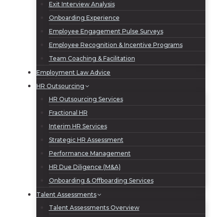
Exit Interview Analysis
Onboarding Experience
Employee Engagement Pulse Surveys
Employee Recognition & Incentive Programs
Team Coaching & Facilitation
Employment Law Advice
HR Outsourcing
HR Outsourcing Services
Fractional HR
Interim HR Services
Strategic HR Assessment
Performance Management
HR Due Diligence (M&A)
Onboarding & Offboarding Services
Talent Assessments
Talent Assessments Overview