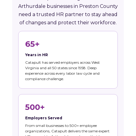
Arthurdale businesses in Preston County
need a trusted HR partner to stay ahead
of changes and protect their workforce.
65+
Years in HR
Catapult has served employers across West
Virginia and all 50 states since 1958. Deep
experience across every labor law cycle and
compliance challenge.
500+
Employers Served
From small businesses to 500+ employee
organizations, Catapult delivers the same expert