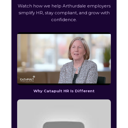
Watch how we help Arthurdale employers
simplify HR, stay compliant, and grow with
confidence.
Why Catapult HR Is Different