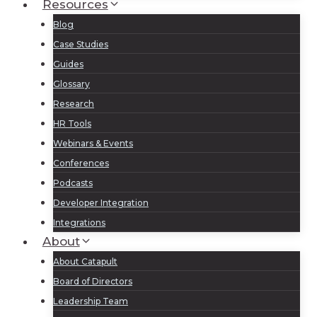
Resources
Blog
Case Studies
Guides
Glossary
Research
HR Tools
Webinars & Events
Conferences
Podcasts
Developer Integration
Integrations
About
About Catapult
Board of Directors
Leadership Team