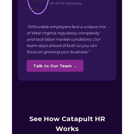
VP of HR Solutions
“Arthurdale employers face a unique mix
of West Virginia regulatory complexity
and local labor market conditions. Our
team stays ahead of both so you can
focus on growing your business.”
Talk to Our Team →
See How Catapult HR
Works