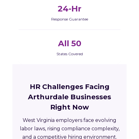
24-Hr
Response Guarantee
All 50
States Covered
HR Challenges Facing
Arthurdale Businesses
Right Now
West Virginia employers face evolving
labor laws, rising compliance complexity,
and a competitive hiring environment.