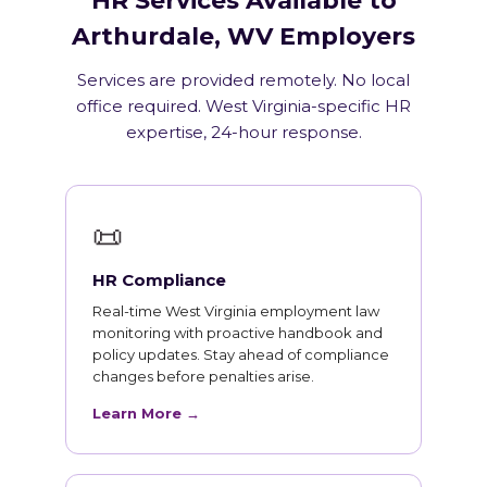
HR Services Available to
Arthurdale, WV Employers
Services are provided remotely. No local
office required. West Virginia-specific HR
expertise, 24-hour response.
📜
HR Compliance
Real-time West Virginia employment law
monitoring with proactive handbook and
policy updates. Stay ahead of compliance
changes before penalties arise.
Learn More →