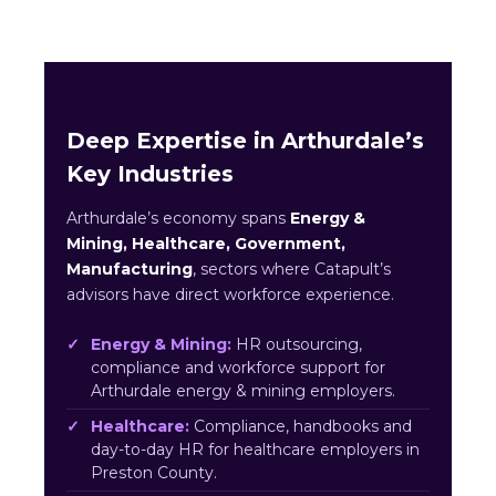
Deep Expertise in Arthurdale’s
Key Industries
Arthurdale’s economy spans
Energy &
Mining, Healthcare, Government,
Manufacturing
, sectors where Catapult’s
advisors have direct workforce experience.
Energy & Mining:
HR outsourcing,
compliance and workforce support for
Arthurdale energy & mining employers.
Healthcare:
Compliance, handbooks and
day-to-day HR for healthcare employers in
Preston County.