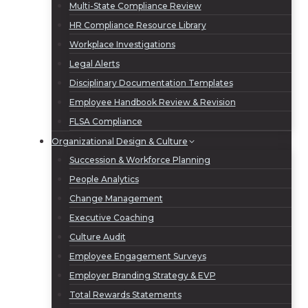
Multi-State Compliance Review
HR Compliance Resource Library
Workplace Investigations
Legal Alerts
Disciplinary Documentation Templates
Employee Handbook Review & Revision
FLSA Compliance
Organizational Design & Culture
Succession & Workforce Planning
People Analytics
Change Management
Executive Coaching
Culture Audit
Employee Engagement Surveys
Employer Branding Strategy & EVP
Total Rewards Statements