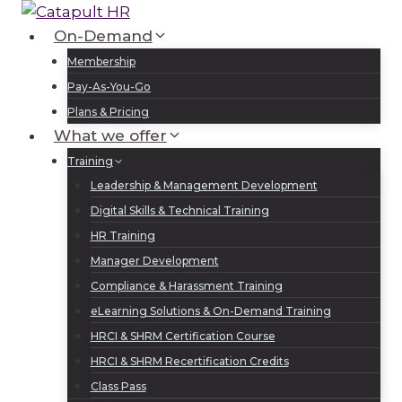
Skip
to
On-Demand
Log In
Sign Up
content
Membership
Pay-As-You-Go
Plans & Pricing
What we offer
Training
Leadership & Management Development
Digital Skills & Technical Training
HR Training
Manager Development
Compliance & Harassment Training
eLearning Solutions & On-Demand Training
HRCI & SHRM Certification Course
HRCI & SHRM Recertification Credits
Class Pass