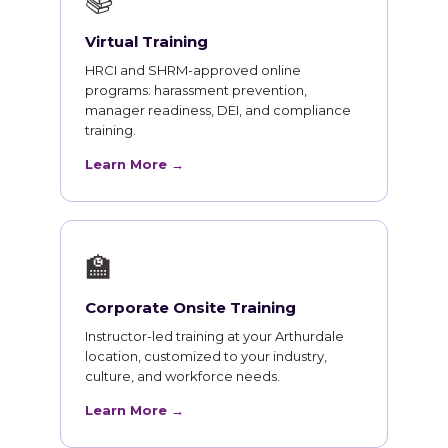
📚
Virtual Training
HRCI and SHRM-approved online
programs: harassment prevention,
manager readiness, DEI, and compliance
training.
Learn More →
🏫
Corporate Onsite Training
Instructor-led training at your Arthurdale
location, customized to your industry,
culture, and workforce needs.
Learn More →