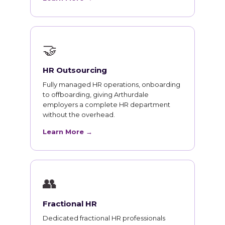
🤝
HR Outsourcing
Fully managed HR operations, onboarding
to offboarding, giving Arthurdale
employers a complete HR department
without the overhead.
Learn More →
👥
Fractional HR
Dedicated fractional HR professionals