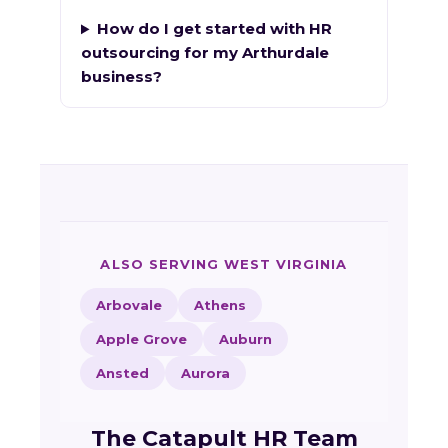
How do I get started with HR
outsourcing for my Arthurdale
business?
ALSO SERVING WEST VIRGINIA
Arbovale
Athens
Apple Grove
Auburn
Ansted
Aurora
The Catapult HR Team