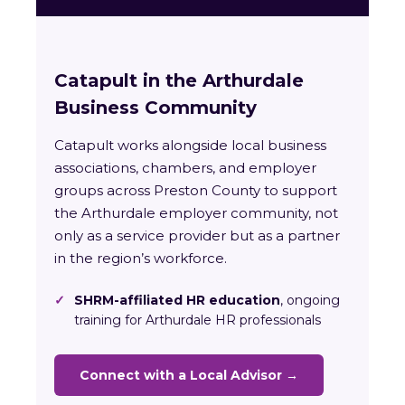
Catapult in the Arthurdale
Business Community
Catapult works alongside local business
associations, chambers, and employer
groups across Preston County to support
the Arthurdale employer community, not
only as a service provider but as a partner
in the region’s workforce.
✓
SHRM-affiliated HR education
, ongoing
training for Arthurdale HR professionals
Connect with a Local Advisor →