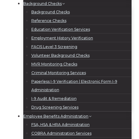
Background Checks
Background Checks
Reference Checks
Education Verification Services
Employment History Verification
FACIS Level 3 Screening
Volunteer Background Checks
MVR Monitoring Checks
Criminal Monitoring Services
Paperless I-9 Verification | Electronic Form I-9
Administration
I-9 Audit & Remediation
Drug Screening Services
Employee Benefits Administration
FSA, HSA & HRA Administration
COBRA Administration Services