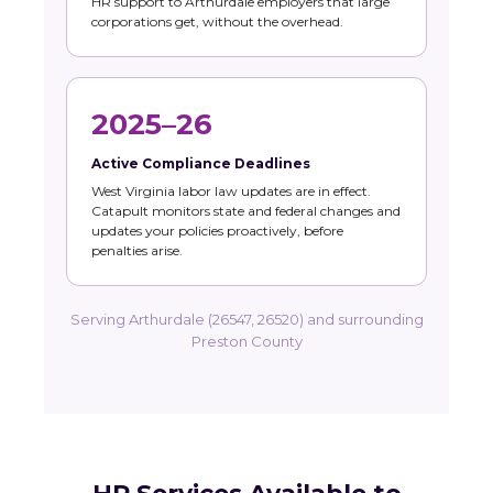
HR support to Arthurdale employers that large
corporations get, without the overhead.
2025–26
Active Compliance Deadlines
West Virginia labor law updates are in effect.
Catapult monitors state and federal changes and
updates your policies proactively, before
penalties arise.
Serving Arthurdale (26547, 26520) and surrounding
Preston County