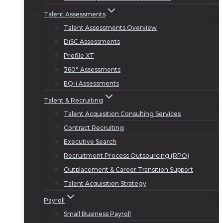
Talent Assessments
Talent Assessments Overview
DiSC Assessments
Profile XT
360° Assessments
EQ-i Assessments
Talent & Recruiting
Talent Acquisition Consulting Services
Contract Recruiting
Executive Search
Recruitment Process Outsourcing (RPO)
Outplacement & Career Transition Support
Talent Acquisition Strategy
Payroll
Small Business Payroll