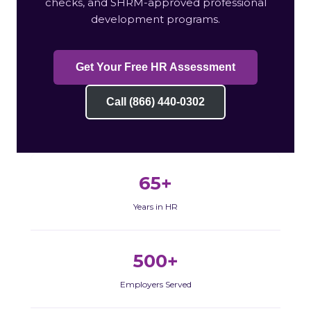
checks, and SHRM-approved professional
development programs.
Get Your Free HR Assessment
Call (866) 440-0302
65+
Years in HR
500+
Employers Served