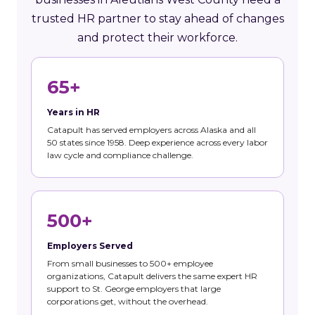
trusted HR partner to stay ahead of changes
and protect their workforce.
65+
Years in HR
Catapult has served employers across Alaska and all
50 states since 1958. Deep experience across every labor
law cycle and compliance challenge.
500+
Employers Served
From small businesses to 500+ employee
organizations, Catapult delivers the same expert HR
support to St. George employers that large
corporations get, without the overhead.