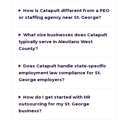
How is Catapult different from a PEO
or staffing agency near St. George?
What size businesses does Catapult
typically serve in Aleutians West
County?
Does Catapult handle state-specific
employment law compliance for St.
George employers?
How do I get started with HR
outsourcing for my St. George
business?