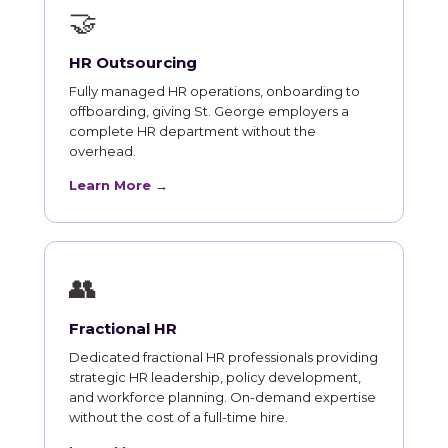
🤝
HR Outsourcing
Fully managed HR operations, onboarding to
offboarding, giving St. George employers a
complete HR department without the
overhead.
Learn More →
👥
Fractional HR
Dedicated fractional HR professionals providing
strategic HR leadership, policy development,
and workforce planning. On-demand expertise
without the cost of a full-time hire.