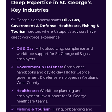
Deep Expertise in St. George’s
Key Industries
St. George’s economy spans
Oil & Gas,
Government & Defense, Healthcare, Fishing &
Tourism
, sectors where Catapult’s advisors have
direct workforce experience.
Oil & Gas:
HR outsourcing, compliance and
workforce support for St. George oil & gas
employers.
Government & Defense:
Compliance,
handbooks and day-to-day HR for George
government & defense employers in Aleutians
West County.
Healthcare:
Workforce planning and
employment-law support for St. George
healthcare teams.
Fishing & Tourism:
Hiring, onboarding and