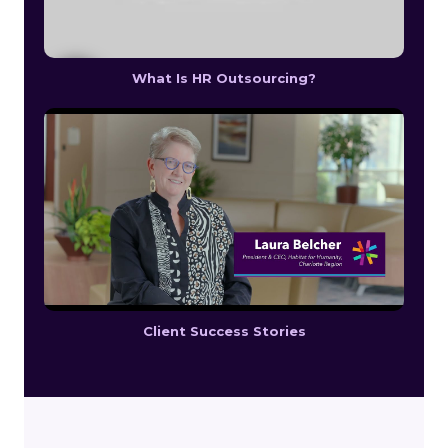
What Is HR Outsourcing?
Client Success Stories