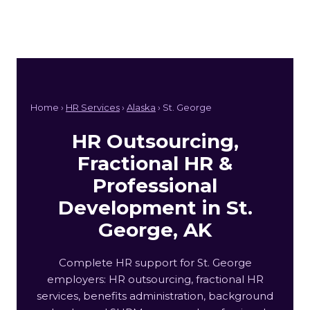
Home ›
HR Services
›
Alaska
› St. George
HR Outsourcing,
Fractional HR &
Professional
Development in St.
George, AK
Complete HR support for St. George
employers: HR outsourcing, fractional HR
services, benefits administration, background