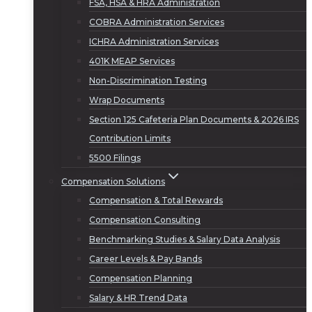
FSA, HSA & HRA Administration
COBRA Administration Services
ICHRA Administration Services
401K MEAP Services
Non-Discrimination Testing
Wrap Documents
Section 125 Cafeteria Plan Documents & 2026 IRS
Contribution Limits
5500 Filings
Compensation Solutions
Compensation & Total Rewards
Compensation Consulting
Benchmarking Studies & Salary Data Analysis
Career Levels & Pay Bands
Compensation Planning
Salary & HR Trend Data