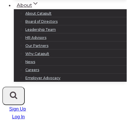
About
About Catapult
Board of Directors
Leadership Team
HR Advisors
Our Partners
Why Catapult
News
Careers
Employer Advocacy
Sign Up
Log In