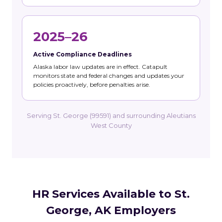
2025–26
Active Compliance Deadlines
Alaska labor law updates are in effect. Catapult
monitors state and federal changes and updates your
policies proactively, before penalties arise.
Serving St. George (99591) and surrounding Aleutians
West County
HR Services Available to St.
George, AK Employers