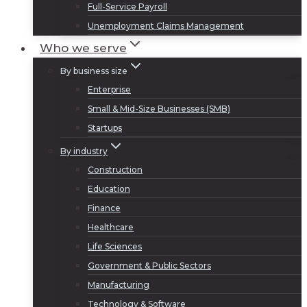
Full-Service Payroll
Unemployment Claims Management
Who we serve
By business size
Enterprise
Small & Mid-Size Businesses (SMB)
Startups
By industry
Construction
Education
Finance
Healthcare
Life Sciences
Government & Public Sectors
Manufacturing
Technology & Software