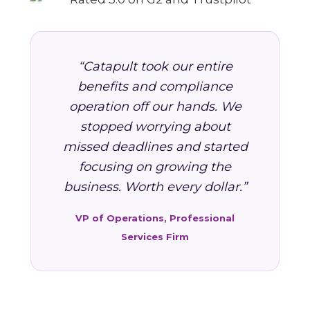
“Catapult took our entire
benefits and compliance
operation off our hands. We
stopped worrying about
missed deadlines and started
focusing on growing the
business. Worth every dollar.”
VP of Operations, Professional
Services Firm