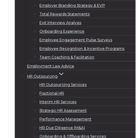
Employer Branding Strategy & EVP
Total Rewards Statements
Exit Interview Analysis
Onboarding Experience
Employee Engagement Pulse Surveys
Employee Recognition & Incentive Programs
Team Coaching & Facilitation
Employment Law Advice
HR Outsourcing
HR Outsourcing Services
Fractional HR
Interim HR Services
Strategic HR Assessment
Performance Management
HR Due Diligence (M&A)
Onboarding & Offboarding Services