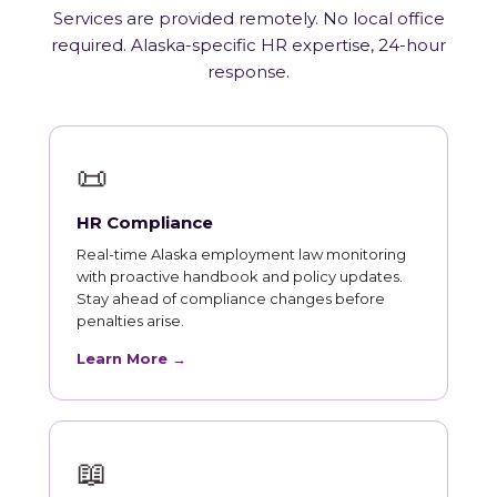
Services are provided remotely. No local office
required. Alaska-specific HR expertise, 24-hour
response.
📜
HR Compliance
Real-time Alaska employment law monitoring
with proactive handbook and policy updates.
Stay ahead of compliance changes before
penalties arise.
Learn More →
📖