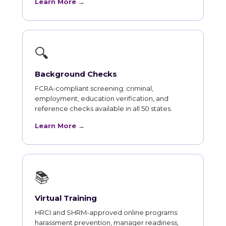
Learn More →
🔍
Background Checks
FCRA-compliant screening: criminal,
employment, education verification, and
reference checks available in all 50 states.
Learn More →
📚
Virtual Training
HRCI and SHRM-approved online programs:
harassment prevention, manager readiness,