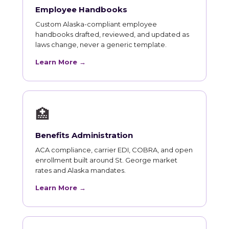
Employee Handbooks
Custom Alaska-compliant employee
handbooks drafted, reviewed, and updated as
laws change, never a generic template.
Learn More →
🏥
Benefits Administration
ACA compliance, carrier EDI, COBRA, and open
enrollment built around St. George market
rates and Alaska mandates.
Learn More →