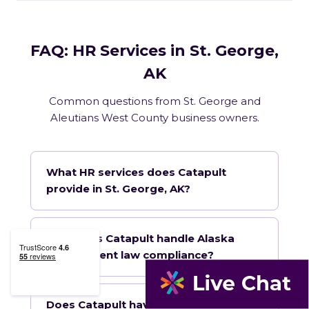
FAQ: HR Services in St. George,
AK
Common questions from St. George and
Aleutians West County business owners.
What HR services does Catapult
provide in St. George, AK?
How does Catapult handle Alaska
employment law compliance?
Does Catapult have a local office in St.