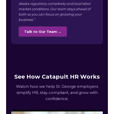
Alaska regulatory complexity and local labor
market conditions. Our team stays ahead of
both so you can focus on growing your
business.”
Talk to Our Team →
See How Catapult HR Works
Watch how we help St. George employers
simplify HR, stay compliant, and grow with
confidence.