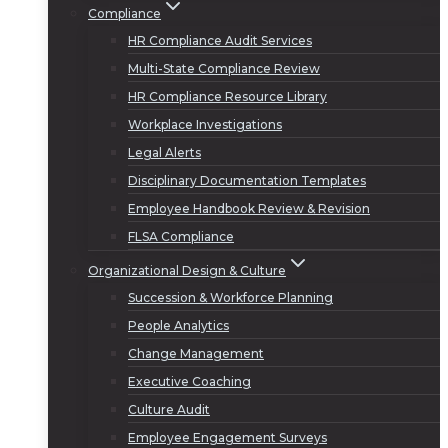
Compliance
HR Compliance Audit Services
Multi-State Compliance Review
HR Compliance Resource Library
Workplace Investigations
Legal Alerts
Disciplinary Documentation Templates
Employee Handbook Review & Revision
FLSA Compliance
Organizational Design & Culture
Succession & Workforce Planning
People Analytics
Change Management
Executive Coaching
Culture Audit
Employee Engagement Surveys