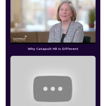
Why Catapult HR Is Different