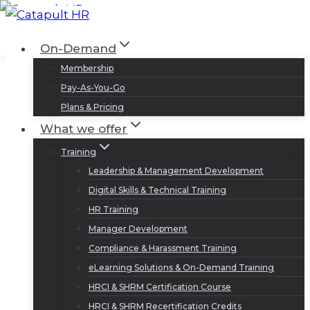
Skip
to
Log In
Sign Up
On-Demand
content
Membership
Pay-As-You-Go
Plans & Pricing
What we offer
Training
Leadership & Management Development
Digital Skills & Technical Training
HR Training
Manager Development
Compliance & Harassment Training
eLearning Solutions & On-Demand Training
HRCI & SHRM Certification Course
HRCI & SHRM Recertification Credits