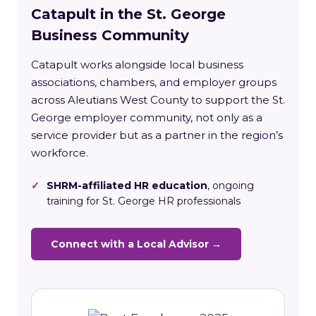
Catapult in the St. George
Business Community
Catapult works alongside local business
associations, chambers, and employer groups
across Aleutians West County to support the St.
George employer community, not only as a
service provider but as a partner in the region’s
workforce.
✓
SHRM-affiliated HR education
, ongoing
training for St. George HR professionals
Connect with a Local Advisor →