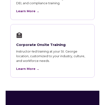
DEI, and compliance training.
Learn More →
🏫
Corporate Onsite Training
Instructor-led training at your St. George
location, customized to your industry, culture,
and workforce needs.
Learn More →