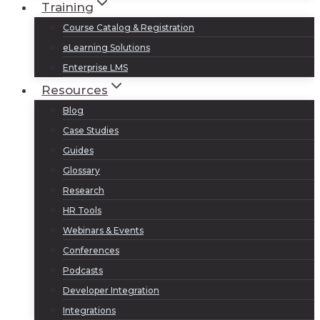
Training
Course Catalog & Registration
eLearning Solutions
Enterprise LMS
Resources
Blog
Case Studies
Guides
Glossary
Research
HR Tools
Webinars & Events
Conferences
Podcasts
Developer Integration
Integrations