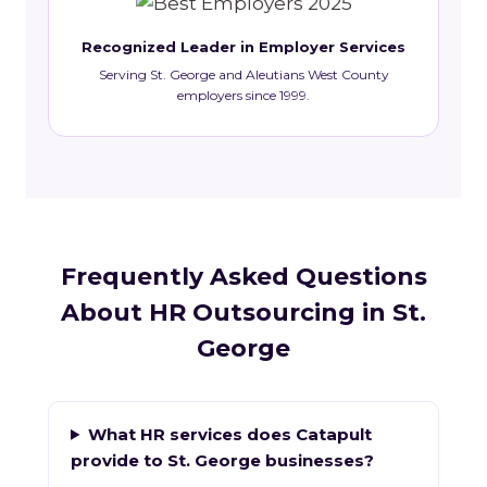
Recognized Leader in Employer Services
Serving St. George and Aleutians West County
employers since 1999.
Frequently Asked Questions
About HR Outsourcing in St.
George
What HR services does Catapult
provide to St. George businesses?