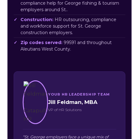
compliance help for George fishing & tourism
employers around St..
Construction:
HR outsourcing, compliance
and workforce support for St. George
construction employers.
Zip codes served:
99591 and throughout
Aleutians West County.
YOUR HR LEADERSHIP TEAM
Jill Feldman, MBA
VP of HR Solutions
“St. George employers face a unique mix of