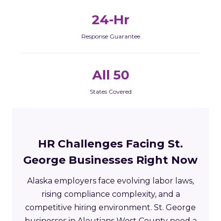
24-Hr
Response Guarantee
All 50
States Covered
HR Challenges Facing St.
George Businesses Right Now
Alaska employers face evolving labor laws,
rising compliance complexity, and a
competitive hiring environment. St. George
businesses in Aleutians West County need a