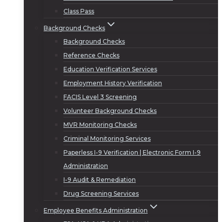
Class Pass
Background Checks
Background Checks
Reference Checks
Education Verification Services
Employment History Verification
FACIS Level 3 Screening
Volunteer Background Checks
MVR Monitoring Checks
Criminal Monitoring Services
Paperless I-9 Verification | Electronic Form I-9
Administration
I-9 Audit & Remediation
Drug Screening Services
Employee Benefits Administration