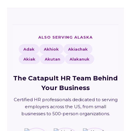
ALSO SERVING ALASKA
Adak
Akhiok
Akiachak
Akiak
Akutan
Alakanuk
The Catapult HR Team Behind
Your Business
Certified HR professionals dedicated to serving
employers across the US, from small
businesses to 500-person organizations.