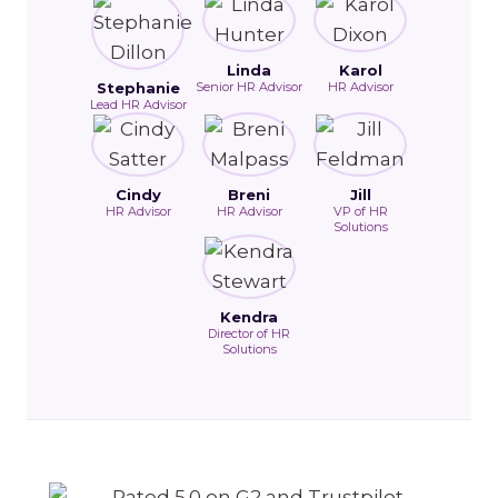
Linda
Karol
Stephanie
Senior HR Advisor
HR Advisor
Lead HR Advisor
Cindy
Breni
Jill
HR Advisor
HR Advisor
VP of HR
Solutions
Kendra
Director of HR
Solutions