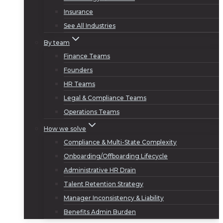
Insurance
See All Industries
By team
Finance Teams
Founders
HR Teams
Legal & Compliance Teams
Operations Teams
How we solve
Compliance & Multi-State Complexity
Onboarding/Offboarding Lifecycle
Administrative HR Drain
Talent Retention Strategy
Manager Inconsistency & Liability
Benefits Admin Burden