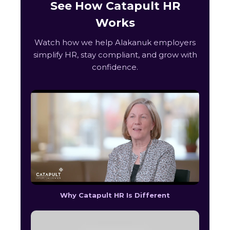
See How Catapult HR
Works
Watch how we help Alakanuk employers
simplify HR, stay compliant, and grow with
confidence.
Why Catapult HR Is Different