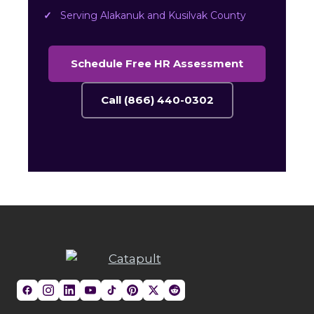
Serving Alakanuk and Kusilvak County
Schedule Free HR Assessment
Call (866) 440-0302