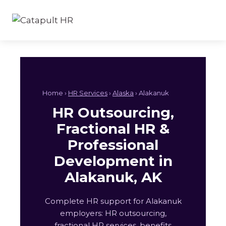
Skip
to
content
Home ›
HR Services
›
Alaska
› Alakanuk
HR Outsourcing,
Fractional HR &
Professional
Development in
Alakanuk, AK
Complete HR support for Alakanuk
employers: HR outsourcing,
fractional HR services, benefits