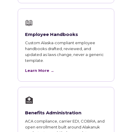
📖
Employee Handbooks
Custom Alaska-compliant employee
handbooks drafted, reviewed, and
updated as laws change, never a generic
template.
Learn More →
🏥
Benefits Administration
ACA compliance, carrier EDI, COBRA, and
open enrollment built around Alakanuk