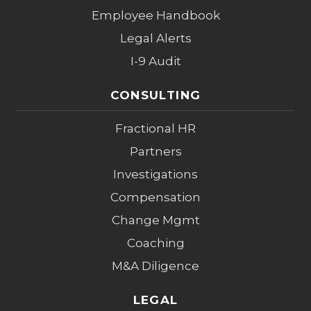
Employee Handbook
Legal Alerts
I-9 Audit
CONSULTING
Fractional HR
Partners
Investigations
Compensation
Change Mgmt
Coaching
M&A Diligence
LEGAL