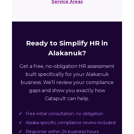
Service Areas
Ready to Simplify HR in
Alakanuk?
Get a free, no-obligation HR assessment
built specifically for your Alakanuk
business. We’ll review your compliance
gaps and show you exactly how
Catapult can help.
Free initial consultation, no obligation
Alaska-specific compliance review included
Response within 24 business hours