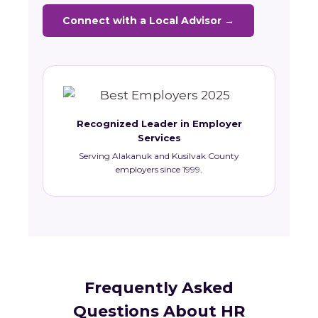
Connect with a Local Advisor →
Recognized Leader in Employer
Services
Serving Alakanuk and Kusilvak County
employers since 1999.
Frequently Asked
Questions About HR