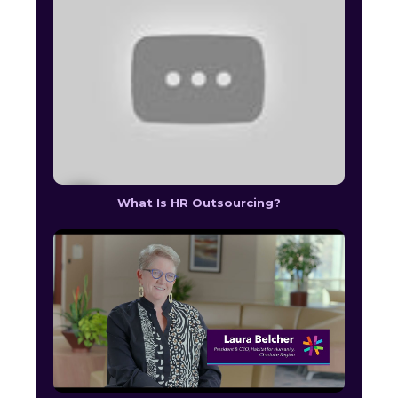
What Is HR Outsourcing?