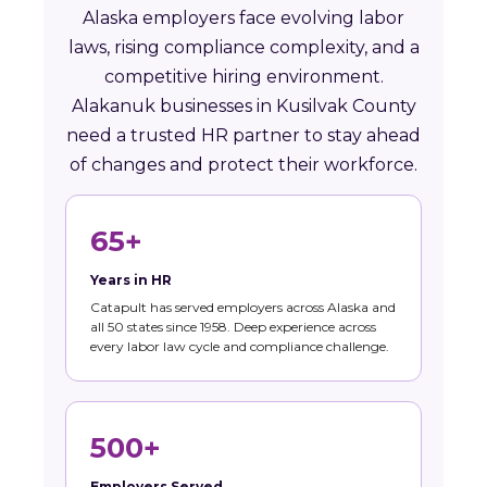
Alaska employers face evolving labor
laws, rising compliance complexity, and a
competitive hiring environment.
Alakanuk businesses in Kusilvak County
need a trusted HR partner to stay ahead
of changes and protect their workforce.
65+
Years in HR
Catapult has served employers across Alaska and
all 50 states since 1958. Deep experience across
every labor law cycle and compliance challenge.
500+
Employers Served