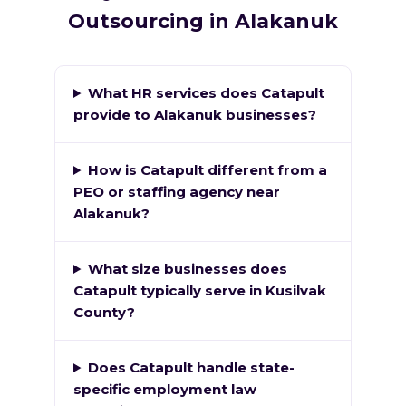
Outsourcing in Alakanuk
What HR services does Catapult
provide to Alakanuk businesses?
How is Catapult different from a
PEO or staffing agency near
Alakanuk?
What size businesses does
Catapult typically serve in Kusilvak
County?
Does Catapult handle state-
specific employment law