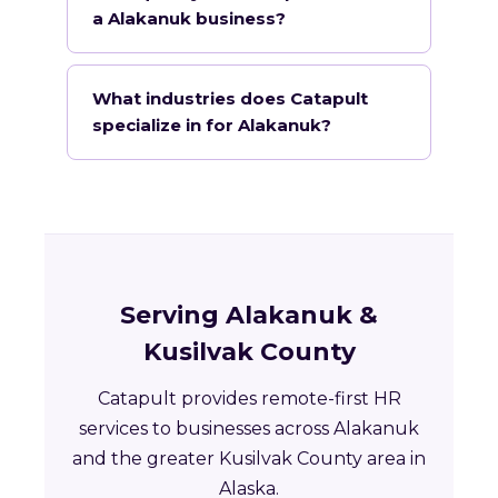
a Alakanuk business?
What industries does Catapult
specialize in for Alakanuk?
Serving Alakanuk &
Kusilvak County
Catapult provides remote-first HR
services to businesses across Alakanuk
and the greater Kusilvak County area in
Alaska.