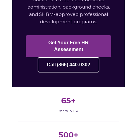
administration, background checks,
and SHRM-approved professional
development programs.
Get Your Free HR
Assessment
Call (866) 440-0302
65+
Years in HR
500+