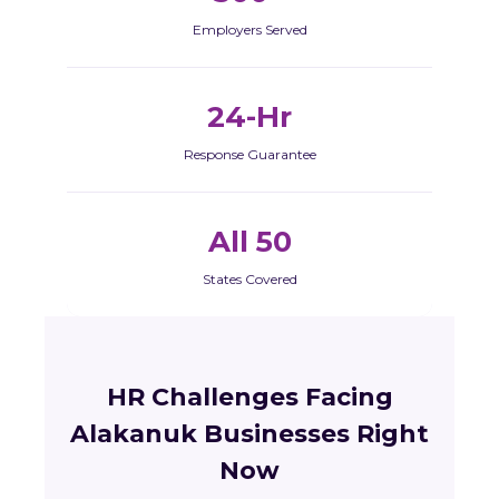
Employers Served
24-Hr
Response Guarantee
All 50
States Covered
HR Challenges Facing
Alakanuk Businesses Right
Now