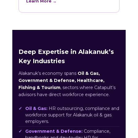
Learn More →
Deep Expertise in Alakanuk’s
Key Industries
Alakanuk’s economy spans
Oil & Gas,
Government & Defense, Healthcare,
Fishing & Tourism
, sectors where Catapult’s
advisors have direct workforce experience.
Oil & Gas:
HR outsourcing, compliance and
workforce support for Alakanuk oil & gas
employers.
Government & Defense:
Compliance,
handbooks and day-to-day HR for