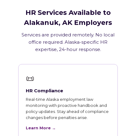
HR Services Available to
Alakanuk, AK Employers
Services are provided remotely. No local
office required. Alaska-specific HR
expertise, 24-hour response.
📜
HR Compliance
Real-time Alaska employment law
monitoring with proactive handbook and
policy updates. Stay ahead of compliance
changes before penalties arise.
Learn More →