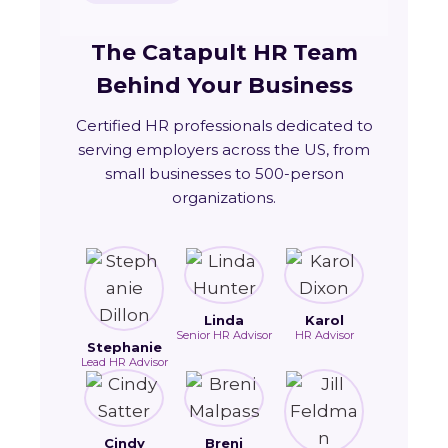
The Catapult HR Team
Behind Your Business
Certified HR professionals dedicated to
serving employers across the US, from
small businesses to 500-person
organizations.
Linda
Karol
Senior HR Advisor
HR Advisor
Stephanie
Lead HR Advisor
Cindy
Breni