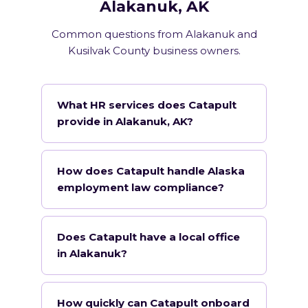
Alakanuk, AK
Common questions from Alakanuk and
Kusilvak County business owners.
What HR services does Catapult
provide in Alakanuk, AK?
How does Catapult handle Alaska
employment law compliance?
Does Catapult have a local office
in Alakanuk?
How quickly can Catapult onboard