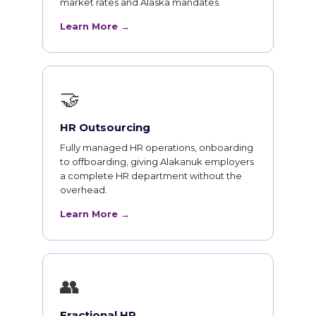
market rates and Alaska mandates.
Learn More →
🤝
HR Outsourcing
Fully managed HR operations, onboarding
to offboarding, giving Alakanuk employers
a complete HR department without the
overhead.
Learn More →
👥
Fractional HR