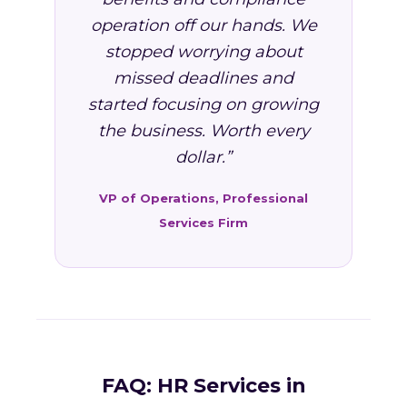
operation off our hands. We
stopped worrying about
missed deadlines and
started focusing on growing
the business. Worth every
dollar.”
VP of Operations, Professional
Services Firm
FAQ: HR Services in