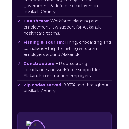
government & defense employers in
Kusilvak County.
Healthcare:
Workforce planning and
employment-law support for Alakanuk
healthcare teams.
Fishing & Tourism:
Hiring, onboarding and
compliance help for fishing & tourism
employers around Alakanuk.
Construction:
HR outsourcing,
compliance and workforce support for
Alakanuk construction employers.
Zip codes served:
99554 and throughout
Kusilvak County.