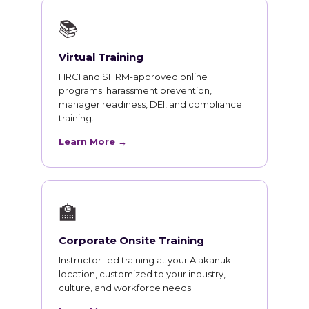
📚
Virtual Training
HRCI and SHRM-approved online
programs: harassment prevention,
manager readiness, DEI, and compliance
training.
Learn More →
🏫
Corporate Onsite Training
Instructor-led training at your Alakanuk
location, customized to your industry,
culture, and workforce needs.