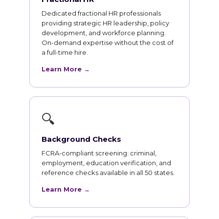
Dedicated fractional HR professionals
providing strategic HR leadership, policy
development, and workforce planning.
On-demand expertise without the cost of
a full-time hire.
Learn More →
🔍
Background Checks
FCRA-compliant screening: criminal,
employment, education verification, and
reference checks available in all 50 states.
Learn More →