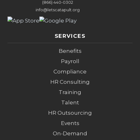
(866) 440-0302
info@letscatapult.org
SERVICES
Benefits
Payroll
Compliance
HR Consulting
Training
Talent
HR Outsourcing
Events
On-Demand