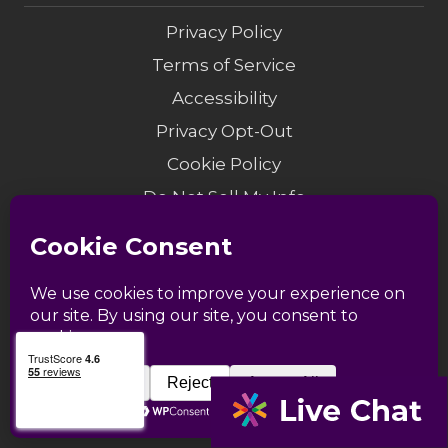
Privacy Policy
Terms of Service
Accessibility
Privacy Opt-Out
Cookie Policy
Do Not Sell My Info
Modern Slavery
Sitemap