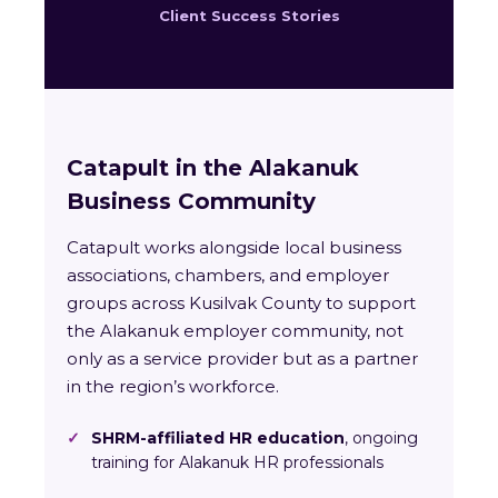
Client Success Stories
Catapult in the Alakanuk
Business Community
Catapult works alongside local business
associations, chambers, and employer
groups across Kusilvak County to support
the Alakanuk employer community, not
only as a service provider but as a partner
in the region’s workforce.
✓
SHRM-affiliated HR education
, ongoing
training for Alakanuk HR professionals