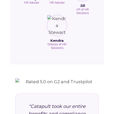
HR Advisor
HR Advisor
Jill
VP of HR
Solutions
Kendra
Director of HR
Solutions
“Catapult took our entire
benefits and compliance