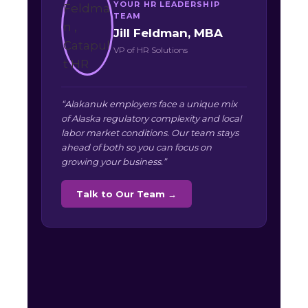
YOUR HR LEADERSHIP
TEAM
Jill Feldman, MBA
VP of HR Solutions
“Alakanuk employers face a unique mix
of Alaska regulatory complexity and local
labor market conditions. Our team stays
ahead of both so you can focus on
growing your business.”
Talk to Our Team →