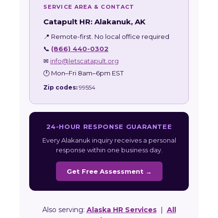
SERVICE AREA & CONTACT
Catapult HR: Alakanuk, AK
📍 Remote-first. No local office required
📞
(866) 440-0302
✉
info@letscatapult.org
🕐 Mon–Fri 8am–6pm EST
Zip codes:
99554
24-HOUR RESPONSE GUARANTEE
Every Alakanuk inquiry receives a personal
response within one business day.
Get Free Assessment →
Also serving:
Alaska HR Services
|
All