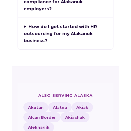
compliance for Alakanuk
employers?
How do I get started with HR
outsourcing for my Alakanuk
business?
ALSO SERVING ALASKA
Akutan
Alatna
Akiak
Alcan Border
Akiachak
Aleknagik