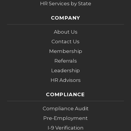
HR Services by State
COMPANY
About Us
Contact Us
Membership
Referrals
Leadership
HR Advisors
COMPLIANCE
Compliance Audit
Pre-Employment
I-9 Verification