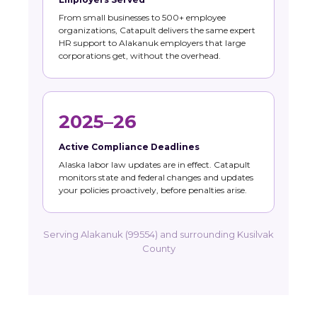
From small businesses to 500+ employee
organizations, Catapult delivers the same expert
HR support to Alakanuk employers that large
corporations get, without the overhead.
2025–26
Active Compliance Deadlines
Alaska labor law updates are in effect. Catapult
monitors state and federal changes and updates
your policies proactively, before penalties arise.
Serving Alakanuk (99554) and surrounding Kusilvak
County