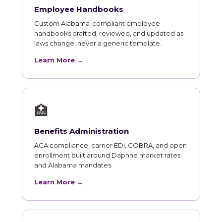
Employee Handbooks
Custom Alabama-compliant employee
handbooks drafted, reviewed, and updated as
laws change, never a generic template.
Learn More →
🏥
Benefits Administration
ACA compliance, carrier EDI, COBRA, and open
enrollment built around Daphne market rates
and Alabama mandates.
Learn More →