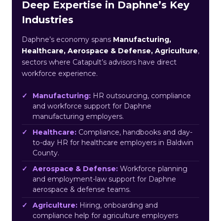
Deep Expertise in Daphne’s Key
Industries
Daphne’s economy spans
Manufacturing,
Healthcare, Aerospace & Defense, Agriculture
,
sectors where Catapult’s advisors have direct
workforce experience.
Manufacturing:
HR outsourcing, compliance
and workforce support for Daphne
manufacturing employers.
Healthcare:
Compliance, handbooks and day-
to-day HR for healthcare employers in Baldwin
County.
Aerospace & Defense:
Workforce planning
and employment-law support for Daphne
aerospace & defense teams.
Agriculture:
Hiring, onboarding and
compliance help for agriculture employers