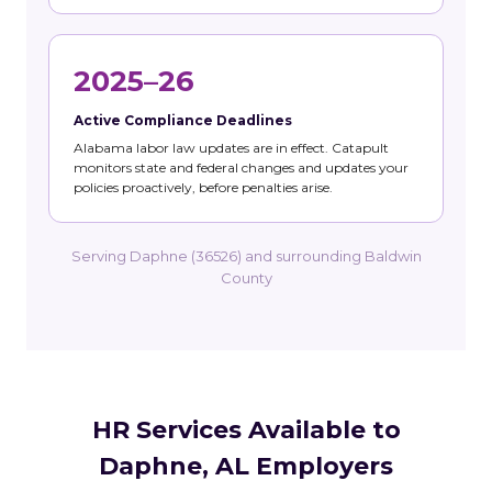
2025–26
Active Compliance Deadlines
Alabama labor law updates are in effect. Catapult
monitors state and federal changes and updates your
policies proactively, before penalties arise.
Serving Daphne (36526) and surrounding Baldwin
County
HR Services Available to
Daphne, AL Employers