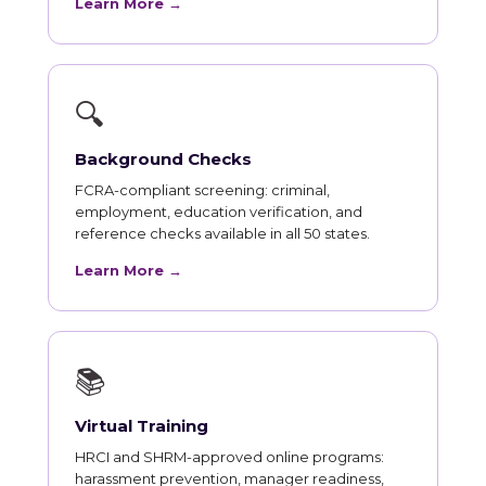
Learn More →
🔍
Background Checks
FCRA-compliant screening: criminal,
employment, education verification, and
reference checks available in all 50 states.
Learn More →
📚
Virtual Training
HRCI and SHRM-approved online programs:
harassment prevention, manager readiness,