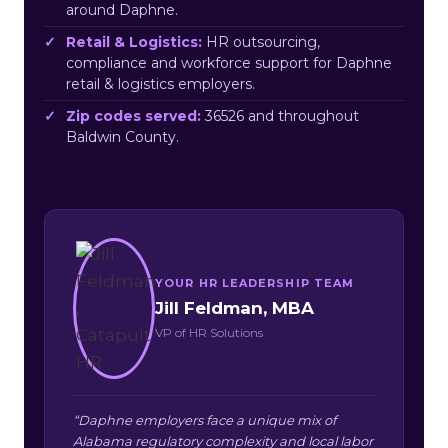
around Daphne.
Retail & Logistics:
HR outsourcing,
compliance and workforce support for Daphne
retail & logistics employers.
Zip codes served:
36526 and throughout
Baldwin County.
YOUR HR LEADERSHIP TEAM
Jill Feldman, MBA
VP of HR Solutions
“Daphne employers face a unique mix of
Alabama regulatory complexity and local labor