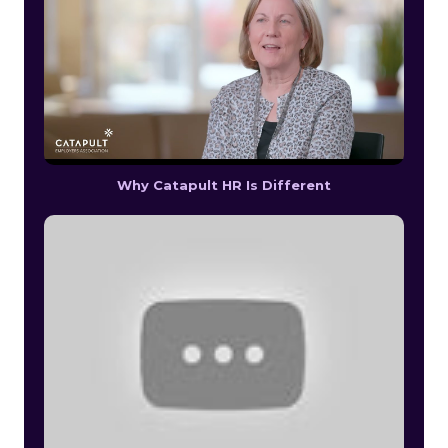
Why Catapult HR Is Different