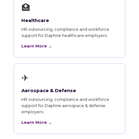
🏥
Healthcare
HR outsourcing, compliance and workforce
support for Daphne healthcare employers.
Learn More →
✈
Aerospace & Defense
HR outsourcing, compliance and workforce
support for Daphne aerospace & defense
employers.
Learn More →