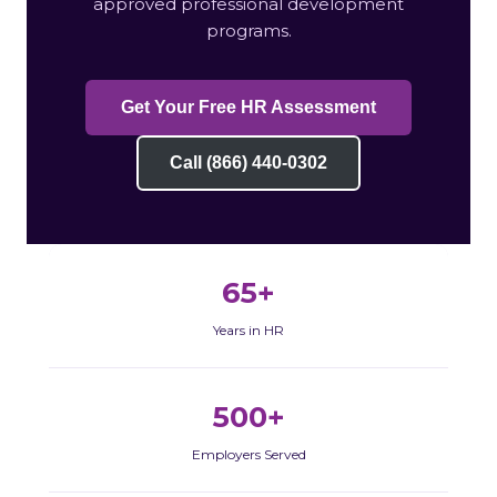
approved professional development
programs.
Get Your Free HR Assessment
Call (866) 440-0302
65+
Years in HR
500+
Employers Served