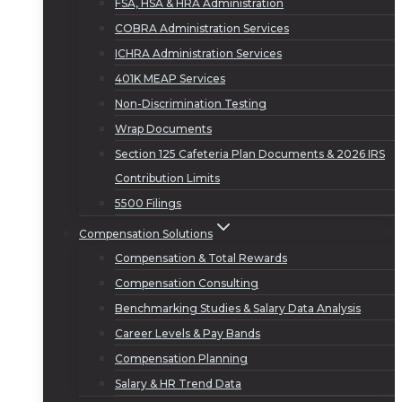
FSA, HSA & HRA Administration
COBRA Administration Services
ICHRA Administration Services
401K MEAP Services
Non-Discrimination Testing
Wrap Documents
Section 125 Cafeteria Plan Documents & 2026 IRS
Contribution Limits
5500 Filings
Compensation Solutions
Compensation & Total Rewards
Compensation Consulting
Benchmarking Studies & Salary Data Analysis
Career Levels & Pay Bands
Compensation Planning
Salary & HR Trend Data