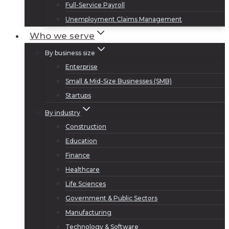
Full-Service Payroll
Unemployment Claims Management
Who we serve
By business size
Enterprise
Small & Mid-Size Businesses (SMB)
Startups
By industry
Construction
Education
Finance
Healthcare
Life Sciences
Government & Public Sectors
Manufacturing
Technology & Software