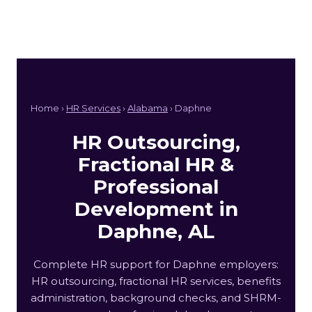
Home ›
HR Services
›
Alabama
› Daphne
HR Outsourcing,
Fractional HR &
Professional
Development in
Daphne, AL
Complete HR support for Daphne employers:
HR outsourcing, fractional HR services, benefits
administration, background checks, and SHRM-