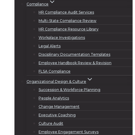
Compliance
HR Compliance Audit Services
Multi-State Compliance Review
HR Compliance Resource Library
Workplace Investigations
Legal Alerts
Disciplinary Documentation Templates
Employee Handbook Review & Revision
FLSA Compliance
Organizational Design & Culture
Succession & Workforce Planning
People Analytics
Change Management
Executive Coaching
Culture Audit
Employee Engagement Surveys