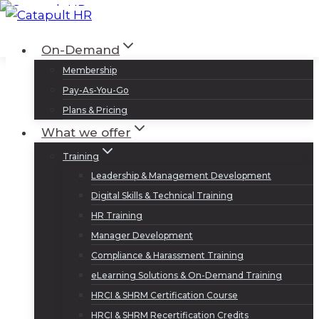
Skip
to
Log In
Sign Up
On-Demand
content
Membership
Pay-As-You-Go
Plans & Pricing
What we offer
Training
Leadership & Management Development
Digital Skills & Technical Training
HR Training
Manager Development
Compliance & Harassment Training
eLearning Solutions & On-Demand Training
HRCI & SHRM Certification Course
HRCI & SHRM Recertification Credits