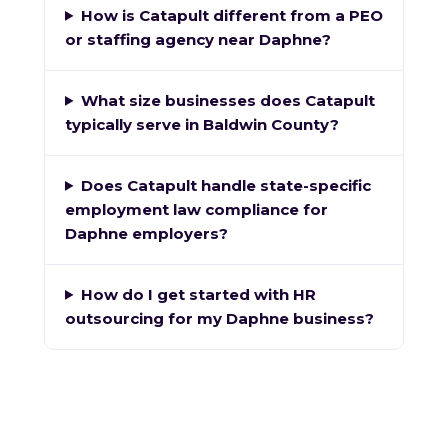
How is Catapult different from a PEO
or staffing agency near Daphne?
What size businesses does Catapult
typically serve in Baldwin County?
Does Catapult handle state-specific
employment law compliance for
Daphne employers?
How do I get started with HR
outsourcing for my Daphne business?