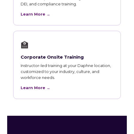
DEI, and compliance training.
Learn More →
🏫
Corporate Onsite Training
Instructor-led training at your Daphne location,
customized to your industry, culture, and
workforce needs.
Learn More →