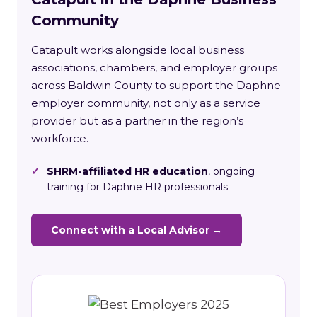
Community
Catapult works alongside local business
associations, chambers, and employer groups
across Baldwin County to support the Daphne
employer community, not only as a service
provider but as a partner in the region’s
workforce.
✓
SHRM-affiliated HR education
, ongoing
training for Daphne HR professionals
Connect with a Local Advisor →