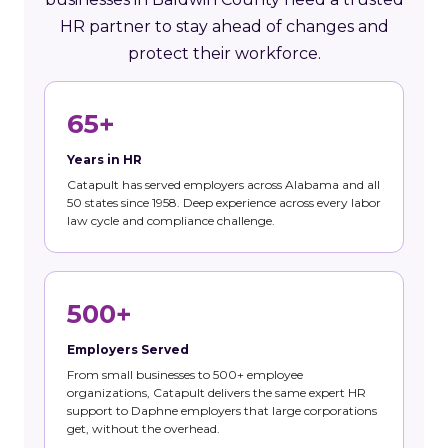
HR partner to stay ahead of changes and
protect their workforce.
65+
Years in HR
Catapult has served employers across Alabama and all
50 states since 1958. Deep experience across every labor
law cycle and compliance challenge.
500+
Employers Served
From small businesses to 500+ employee
organizations, Catapult delivers the same expert HR
support to Daphne employers that large corporations
get, without the overhead.