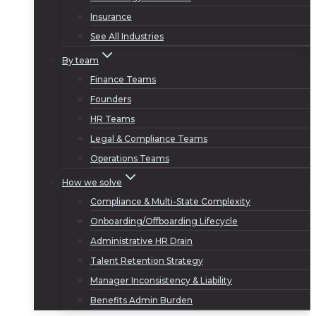
Insurance
See All Industries
By team
Finance Teams
Founders
HR Teams
Legal & Compliance Teams
Operations Teams
How we solve
Compliance & Multi-State Complexity
Onboarding/Offboarding Lifecycle
Administrative HR Drain
Talent Retention Strategy
Manager Inconsistency & Liability
Benefits Admin Burden