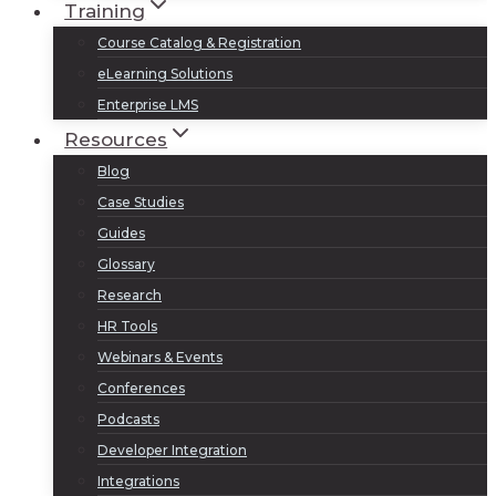
Training
Course Catalog & Registration
eLearning Solutions
Enterprise LMS
Resources
Blog
Case Studies
Guides
Glossary
Research
HR Tools
Webinars & Events
Conferences
Podcasts
Developer Integration
Integrations