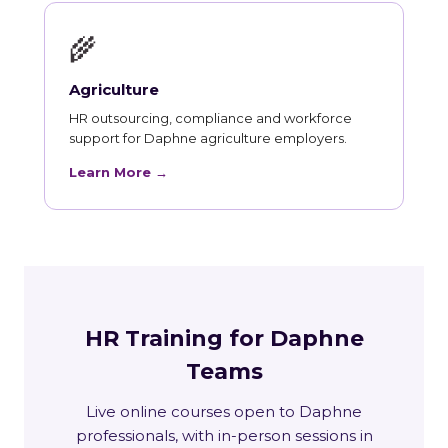
🌾
Agriculture
HR outsourcing, compliance and workforce
support for Daphne agriculture employers.
Learn More →
HR Training for Daphne
Teams
Live online courses open to Daphne
professionals, with in-person sessions in