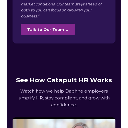
market conditions. Our team stays ahead of
both so you can focus on growing your
business.”
Talk to Our Team →
See How Catapult HR Works
Watch how we help Daphne employers
simplify HR, stay compliant, and grow with
confidence.