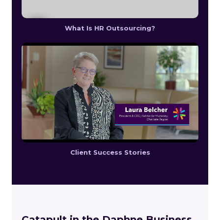
What Is HR Outsourcing?
Client Success Stories
Catapult in the Daphne Business