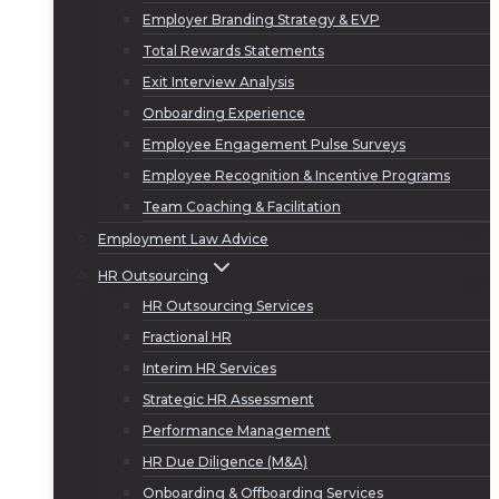
Employer Branding Strategy & EVP
Total Rewards Statements
Exit Interview Analysis
Onboarding Experience
Employee Engagement Pulse Surveys
Employee Recognition & Incentive Programs
Team Coaching & Facilitation
Employment Law Advice
HR Outsourcing
HR Outsourcing Services
Fractional HR
Interim HR Services
Strategic HR Assessment
Performance Management
HR Due Diligence (M&A)
Onboarding & Offboarding Services