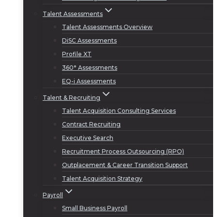
Talent Assessments
Talent Assessments Overview
DiSC Assessments
Profile XT
360° Assessments
EQ-i Assessments
Talent & Recruiting
Talent Acquisition Consulting Services
Contract Recruiting
Executive Search
Recruitment Process Outsourcing (RPO)
Outplacement & Career Transition Support
Talent Acquisition Strategy
Payroll
Small Business Payroll