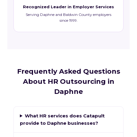
Recognized Leader in Employer Services
Serving Daphne and Baldwin County employers
since 1999.
Frequently Asked Questions
About HR Outsourcing in
Daphne
What HR services does Catapult
provide to Daphne businesses?