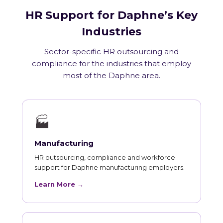
HR Support for Daphne’s Key
Industries
Sector-specific HR outsourcing and
compliance for the industries that employ
most of the Daphne area.
🏭
Manufacturing
HR outsourcing, compliance and workforce
support for Daphne manufacturing employers.
Learn More →