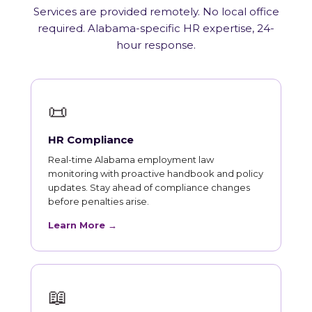
Services are provided remotely. No local office
required. Alabama-specific HR expertise, 24-
hour response.
📜
HR Compliance
Real-time Alabama employment law
monitoring with proactive handbook and policy
updates. Stay ahead of compliance changes
before penalties arise.
Learn More →
📖