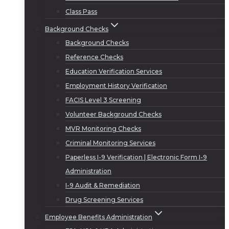
Class Pass
Background Checks
Background Checks
Reference Checks
Education Verification Services
Employment History Verification
FACIS Level 3 Screening
Volunteer Background Checks
MVR Monitoring Checks
Criminal Monitoring Services
Paperless I-9 Verification | Electronic Form I-9
Administration
I-9 Audit & Remediation
Drug Screening Services
Employee Benefits Administration