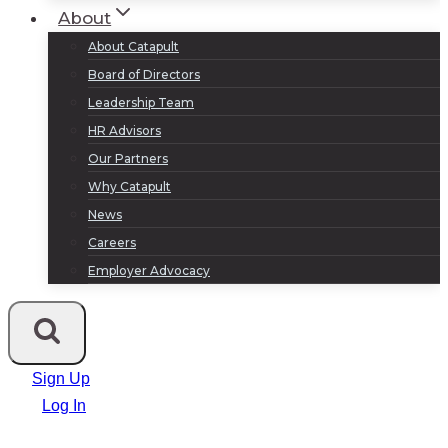
About
About Catapult
Board of Directors
Leadership Team
HR Advisors
Our Partners
Why Catapult
News
Careers
Employer Advocacy
Sign Up
Log In