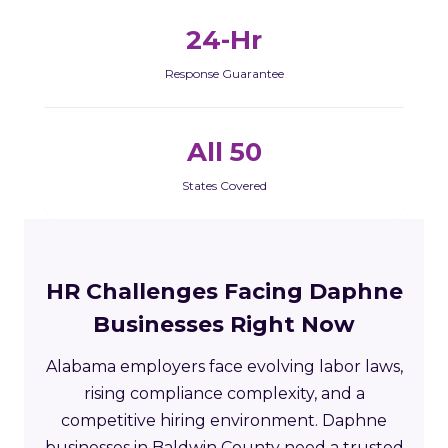
24-Hr
Response Guarantee
All 50
States Covered
HR Challenges Facing Daphne
Businesses Right Now
Alabama employers face evolving labor laws,
rising compliance complexity, and a
competitive hiring environment. Daphne
businesses in Baldwin County need a trusted