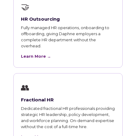
🤝
HR Outsourcing
Fully managed HR operations, onboarding to
offboarding, giving Daphne employers a
complete HR department without the
overhead.
Learn More →
👥
Fractional HR
Dedicated fractional HR professionals providing
strategic HR leadership, policy development,
and workforce planning. On-demand expertise
without the cost of a full-time hire.