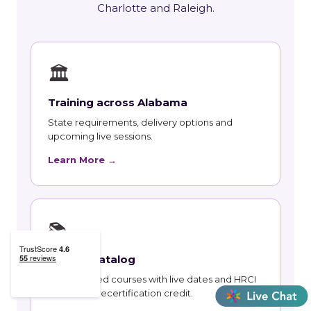
Charlotte and Raleigh.
🏛
Training across Alabama
State requirements, delivery options and
upcoming live sessions.
Learn More →
📚
Course Catalog
Instructor-led courses with live dates and HRCI
and SHRM recertification credit.