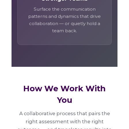
Surface the communication
patterns and dynamics that drive
collaboration — or quietly hold a
team back.
How We Work With
You
A collaborative process that pairs the
right assessment with the right