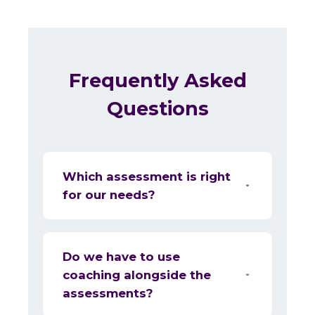
Frequently Asked
Questions
Which assessment is right
for our needs?
Do we have to use
coaching alongside the
assessments?