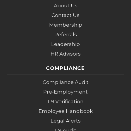
About Us
Contact Us
Membership
Referrals
Leadership
HR Advisors
COMPLIANCE
Compliance Audit
Pre-Employment
I-9 Verification
Employee Handbook
Legal Alerts
I-9 Audit