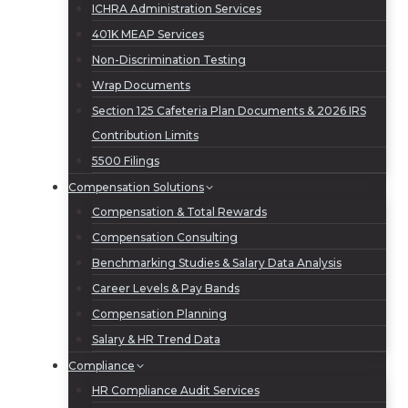
ICHRA Administration Services
401K MEAP Services
Non-Discrimination Testing
Wrap Documents
Section 125 Cafeteria Plan Documents & 2026 IRS
Contribution Limits
5500 Filings
Compensation Solutions
Compensation & Total Rewards
Compensation Consulting
Benchmarking Studies & Salary Data Analysis
Career Levels & Pay Bands
Compensation Planning
Salary & HR Trend Data
Compliance
HR Compliance Audit Services