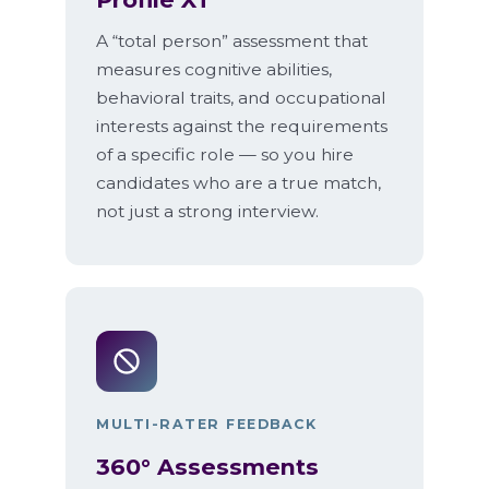
A “total person” assessment that
measures cognitive abilities,
behavioral traits, and occupational
interests against the requirements
of a specific role — so you hire
candidates who are a true match,
not just a strong interview.
MULTI-RATER FEEDBACK
360° Assessments