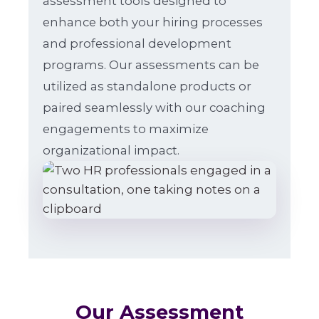
assessment tools designed to
enhance both your hiring processes
and professional development
programs. Our assessments can be
utilized as standalone products or
paired seamlessly with our coaching
engagements to maximize
organizational impact.
Our Assessment