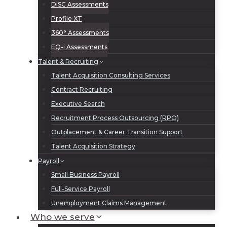
DiSC Assessments
Profile XT
360° Assessments
EQ-i Assessments
Talent & Recruiting
Talent Acquisition Consulting Services
Contract Recruiting
Executive Search
Recruitment Process Outsourcing (RPO)
Outplacement & Career Transition Support
Talent Acquisition Strategy
Payroll
Small Business Payroll
Full-Service Payroll
Unemployment Claims Management
Who we serve