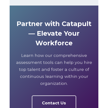
Partner with Catapult
— Elevate Your
Workforce
Learn how our comprehensive
assessment tools can help you hire
top talent and foster a culture of
continuous learning within your
organization.
Contact Us