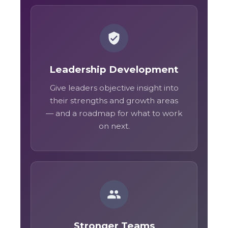
Leadership Development
Give leaders objective insight into
their strengths and growth areas
— and a roadmap for what to work
on next.
Stronger Teams