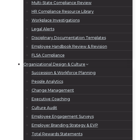
Multi-State Compliance Review
HR Compliance Resource Library
Workplace Investigations
Legal Alerts
Disciplinary Documentation Templates
Employee Handbook Review & Revision
FLSA Compliance
Organizational Design & Culture
Succession & Workforce Planning
People Analytics
Change Management
Executive Coaching
Culture Audit
Employee Engagement Surveys
Employer Branding Strategy & EVP
Total Rewards Statements