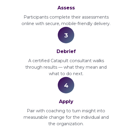
Assess
Participants complete their assessments
online with secure, mobile-friendly delivery.
3
Debrief
A certified Catapult consultant walks
through results — what they mean and
what to do next.
4
Apply
Pair with coaching to turn insight into
measurable change for the individual and
the organization.