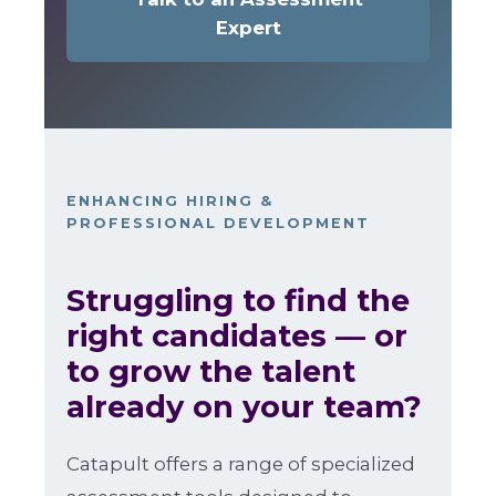
Expert
ENHANCING HIRING &
PROFESSIONAL DEVELOPMENT
Struggling to find the
right candidates — or
to grow the talent
already on your team?
Catapult offers a range of specialized