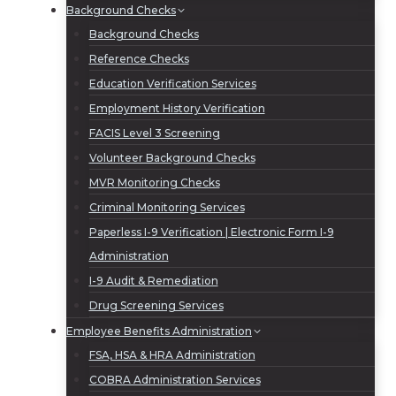
Background Checks
Background Checks
Reference Checks
Education Verification Services
Employment History Verification
FACIS Level 3 Screening
Volunteer Background Checks
MVR Monitoring Checks
Criminal Monitoring Services
Paperless I-9 Verification | Electronic Form I-9
Administration
I-9 Audit & Remediation
Drug Screening Services
Employee Benefits Administration
FSA, HSA & HRA Administration
COBRA Administration Services