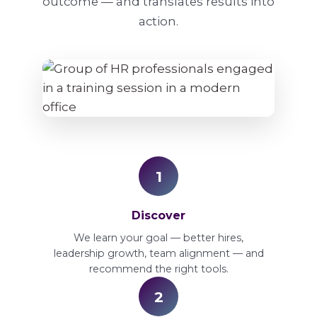
outcome — and translates results into
action.
1
Discover
We learn your goal — better hires,
leadership growth, team alignment — and
recommend the right tools.
2