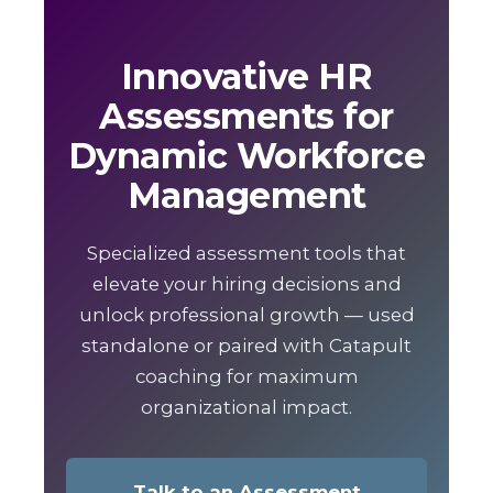
Innovative HR
Assessments for
Dynamic Workforce
Management
Specialized assessment tools that
elevate your hiring decisions and
unlock professional growth — used
standalone or paired with Catapult
coaching for maximum
organizational impact.
Talk to an Assessment