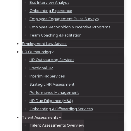
Exit Interview Analysis
Onboarding Experience
Employee Engagement Pulse Surveys
Employee Recognition & Incentive Programs
Team Coaching & Facilitation
Employment Law Advice
HR Outsourcing
HR Outsourcing Services
Fractional HR
Interim HR Services
Strategic HR Assessment
Performance Management
HR Due Diligence (M&A)
Onboarding & Offboarding Services
Talent Assessments
Talent Assessments Overview