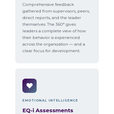
Comprehensive feedback
gathered from supervisors, peers,
direct reports, and the leader
themselves. The 360° gives
leaders a complete view of how
their behavior is experienced
across the organization — and a
clear focus for development.
EMOTIONAL INTELLIGENCE
EQ-i Assessments