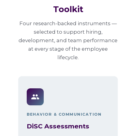
Toolkit
Four research-backed instruments —
selected to support hiring,
development, and team performance
at every stage of the employee
lifecycle.
BEHAVIOR & COMMUNICATION
DiSC Assessments