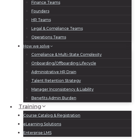
Finance Teams
Founders
HR Teams
Legal & Compliance Teams
Operations Teams
How we solve
Compliance & Multi-State Complexity
Onboarding/Offboarding Lifecycle
Administrative HR Drain
Talent Retention Strategy
Manager Inconsistency & Liability
Benefits Admin Burden
Training
Course Catalog & Registration
eLearning Solutions
Enterprise LMS