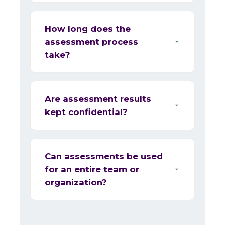
How long does the
assessment process
take?
Are assessment results
kept confidential?
Can assessments be used
for an entire team or
organization?