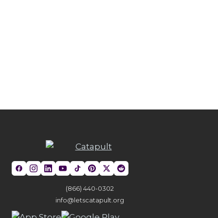
(866) 440-0302
info@letscatapult.org