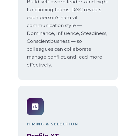
Build self-aware leaders and high-
functioning teams. DiSC reveals
each person’s natural
communication style —
Dominance, Influence, Steadiness,
Conscientiousness — so
colleagues can collaborate,
manage conflict, and lead more
effectively.
HIRING & SELECTION
Profile XT