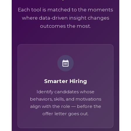
Each tool is matched to the moments
where data-driven insight changes
outcomes the most.
Smarter Hiring
Identify candidates whose
behaviors, skills, and motivations
align with the role — before the
offer letter goes out.