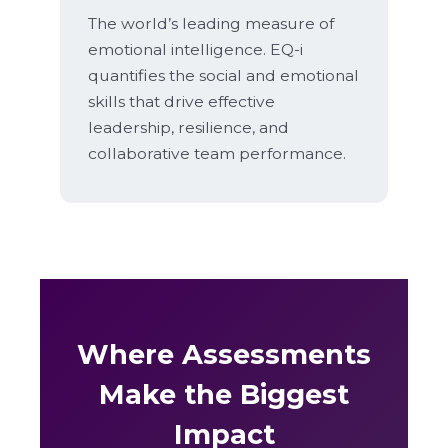
The world’s leading measure of
emotional intelligence. EQ-i
quantifies the social and emotional
skills that drive effective
leadership, resilience, and
collaborative team performance.
Where Assessments
Make the Biggest
Impact