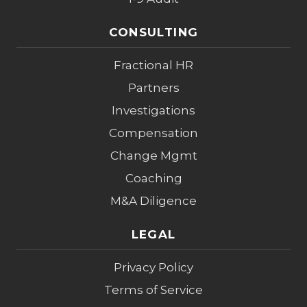
CONSULTING
Fractional HR
Partners
Investigations
Compensation
Change Mgmt
Coaching
M&A Diligence
LEGAL
Privacy Policy
Terms of Service