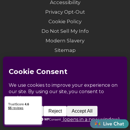
Accessibility
Privacy Opt-Out
Cookie Policy
Do Not Sell My Info
Modern Slavery
Sitemap
© 1958-2026 Catapult