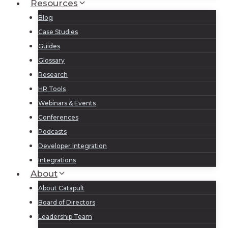
Resources
Blog
Case Studies
Guides
Glossary
Research
HR Tools
Webinars & Events
Conferences
Podcasts
Developer Integration
Integrations
About
About Catapult
Board of Directors
Leadership Team