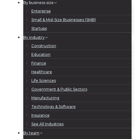
By business size
Enterprise
Small & Mid-Size Businesses (SMB)
Startups
By industry
Construction
Education
Finance
Healthcare
Life Sciences
Government & Public Sectors
Manufacturing
Technology & Software
Insurance
See All Industries
By team