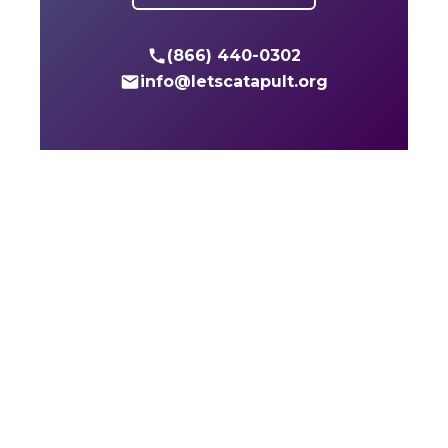
(866) 440-0302
info@letscatapult.org