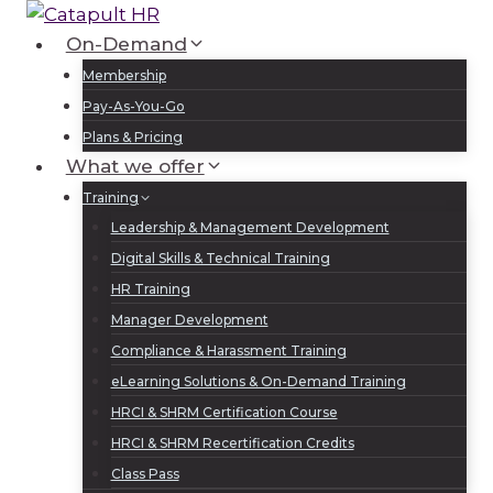
Skip
to
On-Demand
Log In
Sign Up
content
Membership
Pay-As-You-Go
Plans & Pricing
What we offer
Training
Leadership & Management Development
Digital Skills & Technical Training
HR Training
Manager Development
Compliance & Harassment Training
eLearning Solutions & On-Demand Training
HRCI & SHRM Certification Course
HRCI & SHRM Recertification Credits
Class Pass