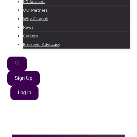
HR Advisors
Our Partners
Why Catapult
News
Careers
Employer Advocacy
Sign Up
Log In