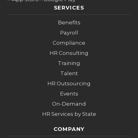
SERVICES
Benefits
Payroll
Compliance
HR Consulting
Training
Talent
HR Outsourcing
Events
On-Demand
HR Services by State
COMPANY