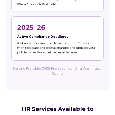
get, without the overhead.
2025–26
Active Compliance Deadlines
Alabama labor law updates are in effect. Catapult
monitors state and federal changes and updates your
policies proactively, before penalties arise.
Serving Fruitdale (36539) and surrounding Washington
County
HR Services Available to