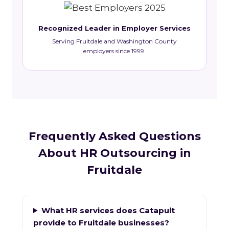
Recognized Leader in Employer Services
Serving Fruitdale and Washington County
employers since 1999.
Frequently Asked Questions
About HR Outsourcing in
Fruitdale
What HR services does Catapult
provide to Fruitdale businesses?