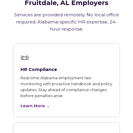
Fruitdale, AL Employers
Services are provided remotely. No local office
required. Alabama-specific HR expertise, 24-
hour response.
📜
HR Compliance
Real-time Alabama employment law
monitoring with proactive handbook and policy
updates. Stay ahead of compliance changes
before penalties arise.
Learn More →