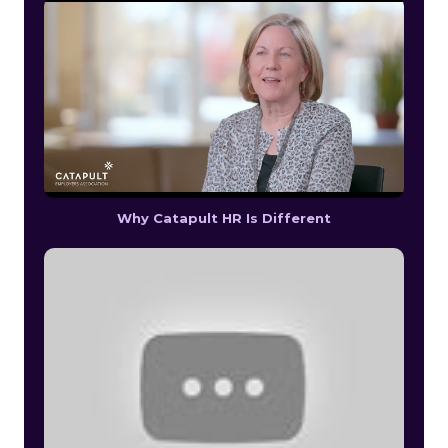
Why Catapult HR Is Different