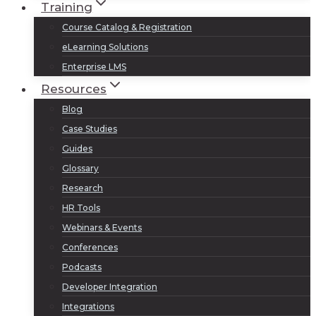
Training
Course Catalog & Registration
eLearning Solutions
Enterprise LMS
Resources
Blog
Case Studies
Guides
Glossary
Research
HR Tools
Webinars & Events
Conferences
Podcasts
Developer Integration
Integrations