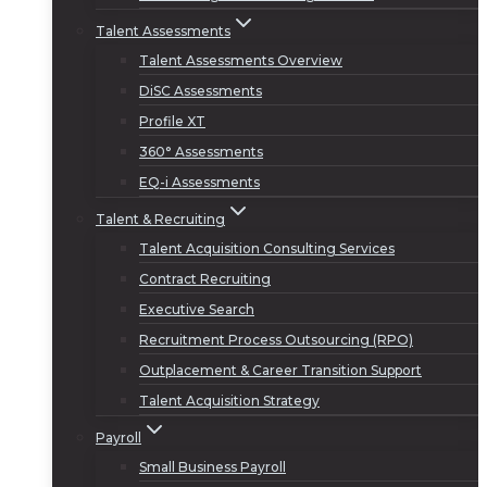
Talent Assessments
Talent Assessments Overview
DiSC Assessments
Profile XT
360° Assessments
EQ-i Assessments
Talent & Recruiting
Talent Acquisition Consulting Services
Contract Recruiting
Executive Search
Recruitment Process Outsourcing (RPO)
Outplacement & Career Transition Support
Talent Acquisition Strategy
Payroll
Small Business Payroll