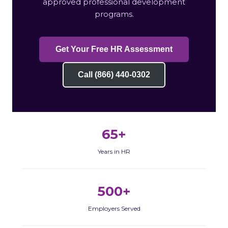
approved professional development
programs.
Get Your Free HR Assessment
Call (866) 440-0302
65+
Years in HR
500+
Employers Served