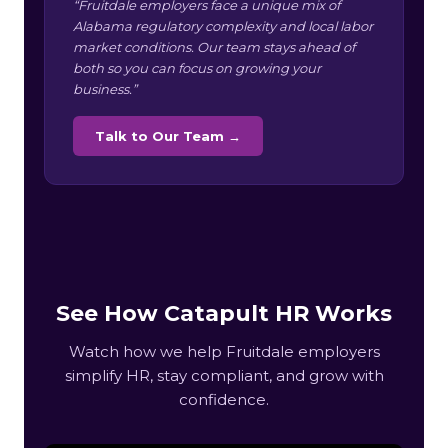
“Fruitdale employers face a unique mix of
Alabama regulatory complexity and local labor
market conditions. Our team stays ahead of
both so you can focus on growing your
business.”
Talk to Our Team →
See How Catapult HR Works
Watch how we help Fruitdale employers
simplify HR, stay compliant, and grow with
confidence.