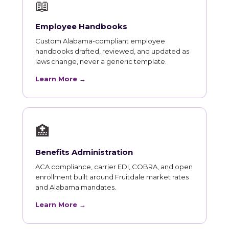
📖
Employee Handbooks
Custom Alabama-compliant employee
handbooks drafted, reviewed, and updated as
laws change, never a generic template.
Learn More →
🏥
Benefits Administration
ACA compliance, carrier EDI, COBRA, and open
enrollment built around Fruitdale market rates
and Alabama mandates.
Learn More →