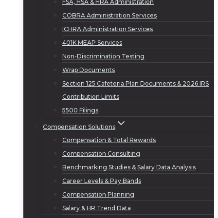
FSA, HSA & HRA Administration
COBRA Administration Services
ICHRA Administration Services
401K MEAP Services
Non-Discrimination Testing
Wrap Documents
Section 125 Cafeteria Plan Documents & 2026 IRS
Contribution Limits
5500 Filings
Compensation Solutions
Compensation & Total Rewards
Compensation Consulting
Benchmarking Studies & Salary Data Analysis
Career Levels & Pay Bands
Compensation Planning
Salary & HR Trend Data