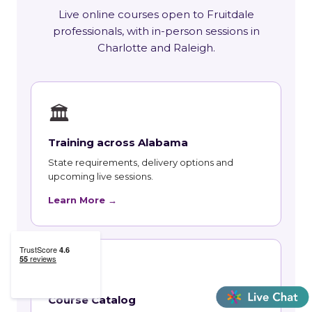
Live online courses open to Fruitdale
professionals, with in-person sessions in
Charlotte and Raleigh.
🏛
Training across Alabama
State requirements, delivery options and
upcoming live sessions.
Learn More →
📚
Course Catalog