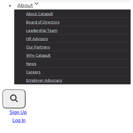
About
About Catapult
Board of Directors
Leadership Team
HR Advisors
Our Partners
Why Catapult
News
Careers
Employer Advocacy
Sign Up
Log In