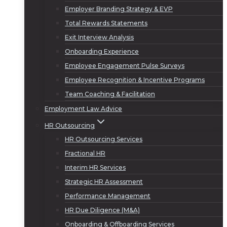
Employer Branding Strategy & EVP
Total Rewards Statements
Exit Interview Analysis
Onboarding Experience
Employee Engagement Pulse Surveys
Employee Recognition & Incentive Programs
Team Coaching & Facilitation
Employment Law Advice
HR Outsourcing
HR Outsourcing Services
Fractional HR
Interim HR Services
Strategic HR Assessment
Performance Management
HR Due Diligence (M&A)
Onboarding & Offboarding Services