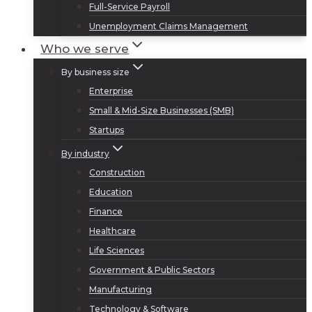
Full-Service Payroll
Unemployment Claims Management
Who we serve
By business size
Enterprise
Small & Mid-Size Businesses (SMB)
Startups
By industry
Construction
Education
Finance
Healthcare
Life Sciences
Government & Public Sectors
Manufacturing
Technology & Software