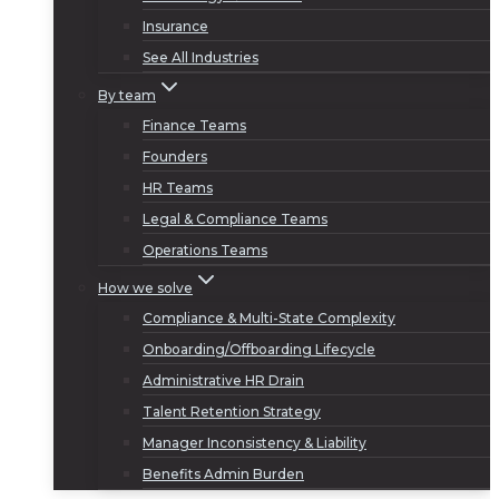
Insurance
See All Industries
By team
Finance Teams
Founders
HR Teams
Legal & Compliance Teams
Operations Teams
How we solve
Compliance & Multi-State Complexity
Onboarding/Offboarding Lifecycle
Administrative HR Drain
Talent Retention Strategy
Manager Inconsistency & Liability
Benefits Admin Burden