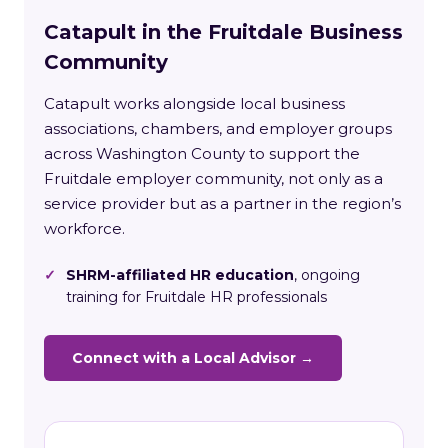
Catapult in the Fruitdale Business
Community
Catapult works alongside local business
associations, chambers, and employer groups
across Washington County to support the
Fruitdale employer community, not only as a
service provider but as a partner in the region’s
workforce.
✓
SHRM-affiliated HR education
, ongoing
training for Fruitdale HR professionals
Connect with a Local Advisor →