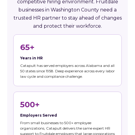
competitive hiring environment. Fruitdale
businesses in Washington County need a
trusted HR partner to stay ahead of changes
and protect their workforce.
65+
Years in HR
Catapult has served employers across Alabama and all
50 states since 1958. Deep experience across every labor
law cycle and compliance challenge.
500+
Employers Served
From small businesses to 500+ employee
organizations, Catapult delivers the same expert HR
support to Fruitdale employers that large corporations