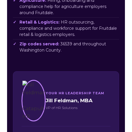
Agriculture:
Hiring, onboarding and
compliance help for agriculture employers
around Fruitdale.
Retail & Logistics:
HR outsourcing,
compliance and workforce support for Fruitdale
retail & logistics employers.
Zip codes served:
36539 and throughout
Washington County.
YOUR HR LEADERSHIP TEAM
Jill Feldman, MBA
VP of HR Solutions