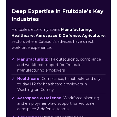
Deep Expertise in Fruitdale’s Key
Industries
Fruitdale’s economy spans
Manufacturing,
Healthcare, Aerospace & Defense, Agriculture
,
sectors where Catapult’s advisors have direct
workforce experience.
Manufacturing:
HR outsourcing, compliance
and workforce support for Fruitdale
manufacturing employers.
Healthcare:
Compliance, handbooks and day-
to-day HR for healthcare employers in
Washington County.
Aerospace & Defense:
Workforce planning
and employment-law support for Fruitdale
aerospace & defense teams.