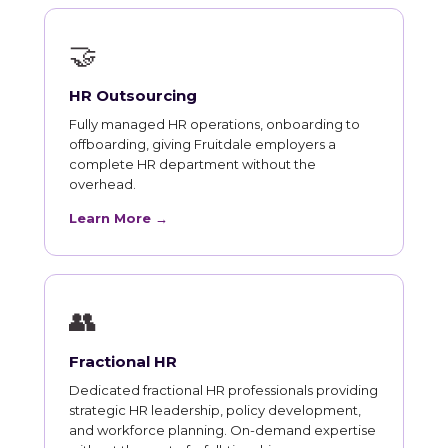
🤝
HR Outsourcing
Fully managed HR operations, onboarding to
offboarding, giving Fruitdale employers a
complete HR department without the
overhead.
Learn More →
👥
Fractional HR
Dedicated fractional HR professionals providing
strategic HR leadership, policy development,
and workforce planning. On-demand expertise