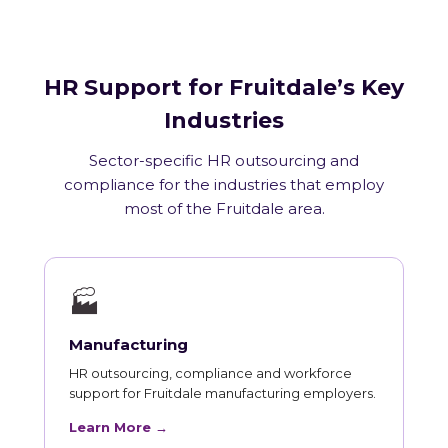
HR Support for Fruitdale’s Key
Industries
Sector-specific HR outsourcing and
compliance for the industries that employ
most of the Fruitdale area.
🏭
Manufacturing
HR outsourcing, compliance and workforce
support for Fruitdale manufacturing employers.
Learn More →