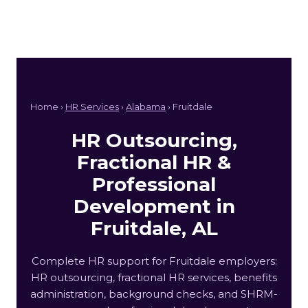
Home ›
HR Services
›
Alabama
› Fruitdale
HR Outsourcing,
Fractional HR &
Professional
Development in
Fruitdale, AL
Complete HR support for Fruitdale employers:
HR outsourcing, fractional HR services, benefits
administration, background checks, and SHRM-