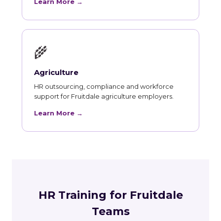
Learn More →
🌾
Agriculture
HR outsourcing, compliance and workforce
support for Fruitdale agriculture employers.
Learn More →
HR Training for Fruitdale
Teams