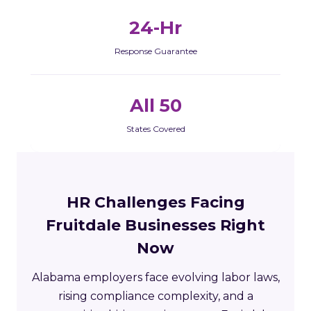
24-Hr
Response Guarantee
All 50
States Covered
HR Challenges Facing
Fruitdale Businesses Right
Now
Alabama employers face evolving labor laws,
rising compliance complexity, and a