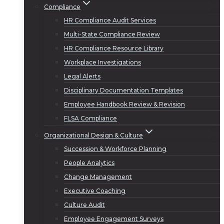
Compliance
HR Compliance Audit Services
Multi-State Compliance Review
HR Compliance Resource Library
Workplace Investigations
Legal Alerts
Disciplinary Documentation Templates
Employee Handbook Review & Revision
FLSA Compliance
Organizational Design & Culture
Succession & Workforce Planning
People Analytics
Change Management
Executive Coaching
Culture Audit
Employee Engagement Surveys