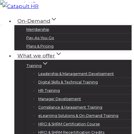
Skip
to
Log In
Sign Up
On-Demand
content
Membership
Pay-As-You-Go
Plans & Pricing
What we offer
Training
Leadership & Management Development
Digital Skills & Technical Training
HR Training
Manager Development
Compliance & Harassment Training
eLearning Solutions & On-Demand Training
HRCI & SHRM Certification Course
HRCI & SHRM Recertification Credits