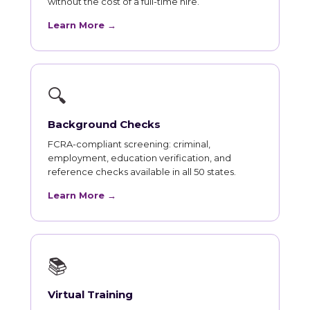
without the cost of a full-time hire.
Learn More →
🔍
Background Checks
FCRA-compliant screening: criminal,
employment, education verification, and
reference checks available in all 50 states.
Learn More →
📚
Virtual Training