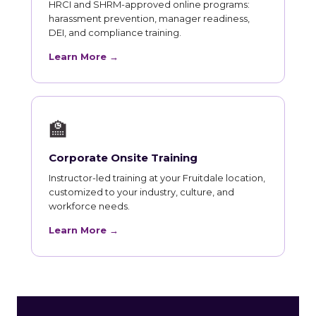
HRCI and SHRM-approved online programs:
harassment prevention, manager readiness,
DEI, and compliance training.
Learn More →
🏫
Corporate Onsite Training
Instructor-led training at your Fruitdale location,
customized to your industry, culture, and
workforce needs.
Learn More →