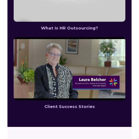
What Is HR Outsourcing?
Client Success Stories