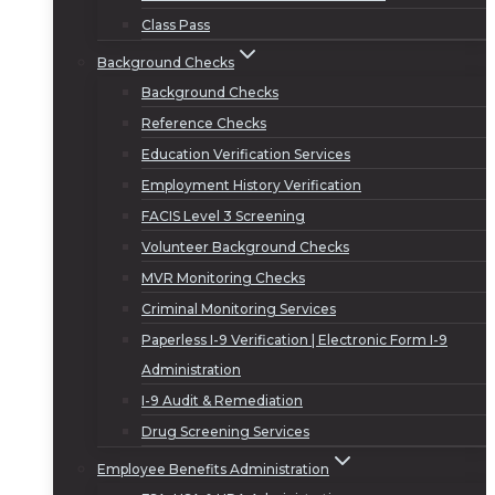
Class Pass
Background Checks
Background Checks
Reference Checks
Education Verification Services
Employment History Verification
FACIS Level 3 Screening
Volunteer Background Checks
MVR Monitoring Checks
Criminal Monitoring Services
Paperless I-9 Verification | Electronic Form I-9
Administration
I-9 Audit & Remediation
Drug Screening Services
Employee Benefits Administration