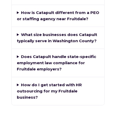
How is Catapult different from a PEO
or staffing agency near Fruitdale?
What size businesses does Catapult
typically serve in Washington County?
Does Catapult handle state-specific
employment law compliance for
Fruitdale employers?
How do I get started with HR
outsourcing for my Fruitdale
business?