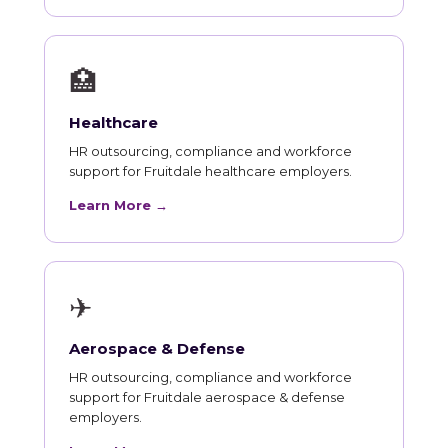
🏥
Healthcare
HR outsourcing, compliance and workforce
support for Fruitdale healthcare employers.
Learn More →
✈
Aerospace & Defense
HR outsourcing, compliance and workforce
support for Fruitdale aerospace & defense
employers.