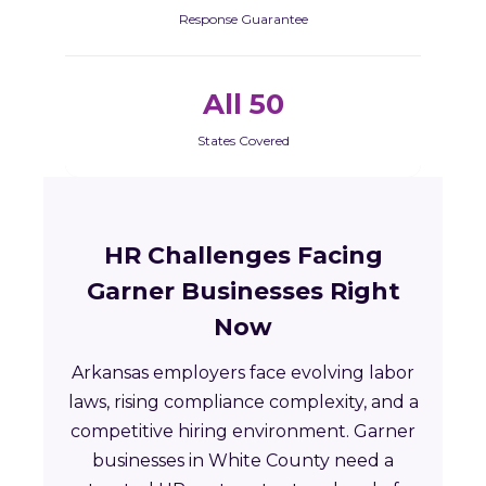
Response Guarantee
All 50
States Covered
HR Challenges Facing
Garner Businesses Right
Now
Arkansas employers face evolving labor
laws, rising compliance complexity, and a
competitive hiring environment. Garner
businesses in White County need a