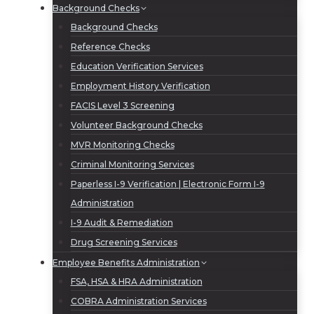
Background Checks
Background Checks
Reference Checks
Education Verification Services
Employment History Verification
FACIS Level 3 Screening
Volunteer Background Checks
MVR Monitoring Checks
Criminal Monitoring Services
Paperless I-9 Verification | Electronic Form I-9
Administration
I-9 Audit & Remediation
Drug Screening Services
Employee Benefits Administration
FSA, HSA & HRA Administration
COBRA Administration Services