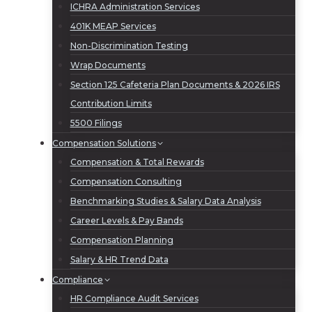
ICHRA Administration Services
401K MEAP Services
Non-Discrimination Testing
Wrap Documents
Section 125 Cafeteria Plan Documents & 2026 IRS
Contribution Limits
5500 Filings
Compensation Solutions
Compensation & Total Rewards
Compensation Consulting
Benchmarking Studies & Salary Data Analysis
Career Levels & Pay Bands
Compensation Planning
Salary & HR Trend Data
Compliance
HR Compliance Audit Services