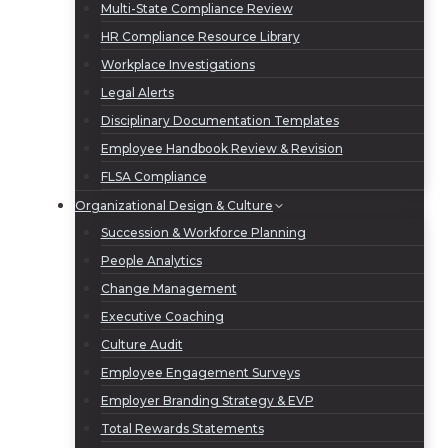
Multi-State Compliance Review
HR Compliance Resource Library
Workplace Investigations
Legal Alerts
Disciplinary Documentation Templates
Employee Handbook Review & Revision
FLSA Compliance
Organizational Design & Culture
Succession & Workforce Planning
People Analytics
Change Management
Executive Coaching
Culture Audit
Employee Engagement Surveys
Employer Branding Strategy & EVP
Total Rewards Statements