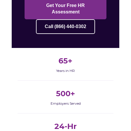
Get Your Free HR
Assessment
Call (866) 440-0302
65+
Years in HR
500+
Employers Served
24-Hr