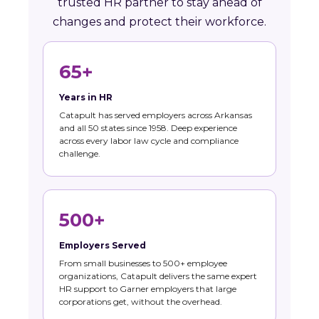
trusted HR partner to stay ahead of
changes and protect their workforce.
65+
Years in HR
Catapult has served employers across Arkansas
and all 50 states since 1958. Deep experience
across every labor law cycle and compliance
challenge.
500+
Employers Served
From small businesses to 500+ employee
organizations, Catapult delivers the same expert
HR support to Garner employers that large
corporations get, without the overhead.