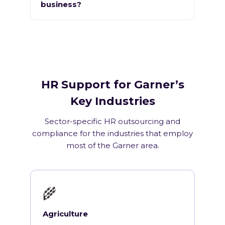
business?
HR Support for Garner’s
Key Industries
Sector-specific HR outsourcing and
compliance for the industries that employ
most of the Garner area.
🌾
Agriculture