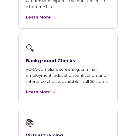
On-demand expertise without the cost of
a full-time hire.
Learn More →
🔍
Background Checks
FCRA-compliant screening: criminal,
employment, education verification, and
reference checks available in all 50 states.
Learn More →
📚
Virtual Training