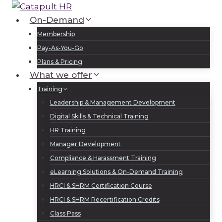
Skip
to
On-Demand
Log In
Sign Up
content
Membership
Pay-As-You-Go
Plans & Pricing
What we offer
Training
Leadership & Management Development
Digital Skills & Technical Training
HR Training
Manager Development
Compliance & Harassment Training
eLearning Solutions & On-Demand Training
HRCI & SHRM Certification Course
HRCI & SHRM Recertification Credits
Class Pass