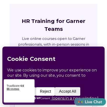
HR Training for Garner
Teams
Live online courses open to Garner
professionals, with in-person sessions in
Charlotte and Raleigh.
🏛
Training across Arkansas
State requirements, delivery options and
upcoming live sessions.
Learn More →