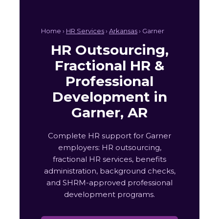
Home ›
HR Services
›
Arkansas
› Garner
HR Outsourcing,
Fractional HR &
Professional
Development in
Garner, AR
Complete HR support for Garner
employers: HR outsourcing,
fractional HR services, benefits
administration, background checks,
and SHRM-approved professional
development programs.