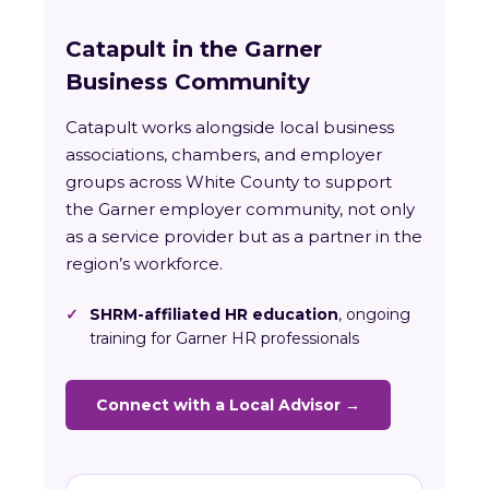
Catapult in the Garner
Business Community
Catapult works alongside local business
associations, chambers, and employer
groups across White County to support
the Garner employer community, not only
as a service provider but as a partner in the
region’s workforce.
✓
SHRM-affiliated HR education
, ongoing
training for Garner HR professionals
Connect with a Local Advisor →