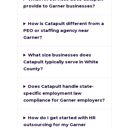
provide to Garner businesses?
How is Catapult different from a
PEO or staffing agency near
Garner?
What size businesses does
Catapult typically serve in White
County?
Does Catapult handle state-
specific employment law
compliance for Garner employers?
How do I get started with HR
outsourcing for my Garner