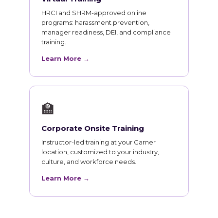
HRCI and SHRM-approved online
programs: harassment prevention,
manager readiness, DEI, and compliance
training.
Learn More →
🏫
Corporate Onsite Training
Instructor-led training at your Garner
location, customized to your industry,
culture, and workforce needs.
Learn More →