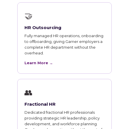
🤝
HR Outsourcing
Fully managed HR operations, onboarding
to offboarding, giving Garner employers a
complete HR department without the
overhead.
Learn More →
👥
Fractional HR
Dedicated fractional HR professionals
providing strategic HR leadership, policy
development, and workforce planning.