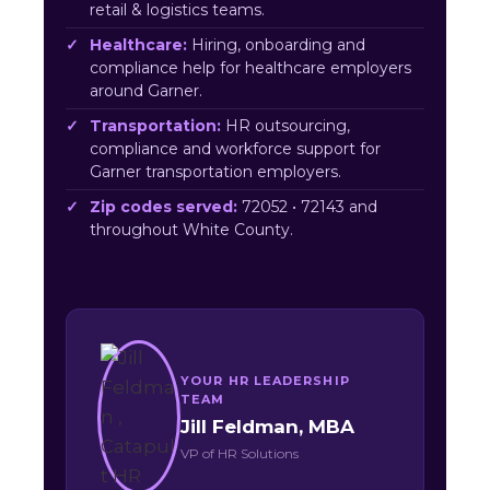
retail & logistics teams.
Healthcare:
Hiring, onboarding and
compliance help for healthcare employers
around Garner.
Transportation:
HR outsourcing,
compliance and workforce support for
Garner transportation employers.
Zip codes served:
72052 • 72143 and
throughout White County.
YOUR HR LEADERSHIP
TEAM
Jill Feldman, MBA
VP of HR Solutions