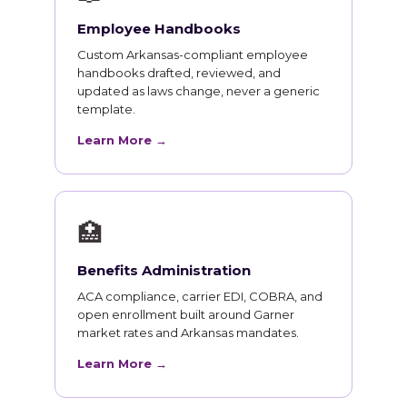
Employee Handbooks
Custom Arkansas-compliant employee
handbooks drafted, reviewed, and
updated as laws change, never a generic
template.
Learn More →
🏥
Benefits Administration
ACA compliance, carrier EDI, COBRA, and
open enrollment built around Garner
market rates and Arkansas mandates.
Learn More →