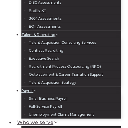
DiSC Assessments
Profile XT
360° Assessments
EQ-i Assessments
Talent & Recruiting
Talent Acquisition Consulting Services
Contract Recruiting
Executive Search
Recruitment Process Outsourcing (RPO)
Outplacement & Career Transition Support
Talent Acquisition Strategy
Payroll
Small Business Payroll
Full-Service Payroll
Unemployment Claims Management
Who we serve