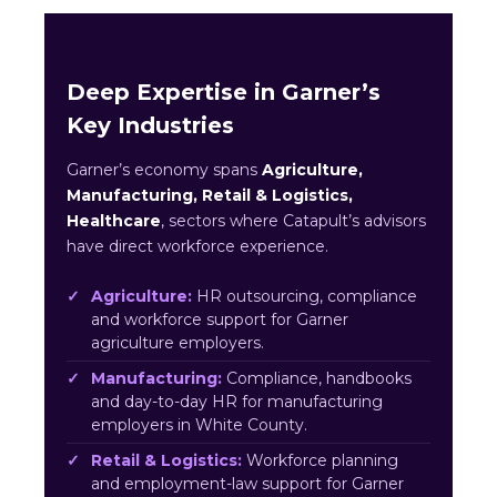
Deep Expertise in Garner’s
Key Industries
Garner’s economy spans
Agriculture,
Manufacturing, Retail & Logistics,
Healthcare
, sectors where Catapult’s advisors
have direct workforce experience.
Agriculture:
HR outsourcing, compliance
and workforce support for Garner
agriculture employers.
Manufacturing:
Compliance, handbooks
and day-to-day HR for manufacturing
employers in White County.
Retail & Logistics:
Workforce planning
and employment-law support for Garner