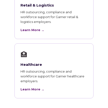
Retail & Logistics
HR outsourcing, compliance and
workforce support for Garner retail &
logistics employers.
Learn More →
🏥
Healthcare
HR outsourcing, compliance and
workforce support for Garner healthcare
employers.
Learn More →