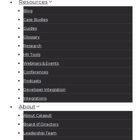
Resources
Blog
Case Studies
Guides
Glossary
Research
HR Tools
Webinars & Events
Conferences
Podcasts
Developer Integration
Integrations
About
About Catapult
Board of Directors
Leadership Team