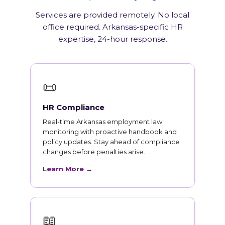
Services are provided remotely. No local
office required. Arkansas-specific HR
expertise, 24-hour response.
📜
HR Compliance
Real-time Arkansas employment law
monitoring with proactive handbook and
policy updates. Stay ahead of compliance
changes before penalties arise.
Learn More →
📖