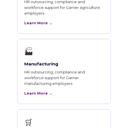
HR outsourcing, compliance and
workforce support for Garner agriculture
employers.
Learn More →
🏭
Manufacturing
HR outsourcing, compliance and
workforce support for Garner
manufacturing employers.
Learn More →
🛒