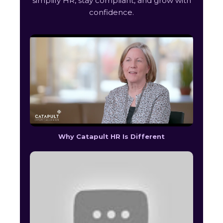
simplify HR, stay compliant, and grow with
confidence.
Why Catapult HR Is Different