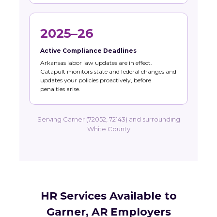
2025–26
Active Compliance Deadlines
Arkansas labor law updates are in effect.
Catapult monitors state and federal changes and
updates your policies proactively, before
penalties arise.
Serving Garner (72052, 72143) and surrounding
White County
HR Services Available to
Garner, AR Employers