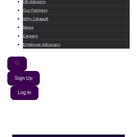
HR Advisors
Our Partners
Why Catapult
News
Careers
Employer Advocacy
Sign Up
Log In