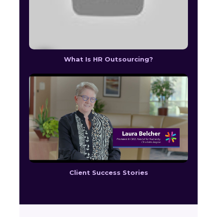
What Is HR Outsourcing?
Client Success Stories