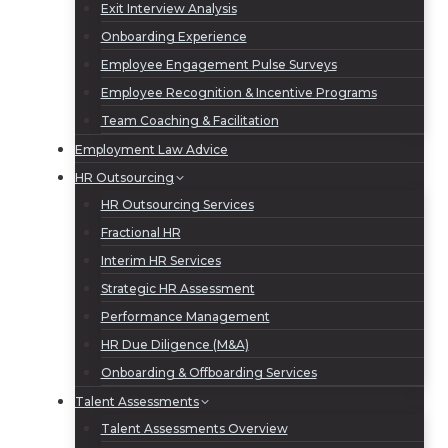
Exit Interview Analysis
Onboarding Experience
Employee Engagement Pulse Surveys
Employee Recognition & Incentive Programs
Team Coaching & Facilitation
Employment Law Advice
HR Outsourcing
HR Outsourcing Services
Fractional HR
Interim HR Services
Strategic HR Assessment
Performance Management
HR Due Diligence (M&A)
Onboarding & Offboarding Services
Talent Assessments
Talent Assessments Overview