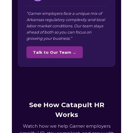
“Garner employers face a unique mix of
Arkansas regulatory complexity and local
labor market conditions. Our team stays
ahead of both so you can focus on
growing your business.”
Talk to Our Team →
See How Catapult HR
Works
Watch how we help Garner employers