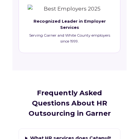
Recognized Leader in Employer
Services
Serving Garner and White County employers
since 1999.
Frequently Asked
Questions About HR
Outsourcing in Garner
What HR services does Catapult