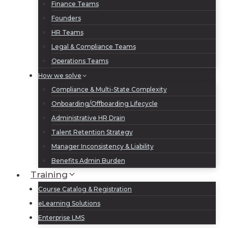
Finance Teams
Founders
HR Teams
Legal & Compliance Teams
Operations Teams
How we solve
Compliance & Multi-State Complexity
Onboarding/Offboarding Lifecycle
Administrative HR Drain
Talent Retention Strategy
Manager Inconsistency & Liability
Benefits Admin Burden
Training
Course Catalog & Registration
eLearning Solutions
Enterprise LMS