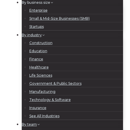
By business size
Enterprise
Small & Mid-Size Businesses (SMB)
Startups
By industry
Construction
Education
Finance
Healthcare
Life Sciences
Government & Public Sectors
Manufacturing
Technology & Software
Insurance
See All Industries
By team