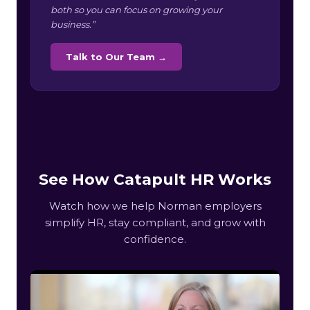
both so you can focus on growing your
business.”
Talk to Our Team →
See How Catapult HR Works
Watch how we help Norman employers
simplify HR, stay compliant, and grow with
confidence.