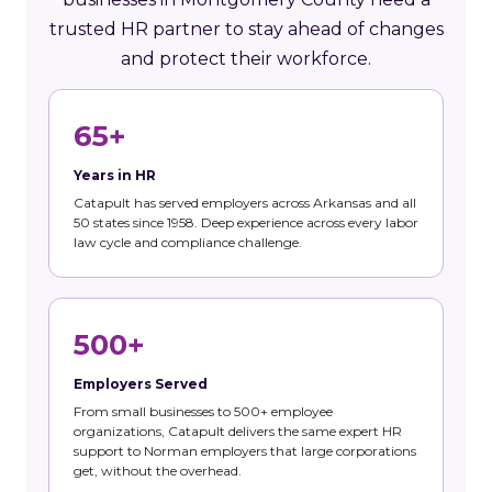
trusted HR partner to stay ahead of changes
and protect their workforce.
65+
Years in HR
Catapult has served employers across Arkansas and all
50 states since 1958. Deep experience across every labor
law cycle and compliance challenge.
500+
Employers Served
From small businesses to 500+ employee
organizations, Catapult delivers the same expert HR
support to Norman employers that large corporations
get, without the overhead.