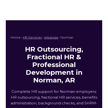
Home ›
HR Services
›
Arkansas
› Norman
HR Outsourcing,
Fractional HR &
Professional
Development in
Norman, AR
Complete HR support for Norman employers:
HR outsourcing, fractional HR services, benefits
administration, background checks, and SHRM-