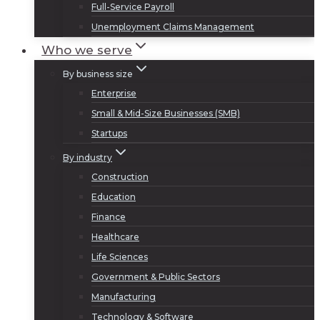
Full-Service Payroll
Unemployment Claims Management
Who we serve
By business size
Enterprise
Small & Mid-Size Businesses (SMB)
Startups
By industry
Construction
Education
Finance
Healthcare
Life Sciences
Government & Public Sectors
Manufacturing
Technology & Software