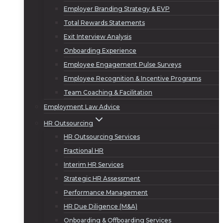
Employer Branding Strategy & EVP
Total Rewards Statements
Exit Interview Analysis
Onboarding Experience
Employee Engagement Pulse Surveys
Employee Recognition & Incentive Programs
Team Coaching & Facilitation
Employment Law Advice
HR Outsourcing
HR Outsourcing Services
Fractional HR
Interim HR Services
Strategic HR Assessment
Performance Management
HR Due Diligence (M&A)
Onboarding & Offboarding Services