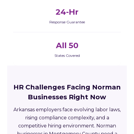
24-Hr
Response Guarantee
All 50
States Covered
HR Challenges Facing Norman
Businesses Right Now
Arkansas employers face evolving labor laws,
rising compliance complexity, and a
competitive hiring environment. Norman
businesses in Montgomery County need a