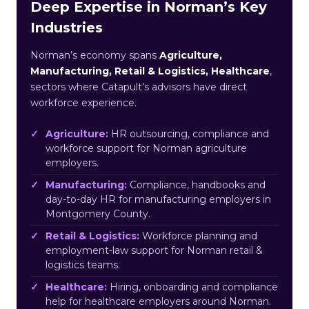
Deep Expertise in Norman’s Key
Industries
Norman’s economy spans
Agriculture,
Manufacturing, Retail & Logistics, Healthcare
,
sectors where Catapult’s advisors have direct
workforce experience.
Agriculture:
HR outsourcing, compliance and
workforce support for Norman agriculture
employers.
Manufacturing:
Compliance, handbooks and
day-to-day HR for manufacturing employers in
Montgomery County.
Retail & Logistics:
Workforce planning and
employment-law support for Norman retail &
logistics teams.
Healthcare:
Hiring, onboarding and compliance
help for healthcare employers around Norman.