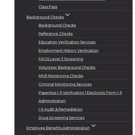
Class Pass
Background Checks
Background Checks
Reference Checks
Education Verification Services
Employment History Verification
FACIS Level 3 Screening
Volunteer Background Checks
MVR Monitoring Checks
Criminal Monitoring Services
Paperless I-9 Verification | Electronic Form I-9
Administration
I-9 Audit & Remediation
Drug Screening Services
Employee Benefits Administration