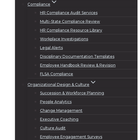
Compliance
HR Compliance Audit Services
Multi-State Compliance Review
HR Compliance Resource Library
Workplace Investigations
Legal Alerts
Disciplinary Documentation Templates
Employee Handbook Review & Revision
FLSA Compliance
Organizational Design & Culture
Succession & Workforce Planning
People Analytics
Change Management
Executive Coaching
Culture Audit
Employee Engagement Surveys