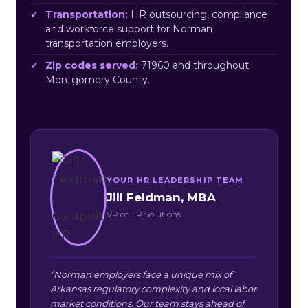
Transportation:
HR outsourcing, compliance
and workforce support for Norman
transportation employers.
Zip codes served:
71960 and throughout
Montgomery County.
YOUR HR LEADERSHIP TEAM
Jill Feldman, MBA
VP of HR Solutions
“Norman employers face a unique mix of
Arkansas regulatory complexity and local labor
market conditions. Our team stays ahead of