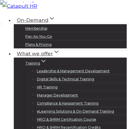
Skip
to
Log In
Sign Up
On-Demand
content
Membership
Pay-As-You-Go
Plans & Pricing
What we offer
Training
Leadership & Management Development
Digital Skills & Technical Training
HR Training
Manager Development
Compliance & Harassment Training
eLearning Solutions & On-Demand Training
HRCI & SHRM Certification Course
HRCI & SHRM Recertification Credits