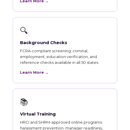
Learn More →
🔍
Background Checks
FCRA-compliant screening: criminal,
employment, education verification, and
reference checks available in all 50 states.
Learn More →
📚
Virtual Training
HRCI and SHRM-approved online programs:
harassment prevention, manager readiness,