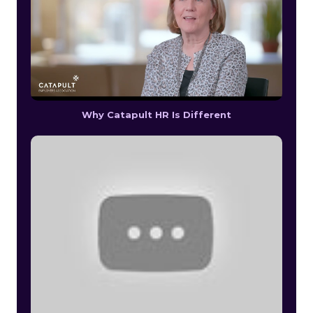
Why Catapult HR Is Different