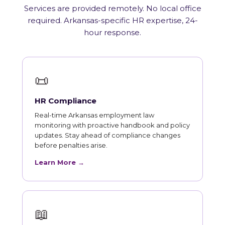
Services are provided remotely. No local office
required. Arkansas-specific HR expertise, 24-
hour response.
📜
HR Compliance
Real-time Arkansas employment law
monitoring with proactive handbook and policy
updates. Stay ahead of compliance changes
before penalties arise.
Learn More →
📖