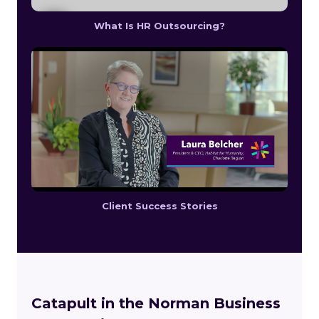
What Is HR Outsourcing?
Client Success Stories
Catapult in the Norman Business