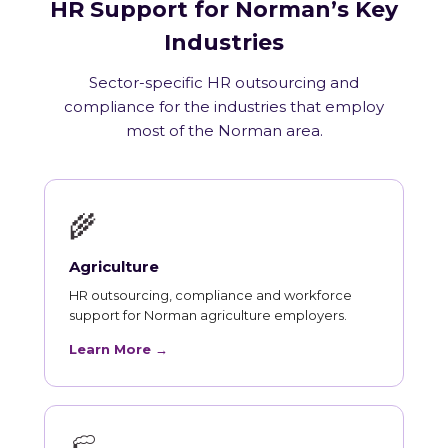
HR Support for Norman’s Key
Industries
Sector-specific HR outsourcing and
compliance for the industries that employ
most of the Norman area.
🌾
Agriculture
HR outsourcing, compliance and workforce
support for Norman agriculture employers.
Learn More →