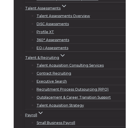
Talent Assessments
Talent Assessments Overview
DiSC Assessments
Profile XT
360° Assessments
EQ-i Assessments
Talent & Recruiting
Talent Acquisition Consulting Services
Contract Recruiting
Executive Search
Recruitment Process Outsourcing (RPO)
Outplacement & Career Transition Support
Talent Acquisition Strategy
Payroll
Small Business Payroll