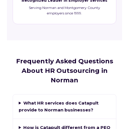
Recognized Leader in Employer Services
Serving Norman and Montgomery County
employers since 1999.
Frequently Asked Questions
About HR Outsourcing in
Norman
What HR services does Catapult
provide to Norman businesses?
How is Catapult different from a PEO