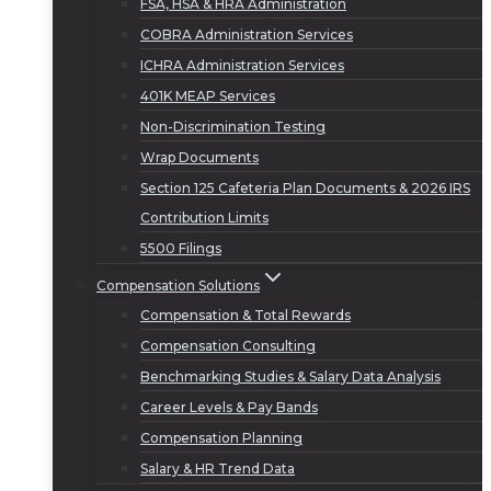
FSA, HSA & HRA Administration
COBRA Administration Services
ICHRA Administration Services
401K MEAP Services
Non-Discrimination Testing
Wrap Documents
Section 125 Cafeteria Plan Documents & 2026 IRS
Contribution Limits
5500 Filings
Compensation Solutions
Compensation & Total Rewards
Compensation Consulting
Benchmarking Studies & Salary Data Analysis
Career Levels & Pay Bands
Compensation Planning
Salary & HR Trend Data