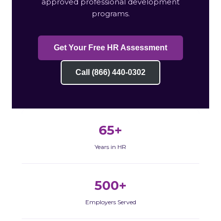
approved professional development
programs.
Get Your Free HR Assessment
Call (866) 440-0302
65+
Years in HR
500+
Employers Served