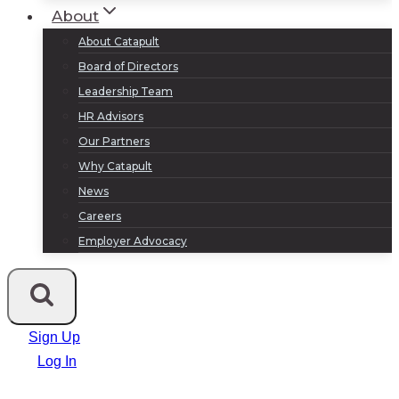
About
About Catapult
Board of Directors
Leadership Team
HR Advisors
Our Partners
Why Catapult
News
Careers
Employer Advocacy
Sign Up
Log In