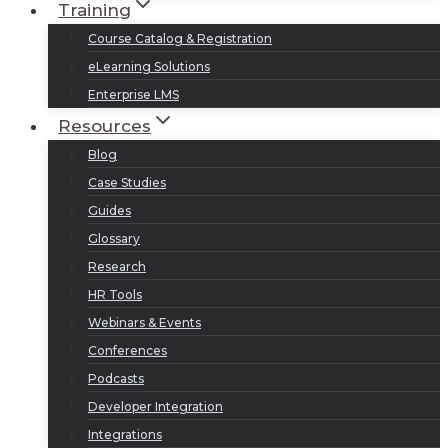
Training
Course Catalog & Registration
eLearning Solutions
Enterprise LMS
Resources
Blog
Case Studies
Guides
Glossary
Research
HR Tools
Webinars & Events
Conferences
Podcasts
Developer Integration
Integrations