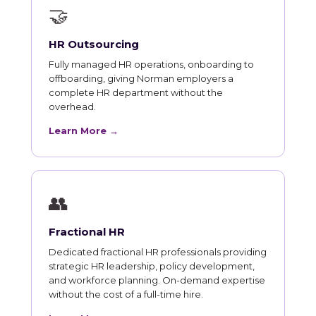
🤝
HR Outsourcing
Fully managed HR operations, onboarding to
offboarding, giving Norman employers a
complete HR department without the
overhead.
Learn More →
👥
Fractional HR
Dedicated fractional HR professionals providing
strategic HR leadership, policy development,
and workforce planning. On-demand expertise
without the cost of a full-time hire.