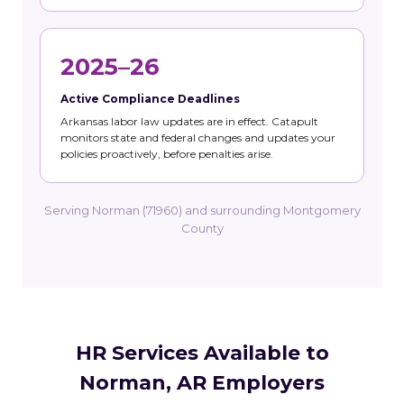
2025–26
Active Compliance Deadlines
Arkansas labor law updates are in effect. Catapult
monitors state and federal changes and updates your
policies proactively, before penalties arise.
Serving Norman (71960) and surrounding Montgomery
County
HR Services Available to
Norman, AR Employers