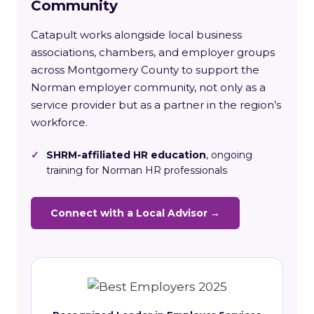
Community
Catapult works alongside local business
associations, chambers, and employer groups
across Montgomery County to support the
Norman employer community, not only as a
service provider but as a partner in the region’s
workforce.
✓
SHRM-affiliated HR education
, ongoing
training for Norman HR professionals
Connect with a Local Advisor →