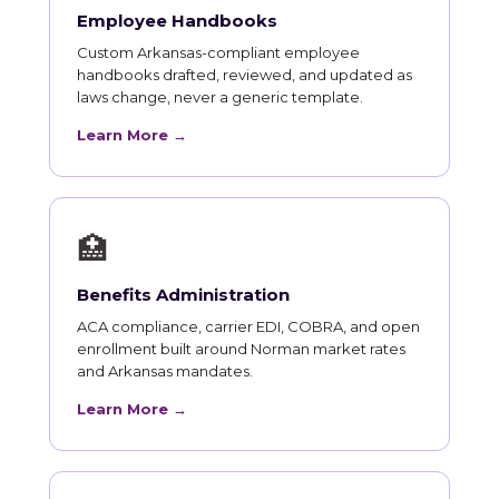
Employee Handbooks
Custom Arkansas-compliant employee
handbooks drafted, reviewed, and updated as
laws change, never a generic template.
Learn More →
🏥
Benefits Administration
ACA compliance, carrier EDI, COBRA, and open
enrollment built around Norman market rates
and Arkansas mandates.
Learn More →