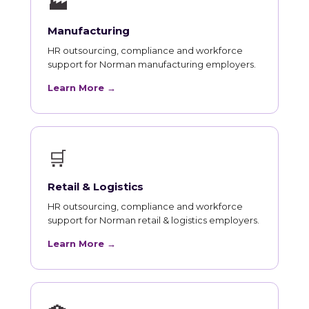
🏭
Manufacturing
HR outsourcing, compliance and workforce
support for Norman manufacturing employers.
Learn More →
🛒
Retail & Logistics
HR outsourcing, compliance and workforce
support for Norman retail & logistics employers.
Learn More →