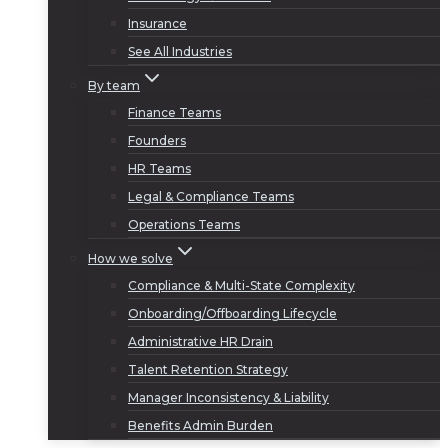
Insurance
See All Industries
By team
Finance Teams
Founders
HR Teams
Legal & Compliance Teams
Operations Teams
How we solve
Compliance & Multi-State Complexity
Onboarding/Offboarding Lifecycle
Administrative HR Drain
Talent Retention Strategy
Manager Inconsistency & Liability
Benefits Admin Burden