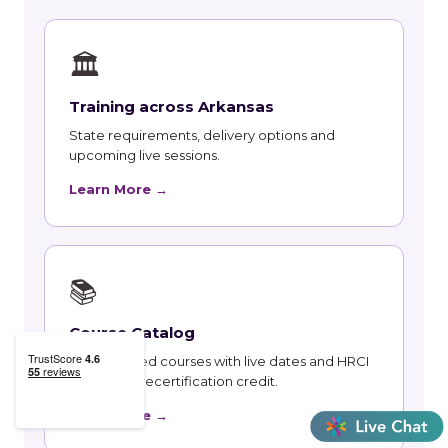
🏛
Training across Arkansas
State requirements, delivery options and
upcoming live sessions.
Learn More →
📚
Course Catalog
Instructor-led courses with live dates and HRCI
and SHRM recertification credit.
Learn More →