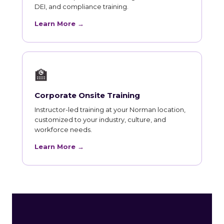
DEI, and compliance training.
Learn More →
🏫
Corporate Onsite Training
Instructor-led training at your Norman location,
customized to your industry, culture, and
workforce needs.
Learn More →