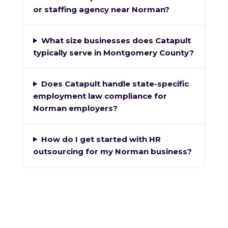
or staffing agency near Norman?
What size businesses does Catapult
typically serve in Montgomery County?
Does Catapult handle state-specific
employment law compliance for
Norman employers?
How do I get started with HR
outsourcing for my Norman business?