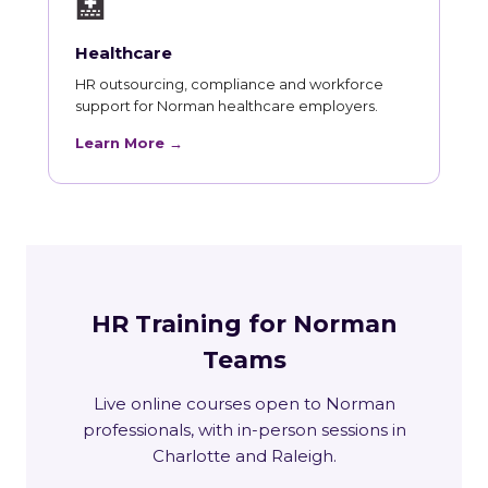
🏥
Healthcare
HR outsourcing, compliance and workforce
support for Norman healthcare employers.
Learn More →
HR Training for Norman
Teams
Live online courses open to Norman
professionals, with in-person sessions in
Charlotte and Raleigh.