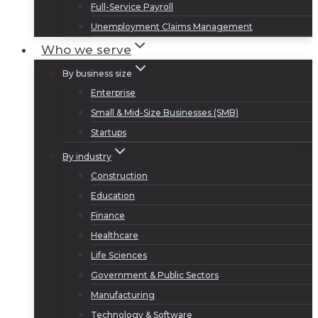
Full-Service Payroll
Unemployment Claims Management
Who we serve
By business size
Enterprise
Small & Mid-Size Businesses (SMB)
Startups
By industry
Construction
Education
Finance
Healthcare
Life Sciences
Government & Public Sectors
Manufacturing
Technology & Software