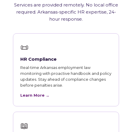
Services are provided remotely. No local office
required. Arkansas-specific HR expertise, 24-
hour response.
📜
HR Compliance
Real-time Arkansas employment law
monitoring with proactive handbook and policy
updates. Stay ahead of compliance changes
before penalties arise.
Learn More →
📖