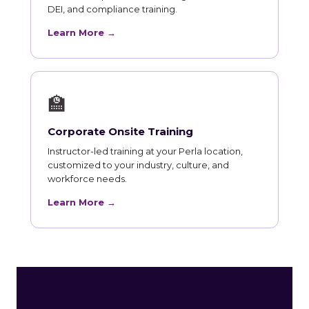
DEI, and compliance training.
Learn More →
🏫
Corporate Onsite Training
Instructor-led training at your Perla location,
customized to your industry, culture, and
workforce needs.
Learn More →