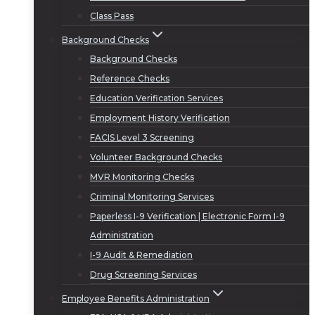
Class Pass
Background Checks
Background Checks
Reference Checks
Education Verification Services
Employment History Verification
FACIS Level 3 Screening
Volunteer Background Checks
MVR Monitoring Checks
Criminal Monitoring Services
Paperless I-9 Verification | Electronic Form I-9
Administration
I-9 Audit & Remediation
Drug Screening Services
Employee Benefits Administration