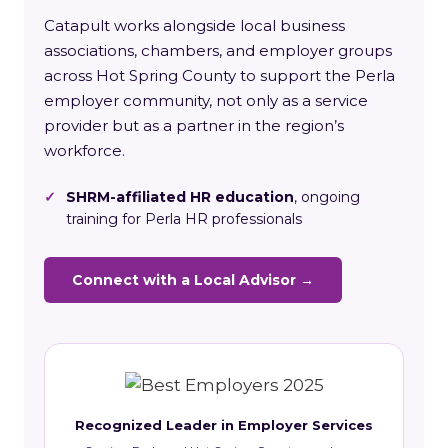
Catapult works alongside local business
associations, chambers, and employer groups
across Hot Spring County to support the Perla
employer community, not only as a service
provider but as a partner in the region’s
workforce.
✓
SHRM-affiliated HR education
, ongoing
training for Perla HR professionals
Connect with a Local Advisor →
Recognized Leader in Employer Services