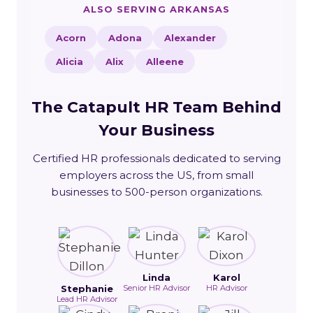
ALSO SERVING ARKANSAS
Acorn
Adona
Alexander
Alicia
Alix
Alleene
The Catapult HR Team Behind
Your Business
Certified HR professionals dedicated to serving
employers across the US, from small
businesses to 500-person organizations.
Linda
Karol
Stephanie
Senior HR Advisor
HR Advisor
Lead HR Advisor