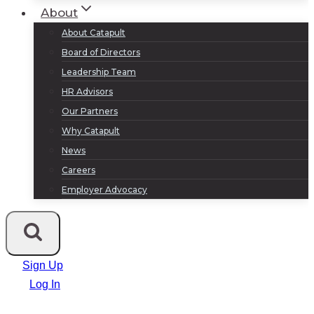
About
About Catapult
Board of Directors
Leadership Team
HR Advisors
Our Partners
Why Catapult
News
Careers
Employer Advocacy
Sign Up
Log In