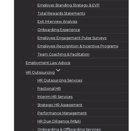
Employer Branding Strategy & EVP
Total Rewards Statements
Exit Interview Analysis
Onboarding Experience
Employee Engagement Pulse Surveys
Employee Recognition & Incentive Programs
Team Coaching & Facilitation
Employment Law Advice
HR Outsourcing
HR Outsourcing Services
Fractional HR
Interim HR Services
Strategic HR Assessment
Performance Management
HR Due Diligence (M&A)
Onboarding & Offboarding Services