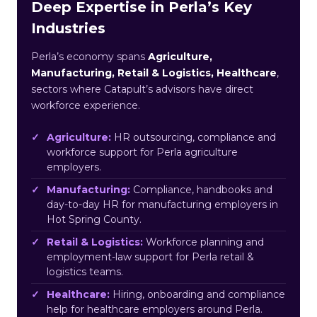
Deep Expertise in Perla’s Key
Industries
Perla’s economy spans
Agriculture,
Manufacturing, Retail & Logistics, Healthcare
,
sectors where Catapult’s advisors have direct
workforce experience.
Agriculture:
HR outsourcing, compliance and
workforce support for Perla agriculture
employers.
Manufacturing:
Compliance, handbooks and
day-to-day HR for manufacturing employers in
Hot Spring County.
Retail & Logistics:
Workforce planning and
employment-law support for Perla retail &
logistics teams.
Healthcare:
Hiring, onboarding and compliance
help for healthcare employers around Perla.