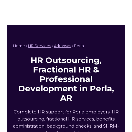
Home ›
HR Services
›
Arkansas
› Perla
HR Outsourcing,
Fractional HR &
Professional
Development in Perla,
AR
Complete HR support for Perla employers: HR
outsourcing, fractional HR services, benefits
administration, background checks, and SHRM-