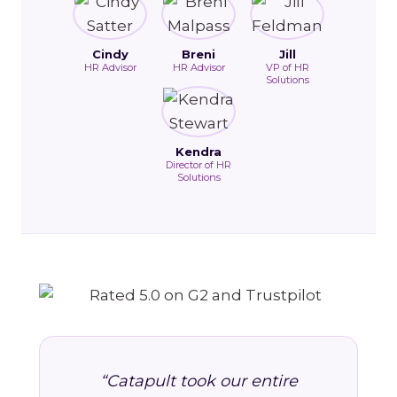
Cindy
Breni
Jill
HR Advisor
HR Advisor
VP of HR
Solutions
Kendra
Director of HR
Solutions
“Catapult took our entire