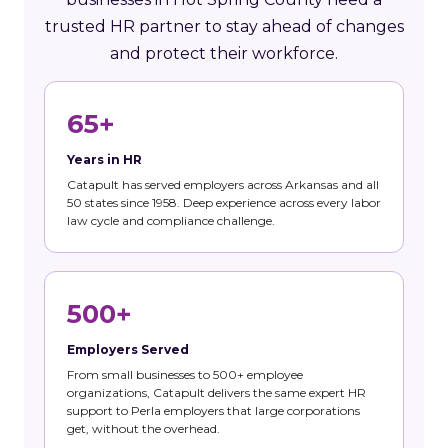
trusted HR partner to stay ahead of changes
and protect their workforce.
65+
Years in HR
Catapult has served employers across Arkansas and all
50 states since 1958. Deep experience across every labor
law cycle and compliance challenge.
500+
Employers Served
From small businesses to 500+ employee
organizations, Catapult delivers the same expert HR
support to Perla employers that large corporations
get, without the overhead.