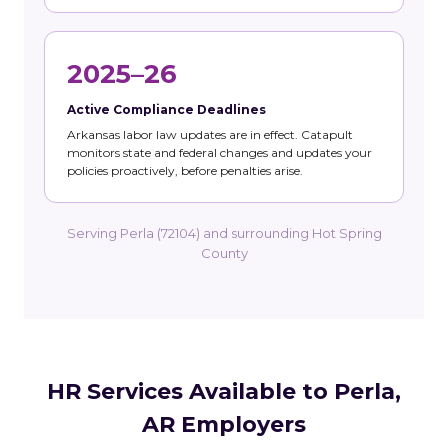
2025–26
Active Compliance Deadlines
Arkansas labor law updates are in effect. Catapult
monitors state and federal changes and updates your
policies proactively, before penalties arise.
Serving Perla (72104) and surrounding Hot Spring
County
HR Services Available to Perla,
AR Employers