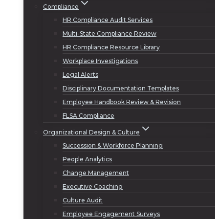
Compliance
HR Compliance Audit Services
Multi-State Compliance Review
HR Compliance Resource Library
Workplace Investigations
Legal Alerts
Disciplinary Documentation Templates
Employee Handbook Review & Revision
FLSA Compliance
Organizational Design & Culture
Succession & Workforce Planning
People Analytics
Change Management
Executive Coaching
Culture Audit
Employee Engagement Surveys