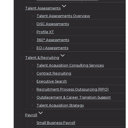
Talent Assessments
Talent Assessments Overview
DiSC Assessments
Profile XT
360° Assessments
EQ-i Assessments
Talent & Recruiting
Talent Acquisition Consulting Services
Contract Recruiting
Executive Search
Recruitment Process Outsourcing (RPO)
Outplacement & Career Transition Support
Talent Acquisition Strategy
Payroll
Small Business Payroll