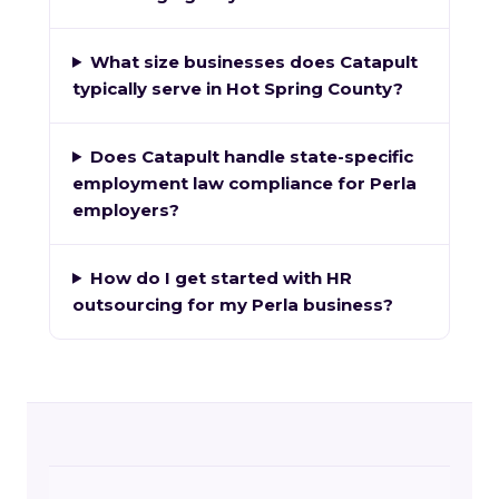
What size businesses does Catapult
typically serve in Hot Spring County?
Does Catapult handle state-specific
employment law compliance for Perla
employers?
How do I get started with HR
outsourcing for my Perla business?