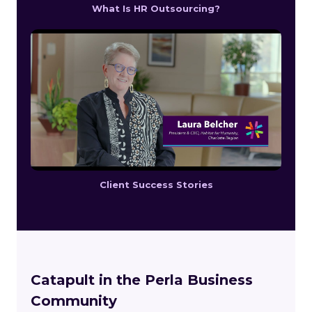
What Is HR Outsourcing?
Client Success Stories
Catapult in the Perla Business
Community