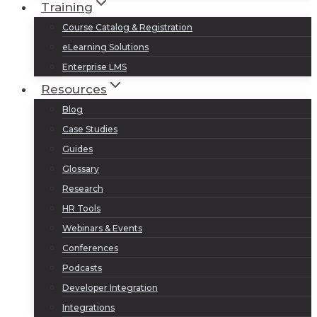
Training
Course Catalog & Registration
eLearning Solutions
Enterprise LMS
Resources
Blog
Case Studies
Guides
Glossary
Research
HR Tools
Webinars & Events
Conferences
Podcasts
Developer Integration
Integrations