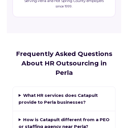
Serving Perla and Hot Spring County employers
since 1999.
Frequently Asked Questions
About HR Outsourcing in
Perla
What HR services does Catapult
provide to Perla businesses?
How is Catapult different from a PEO
or staffing agency near Perla?