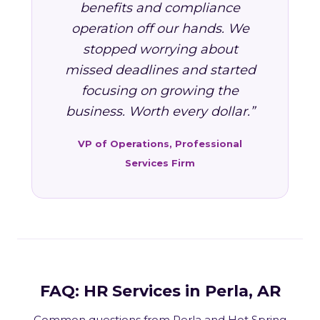
benefits and compliance
operation off our hands. We
stopped worrying about
missed deadlines and started
focusing on growing the
business. Worth every dollar.”
VP of Operations, Professional
Services Firm
FAQ: HR Services in Perla, AR
Common questions from Perla and Hot Spring