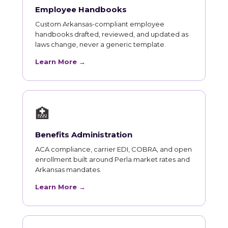
Employee Handbooks
Custom Arkansas-compliant employee
handbooks drafted, reviewed, and updated as
laws change, never a generic template.
Learn More →
🏥
Benefits Administration
ACA compliance, carrier EDI, COBRA, and open
enrollment built around Perla market rates and
Arkansas mandates.
Learn More →