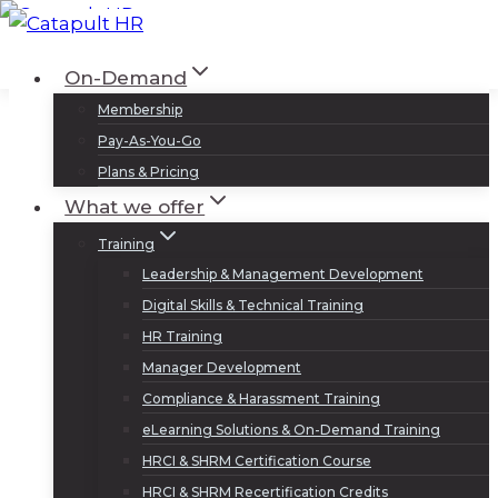
Skip
to
Log In
Sign Up
On-Demand
content
Membership
Pay-As-You-Go
Plans & Pricing
What we offer
Training
Leadership & Management Development
Digital Skills & Technical Training
HR Training
Manager Development
Compliance & Harassment Training
eLearning Solutions & On-Demand Training
HRCI & SHRM Certification Course
HRCI & SHRM Recertification Credits