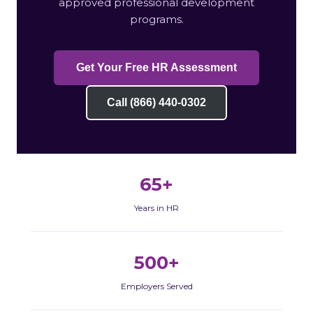
approved professional development
programs.
Get Your Free HR Assessment
Call (866) 440-0302
65+
Years in HR
500+
Employers Served