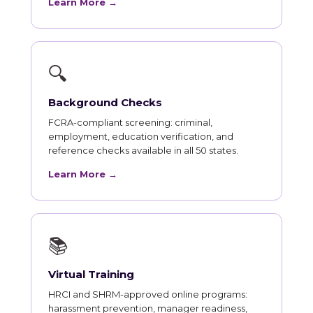
Learn More →
🔍
Background Checks
FCRA-compliant screening: criminal,
employment, education verification, and
reference checks available in all 50 states.
Learn More →
📚
Virtual Training
HRCI and SHRM-approved online programs:
harassment prevention, manager readiness,