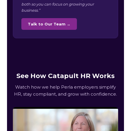
both so you can focus on growing your
business.”
Talk to Our Team →
See How Catapult HR Works
Watch how we help Perla employers simplify
HR, stay compliant, and grow with confidence.