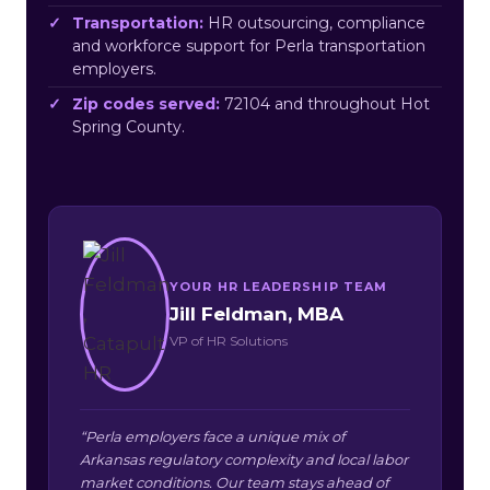
Transportation:
HR outsourcing, compliance
and workforce support for Perla transportation
employers.
Zip codes served:
72104 and throughout Hot
Spring County.
YOUR HR LEADERSHIP TEAM
Jill Feldman, MBA
VP of HR Solutions
“Perla employers face a unique mix of
Arkansas regulatory complexity and local labor
market conditions. Our team stays ahead of