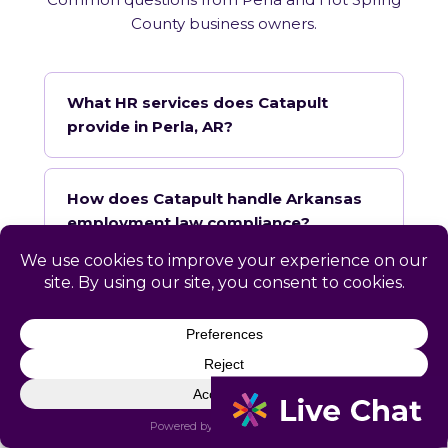
County business owners.
What HR services does Catapult
provide in Perla, AR?
How does Catapult handle Arkansas
employment law compliance?
Does Catapult have a local office in
Perla?
How quickly can Catapult onboard a
Perla business?