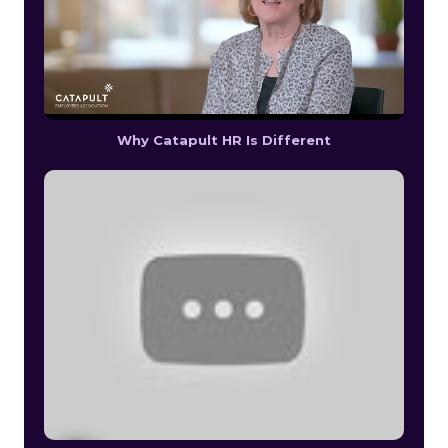
Why Catapult HR Is Different