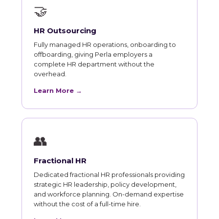
🤝
HR Outsourcing
Fully managed HR operations, onboarding to
offboarding, giving Perla employers a
complete HR department without the
overhead.
Learn More →
👥
Fractional HR
Dedicated fractional HR professionals providing
strategic HR leadership, policy development,
and workforce planning. On-demand expertise
without the cost of a full-time hire.