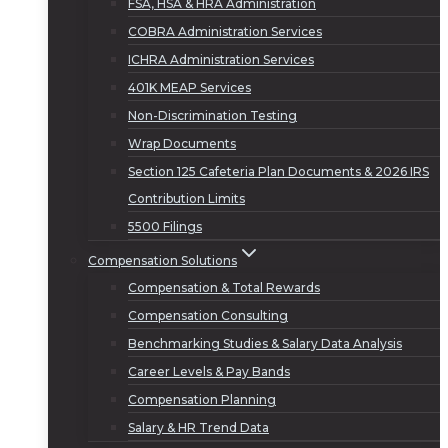
FSA, HSA & HRA Administration
COBRA Administration Services
ICHRA Administration Services
401K MEAP Services
Non-Discrimination Testing
Wrap Documents
Section 125 Cafeteria Plan Documents & 2026 IRS
Contribution Limits
5500 Filings
Compensation Solutions
Compensation & Total Rewards
Compensation Consulting
Benchmarking Studies & Salary Data Analysis
Career Levels & Pay Bands
Compensation Planning
Salary & HR Trend Data