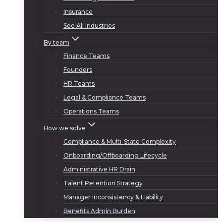
Insurance
See All Industries
By team
Finance Teams
Founders
HR Teams
Legal & Compliance Teams
Operations Teams
How we solve
Compliance & Multi-State Complexity
Onboarding/Offboarding Lifecycle
Administrative HR Drain
Talent Retention Strategy
Manager Inconsistency & Liability
Benefits Admin Burden