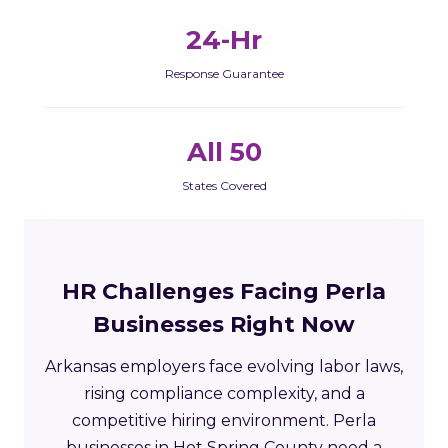
24-Hr
Response Guarantee
All 50
States Covered
HR Challenges Facing Perla
Businesses Right Now
Arkansas employers face evolving labor laws,
rising compliance complexity, and a
competitive hiring environment. Perla
businesses in Hot Spring County need a