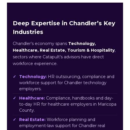
Deep Expertise in Chandler’s Key
Industries
Chandler’s economy spans
Technology,
Healthcare, Real Estate, Tourism & Hospitality
,
sectors where Catapult’s advisors have direct
workforce experience.
Technology:
HR outsourcing, compliance and
workforce support for Chandler technology
employers.
Healthcare:
Compliance, handbooks and day-
to-day HR for healthcare employers in Maricopa
County.
Real Estate:
Workforce planning and
employment-law support for Chandler real