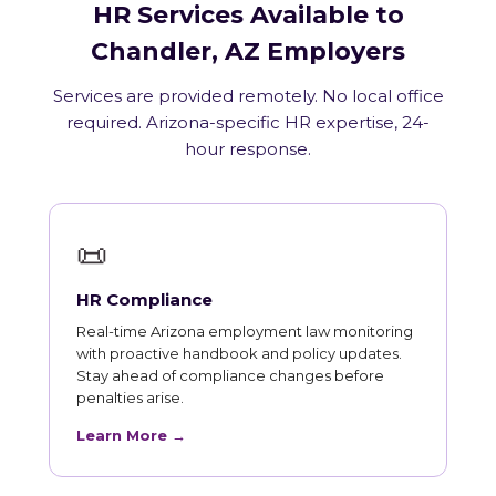
HR Services Available to
Chandler, AZ Employers
Services are provided remotely. No local office
required. Arizona-specific HR expertise, 24-
hour response.
📜
HR Compliance
Real-time Arizona employment law monitoring
with proactive handbook and policy updates.
Stay ahead of compliance changes before
penalties arise.
Learn More →