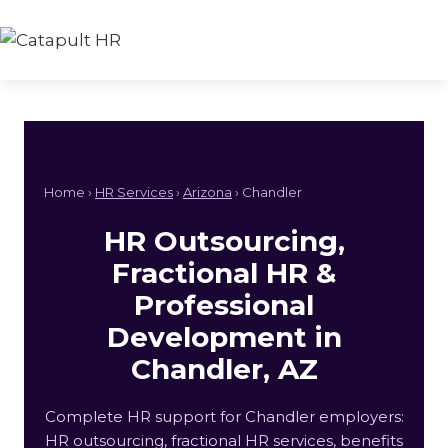
Skip
to
content
Home ›
HR Services
›
Arizona
› Chandler
HR Outsourcing,
Fractional HR &
Professional
Development in
Chandler, AZ
Complete HR support for Chandler employers:
HR outsourcing, fractional HR services, benefits