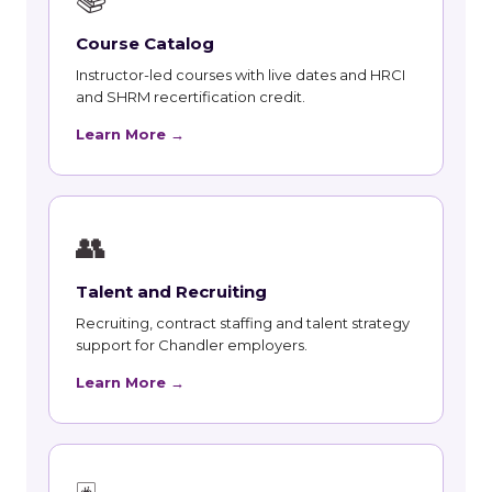
Course Catalog
Instructor-led courses with live dates and HRCI
and SHRM recertification credit.
Learn More →
👥
Talent and Recruiting
Recruiting, contract staffing and talent strategy
support for Chandler employers.
Learn More →