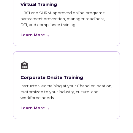
Virtual Training
HRCI and SHRM-approved online programs:
harassment prevention, manager readiness,
DEI, and compliance training.
Learn More →
🏫
Corporate Onsite Training
Instructor-led training at your Chandler location,
customized to your industry, culture, and
workforce needs.
Learn More →