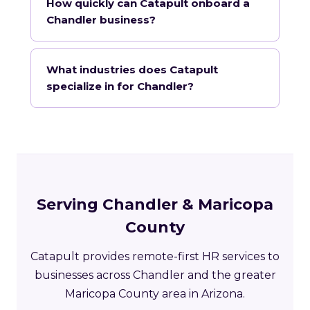
How quickly can Catapult onboard a
Chandler business?
What industries does Catapult
specialize in for Chandler?
Serving Chandler & Maricopa
County
Catapult provides remote-first HR services to
businesses across Chandler and the greater
Maricopa County area in Arizona.