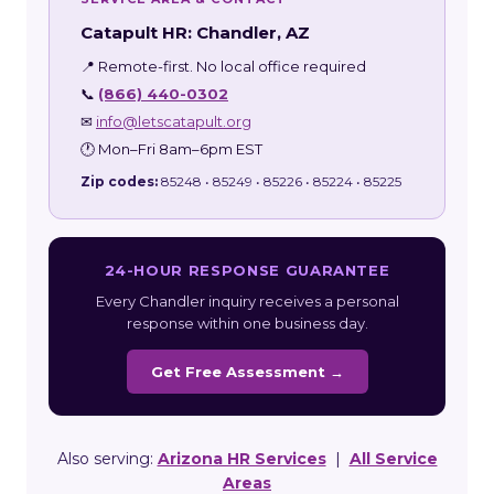
Catapult HR: Chandler, AZ
📍 Remote-first. No local office required
📞
(866) 440-0302
✉
info@letscatapult.org
🕐 Mon–Fri 8am–6pm EST
Zip codes:
85248 • 85249 • 85226 • 85224 • 85225
24-HOUR RESPONSE GUARANTEE
Every Chandler inquiry receives a personal
response within one business day.
Get Free Assessment →
Also serving:
Arizona HR Services
|
All Service
Areas