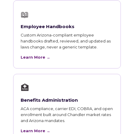
📖
Employee Handbooks
Custom Arizona-compliant employee
handbooks drafted, reviewed, and updated as
laws change, never a generic template.
Learn More →
🏥
Benefits Administration
ACA compliance, carrier EDI, COBRA, and open
enrollment built around Chandler market rates
and Arizona mandates.
Learn More →