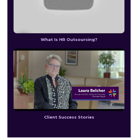
What Is HR Outsourcing?
Client Success Stories