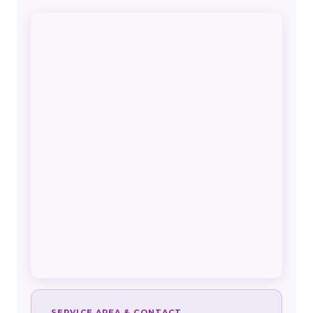
SERVICE AREA & CONTACT