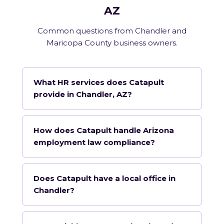
AZ
Common questions from Chandler and
Maricopa County business owners.
What HR services does Catapult
provide in Chandler, AZ?
How does Catapult handle Arizona
employment law compliance?
Does Catapult have a local office in
Chandler?