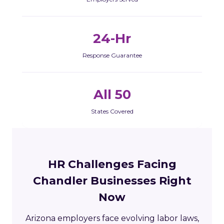
24-Hr
Response Guarantee
All 50
States Covered
HR Challenges Facing
Chandler Businesses Right
Now
Arizona employers face evolving labor laws,