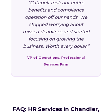
“Catapult took our entire
benefits and compliance
operation off our hands. We
stopped worrying about
missed deadlines and started
focusing on growing the
business. Worth every dollar.”
VP of Operations, Professional
Services Firm
FAQ: HR Services in Chandler,