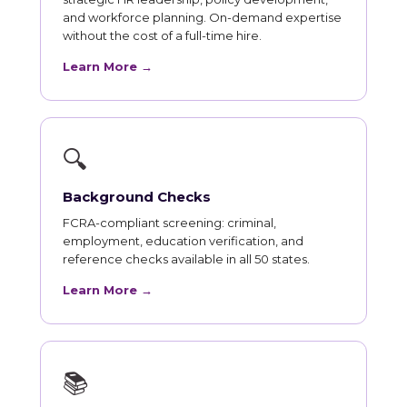
and workforce planning. On-demand expertise
without the cost of a full-time hire.
Learn More →
🔍
Background Checks
FCRA-compliant screening: criminal,
employment, education verification, and
reference checks available in all 50 states.
Learn More →
📚