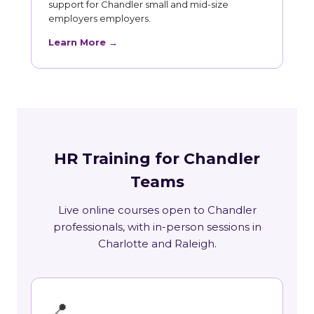
support for Chandler small and mid-size
employers employers.
Learn More →
HR Training for Chandler
Teams
Live online courses open to Chandler
professionals, with in-person sessions in
Charlotte and Raleigh.
📍