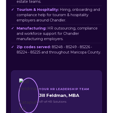
estate teams.
Tourism & Hospitality:
Hiring, onboarding and
compliance help for tourism & hospitality
employers around Chandler.
Manufacturing:
HR outsourcing, compliance
and workforce support for Chandler
manufacturing employers.
Zip codes served:
85248 • 85249 • 85226 •
85224 • 85225 and throughout Maricopa County.
YOUR HR LEADERSHIP TEAM
Jill Feldman, MBA
VP of HR Solutions