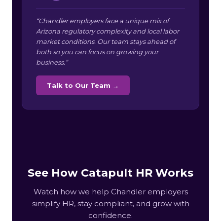
“Chandler employers face a unique mix of
Arizona regulatory complexity and local labor
market conditions. Our team stays ahead of
both so you can focus on growing your
business.”
Talk to Our Team →
See How Catapult HR Works
Watch how we help Chandler employers
simplify HR, stay compliant, and grow with
confidence.