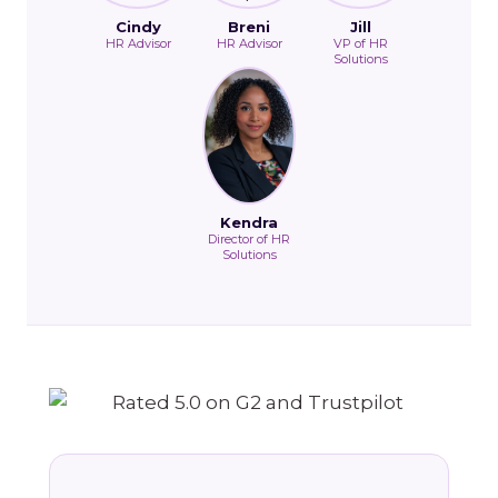
Cindy
Breni
Jill
HR Advisor
HR Advisor
VP of HR
Solutions
Kendra
Director of HR
Solutions