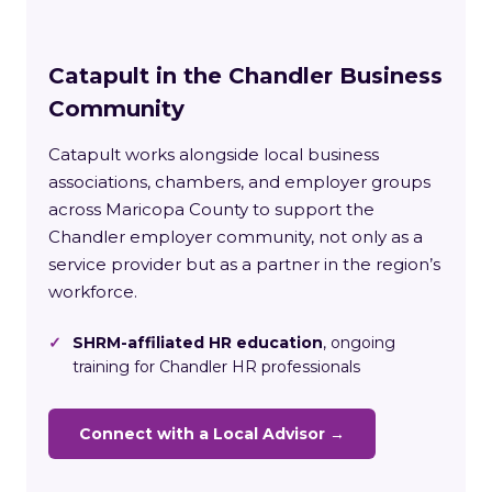
Catapult in the Chandler Business
Community
Catapult works alongside local business
associations, chambers, and employer groups
across Maricopa County to support the
Chandler employer community, not only as a
service provider but as a partner in the region’s
workforce.
✓
SHRM-affiliated HR education
, ongoing
training for Chandler HR professionals
Connect with a Local Advisor →