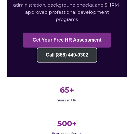
administration, background checks, and SHRM-
approved professional development
programs.
Get Your Free HR Assessment
Call (866) 440-0302
65+
Years in HR
500+
Employers Served