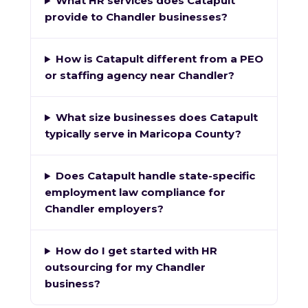
What HR services does Catapult
provide to Chandler businesses?
How is Catapult different from a PEO
or staffing agency near Chandler?
What size businesses does Catapult
typically serve in Maricopa County?
Does Catapult handle state-specific
employment law compliance for
Chandler employers?
How do I get started with HR
outsourcing for my Chandler
business?