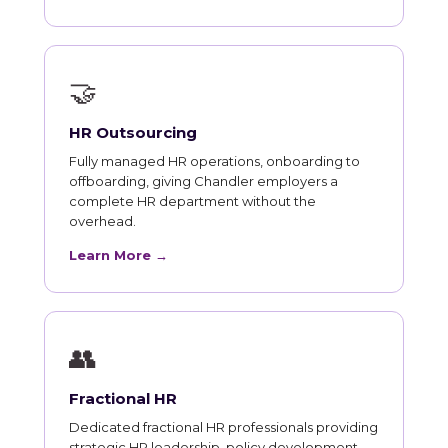
🤝
HR Outsourcing
Fully managed HR operations, onboarding to
offboarding, giving Chandler employers a
complete HR department without the
overhead.
Learn More →
👥
Fractional HR
Dedicated fractional HR professionals providing
strategic HR leadership, policy development,