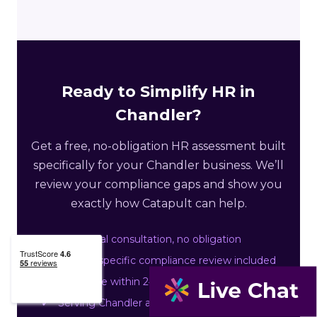
Ready to Simplify HR in
Chandler?
Get a free, no-obligation HR assessment built
specifically for your Chandler business. We’ll
review your compliance gaps and show you
exactly how Catapult can help.
Free initial consultation, no obligation
Arizona-specific compliance review included
Response within 24 business hours
Serving Chandler and Maricopa County