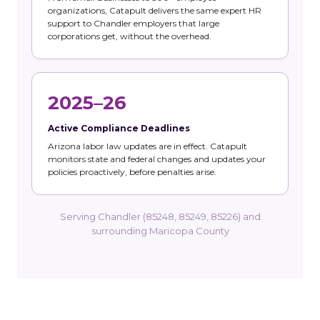
organizations, Catapult delivers the same expert HR
support to Chandler employers that large
corporations get, without the overhead.
2025–26
Active Compliance Deadlines
Arizona labor law updates are in effect. Catapult
monitors state and federal changes and updates your
policies proactively, before penalties arise.
Serving Chandler (85248, 85249, 85226) and
surrounding Maricopa County