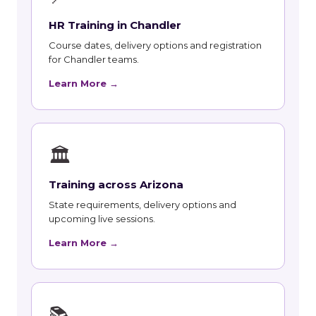
HR Training in Chandler
Course dates, delivery options and registration
for Chandler teams.
Learn More →
🏛
Training across Arizona
State requirements, delivery options and
upcoming live sessions.
Learn More →
📚