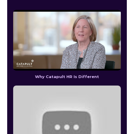
Why Catapult HR Is Different