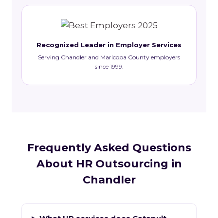
Recognized Leader in Employer Services
Serving Chandler and Maricopa County employers
since 1999.
Frequently Asked Questions
About HR Outsourcing in
Chandler