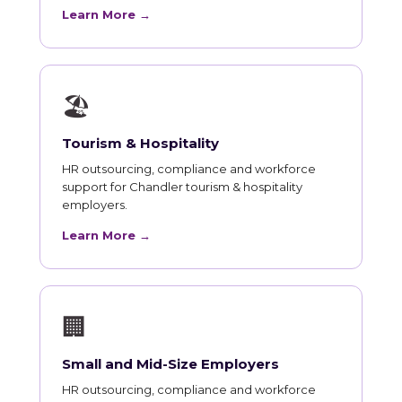
Learn More →
🏖
Tourism & Hospitality
HR outsourcing, compliance and workforce
support for Chandler tourism & hospitality
employers.
Learn More →
🏢
Small and Mid-Size Employers
HR outsourcing, compliance and workforce