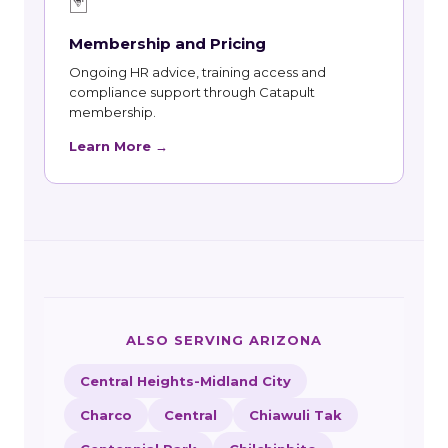
🃏
Membership and Pricing
Ongoing HR advice, training access and
compliance support through Catapult
membership.
Learn More →
ALSO SERVING ARIZONA
Central Heights-Midland City
Charco
Central
Chiawuli Tak