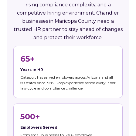
rising compliance complexity, and a
competitive hiring environment. Chandler
businesses in Maricopa County need a
trusted HR partner to stay ahead of changes
and protect their workforce.
65+
Years in HR
Catapult has served employers across Arizona and all
50 states since 1958. Deep experience across every labor
law cycle and compliance challenge.
500+
Employers Served
From small businesses to 500+ employee