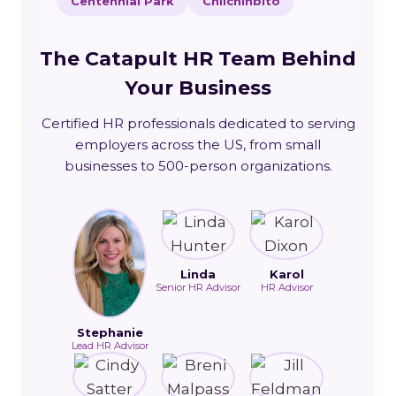
Centennial Park
Chilchinbito
The Catapult HR Team Behind
Your Business
Certified HR professionals dedicated to serving
employers across the US, from small
businesses to 500-person organizations.
Linda
Karol
Senior HR Advisor
HR Advisor
Stephanie
Lead HR Advisor