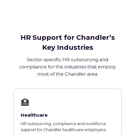
HR Support for Chandler’s
Key Industries
Sector-specific HR outsourcing and
compliance for the industries that employ
most of the Chandler area.
🏥
Healthcare
HR outsourcing, compliance and workforce
support for Chandler healthcare employers.