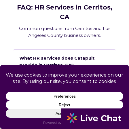
FAQ: HR Services in Cerritos,
CA
Common questions from Cerritos and Los
Angeles County business owners.
What HR services does Catapult
provide in Cerritos, CA?
How does Catapult handle California
employment law compliance?
Does Catapult have a local office in
Cerritos?