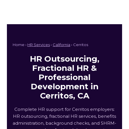
Home ›
HR Services
›
California
› Cerritos
HR Outsourcing,
Fractional HR &
Professional
Development in
Cerritos, CA
Complete HR support for Cerritos employers:
HR outsourcing, fractional HR services, benefits
administration, background checks, and SHRM-