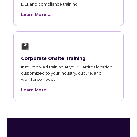
DEI, and compliance training.
Learn More →
🏫
Corporate Onsite Training
Instructor-led training at your Cerritos location,
customized to your industry, culture, and
workforce needs.
Learn More →