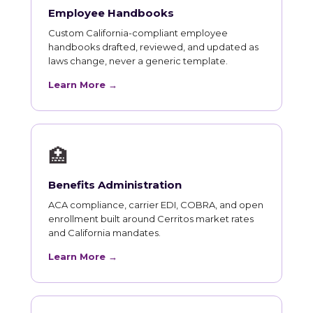
Employee Handbooks
Custom California-compliant employee
handbooks drafted, reviewed, and updated as
laws change, never a generic template.
Learn More →
🏥
Benefits Administration
ACA compliance, carrier EDI, COBRA, and open
enrollment built around Cerritos market rates
and California mandates.
Learn More →