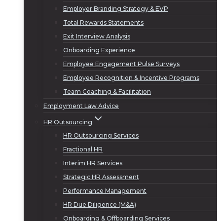
Employer Branding Strategy & EVP
Total Rewards Statements
Exit Interview Analysis
Onboarding Experience
Employee Engagement Pulse Surveys
Employee Recognition & Incentive Programs
Team Coaching & Facilitation
Employment Law Advice
HR Outsourcing
HR Outsourcing Services
Fractional HR
Interim HR Services
Strategic HR Assessment
Performance Management
HR Due Diligence (M&A)
Onboarding & Offboarding Services