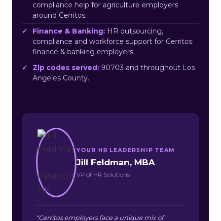
compliance help for agriculture employers
around Cerritos.
Finance & Banking:
HR outsourcing,
compliance and workforce support for Cerritos
finance & banking employers.
Zip codes served:
90703 and throughout Los
Angeles County.
YOUR HR LEADERSHIP TEAM
Jill Feldman, MBA
VP of HR Solutions
“Cerritos employers face a unique mix of