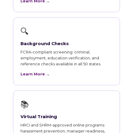
Learn More →
🔍
Background Checks
FCRA-compliant screening: criminal,
employment, education verification, and
reference checks available in all 50 states.
Learn More →
📚
Virtual Training
HRCI and SHRM-approved online programs:
harassment prevention, manager readiness,