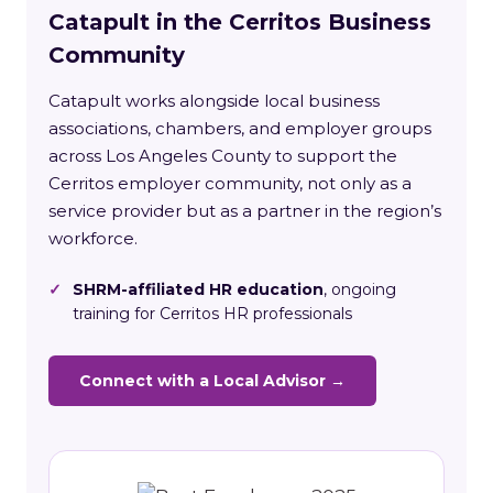
Catapult in the Cerritos Business
Community
Catapult works alongside local business
associations, chambers, and employer groups
across Los Angeles County to support the
Cerritos employer community, not only as a
service provider but as a partner in the region’s
workforce.
✓
SHRM-affiliated HR education
, ongoing
training for Cerritos HR professionals
Connect with a Local Advisor →