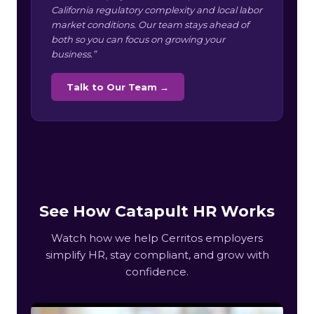
California regulatory complexity and local labor
market conditions. Our team stays ahead of
both so you can focus on growing your
business.”
Talk to Our Team →
See How Catapult HR Works
Watch how we help Cerritos employers
simplify HR, stay compliant, and grow with
confidence.