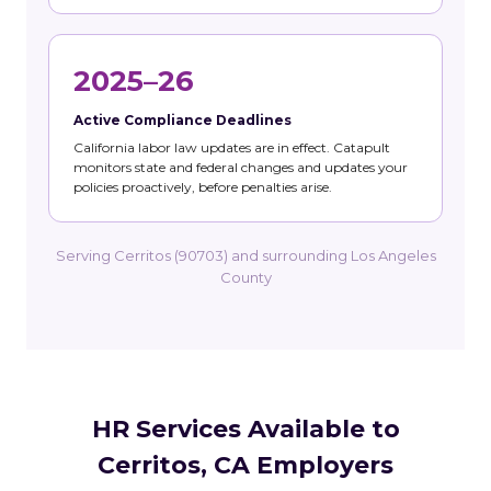
2025–26
Active Compliance Deadlines
California labor law updates are in effect. Catapult
monitors state and federal changes and updates your
policies proactively, before penalties arise.
Serving Cerritos (90703) and surrounding Los Angeles
County
HR Services Available to
Cerritos, CA Employers