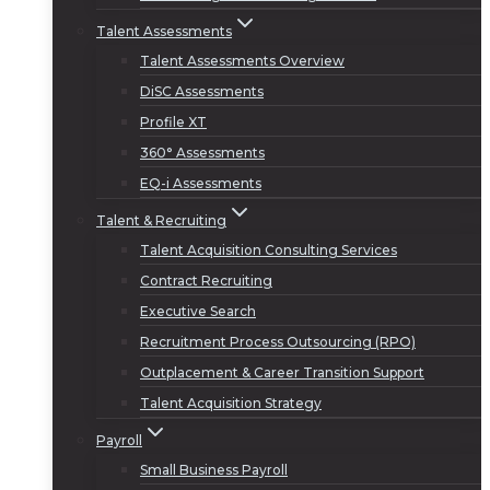
Talent Assessments
Talent Assessments Overview
DiSC Assessments
Profile XT
360° Assessments
EQ-i Assessments
Talent & Recruiting
Talent Acquisition Consulting Services
Contract Recruiting
Executive Search
Recruitment Process Outsourcing (RPO)
Outplacement & Career Transition Support
Talent Acquisition Strategy
Payroll
Small Business Payroll