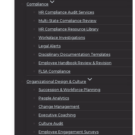
Compliance
HR Compliance Audit Services
Multi-State Compliance Review
HR Compliance Resource Library
Workplace Investigations
Legal Alerts
Disciplinary Documentation Templates
Employee Handbook Review & Revision
FLSA Compliance
Organizational Design & Culture
Succession & Workforce Planning
People Analytics
Change Management
Executive Coaching
Culture Audit
Employee Engagement Surveys