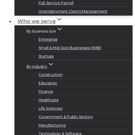
Full-Service Payroll
Unemployment Claims Management
Who we serve
By business size
Enterprise
Small & Mid-Size Businesses (SMB)
Startups
By industry
Construction
Education
Finance
Healthcare
Life Sciences
Government & Public Sectors
Manufacturing
Technology & Software