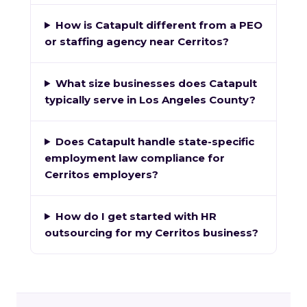
How is Catapult different from a PEO
or staffing agency near Cerritos?
What size businesses does Catapult
typically serve in Los Angeles County?
Does Catapult handle state-specific
employment law compliance for
Cerritos employers?
How do I get started with HR
outsourcing for my Cerritos business?