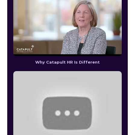
Why Catapult HR Is Different