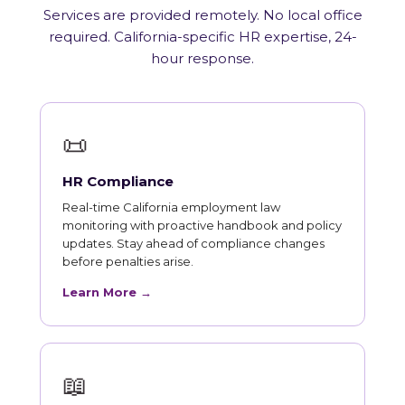
Services are provided remotely. No local office
required. California-specific HR expertise, 24-
hour response.
📜
HR Compliance
Real-time California employment law
monitoring with proactive handbook and policy
updates. Stay ahead of compliance changes
before penalties arise.
Learn More →
📖