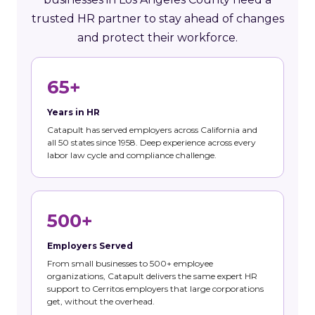
trusted HR partner to stay ahead of changes
and protect their workforce.
65+
Years in HR
Catapult has served employers across California and
all 50 states since 1958. Deep experience across every
labor law cycle and compliance challenge.
500+
Employers Served
From small businesses to 500+ employee
organizations, Catapult delivers the same expert HR
support to Cerritos employers that large corporations
get, without the overhead.