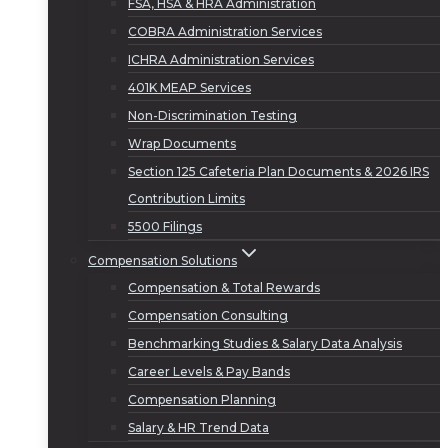
FSA, HSA & HRA Administration
COBRA Administration Services
ICHRA Administration Services
401K MEAP Services
Non-Discrimination Testing
Wrap Documents
Section 125 Cafeteria Plan Documents & 2026 IRS
Contribution Limits
5500 Filings
Compensation Solutions
Compensation & Total Rewards
Compensation Consulting
Benchmarking Studies & Salary Data Analysis
Career Levels & Pay Bands
Compensation Planning
Salary & HR Trend Data