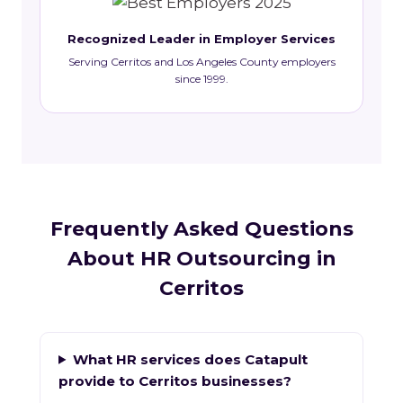
Recognized Leader in Employer Services
Serving Cerritos and Los Angeles County employers
since 1999.
Frequently Asked Questions
About HR Outsourcing in
Cerritos
What HR services does Catapult
provide to Cerritos businesses?