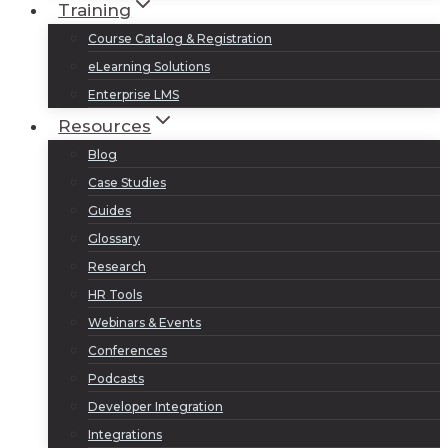
Training
Course Catalog & Registration
eLearning Solutions
Enterprise LMS
Resources
Blog
Case Studies
Guides
Glossary
Research
HR Tools
Webinars & Events
Conferences
Podcasts
Developer Integration
Integrations