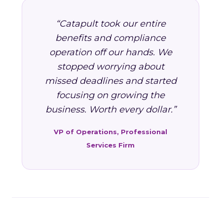
“Catapult took our entire
benefits and compliance
operation off our hands. We
stopped worrying about
missed deadlines and started
focusing on growing the
business. Worth every dollar.”
VP of Operations, Professional
Services Firm