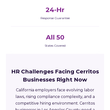
24-Hr
Response Guarantee
All 50
States Covered
HR Challenges Facing Cerritos
Businesses Right Now
California employers face evolving labor
laws, rising compliance complexity, and a
competitive hiring environment. Cerritos
businesses in Los Angeles County need a