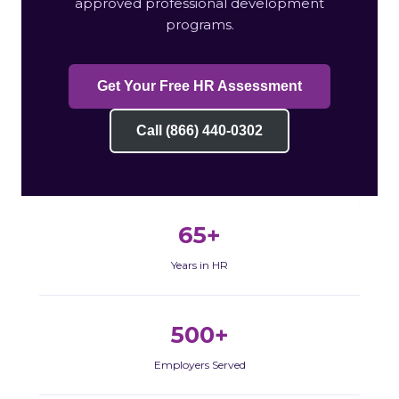
approved professional development
programs.
Get Your Free HR Assessment
Call (866) 440-0302
65+
Years in HR
500+
Employers Served