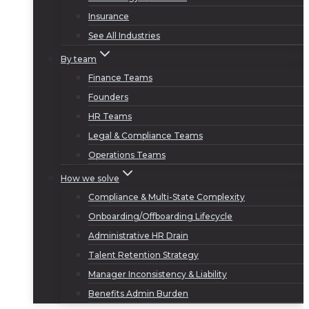
Insurance
See All Industries
By team
Finance Teams
Founders
HR Teams
Legal & Compliance Teams
Operations Teams
How we solve
Compliance & Multi-State Complexity
Onboarding/Offboarding Lifecycle
Administrative HR Drain
Talent Retention Strategy
Manager Inconsistency & Liability
Benefits Admin Burden