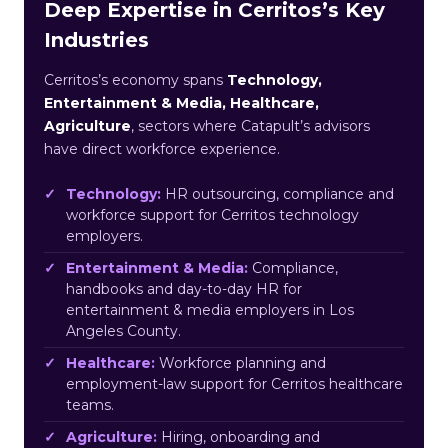
Deep Expertise in Cerritos’s Key
Industries
Cerritos’s economy spans
Technology,
Entertainment & Media, Healthcare,
Agriculture
, sectors where Catapult’s advisors
have direct workforce experience.
Technology:
HR outsourcing, compliance and
workforce support for Cerritos technology
employers.
Entertainment & Media:
Compliance,
handbooks and day-to-day HR for
entertainment & media employers in Los
Angeles County.
Healthcare:
Workforce planning and
employment-law support for Cerritos healthcare
teams.
Agriculture:
Hiring, onboarding and