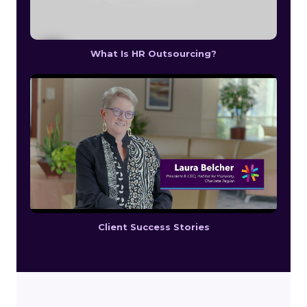
What Is HR Outsourcing?
Client Success Stories