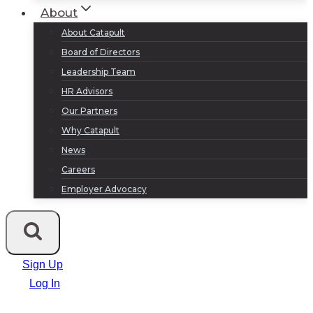
About
About Catapult
Board of Directors
Leadership Team
HR Advisors
Our Partners
Why Catapult
News
Careers
Employer Advocacy
Sign Up
Log In