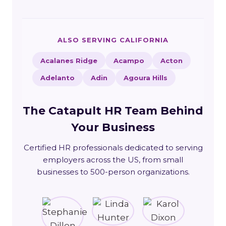
ALSO SERVING CALIFORNIA
Acalanes Ridge
Acampo
Acton
Adelanto
Adin
Agoura Hills
The Catapult HR Team Behind
Your Business
Certified HR professionals dedicated to serving
employers across the US, from small
businesses to 500-person organizations.