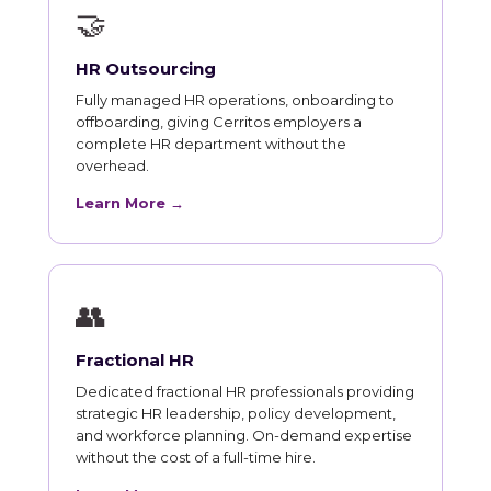
🤝
HR Outsourcing
Fully managed HR operations, onboarding to
offboarding, giving Cerritos employers a
complete HR department without the
overhead.
Learn More →
👥
Fractional HR
Dedicated fractional HR professionals providing
strategic HR leadership, policy development,
and workforce planning. On-demand expertise
without the cost of a full-time hire.