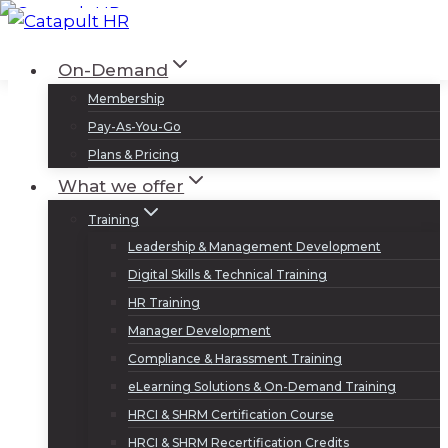
Skip
to
Log In
Sign Up
On-Demand
content
Membership
Pay-As-You-Go
Plans & Pricing
What we offer
Training
Leadership & Management Development
Digital Skills & Technical Training
HR Training
Manager Development
Compliance & Harassment Training
eLearning Solutions & On-Demand Training
HRCI & SHRM Certification Course
HRCI & SHRM Recertification Credits