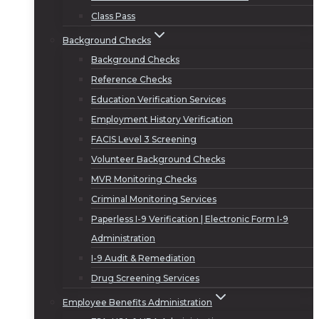
Class Pass
Background Checks
Background Checks
Reference Checks
Education Verification Services
Employment History Verification
FACIS Level 3 Screening
Volunteer Background Checks
MVR Monitoring Checks
Criminal Monitoring Services
Paperless I-9 Verification | Electronic Form I-9
Administration
I-9 Audit & Remediation
Drug Screening Services
Employee Benefits Administration