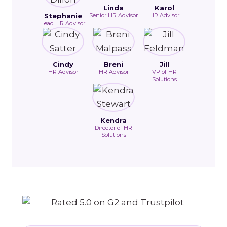
Linda
Karol
Stephanie
Senior HR Advisor
HR Advisor
Lead HR Advisor
Cindy
Breni
Jill
HR Advisor
HR Advisor
VP of HR
Solutions
Kendra
Director of HR
Solutions