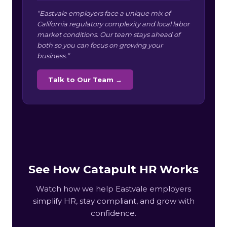
“Eastvale employers face a unique mix of
California regulatory complexity and local labor
market conditions. Our team stays ahead of
both so you can focus on growing your
business.”
Talk to Our Team →
See How Catapult HR Works
Watch how we help Eastvale employers
simplify HR, stay compliant, and grow with
confidence.