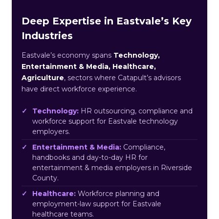
Deep Expertise in Eastvale’s Key
Industries
Eastvale’s economy spans
Technology,
Entertainment & Media, Healthcare,
Agriculture
, sectors where Catapult’s advisors
have direct workforce experience.
Technology:
HR outsourcing, compliance and
workforce support for Eastvale technology
employers.
Entertainment & Media:
Compliance,
handbooks and day-to-day HR for
entertainment & media employers in Riverside
County.
Healthcare:
Workforce planning and
employment-law support for Eastvale
healthcare teams.