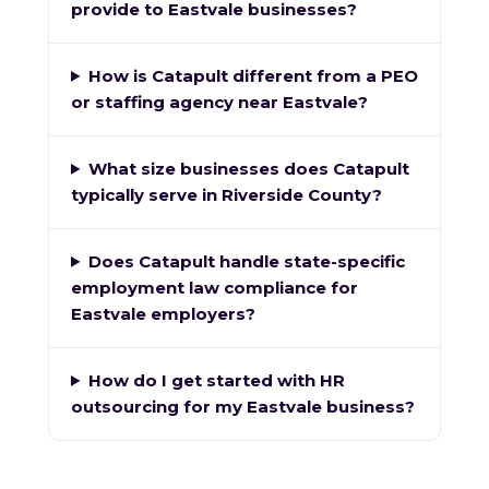
provide to Eastvale businesses?
How is Catapult different from a PEO
or staffing agency near Eastvale?
What size businesses does Catapult
typically serve in Riverside County?
Does Catapult handle state-specific
employment law compliance for
Eastvale employers?
How do I get started with HR
outsourcing for my Eastvale business?