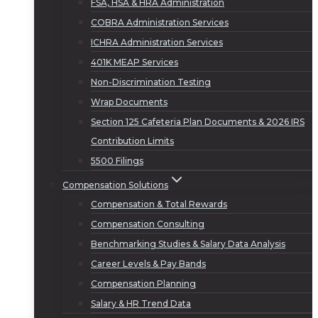
FSA, HSA & HRA Administration
COBRA Administration Services
ICHRA Administration Services
401K MEAP Services
Non-Discrimination Testing
Wrap Documents
Section 125 Cafeteria Plan Documents & 2026 IRS
Contribution Limits
5500 Filings
Compensation Solutions
Compensation & Total Rewards
Compensation Consulting
Benchmarking Studies & Salary Data Analysis
Career Levels & Pay Bands
Compensation Planning
Salary & HR Trend Data