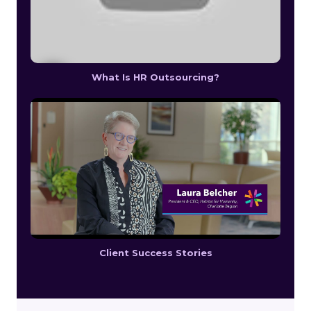
What Is HR Outsourcing?
Client Success Stories