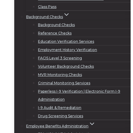
Class Pass
Background Checks
Background Checks
Reference Checks
Education Verification Services
Employment History Verification
FACIS Level 3 Screening
Volunteer Background Checks
MVR Monitoring Checks
Criminal Monitoring Services
Paperless I-9 Verification | Electronic Form I-9
Administration
I-9 Audit & Remediation
Drug Screening Services
Employee Benefits Administration