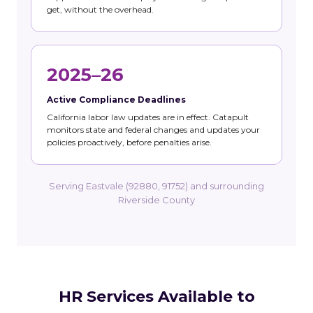
get, without the overhead.
2025–26
Active Compliance Deadlines
California labor law updates are in effect. Catapult
monitors state and federal changes and updates your
policies proactively, before penalties arise.
Serving Eastvale (92880, 91752) and surrounding
Riverside County
HR Services Available to