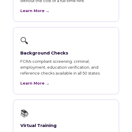
without the cost of a full-time hire.
Learn More →
🔍
Background Checks
FCRA-compliant screening: criminal,
employment, education verification, and
reference checks available in all 50 states.
Learn More →
📚
Virtual Training