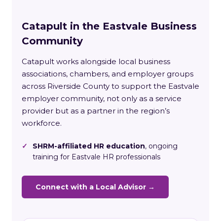
Catapult in the Eastvale Business
Community
Catapult works alongside local business
associations, chambers, and employer groups
across Riverside County to support the Eastvale
employer community, not only as a service
provider but as a partner in the region’s
workforce.
✓
SHRM-affiliated HR education
, ongoing
training for Eastvale HR professionals
Connect with a Local Advisor →