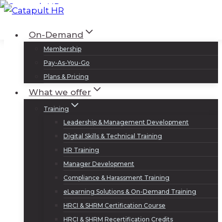
Skip
to
Log In
Sign Up
On-Demand
content
Membership
Pay-As-You-Go
Plans & Pricing
What we offer
Training
Leadership & Management Development
Digital Skills & Technical Training
HR Training
Manager Development
Compliance & Harassment Training
eLearning Solutions & On-Demand Training
HRCI & SHRM Certification Course
HRCI & SHRM Recertification Credits