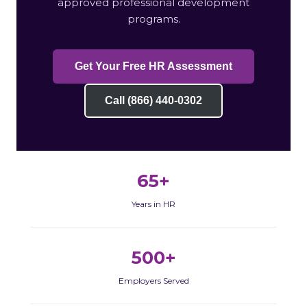
approved professional development
programs.
Get Your Free HR Assessment
Call (866) 440-0302
65+
Years in HR
500+
Employers Served