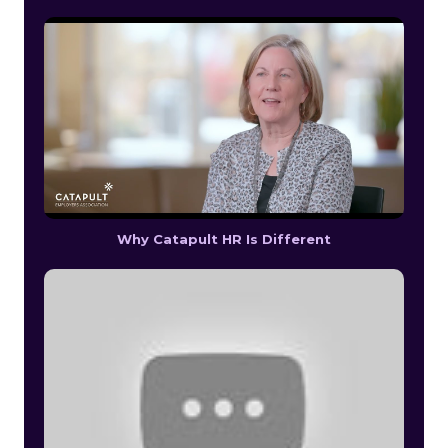
Why Catapult HR Is Different