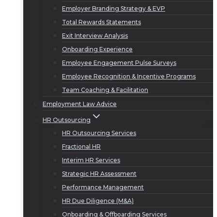
Employer Branding Strategy & EVP
Total Rewards Statements
Exit Interview Analysis
Onboarding Experience
Employee Engagement Pulse Surveys
Employee Recognition & Incentive Programs
Team Coaching & Facilitation
Employment Law Advice
HR Outsourcing
HR Outsourcing Services
Fractional HR
Interim HR Services
Strategic HR Assessment
Performance Management
HR Due Diligence (M&A)
Onboarding & Offboarding Services