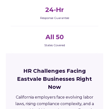
24-Hr
Response Guarantee
All 50
States Covered
HR Challenges Facing
Eastvale Businesses Right
Now
California employers face evolving labor
laws, rising compliance complexity, and a