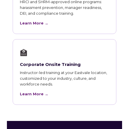
HRCI and SHRM-approved online programs:
harassment prevention, manager readiness,
DEI, and compliance training.
Learn More →
🏫
Corporate Onsite Training
Instructor-led training at your Eastvale location,
customized to your industry, culture, and
workforce needs.
Learn More →