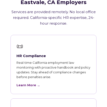
Eastvale, CA Employers
Services are provided remotely. No local office
required. California-specific HR expertise, 24-
hour response.
📜
HR Compliance
Real-time California employment law
monitoring with proactive handbook and policy
updates. Stay ahead of compliance changes
before penalties arise.
Learn More →