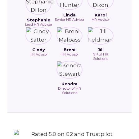
Linda
Karol
Stephanie
Senior HR Advisor
HR Advisor
Lead HR Advisor
Cindy
Breni
Jill
HR Advisor
HR Advisor
VP of HR
Solutions
Kendra
Director of HR
Solutions