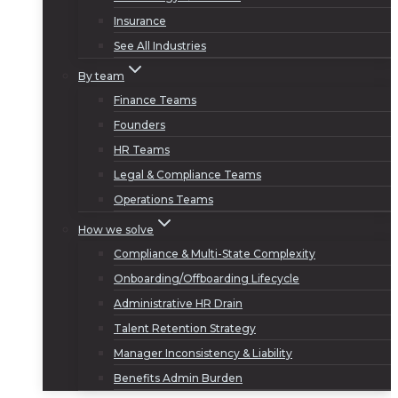
Insurance
See All Industries
By team
Finance Teams
Founders
HR Teams
Legal & Compliance Teams
Operations Teams
How we solve
Compliance & Multi-State Complexity
Onboarding/Offboarding Lifecycle
Administrative HR Drain
Talent Retention Strategy
Manager Inconsistency & Liability
Benefits Admin Burden