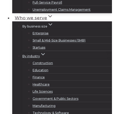
Full-Service Payroll
Unemployment Claims Management
Who we serve
By business size
Enterprise
Small & Mid-Size Businesses (SMB)
Startups
By industry
Construction
Education
Finance
Healthcare
Life Sciences
Government & Public Sectors
Manufacturing
Technology & Software