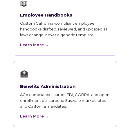
📖
Employee Handbooks
Custom California-compliant employee
handbooks drafted, reviewed, and updated as
laws change, never a generic template.
Learn More →
🏥
Benefits Administration
ACA compliance, carrier EDI, COBRA, and open
enrollment built around Eastvale market rates
and California mandates.
Learn More →