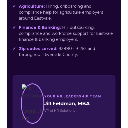
Agriculture:
Hiring, onboarding and
compliance help for agriculture employers
around Eastvale.
Finance & Banking:
HR outsourcing,
compliance and workforce support for Eastvale
finance & banking employers.
Zip codes served:
92880 • 91752 and
throughout Riverside County.
YOUR HR LEADERSHIP TEAM
Jill Feldman, MBA
VP of HR Solutions