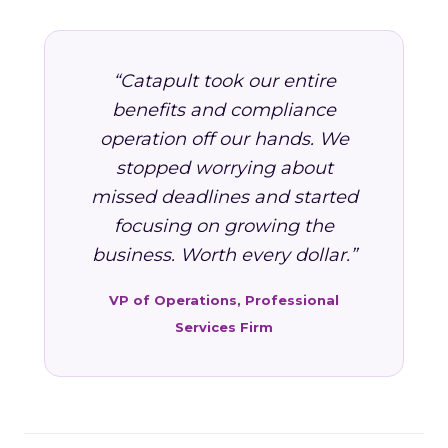
“Catapult took our entire
benefits and compliance
operation off our hands. We
stopped worrying about
missed deadlines and started
focusing on growing the
business. Worth every dollar.”
VP of Operations, Professional
Services Firm