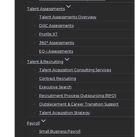
Talent Assessments
Talent Assessments Overview
DiSC Assessments
Profile XT
360° Assessments
EQ-i Assessments
Talent & Recruiting
Talent Acquisition Consulting Services
Contract Recruiting
Executive Search
Recruitment Process Outsourcing (RPO)
Outplacement & Career Transition Support
Talent Acquisition Strategy
Payroll
Small Business Payroll