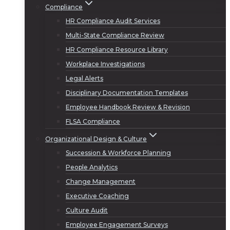
Compliance
HR Compliance Audit Services
Multi-State Compliance Review
HR Compliance Resource Library
Workplace Investigations
Legal Alerts
Disciplinary Documentation Templates
Employee Handbook Review & Revision
FLSA Compliance
Organizational Design & Culture
Succession & Workforce Planning
People Analytics
Change Management
Executive Coaching
Culture Audit
Employee Engagement Surveys