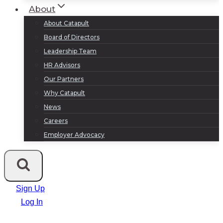
About
About Catapult
Board of Directors
Leadership Team
HR Advisors
Our Partners
Why Catapult
News
Careers
Employer Advocacy
Sign Up
Log In