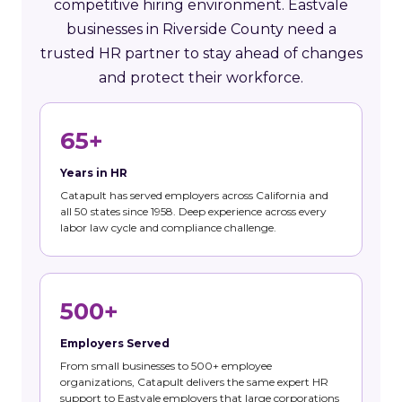
competitive hiring environment. Eastvale
businesses in Riverside County need a
trusted HR partner to stay ahead of changes
and protect their workforce.
65+
Years in HR
Catapult has served employers across California and
all 50 states since 1958. Deep experience across every
labor law cycle and compliance challenge.
500+
Employers Served
From small businesses to 500+ employee
organizations, Catapult delivers the same expert HR
support to Eastvale employers that large corporations