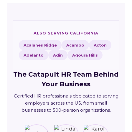
ALSO SERVING CALIFORNIA
Acalanes Ridge
Acampo
Acton
Adelanto
Adin
Agoura Hills
The Catapult HR Team Behind
Your Business
Certified HR professionals dedicated to serving
employers across the US, from small
businesses to 500-person organizations.