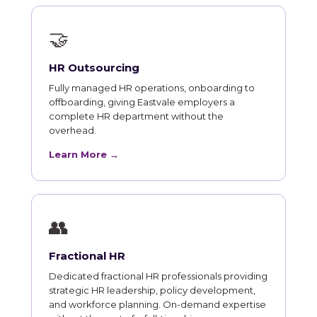
🤝
HR Outsourcing
Fully managed HR operations, onboarding to
offboarding, giving Eastvale employers a
complete HR department without the
overhead.
Learn More →
👥
Fractional HR
Dedicated fractional HR professionals providing
strategic HR leadership, policy development,
and workforce planning. On-demand expertise