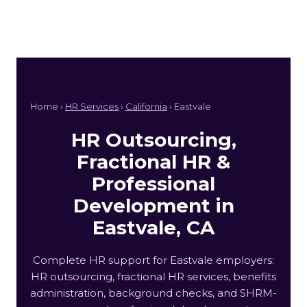
Home ›
HR Services
›
California
› Eastvale
HR Outsourcing,
Fractional HR &
Professional
Development in
Eastvale, CA
Complete HR support for Eastvale employers:
HR outsourcing, fractional HR services, benefits
administration, background checks, and SHRM-