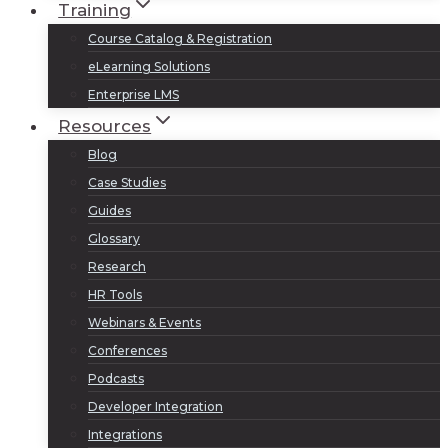
Training
Course Catalog & Registration
eLearning Solutions
Enterprise LMS
Resources
Blog
Case Studies
Guides
Glossary
Research
HR Tools
Webinars & Events
Conferences
Podcasts
Developer Integration
Integrations