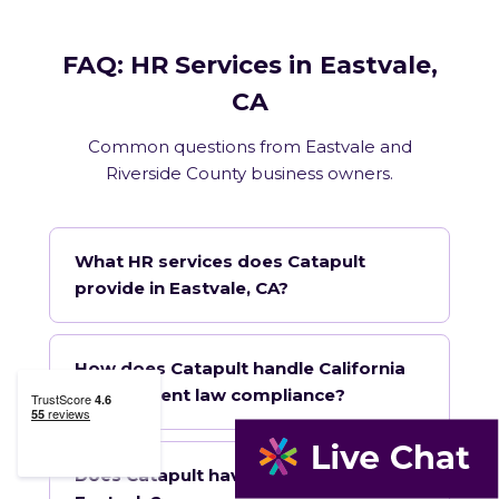
FAQ: HR Services in Eastvale,
CA
Common questions from Eastvale and
Riverside County business owners.
What HR services does Catapult
provide in Eastvale, CA?
How does Catapult handle California
employment law compliance?
Does Catapult have a local office in