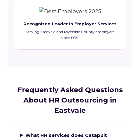
Recognized Leader in Employer Services
Serving Eastvale and Riverside County employers
since 1999.
Frequently Asked Questions
About HR Outsourcing in
Eastvale
What HR services does Catapult