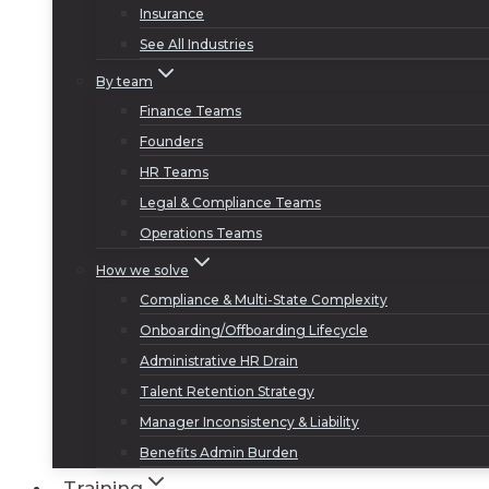
Insurance
See All Industries
By team
Finance Teams
Founders
HR Teams
Legal & Compliance Teams
Operations Teams
How we solve
Compliance & Multi-State Complexity
Onboarding/Offboarding Lifecycle
Administrative HR Drain
Talent Retention Strategy
Manager Inconsistency & Liability
Benefits Admin Burden
Training