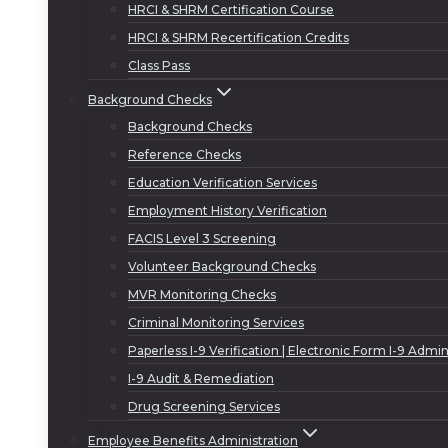
HRCI & SHRM Certification Course
HRCI & SHRM Recertification Credits
Class Pass
Background Checks
Background Checks
Reference Checks
Education Verification Services
Employment History Verification
FACIS Level 3 Screening
Volunteer Background Checks
MVR Monitoring Checks
Criminal Monitoring Services
Paperless I-9 Verification | Electronic Form I-9 Admin
I-9 Audit & Remediation
Drug Screening Services
Employee Benefits Administration