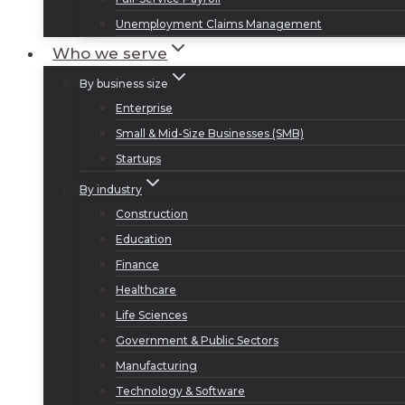
Unemployment Claims Management
Who we serve
By business size
Enterprise
Small & Mid-Size Businesses (SMB)
Startups
By industry
Construction
Education
Finance
Healthcare
Life Sciences
Government & Public Sectors
Manufacturing
Technology & Software