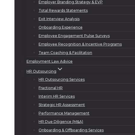
Employer Branding Strategy & EVP
Total Rewards Statements
Exit Interview Analysis
Onboarding Experience
Employee Engagement Pulse Surveys
Employee Recognition & Incentive Programs
Team Coaching & Facilitation
Employment Law Advice
HR Outsourcing
HR Outsourcing Services
Fractional HR
Interim HR Services
Strategic HR Assessment
Performance Management
HR Due Diligence (M&A)
Onboarding & Offboarding Services