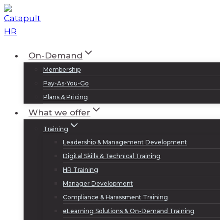
Skip
to
content
On-Demand
Membership
Pay-As-You-Go
Plans & Pricing
What we offer
Training
Leadership & Management Development
Digital Skills & Technical Training
HR Training
Manager Development
Compliance & Harassment Training
eLearning Solutions & On-Demand Training