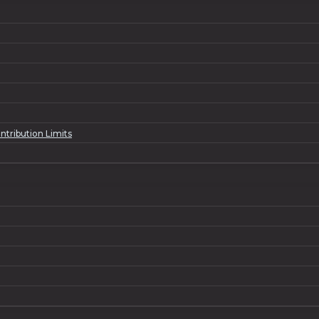
ntribution Limits