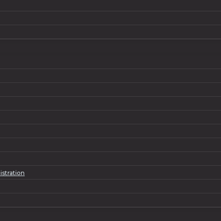
istration