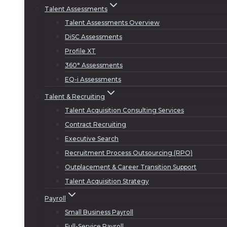
Talent Assessments
Talent Assessments Overview
DiSC Assessments
Profile XT
360° Assessments
EQ-i Assessments
Talent & Recruiting
Talent Acquisition Consulting Services
Contract Recruiting
Executive Search
Recruitment Process Outsourcing (RPO)
Outplacement & Career Transition Support
Talent Acquisition Strategy
Payroll
Small Business Payroll
Full-Service Payroll