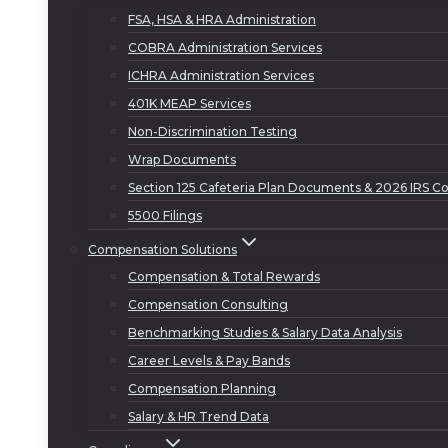
FSA, HSA & HRA Administration
COBRA Administration Services
ICHRA Administration Services
401K MEAP Services
Non-Discrimination Testing
Wrap Documents
Section 125 Cafeteria Plan Documents & 2026 IRS Co
5500 Filings
Compensation Solutions
Compensation & Total Rewards
Compensation Consulting
Benchmarking Studies & Salary Data Analysis
Career Levels & Pay Bands
Compensation Planning
Salary & HR Trend Data