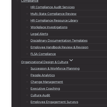
Compliance
HR Compliance Audit Services
Multi-State Compliance Review
HR Compliance Resource Library
Workplace Investigations
Legal Alerts
Disciplinary Documentation Templates
Employee Handbook Review & Revision
FLSA Compliance
Organizational Design & Culture
Succession & Workforce Planning
People Analytics
Change Management
Executive Coaching
Culture Audit
Employee Engagement Surveys