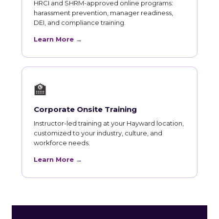
HRCI and SHRM-approved online programs:
harassment prevention, manager readiness,
DEI, and compliance training.
Learn More →
🏫
Corporate Onsite Training
Instructor-led training at your Hayward location,
customized to your industry, culture, and
workforce needs.
Learn More →