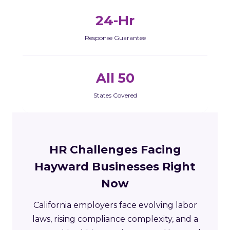
24-Hr
Response Guarantee
All 50
States Covered
HR Challenges Facing
Hayward Businesses Right
Now
California employers face evolving labor
laws, rising compliance complexity, and a