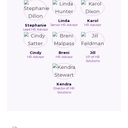
Linda
Karol
Stephanie
Senior HR Advisor
HR Advisor
Lead HR Advisor
Cindy
Breni
Jill
HR Advisor
HR Advisor
VP of HR
Solutions
Kendra
Director of HR
Solutions