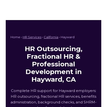
Home ›
HR Services
›
California
› Hayward
HR Outsourcing,
Fractional HR &
Professional
Development in
Hayward, CA
Complete HR support for Hayward employers:
HR outsourcing, fractional HR services, benefits
administration, background checks, and SHRM-