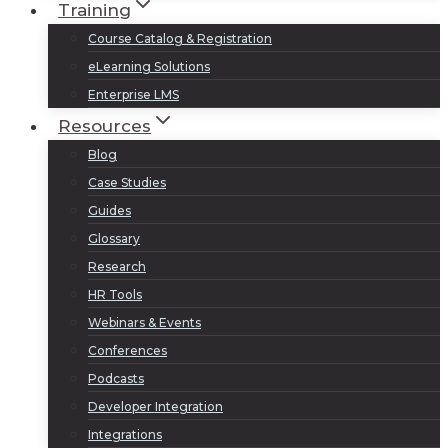
Training
Course Catalog & Registration
eLearning Solutions
Enterprise LMS
Resources
Blog
Case Studies
Guides
Glossary
Research
HR Tools
Webinars & Events
Conferences
Podcasts
Developer Integration
Integrations