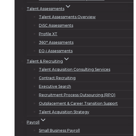
Talent Assessments
Talent Assessments Overview
DiSC Assessments
Profile XT
360° Assessments
EQ-i Assessments
Talent & Recruiting
Talent Acquisition Consulting Services
Contract Recruiting
Executive Search
Recruitment Process Outsourcing (RPO)
Outplacement & Career Transition Support
Talent Acquisition Strategy
Payroll
Small Business Payroll