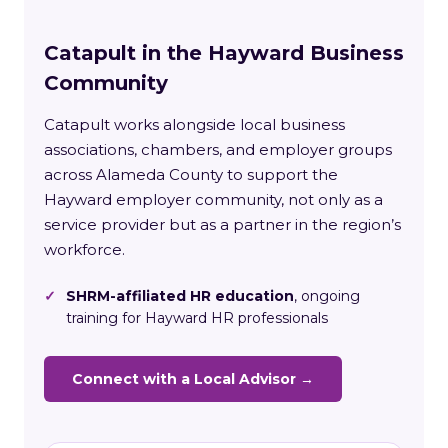
Catapult in the Hayward Business
Community
Catapult works alongside local business
associations, chambers, and employer groups
across Alameda County to support the
Hayward employer community, not only as a
service provider but as a partner in the region’s
workforce.
✓
SHRM-affiliated HR education
, ongoing
training for Hayward HR professionals
Connect with a Local Advisor →