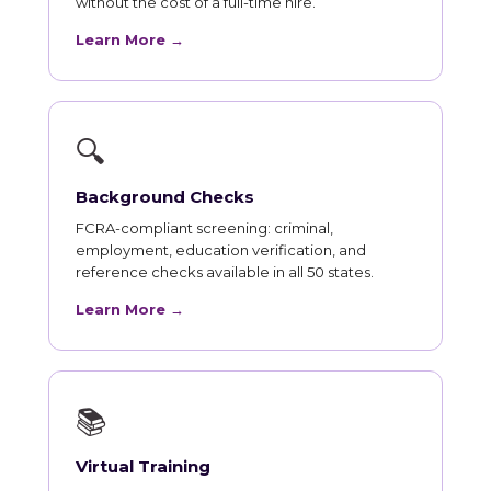
without the cost of a full-time hire.
Learn More →
🔍
Background Checks
FCRA-compliant screening: criminal,
employment, education verification, and
reference checks available in all 50 states.
Learn More →
📚
Virtual Training