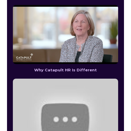
Why Catapult HR Is Different