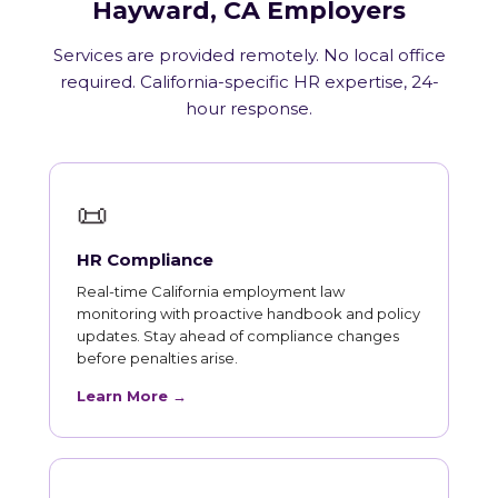
Hayward, CA Employers
Services are provided remotely. No local office
required. California-specific HR expertise, 24-
hour response.
📜
HR Compliance
Real-time California employment law
monitoring with proactive handbook and policy
updates. Stay ahead of compliance changes
before penalties arise.
Learn More →