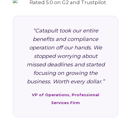
“Catapult took our entire
benefits and compliance
operation off our hands. We
stopped worrying about
missed deadlines and started
focusing on growing the
business. Worth every dollar.”
VP of Operations, Professional
Services Firm