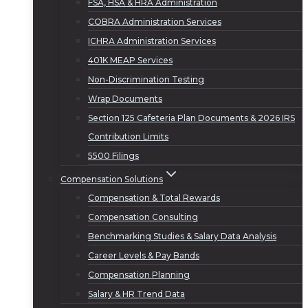
FSA, HSA & HRA Administration
COBRA Administration Services
ICHRA Administration Services
401K MEAP Services
Non-Discrimination Testing
Wrap Documents
Section 125 Cafeteria Plan Documents & 2026 IRS
Contribution Limits
5500 Filings
Compensation Solutions
Compensation & Total Rewards
Compensation Consulting
Benchmarking Studies & Salary Data Analysis
Career Levels & Pay Bands
Compensation Planning
Salary & HR Trend Data