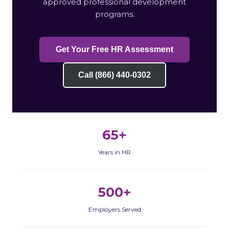
approved professional development
programs.
Get Your Free HR Assessment
Call (866) 440-0302
65+
Years in HR
500+
Employers Served