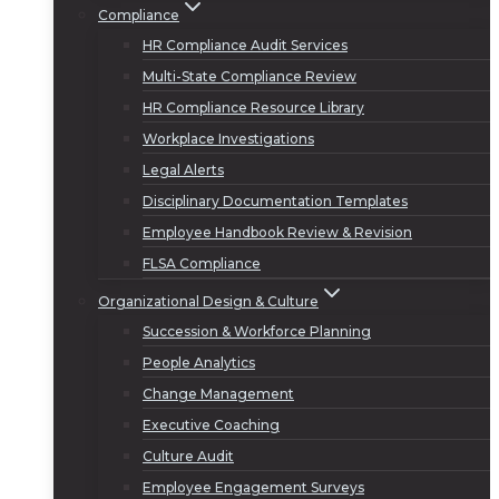
Compliance
HR Compliance Audit Services
Multi-State Compliance Review
HR Compliance Resource Library
Workplace Investigations
Legal Alerts
Disciplinary Documentation Templates
Employee Handbook Review & Revision
FLSA Compliance
Organizational Design & Culture
Succession & Workforce Planning
People Analytics
Change Management
Executive Coaching
Culture Audit
Employee Engagement Surveys