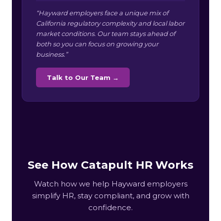
“Hayward employers face a unique mix of
California regulatory complexity and local labor
market conditions. Our team stays ahead of
both so you can focus on growing your
business.”
Talk to Our Team →
See How Catapult HR Works
Watch how we help Hayward employers
simplify HR, stay compliant, and grow with
confidence.