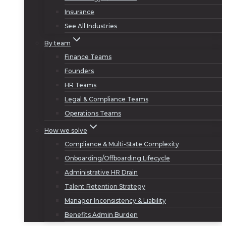
Insurance
See All Industries
By team
Finance Teams
Founders
HR Teams
Legal & Compliance Teams
Operations Teams
How we solve
Compliance & Multi-State Complexity
Onboarding/Offboarding Lifecycle
Administrative HR Drain
Talent Retention Strategy
Manager Inconsistency & Liability
Benefits Admin Burden