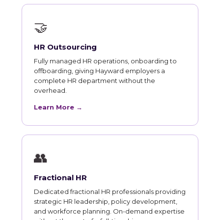
🤝
HR Outsourcing
Fully managed HR operations, onboarding to
offboarding, giving Hayward employers a
complete HR department without the
overhead.
Learn More →
👥
Fractional HR
Dedicated fractional HR professionals providing
strategic HR leadership, policy development,
and workforce planning. On-demand expertise