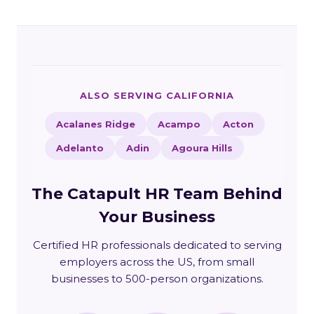
ALSO SERVING CALIFORNIA
Acalanes Ridge
Acampo
Acton
Adelanto
Adin
Agoura Hills
The Catapult HR Team Behind
Your Business
Certified HR professionals dedicated to serving
employers across the US, from small
businesses to 500-person organizations.