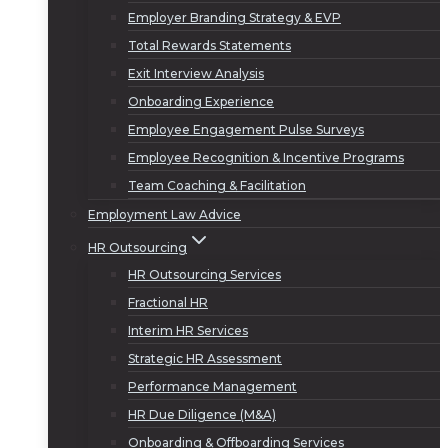
Employer Branding Strategy & EVP
Total Rewards Statements
Exit Interview Analysis
Onboarding Experience
Employee Engagement Pulse Surveys
Employee Recognition & Incentive Programs
Team Coaching & Facilitation
Employment Law Advice
HR Outsourcing
HR Outsourcing Services
Fractional HR
Interim HR Services
Strategic HR Assessment
Performance Management
HR Due Diligence (M&A)
Onboarding & Offboarding Services