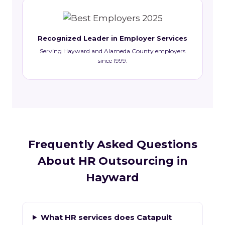
Recognized Leader in Employer Services
Serving Hayward and Alameda County employers
since 1999.
Frequently Asked Questions
About HR Outsourcing in
Hayward
What HR services does Catapult