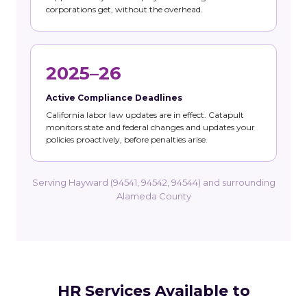
corporations get, without the overhead.
2025–26
Active Compliance Deadlines
California labor law updates are in effect. Catapult
monitors state and federal changes and updates your
policies proactively, before penalties arise.
Serving Hayward (94541, 94542, 94544) and surrounding
Alameda County
HR Services Available to