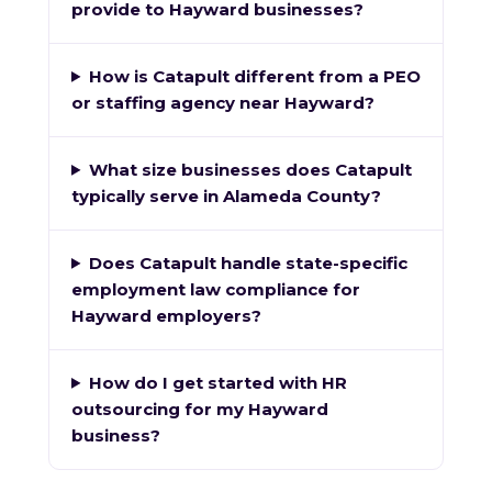
provide to Hayward businesses?
How is Catapult different from a PEO
or staffing agency near Hayward?
What size businesses does Catapult
typically serve in Alameda County?
Does Catapult handle state-specific
employment law compliance for
Hayward employers?
How do I get started with HR
outsourcing for my Hayward
business?