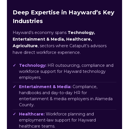
Deep Expertise in Hayward’s Key
Industries
Hayward’s economy spans
Technology,
Entertainment & Media, Healthcare,
Agriculture
, sectors where Catapult’s advisors
have direct workforce experience.
Technology:
HR outsourcing, compliance and
workforce support for Hayward technology
employers.
Entertainment & Media:
Compliance,
handbooks and day-to-day HR for
entertainment & media employers in Alameda
County.
Healthcare:
Workforce planning and
employment-law support for Hayward
healthcare teams.