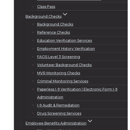
Class Pass
Background Checks
Background Checks
Reference Checks
Education Verification Services
Employment History Verification
FACIS Level 3 Screening
Volunteer Background Checks
MVR Monitoring Checks
Criminal Monitoring Services
Paperless I-9 Verification | Electronic Form I-9
Administration
I-9 Audit & Remediation
Drug Screening Services
Employee Benefits Administration