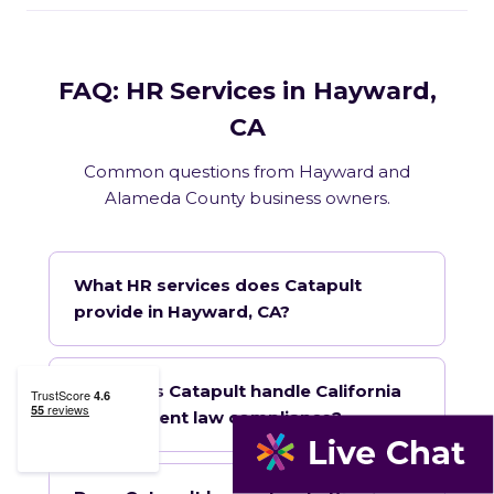
FAQ: HR Services in Hayward,
CA
Common questions from Hayward and
Alameda County business owners.
What HR services does Catapult
provide in Hayward, CA?
How does Catapult handle California
employment law compliance?