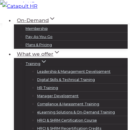
Skip
to
Log In
Sign Up
On-Demand
content
Membership
Pay-As-You-Go
Plans & Pricing
What we offer
Training
Leadership & Management Development
Digital Skills & Technical Training
HR Training
Manager Development
Compliance & Harassment Training
eLearning Solutions & On-Demand Training
HRCI & SHRM Certification Course
HRCI & SHRM Recertification Credits