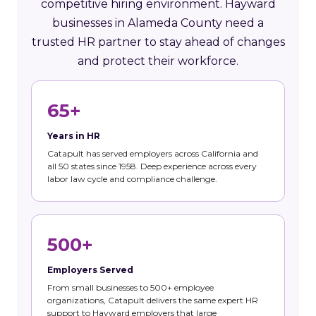
competitive hiring environment. Hayward
businesses in Alameda County need a
trusted HR partner to stay ahead of changes
and protect their workforce.
65+
Years in HR
Catapult has served employers across California and
all 50 states since 1958. Deep experience across every
labor law cycle and compliance challenge.
500+
Employers Served
From small businesses to 500+ employee
organizations, Catapult delivers the same expert HR
support to Hayward employers that large