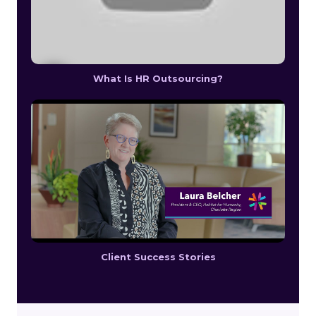
What Is HR Outsourcing?
Client Success Stories