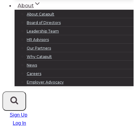
About
About Catapult
Board of Directors
Leadership Team
HR Advisors
Our Partners
Why Catapult
News
Careers
Employer Advocacy
Sign Up
Log In