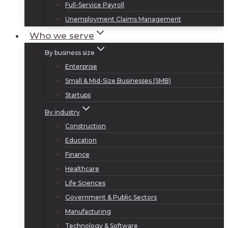
Full-Service Payroll
Unemployment Claims Management
Who we serve
By business size
Enterprise
Small & Mid-Size Businesses (SMB)
Startups
By industry
Construction
Education
Finance
Healthcare
Life Sciences
Government & Public Sectors
Manufacturing
Technology & Software