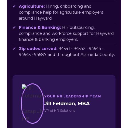
Agriculture:
Hiring, onboarding and
compliance help for agriculture employers
around Hayward.
Finance & Banking:
HR outsourcing,
compliance and workforce support for Hayward
finance & banking employers.
Zip codes served:
94541 • 94542 • 94544 •
94545 • 94587 and throughout Alameda County.
YOUR HR LEADERSHIP TEAM
Jill Feldman, MBA
VP of HR Solutions