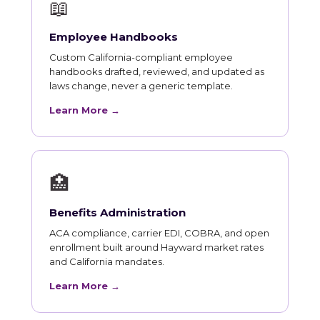
📖
Employee Handbooks
Custom California-compliant employee
handbooks drafted, reviewed, and updated as
laws change, never a generic template.
Learn More →
🏥
Benefits Administration
ACA compliance, carrier EDI, COBRA, and open
enrollment built around Hayward market rates
and California mandates.
Learn More →