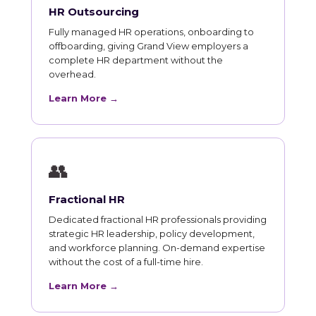
HR Outsourcing
Fully managed HR operations, onboarding to
offboarding, giving Grand View employers a
complete HR department without the
overhead.
Learn More →
👥
Fractional HR
Dedicated fractional HR professionals providing
strategic HR leadership, policy development,
and workforce planning. On-demand expertise
without the cost of a full-time hire.
Learn More →