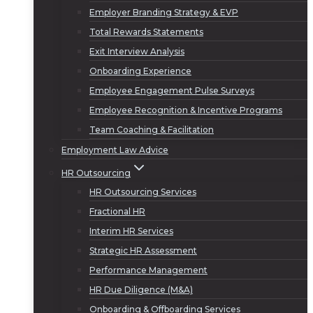
Employer Branding Strategy & EVP
Total Rewards Statements
Exit Interview Analysis
Onboarding Experience
Employee Engagement Pulse Surveys
Employee Recognition & Incentive Programs
Team Coaching & Facilitation
Employment Law Advice
HR Outsourcing
HR Outsourcing Services
Fractional HR
Interim HR Services
Strategic HR Assessment
Performance Management
HR Due Diligence (M&A)
Onboarding & Offboarding Services