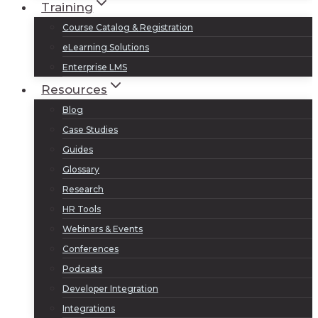
Training
Course Catalog & Registration
eLearning Solutions
Enterprise LMS
Resources
Blog
Case Studies
Guides
Glossary
Research
HR Tools
Webinars & Events
Conferences
Podcasts
Developer Integration
Integrations