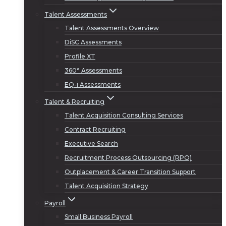
Talent Assessments
Talent Assessments Overview
DiSC Assessments
Profile XT
360° Assessments
EQ-i Assessments
Talent & Recruiting
Talent Acquisition Consulting Services
Contract Recruiting
Executive Search
Recruitment Process Outsourcing (RPO)
Outplacement & Career Transition Support
Talent Acquisition Strategy
Payroll
Small Business Payroll