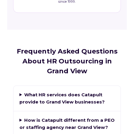
since 1999.
Frequently Asked Questions
About HR Outsourcing in
Grand View
What HR services does Catapult
provide to Grand View businesses?
How is Catapult different from a PEO
or staffing agency near Grand View?