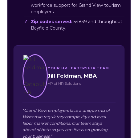
workforce support for Grand View tourism
employers.
Zip codes served:
54839 and throughout
Bayfield County.
YOUR HR LEADERSHIP TEAM
Jill Feldman, MBA
VP of HR Solutions
“Grand View employers face a unique mix of
Wisconsin regulatory complexity and local
labor market conditions. Our team stays
ahead of both so you can focus on growing
your business.”