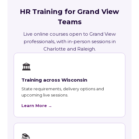
HR Training for Grand View
Teams
Live online courses open to Grand View
professionals, with in-person sessions in
Charlotte and Raleigh.
🏛
Training across Wisconsin
State requirements, delivery options and
upcoming live sessions.
Learn More →
📚