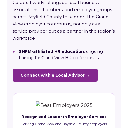
Catapult works alongside local business
associations, chambers, and employer groups
across Bayfield County to support the Grand
View employer community, not only as a
service provider but as a partner in the region’s
workforce.
✓
SHRM-affiliated HR education
, ongoing
training for Grand View HR professionals
Connect with a Local Advisor →
Recognized Leader in Employer Services
Serving Grand View and Bayfield County employers