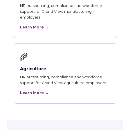
HR outsourcing, compliance and workforce
support for Grand View manufacturing
employers.
Learn More →
🌾
Agriculture
HR outsourcing, compliance and workforce
support for Grand View agriculture employers.
Learn More →