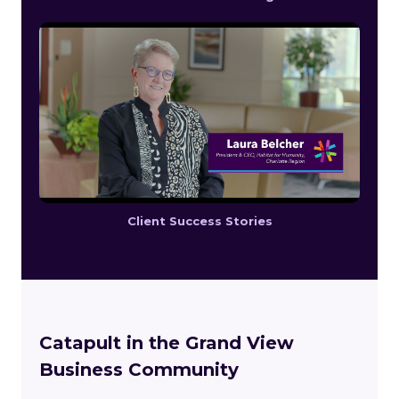
Client Success Stories
Catapult in the Grand View
Business Community