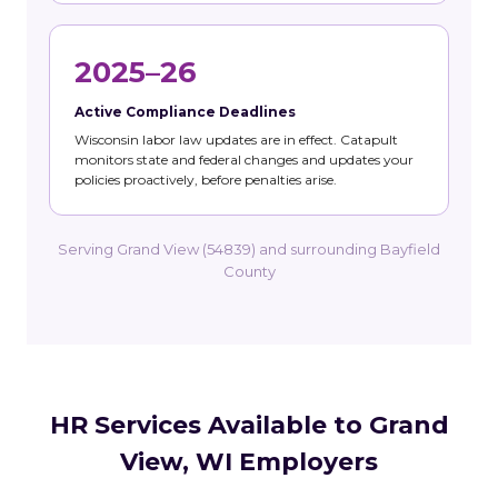
2025–26
Active Compliance Deadlines
Wisconsin labor law updates are in effect. Catapult
monitors state and federal changes and updates your
policies proactively, before penalties arise.
Serving Grand View (54839) and surrounding Bayfield
County
HR Services Available to Grand
View, WI Employers