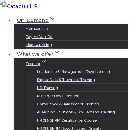
Skip
to
Log In
Sign Up
On-Demand
content
Membership
Pay-As-You-Go
Plans & Pricing
What we offer
Training
Leadership & Management Development
Digital Skills & Technical Training
HR Training
Manager Development
Compliance & Harassment Training
eLearning Solutions & On-Demand Training
HRCI & SHRM Certification Course
HRCI & SHRM Recertification Credits