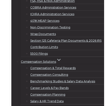
FSA, HSA & HRA Administration
COBRA Administration Services
ICHRA Administration Services
401K MEAP Services
Non-Discrimination Testing
Wrap Documents
Section 125 Cafeteria Plan Documents & 2026 IRS
Contribution Limits
5500 Filings
Compensation Solutions
Compensation & Total Rewards
Compensation Consulting
Benchmarking Studies & Salary Data Analysis
Career Levels & Pay Bands
Compensation Planning
Salary & HR Trend Data