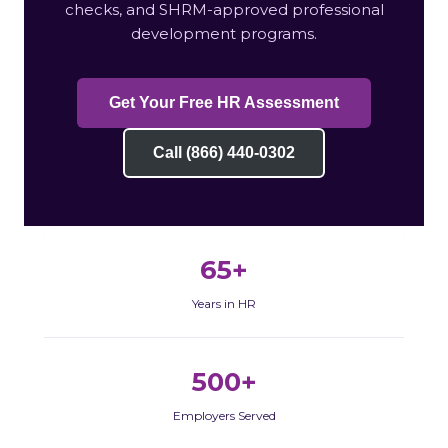
checks, and SHRM-approved professional
development programs.
Get Your Free HR Assessment
Call (866) 440-0302
65+
Years in HR
500+
Employers Served