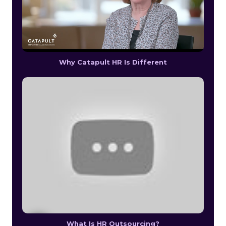
Why Catapult HR Is Different
What Is HR Outsourcing?