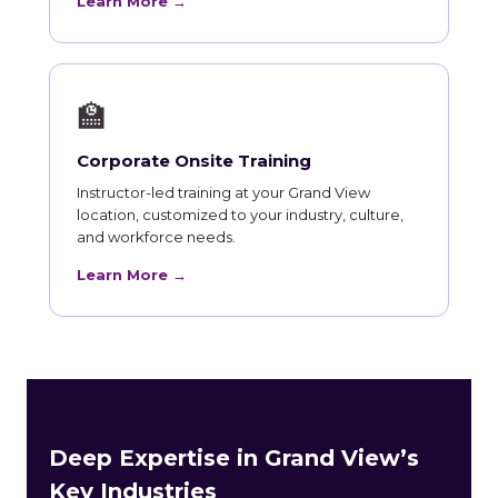
Learn More →
🏫
Corporate Onsite Training
Instructor-led training at your Grand View
location, customized to your industry, culture,
and workforce needs.
Learn More →
Deep Expertise in Grand View’s
Key Industries