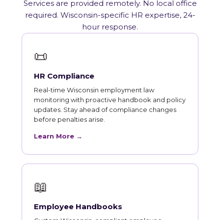
Services are provided remotely. No local office
required. Wisconsin-specific HR expertise, 24-
hour response.
📜
HR Compliance
Real-time Wisconsin employment law
monitoring with proactive handbook and policy
updates. Stay ahead of compliance changes
before penalties arise.
Learn More →
📖
Employee Handbooks