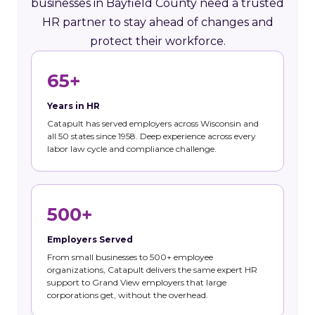
businesses in Bayfield County need a trusted
HR partner to stay ahead of changes and
protect their workforce.
65+
Years in HR
Catapult has served employers across Wisconsin and
all 50 states since 1958. Deep experience across every
labor law cycle and compliance challenge.
500+
Employers Served
From small businesses to 500+ employee
organizations, Catapult delivers the same expert HR
support to Grand View employers that large
corporations get, without the overhead.