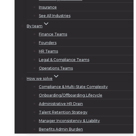
Insurance
See All Industries
By team
Finance Teams
Founders
HR Teams
Legal & Compliance Teams
Operations Teams
How we solve
Compliance & Multi-State Complexity
Onboarding/Offboarding Lifecycle
Administrative HR Drain
Talent Retention Strategy
Manager Inconsistency & Liability
Benefits Admin Burden