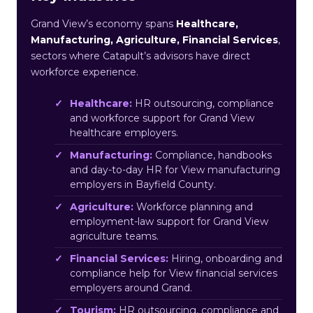
Grand View’s economy spans
Healthcare,
Manufacturing, Agriculture, Financial Services
,
sectors where Catapult’s advisors have direct
workforce experience.
Healthcare:
HR outsourcing, compliance
and workforce support for Grand View
healthcare employers.
Manufacturing:
Compliance, handbooks
and day-to-day HR for View manufacturing
employers in Bayfield County.
Agriculture:
Workforce planning and
employment-law support for Grand View
agriculture teams.
Financial Services:
Hiring, onboarding and
compliance help for View financial services
employers around Grand.
Tourism:
HR outsourcing, compliance and