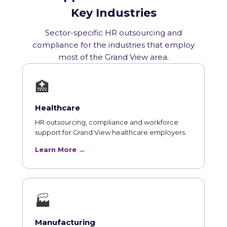
Key Industries
Sector-specific HR outsourcing and
compliance for the industries that employ
most of the Grand View area.
🏥
Healthcare
HR outsourcing, compliance and workforce
support for Grand View healthcare employers.
Learn More →
🏭
Manufacturing