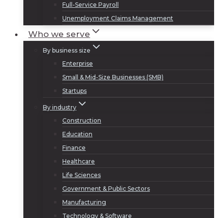
Full-Service Payroll
Unemployment Claims Management
Who we serve
By business size
Enterprise
Small & Mid-Size Businesses (SMB)
Startups
By industry
Construction
Education
Finance
Healthcare
Life Sciences
Government & Public Sectors
Manufacturing
Technology & Software