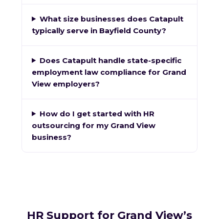
What size businesses does Catapult
typically serve in Bayfield County?
Does Catapult handle state-specific
employment law compliance for Grand
View employers?
How do I get started with HR
outsourcing for my Grand View
business?
HR Support for Grand View’s