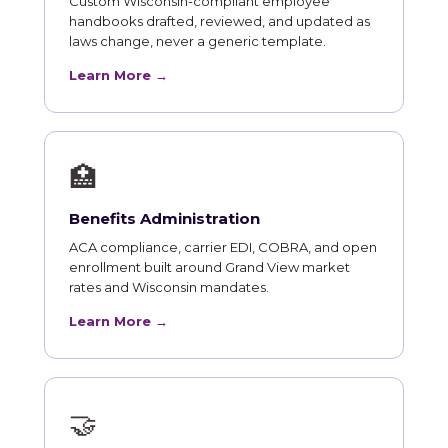
Custom Wisconsin-compliant employee
handbooks drafted, reviewed, and updated as
laws change, never a generic template.
Learn More →
🏥
Benefits Administration
ACA compliance, carrier EDI, COBRA, and open
enrollment built around Grand View market
rates and Wisconsin mandates.
Learn More →
🤝