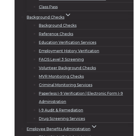
Class Pass
Background Checks
Background Checks
Reference Checks
Education Verification Services
Employment History Verification
FACIS Level 3 Screening
Volunteer Background Checks
MVR Monitoring Checks
Criminal Monitoring Services
Paperless I-9 Verification | Electronic Form I-9
Administration
I-9 Audit & Remediation
Drug Screening Services
Employee Benefits Administration