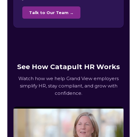
Talk to Our Team →
See How Catapult HR Works
Watch how we help Grand View employers
simplify HR, stay compliant, and grow with
confidence.