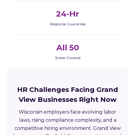
24-Hr
Response Guarantee
All 50
States Covered
HR Challenges Facing Grand
View Businesses Right Now
Wisconsin employers face evolving labor
laws, rising compliance complexity, and a
competitive hiring environment. Grand View