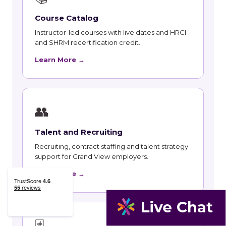
Course Catalog
Instructor-led courses with live dates and HRCI
and SHRM recertification credit.
Learn More →
👥
Talent and Recruiting
Recruiting, contract staffing and talent strategy
support for Grand View employers.
Learn More →
🃏