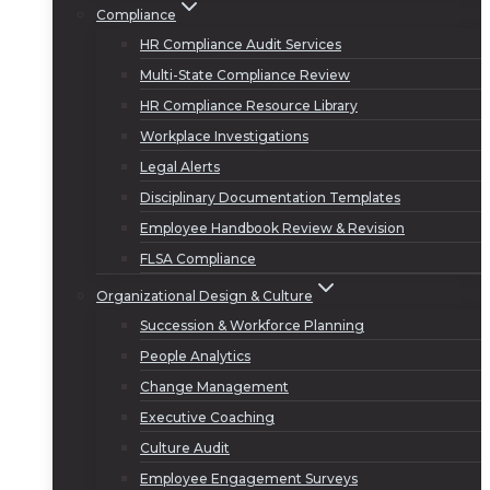
Compliance
HR Compliance Audit Services
Multi-State Compliance Review
HR Compliance Resource Library
Workplace Investigations
Legal Alerts
Disciplinary Documentation Templates
Employee Handbook Review & Revision
FLSA Compliance
Organizational Design & Culture
Succession & Workforce Planning
People Analytics
Change Management
Executive Coaching
Culture Audit
Employee Engagement Surveys