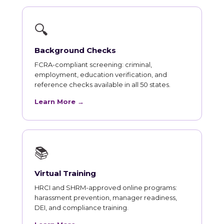
🔍
Background Checks
FCRA-compliant screening: criminal,
employment, education verification, and
reference checks available in all 50 states.
Learn More →
📚
Virtual Training
HRCI and SHRM-approved online programs:
harassment prevention, manager readiness,
DEI, and compliance training.