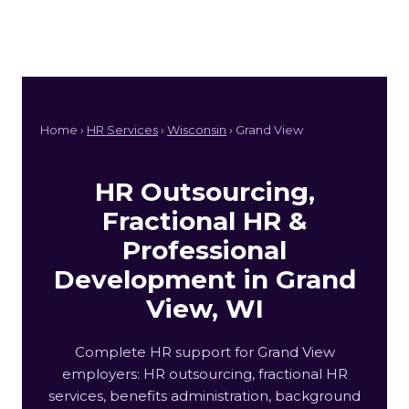
Home ›
HR Services
›
Wisconsin
› Grand View
HR Outsourcing,
Fractional HR &
Professional
Development in Grand
View, WI
Complete HR support for Grand View
employers: HR outsourcing, fractional HR
services, benefits administration, background