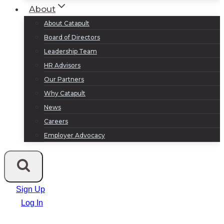
About
About Catapult
Board of Directors
Leadership Team
HR Advisors
Our Partners
Why Catapult
News
Careers
Employer Advocacy
Sign Up
Log In