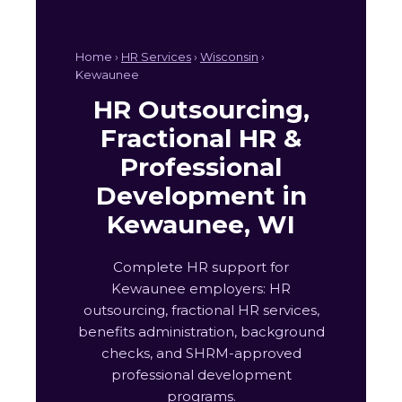
Home ›
HR Services
›
Wisconsin
›
Kewaunee
HR Outsourcing,
Fractional HR &
Professional
Development in
Kewaunee, WI
Complete HR support for
Kewaunee employers: HR
outsourcing, fractional HR services,
benefits administration, background
checks, and SHRM-approved
professional development
programs.