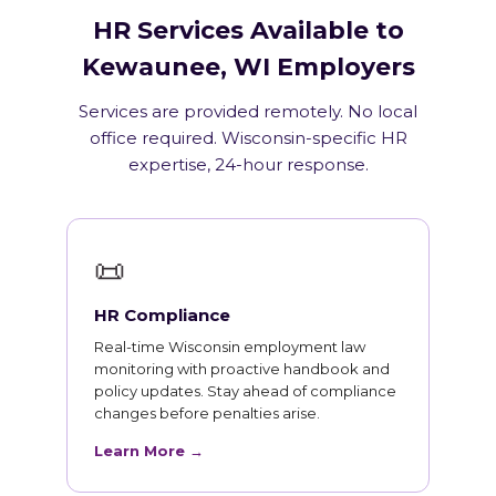
HR Services Available to
Kewaunee, WI Employers
Services are provided remotely. No local
office required. Wisconsin-specific HR
expertise, 24-hour response.
📜
HR Compliance
Real-time Wisconsin employment law
monitoring with proactive handbook and
policy updates. Stay ahead of compliance
changes before penalties arise.
Learn More →