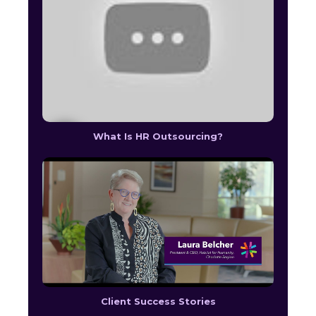
What Is HR Outsourcing?
Client Success Stories