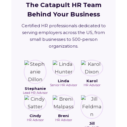
The Catapult HR Team
Behind Your Business
Certified HR professionals dedicated to
serving employers across the US, from
small businesses to 500-person
organizations.
Linda
Karol
Senior HR Advisor
HR Advisor
Stephanie
Lead HR Advisor
Cindy
Breni
HR Advisor
HR Advisor
Jill