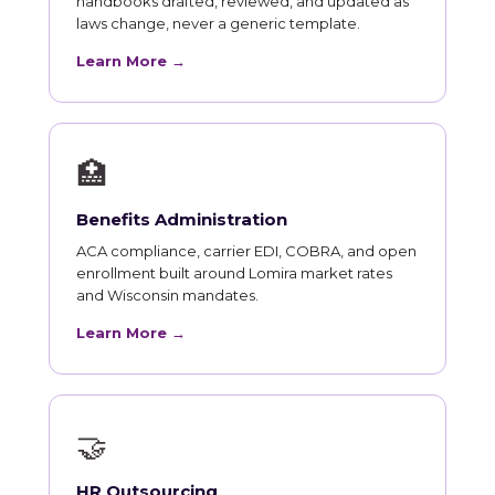
handbooks drafted, reviewed, and updated as
laws change, never a generic template.
Learn More →
🏥
Benefits Administration
ACA compliance, carrier EDI, COBRA, and open
enrollment built around Lomira market rates
and Wisconsin mandates.
Learn More →
🤝
HR Outsourcing