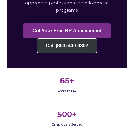
approved professional development
programs.
Get Your Free HR Assessment
Call (866) 440-0302
65+
Years in HR
500+
Employers Served