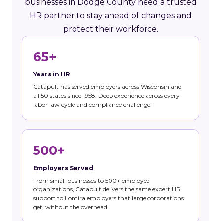
businesses in Dodge County need a trusted
HR partner to stay ahead of changes and
protect their workforce.
65+
Years in HR
Catapult has served employers across Wisconsin and
all 50 states since 1958. Deep experience across every
labor law cycle and compliance challenge.
500+
Employers Served
From small businesses to 500+ employee
organizations, Catapult delivers the same expert HR
support to Lomira employers that large corporations
get, without the overhead.