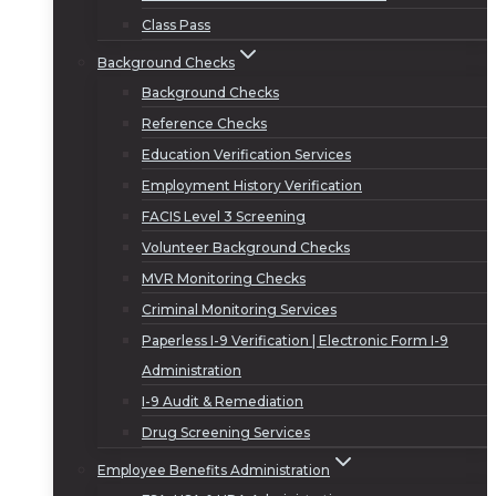
Class Pass
Background Checks
Background Checks
Reference Checks
Education Verification Services
Employment History Verification
FACIS Level 3 Screening
Volunteer Background Checks
MVR Monitoring Checks
Criminal Monitoring Services
Paperless I-9 Verification | Electronic Form I-9
Administration
I-9 Audit & Remediation
Drug Screening Services
Employee Benefits Administration