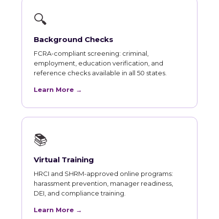
🔍
Background Checks
FCRA-compliant screening: criminal,
employment, education verification, and
reference checks available in all 50 states.
Learn More →
📚
Virtual Training
HRCI and SHRM-approved online programs:
harassment prevention, manager readiness,
DEI, and compliance training.
Learn More →