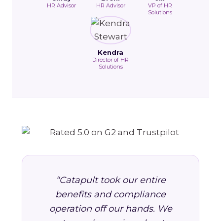
HR Advisor
HR Advisor
VP of HR
Solutions
Kendra
Director of HR
Solutions
“Catapult took our entire
benefits and compliance
operation off our hands. We