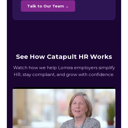
Talk to Our Team →
See How Catapult HR Works
Watch how we help Lomira employers simplify
HR, stay compliant, and grow with confidence.