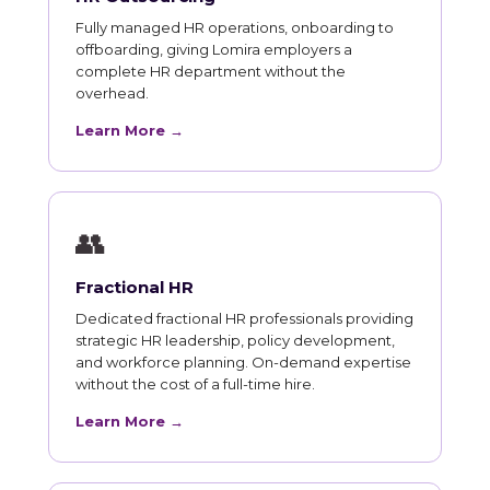
Fully managed HR operations, onboarding to
offboarding, giving Lomira employers a
complete HR department without the
overhead.
Learn More →
👥
Fractional HR
Dedicated fractional HR professionals providing
strategic HR leadership, policy development,
and workforce planning. On-demand expertise
without the cost of a full-time hire.
Learn More →