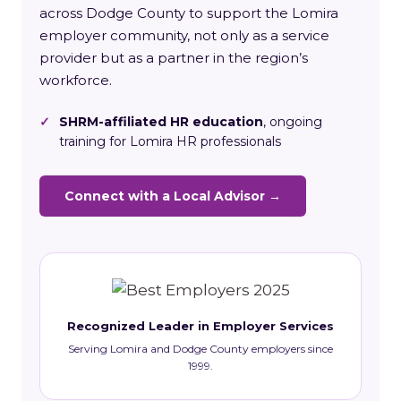
across Dodge County to support the Lomira
employer community, not only as a service
provider but as a partner in the region’s
workforce.
✓
SHRM-affiliated HR education
, ongoing
training for Lomira HR professionals
Connect with a Local Advisor →
Recognized Leader in Employer Services
Serving Lomira and Dodge County employers since
1999.