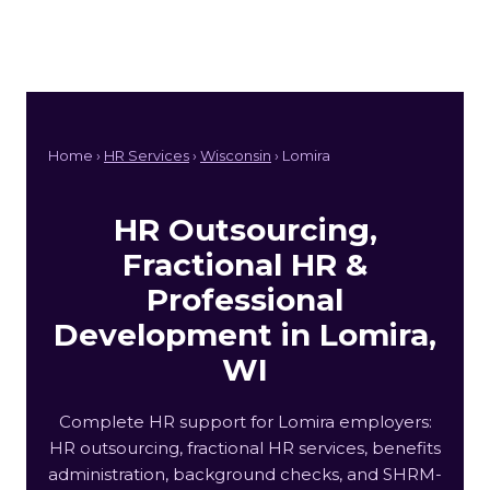
Home ›
HR Services
›
Wisconsin
› Lomira
HR Outsourcing,
Fractional HR &
Professional
Development in Lomira,
WI
Complete HR support for Lomira employers:
HR outsourcing, fractional HR services, benefits
administration, background checks, and SHRM-