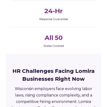
24-Hr
Response Guarantee
All 50
States Covered
HR Challenges Facing Lomira
Businesses Right Now
Wisconsin employers face evolving labor
laws, rising compliance complexity, and a
competitive hiring environment. Lomira