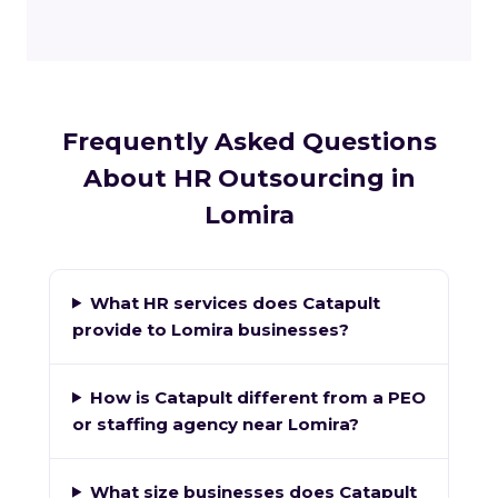
Frequently Asked Questions
About HR Outsourcing in
Lomira
What HR services does Catapult
provide to Lomira businesses?
How is Catapult different from a PEO
or staffing agency near Lomira?
What size businesses does Catapult