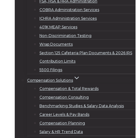
FSA, HSA & HRA Administration
COBRA Administration Services
ICHRA Administration Services
401K MEAP Services
Non-Discrimination Testing
Wrap Documents
Section 125 Cafeteria Plan Documents & 2026 IRS
Contribution Limits
5500 Filings
Compensation Solutions
Compensation & Total Rewards
Compensation Consulting
Benchmarking Studies & Salary Data Analysis
Career Levels & Pay Bands
Compensation Planning
Salary & HR Trend Data