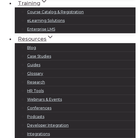
Training
Course Catalog & Registration
eLearning Solutions
Enterprise LMS
Resources
Blog
Case Studies
Guides
Glossary
Research
HR Tools
Webinars & Events
Conferences
Podcasts
Developer Integration
Integrations