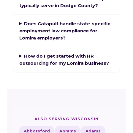
typically serve in Dodge County?
Does Catapult handle state-specific
employment law compliance for
Lomira employers?
How do I get started with HR
outsourcing for my Lomira business?
ALSO SERVING WISCONSIN
Abbotsford
Abrams
Adams