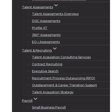
Talent Assessments
Talent Assessments Overview
DiSC Assessments
Profile XT
360° Assessments
EQ-i Assessments
Talent & Recruiting
Talent Acquisition Consulting Services
Contract Recruiting
Executive Search
Recruitment Process Outsourcing (RPO)
Outplacement & Career Transition Support
Talent Acquisition Strategy
Payroll
Small Business Payroll