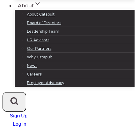
About
About Catapult
Board of Directors
Leadership Team
HR Advisors
Our Partners
Why Catapult
News
Careers
Employer Advocacy
Sign Up
Log In