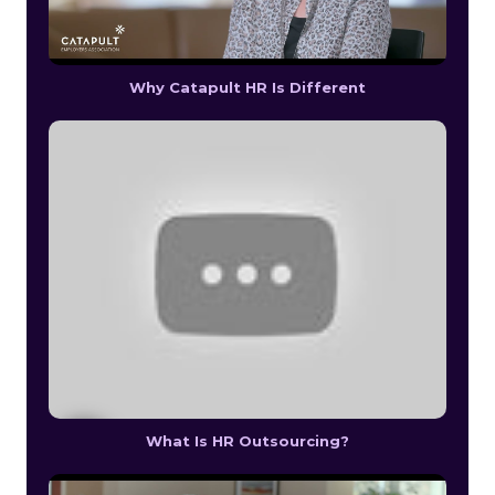
Why Catapult HR Is Different
What Is HR Outsourcing?