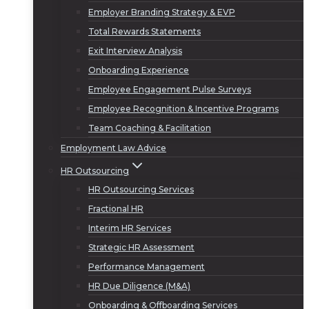
Employer Branding Strategy & EVP
Total Rewards Statements
Exit Interview Analysis
Onboarding Experience
Employee Engagement Pulse Surveys
Employee Recognition & Incentive Programs
Team Coaching & Facilitation
Employment Law Advice
HR Outsourcing
HR Outsourcing Services
Fractional HR
Interim HR Services
Strategic HR Assessment
Performance Management
HR Due Diligence (M&A)
Onboarding & Offboarding Services