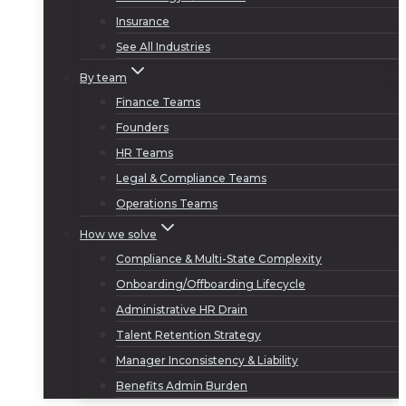
Insurance
See All Industries
By team
Finance Teams
Founders
HR Teams
Legal & Compliance Teams
Operations Teams
How we solve
Compliance & Multi-State Complexity
Onboarding/Offboarding Lifecycle
Administrative HR Drain
Talent Retention Strategy
Manager Inconsistency & Liability
Benefits Admin Burden