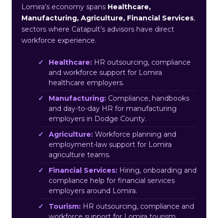
Lomira’s economy spans
Healthcare,
Manufacturing, Agriculture, Financial Services
,
sectors where Catapult’s advisors have direct
workforce experience.
Healthcare:
HR outsourcing, compliance
and workforce support for Lomira
healthcare employers.
Manufacturing:
Compliance, handbooks
and day-to-day HR for manufacturing
employers in Dodge County.
Agriculture:
Workforce planning and
employment-law support for Lomira
agriculture teams.
Financial Services:
Hiring, onboarding and
compliance help for financial services
employers around Lomira.
Tourism:
HR outsourcing, compliance and
workforce support for Lomira tourism