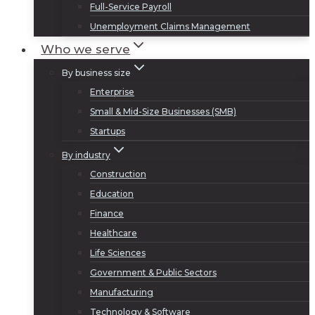
Full-Service Payroll
Unemployment Claims Management
Who we serve
By business size
Enterprise
Small & Mid-Size Businesses (SMB)
Startups
By industry
Construction
Education
Finance
Healthcare
Life Sciences
Government & Public Sectors
Manufacturing
Technology & Software