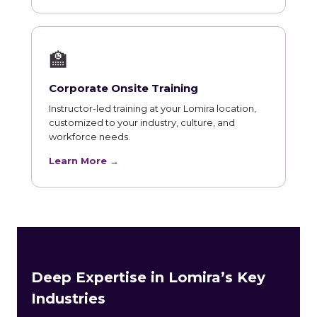
🏫
Corporate Onsite Training
Instructor-led training at your Lomira location,
customized to your industry, culture, and
workforce needs.
Learn More →
Deep Expertise in Lomira’s Key
Industries