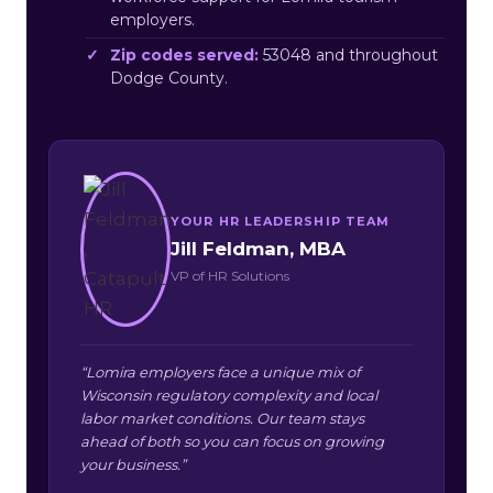
employers.
Zip codes served:
53048 and throughout
Dodge County.
YOUR HR LEADERSHIP TEAM
Jill Feldman, MBA
VP of HR Solutions
“Lomira employers face a unique mix of
Wisconsin regulatory complexity and local
labor market conditions. Our team stays
ahead of both so you can focus on growing
your business.”