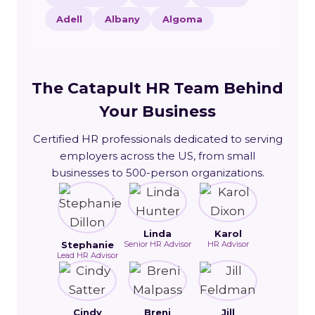
Adell
Albany
Algoma
The Catapult HR Team Behind
Your Business
Certified HR professionals dedicated to serving
employers across the US, from small
businesses to 500-person organizations.
Linda
Karol
Stephanie
Senior HR Advisor
HR Advisor
Lead HR Advisor
Cindy
Breni
Jill