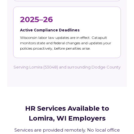
2025–26
Active Compliance Deadlines
Wisconsin labor law updates are in effect. Catapult
monitors state and federal changes and updates your
policies proactively, before penalties arise.
Serving Lomira (53048) and surrounding Dodge County
HR Services Available to
Lomira, WI Employers
Services are provided remotely. No local office