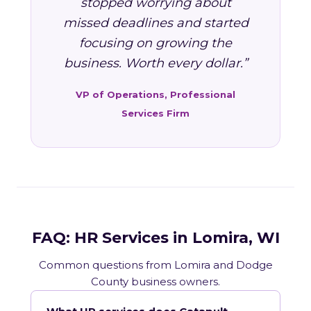
stopped worrying about
missed deadlines and started
focusing on growing the
business. Worth every dollar.”
VP of Operations, Professional
Services Firm
FAQ: HR Services in Lomira, WI
Common questions from Lomira and Dodge
County business owners.