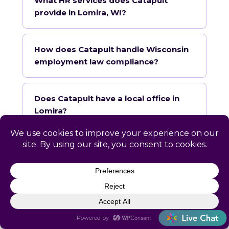
What HR services does Catapult
provide in Lomira, WI?
How does Catapult handle Wisconsin
employment law compliance?
Does Catapult have a local office in
Lomira?
How quickly can Catapult onboard a
Lomira business?
What industries does Catapult
specialize in for Lomira?