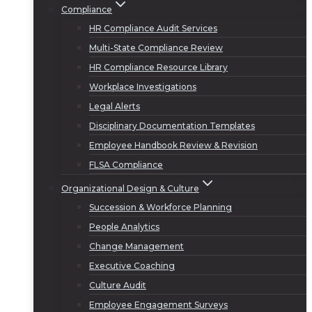
Compliance
HR Compliance Audit Services
Multi-State Compliance Review
HR Compliance Resource Library
Workplace Investigations
Legal Alerts
Disciplinary Documentation Templates
Employee Handbook Review & Revision
FLSA Compliance
Organizational Design & Culture
Succession & Workforce Planning
People Analytics
Change Management
Executive Coaching
Culture Audit
Employee Engagement Surveys