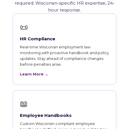
required. Wisconsin-specific HR expertise, 24-
hour response.
📜
HR Compliance
Real-time Wisconsin employment law
monitoring with proactive handbook and policy
updates. Stay ahead of compliance changes
before penalties arise.
Learn More →
📖
Employee Handbooks
Custom Wisconsin-compliant employee