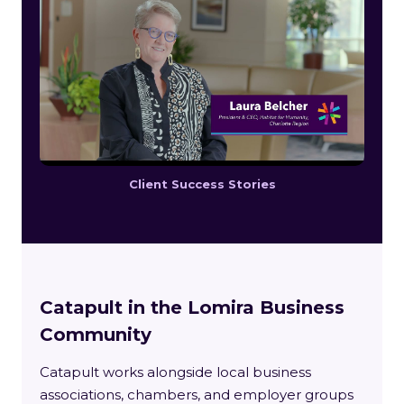
Client Success Stories
Catapult in the Lomira Business
Community
Catapult works alongside local business
associations, chambers, and employer groups