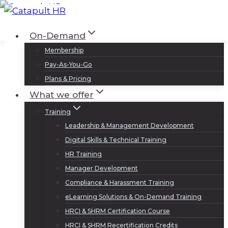
Skip
to
Log In
Sign Up
On-Demand
content
Membership
Pay-As-You-Go
Plans & Pricing
What we offer
Training
Leadership & Management Development
Digital Skills & Technical Training
HR Training
Manager Development
Compliance & Harassment Training
eLearning Solutions & On-Demand Training
HRCI & SHRM Certification Course
HRCI & SHRM Recertification Credits