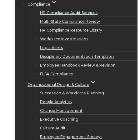
Compliance
HR Compliance Audit Services
Multi-State Compliance Review
HR Compliance Resource Library
Workplace Investigations
Legal Alerts
Disciplinary Documentation Templates
Employee Handbook Review & Revision
FLSA Compliance
Organizational Design & Culture
Succession & Workforce Planning
People Analytics
Change Management
Executive Coaching
Culture Audit
Employee Engagement Surveys