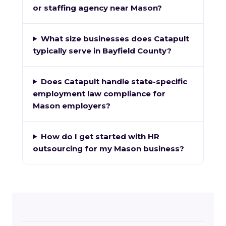
or staffing agency near Mason?
What size businesses does Catapult
typically serve in Bayfield County?
Does Catapult handle state-specific
employment law compliance for
Mason employers?
How do I get started with HR
outsourcing for my Mason business?