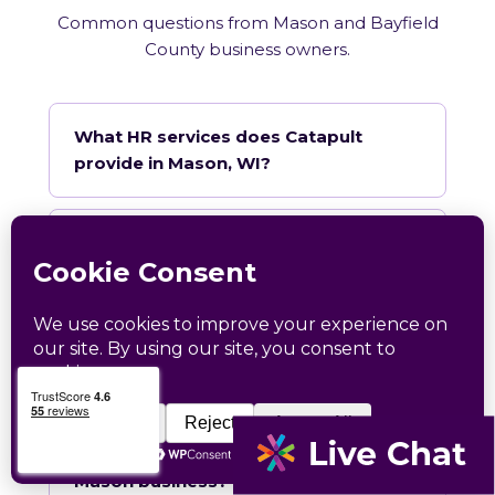
Common questions from Mason and Bayfield
County business owners.
What HR services does Catapult
provide in Mason, WI?
How does Catapult handle Wisconsin
employment law compliance?
Does Catapult have a local office in
Mason?
How quickly can Catapult onboard a
Mason business?