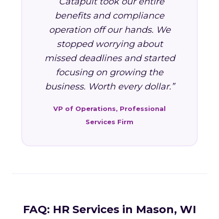
“Catapult took our entire
benefits and compliance
operation off our hands. We
stopped worrying about
missed deadlines and started
focusing on growing the
business. Worth every dollar.”
VP of Operations, Professional
Services Firm
FAQ: HR Services in Mason, WI