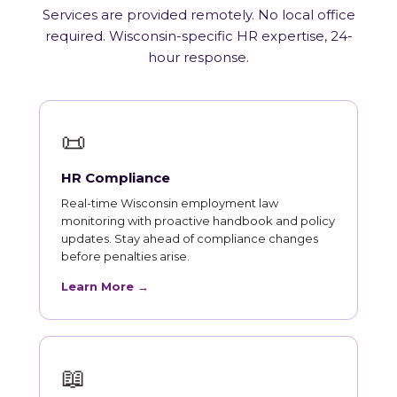
Services are provided remotely. No local office
required. Wisconsin-specific HR expertise, 24-
hour response.
📜
HR Compliance
Real-time Wisconsin employment law
monitoring with proactive handbook and policy
updates. Stay ahead of compliance changes
before penalties arise.
Learn More →
📖