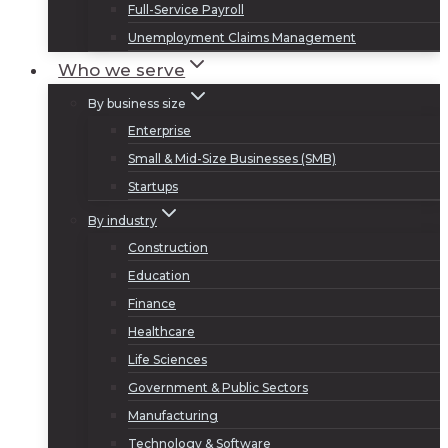
Full-Service Payroll
Unemployment Claims Management
Who we serve
By business size
Enterprise
Small & Mid-Size Businesses (SMB)
Startups
By industry
Construction
Education
Finance
Healthcare
Life Sciences
Government & Public Sectors
Manufacturing
Technology & Software