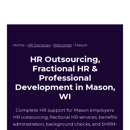
Home ›
HR Services
›
Wisconsin
› Mason
HR Outsourcing,
Fractional HR &
Professional
Development in Mason,
WI
Complete HR support for Mason employers:
HR outsourcing, fractional HR services, benefits
administration, background checks, and SHRM-