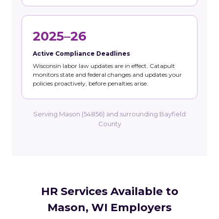
2025–26
Active Compliance Deadlines
Wisconsin labor law updates are in effect. Catapult
monitors state and federal changes and updates your
policies proactively, before penalties arise.
Serving Mason (54856) and surrounding Bayfield
County
HR Services Available to
Mason, WI Employers