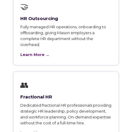
🤝
HR Outsourcing
Fully managed HR operations, onboarding to
offboarding, giving Mason employers a
complete HR department without the
overhead.
Learn More →
👥
Fractional HR
Dedicated fractional HR professionals providing
strategic HR leadership, policy development,
and workforce planning. On-demand expertise
without the cost of a full-time hire.