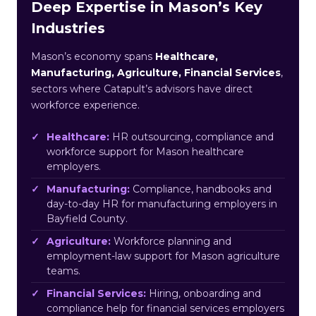
Deep Expertise in Mason’s Key
Industries
Mason’s economy spans
Healthcare,
Manufacturing, Agriculture, Financial Services
,
sectors where Catapult’s advisors have direct
workforce experience.
Healthcare:
HR outsourcing, compliance and
workforce support for Mason healthcare
employers.
Manufacturing:
Compliance, handbooks and
day-to-day HR for manufacturing employers in
Bayfield County.
Agriculture:
Workforce planning and
employment-law support for Mason agriculture
teams.
Financial Services:
Hiring, onboarding and
compliance help for financial services employers