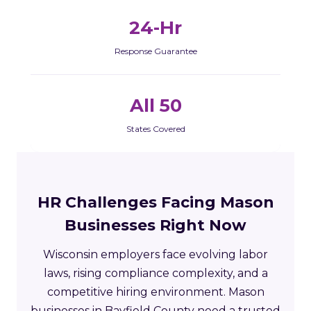
24-Hr
Response Guarantee
All 50
States Covered
HR Challenges Facing Mason
Businesses Right Now
Wisconsin employers face evolving labor
laws, rising compliance complexity, and a
competitive hiring environment. Mason
businesses in Bayfield County need a trusted