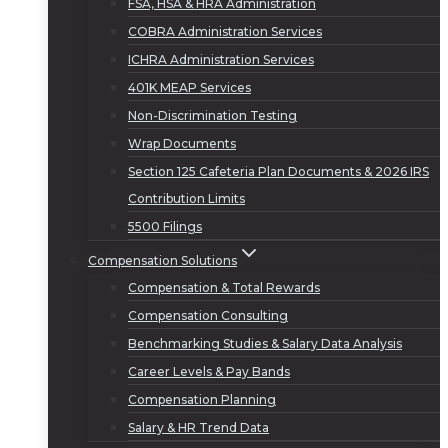
FSA, HSA & HRA Administration
COBRA Administration Services
ICHRA Administration Services
401K MEAP Services
Non-Discrimination Testing
Wrap Documents
Section 125 Cafeteria Plan Documents & 2026 IRS
Contribution Limits
5500 Filings
Compensation Solutions
Compensation & Total Rewards
Compensation Consulting
Benchmarking Studies & Salary Data Analysis
Career Levels & Pay Bands
Compensation Planning
Salary & HR Trend Data