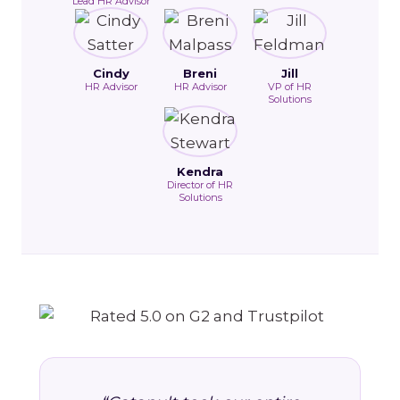
Lead HR Advisor
Cindy
Breni
Jill
HR Advisor
HR Advisor
VP of HR
Solutions
Kendra
Director of HR
Solutions