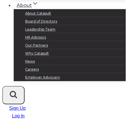
About
About Catapult
Board of Directors
Leadership Team
HR Advisors
Our Partners
Why Catapult
News
Careers
Employer Advocacy
Sign Up
Log In