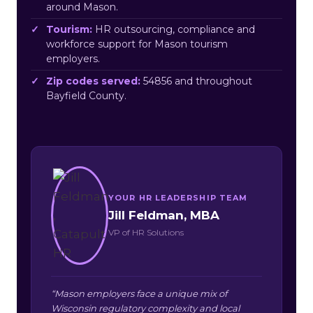
around Mason.
Tourism:
HR outsourcing, compliance and
workforce support for Mason tourism
employers.
Zip codes served:
54856 and throughout
Bayfield County.
YOUR HR LEADERSHIP TEAM
Jill Feldman, MBA
VP of HR Solutions
“Mason employers face a unique mix of
Wisconsin regulatory complexity and local