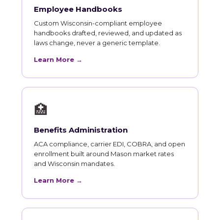
Employee Handbooks
Custom Wisconsin-compliant employee
handbooks drafted, reviewed, and updated as
laws change, never a generic template.
Learn More →
🏥
Benefits Administration
ACA compliance, carrier EDI, COBRA, and open
enrollment built around Mason market rates
and Wisconsin mandates.
Learn More →