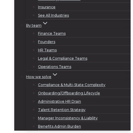
Insurance
See All Industries
By team
Finance Teams
Founders
HR Teams
Legal & Compliance Teams
Operations Teams
How we solve
Compliance & Multi-State Complexity
Onboarding/Offboarding Lifecycle
Administrative HR Drain
Talent Retention Strategy
Manager Inconsistency & Liability
Benefits Admin Burden