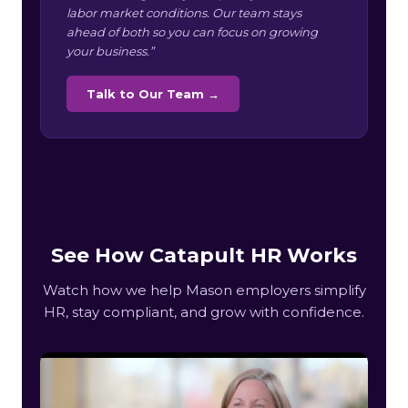
labor market conditions. Our team stays
ahead of both so you can focus on growing
your business.”
Talk to Our Team →
See How Catapult HR Works
Watch how we help Mason employers simplify
HR, stay compliant, and grow with confidence.