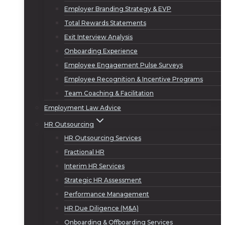
Employer Branding Strategy & EVP
Total Rewards Statements
Exit Interview Analysis
Onboarding Experience
Employee Engagement Pulse Surveys
Employee Recognition & Incentive Programs
Team Coaching & Facilitation
Employment Law Advice
HR Outsourcing
HR Outsourcing Services
Fractional HR
Interim HR Services
Strategic HR Assessment
Performance Management
HR Due Diligence (M&A)
Onboarding & Offboarding Services