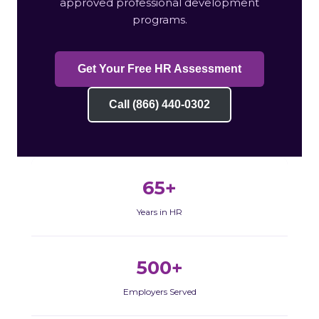
approved professional development
programs.
Get Your Free HR Assessment
Call (866) 440-0302
65+
Years in HR
500+
Employers Served