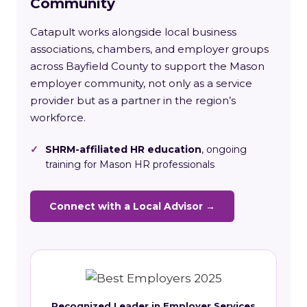
Community
Catapult works alongside local business
associations, chambers, and employer groups
across Bayfield County to support the Mason
employer community, not only as a service
provider but as a partner in the region’s
workforce.
✓
SHRM-affiliated HR education
, ongoing
training for Mason HR professionals
Connect with a Local Advisor →
Recognized Leader in Employer Services