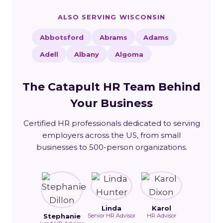
ALSO SERVING WISCONSIN
Abbotsford
Abrams
Adams
Adell
Albany
Algoma
The Catapult HR Team Behind
Your Business
Certified HR professionals dedicated to serving
employers across the US, from small
businesses to 500-person organizations.
Linda
Karol
Stephanie
Senior HR Advisor
HR Advisor