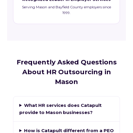
Serving Mason and Bayfield County employers since
1999.
Frequently Asked Questions
About HR Outsourcing in
Mason
What HR services does Catapult
provide to Mason businesses?
How is Catapult different from a PEO