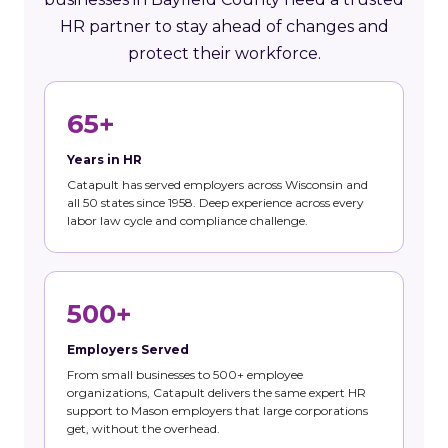
HR partner to stay ahead of changes and
protect their workforce.
65+
Years in HR
Catapult has served employers across Wisconsin and
all 50 states since 1958. Deep experience across every
labor law cycle and compliance challenge.
500+
Employers Served
From small businesses to 500+ employee
organizations, Catapult delivers the same expert HR
support to Mason employers that large corporations
get, without the overhead.