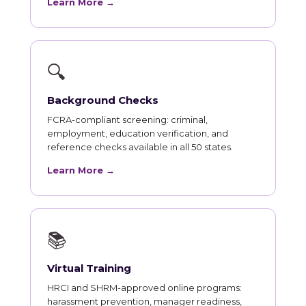
Learn More →
🔍
Background Checks
FCRA-compliant screening: criminal,
employment, education verification, and
reference checks available in all 50 states.
Learn More →
📚
Virtual Training
HRCI and SHRM-approved online programs:
harassment prevention, manager readiness,