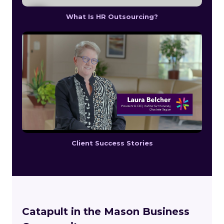
What Is HR Outsourcing?
Client Success Stories
Catapult in the Mason Business