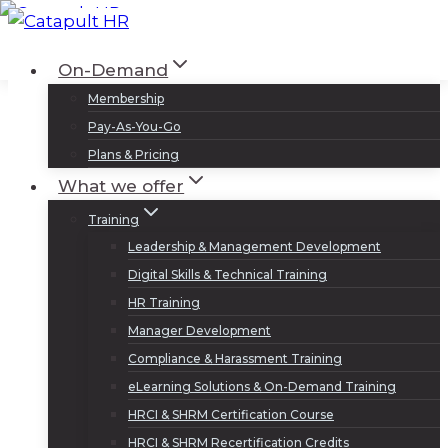
Skip
to
Log In
Sign Up
On-Demand
content
Membership
Pay-As-You-Go
Plans & Pricing
What we offer
Training
Leadership & Management Development
Digital Skills & Technical Training
HR Training
Manager Development
Compliance & Harassment Training
eLearning Solutions & On-Demand Training
HRCI & SHRM Certification Course
HRCI & SHRM Recertification Credits