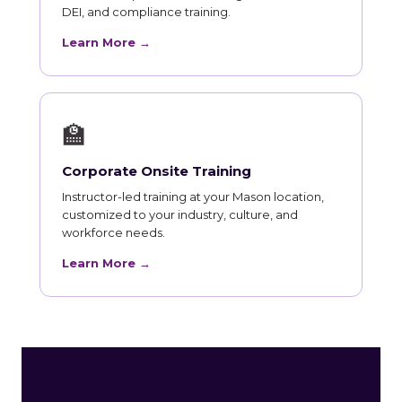
DEI, and compliance training.
Learn More →
🏫
Corporate Onsite Training
Instructor-led training at your Mason location,
customized to your industry, culture, and
workforce needs.
Learn More →