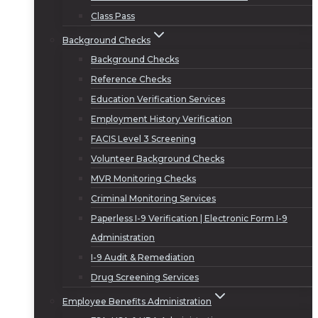
Class Pass
Background Checks
Background Checks
Reference Checks
Education Verification Services
Employment History Verification
FACIS Level 3 Screening
Volunteer Background Checks
MVR Monitoring Checks
Criminal Monitoring Services
Paperless I-9 Verification | Electronic Form I-9
Administration
I-9 Audit & Remediation
Drug Screening Services
Employee Benefits Administration