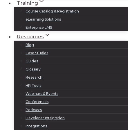
Training
Course Catalog & Registration
eLearning Solutions
Enterprise LMS
Resources
Blog
Case Studies
Guides
Glossary
Research
HR Tools
Webinars & Events
Conferences
Podcasts
Developer Integration
Integrations