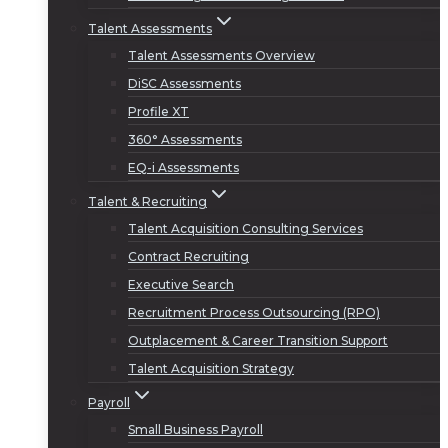
Talent Assessments
Talent Assessments Overview
DiSC Assessments
Profile XT
360° Assessments
EQ-i Assessments
Talent & Recruiting
Talent Acquisition Consulting Services
Contract Recruiting
Executive Search
Recruitment Process Outsourcing (RPO)
Outplacement & Career Transition Support
Talent Acquisition Strategy
Payroll
Small Business Payroll