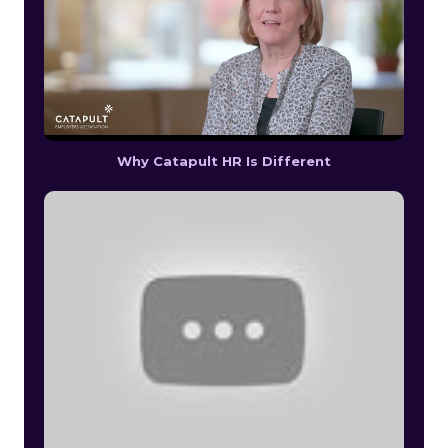
Why Catapult HR Is Different