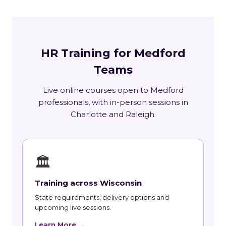
HR Training for Medford
Teams
Live online courses open to Medford
professionals, with in-person sessions in
Charlotte and Raleigh.
🏛
Training across Wisconsin
State requirements, delivery options and
upcoming live sessions.
Learn More →