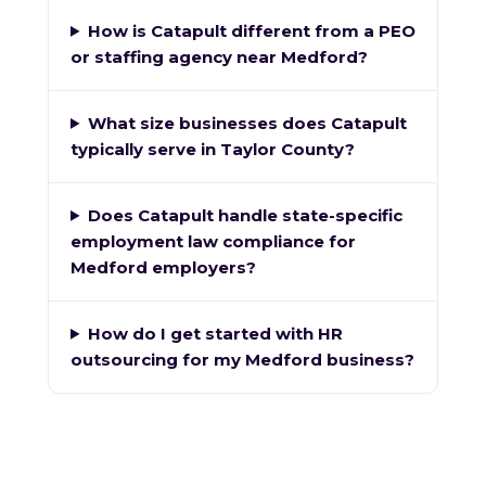
How is Catapult different from a PEO
or staffing agency near Medford?
What size businesses does Catapult
typically serve in Taylor County?
Does Catapult handle state-specific
employment law compliance for
Medford employers?
How do I get started with HR
outsourcing for my Medford business?