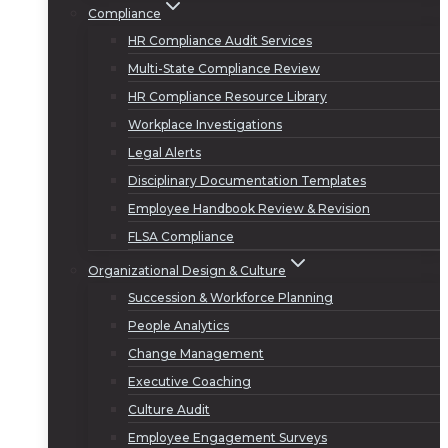
Compliance
HR Compliance Audit Services
Multi-State Compliance Review
HR Compliance Resource Library
Workplace Investigations
Legal Alerts
Disciplinary Documentation Templates
Employee Handbook Review & Revision
FLSA Compliance
Organizational Design & Culture
Succession & Workforce Planning
People Analytics
Change Management
Executive Coaching
Culture Audit
Employee Engagement Surveys