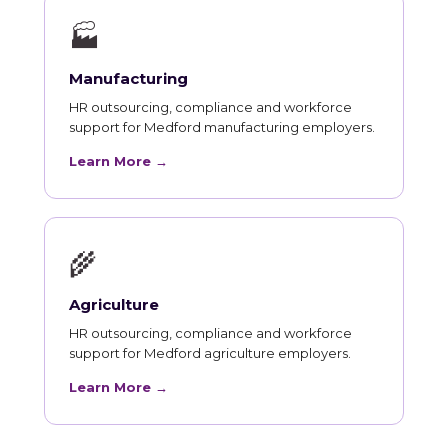
🏭
Manufacturing
HR outsourcing, compliance and workforce
support for Medford manufacturing employers.
Learn More →
🌾
Agriculture
HR outsourcing, compliance and workforce
support for Medford agriculture employers.
Learn More →