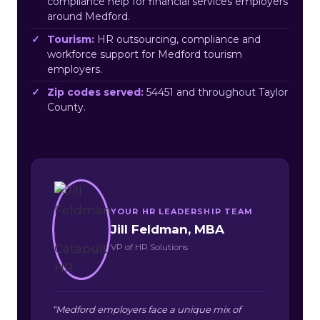
compliance help for financial services employers
around Medford.
Tourism:
HR outsourcing, compliance and
workforce support for Medford tourism
employers.
Zip codes served:
54451 and throughout Taylor
County.
YOUR HR LEADERSHIP TEAM
Jill Feldman, MBA
VP of HR Solutions
“Medford employers face a unique mix of