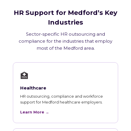
HR Support for Medford’s Key
Industries
Sector-specific HR outsourcing and
compliance for the industries that employ
most of the Medford area.
🏥
Healthcare
HR outsourcing, compliance and workforce
support for Medford healthcare employers.
Learn More →