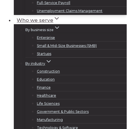
Full-Service Payroll
Unemployment Claims Management
Who we serve
By business size
Enterprise
Small & Mid-Size Businesses (SMB)
Startups
By industry
Construction
Education
Finance
Healthcare
Life Sciences
Government & Public Sectors
Manufacturing
Technology & Software