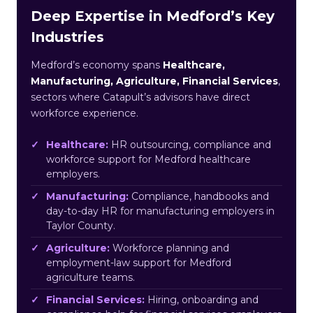
Deep Expertise in Medford’s Key
Industries
Medford’s economy spans
Healthcare,
Manufacturing, Agriculture, Financial Services
,
sectors where Catapult’s advisors have direct
workforce experience.
Healthcare:
HR outsourcing, compliance and
workforce support for Medford healthcare
employers.
Manufacturing:
Compliance, handbooks and
day-to-day HR for manufacturing employers in
Taylor County.
Agriculture:
Workforce planning and
employment-law support for Medford
agriculture teams.
Financial Services:
Hiring, onboarding and