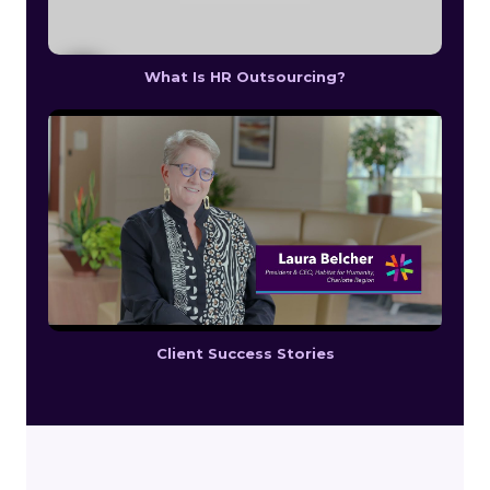
What Is HR Outsourcing?
Client Success Stories