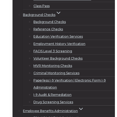
Class Pass
Background Checks
Background Checks
Reference Checks
Education Verification Services
Employment History Verification
FACIS Level 3 Screening
Volunteer Background Checks
MVR Monitoring Checks
Criminal Monitoring Services
Paperless I-9 Verification | Electronic Form I-9
Administration
I-9 Audit & Remediation
Drug Screening Services
Employee Benefits Administration