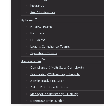
Insurance
See All Industries
By team
Finance Teams
Founders
HR Teams
Legal & Compliance Teams
Operations Teams
How we solve
Compliance & Multi-State Complexity
Onboarding/Offboarding Lifecycle
Administrative HR Drain
Talent Retention Strategy
Manager Inconsistency & Liability
Benefits Admin Burden