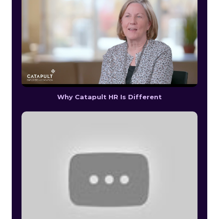
Why Catapult HR Is Different