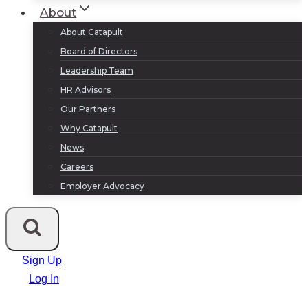
About
About Catapult
Board of Directors
Leadership Team
HR Advisors
Our Partners
Why Catapult
News
Careers
Employer Advocacy
Sign Up
Log In