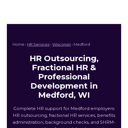
Home ›
HR Services
›
Wisconsin
› Medford
HR Outsourcing,
Fractional HR &
Professional
Development in
Medford, WI
Complete HR support for Medford employers:
HR outsourcing, fractional HR services, benefits
administration, background checks, and SHRM-