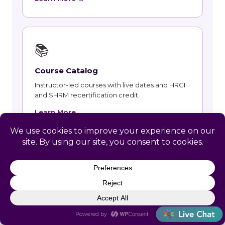
📚
Course Catalog
Instructor-led courses with live dates and HRCI
and SHRM recertification credit.
Learn More →
👥
Talent and Recruiting
Recruiting, contract staffing and talent strategy
support for Medford employers.