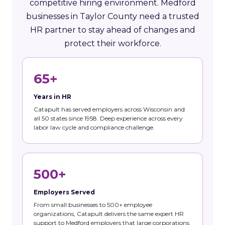
competitive hiring environment. Medford
businesses in Taylor County need a trusted
HR partner to stay ahead of changes and
protect their workforce.
65+
Years in HR
Catapult has served employers across Wisconsin and
all 50 states since 1958. Deep experience across every
labor law cycle and compliance challenge.
500+
Employers Served
From small businesses to 500+ employee
organizations, Catapult delivers the same expert HR
support to Medford employers that large corporations