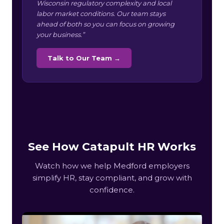
Wisconsin regulatory complexity and local
labor market conditions. Our team stays
ahead of both so you can focus on growing
your business.”
Talk to Our Team →
See How Catapult HR Works
Watch how we help Medford employers
simplify HR, stay compliant, and grow with
confidence.