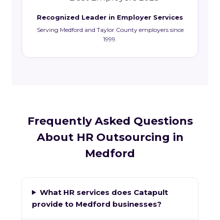
Recognized Leader in Employer Services
Serving Medford and Taylor County employers since
1999.
Frequently Asked Questions
About HR Outsourcing in
Medford
What HR services does Catapult
provide to Medford businesses?