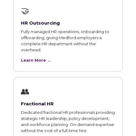
🤝
HR Outsourcing
Fully managed HR operations, onboarding to
offboarding, giving Medford employers a
complete HR department without the
overhead.
Learn More →
👥
Fractional HR
Dedicated fractional HR professionals providing
strategic HR leadership, policy development,
and workforce planning. On-demand expertise
without the cost of a full-time hire.