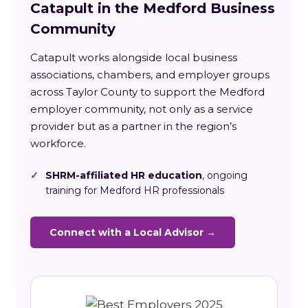
Catapult in the Medford Business
Community
Catapult works alongside local business
associations, chambers, and employer groups
across Taylor County to support the Medford
employer community, not only as a service
provider but as a partner in the region’s
workforce.
✓
SHRM-affiliated HR education
, ongoing
training for Medford HR professionals
Connect with a Local Advisor →