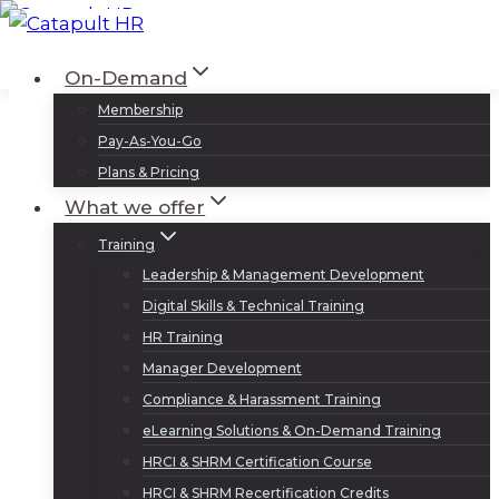
Skip
to
Log In
Sign Up
On-Demand
content
Membership
Pay-As-You-Go
Plans & Pricing
What we offer
Training
Leadership & Management Development
Digital Skills & Technical Training
HR Training
Manager Development
Compliance & Harassment Training
eLearning Solutions & On-Demand Training
HRCI & SHRM Certification Course
HRCI & SHRM Recertification Credits