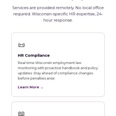
Services are provided remotely. No local office
required. Wisconsin-specific HR expertise, 24-
hour response.
📜
HR Compliance
Real-time Wisconsin employment law
monitoring with proactive handbook and policy
updates. Stay ahead of compliance changes
before penalties arise.
Learn More →
📖