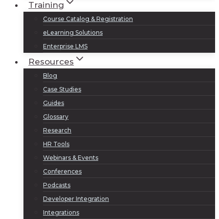
Training
Course Catalog & Registration
eLearning Solutions
Enterprise LMS
Resources
Blog
Case Studies
Guides
Glossary
Research
HR Tools
Webinars & Events
Conferences
Podcasts
Developer Integration
Integrations