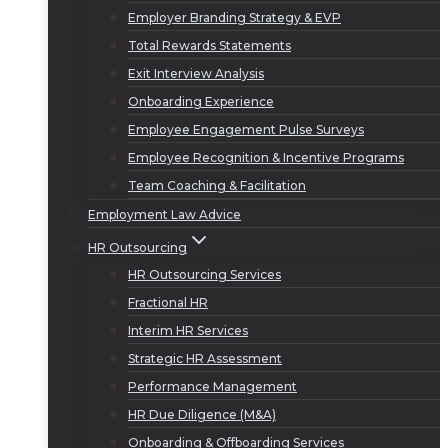
Employer Branding Strategy & EVP
Total Rewards Statements
Exit Interview Analysis
Onboarding Experience
Employee Engagement Pulse Surveys
Employee Recognition & Incentive Programs
Team Coaching & Facilitation
Employment Law Advice
HR Outsourcing
HR Outsourcing Services
Fractional HR
Interim HR Services
Strategic HR Assessment
Performance Management
HR Due Diligence (M&A)
Onboarding & Offboarding Services