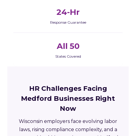
24-Hr
Response Guarantee
All 50
States Covered
HR Challenges Facing
Medford Businesses Right
Now
Wisconsin employers face evolving labor
laws, rising compliance complexity, and a