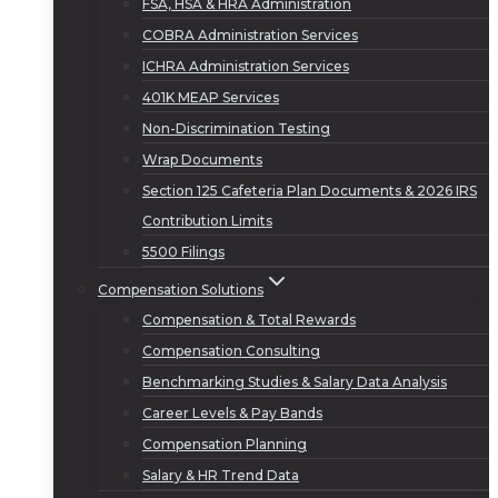
FSA, HSA & HRA Administration
COBRA Administration Services
ICHRA Administration Services
401K MEAP Services
Non-Discrimination Testing
Wrap Documents
Section 125 Cafeteria Plan Documents & 2026 IRS
Contribution Limits
5500 Filings
Compensation Solutions
Compensation & Total Rewards
Compensation Consulting
Benchmarking Studies & Salary Data Analysis
Career Levels & Pay Bands
Compensation Planning
Salary & HR Trend Data