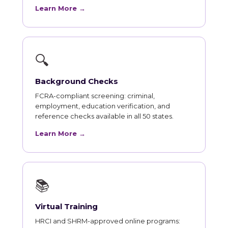
Learn More →
🔍
Background Checks
FCRA-compliant screening: criminal,
employment, education verification, and
reference checks available in all 50 states.
Learn More →
📚
Virtual Training
HRCI and SHRM-approved online programs: