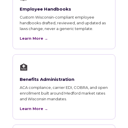
Employee Handbooks
Custom Wisconsin-compliant employee
handbooks drafted, reviewed, and updated as
laws change, never a generic template.
Learn More →
🏥
Benefits Administration
ACA compliance, carrier EDI, COBRA, and open
enrollment built around Medford market rates
and Wisconsin mandates.
Learn More →