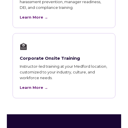
harassment prevention, manager readiness,
DEI, and compliance training.
Learn More →
🏫
Corporate Onsite Training
Instructor-led training at your Medford location,
customized to your industry, culture, and
workforce needs.
Learn More →