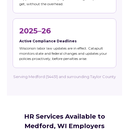
get, without the overhead.
2025–26
Active Compliance Deadlines
Wisconsin labor law updates are in effect. Catapult
monitors state and federal changes and updates your
policies proactively, before penalties arise.
Serving Medford (54451) and surrounding Taylor County
HR Services Available to
Medford, WI Employers