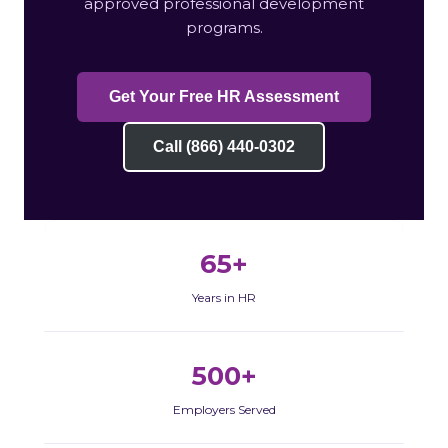
approved professional development
programs.
Get Your Free HR Assessment
Call (866) 440-0302
65+
Years in HR
500+
Employers Served