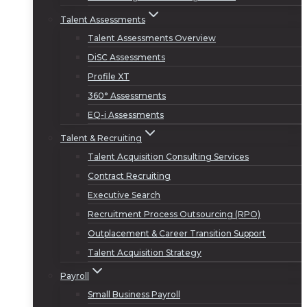
Talent Assessments
Talent Assessments Overview
DiSC Assessments
Profile XT
360° Assessments
EQ-i Assessments
Talent & Recruiting
Talent Acquisition Consulting Services
Contract Recruiting
Executive Search
Recruitment Process Outsourcing (RPO)
Outplacement & Career Transition Support
Talent Acquisition Strategy
Payroll
Small Business Payroll