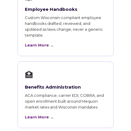
Employee Handbooks
Custom Wisconsin-compliant employee
handbooks drafted, reviewed, and
updated as laws change, never a generic
template.
Learn More →
🏥
Benefits Administration
ACA compliance, carrier EDI, COBRA, and
open enrollment built around Mequon
market rates and Wisconsin mandates.
Learn More →