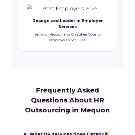
Recognized Leader in Employer
Services
Serving Mequon and Ozaukee County
employers since 1999.
Frequently Asked
Questions About HR
Outsourcing in Mequon
What HR services does Catapult