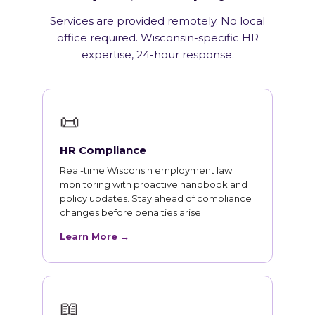
Services are provided remotely. No local
office required. Wisconsin-specific HR
expertise, 24-hour response.
📜
HR Compliance
Real-time Wisconsin employment law
monitoring with proactive handbook and
policy updates. Stay ahead of compliance
changes before penalties arise.
Learn More →
📖