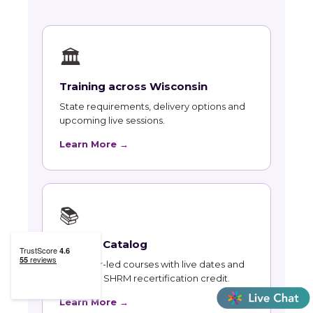
🏛
Training across Wisconsin
State requirements, delivery options and
upcoming live sessions.
Learn More →
📚
Course Catalog
Instructor-led courses with live dates and
HRCI and SHRM recertification credit.
Learn More →