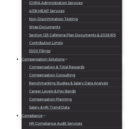
ICHRA Administration Services
401K MEAP Services
Non-Discrimination Testing
Wrap Documents
Section 125 Cafeteria Plan Documents & 2026 IRS
Contribution Limits
5500 Filings
Compensation Solutions
Compensation & Total Rewards
Compensation Consulting
Benchmarking Studies & Salary Data Analysis
Career Levels & Pay Bands
Compensation Planning
Salary & HR Trend Data
Compliance
HR Compliance Audit Services