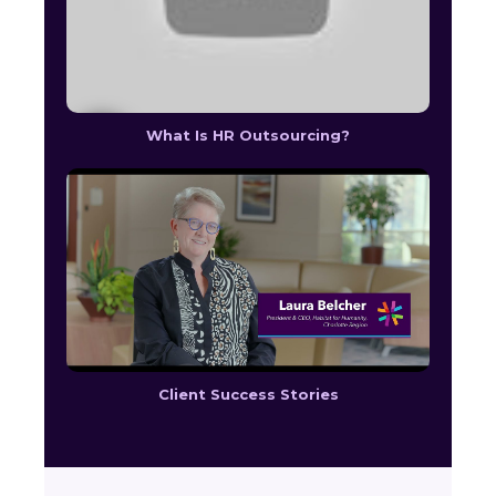
What Is HR Outsourcing?
Client Success Stories