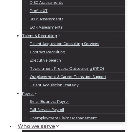
DiSC Assessments
Profile XT
360° Assessments
EQ-i Assessments
Talent & Recruiting
Talent Acquisition Consulting Services
Contract Recruiting
Executive Search
Recruitment Process Outsourcing (RPO)
Outplacement & Career Transition Support
Talent Acquisition Strategy
Payroll
Small Business Payroll
Full-Service Payroll
Unemployment Claims Management
Who we serve