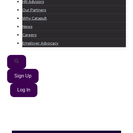
HR Advisors
Our Partners
Why Catapult
News
Careers
Employer Advocacy
Sign Up
Log In