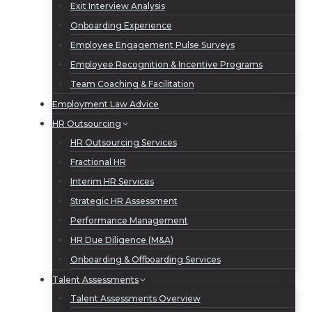
Exit Interview Analysis
Onboarding Experience
Employee Engagement Pulse Surveys
Employee Recognition & Incentive Programs
Team Coaching & Facilitation
Employment Law Advice
HR Outsourcing
HR Outsourcing Services
Fractional HR
Interim HR Services
Strategic HR Assessment
Performance Management
HR Due Diligence (M&A)
Onboarding & Offboarding Services
Talent Assessments
Talent Assessments Overview