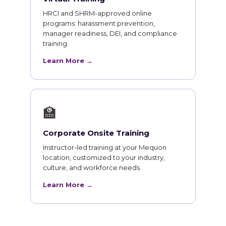
HRCI and SHRM-approved online
programs: harassment prevention,
manager readiness, DEI, and compliance
training.
Learn More →
🏫
Corporate Onsite Training
Instructor-led training at your Mequon
location, customized to your industry,
culture, and workforce needs.
Learn More →