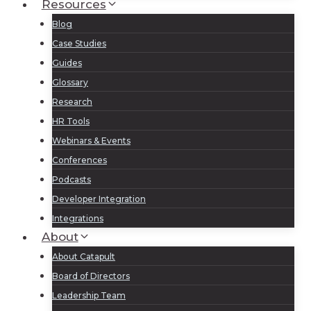
Resources
Blog
Case Studies
Guides
Glossary
Research
HR Tools
Webinars & Events
Conferences
Podcasts
Developer Integration
Integrations
About
About Catapult
Board of Directors
Leadership Team