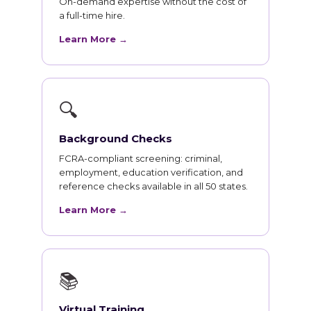
On-demand expertise without the cost of
a full-time hire.
Learn More →
🔍
Background Checks
FCRA-compliant screening: criminal,
employment, education verification, and
reference checks available in all 50 states.
Learn More →
📚
Virtual Training