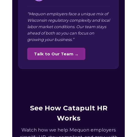
“Mequon employers face a unique mix of
Wisconsin regulatory complexity and local
labor market conditions. Our team stays
ahead of both so you can focus on
growing your business.”
Talk to Our Team →
See How Catapult HR
Works
Watch how we help Mequon employers