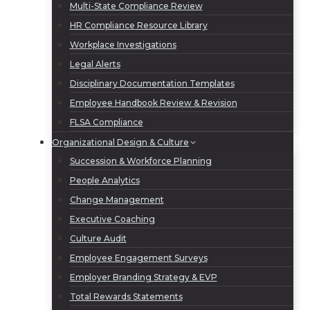
Multi-State Compliance Review
HR Compliance Resource Library
Workplace Investigations
Legal Alerts
Disciplinary Documentation Templates
Employee Handbook Review & Revision
FLSA Compliance
Organizational Design & Culture
Succession & Workforce Planning
People Analytics
Change Management
Executive Coaching
Culture Audit
Employee Engagement Surveys
Employer Branding Strategy & EVP
Total Rewards Statements