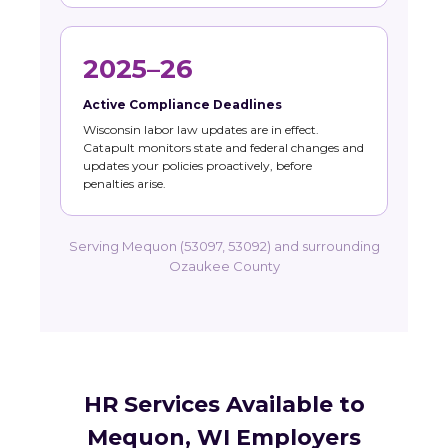
2025–26
Active Compliance Deadlines
Wisconsin labor law updates are in effect.
Catapult monitors state and federal changes and
updates your policies proactively, before
penalties arise.
Serving Mequon (53097, 53092) and surrounding
Ozaukee County
HR Services Available to
Mequon, WI Employers