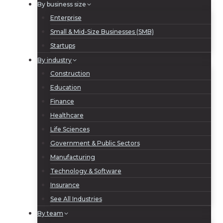
By business size
Enterprise
Small & Mid-Size Businesses (SMB)
Startups
By industry
Construction
Education
Finance
Healthcare
Life Sciences
Government & Public Sectors
Manufacturing
Technology & Software
Insurance
See All Industries
By team