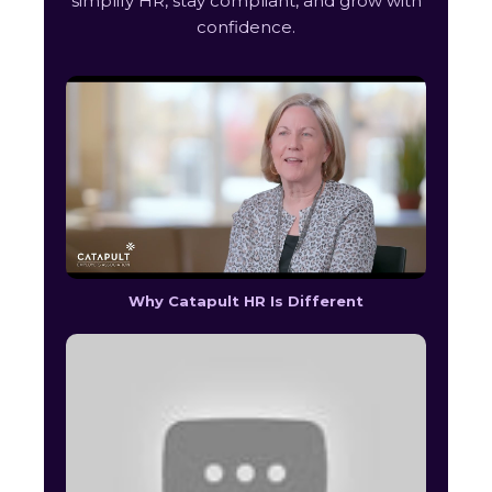
simplify HR, stay compliant, and grow with
confidence.
Why Catapult HR Is Different