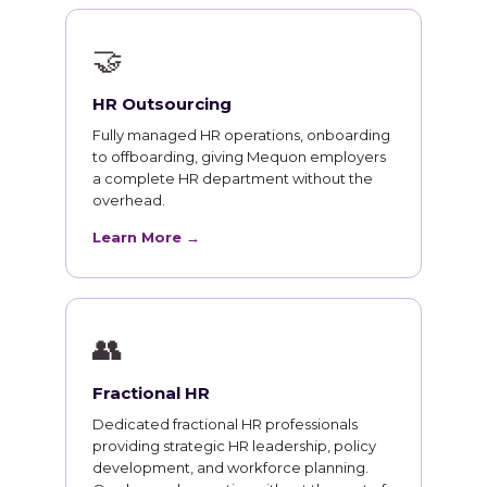
🤝
HR Outsourcing
Fully managed HR operations, onboarding
to offboarding, giving Mequon employers
a complete HR department without the
overhead.
Learn More →
👥
Fractional HR
Dedicated fractional HR professionals
providing strategic HR leadership, policy
development, and workforce planning.