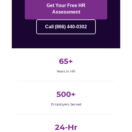
Get Your Free HR
Assessment
Call (866) 440-0302
65+
Years in HR
500+
Employers Served
24-Hr