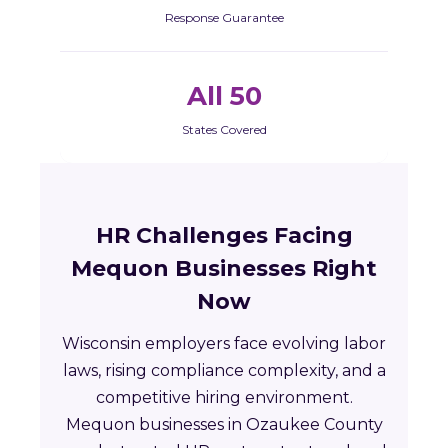
Response Guarantee
All 50
States Covered
HR Challenges Facing
Mequon Businesses Right
Now
Wisconsin employers face evolving labor
laws, rising compliance complexity, and a
competitive hiring environment.
Mequon businesses in Ozaukee County