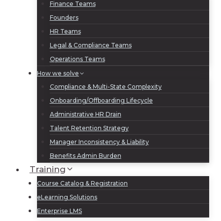
Finance Teams
Founders
HR Teams
Legal & Compliance Teams
Operations Teams
How we solve
Compliance & Multi-State Complexity
Onboarding/Offboarding Lifecycle
Administrative HR Drain
Talent Retention Strategy
Manager Inconsistency & Liability
Benefits Admin Burden
Training
Course Catalog & Registration
eLearning Solutions
Enterprise LMS