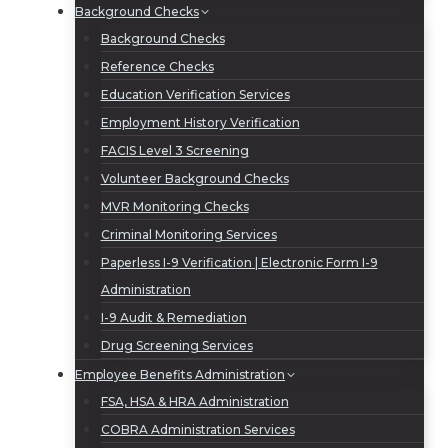
Background Checks
Background Checks
Reference Checks
Education Verification Services
Employment History Verification
FACIS Level 3 Screening
Volunteer Background Checks
MVR Monitoring Checks
Criminal Monitoring Services
Paperless I-9 Verification | Electronic Form I-9
Administration
I-9 Audit & Remediation
Drug Screening Services
Employee Benefits Administration
FSA, HSA & HRA Administration
COBRA Administration Services