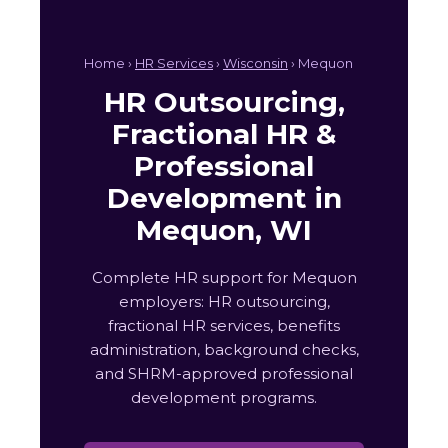
Home ›
HR Services
›
Wisconsin
› Mequon
HR Outsourcing,
Fractional HR &
Professional
Development in
Mequon, WI
Complete HR support for Mequon
employers: HR outsourcing,
fractional HR services, benefits
administration, background checks,
and SHRM-approved professional
development programs.