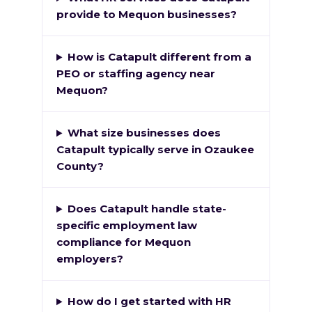
provide to Mequon businesses?
How is Catapult different from a
PEO or staffing agency near
Mequon?
What size businesses does
Catapult typically serve in Ozaukee
County?
Does Catapult handle state-
specific employment law
compliance for Mequon
employers?
How do I get started with HR