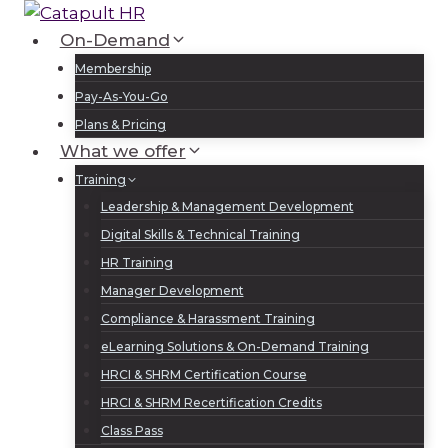
Skip
to
On-Demand
Log In
Sign Up
content
Membership
Pay-As-You-Go
Plans & Pricing
What we offer
Training
Leadership & Management Development
Digital Skills & Technical Training
HR Training
Manager Development
Compliance & Harassment Training
eLearning Solutions & On-Demand Training
HRCI & SHRM Certification Course
HRCI & SHRM Recertification Credits
Class Pass