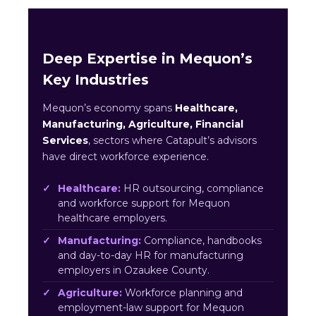
Deep Expertise in Mequon’s
Key Industries
Mequon’s economy spans
Healthcare,
Manufacturing, Agriculture, Financial
Services
, sectors where Catapult’s advisors
have direct workforce experience.
Healthcare:
HR outsourcing, compliance
and workforce support for Mequon
healthcare employers.
Manufacturing:
Compliance, handbooks
and day-to-day HR for manufacturing
employers in Ozaukee County.
Agriculture:
Workforce planning and
employment-law support for Mequon