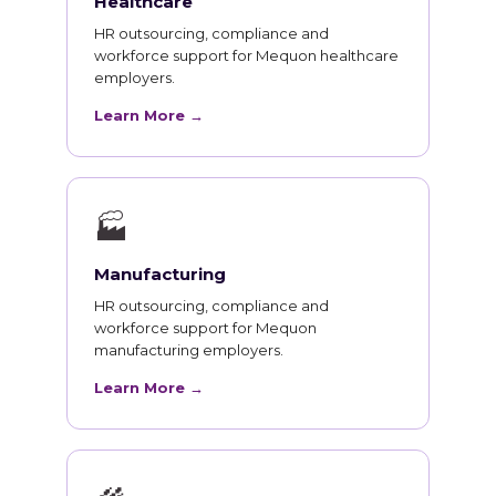
Healthcare
HR outsourcing, compliance and
workforce support for Mequon healthcare
employers.
Learn More →
🏭
Manufacturing
HR outsourcing, compliance and
workforce support for Mequon
manufacturing employers.
Learn More →