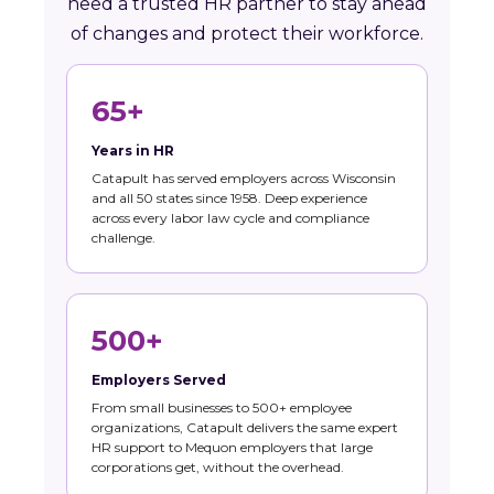
need a trusted HR partner to stay ahead
of changes and protect their workforce.
65+
Years in HR
Catapult has served employers across Wisconsin
and all 50 states since 1958. Deep experience
across every labor law cycle and compliance
challenge.
500+
Employers Served
From small businesses to 500+ employee
organizations, Catapult delivers the same expert
HR support to Mequon employers that large
corporations get, without the overhead.