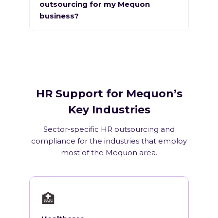
outsourcing for my Mequon
business?
HR Support for Mequon’s
Key Industries
Sector-specific HR outsourcing and
compliance for the industries that employ
most of the Mequon area.
🏥