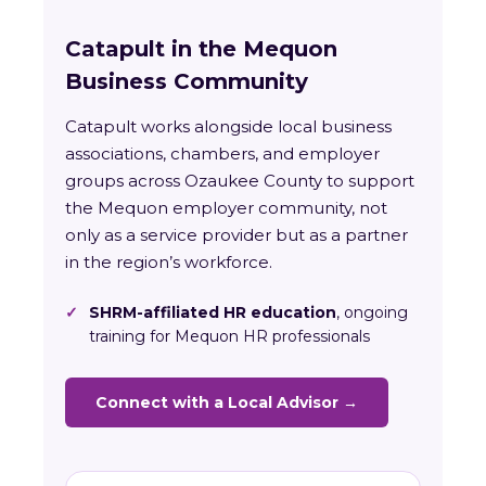
Catapult in the Mequon
Business Community
Catapult works alongside local business
associations, chambers, and employer
groups across Ozaukee County to support
the Mequon employer community, not
only as a service provider but as a partner
in the region’s workforce.
✓
SHRM-affiliated HR education
, ongoing
training for Mequon HR professionals
Connect with a Local Advisor →