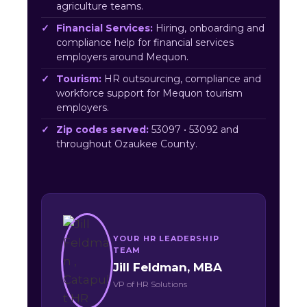
agriculture teams.
Financial Services:
Hiring, onboarding and
compliance help for financial services
employers around Mequon.
Tourism:
HR outsourcing, compliance and
workforce support for Mequon tourism
employers.
Zip codes served:
53097 • 53092 and
throughout Ozaukee County.
YOUR HR LEADERSHIP
TEAM
Jill Feldman, MBA
VP of HR Solutions