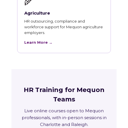
🌾
Agriculture
HR outsourcing, compliance and
workforce support for Mequon agriculture
employers.
Learn More →
HR Training for Mequon
Teams
Live online courses open to Mequon
professionals, with in-person sessions in
Charlotte and Raleigh.