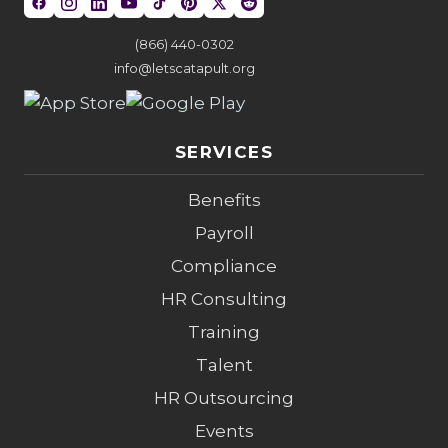
(866) 440-0302
info@letscatapult.org
SERVICES
Benefits
Payroll
Compliance
HR Consulting
Training
Talent
HR Outsourcing
Events