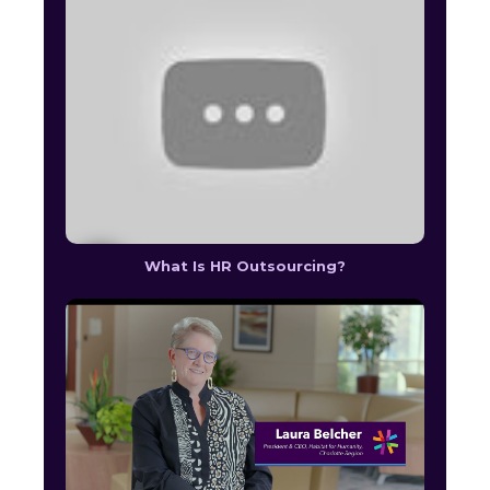
What Is HR Outsourcing?