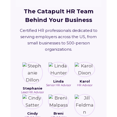
The Catapult HR Team
Behind Your Business
Certified HR professionals dedicated to
serving employers across the US, from
small businesses to 500-person
organizations.
Linda
Karol
Senior HR Advisor
HR Advisor
Stephanie
Lead HR Advisor
Cindy
Breni