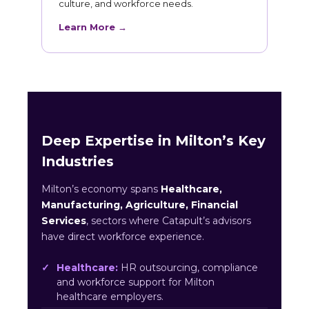
culture, and workforce needs.
Learn More →
Deep Expertise in Milton’s Key
Industries
Milton’s economy spans
Healthcare,
Manufacturing, Agriculture, Financial
Services
, sectors where Catapult’s advisors
have direct workforce experience.
Healthcare:
HR outsourcing, compliance
and workforce support for Milton
healthcare employers.