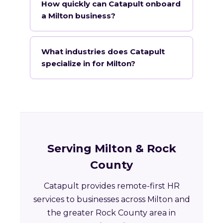
How quickly can Catapult onboard
a Milton business?
What industries does Catapult
specialize in for Milton?
Serving Milton & Rock
County
Catapult provides remote-first HR
services to businesses across Milton and
the greater Rock County area in