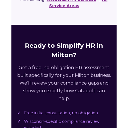
Service Areas
Ready to Simplify HR in
Milton?
Get a free, no-obligation HR assessment
built specifically for your Milton business.
We’ll review your compliance gaps and
show you exactly how Catapult can
help.
Free initial consultation, no obligation
Wisconsin-specific compliance review
included