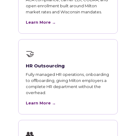
open enrollment built around Milton
market rates and Wisconsin mandates.
Learn More →
🤝
HR Outsourcing
Fully managed HR operations, onboarding
to offboarding, giving Milton employers a
complete HR department without the
overhead.
Learn More →
👥