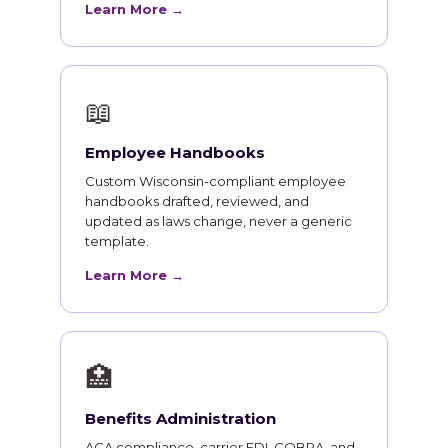
Learn More →
📖
Employee Handbooks
Custom Wisconsin-compliant employee
handbooks drafted, reviewed, and
updated as laws change, never a generic
template.
Learn More →
🏥
Benefits Administration
ACA compliance, carrier EDI, COBRA, and