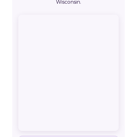
Wisconsin.