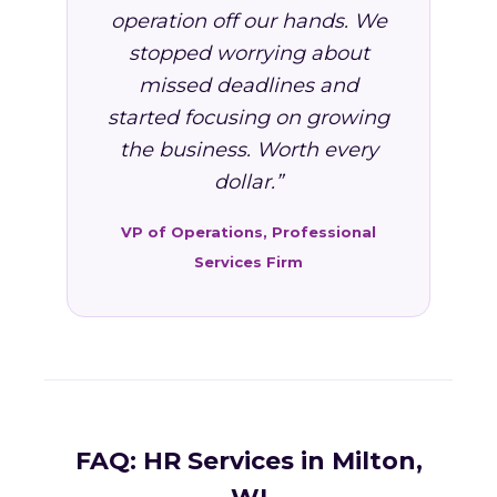
operation off our hands. We
stopped worrying about
missed deadlines and
started focusing on growing
the business. Worth every
dollar.”
VP of Operations, Professional
Services Firm
FAQ: HR Services in Milton,