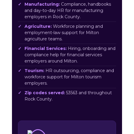
Manufacturing:
Compliance, handbooks
and day-to-day HR for manufacturing
employers in Rock County.
Agriculture:
Workforce planning and
employment-law support for Milton
agriculture teams.
Financial Services:
Hiring, onboarding and
compliance help for financial services
employers around Milton.
Tourism:
HR outsourcing, compliance and
workforce support for Milton tourism
employers.
Zip codes served:
53563 and throughout
Rock County.