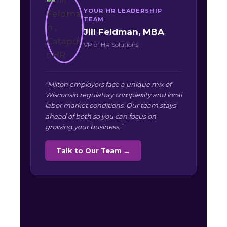
YOUR HR LEADERSHIP
TEAM
Jill Feldman, MBA
VP of HR Solutions
“Milton employers face a unique mix of
Wisconsin regulatory complexity and local
labor market conditions. Our team stays
ahead of both so you can focus on
growing your business.”
Talk to Our Team →