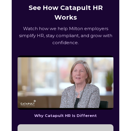
See How Catapult HR
Works
Watch how we help Milton employers
simplify HR, stay compliant, and grow with
confidence.
Why Catapult HR Is Different