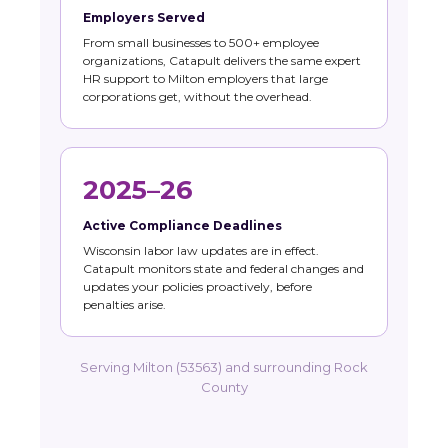
Employers Served
From small businesses to 500+ employee
organizations, Catapult delivers the same expert
HR support to Milton employers that large
corporations get, without the overhead.
2025–26
Active Compliance Deadlines
Wisconsin labor law updates are in effect.
Catapult monitors state and federal changes and
updates your policies proactively, before
penalties arise.
Serving Milton (53563) and surrounding Rock
County