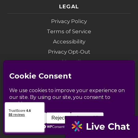
LEGAL
Privacy Policy
Terms of Service
Accessibility
Privacy Opt-Out
Cookie Policy
Do Not Sell My Info
Modern Slavery
Sitemap