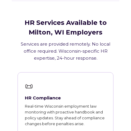
HR Services Available to
Milton, WI Employers
Services are provided remotely. No local
office required. Wisconsin-specific HR
expertise, 24-hour response.
📜
HR Compliance
Real-time Wisconsin employment law
monitoring with proactive handbook and
policy updates. Stay ahead of compliance
changes before penalties arise.