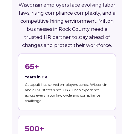
Wisconsin employers face evolving labor
laws, rising compliance complexity, and a
competitive hiring environment. Milton
businesses in Rock County need a
trusted HR partner to stay ahead of
changes and protect their workforce.
65+
Years in HR
Catapult has served employers across Wisconsin
and all 50 states since 1958. Deep experience
across every labor law cycle and compliance
challenge.
500+