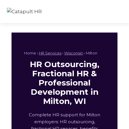
Skip
to
content
Home ›
HR Services
›
Wisconsin
› Milton
HR Outsourcing,
Fractional HR &
Professional
Development in
Milton, WI
Complete HR support for Milton
employers: HR outsourcing,
fractional HR services, benefits