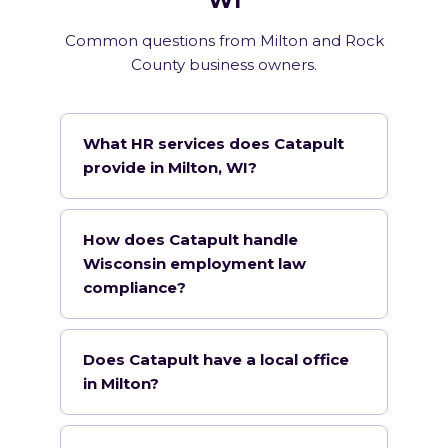
WI
Common questions from Milton and Rock
County business owners.
What HR services does Catapult
provide in Milton, WI?
How does Catapult handle
Wisconsin employment law
compliance?
Does Catapult have a local office
in Milton?