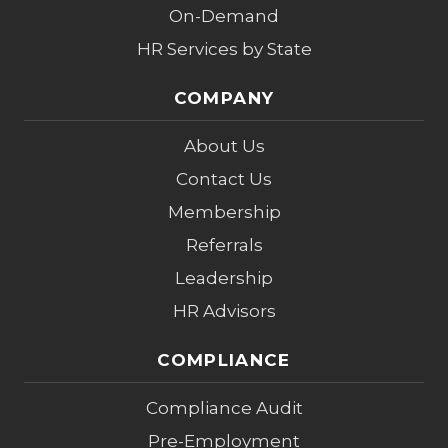
On-Demand
HR Services by State
COMPANY
About Us
Contact Us
Membership
Referrals
Leadership
HR Advisors
COMPLIANCE
Compliance Audit
Pre-Employment