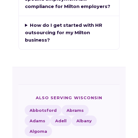
compliance for Milton employers?
How do I get started with HR
outsourcing for my Milton
business?
ALSO SERVING WISCONSIN
Abbotsford
Abrams
Adams
Adell
Albany
Algoma