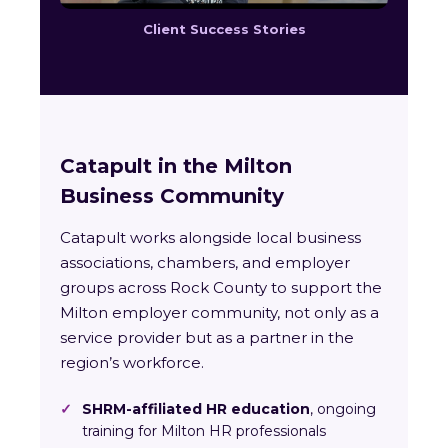
Client Success Stories
Catapult in the Milton
Business Community
Catapult works alongside local business
associations, chambers, and employer
groups across Rock County to support the
Milton employer community, not only as a
service provider but as a partner in the
region’s workforce.
✓
SHRM-affiliated HR education
, ongoing
training for Milton HR professionals