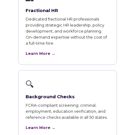
Fractional HR
Dedicated fractional HR professionals
providing strategic HR leadership, policy
development, and workforce planning.
On-demand expertise without the cost of
a full-time hire.
Learn More →
🔍
Background Checks
FCRA-compliant screening: criminal,
employment, education verification, and
reference checks available in all 50 states.
Learn More →