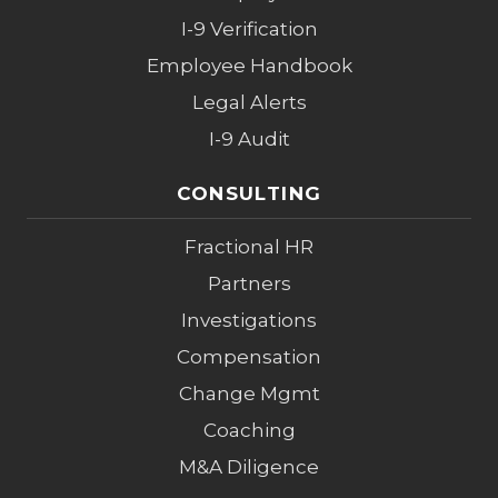
I-9 Verification
Employee Handbook
Legal Alerts
I-9 Audit
CONSULTING
Fractional HR
Partners
Investigations
Compensation
Change Mgmt
Coaching
M&A Diligence