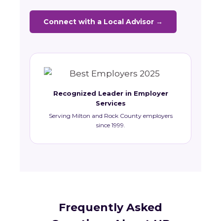
Connect with a Local Advisor →
Recognized Leader in Employer
Services
Serving Milton and Rock County employers
since 1999.
Frequently Asked