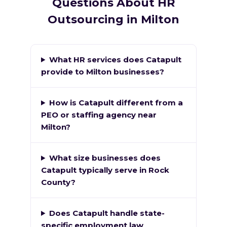
Questions About HR
Outsourcing in Milton
What HR services does Catapult
provide to Milton businesses?
How is Catapult different from a
PEO or staffing agency near
Milton?
What size businesses does
Catapult typically serve in Rock
County?
Does Catapult handle state-
specific employment law