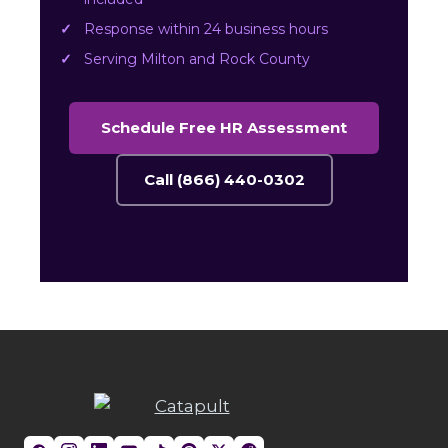
Response within 24 business hours
Serving Milton and Rock County
Schedule Free HR Assessment
Call (866) 440-0302