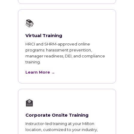
📚
Virtual Training
HRCI and SHRM-approved online
programs: harassment prevention,
manager readiness, DEI, and compliance
training.
Learn More →
🏫
Corporate Onsite Training
Instructor-led training at your Milton
location, customized to your industry,