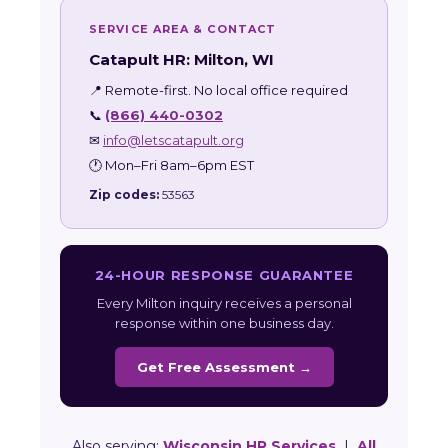
SERVICE AREA & CONTACT
Catapult HR: Milton, WI
📍 Remote-first. No local office required
📞
(866) 440-0302
✉
info@letscatapult.org
🕐 Mon–Fri 8am–6pm EST
Zip codes:
53563
24-HOUR RESPONSE GUARANTEE
Every Milton inquiry receives a personal
response within one business day.
Get Free Assessment →
Also serving:
Wisconsin HR Services
|
All