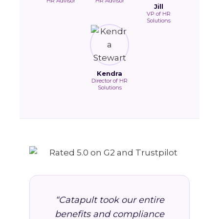
HR Advisor
HR Advisor
Jill
VP of HR
Solutions
Kendra
Director of HR
Solutions
“Catapult took our entire
benefits and compliance