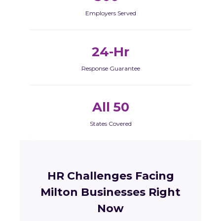
Employers Served
24-Hr
Response Guarantee
All 50
States Covered
HR Challenges Facing
Milton Businesses Right
Now