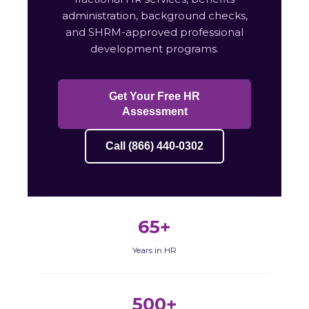
administration, background checks,
and SHRM-approved professional
development programs.
Get Your Free HR
Assessment
Call (866) 440-0302
65+
Years in HR
500+