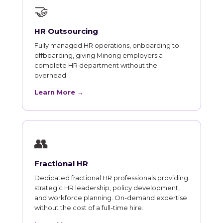
🤝
HR Outsourcing
Fully managed HR operations, onboarding to
offboarding, giving Minong employers a
complete HR department without the
overhead.
Learn More →
👥
Fractional HR
Dedicated fractional HR professionals providing
strategic HR leadership, policy development,
and workforce planning. On-demand expertise
without the cost of a full-time hire.