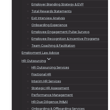
Employer Branding Strategy & EVP
Total Rewards Statements
Exit Interview Analysis
Onboarding Experience
Employee Engagement Pulse Surveys
Employee Recognition & Incentive Programs
Team Coaching & Facilitation
Employment Law Advice
HR Outsourcing
HR Outsourcing Services
Fractional HR
Interim HR Services
Strategic HR Assessment
Performance Management
HR Due Diligence (M&A)
Onboarding & Offboarding Services