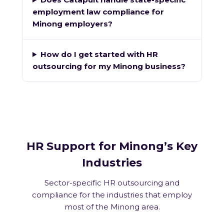
employment law compliance for
Minong employers?
How do I get started with HR
outsourcing for my Minong business?
HR Support for Minong’s Key
Industries
Sector-specific HR outsourcing and
compliance for the industries that employ
most of the Minong area.