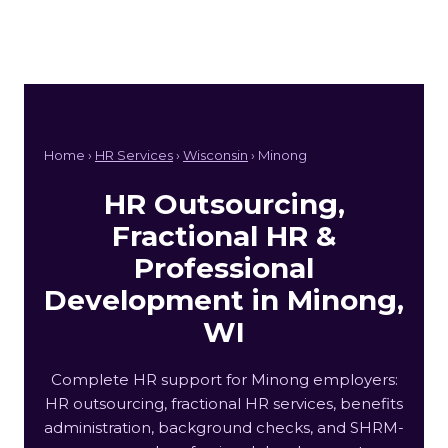
Home ›
HR Services
›
Wisconsin
› Minong
HR Outsourcing,
Fractional HR &
Professional
Development in Minong,
WI
Complete HR support for Minong employers:
HR outsourcing, fractional HR services, benefits
administration, background checks, and SHRM-