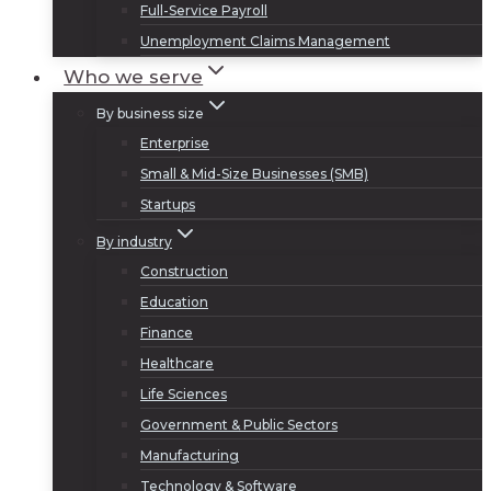
Full-Service Payroll
Unemployment Claims Management
Who we serve
By business size
Enterprise
Small & Mid-Size Businesses (SMB)
Startups
By industry
Construction
Education
Finance
Healthcare
Life Sciences
Government & Public Sectors
Manufacturing
Technology & Software