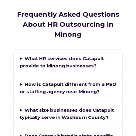
Frequently Asked Questions
About HR Outsourcing in
Minong
What HR services does Catapult
provide to Minong businesses?
How is Catapult different from a PEO
or staffing agency near Minong?
What size businesses does Catapult
typically serve in Washburn County?
Does Catapult handle state-specific