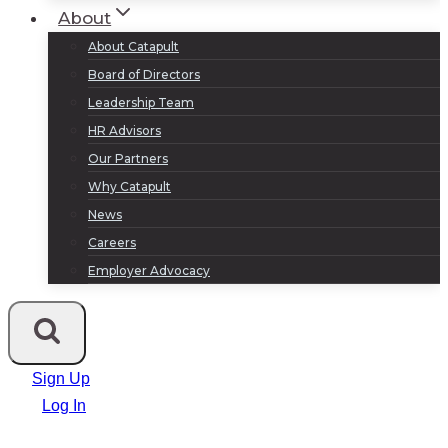
About
About Catapult
Board of Directors
Leadership Team
HR Advisors
Our Partners
Why Catapult
News
Careers
Employer Advocacy
Sign Up
Log In