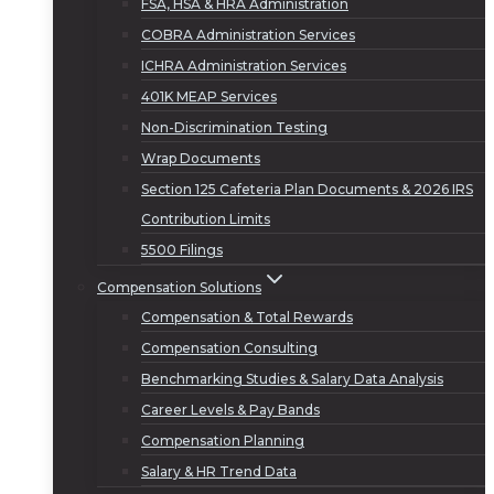
FSA, HSA & HRA Administration
COBRA Administration Services
ICHRA Administration Services
401K MEAP Services
Non-Discrimination Testing
Wrap Documents
Section 125 Cafeteria Plan Documents & 2026 IRS
Contribution Limits
5500 Filings
Compensation Solutions
Compensation & Total Rewards
Compensation Consulting
Benchmarking Studies & Salary Data Analysis
Career Levels & Pay Bands
Compensation Planning
Salary & HR Trend Data