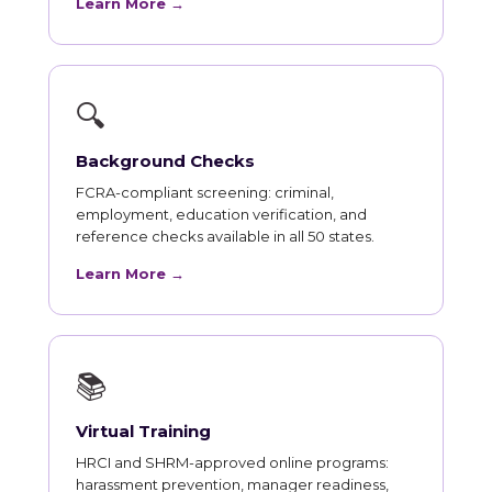
Learn More →
🔍
Background Checks
FCRA-compliant screening: criminal,
employment, education verification, and
reference checks available in all 50 states.
Learn More →
📚
Virtual Training
HRCI and SHRM-approved online programs:
harassment prevention, manager readiness,