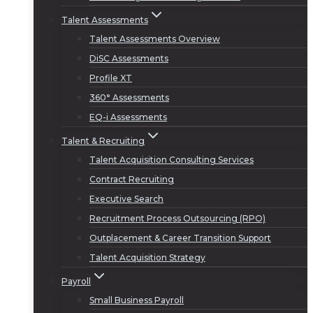
Talent Assessments
Talent Assessments Overview
DiSC Assessments
Profile XT
360° Assessments
EQ-i Assessments
Talent & Recruiting
Talent Acquisition Consulting Services
Contract Recruiting
Executive Search
Recruitment Process Outsourcing (RPO)
Outplacement & Career Transition Support
Talent Acquisition Strategy
Payroll
Small Business Payroll