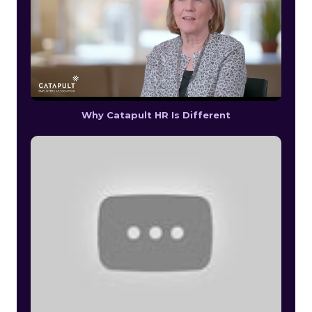
Why Catapult HR Is Different