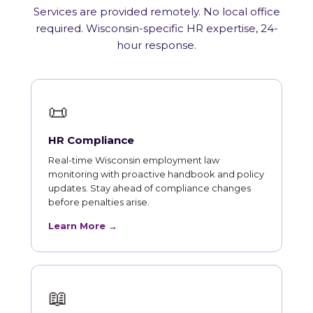
Services are provided remotely. No local office
required. Wisconsin-specific HR expertise, 24-
hour response.
📜
HR Compliance
Real-time Wisconsin employment law
monitoring with proactive handbook and policy
updates. Stay ahead of compliance changes
before penalties arise.
Learn More →
📖