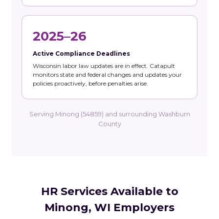
2025–26
Active Compliance Deadlines
Wisconsin labor law updates are in effect. Catapult
monitors state and federal changes and updates your
policies proactively, before penalties arise.
Serving Minong (54859) and surrounding Washburn
County
HR Services Available to
Minong, WI Employers