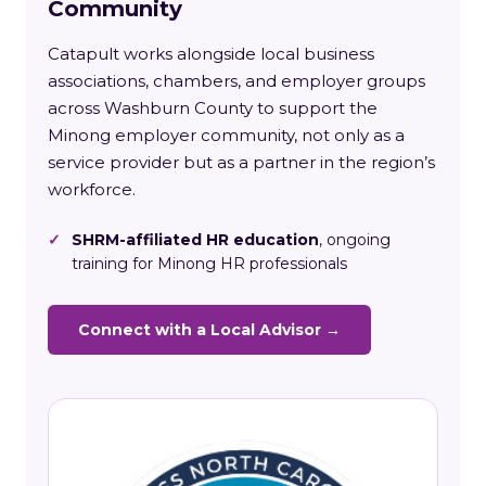
Community
Catapult works alongside local business
associations, chambers, and employer groups
across Washburn County to support the
Minong employer community, not only as a
service provider but as a partner in the region’s
workforce.
✓
SHRM-affiliated HR education
, ongoing
training for Minong HR professionals
Connect with a Local Advisor →