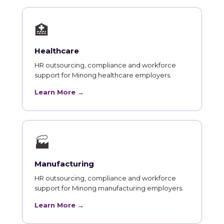
🏥
Healthcare
HR outsourcing, compliance and workforce
support for Minong healthcare employers.
Learn More →
🏭
Manufacturing
HR outsourcing, compliance and workforce
support for Minong manufacturing employers.
Learn More →