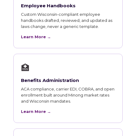
Employee Handbooks
Custom Wisconsin-compliant employee
handbooks drafted, reviewed, and updated as
laws change, never a generic template.
Learn More →
🏥
Benefits Administration
ACA compliance, carrier EDI, COBRA, and open
enrollment built around Minong market rates
and Wisconsin mandates.
Learn More →