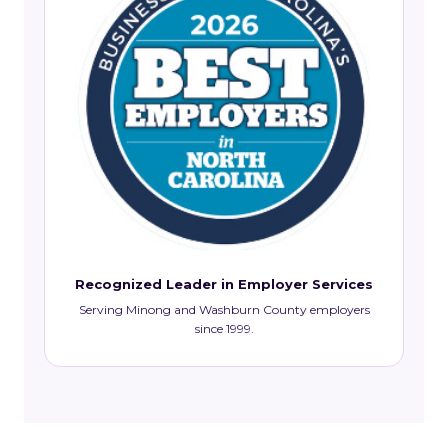
Recognized Leader in Employer Services
Serving Minong and Washburn County employers
since 1999.