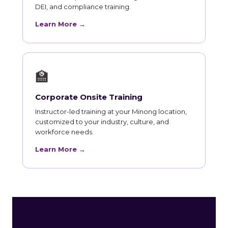
DEI, and compliance training.
Learn More →
🏫
Corporate Onsite Training
Instructor-led training at your Minong location,
customized to your industry, culture, and
workforce needs.
Learn More →