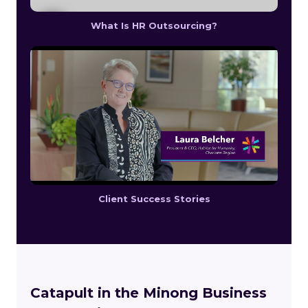
What Is HR Outsourcing?
Client Success Stories
Catapult in the Minong Business