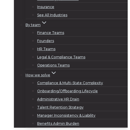
Insurance
See All Industries
By team
Finance Teams
Founders
HR Teams
Legal & Compliance Teams
Operations Teams
How we solve
Compliance & Multi-State Complexity
Onboarding/Offboarding Lifecycle
Administrative HR Drain
Talent Retention Strategy
Manager Inconsistency & Liability
Benefits Admin Burden