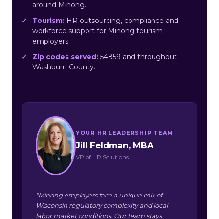
around Minong.
Tourism:
HR outsourcing, compliance and
workforce support for Minong tourism
employers.
Zip codes served:
54859 and throughout
Washburn County.
YOUR HR LEADERSHIP TEAM
Jill Feldman, MBA
VP of HR Solutions
“Minong employers face a unique mix of
Wisconsin regulatory complexity and local
labor market conditions. Our team stays