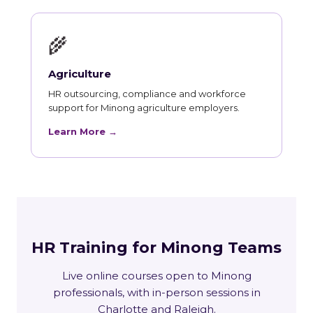
🌾
Agriculture
HR outsourcing, compliance and workforce
support for Minong agriculture employers.
Learn More →
HR Training for Minong Teams
Live online courses open to Minong
professionals, with in-person sessions in
Charlotte and Raleigh.