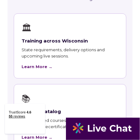
🏛
Training across Wisconsin
State requirements, delivery options and
upcoming live sessions.
Learn More →
📚
Course Catalog
Instructor-led courses with live dates and HRCI
and SHRM recertification credit.
Learn More →