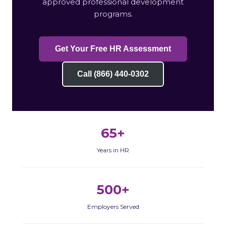
approved professional development
programs.
Get Your Free HR Assessment
Call (866) 440-0302
65+
Years in HR
500+
Employers Served