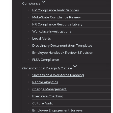
Compliance
HR Compliance Audit Services
Multi-State Compliance Review
HR Compliance Resource Library
Workplace Investigations
Legal Alerts
Disciplinary Documentation Templates
Employee Handbook Review & Revision
FLSA Compliance
Organizational Design & Culture
Succession & Workforce Planning
People Analytics
Change Management
Executive Coaching
Culture Audit
Employee Engagement Surveys