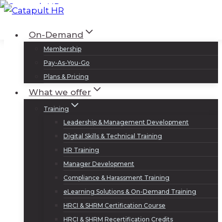
Skip
to
Log In
Sign Up
On-Demand
content
Membership
Pay-As-You-Go
Plans & Pricing
What we offer
Training
Leadership & Management Development
Digital Skills & Technical Training
HR Training
Manager Development
Compliance & Harassment Training
eLearning Solutions & On-Demand Training
HRCI & SHRM Certification Course
HRCI & SHRM Recertification Credits