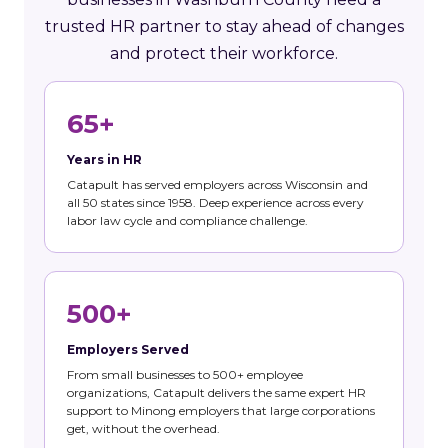
trusted HR partner to stay ahead of changes
and protect their workforce.
65+
Years in HR
Catapult has served employers across Wisconsin and
all 50 states since 1958. Deep experience across every
labor law cycle and compliance challenge.
500+
Employers Served
From small businesses to 500+ employee
organizations, Catapult delivers the same expert HR
support to Minong employers that large corporations
get, without the overhead.