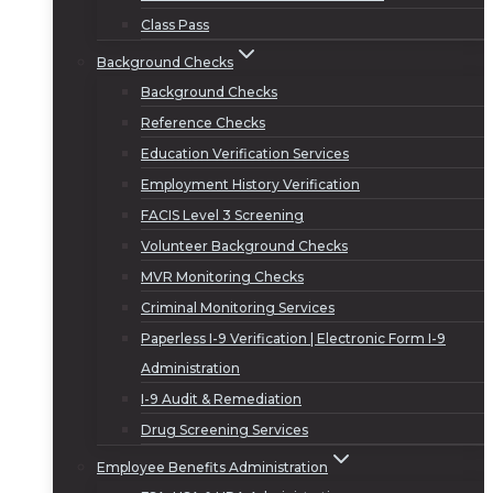
Class Pass
Background Checks
Background Checks
Reference Checks
Education Verification Services
Employment History Verification
FACIS Level 3 Screening
Volunteer Background Checks
MVR Monitoring Checks
Criminal Monitoring Services
Paperless I-9 Verification | Electronic Form I-9
Administration
I-9 Audit & Remediation
Drug Screening Services
Employee Benefits Administration