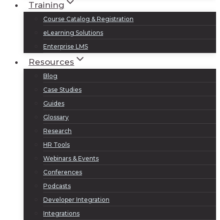
Training
Course Catalog & Registration
eLearning Solutions
Enterprise LMS
Resources
Blog
Case Studies
Guides
Glossary
Research
HR Tools
Webinars & Events
Conferences
Podcasts
Developer Integration
Integrations