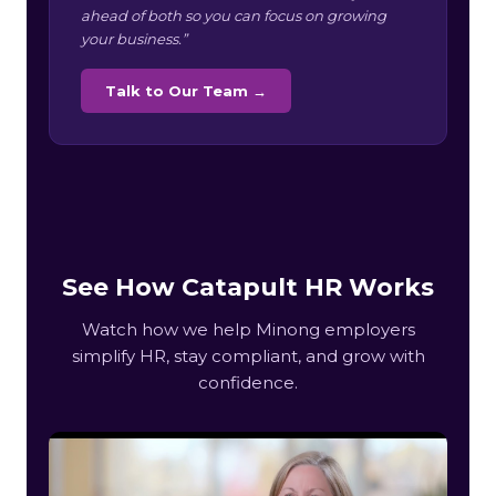
ahead of both so you can focus on growing
your business.”
Talk to Our Team →
See How Catapult HR Works
Watch how we help Minong employers
simplify HR, stay compliant, and grow with
confidence.