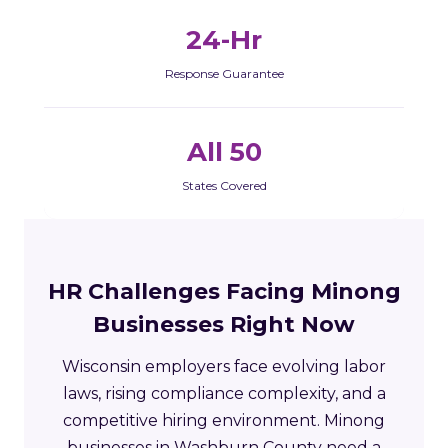
24-Hr
Response Guarantee
All 50
States Covered
HR Challenges Facing Minong
Businesses Right Now
Wisconsin employers face evolving labor
laws, rising compliance complexity, and a
competitive hiring environment. Minong
businesses in Washburn County need a