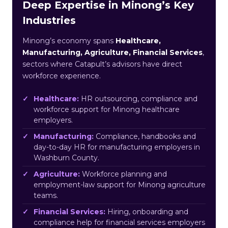
Deep Expertise in Minong’s Key
Industries
Minong’s economy spans
Healthcare,
Manufacturing, Agriculture, Financial Services
,
sectors where Catapult’s advisors have direct
workforce experience.
Healthcare:
HR outsourcing, compliance and
workforce support for Minong healthcare
employers.
Manufacturing:
Compliance, handbooks and
day-to-day HR for manufacturing employers in
Washburn County.
Agriculture:
Workforce planning and
employment-law support for Minong agriculture
teams.
Financial Services:
Hiring, onboarding and
compliance help for financial services employers