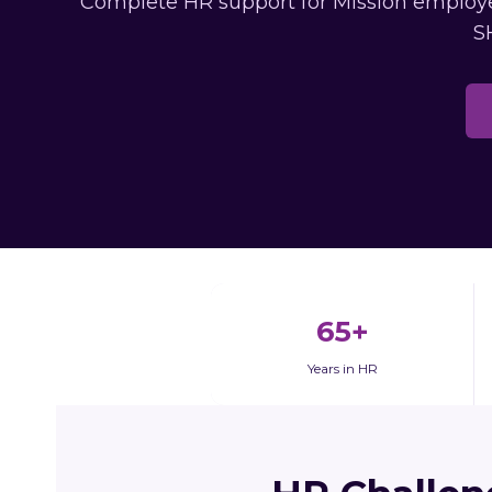
Complete HR support for Mission employer
S
65+
Years in HR