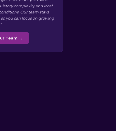
ulatory complexity and local
conditions. Our team stays
 so you can focus on growing
”
Our Team →