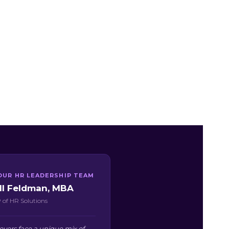
OUR HR LEADERSHIP TEAM
ill Feldman, MBA
 of HR Solutions
oyers face a unique mix of