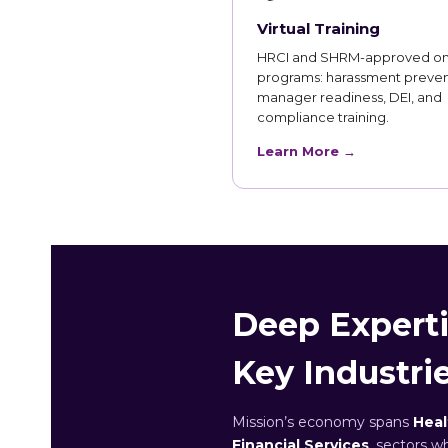
Virtual Training
HRCI and SHRM-approved on
programs: harassment preven
manager readiness, DEI, and
compliance training.
Learn More →
Deep Experti
Key Industri
Mission’s economy spans
Heal
Financial Services
, sectors w