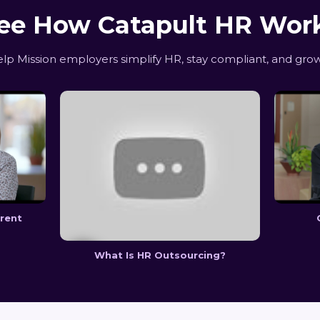
ee How Catapult HR Wor
p Mission employers simplify HR, stay compliant, and grow
erent
What Is HR Outsourcing?