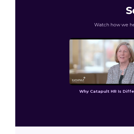
S
Watch how we hel
Why Catapult HR Is Diff