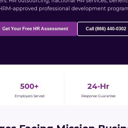
s: HR outsourcing, fractional HR services, benefi
HRM-approved professional development program
Get Your Free HR Assessment
Call (866) 440-0302
500+
24-Hr
Employers Served
Response Guarantee