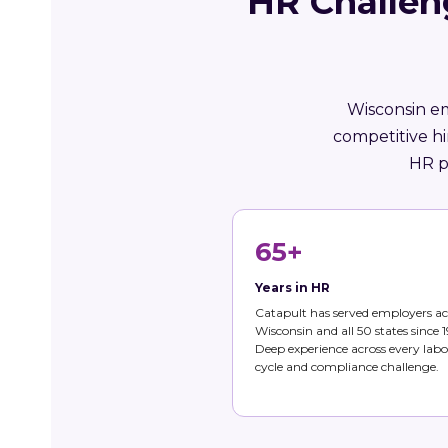
HR Challen
Wisconsin em
competitive hi
HR p
65+
Years in HR
Catapult has served employers ac
Wisconsin and all 50 states since 1
Deep experience across every labo
cycle and compliance challenge.