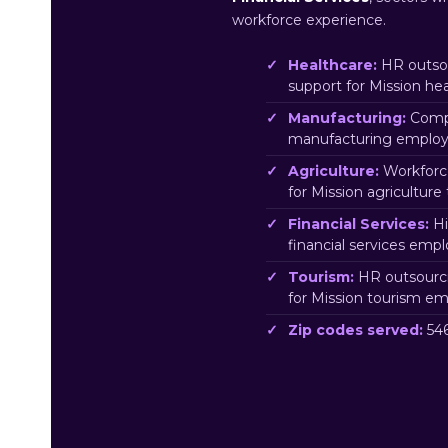
workforce experience.
Healthcare:
HR outsou
support for Mission he
Manufacturing:
Compl
manufacturing employe
Agriculture:
Workforc
for Mission agriculture
Financial Services:
Hi
financial services emp
Tourism:
HR outsourci
for Mission tourism em
Zip codes served:
546