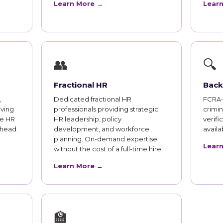
Learn More →
Lear
👥
🔍
Fractional HR
Back
,
Dedicated fractional HR
FCRA-
iving
professionals providing strategic
crimi
te HR
HR leadership, policy
verifi
rhead.
development, and workforce
availab
planning. On-demand expertise
Lear
without the cost of a full-time hire.
Learn More →
🏫