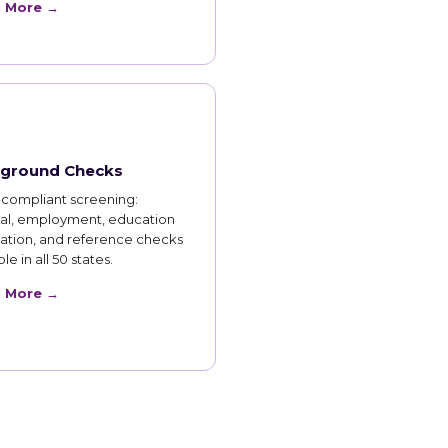
n More →
ground Checks
compliant screening:
nal, employment, education
cation, and reference checks
le in all 50 states.
n More →