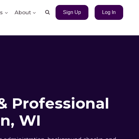
s
About
Sign Up
Log In
& Professional
n, WI