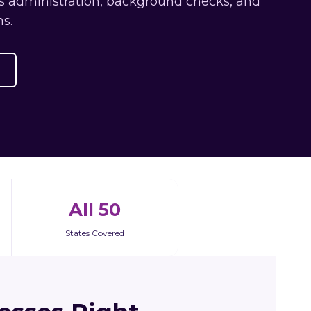
ts administration, background checks, and
s.
All 50
States Covered