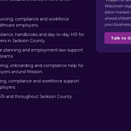
Wisconsin reg
labor market 
ahead of both
rcing, compliance and workforce
your business.
althcare employers.
iance, handbooks and day-to-day HR for
Talk to 
rs in Jackson County.
e planning and employment-law support
 teams.
ring, onboarding and compliance help for
loyers around Mission.
ng, compliance and workforce support
ployers.
15 and throughout Jackson County.