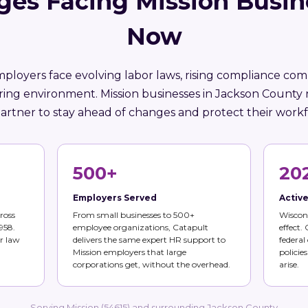
ges Facing Mission Busin
Now
ployers face evolving labor laws, rising compliance comp
ring environment. Mission businesses in Jackson County
artner to stay ahead of changes and protect their workf
500+
20
Employers Served
Activ
ross
From small businesses to 500+
Wiscons
958.
employee organizations, Catapult
effect.
r law
delivers the same expert HR support to
federal
Mission employers that large
policie
corporations get, without the overhead.
arise.
Serving Mission (54615) and surrounding Jackson County