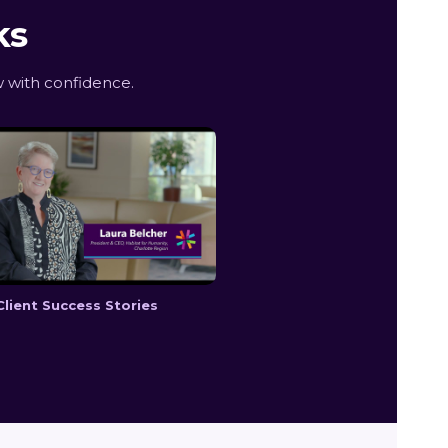
ks
 with confidence.
Client Success Stories