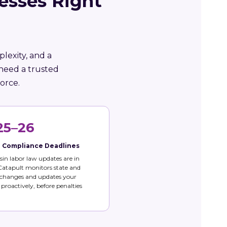
esses Right
lexity, and a
 need a trusted
orce.
25–26
e Compliance Deadlines
in labor law updates are in
 Catapult monitors state and
 changes and updates your
s proactively, before penalties