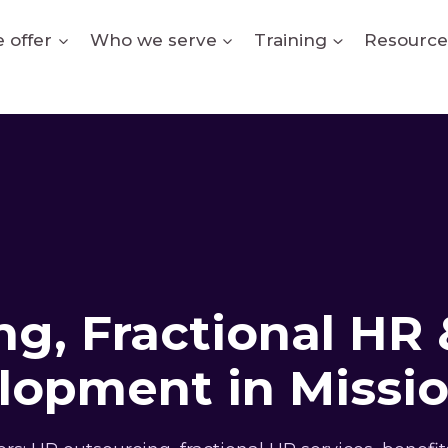
 offer
Who we serve
Training
Resource
g, Fractional HR 
lopment in Missio