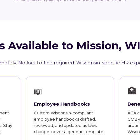
s Available to Mission, W
motely. No local office required. Wisconsin-specific HR exp
📖
🏥
Employee Handbooks
Bene
ment
Custom Wisconsin-compliant
ACA co
e
employee handbooks drafted,
COBRA
. Stay
reviewed, and updated as laws
aroun
s
change, never a generic template.
Wisco