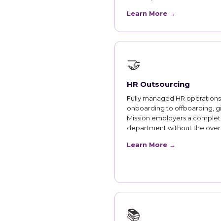
Learn More →
🤝
HR Outsourcing
Fully managed HR operations
onboarding to offboarding, g
Mission employers a comple
department without the ove
Learn More →
📚