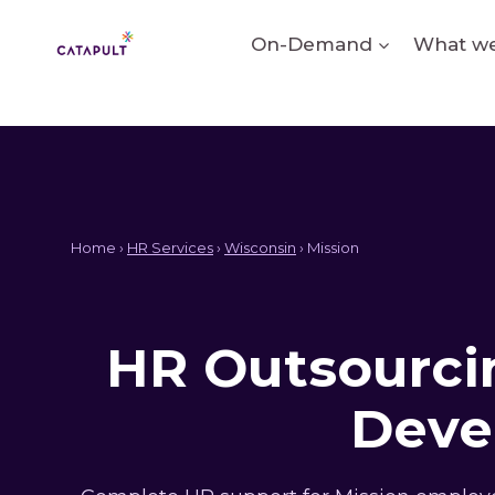
Skip
to
On-Demand
What we
content
Home ›
HR Services
›
Wisconsin
› Mission
HR Outsourcin
Deve