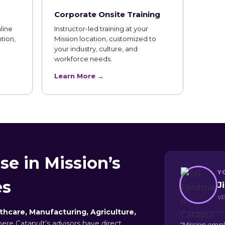
Corporate Onsite Training
line
Instructor-led training at your
tion,
Mission location, customized to
your industry, culture, and
workforce needs.
Learn More →
se in Mission’s
Y
es
J
VP
thcare, Manufacturing, Agriculture,
here Catapult’s advisors have direct
“Mission empl