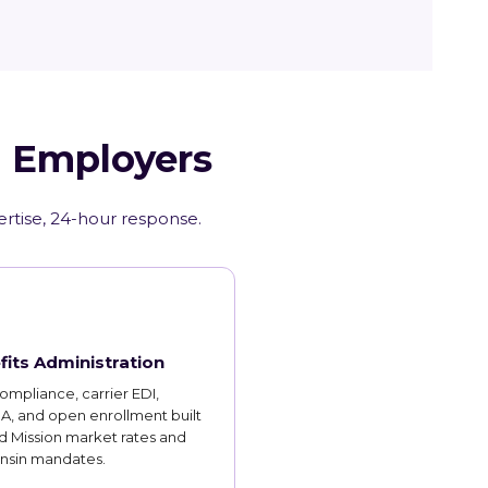
I Employers
ertise, 24-hour response.
fits Administration
mpliance, carrier EDI,
, and open enrollment built
d Mission market rates and
nsin mandates.