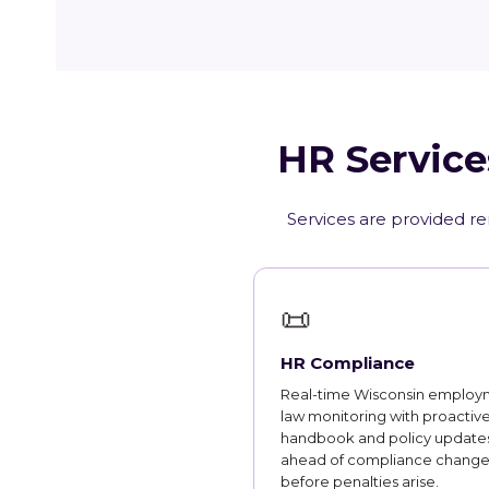
HR Service
Services are provided re
📜
HR Compliance
Real-time Wisconsin employ
law monitoring with proactiv
handbook and policy updates
ahead of compliance change
before penalties arise.