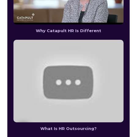
Why Catapult HR Is Different
What Is HR Outsourcing?