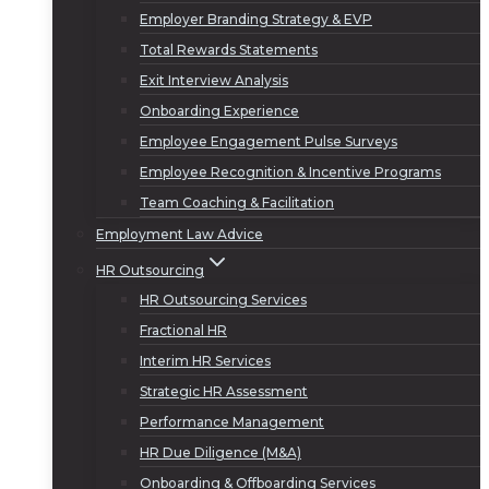
Employer Branding Strategy & EVP
Total Rewards Statements
Exit Interview Analysis
Onboarding Experience
Employee Engagement Pulse Surveys
Employee Recognition & Incentive Programs
Team Coaching & Facilitation
Employment Law Advice
HR Outsourcing
HR Outsourcing Services
Fractional HR
Interim HR Services
Strategic HR Assessment
Performance Management
HR Due Diligence (M&A)
Onboarding & Offboarding Services