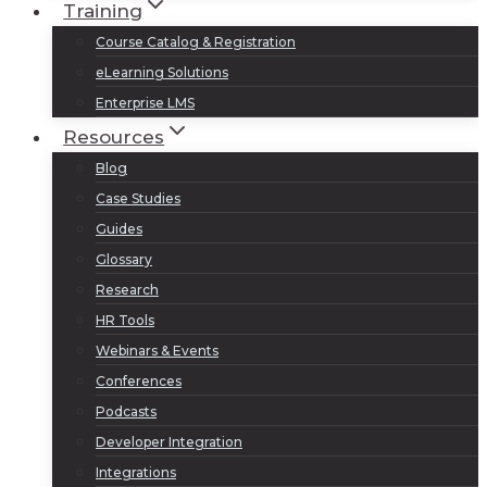
Training
Course Catalog & Registration
eLearning Solutions
Enterprise LMS
Resources
Blog
Case Studies
Guides
Glossary
Research
HR Tools
Webinars & Events
Conferences
Podcasts
Developer Integration
Integrations