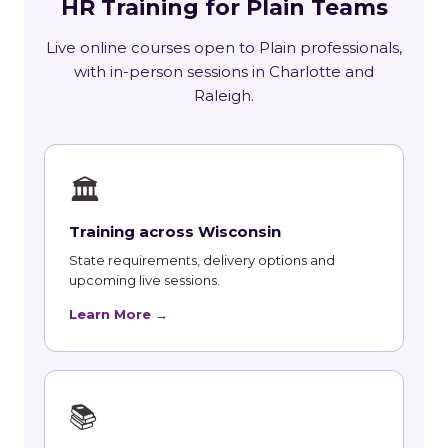
HR Training for Plain Teams
Live online courses open to Plain professionals,
with in-person sessions in Charlotte and
Raleigh.
🏛
Training across Wisconsin
State requirements, delivery options and
upcoming live sessions.
Learn More →
📚