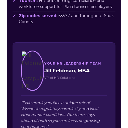
Tourism:
HR outsourcing, compliance and
workforce support for Plain tourism employers.
Zip codes served:
53577 and throughout Sauk
County.
YOUR HR LEADERSHIP TEAM
Jill Feldman, MBA
VP of HR Solutions
“Plain employers face a unique mix of
Wisconsin regulatory complexity and local
labor market conditions. Our team stays
ahead of both so you can focus on growing
your business.”