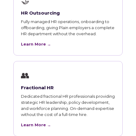
🤝
HR Outsourcing
Fully managed HR operations, onboarding to
offboarding, giving Plain employers a complete
HR department without the overhead.
Learn More →
👥
Fractional HR
Dedicated fractional HR professionals providing
strategic HR leadership, policy development,
and workforce planning. On-demand expertise
without the cost of a full-time hire.
Learn More →