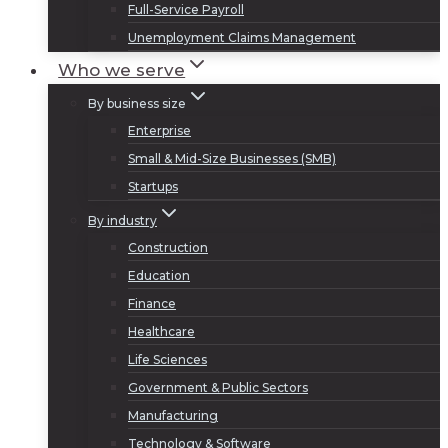
Full-Service Payroll
Unemployment Claims Management
Who we serve
By business size
Enterprise
Small & Mid-Size Businesses (SMB)
Startups
By industry
Construction
Education
Finance
Healthcare
Life Sciences
Government & Public Sectors
Manufacturing
Technology & Software