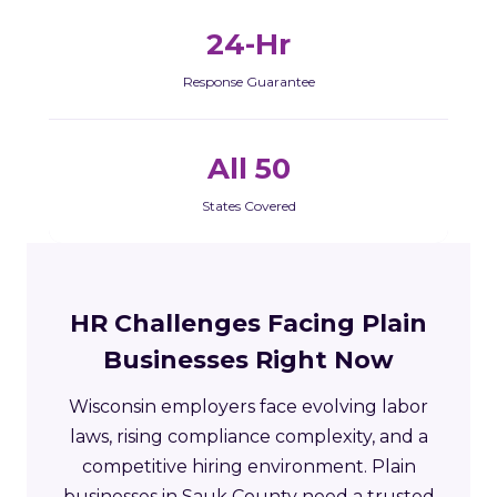
24-Hr
Response Guarantee
All 50
States Covered
HR Challenges Facing Plain
Businesses Right Now
Wisconsin employers face evolving labor
laws, rising compliance complexity, and a
competitive hiring environment. Plain
businesses in Sauk County need a trusted