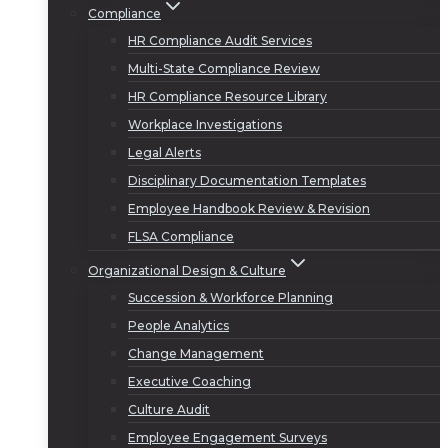
Compliance
HR Compliance Audit Services
Multi-State Compliance Review
HR Compliance Resource Library
Workplace Investigations
Legal Alerts
Disciplinary Documentation Templates
Employee Handbook Review & Revision
FLSA Compliance
Organizational Design & Culture
Succession & Workforce Planning
People Analytics
Change Management
Executive Coaching
Culture Audit
Employee Engagement Surveys