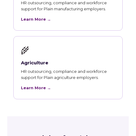
HR outsourcing, compliance and workforce
support for Plain manufacturing employers.
Learn More →
🌾
Agriculture
HR outsourcing, compliance and workforce
support for Plain agriculture employers.
Learn More →