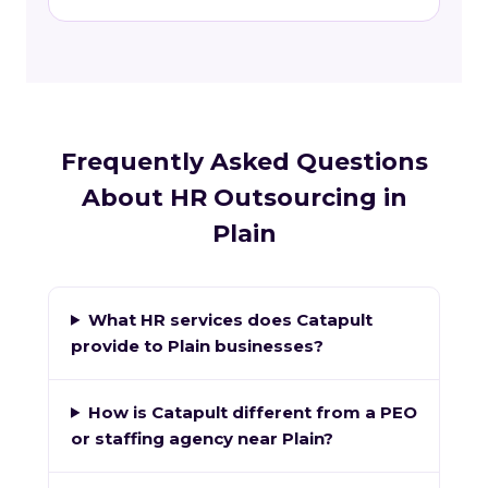
Frequently Asked Questions
About HR Outsourcing in
Plain
What HR services does Catapult
provide to Plain businesses?
How is Catapult different from a PEO
or staffing agency near Plain?