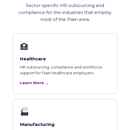
Sector-specific HR outsourcing and
compliance for the industries that employ
most of the Plain area.
🏥
Healthcare
HR outsourcing, compliance and workforce
support for Plain healthcare employers.
Learn More →
🏭
Manufacturing