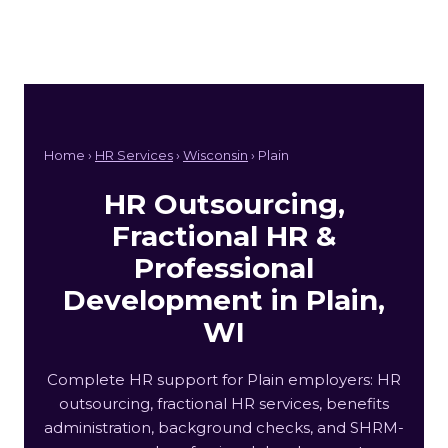
Home ›
HR Services
›
Wisconsin
› Plain
HR Outsourcing,
Fractional HR &
Professional
Development in Plain,
WI
Complete HR support for Plain employers: HR
outsourcing, fractional HR services, benefits
administration, background checks, and SHRM-