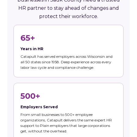
HR partner to stay ahead of changes and
protect their workforce.
65+
Years in HR
Catapult has served employers across Wisconsin and
all 50 states since 1958. Deep experience across every
labor law cycle and compliance challenge.
500+
Employers Served
From small businesses to 500+ employee
organizations, Catapult delivers the same expert HR
support to Plain employers that large corporations
get, without the overhead.