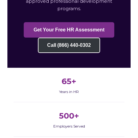
approved professional development
programs.
Get Your Free HR Assessment
Call (866) 440-0302
65+
Years in HR
500+
Employers Served