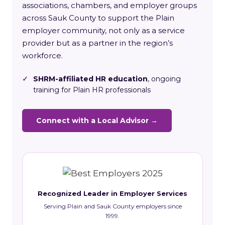
associations, chambers, and employer groups
across Sauk County to support the Plain
employer community, not only as a service
provider but as a partner in the region’s
workforce.
✓
SHRM-affiliated HR education
, ongoing
training for Plain HR professionals
Connect with a Local Advisor →
Recognized Leader in Employer Services
Serving Plain and Sauk County employers since
1999.