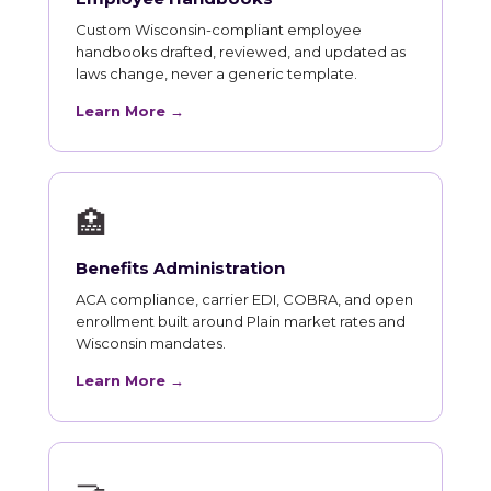
Custom Wisconsin-compliant employee
handbooks drafted, reviewed, and updated as
laws change, never a generic template.
Learn More →
🏥
Benefits Administration
ACA compliance, carrier EDI, COBRA, and open
enrollment built around Plain market rates and
Wisconsin mandates.
Learn More →