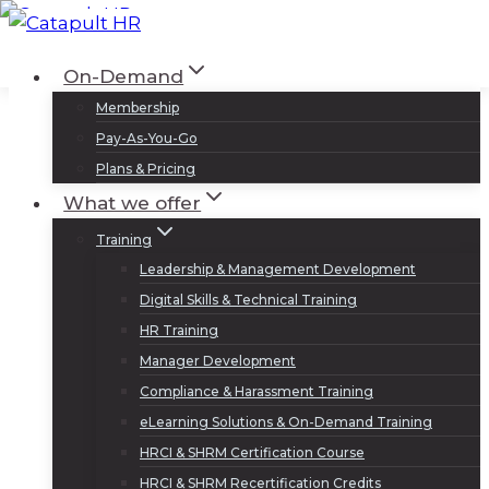
Skip
to
Log In
Sign Up
On-Demand
content
Membership
Pay-As-You-Go
Plans & Pricing
What we offer
Training
Leadership & Management Development
Digital Skills & Technical Training
HR Training
Manager Development
Compliance & Harassment Training
eLearning Solutions & On-Demand Training
HRCI & SHRM Certification Course
HRCI & SHRM Recertification Credits