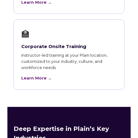
Learn More →
🏫
Corporate Onsite Training
Instructor-led training at your Plain location,
customized to your industry, culture, and
workforce needs.
Learn More →
Deep Expertise in Plain’s Key
Industries