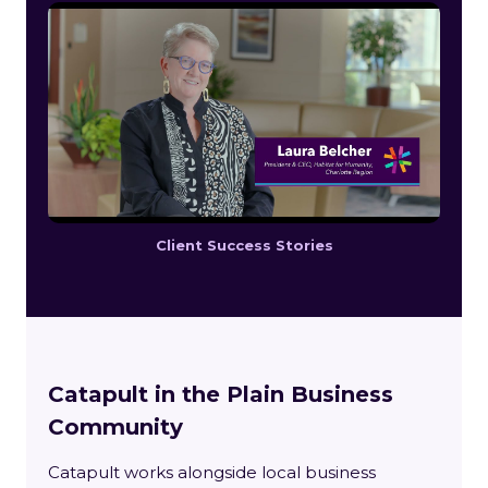
Client Success Stories
Catapult in the Plain Business
Community
Catapult works alongside local business