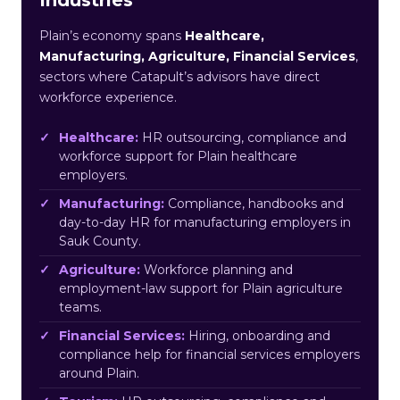
Plain’s economy spans
Healthcare,
Manufacturing, Agriculture, Financial Services
,
sectors where Catapult’s advisors have direct
workforce experience.
Healthcare:
HR outsourcing, compliance and
workforce support for Plain healthcare
employers.
Manufacturing:
Compliance, handbooks and
day-to-day HR for manufacturing employers in
Sauk County.
Agriculture:
Workforce planning and
employment-law support for Plain agriculture
teams.
Financial Services:
Hiring, onboarding and
compliance help for financial services employers
around Plain.