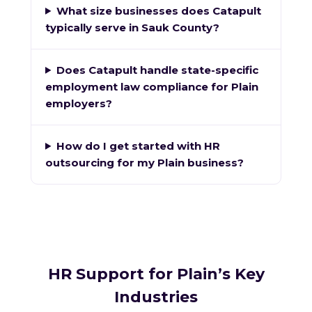
What size businesses does Catapult
typically serve in Sauk County?
Does Catapult handle state-specific
employment law compliance for Plain
employers?
How do I get started with HR
outsourcing for my Plain business?
HR Support for Plain’s Key
Industries