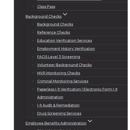
Class Pass
Background Checks
Background Checks
Reference Checks
Education Verification Services
Employment History Verification
FACIS Level 3 Screening
Volunteer Background Checks
MVR Monitoring Checks
Criminal Monitoring Services
Paperless I-9 Verification | Electronic Form I-9
Administration
I-9 Audit & Remediation
Drug Screening Services
Employee Benefits Administration