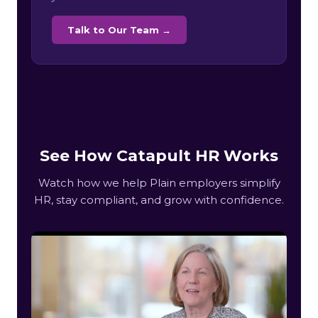
Talk to Our Team →
See How Catapult HR Works
Watch how we help Plain employers simplify
HR, stay compliant, and grow with confidence.