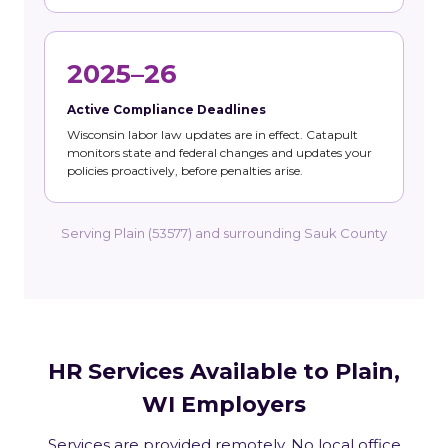
2025–26
Active Compliance Deadlines
Wisconsin labor law updates are in effect. Catapult
monitors state and federal changes and updates your
policies proactively, before penalties arise.
Serving Plain (53577) and surrounding Sauk County
HR Services Available to Plain,
WI Employers
Services are provided remotely. No local office