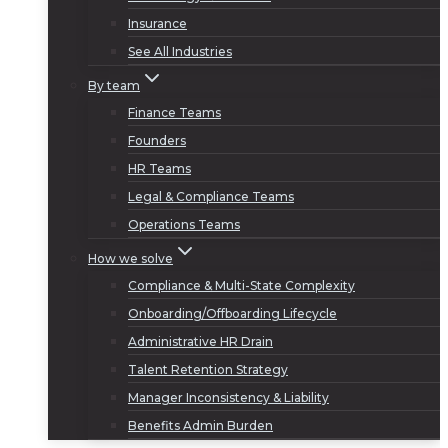
Insurance
See All Industries
By team
Finance Teams
Founders
HR Teams
Legal & Compliance Teams
Operations Teams
How we solve
Compliance & Multi-State Complexity
Onboarding/Offboarding Lifecycle
Administrative HR Drain
Talent Retention Strategy
Manager Inconsistency & Liability
Benefits Admin Burden