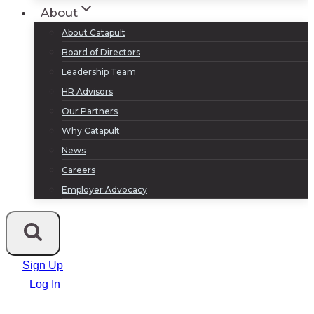
About
About Catapult
Board of Directors
Leadership Team
HR Advisors
Our Partners
Why Catapult
News
Careers
Employer Advocacy
Sign Up
Log In