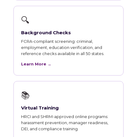
🔍
Background Checks
FCRA-compliant screening: criminal,
employment, education verification, and
reference checks available in all 50 states.
Learn More →
📚
Virtual Training
HRCI and SHRM-approved online programs:
harassment prevention, manager readiness,
DEI, and compliance training.