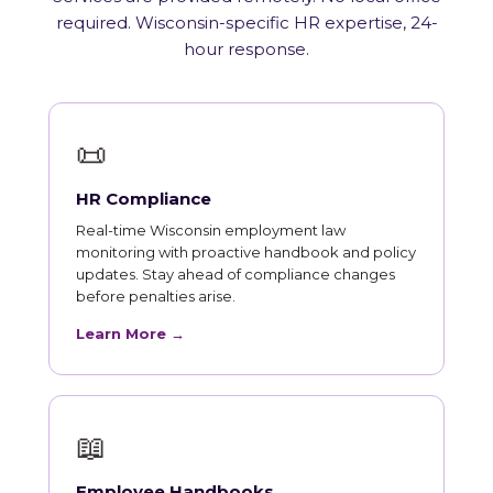
required. Wisconsin-specific HR expertise, 24-
hour response.
📜
HR Compliance
Real-time Wisconsin employment law
monitoring with proactive handbook and policy
updates. Stay ahead of compliance changes
before penalties arise.
Learn More →
📖
Employee Handbooks