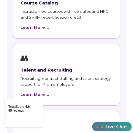
Course Catalog
Instructor-led courses with live dates and HRCI
and SHRM recertification credit.
Learn More →
👥
Talent and Recruiting
Recruiting, contract staffing and talent strategy
support for Plain employers.
Learn More →
🃏