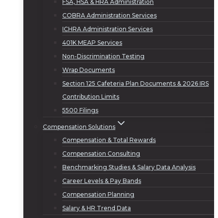
FSA, HSA & HRA Administration
COBRA Administration Services
ICHRA Administration Services
401K MEAP Services
Non-Discrimination Testing
Wrap Documents
Section 125 Cafeteria Plan Documents & 2026 IRS
Contribution Limits
5500 Filings
Compensation Solutions
Compensation & Total Rewards
Compensation Consulting
Benchmarking Studies & Salary Data Analysis
Career Levels & Pay Bands
Compensation Planning
Salary & HR Trend Data