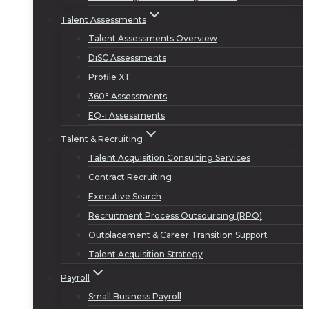
Talent Assessments
Talent Assessments Overview
DiSC Assessments
Profile XT
360° Assessments
EQ-i Assessments
Talent & Recruiting
Talent Acquisition Consulting Services
Contract Recruiting
Executive Search
Recruitment Process Outsourcing (RPO)
Outplacement & Career Transition Support
Talent Acquisition Strategy
Payroll
Small Business Payroll