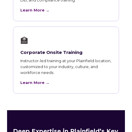
Learn More →
🏫
Corporate Onsite Training
Instructor-led training at your Plainfield location,
customized to your industry, culture, and
workforce needs.
Learn More →
Deep Expertise in Plainfield’s Key