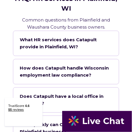
WI
Common questions from Plainfield and
Waushara County business owners.
What HR services does Catapult
provide in Plainfield, WI?
How does Catapult handle Wisconsin
employment law compliance?
Does Catapult have a local office in
Plainfield?
How quickly can Catapult onboard a
Plainfield business?