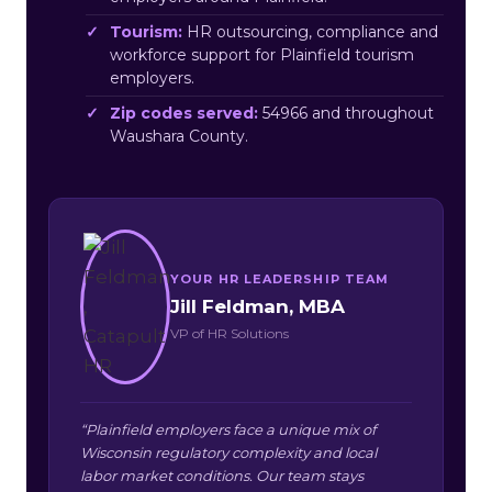
Tourism:
HR outsourcing, compliance and
workforce support for Plainfield tourism
employers.
Zip codes served:
54966 and throughout
Waushara County.
YOUR HR LEADERSHIP TEAM
Jill Feldman, MBA
VP of HR Solutions
“Plainfield employers face a unique mix of
Wisconsin regulatory complexity and local
labor market conditions. Our team stays