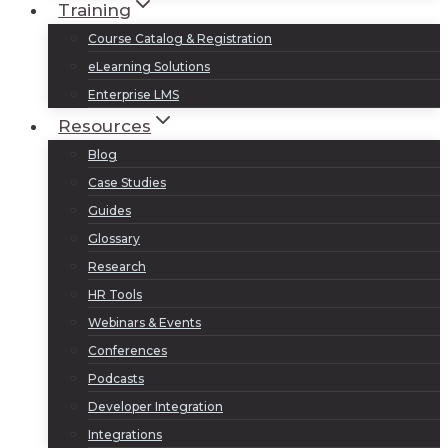
Training
Course Catalog & Registration
eLearning Solutions
Enterprise LMS
Resources
Blog
Case Studies
Guides
Glossary
Research
HR Tools
Webinars & Events
Conferences
Podcasts
Developer Integration
Integrations