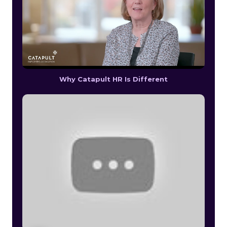
Why Catapult HR Is Different