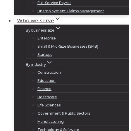
Full-Service Payroll
Unemployment Claims Management
Who we serve
By business size
Enterprise
Small & Mid-Size Businesses (SMB)
Startups
By industry
Construction
Education
Finance
Healthcare
Life Sciences
Government & Public Sectors
Manufacturing
Technology & Software