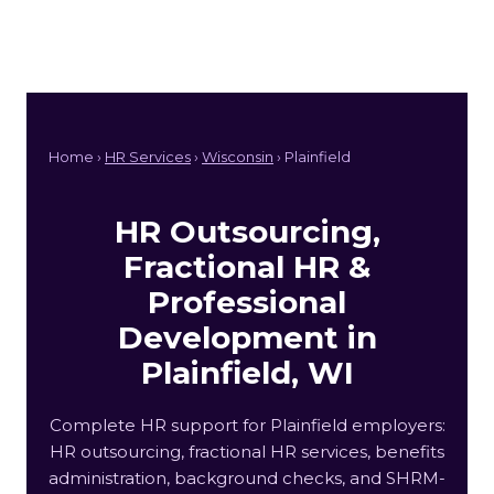
Home ›
HR Services
›
Wisconsin
› Plainfield
HR Outsourcing,
Fractional HR &
Professional
Development in
Plainfield, WI
Complete HR support for Plainfield employers:
HR outsourcing, fractional HR services, benefits
administration, background checks, and SHRM-