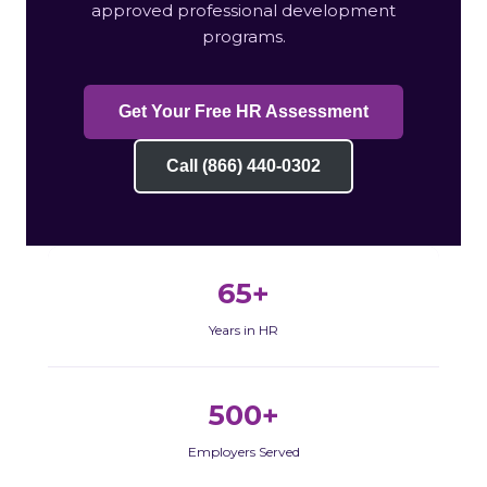
approved professional development
programs.
Get Your Free HR Assessment
Call (866) 440-0302
65+
Years in HR
500+
Employers Served