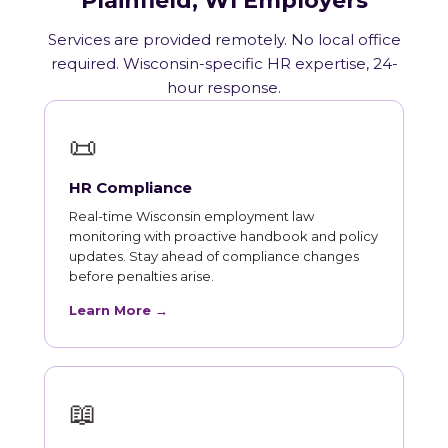
Plainfield, WI Employers
Services are provided remotely. No local office
required. Wisconsin-specific HR expertise, 24-
hour response.
📜
HR Compliance
Real-time Wisconsin employment law
monitoring with proactive handbook and policy
updates. Stay ahead of compliance changes
before penalties arise.
Learn More →
📖