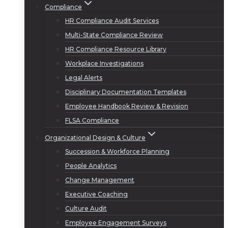
Compliance
HR Compliance Audit Services
Multi-State Compliance Review
HR Compliance Resource Library
Workplace Investigations
Legal Alerts
Disciplinary Documentation Templates
Employee Handbook Review & Revision
FLSA Compliance
Organizational Design & Culture
Succession & Workforce Planning
People Analytics
Change Management
Executive Coaching
Culture Audit
Employee Engagement Surveys