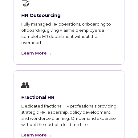
🤝
HR Outsourcing
Fully managed HR operations, onboarding to
offboarding, giving Plainfield employers a
complete HR department without the
overhead.
Learn More →
👥
Fractional HR
Dedicated fractional HR professionals providing
strategic HR leadership, policy development,
and workforce planning. On-demand expertise
without the cost of a full-time hire.
Learn More →