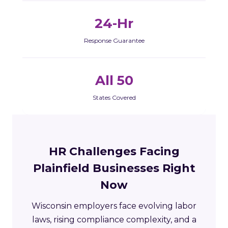
24-Hr
Response Guarantee
All 50
States Covered
HR Challenges Facing
Plainfield Businesses Right
Now
Wisconsin employers face evolving labor
laws, rising compliance complexity, and a