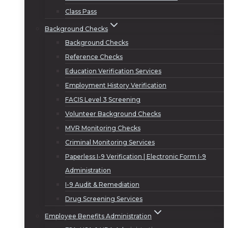
Class Pass
Background Checks
Background Checks
Reference Checks
Education Verification Services
Employment History Verification
FACIS Level 3 Screening
Volunteer Background Checks
MVR Monitoring Checks
Criminal Monitoring Services
Paperless I-9 Verification | Electronic Form I-9
Administration
I-9 Audit & Remediation
Drug Screening Services
Employee Benefits Administration