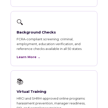
🔍
Background Checks
FCRA-compliant screening: criminal,
employment, education verification, and
reference checks available in all 50 states.
Learn More →
📚
Virtual Training
HRCI and SHRM-approved online programs:
harassment prevention, manager readiness,
DEI, and compliance training.