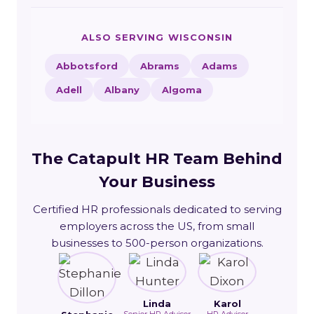
ALSO SERVING WISCONSIN
Abbotsford
Abrams
Adams
Adell
Albany
Algoma
The Catapult HR Team Behind
Your Business
Certified HR professionals dedicated to serving
employers across the US, from small
businesses to 500-person organizations.
Linda
Karol
Senior HR Advisor
HR Advisor