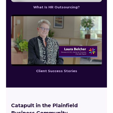
What Is HR Outsourcing?
Client Success Stories
Catapult in the Plainfield
Business Community