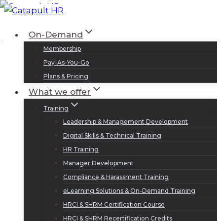
Skip
to
Log In
Sign Up
On-Demand
content
Membership
Pay-As-You-Go
Plans & Pricing
What we offer
Training
Leadership & Management Development
Digital Skills & Technical Training
HR Training
Manager Development
Compliance & Harassment Training
eLearning Solutions & On-Demand Training
HRCI & SHRM Certification Course
HRCI & SHRM Recertification Credits