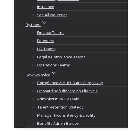
Insurance
See All Industries
By team
Finance Teams
Founders
HR Teams
Legal & Compliance Teams
Operations Teams
How we solve
Compliance & Multi-State Complexity
Onboarding/Offboarding Lifecycle
Administrative HR Drain
Talent Retention Strategy
Manager Inconsistency & Liability
Benefits Admin Burden