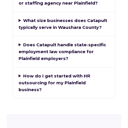
or staffing agency near Plainfield?
What size businesses does Catapult
typically serve in Waushara County?
Does Catapult handle state-specific
employment law compliance for
Plainfield employers?
How do I get started with HR
outsourcing for my Plainfield
business?