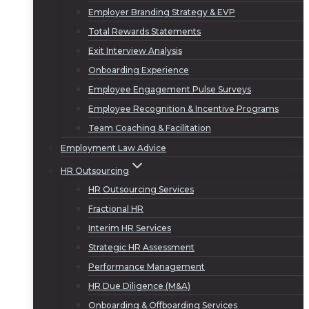
Employer Branding Strategy & EVP
Total Rewards Statements
Exit Interview Analysis
Onboarding Experience
Employee Engagement Pulse Surveys
Employee Recognition & Incentive Programs
Team Coaching & Facilitation
Employment Law Advice
HR Outsourcing
HR Outsourcing Services
Fractional HR
Interim HR Services
Strategic HR Assessment
Performance Management
HR Due Diligence (M&A)
Onboarding & Offboarding Services