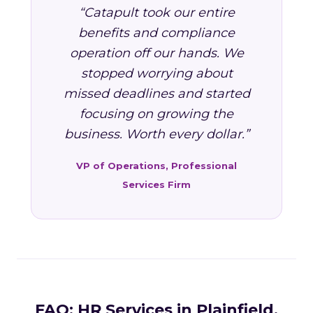
“Catapult took our entire
benefits and compliance
operation off our hands. We
stopped worrying about
missed deadlines and started
focusing on growing the
business. Worth every dollar.”
VP of Operations, Professional
Services Firm
FAQ: HR Services in Plainfield,