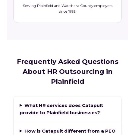
Serving Plainfield and Waushara County employers
since 1999.
Frequently Asked Questions
About HR Outsourcing in
Plainfield
What HR services does Catapult
provide to Plainfield businesses?
How is Catapult different from a PEO