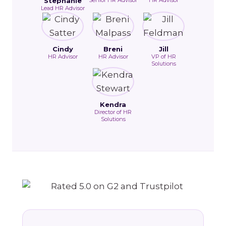
Stephanie
Lead HR Advisor
Cindy
Breni
Jill
HR Advisor
HR Advisor
VP of HR
Solutions
Kendra
Director of HR
Solutions