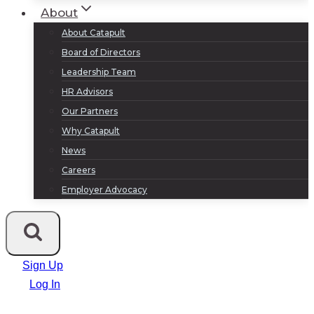
About
About Catapult
Board of Directors
Leadership Team
HR Advisors
Our Partners
Why Catapult
News
Careers
Employer Advocacy
Sign Up
Log In