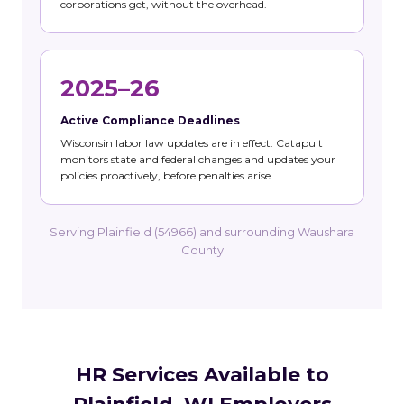
corporations get, without the overhead.
2025–26
Active Compliance Deadlines
Wisconsin labor law updates are in effect. Catapult
monitors state and federal changes and updates your
policies proactively, before penalties arise.
Serving Plainfield (54966) and surrounding Waushara
County
HR Services Available to