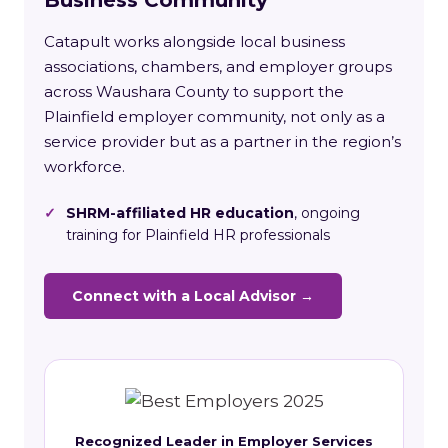
Catapult works alongside local business
associations, chambers, and employer groups
across Waushara County to support the
Plainfield employer community, not only as a
service provider but as a partner in the region’s
workforce.
✓
SHRM-affiliated HR education
, ongoing
training for Plainfield HR professionals
Connect with a Local Advisor →
Recognized Leader in Employer Services