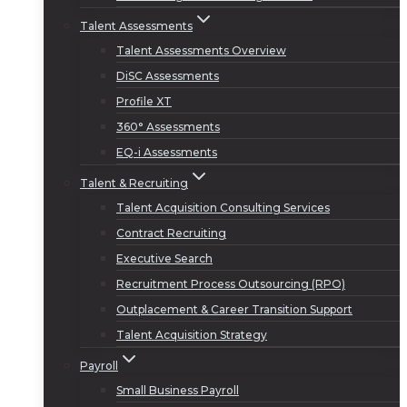
Talent Assessments
Talent Assessments Overview
DiSC Assessments
Profile XT
360° Assessments
EQ-i Assessments
Talent & Recruiting
Talent Acquisition Consulting Services
Contract Recruiting
Executive Search
Recruitment Process Outsourcing (RPO)
Outplacement & Career Transition Support
Talent Acquisition Strategy
Payroll
Small Business Payroll