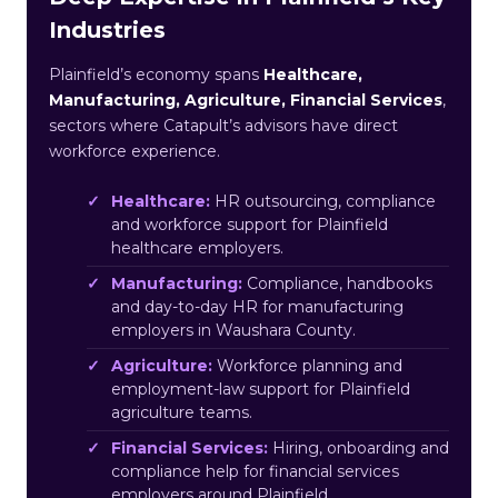
Industries
Plainfield’s economy spans
Healthcare,
Manufacturing, Agriculture, Financial Services
,
sectors where Catapult’s advisors have direct
workforce experience.
Healthcare:
HR outsourcing, compliance
and workforce support for Plainfield
healthcare employers.
Manufacturing:
Compliance, handbooks
and day-to-day HR for manufacturing
employers in Waushara County.
Agriculture:
Workforce planning and
employment-law support for Plainfield
agriculture teams.
Financial Services:
Hiring, onboarding and
compliance help for financial services
employers around Plainfield.