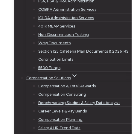
FSA, HSA & HRA Administration
COBRA Administration Services
ICHRA Administration Services
401K MEAP Services
Non-Discrimination Testing
Wrap Documents
Section 125 Cafeteria Plan Documents & 2026 IRS
Contribution Limits
5500 Filings
Compensation Solutions
Compensation & Total Rewards
Compensation Consulting
Benchmarking Studies & Salary Data Analysis
Career Levels & Pay Bands
Compensation Planning
Salary & HR Trend Data