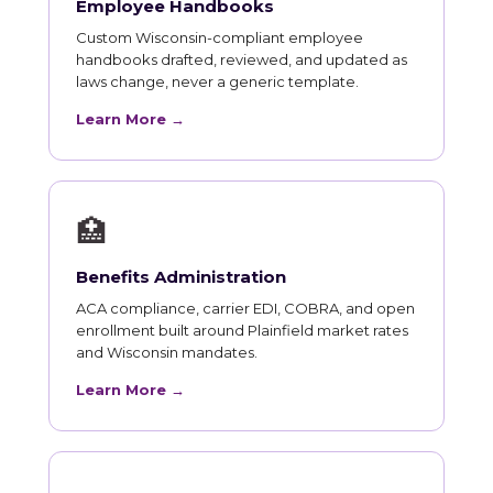
Employee Handbooks
Custom Wisconsin-compliant employee
handbooks drafted, reviewed, and updated as
laws change, never a generic template.
Learn More →
🏥
Benefits Administration
ACA compliance, carrier EDI, COBRA, and open
enrollment built around Plainfield market rates
and Wisconsin mandates.
Learn More →