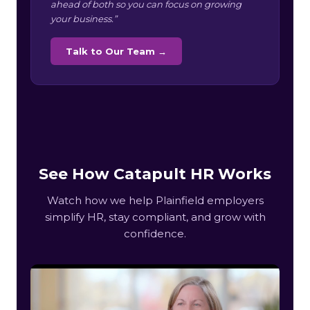
ahead of both so you can focus on growing
your business.”
Talk to Our Team →
See How Catapult HR Works
Watch how we help Plainfield employers
simplify HR, stay compliant, and grow with
confidence.