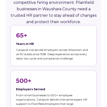
competitive hiring environment. Plainfield
businesses in Waushara County need a
trusted HR partner to stay ahead of changes
and protect their workforce.
65+
Years in HR
Catapult has served employers across Wisconsin and
all 50 states since 1958. Deep experience across every
labor law cycle and compliance challenge.
500+
Employers Served
From small businesses to 500+ employee
organizations, Catapult delivers the same expert HR
support to Plainfield employers that large