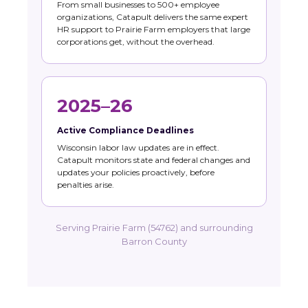
From small businesses to 500+ employee
organizations, Catapult delivers the same expert
HR support to Prairie Farm employers that large
corporations get, without the overhead.
2025–26
Active Compliance Deadlines
Wisconsin labor law updates are in effect.
Catapult monitors state and federal changes and
updates your policies proactively, before
penalties arise.
Serving Prairie Farm (54762) and surrounding
Barron County