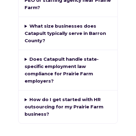
PEO or staffing agency near Prairie
Farm?
What size businesses does
Catapult typically serve in Barron
County?
Does Catapult handle state-
specific employment law
compliance for Prairie Farm
employers?
How do I get started with HR
outsourcing for my Prairie Farm
business?