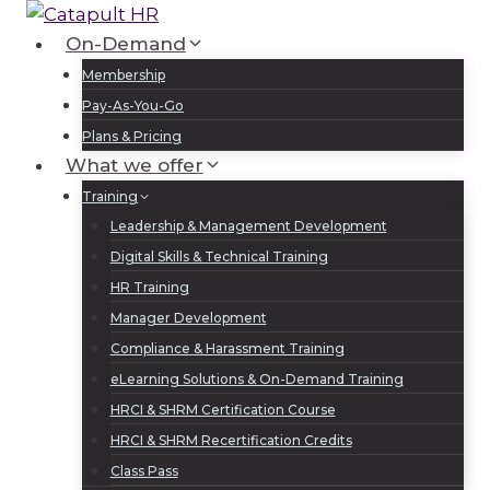
Skip
to
On-Demand
Log In
Sign Up
content
Membership
Pay-As-You-Go
Plans & Pricing
What we offer
Training
Leadership & Management Development
Digital Skills & Technical Training
HR Training
Manager Development
Compliance & Harassment Training
eLearning Solutions & On-Demand Training
HRCI & SHRM Certification Course
HRCI & SHRM Recertification Credits
Class Pass