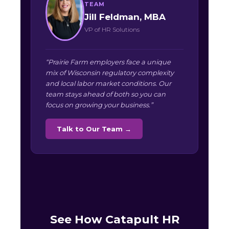
TEAM
Jill Feldman, MBA
VP of HR Solutions
“Prairie Farm employers face a unique
mix of Wisconsin regulatory complexity
and local labor market conditions. Our
team stays ahead of both so you can
focus on growing your business.”
Talk to Our Team →
See How Catapult HR