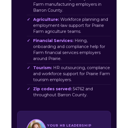
Farm manufacturing employers in
Barron County.
Agriculture:
Workforce planning and
employment-law support for Prairie
Farm agriculture teams.
Financial Services:
Hiring,
onboarding and compliance help for
Farm financial services employers
around Prairie.
Tourism:
HR outsourcing, compliance
and workforce support for Prairie Farm
tourism employers.
Zip codes served:
54762 and
throughout Barron County.
YOUR HR LEADERSHIP