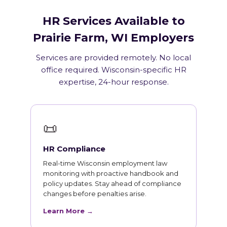
HR Services Available to
Prairie Farm, WI Employers
Services are provided remotely. No local
office required. Wisconsin-specific HR
expertise, 24-hour response.
📜
HR Compliance
Real-time Wisconsin employment law
monitoring with proactive handbook and
policy updates. Stay ahead of compliance
changes before penalties arise.
Learn More →