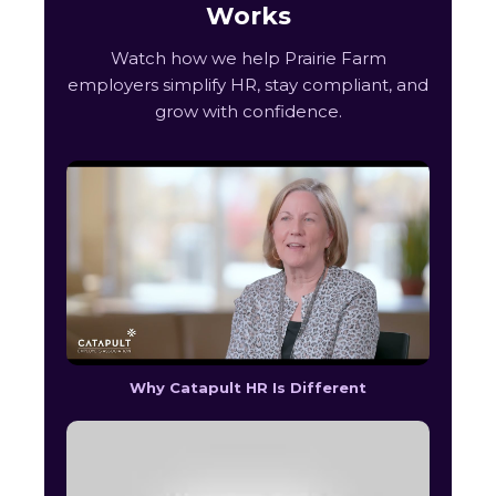
Works
Watch how we help Prairie Farm
employers simplify HR, stay compliant, and
grow with confidence.
Why Catapult HR Is Different