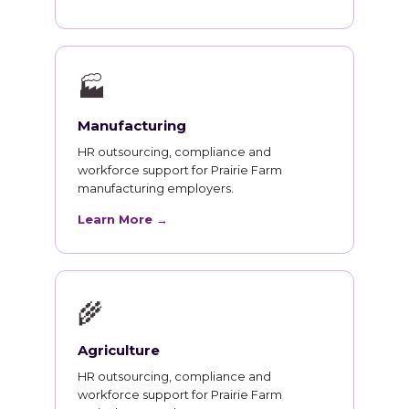
🏭
Manufacturing
HR outsourcing, compliance and
workforce support for Prairie Farm
manufacturing employers.
Learn More →
🌾
Agriculture
HR outsourcing, compliance and
workforce support for Prairie Farm