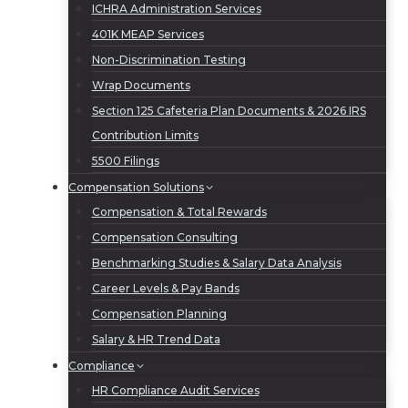
ICHRA Administration Services
401K MEAP Services
Non-Discrimination Testing
Wrap Documents
Section 125 Cafeteria Plan Documents & 2026 IRS
Contribution Limits
5500 Filings
Compensation Solutions
Compensation & Total Rewards
Compensation Consulting
Benchmarking Studies & Salary Data Analysis
Career Levels & Pay Bands
Compensation Planning
Salary & HR Trend Data
Compliance
HR Compliance Audit Services