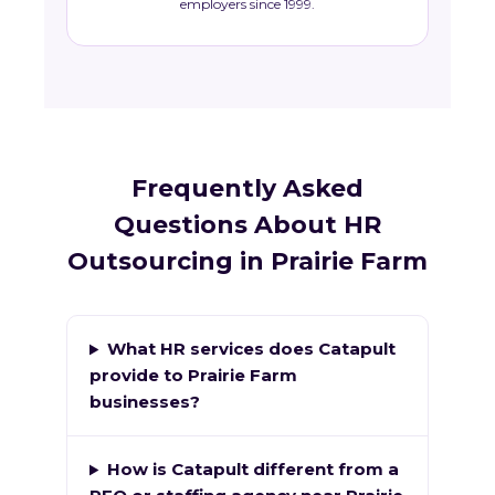
employers since 1999.
Frequently Asked
Questions About HR
Outsourcing in Prairie Farm
What HR services does Catapult
provide to Prairie Farm
businesses?
How is Catapult different from a