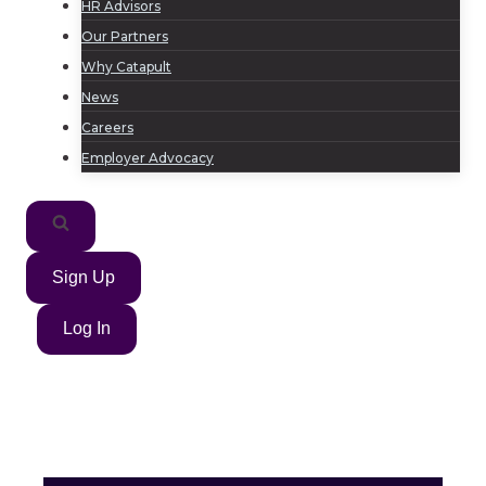
HR Advisors
Our Partners
Why Catapult
News
Careers
Employer Advocacy
Sign Up
Log In