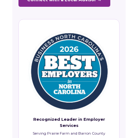
Recognized Leader in Employer
Services
Serving Prairie Farm and Barron County