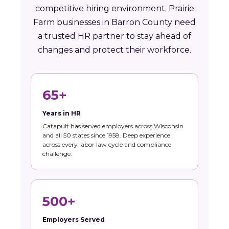
competitive hiring environment. Prairie
Farm businesses in Barron County need
a trusted HR partner to stay ahead of
changes and protect their workforce.
65+
Years in HR
Catapult has served employers across Wisconsin
and all 50 states since 1958. Deep experience
across every labor law cycle and compliance
challenge.
500+
Employers Served