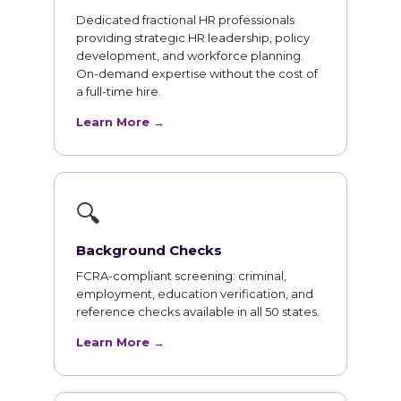
Dedicated fractional HR professionals
providing strategic HR leadership, policy
development, and workforce planning.
On-demand expertise without the cost of
a full-time hire.
Learn More →
🔍
Background Checks
FCRA-compliant screening: criminal,
employment, education verification, and
reference checks available in all 50 states.
Learn More →