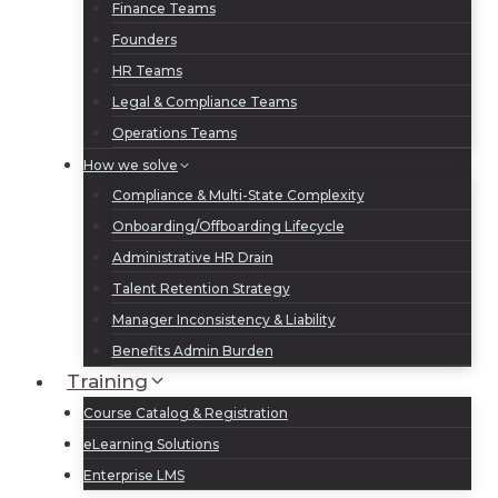
Finance Teams
Founders
HR Teams
Legal & Compliance Teams
Operations Teams
How we solve
Compliance & Multi-State Complexity
Onboarding/Offboarding Lifecycle
Administrative HR Drain
Talent Retention Strategy
Manager Inconsistency & Liability
Benefits Admin Burden
Training
Course Catalog & Registration
eLearning Solutions
Enterprise LMS