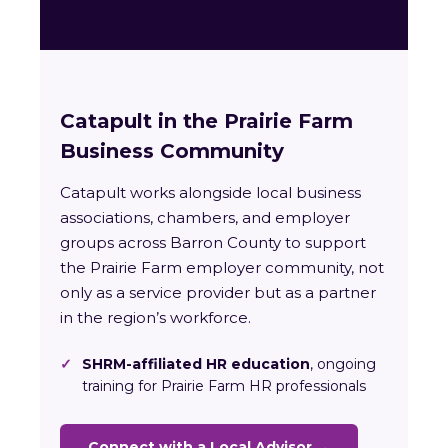
Catapult in the Prairie Farm
Business Community
Catapult works alongside local business
associations, chambers, and employer
groups across Barron County to support
the Prairie Farm employer community, not
only as a service provider but as a partner
in the region’s workforce.
✓
SHRM-affiliated HR education
, ongoing
training for Prairie Farm HR professionals
Connect with a Local Advisor →