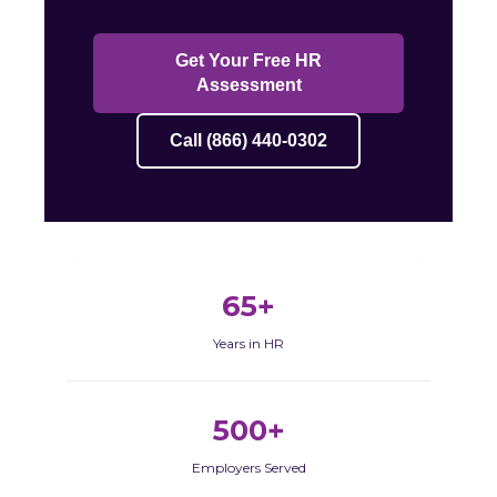
Get Your Free HR
Assessment
Call (866) 440-0302
65+
Years in HR
500+
Employers Served