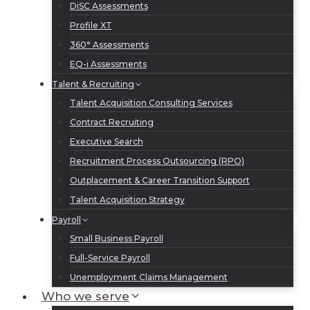
DiSC Assessments
Profile XT
360° Assessments
EQ-i Assessments
Talent & Recruiting
Talent Acquisition Consulting Services
Contract Recruiting
Executive Search
Recruitment Process Outsourcing (RPO)
Outplacement & Career Transition Support
Talent Acquisition Strategy
Payroll
Small Business Payroll
Full-Service Payroll
Unemployment Claims Management
Who we serve