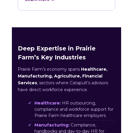
Deep Expertise in Prairie
Farm’s Key Industries
Prairie Farm’s economy spans
Healthcare,
Manufacturing, Agriculture, Financial
Services
, sectors where Catapult’s advisors
have direct workforce experience.
Healthcare:
HR outsourcing,
compliance and workforce support for
Prairie Farm healthcare employers.
Manufacturing:
Compliance,
handbooks and day-to-day HR for