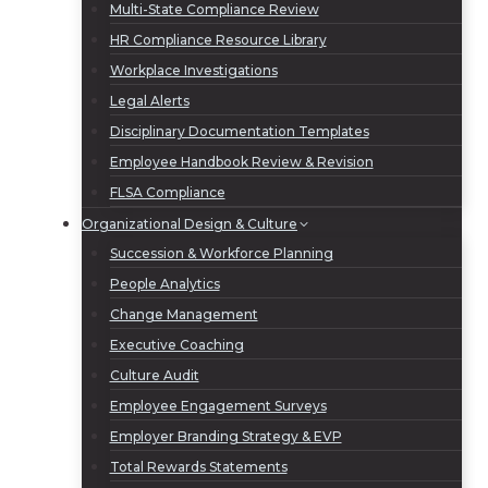
Multi-State Compliance Review
HR Compliance Resource Library
Workplace Investigations
Legal Alerts
Disciplinary Documentation Templates
Employee Handbook Review & Revision
FLSA Compliance
Organizational Design & Culture
Succession & Workforce Planning
People Analytics
Change Management
Executive Coaching
Culture Audit
Employee Engagement Surveys
Employer Branding Strategy & EVP
Total Rewards Statements