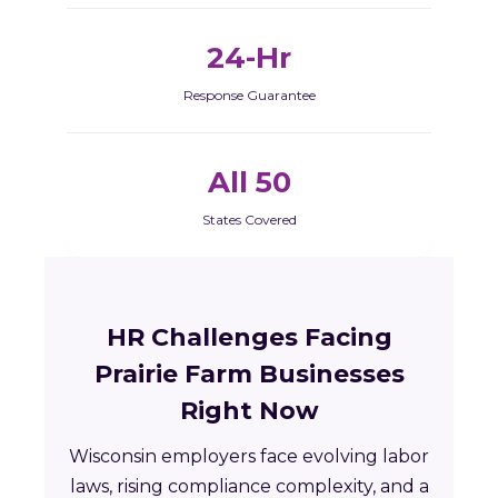
24-Hr
Response Guarantee
All 50
States Covered
HR Challenges Facing
Prairie Farm Businesses
Right Now
Wisconsin employers face evolving labor
laws, rising compliance complexity, and a