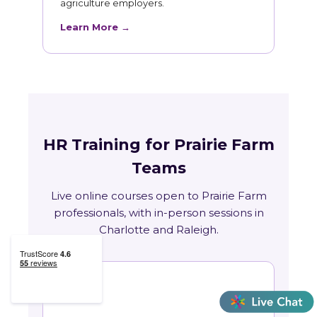
agriculture employers.
Learn More →
HR Training for Prairie Farm
Teams
Live online courses open to Prairie Farm
professionals, with in-person sessions in
Charlotte and Raleigh.
🏛