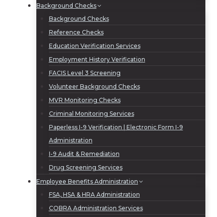
Background Checks
Background Checks
Reference Checks
Education Verification Services
Employment History Verification
FACIS Level 3 Screening
Volunteer Background Checks
MVR Monitoring Checks
Criminal Monitoring Services
Paperless I-9 Verification | Electronic Form I-9
Administration
I-9 Audit & Remediation
Drug Screening Services
Employee Benefits Administration
FSA, HSA & HRA Administration
COBRA Administration Services