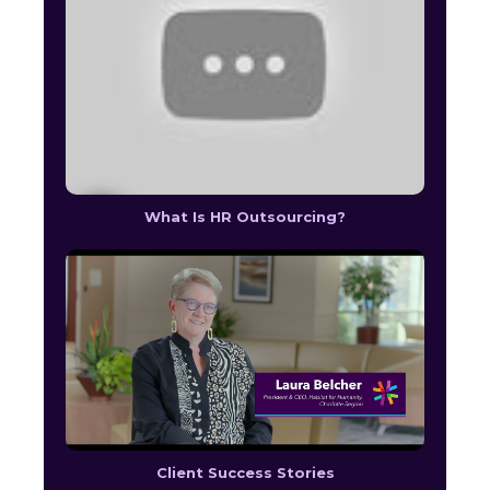
What Is HR Outsourcing?
Client Success Stories