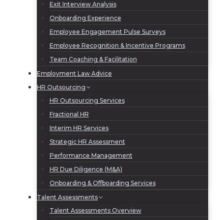
Exit Interview Analysis
Onboarding Experience
Employee Engagement Pulse Surveys
Employee Recognition & Incentive Programs
Team Coaching & Facilitation
Employment Law Advice
HR Outsourcing
HR Outsourcing Services
Fractional HR
Interim HR Services
Strategic HR Assessment
Performance Management
HR Due Diligence (M&A)
Onboarding & Offboarding Services
Talent Assessments
Talent Assessments Overview