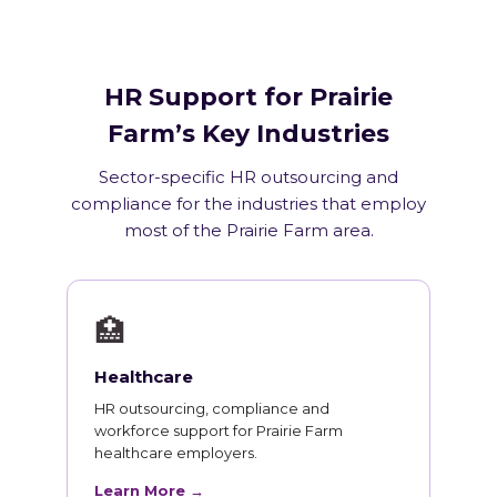
HR Support for Prairie
Farm’s Key Industries
Sector-specific HR outsourcing and
compliance for the industries that employ
most of the Prairie Farm area.
🏥
Healthcare
HR outsourcing, compliance and
workforce support for Prairie Farm
healthcare employers.
Learn More →