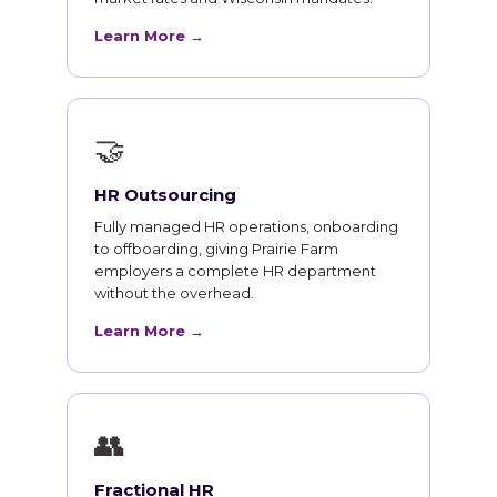
Learn More →
🤝
HR Outsourcing
Fully managed HR operations, onboarding
to offboarding, giving Prairie Farm
employers a complete HR department
without the overhead.
Learn More →
👥
Fractional HR