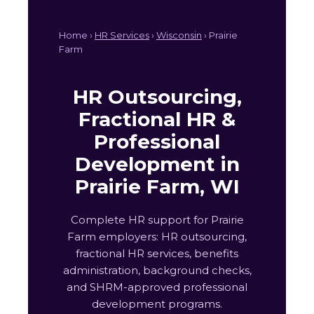
Home ›
HR Services
›
Wisconsin
› Prairie
Farm
HR Outsourcing,
Fractional HR &
Professional
Development in
Prairie Farm, WI
Complete HR support for Prairie
Farm employers: HR outsourcing,
fractional HR services, benefits
administration, background checks,
and SHRM-approved professional
development programs.