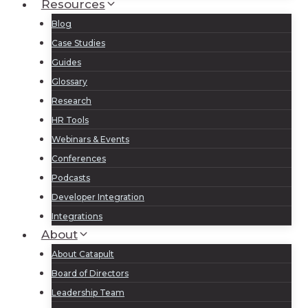
Resources
Blog
Case Studies
Guides
Glossary
Research
HR Tools
Webinars & Events
Conferences
Podcasts
Developer Integration
Integrations
About
About Catapult
Board of Directors
Leadership Team