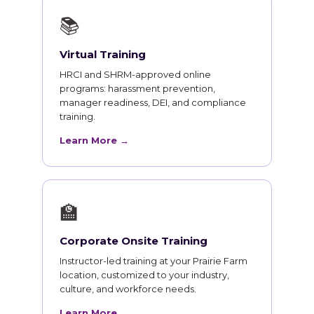
📚
Virtual Training
HRCI and SHRM-approved online
programs: harassment prevention,
manager readiness, DEI, and compliance
training.
Learn More →
🏫
Corporate Onsite Training
Instructor-led training at your Prairie Farm
location, customized to your industry,
culture, and workforce needs.
Learn More →