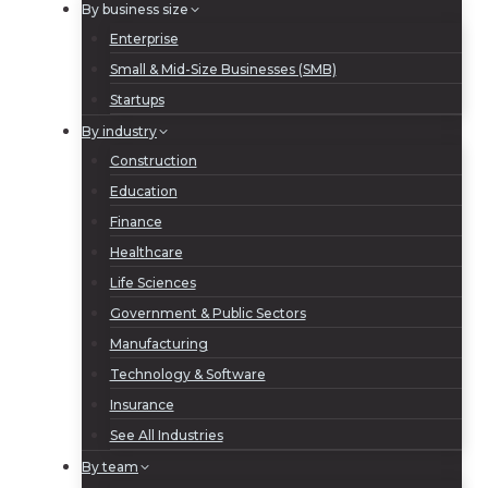
By business size
Enterprise
Small & Mid-Size Businesses (SMB)
Startups
By industry
Construction
Education
Finance
Healthcare
Life Sciences
Government & Public Sectors
Manufacturing
Technology & Software
Insurance
See All Industries
By team