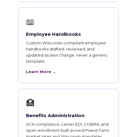
📖
Employee Handbooks
Custom Wisconsin-compliant employee
handbooks drafted, reviewed, and
updated as laws change, never a generic
template.
Learn More →
🏥
Benefits Administration
ACA compliance, carrier EDI, COBRA, and
open enrollment built around Prairie Farm
market rates and Wisconsin mandates.