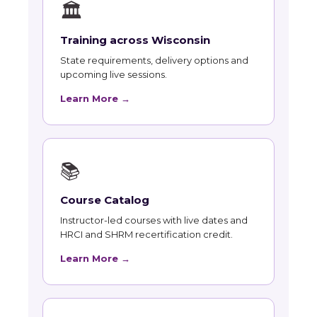
🏛
Training across Wisconsin
State requirements, delivery options and
upcoming live sessions.
Learn More →
📚
Course Catalog
Instructor-led courses with live dates and
HRCI and SHRM recertification credit.
Learn More →