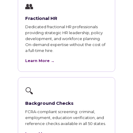
👥
Fractional HR
Dedicated fractional HR professionals
providing strategic HR leadership, policy
development, and workforce planning.
On-demand expertise without the cost of
a full-time hire.
Learn More →
🔍
Background Checks
FCRA-compliant screening: criminal,
employment, education verification, and
reference checks available in all 50 states.