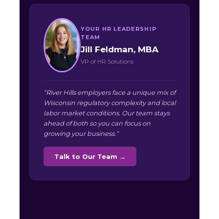
YOUR HR LEADERSHIP
TEAM
Jill Feldman, MBA
VP of HR Solutions
“River Hills employers face a unique mix of
Wisconsin regulatory complexity and local
labor market conditions. Our team stays
ahead of both so you can focus on
growing your business.”
Talk to Our Team →