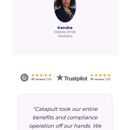
Kendra
Director of HR
Solutions
“Catapult took our entire
benefits and compliance
operation off our hands. We