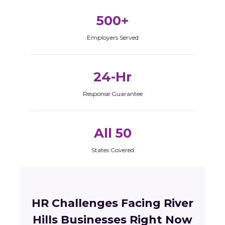
500+
Employers Served
24-Hr
Response Guarantee
All 50
States Covered
HR Challenges Facing River
Hills Businesses Right Now