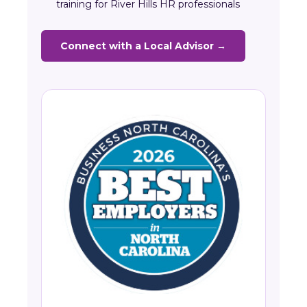
training for River Hills HR professionals
Connect with a Local Advisor →