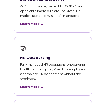
ACA compliance, carrier EDI, COBRA, and
open enrollment built around River Hills
market rates and Wisconsin mandates.
Learn More →
🤝
HR Outsourcing
Fully managed HR operations, onboarding
to offboarding, giving River Hills employers
a complete HR department without the
overhead.
Learn More →