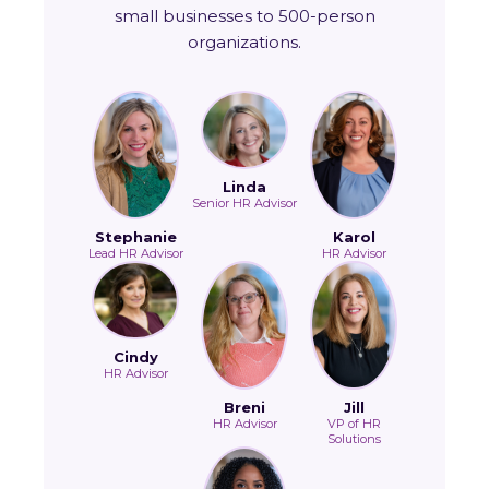
small businesses to 500-person
organizations.
Linda
Senior HR Advisor
Stephanie
Karol
Lead HR Advisor
HR Advisor
Cindy
HR Advisor
Breni
Jill
HR Advisor
VP of HR
Solutions