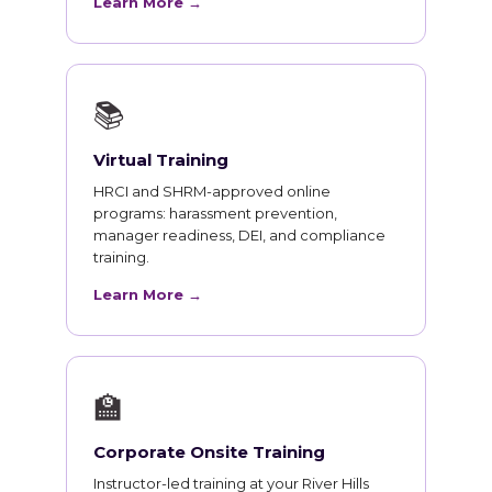
Learn More →
📚
Virtual Training
HRCI and SHRM-approved online
programs: harassment prevention,
manager readiness, DEI, and compliance
training.
Learn More →
🏫
Corporate Onsite Training
Instructor-led training at your River Hills