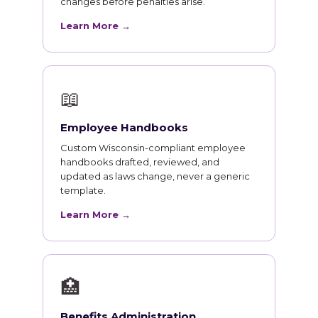
changes before penalties arise.
Learn More →
📖
Employee Handbooks
Custom Wisconsin-compliant employee
handbooks drafted, reviewed, and
updated as laws change, never a generic
template.
Learn More →
🏥
Benefits Administration