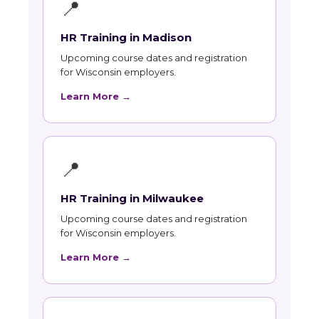
📍
HR Training in Madison
Upcoming course dates and registration
for Wisconsin employers.
Learn More →
📍
HR Training in Milwaukee
Upcoming course dates and registration
for Wisconsin employers.
Learn More →