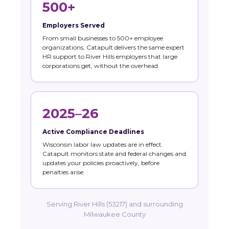
500+
Employers Served
From small businesses to 500+ employee
organizations, Catapult delivers the same expert
HR support to River Hills employers that large
corporations get, without the overhead.
2025–26
Active Compliance Deadlines
Wisconsin labor law updates are in effect.
Catapult monitors state and federal changes and
updates your policies proactively, before
penalties arise.
Serving River Hills (53217) and surrounding
Milwaukee County