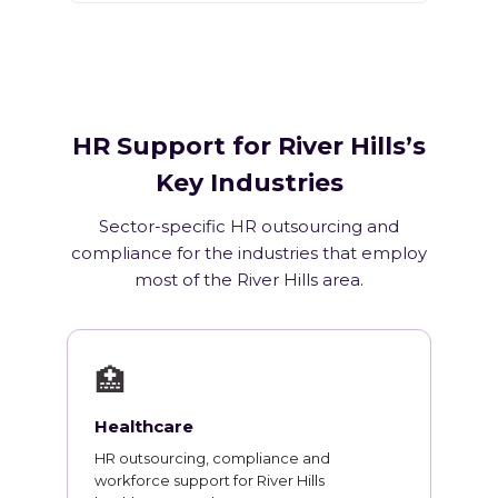
HR Support for River Hills’s
Key Industries
Sector-specific HR outsourcing and
compliance for the industries that employ
most of the River Hills area.
🏥
Healthcare
HR outsourcing, compliance and
workforce support for River Hills