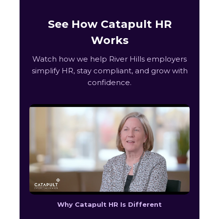
See How Catapult HR
Works
Watch how we help River Hills employers
simplify HR, stay compliant, and grow with
confidence.
Why Catapult HR Is Different