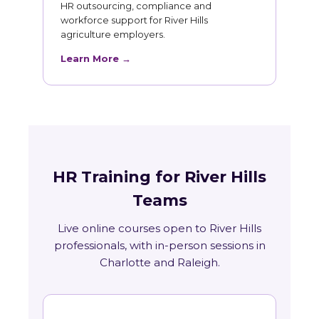
HR outsourcing, compliance and
workforce support for River Hills
agriculture employers.
Learn More →
HR Training for River Hills
Teams
Live online courses open to River Hills
professionals, with in-person sessions in
Charlotte and Raleigh.