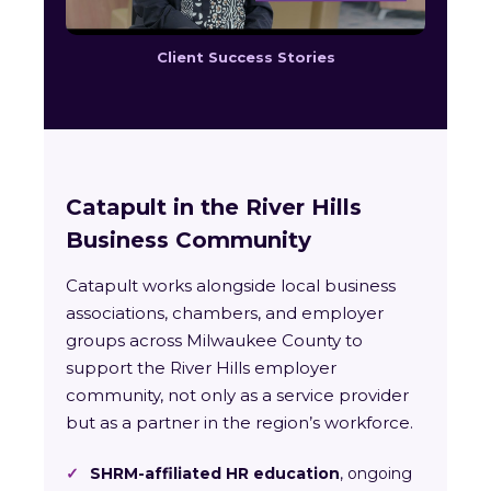
Client Success Stories
Catapult in the River Hills
Business Community
Catapult works alongside local business
associations, chambers, and employer
groups across Milwaukee County to
support the River Hills employer
community, not only as a service provider
but as a partner in the region’s workforce.
✓
SHRM-affiliated HR education
, ongoing