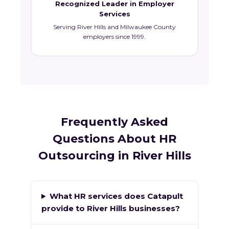
Recognized Leader in Employer
Services
Serving River Hills and Milwaukee County
employers since 1999.
Frequently Asked
Questions About HR
Outsourcing in River Hills
What HR services does Catapult
provide to River Hills businesses?