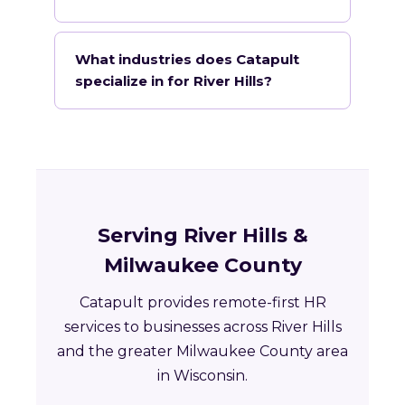
What industries does Catapult
specialize in for River Hills?
Serving River Hills &
Milwaukee County
Catapult provides remote-first HR
services to businesses across River Hills
and the greater Milwaukee County area
in Wisconsin.