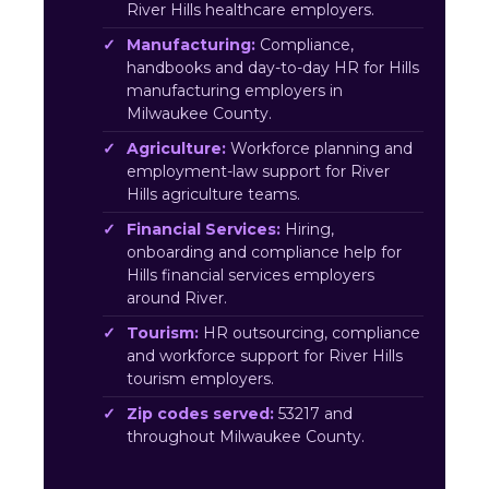
River Hills healthcare employers.
Manufacturing:
Compliance,
handbooks and day-to-day HR for Hills
manufacturing employers in
Milwaukee County.
Agriculture:
Workforce planning and
employment-law support for River
Hills agriculture teams.
Financial Services:
Hiring,
onboarding and compliance help for
Hills financial services employers
around River.
Tourism:
HR outsourcing, compliance
and workforce support for River Hills
tourism employers.
Zip codes served:
53217 and
throughout Milwaukee County.