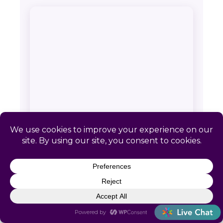
SERVICE AREA & CONTACT