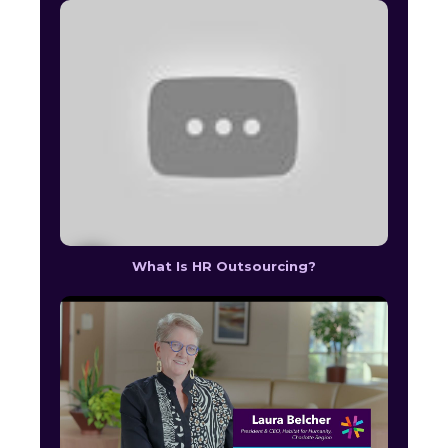
What Is HR Outsourcing?