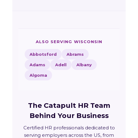
ALSO SERVING WISCONSIN
Abbotsford
Abrams
Adams
Adell
Albany
Algoma
The Catapult HR Team
Behind Your Business
Certified HR professionals dedicated to
serving employers across the US, from