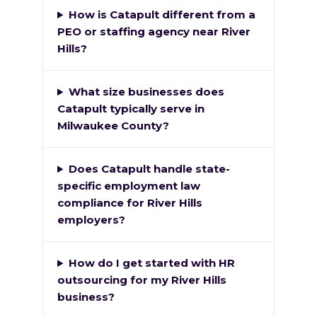
How is Catapult different from a
PEO or staffing agency near River
Hills?
What size businesses does
Catapult typically serve in
Milwaukee County?
Does Catapult handle state-
specific employment law
compliance for River Hills
employers?
How do I get started with HR
outsourcing for my River Hills
business?