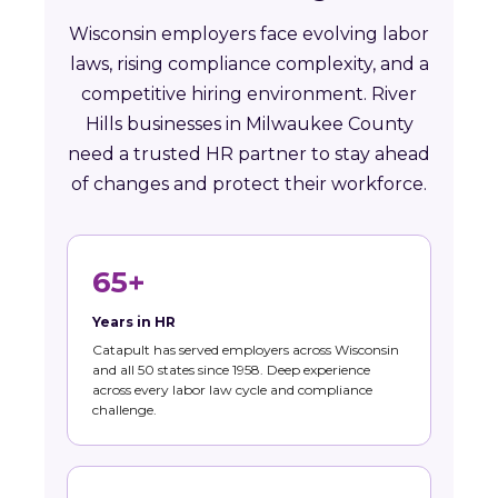
Wisconsin employers face evolving labor
laws, rising compliance complexity, and a
competitive hiring environment. River
Hills businesses in Milwaukee County
need a trusted HR partner to stay ahead
of changes and protect their workforce.
65+
Years in HR
Catapult has served employers across Wisconsin
and all 50 states since 1958. Deep experience
across every labor law cycle and compliance
challenge.