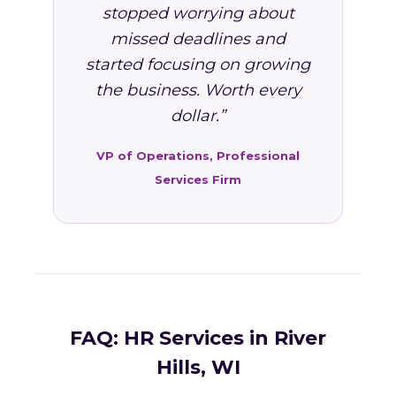
stopped worrying about
missed deadlines and
started focusing on growing
the business. Worth every
dollar.”
VP of Operations, Professional
Services Firm
FAQ: HR Services in River
Hills, WI