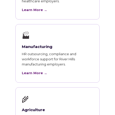
healthcare employers.
Learn More →
🏭
Manufacturing
HR outsourcing, compliance and
workforce support for River Hills
manufacturing employers.
Learn More →
🌾
Agriculture