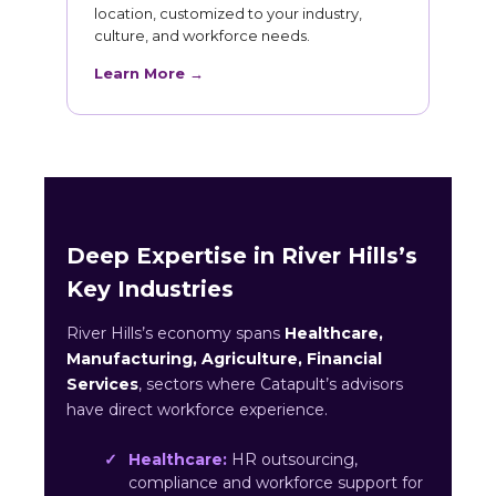
location, customized to your industry,
culture, and workforce needs.
Learn More →
Deep Expertise in River Hills’s
Key Industries
River Hills’s economy spans
Healthcare,
Manufacturing, Agriculture, Financial
Services
, sectors where Catapult’s advisors
have direct workforce experience.
Healthcare:
HR outsourcing,
compliance and workforce support for