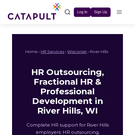
Skip
to
Log In
Sign Up
content
Home ›
HR Services
›
Wisconsin
› River Hills
HR Outsourcing,
Fractional HR &
Professional
Development in
River Hills, WI
Complete HR support for River Hills
employers: HR outsourcing,