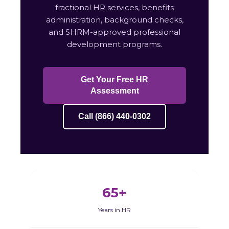
fractional HR services, benefits
administration, background checks,
and SHRM-approved professional
development programs.
Get Your Free HR
Assessment
Call (866) 440-0302
65+
Years in HR