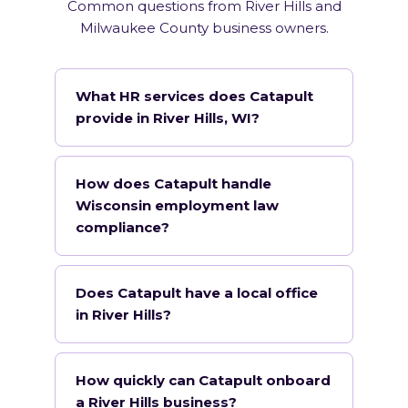
Common questions from River Hills and
Milwaukee County business owners.
What HR services does Catapult
provide in River Hills, WI?
How does Catapult handle
Wisconsin employment law
compliance?
Does Catapult have a local office
in River Hills?
How quickly can Catapult onboard
a River Hills business?