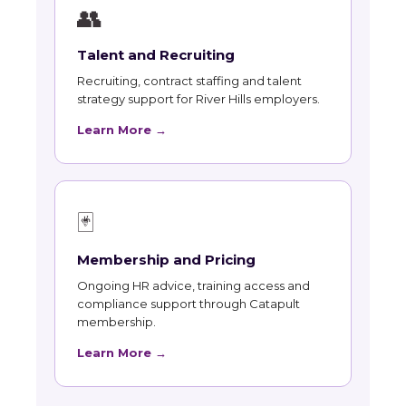
👥
Talent and Recruiting
Recruiting, contract staffing and talent
strategy support for River Hills employers.
Learn More →
🃏
Membership and Pricing
Ongoing HR advice, training access and
compliance support through Catapult
membership.
Learn More →