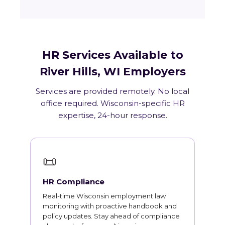
HR Services Available to
River Hills, WI Employers
Services are provided remotely. No local
office required. Wisconsin-specific HR
expertise, 24-hour response.
📜
HR Compliance
Real-time Wisconsin employment law
monitoring with proactive handbook and
policy updates. Stay ahead of compliance