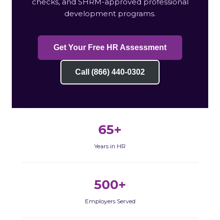
checks, and SHRM-approved professional
development programs.
Get Your Free HR Assessment
Call (866) 440-0302
65+
Years in HR
500+
Employers Served