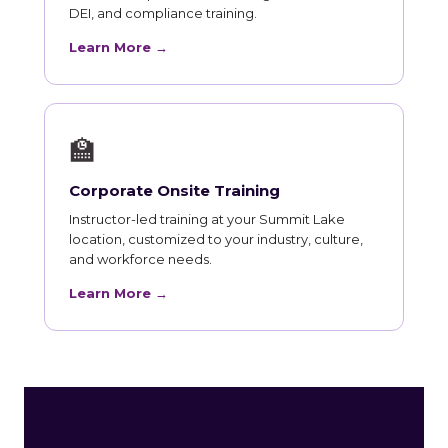
DEI, and compliance training.
Learn More →
🏫
Corporate Onsite Training
Instructor-led training at your Summit Lake
location, customized to your industry, culture,
and workforce needs.
Learn More →