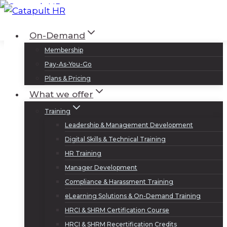
Skip
to
Log In
Sign Up
On-Demand
content
Membership
Pay-As-You-Go
Plans & Pricing
What we offer
Training
Leadership & Management Development
Digital Skills & Technical Training
HR Training
Manager Development
Compliance & Harassment Training
eLearning Solutions & On-Demand Training
HRCI & SHRM Certification Course
HRCI & SHRM Recertification Credits