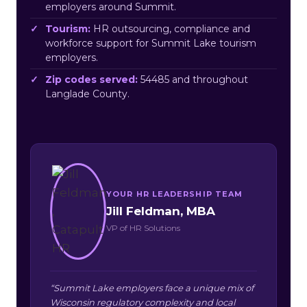
employers around Summit.
Tourism:
HR outsourcing, compliance and
workforce support for Summit Lake tourism
employers.
Zip codes served:
54485 and throughout
Langlade County.
YOUR HR LEADERSHIP TEAM
Jill Feldman, MBA
VP of HR Solutions
“Summit Lake employers face a unique mix of
Wisconsin regulatory complexity and local