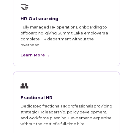
🤝
HR Outsourcing
Fully managed HR operations, onboarding to
offboarding, giving Summit Lake employers a
complete HR department without the
overhead.
Learn More →
👥
Fractional HR
Dedicated fractional HR professionals providing
strategic HR leadership, policy development,
and workforce planning. On-demand expertise
without the cost of a full-time hire.