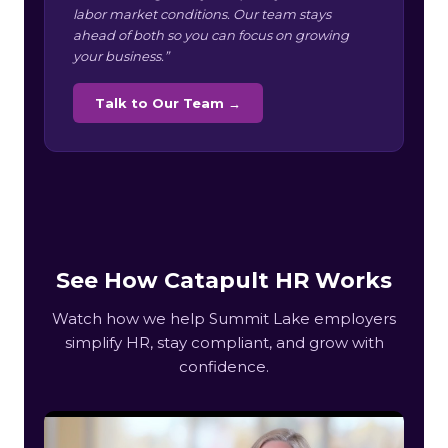
labor market conditions. Our team stays
ahead of both so you can focus on growing
your business.”
Talk to Our Team →
See How Catapult HR Works
Watch how we help Summit Lake employers
simplify HR, stay compliant, and grow with
confidence.