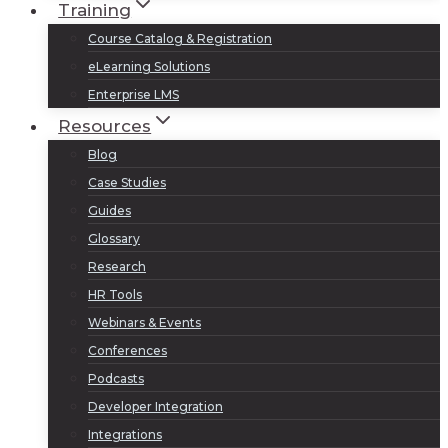
Training
Course Catalog & Registration
eLearning Solutions
Enterprise LMS
Resources
Blog
Case Studies
Guides
Glossary
Research
HR Tools
Webinars & Events
Conferences
Podcasts
Developer Integration
Integrations