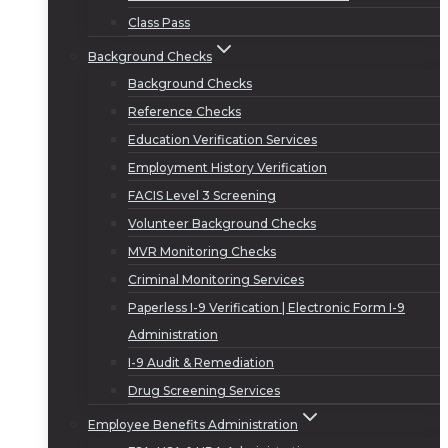
Class Pass
Background Checks
Background Checks
Reference Checks
Education Verification Services
Employment History Verification
FACIS Level 3 Screening
Volunteer Background Checks
MVR Monitoring Checks
Criminal Monitoring Services
Paperless I-9 Verification | Electronic Form I-9
Administration
I-9 Audit & Remediation
Drug Screening Services
Employee Benefits Administration