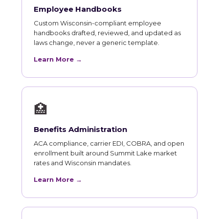
Employee Handbooks
Custom Wisconsin-compliant employee
handbooks drafted, reviewed, and updated as
laws change, never a generic template.
Learn More →
🏥
Benefits Administration
ACA compliance, carrier EDI, COBRA, and open
enrollment built around Summit Lake market
rates and Wisconsin mandates.
Learn More →