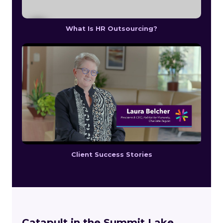
What Is HR Outsourcing?
Client Success Stories
Catapult in the Summit Lake