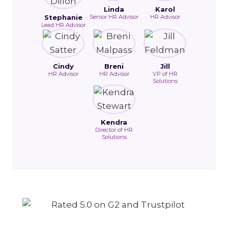
Linda
Karol
Stephanie
Senior HR Advisor
HR Advisor
Lead HR Advisor
Cindy
Breni
Jill
HR Advisor
HR Advisor
VP of HR
Solutions
Kendra
Director of HR
Solutions