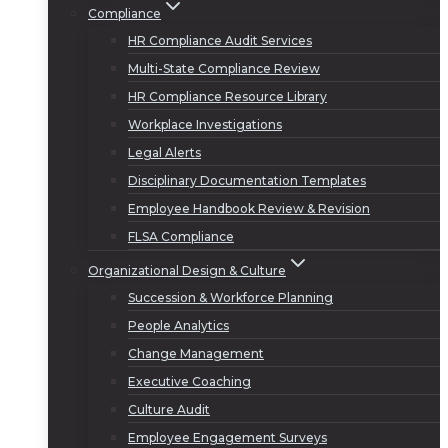
Compliance
HR Compliance Audit Services
Multi-State Compliance Review
HR Compliance Resource Library
Workplace Investigations
Legal Alerts
Disciplinary Documentation Templates
Employee Handbook Review & Revision
FLSA Compliance
Organizational Design & Culture
Succession & Workforce Planning
People Analytics
Change Management
Executive Coaching
Culture Audit
Employee Engagement Surveys