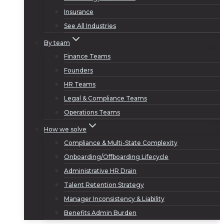
Insurance
See All Industries
By team
Finance Teams
Founders
HR Teams
Legal & Compliance Teams
Operations Teams
How we solve
Compliance & Multi-State Complexity
Onboarding/Offboarding Lifecycle
Administrative HR Drain
Talent Retention Strategy
Manager Inconsistency & Liability
Benefits Admin Burden