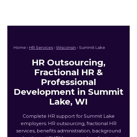
Home ›
HR Services
›
Wisconsin
› Summit Lake
HR Outsourcing,
Fractional HR &
Professional
Development in Summit
Lake, WI
Complete HR support for Summit Lake
employers: HR outsourcing, fractional HR
services, benefits administration, background