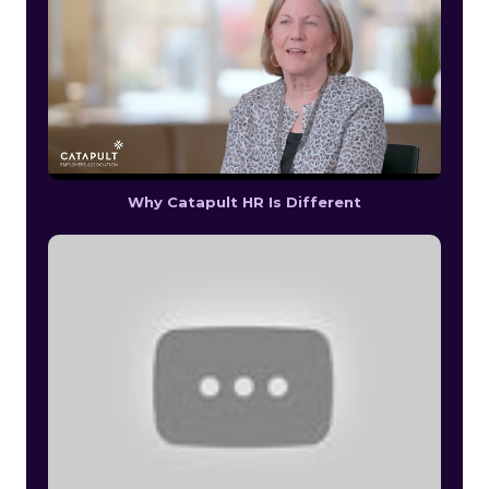
Why Catapult HR Is Different