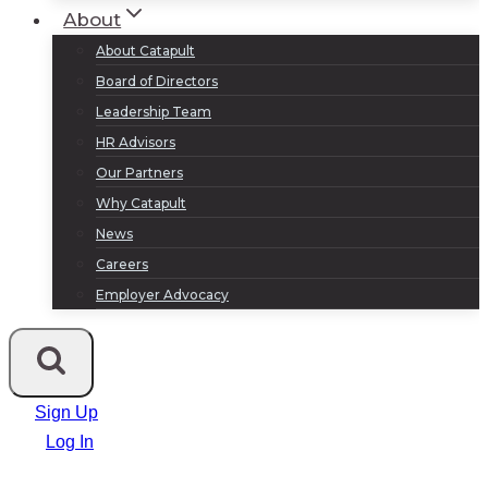
About
About Catapult
Board of Directors
Leadership Team
HR Advisors
Our Partners
Why Catapult
News
Careers
Employer Advocacy
Sign Up
Log In