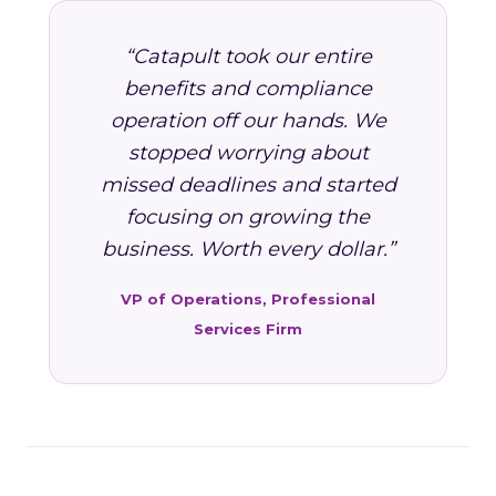
“Catapult took our entire
benefits and compliance
operation off our hands. We
stopped worrying about
missed deadlines and started
focusing on growing the
business. Worth every dollar.”
VP of Operations, Professional
Services Firm