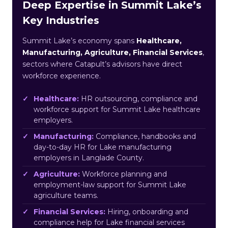
Deep Expertise in Summit Lake’s
Key Industries
Summit Lake’s economy spans
Healthcare,
Manufacturing, Agriculture, Financial Services
,
sectors where Catapult’s advisors have direct
workforce experience.
Healthcare:
HR outsourcing, compliance and
workforce support for Summit Lake healthcare
employers.
Manufacturing:
Compliance, handbooks and
day-to-day HR for Lake manufacturing
employers in Langlade County.
Agriculture:
Workforce planning and
employment-law support for Summit Lake
agriculture teams.
Financial Services:
Hiring, onboarding and
compliance help for Lake financial services