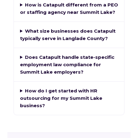
How is Catapult different from a PEO
or staffing agency near Summit Lake?
What size businesses does Catapult
typically serve in Langlade County?
Does Catapult handle state-specific
employment law compliance for
Summit Lake employers?
How do I get started with HR
outsourcing for my Summit Lake
business?