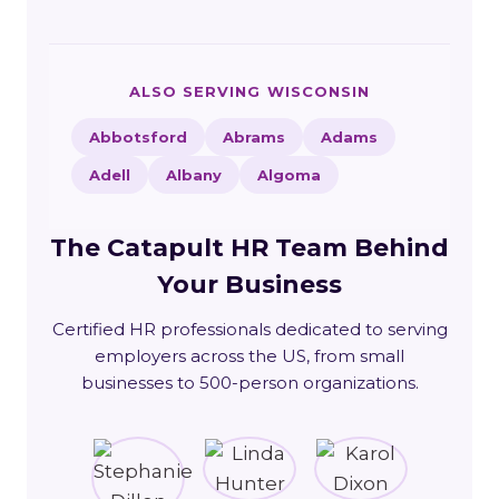
ALSO SERVING WISCONSIN
Abbotsford
Abrams
Adams
Adell
Albany
Algoma
The Catapult HR Team Behind
Your Business
Certified HR professionals dedicated to serving
employers across the US, from small
businesses to 500-person organizations.