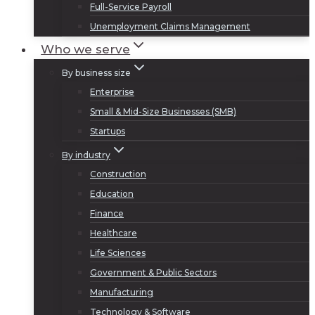
Full-Service Payroll
Unemployment Claims Management
Who we serve
By business size
Enterprise
Small & Mid-Size Businesses (SMB)
Startups
By industry
Construction
Education
Finance
Healthcare
Life Sciences
Government & Public Sectors
Manufacturing
Technology & Software