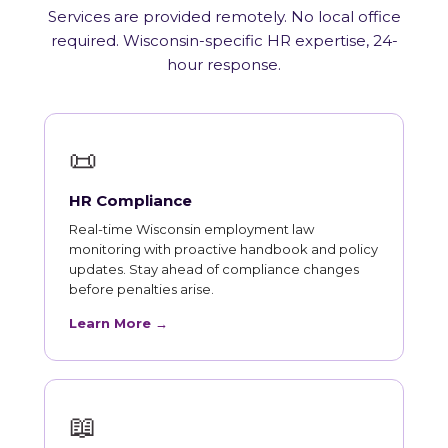
Services are provided remotely. No local office
required. Wisconsin-specific HR expertise, 24-
hour response.
📜
HR Compliance
Real-time Wisconsin employment law
monitoring with proactive handbook and policy
updates. Stay ahead of compliance changes
before penalties arise.
Learn More →
📖