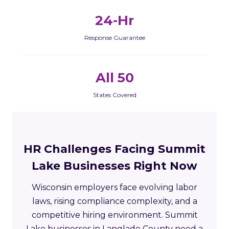
24-Hr
Response Guarantee
All 50
States Covered
HR Challenges Facing Summit
Lake Businesses Right Now
Wisconsin employers face evolving labor
laws, rising compliance complexity, and a
competitive hiring environment. Summit
Lake businesses in Langlade County need a