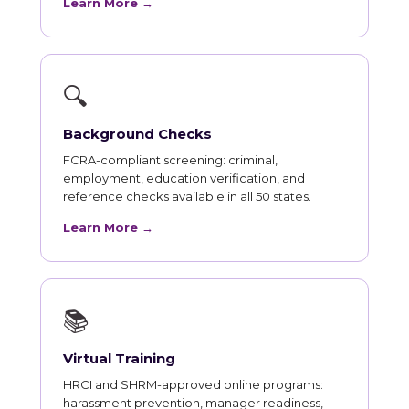
Learn More →
🔍
Background Checks
FCRA-compliant screening: criminal,
employment, education verification, and
reference checks available in all 50 states.
Learn More →
📚
Virtual Training
HRCI and SHRM-approved online programs:
harassment prevention, manager readiness,