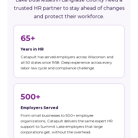
trusted HR partner to stay ahead of changes
and protect their workforce.
65+
Years in HR
Catapult has served employers across Wisconsin and
all 50 states since 1958. Deep experience across every
labor law cycle and compliance challenge.
500+
Employers Served
From small businesses to 500+ employee
organizations, Catapult delivers the same expert HR
support to Summit Lake employers that large
corporations get, without the overhead.