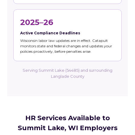
2025–26
Active Compliance Deadlines
Wisconsin labor law updates are in effect. Catapult
monitors state and federal changes and updates your
policies proactively, before penalties arise.
Serving Summit Lake (54485) and surrounding
Langlade County
HR Services Available to
Summit Lake, WI Employers