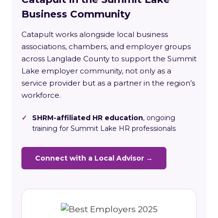
Business Community
Catapult works alongside local business
associations, chambers, and employer groups
across Langlade County to support the Summit
Lake employer community, not only as a
service provider but as a partner in the region’s
workforce.
✓
SHRM-affiliated HR education
, ongoing
training for Summit Lake HR professionals
Connect with a Local Advisor →