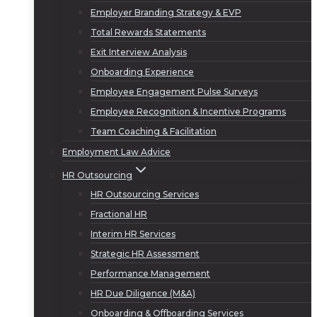
Employer Branding Strategy & EVP
Total Rewards Statements
Exit Interview Analysis
Onboarding Experience
Employee Engagement Pulse Surveys
Employee Recognition & Incentive Programs
Team Coaching & Facilitation
Employment Law Advice
HR Outsourcing
HR Outsourcing Services
Fractional HR
Interim HR Services
Strategic HR Assessment
Performance Management
HR Due Diligence (M&A)
Onboarding & Offboarding Services