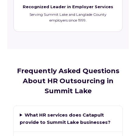
Recognized Leader in Employer Services
Serving Summit Lake and Langlade County
employers since 1999.
Frequently Asked Questions
About HR Outsourcing in
Summit Lake
What HR services does Catapult
provide to Summit Lake businesses?