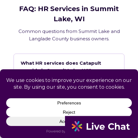
FAQ: HR Services in Summit
Lake, WI
Common questions from Summit Lake and
Langlade County business owners.
What HR services does Catapult
provide in Summit Lake, WI?
How does Catapult handle Wisconsin
employment law compliance?
Does Catapult have a local office in
Summit Lake?