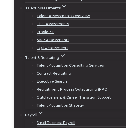
Talent Assessments
Talent Assessments Overview
DiSC Assessments
Profile XT
360° Assessments
EQ-i Assessments
Talent & Recruiting
Talent Acquisition Consulting Services
Contract Recruiting
Executive Search
Recruitment Process Outsourcing (RPO)
Outplacement & Career Transition Support
Talent Acquisition Strategy
Payroll
Small Business Payroll