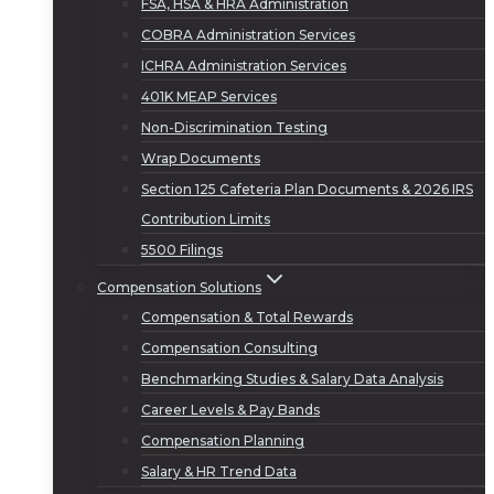
FSA, HSA & HRA Administration
COBRA Administration Services
ICHRA Administration Services
401K MEAP Services
Non-Discrimination Testing
Wrap Documents
Section 125 Cafeteria Plan Documents & 2026 IRS
Contribution Limits
5500 Filings
Compensation Solutions
Compensation & Total Rewards
Compensation Consulting
Benchmarking Studies & Salary Data Analysis
Career Levels & Pay Bands
Compensation Planning
Salary & HR Trend Data