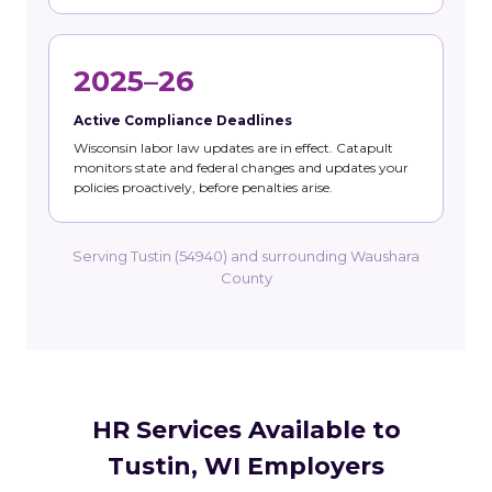
2025–26
Active Compliance Deadlines
Wisconsin labor law updates are in effect. Catapult
monitors state and federal changes and updates your
policies proactively, before penalties arise.
Serving Tustin (54940) and surrounding Waushara
County
HR Services Available to
Tustin, WI Employers