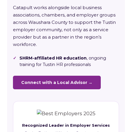
Catapult works alongside local business
associations, chambers, and employer groups
across Waushara County to support the Tustin
employer community, not only as a service
provider but as a partner in the region’s
workforce.
✓
SHRM-affiliated HR education
, ongoing
training for Tustin HR professionals
Connect with a Local Advisor →
Recognized Leader in Employer Services