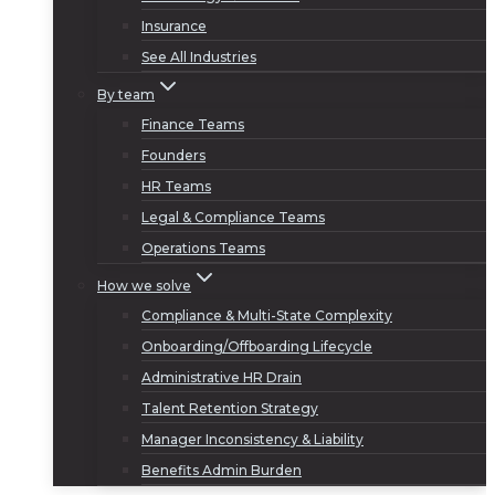
Insurance
See All Industries
By team
Finance Teams
Founders
HR Teams
Legal & Compliance Teams
Operations Teams
How we solve
Compliance & Multi-State Complexity
Onboarding/Offboarding Lifecycle
Administrative HR Drain
Talent Retention Strategy
Manager Inconsistency & Liability
Benefits Admin Burden