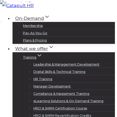
Skip
to
Log In
Sign Up
On-Demand
content
Membership
Pay-As-You-Go
Plans & Pricing
What we offer
Training
Leadership & Management Development
Digital Skills & Technical Training
HR Training
Manager Development
Compliance & Harassment Training
eLearning Solutions & On-Demand Training
HRCI & SHRM Certification Course
HRCI & SHRM Recertification Credits