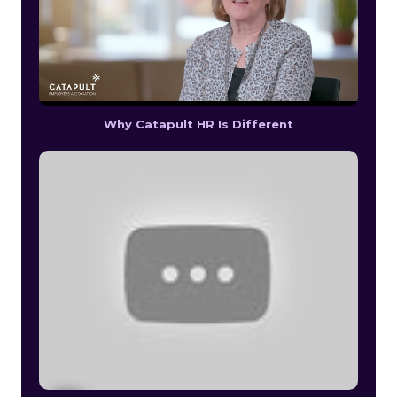
Why Catapult HR Is Different