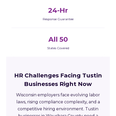
24-Hr
Response Guarantee
All 50
States Covered
HR Challenges Facing Tustin
Businesses Right Now
Wisconsin employers face evolving labor
laws, rising compliance complexity, and a
competitive hiring environment. Tustin
businesses in Waushara County need a