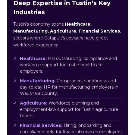
Deep Expertise in Tustin’s Key
Industries
Tustin’s economy spans
Healthcare,
Manufacturing, Agriculture, Financial Services
,
sectors where Catapult’s advisors have direct
workforce experience.
Healthcare:
HR outsourcing, compliance and
workforce support for Tustin healthcare
employers.
Manufacturing:
Compliance, handbooks and
day-to-day HR for manufacturing employers in
Waushara County.
Agriculture:
Workforce planning and
employment-law support for Tustin agriculture
teams.
Financial Services:
Hiring, onboarding and
compliance help for financial services employers