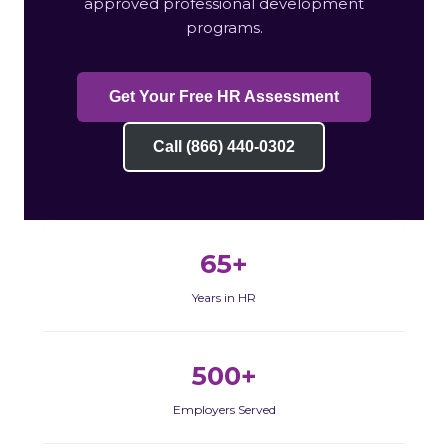
approved professional development
programs.
Get Your Free HR Assessment
Call (866) 440-0302
65+
Years in HR
500+
Employers Served