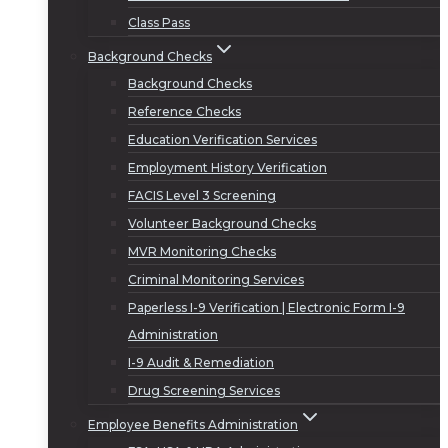
Class Pass
Background Checks
Background Checks
Reference Checks
Education Verification Services
Employment History Verification
FACIS Level 3 Screening
Volunteer Background Checks
MVR Monitoring Checks
Criminal Monitoring Services
Paperless I-9 Verification | Electronic Form I-9
Administration
I-9 Audit & Remediation
Drug Screening Services
Employee Benefits Administration