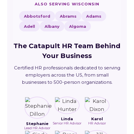
ALSO SERVING WISCONSIN
Abbotsford
Abrams
Adams
Adell
Albany
Algoma
The Catapult HR Team Behind
Your Business
Certified HR professionals dedicated to serving
employers across the US, from small
businesses to 500-person organizations.
Linda
Karol
Stephanie
Senior HR Advisor
HR Advisor
Lead HR Advisor