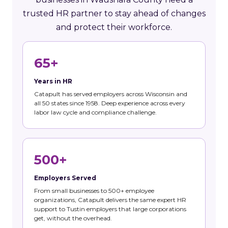
trusted HR partner to stay ahead of changes
and protect their workforce.
65+
Years in HR
Catapult has served employers across Wisconsin and
all 50 states since 1958. Deep experience across every
labor law cycle and compliance challenge.
500+
Employers Served
From small businesses to 500+ employee
organizations, Catapult delivers the same expert HR
support to Tustin employers that large corporations
get, without the overhead.