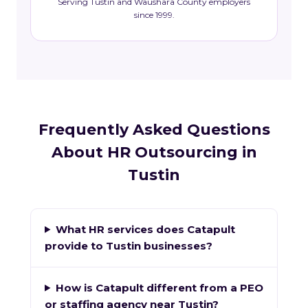
Serving Tustin and Waushara County employers
since 1999.
Frequently Asked Questions
About HR Outsourcing in
Tustin
What HR services does Catapult
provide to Tustin businesses?
How is Catapult different from a PEO
or staffing agency near Tustin?