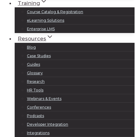
Training
Course Catalog & Registration
eLearning Solutions
Enterprise LMS
Resources
Blog
Case Studies
Guides
Glossary
Research
HR Tools
Webinars & Events
Conferences
Podcasts
Developer Integration
Integrations