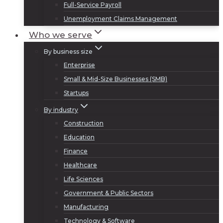
Full-Service Payroll
Unemployment Claims Management
Who we serve
By business size
Enterprise
Small & Mid-Size Businesses (SMB)
Startups
By industry
Construction
Education
Finance
Healthcare
Life Sciences
Government & Public Sectors
Manufacturing
Technology & Software