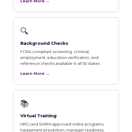
Learn More →
🔍
Background Checks
FCRA-compliant screening: criminal,
employment, education verification, and
reference checks available in all 50 states.
Learn More →
📚
Virtual Training
HRCI and SHRM-approved online programs:
harassment prevention, manager readiness,