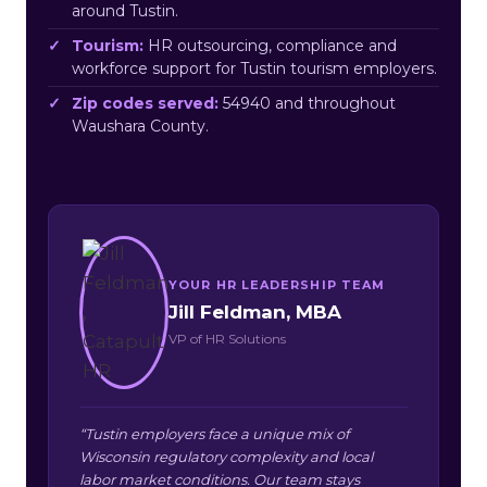
around Tustin.
Tourism:
HR outsourcing, compliance and
workforce support for Tustin tourism employers.
Zip codes served:
54940 and throughout
Waushara County.
YOUR HR LEADERSHIP TEAM
Jill Feldman, MBA
VP of HR Solutions
“Tustin employers face a unique mix of
Wisconsin regulatory complexity and local
labor market conditions. Our team stays