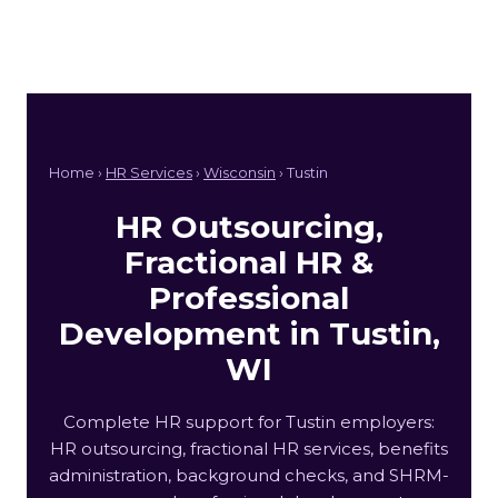
Home ›
HR Services
›
Wisconsin
› Tustin
HR Outsourcing,
Fractional HR &
Professional
Development in Tustin,
WI
Complete HR support for Tustin employers:
HR outsourcing, fractional HR services, benefits
administration, background checks, and SHRM-