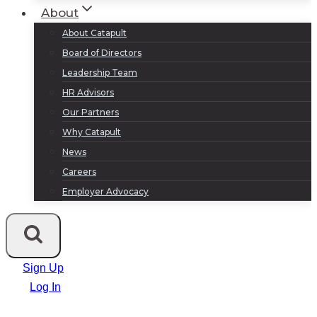
About
About Catapult
Board of Directors
Leadership Team
HR Advisors
Our Partners
Why Catapult
News
Careers
Employer Advocacy
Sign Up
Log In