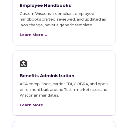
Employee Handbooks
Custom Wisconsin-compliant employee
handbooks drafted, reviewed, and updated as
laws change, never a generic template.
Learn More →
🏥
Benefits Administration
ACA compliance, carrier EDI, COBRA, and open
enrollment built around Tustin market rates and
Wisconsin mandates.
Learn More →