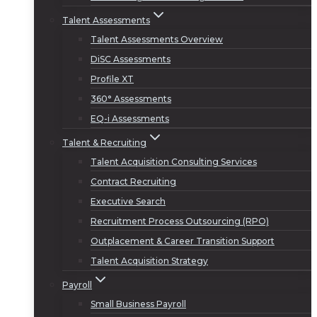
Talent Assessments
Talent Assessments Overview
DiSC Assessments
Profile XT
360° Assessments
EQ-i Assessments
Talent & Recruiting
Talent Acquisition Consulting Services
Contract Recruiting
Executive Search
Recruitment Process Outsourcing (RPO)
Outplacement & Career Transition Support
Talent Acquisition Strategy
Payroll
Small Business Payroll