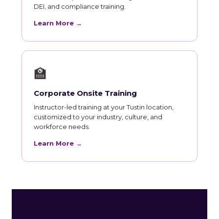
DEI, and compliance training.
Learn More →
🏫
Corporate Onsite Training
Instructor-led training at your Tustin location,
customized to your industry, culture, and
workforce needs.
Learn More →