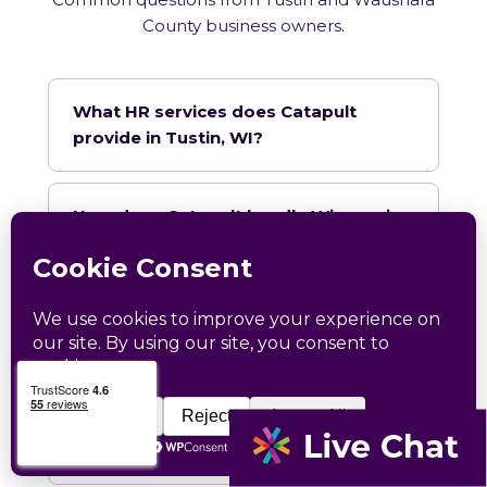
County business owners.
What HR services does Catapult
provide in Tustin, WI?
How does Catapult handle Wisconsin
employment law compliance?
Does Catapult have a local office in
Tustin?
How quickly can Catapult onboard a
Tustin business?