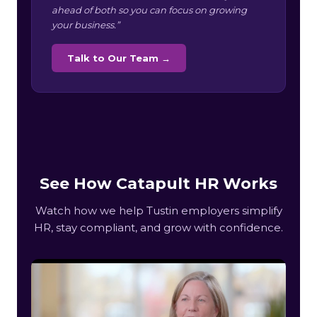
ahead of both so you can focus on growing
your business.”
Talk to Our Team →
See How Catapult HR Works
Watch how we help Tustin employers simplify
HR, stay compliant, and grow with confidence.