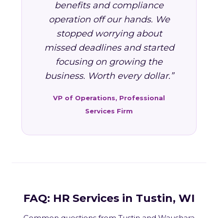
benefits and compliance
operation off our hands. We
stopped worrying about
missed deadlines and started
focusing on growing the
business. Worth every dollar.”
VP of Operations, Professional
Services Firm
FAQ: HR Services in Tustin, WI
Common questions from Tustin and Waushara