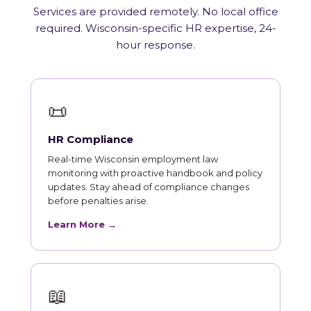
Services are provided remotely. No local office
required. Wisconsin-specific HR expertise, 24-
hour response.
📜
HR Compliance
Real-time Wisconsin employment law
monitoring with proactive handbook and policy
updates. Stay ahead of compliance changes
before penalties arise.
Learn More →
📖