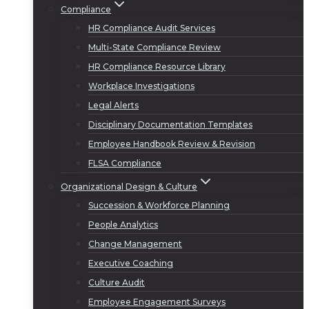
Compliance
HR Compliance Audit Services
Multi-State Compliance Review
HR Compliance Resource Library
Workplace Investigations
Legal Alerts
Disciplinary Documentation Templates
Employee Handbook Review & Revision
FLSA Compliance
Organizational Design & Culture
Succession & Workforce Planning
People Analytics
Change Management
Executive Coaching
Culture Audit
Employee Engagement Surveys