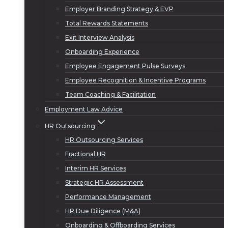
Employer Branding Strategy & EVP
Total Rewards Statements
Exit Interview Analysis
Onboarding Experience
Employee Engagement Pulse Surveys
Employee Recognition & Incentive Programs
Team Coaching & Facilitation
Employment Law Advice
HR Outsourcing
HR Outsourcing Services
Fractional HR
Interim HR Services
Strategic HR Assessment
Performance Management
HR Due Diligence (M&A)
Onboarding & Offboarding Services