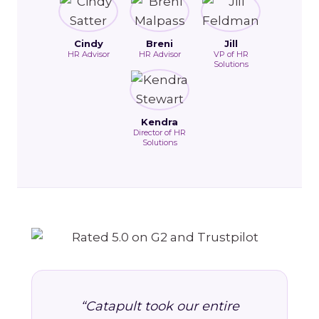
Cindy
Breni
Jill
HR Advisor
HR Advisor
VP of HR
Solutions
Kendra
Director of HR
Solutions
“Catapult took our entire