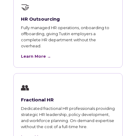
🤝
HR Outsourcing
Fully managed HR operations, onboarding to
offboarding, giving Tustin employers a
complete HR department without the
overhead.
Learn More →
👥
Fractional HR
Dedicated fractional HR professionals providing
strategic HR leadership, policy development,
and workforce planning. On-demand expertise
without the cost of a full-time hire.