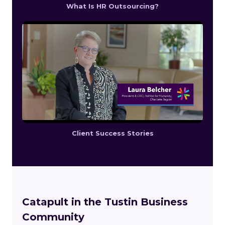
What Is HR Outsourcing?
Client Success Stories
Catapult in the Tustin Business
Community