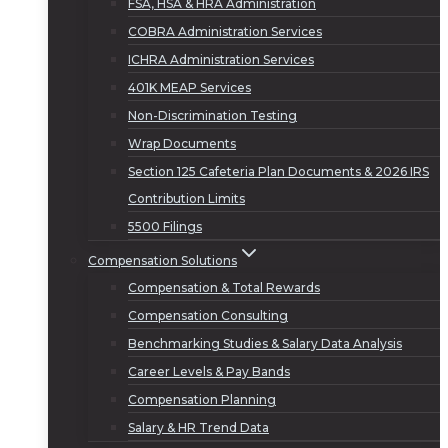
FSA, HSA & HRA Administration
COBRA Administration Services
ICHRA Administration Services
401K MEAP Services
Non-Discrimination Testing
Wrap Documents
Section 125 Cafeteria Plan Documents & 2026 IRS
Contribution Limits
5500 Filings
Compensation Solutions
Compensation & Total Rewards
Compensation Consulting
Benchmarking Studies & Salary Data Analysis
Career Levels & Pay Bands
Compensation Planning
Salary & HR Trend Data