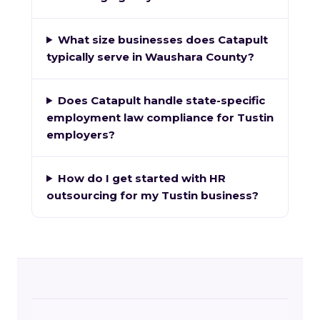
What size businesses does Catapult
typically serve in Waushara County?
Does Catapult handle state-specific
employment law compliance for Tustin
employers?
How do I get started with HR
outsourcing for my Tustin business?