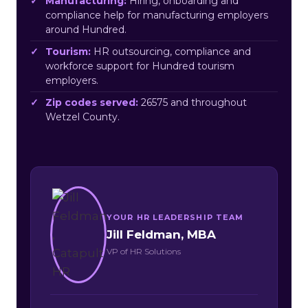
Manufacturing:
Hiring, onboarding and
compliance help for manufacturing employers
around Hundred.
Tourism:
HR outsourcing, compliance and
workforce support for Hundred tourism
employers.
Zip codes served:
26575 and throughout
Wetzel County.
YOUR HR LEADERSHIP TEAM
Jill Feldman, MBA
VP of HR Solutions