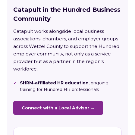
Catapult in the Hundred Business
Community
Catapult works alongside local business
associations, chambers, and employer groups
across Wetzel County to support the Hundred
employer community, not only as a service
provider but as a partner in the region’s
workforce.
✓
SHRM-affiliated HR education
, ongoing
training for Hundred HR professionals
Connect with a Local Advisor →