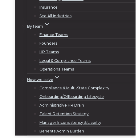
Insurance
See All Industries
By team
Finance Teams
Founders
HR Teams
Legal & Compliance Teams
Operations Teams
How we solve
Compliance & Multi-State Complexity
Onboarding/Offboarding Lifecycle
Administrative HR Drain
Talent Retention Strategy
Manager Inconsistency & Liability
Benefits Admin Burden