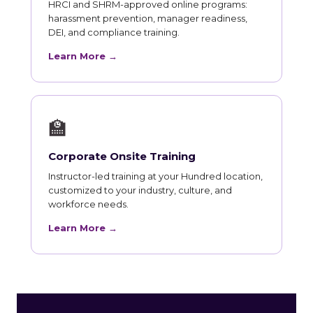
HRCI and SHRM-approved online programs:
harassment prevention, manager readiness,
DEI, and compliance training.
Learn More →
🏫
Corporate Onsite Training
Instructor-led training at your Hundred location,
customized to your industry, culture, and
workforce needs.
Learn More →