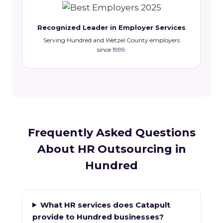
Recognized Leader in Employer Services
Serving Hundred and Wetzel County employers
since 1999.
Frequently Asked Questions
About HR Outsourcing in
Hundred
What HR services does Catapult
provide to Hundred businesses?