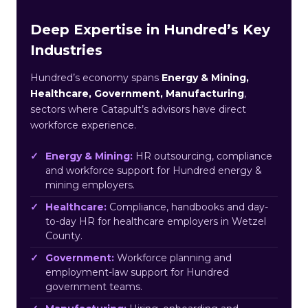
Deep Expertise in Hundred’s Key
Industries
Hundred’s economy spans
Energy & Mining,
Healthcare, Government, Manufacturing
,
sectors where Catapult’s advisors have direct
workforce experience.
Energy & Mining:
HR outsourcing, compliance
and workforce support for Hundred energy &
mining employers.
Healthcare:
Compliance, handbooks and day-
to-day HR for healthcare employers in Wetzel
County.
Government:
Workforce planning and
employment-law support for Hundred
government teams.