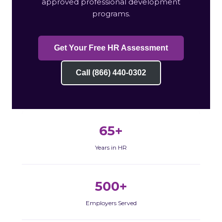
approved professional development
programs.
Get Your Free HR Assessment
Call (866) 440-0302
65+
Years in HR
500+
Employers Served