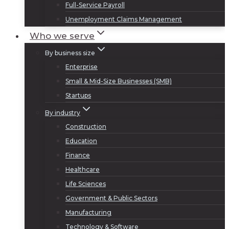
Full-Service Payroll
Unemployment Claims Management
Who we serve
By business size
Enterprise
Small & Mid-Size Businesses (SMB)
Startups
By industry
Construction
Education
Finance
Healthcare
Life Sciences
Government & Public Sectors
Manufacturing
Technology & Software