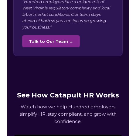
“Hundred employers face a unique mix of
West Virginia regulatory complexity and local
labor market conditions. Our team stays
ahead of both so you can focus on growing
your business.”
Talk to Our Team →
See How Catapult HR Works
Watch how we help Hundred employers
simplify HR, stay compliant, and grow with
confidence.