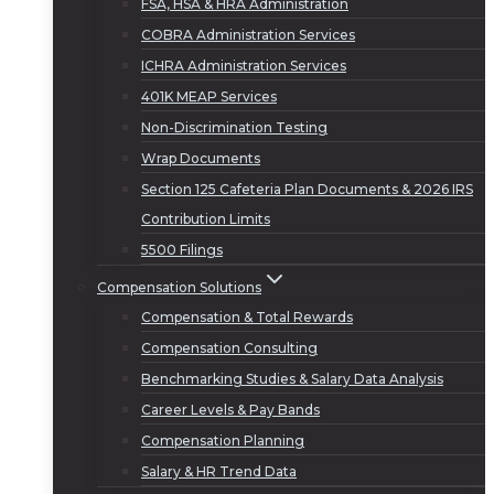
FSA, HSA & HRA Administration
COBRA Administration Services
ICHRA Administration Services
401K MEAP Services
Non-Discrimination Testing
Wrap Documents
Section 125 Cafeteria Plan Documents & 2026 IRS
Contribution Limits
5500 Filings
Compensation Solutions
Compensation & Total Rewards
Compensation Consulting
Benchmarking Studies & Salary Data Analysis
Career Levels & Pay Bands
Compensation Planning
Salary & HR Trend Data