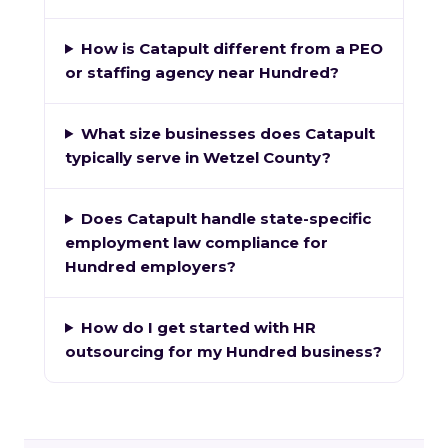
How is Catapult different from a PEO
or staffing agency near Hundred?
What size businesses does Catapult
typically serve in Wetzel County?
Does Catapult handle state-specific
employment law compliance for
Hundred employers?
How do I get started with HR
outsourcing for my Hundred business?