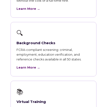
without the cost of a full-time hire.
Learn More →
🔍
Background Checks
FCRA-compliant screening: criminal,
employment, education verification, and
reference checks available in all 50 states.
Learn More →
📚
Virtual Training