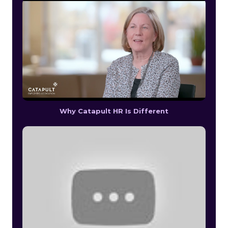
Why Catapult HR Is Different