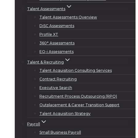
Talent Assessments
Talent Assessments Overview
DiSC Assessments
Profile XT
360° Assessments
EQ-i Assessments
Talent & Recruiting
Talent Acquisition Consulting Services
Contract Recruiting
Executive Search
Recruitment Process Outsourcing (RPO)
Outplacement & Career Transition Support
Talent Acquisition Strategy
Payroll
Small Business Payroll