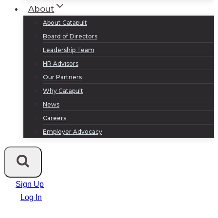
About
About Catapult
Board of Directors
Leadership Team
HR Advisors
Our Partners
Why Catapult
News
Careers
Employer Advocacy
Sign Up
Log In