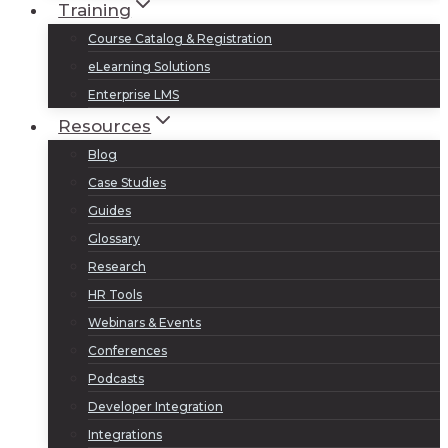
Training
Course Catalog & Registration
eLearning Solutions
Enterprise LMS
Resources
Blog
Case Studies
Guides
Glossary
Research
HR Tools
Webinars & Events
Conferences
Podcasts
Developer Integration
Integrations