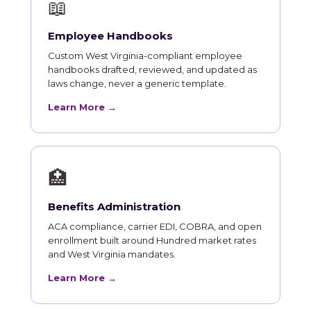
📖
Employee Handbooks
Custom West Virginia-compliant employee
handbooks drafted, reviewed, and updated as
laws change, never a generic template.
Learn More →
🏥
Benefits Administration
ACA compliance, carrier EDI, COBRA, and open
enrollment built around Hundred market rates
and West Virginia mandates.
Learn More →