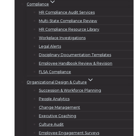
Compliance
HR Compliance Audit Services
Multi-State Compliance Review
HR Compliance Resource Library
Workplace Investigations
Legal Alerts
Disciplinary Documentation Templates
Employee Handbook Review & Revision
FLSA Compliance
Organizational Design & Culture
Succession & Workforce Planning
People Analytics
Change Management
Executive Coaching
Culture Audit
Employee Engagement Surveys