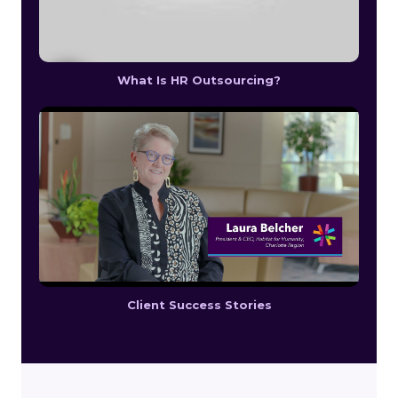
What Is HR Outsourcing?
Client Success Stories