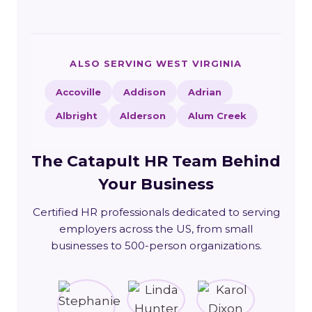
ALSO SERVING WEST VIRGINIA
Accoville
Addison
Adrian
Albright
Alderson
Alum Creek
The Catapult HR Team Behind
Your Business
Certified HR professionals dedicated to serving
employers across the US, from small
businesses to 500-person organizations.