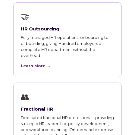
🤝
HR Outsourcing
Fully managed HR operations, onboarding to
offboarding, giving Hundred employers a
complete HR department without the
overhead.
Learn More →
👥
Fractional HR
Dedicated fractional HR professionals providing
strategic HR leadership, policy development,
and workforce planning. On-demand expertise