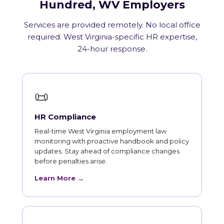
Hundred, WV Employers
Services are provided remotely. No local office
required. West Virginia-specific HR expertise,
24-hour response.
📜
HR Compliance
Real-time West Virginia employment law
monitoring with proactive handbook and policy
updates. Stay ahead of compliance changes
before penalties arise.
Learn More →