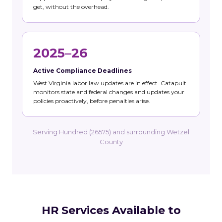
get, without the overhead.
2025–26
Active Compliance Deadlines
West Virginia labor law updates are in effect. Catapult
monitors state and federal changes and updates your
policies proactively, before penalties arise.
Serving Hundred (26575) and surrounding Wetzel
County
HR Services Available to