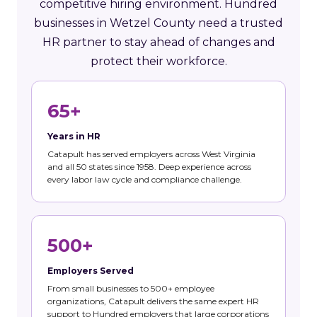
competitive hiring environment. Hundred
businesses in Wetzel County need a trusted
HR partner to stay ahead of changes and
protect their workforce.
65+
Years in HR
Catapult has served employers across West Virginia
and all 50 states since 1958. Deep experience across
every labor law cycle and compliance challenge.
500+
Employers Served
From small businesses to 500+ employee
organizations, Catapult delivers the same expert HR
support to Hundred employers that large corporations