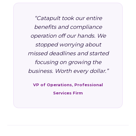
“Catapult took our entire
benefits and compliance
operation off our hands. We
stopped worrying about
missed deadlines and started
focusing on growing the
business. Worth every dollar.”
VP of Operations, Professional
Services Firm