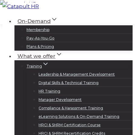
Skip
to
Log In
Sign Up
On-Demand
content
Membership
Pay-As-You-Go
Plans & Pricing
What we offer
Training
Leadership & Management Development
Digital Skills & Technical Training
HR Training
Manager Development
Compliance & Harassment Training
eLearning Solutions & On-Demand Training
HRCI & SHRM Certification Course
HRCI & SHRM Recertification Credits