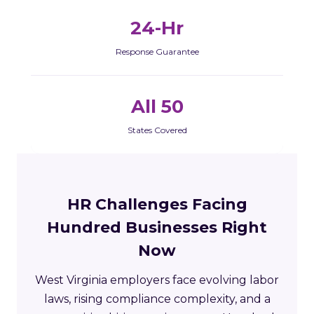
24-Hr
Response Guarantee
All 50
States Covered
HR Challenges Facing
Hundred Businesses Right
Now
West Virginia employers face evolving labor
laws, rising compliance complexity, and a