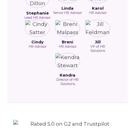
Linda
Karol
Stephanie
Senior HR Advisor
HR Advisor
Lead HR Advisor
Cindy
Breni
Jill
HR Advisor
HR Advisor
VP of HR
Solutions
Kendra
Director of HR
Solutions