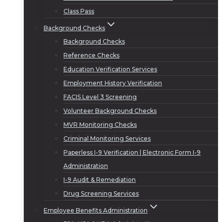
Class Pass
Background Checks
Background Checks
Reference Checks
Education Verification Services
Employment History Verification
FACIS Level 3 Screening
Volunteer Background Checks
MVR Monitoring Checks
Criminal Monitoring Services
Paperless I-9 Verification | Electronic Form I-9
Administration
I-9 Audit & Remediation
Drug Screening Services
Employee Benefits Administration