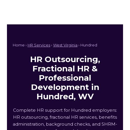
Home ›
HR Services
›
West Virginia
› Hundred
HR Outsourcing,
Fractional HR &
Professional
Development in
Hundred, WV
Complete HR support for Hundred employers:
HR outsourcing, fractional HR services, benefits
administration, background checks, and SHRM-