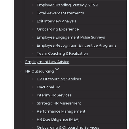
Employer Branding Strategy & EVP
Total Rewards Statements
Exit Interview Analysis
Onboarding Experience
Employee Engagement Pulse Surveys
Employee Recognition & Incentive Programs
Team Coaching & Facilitation
Employment Law Advice
HR Outsourcing
HR Outsourcing Services
Fractional HR
Interim HR Services
Strategic HR Assessment
Performance Management
HR Due Diligence (M&A)
Onboarding & Offboarding Services