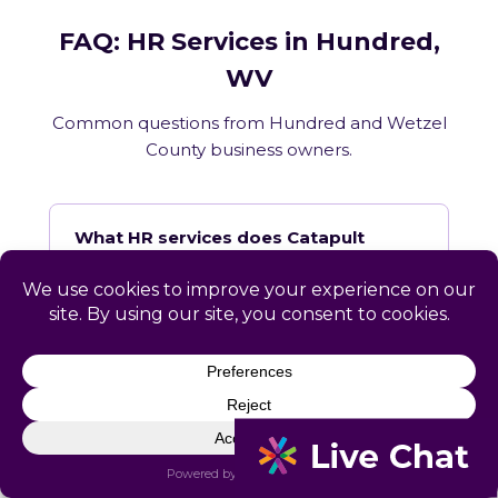
FAQ: HR Services in Hundred,
WV
Common questions from Hundred and Wetzel
County business owners.
What HR services does Catapult
provide in Hundred, WV?
How does Catapult handle West
Virginia employment law compliance?
Does Catapult have a local office in
Hundred?