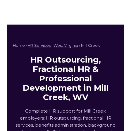
Home ›
HR Services
›
West Virginia
› Mill Creek
HR Outsourcing,
Fractional HR &
Professional
Development in Mill
Creek, WV
Complete HR support for Mill Creek
employers: HR outsourcing, fractional HR
services, benefits administration, background