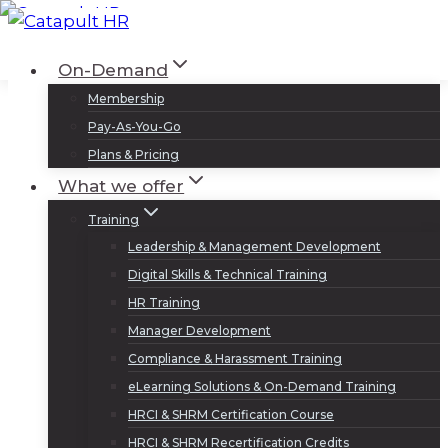
Skip
to
Log In
Sign Up
On-Demand
content
Membership
Pay-As-You-Go
Plans & Pricing
What we offer
Training
Leadership & Management Development
Digital Skills & Technical Training
HR Training
Manager Development
Compliance & Harassment Training
eLearning Solutions & On-Demand Training
HRCI & SHRM Certification Course
HRCI & SHRM Recertification Credits