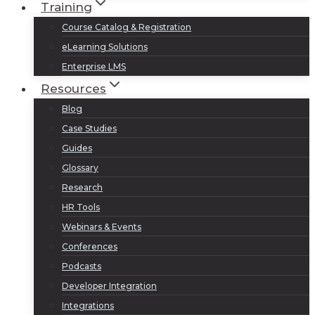
Training
Course Catalog & Registration
eLearning Solutions
Enterprise LMS
Resources
Blog
Case Studies
Guides
Glossary
Research
HR Tools
Webinars & Events
Conferences
Podcasts
Developer Integration
Integrations