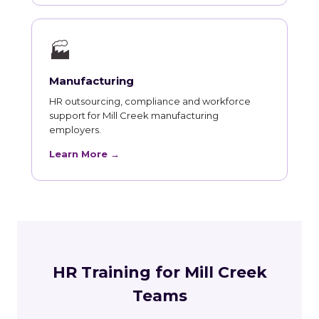
🏭
Manufacturing
HR outsourcing, compliance and workforce
support for Mill Creek manufacturing
employers.
Learn More →
HR Training for Mill Creek
Teams