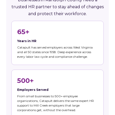
trusted HR partner to stay ahead of changes
and protect their workforce.
65+
Years in HR
Catapult has served employers across West Virginia
and all 50 states since 1958. Deep experience across
every labor law cycle and compliance challenge.
500+
Employers Served
From small businesses to 500+ employee
organizations, Catapult delivers the same expert HR
support to Mill Creek employers that large
corporations get, without the overhead.