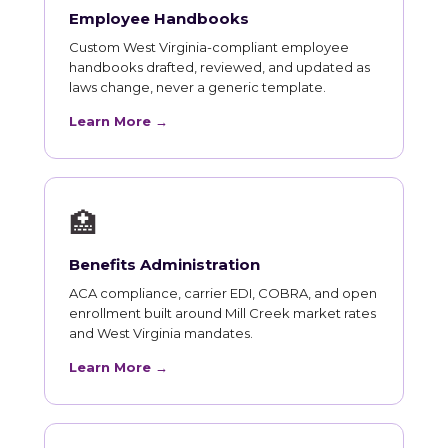
Employee Handbooks
Custom West Virginia-compliant employee
handbooks drafted, reviewed, and updated as
laws change, never a generic template.
Learn More →
🏥
Benefits Administration
ACA compliance, carrier EDI, COBRA, and open
enrollment built around Mill Creek market rates
and West Virginia mandates.
Learn More →