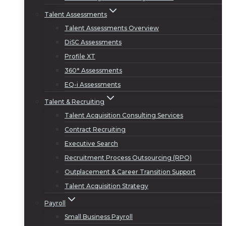
Talent Assessments
Talent Assessments Overview
DiSC Assessments
Profile XT
360° Assessments
EQ-i Assessments
Talent & Recruiting
Talent Acquisition Consulting Services
Contract Recruiting
Executive Search
Recruitment Process Outsourcing (RPO)
Outplacement & Career Transition Support
Talent Acquisition Strategy
Payroll
Small Business Payroll