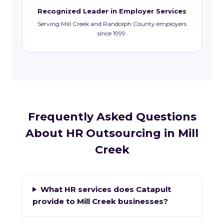
Recognized Leader in Employer Services
Serving Mill Creek and Randolph County employers
since 1999.
Frequently Asked Questions
About HR Outsourcing in Mill
Creek
What HR services does Catapult
provide to Mill Creek businesses?