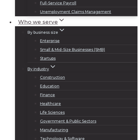
Full-Service Payroll
Unemployment Claims Management
Who we serve
By business size
Enterprise
Small & Mid-Size Businesses (SMB)
Startups
By industry
Construction
Education
Finance
Healthcare
Life Sciences
Government & Public Sectors
Manufacturing
Technology & Software