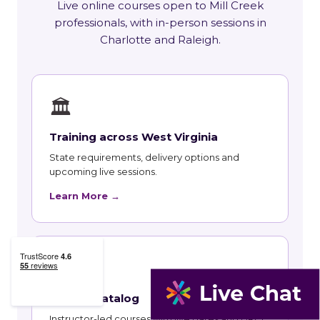
Live online courses open to Mill Creek
professionals, with in-person sessions in
Charlotte and Raleigh.
🏛
Training across West Virginia
State requirements, delivery options and
upcoming live sessions.
Learn More →
📚
Course Catalog
Instructor-led courses with live dates and HRCI