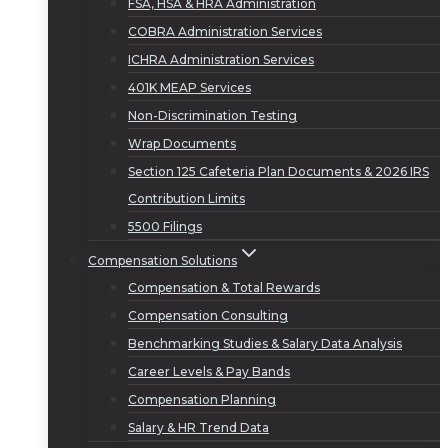
FSA, HSA & HRA Administration
COBRA Administration Services
ICHRA Administration Services
401K MEAP Services
Non-Discrimination Testing
Wrap Documents
Section 125 Cafeteria Plan Documents & 2026 IRS
Contribution Limits
5500 Filings
Compensation Solutions
Compensation & Total Rewards
Compensation Consulting
Benchmarking Studies & Salary Data Analysis
Career Levels & Pay Bands
Compensation Planning
Salary & HR Trend Data