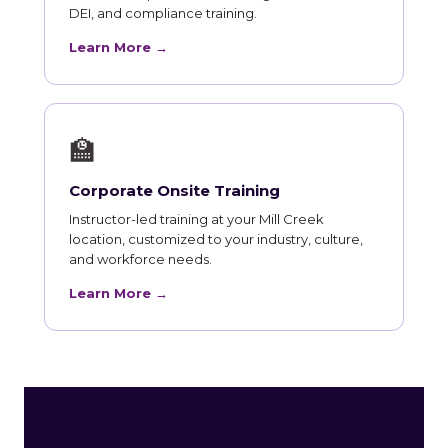
DEI, and compliance training.
Learn More →
🏫
Corporate Onsite Training
Instructor-led training at your Mill Creek
location, customized to your industry, culture,
and workforce needs.
Learn More →