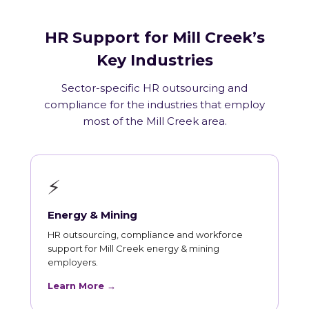
HR Support for Mill Creek’s
Key Industries
Sector-specific HR outsourcing and
compliance for the industries that employ
most of the Mill Creek area.
⚡
Energy & Mining
HR outsourcing, compliance and workforce
support for Mill Creek energy & mining
employers.
Learn More →