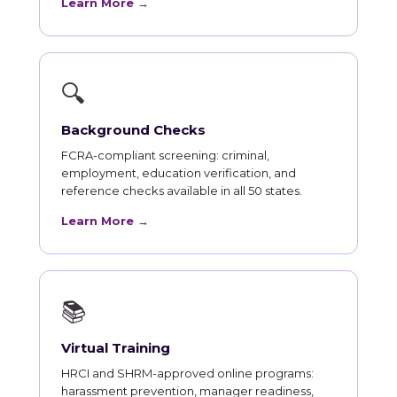
Learn More →
🔍
Background Checks
FCRA-compliant screening: criminal,
employment, education verification, and
reference checks available in all 50 states.
Learn More →
📚
Virtual Training
HRCI and SHRM-approved online programs:
harassment prevention, manager readiness,