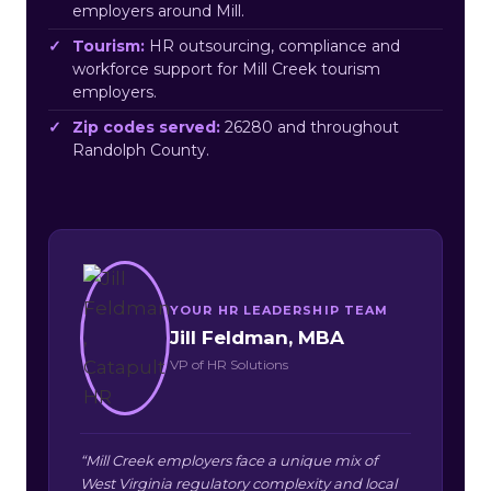
employers around Mill.
Tourism:
HR outsourcing, compliance and
workforce support for Mill Creek tourism
employers.
Zip codes served:
26280 and throughout
Randolph County.
YOUR HR LEADERSHIP TEAM
Jill Feldman, MBA
VP of HR Solutions
“Mill Creek employers face a unique mix of
West Virginia regulatory complexity and local