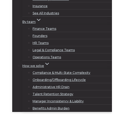
Insurance
See All Industries
By team
Finance Teams
Founders
HR Teams
Legal & Compliance Teams
Operations Teams
How we solve
Compliance & Multi-State Complexity
Onboarding/Offboarding Lifecycle
Administrative HR Drain
Talent Retention Strategy
Manager Inconsistency & Liability
Benefits Admin Burden