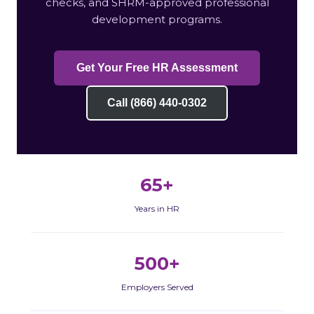
checks, and SHRM-approved professional
development programs.
Get Your Free HR Assessment
Call (866) 440-0302
65+
Years in HR
500+
Employers Served