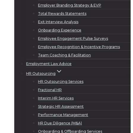
Employer Branding Strategy & EVP
Total Rewards Statements
Exit Interview Analysis
Onboarding Experience
Employee Engagement Pulse Surveys
Employee Recognition & Incentive Programs
Team Coaching & Facilitation
Employment Law Advice
HR Outsourcing
HR Outsourcing Services
Fractional HR
Interim HR Services
Strategic HR Assessment
Performance Management
HR Due Diligence (M&A)
Onboarding & Offboarding Services