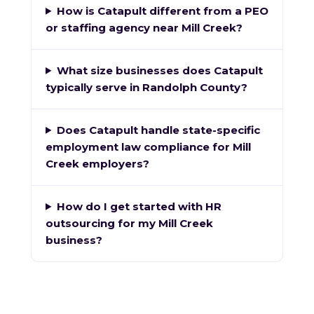
How is Catapult different from a PEO
or staffing agency near Mill Creek?
What size businesses does Catapult
typically serve in Randolph County?
Does Catapult handle state-specific
employment law compliance for Mill
Creek employers?
How do I get started with HR
outsourcing for my Mill Creek
business?