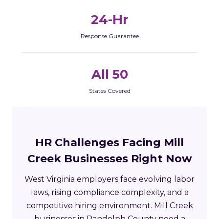
24-Hr
Response Guarantee
All 50
States Covered
HR Challenges Facing Mill
Creek Businesses Right Now
West Virginia employers face evolving labor
laws, rising compliance complexity, and a
competitive hiring environment. Mill Creek
businesses in Randolph County need a