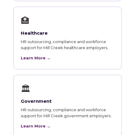
🏥
Healthcare
HR outsourcing, compliance and workforce
support for Mill Creek healthcare employers.
Learn More →
🏛
Government
HR outsourcing, compliance and workforce
support for Mill Creek government employers.
Learn More →