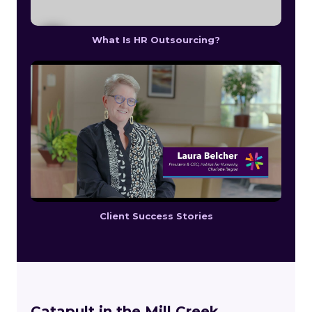
What Is HR Outsourcing?
Client Success Stories
Catapult in the Mill Creek