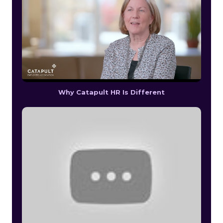
Why Catapult HR Is Different