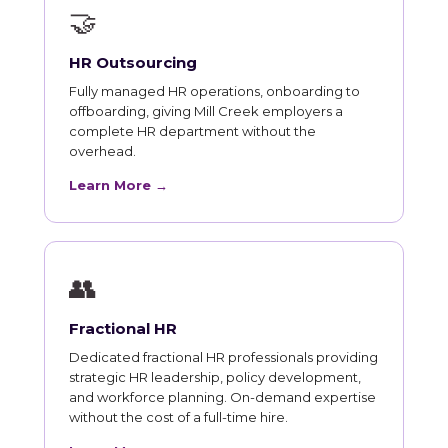
🤝
HR Outsourcing
Fully managed HR operations, onboarding to
offboarding, giving Mill Creek employers a
complete HR department without the
overhead.
Learn More →
👥
Fractional HR
Dedicated fractional HR professionals providing
strategic HR leadership, policy development,
and workforce planning. On-demand expertise
without the cost of a full-time hire.