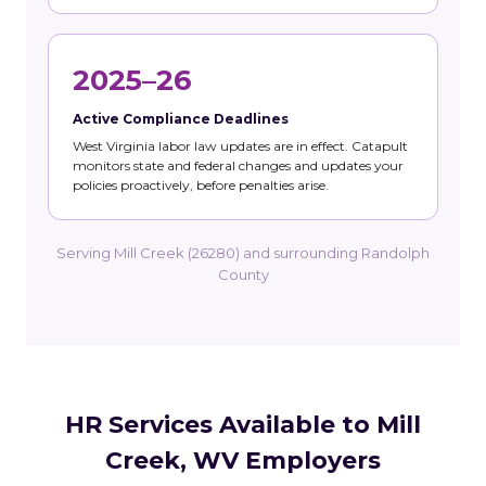
2025–26
Active Compliance Deadlines
West Virginia labor law updates are in effect. Catapult
monitors state and federal changes and updates your
policies proactively, before penalties arise.
Serving Mill Creek (26280) and surrounding Randolph
County
HR Services Available to Mill
Creek, WV Employers