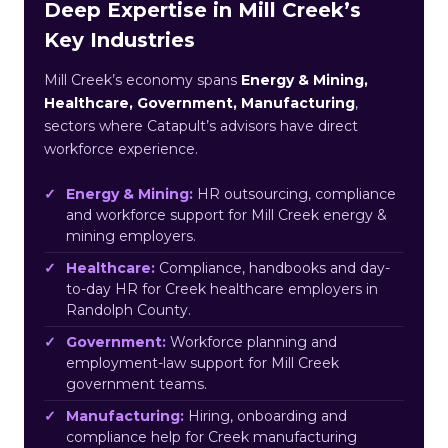
Deep Expertise in Mill Creek’s
Key Industries
Mill Creek’s economy spans
Energy & Mining,
Healthcare, Government, Manufacturing
,
sectors where Catapult’s advisors have direct
workforce experience.
Energy & Mining:
HR outsourcing, compliance
and workforce support for Mill Creek energy &
mining employers.
Healthcare:
Compliance, handbooks and day-
to-day HR for Creek healthcare employers in
Randolph County.
Government:
Workforce planning and
employment-law support for Mill Creek
government teams.
Manufacturing:
Hiring, onboarding and
compliance help for Creek manufacturing