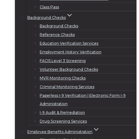
Class Pass
Background Checks
Background Checks
Reference Checks
Education Verification Services
Employment History Verification
FACIS Level 3 Screening
Volunteer Background Checks
MVR Monitoring Checks
Criminal Monitoring Services
Paperless I-9 Verification | Electronic Form I-9
Administration
I-9 Audit & Remediation
Drug Screening Services
Employee Benefits Administration