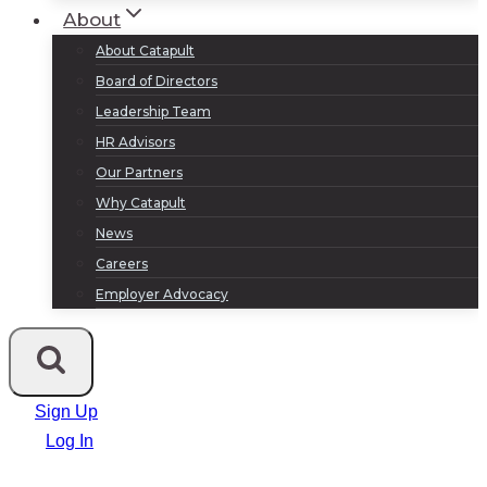
About
About Catapult
Board of Directors
Leadership Team
HR Advisors
Our Partners
Why Catapult
News
Careers
Employer Advocacy
Sign Up
Log In