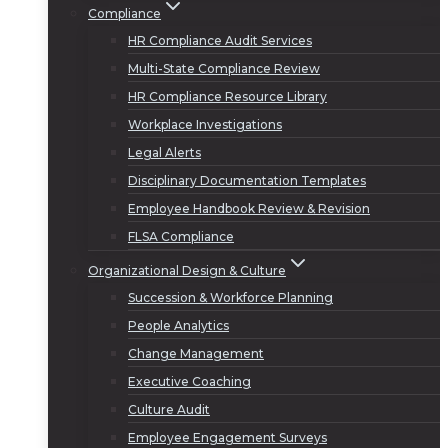
Compliance
HR Compliance Audit Services
Multi-State Compliance Review
HR Compliance Resource Library
Workplace Investigations
Legal Alerts
Disciplinary Documentation Templates
Employee Handbook Review & Revision
FLSA Compliance
Organizational Design & Culture
Succession & Workforce Planning
People Analytics
Change Management
Executive Coaching
Culture Audit
Employee Engagement Surveys