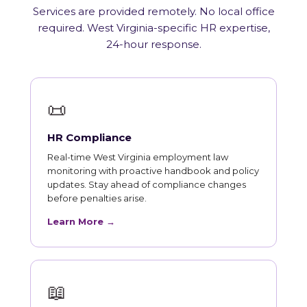
Services are provided remotely. No local office
required. West Virginia-specific HR expertise,
24-hour response.
📜
HR Compliance
Real-time West Virginia employment law
monitoring with proactive handbook and policy
updates. Stay ahead of compliance changes
before penalties arise.
Learn More →
📖