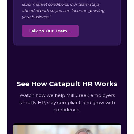
labor market conditions. Our team stays
ahead of both so you can focus on growing
your business.”
Talk to Our Team →
See How Catapult HR Works
Watch how we help Mill Creek employers
simplify HR, stay compliant, and grow with
confidence.