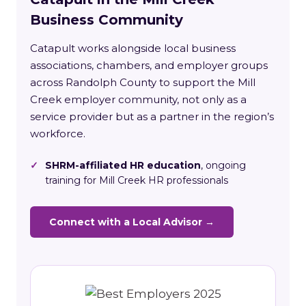
Business Community
Catapult works alongside local business
associations, chambers, and employer groups
across Randolph County to support the Mill
Creek employer community, not only as a
service provider but as a partner in the region’s
workforce.
✓
SHRM-affiliated HR education
, ongoing
training for Mill Creek HR professionals
Connect with a Local Advisor →