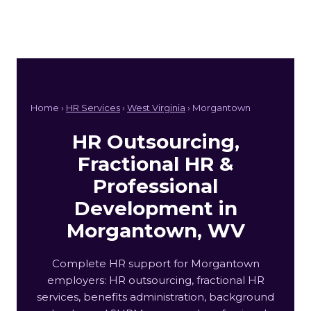
Home ›
HR Services
›
West Virginia
› Morgantown
HR Outsourcing,
Fractional HR &
Professional
Development in
Morgantown, WV
Complete HR support for Morgantown
employers: HR outsourcing, fractional HR
services, benefits administration, background