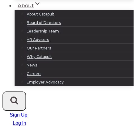
About
About Catapult
Board of Directors
Leadership Team
HR Advisors
Our Partners
Why Catapult
News
Careers
Employer Advocacy
Sign Up
Log In