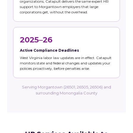
organizations, Catapult delivers the same expert HR
support to Morgantown employers that large
corporations get, without the overhead.
2025–26
Active Compliance Deadlines
West Virginia labor law updates are in effect. Catapult
monitors state and federal changes and updates your
policies proactively, before penalties arise.
Serving Morgantown (26501, 26505, 26506) and
surrounding Monongalia County