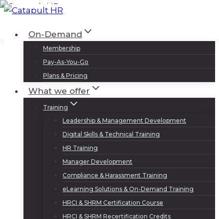
Skip
to
Log In
Sign Up
On-Demand
content
Membership
Pay-As-You-Go
Plans & Pricing
What we offer
Training
Leadership & Management Development
Digital Skills & Technical Training
HR Training
Manager Development
Compliance & Harassment Training
eLearning Solutions & On-Demand Training
HRCI & SHRM Certification Course
HRCI & SHRM Recertification Credits