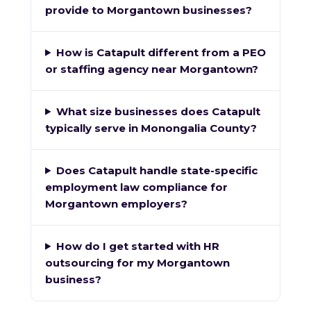
provide to Morgantown businesses?
How is Catapult different from a PEO
or staffing agency near Morgantown?
What size businesses does Catapult
typically serve in Monongalia County?
Does Catapult handle state-specific
employment law compliance for
Morgantown employers?
How do I get started with HR
outsourcing for my Morgantown
business?