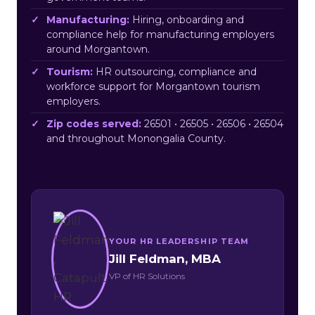
Manufacturing:
Hiring, onboarding and
compliance help for manufacturing employers
around Morgantown.
Tourism:
HR outsourcing, compliance and
workforce support for Morgantown tourism
employers.
Zip codes served:
26501 • 26505 • 26506 • 26504
and throughout Monongalia County.
YOUR HR LEADERSHIP TEAM
Jill Feldman, MBA
VP of HR Solutions