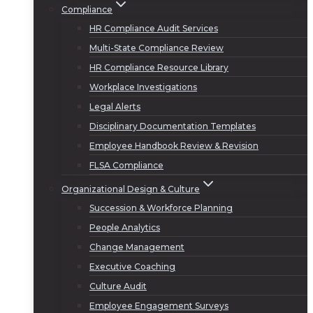
Compliance
HR Compliance Audit Services
Multi-State Compliance Review
HR Compliance Resource Library
Workplace Investigations
Legal Alerts
Disciplinary Documentation Templates
Employee Handbook Review & Revision
FLSA Compliance
Organizational Design & Culture
Succession & Workforce Planning
People Analytics
Change Management
Executive Coaching
Culture Audit
Employee Engagement Surveys