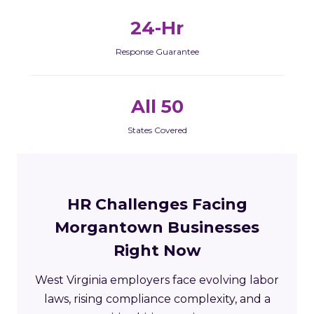
24-Hr
Response Guarantee
All 50
States Covered
HR Challenges Facing
Morgantown Businesses
Right Now
West Virginia employers face evolving labor
laws, rising compliance complexity, and a