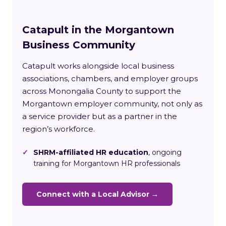
Catapult in the Morgantown
Business Community
Catapult works alongside local business
associations, chambers, and employer groups
across Monongalia County to support the
Morgantown employer community, not only as
a service provider but as a partner in the
region’s workforce.
✓
SHRM-affiliated HR education
, ongoing
training for Morgantown HR professionals
Connect with a Local Advisor →