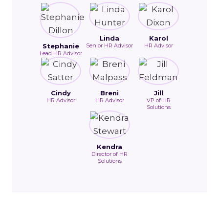
Linda
Karol
Stephanie
Senior HR Advisor
HR Advisor
Lead HR Advisor
Cindy
Breni
Jill
HR Advisor
HR Advisor
VP of HR
Solutions
Kendra
Director of HR
Solutions