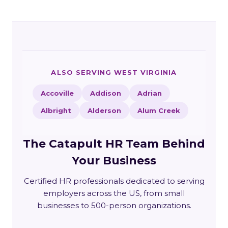
ALSO SERVING WEST VIRGINIA
Accoville
Addison
Adrian
Albright
Alderson
Alum Creek
The Catapult HR Team Behind
Your Business
Certified HR professionals dedicated to serving
employers across the US, from small
businesses to 500-person organizations.