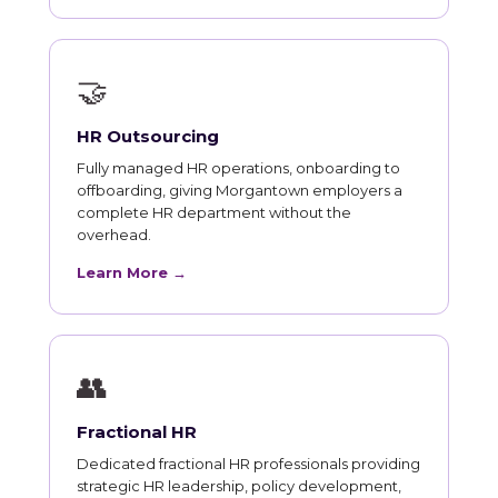
🤝
HR Outsourcing
Fully managed HR operations, onboarding to
offboarding, giving Morgantown employers a
complete HR department without the
overhead.
Learn More →
👥
Fractional HR
Dedicated fractional HR professionals providing
strategic HR leadership, policy development,