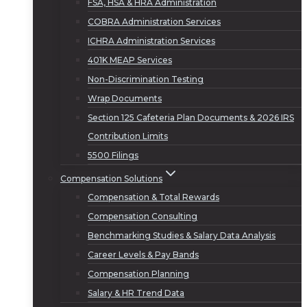
FSA, HSA & HRA Administration
COBRA Administration Services
ICHRA Administration Services
401K MEAP Services
Non-Discrimination Testing
Wrap Documents
Section 125 Cafeteria Plan Documents & 2026 IRS
Contribution Limits
5500 Filings
Compensation Solutions
Compensation & Total Rewards
Compensation Consulting
Benchmarking Studies & Salary Data Analysis
Career Levels & Pay Bands
Compensation Planning
Salary & HR Trend Data