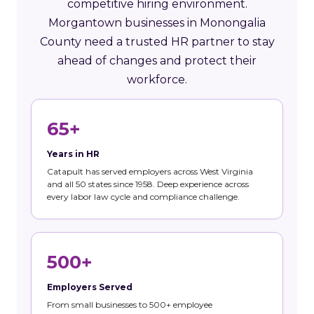
competitive hiring environment.
Morgantown businesses in Monongalia
County need a trusted HR partner to stay
ahead of changes and protect their
workforce.
65+
Years in HR
Catapult has served employers across West Virginia
and all 50 states since 1958. Deep experience across
every labor law cycle and compliance challenge.
500+
Employers Served
From small businesses to 500+ employee