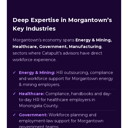
Deep Expertise in Morgantown’s
Key Industries
Morgantown’s economy spans
Energy & Mining,
Healthcare, Government, Manufacturing
,
sectors where Catapult’s advisors have direct
workforce experience.
Energy & Mining:
HR outsourcing, compliance
and workforce support for Morgantown energy
& mining employers.
Healthcare:
Compliance, handbooks and day-
to-day HR for healthcare employers in
Monongalia County.
Government:
Workforce planning and
employment-law support for Morgantown
government teams.