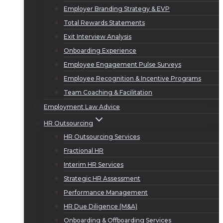
Employer Branding Strategy & EVP
Total Rewards Statements
Exit Interview Analysis
Onboarding Experience
Employee Engagement Pulse Surveys
Employee Recognition & Incentive Programs
Team Coaching & Facilitation
Employment Law Advice
HR Outsourcing
HR Outsourcing Services
Fractional HR
Interim HR Services
Strategic HR Assessment
Performance Management
HR Due Diligence (M&A)
Onboarding & Offboarding Services