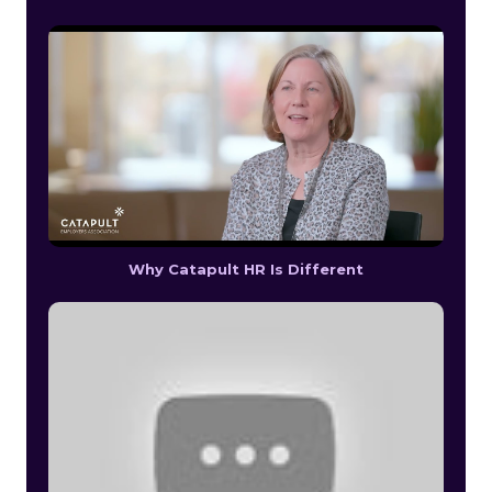
Why Catapult HR Is Different