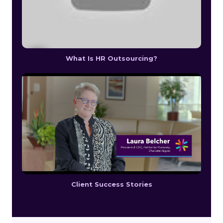
What Is HR Outsourcing?
Client Success Stories