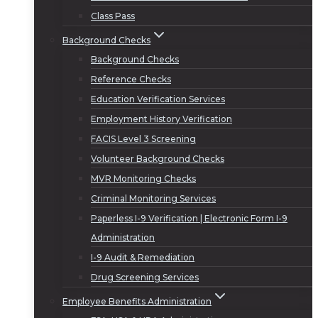
Class Pass
Background Checks
Background Checks
Reference Checks
Education Verification Services
Employment History Verification
FACIS Level 3 Screening
Volunteer Background Checks
MVR Monitoring Checks
Criminal Monitoring Services
Paperless I-9 Verification | Electronic Form I-9
Administration
I-9 Audit & Remediation
Drug Screening Services
Employee Benefits Administration