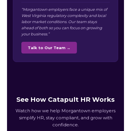
“Morgantown employers face a unique mix of
West Virginia regulatory complexity and local
labor market conditions. Our team stays
ahead of both so you can focus on growing
your business.”
Talk to Our Team →
See How Catapult HR Works
Watch how we help Morgantown employers
simplify HR, stay compliant, and grow with
confidence.