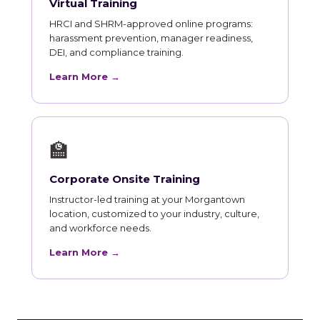
Virtual Training
HRCI and SHRM-approved online programs:
harassment prevention, manager readiness,
DEI, and compliance training.
Learn More →
🏫
Corporate Onsite Training
Instructor-led training at your Morgantown
location, customized to your industry, culture,
and workforce needs.
Learn More →