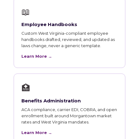
📖
Employee Handbooks
Custom West Virginia-compliant employee
handbooks drafted, reviewed, and updated as
laws change, never a generic template.
Learn More →
🏥
Benefits Administration
ACA compliance, carrier EDI, COBRA, and open
enrollment built around Morgantown market
rates and West Virginia mandates.
Learn More →