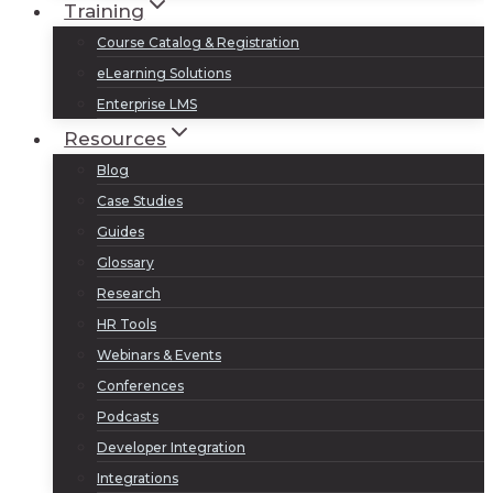
Training
Course Catalog & Registration
eLearning Solutions
Enterprise LMS
Resources
Blog
Case Studies
Guides
Glossary
Research
HR Tools
Webinars & Events
Conferences
Podcasts
Developer Integration
Integrations