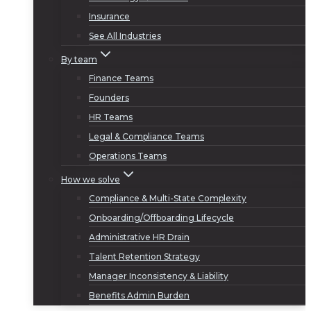
Insurance
See All Industries
By team
Finance Teams
Founders
HR Teams
Legal & Compliance Teams
Operations Teams
How we solve
Compliance & Multi-State Complexity
Onboarding/Offboarding Lifecycle
Administrative HR Drain
Talent Retention Strategy
Manager Inconsistency & Liability
Benefits Admin Burden