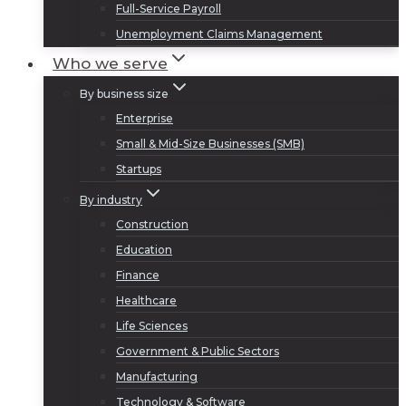
Full-Service Payroll
Unemployment Claims Management
Who we serve
By business size
Enterprise
Small & Mid-Size Businesses (SMB)
Startups
By industry
Construction
Education
Finance
Healthcare
Life Sciences
Government & Public Sectors
Manufacturing
Technology & Software