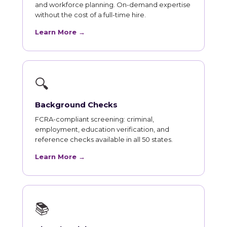
and workforce planning. On-demand expertise
without the cost of a full-time hire.
Learn More →
🔍
Background Checks
FCRA-compliant screening: criminal,
employment, education verification, and
reference checks available in all 50 states.
Learn More →
📚