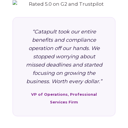
“Catapult took our entire
benefits and compliance
operation off our hands. We
stopped worrying about
missed deadlines and started
focusing on growing the
business. Worth every dollar.”
VP of Operations, Professional
Services Firm