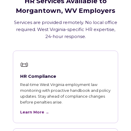
HR Services Available to
Morgantown, WV Employers
Services are provided remotely. No local office
required. West Virginia-specific HR expertise,
24-hour response.
📜
HR Compliance
Real-time West Virginia employment law
monitoring with proactive handbook and policy
updates. Stay ahead of compliance changes
before penalties arise.
Learn More →