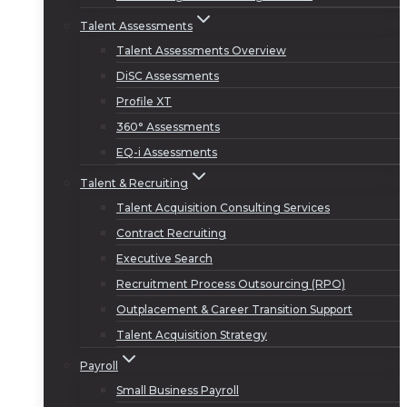
Talent Assessments
Talent Assessments Overview
DiSC Assessments
Profile XT
360° Assessments
EQ-i Assessments
Talent & Recruiting
Talent Acquisition Consulting Services
Contract Recruiting
Executive Search
Recruitment Process Outsourcing (RPO)
Outplacement & Career Transition Support
Talent Acquisition Strategy
Payroll
Small Business Payroll