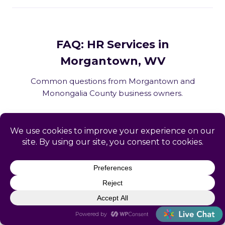
FAQ: HR Services in
Morgantown, WV
Common questions from Morgantown and
Monongalia County business owners.
What HR services does Catapult
provide in Morgantown, WV?
How does Catapult handle West
Virginia employment law compliance?