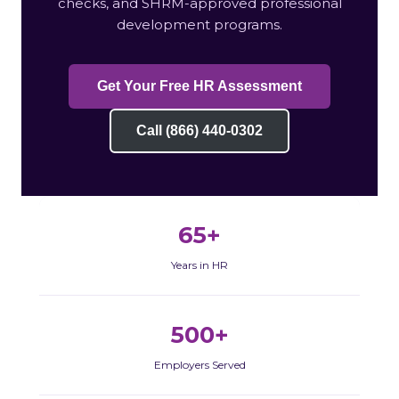
checks, and SHRM-approved professional
development programs.
Get Your Free HR Assessment
Call (866) 440-0302
65+
Years in HR
500+
Employers Served