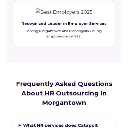
Recognized Leader in Employer Services
Serving Morgantown and Monongalia County
employers since 1999.
Frequently Asked Questions
About HR Outsourcing in
Morgantown
What HR services does Catapult