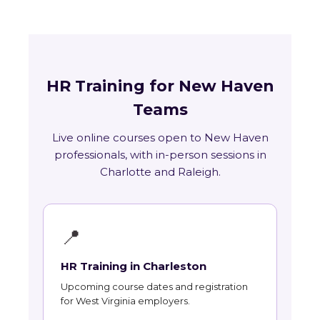
HR Training for New Haven
Teams
Live online courses open to New Haven
professionals, with in-person sessions in
Charlotte and Raleigh.
📍
HR Training in Charleston
Upcoming course dates and registration
for West Virginia employers.