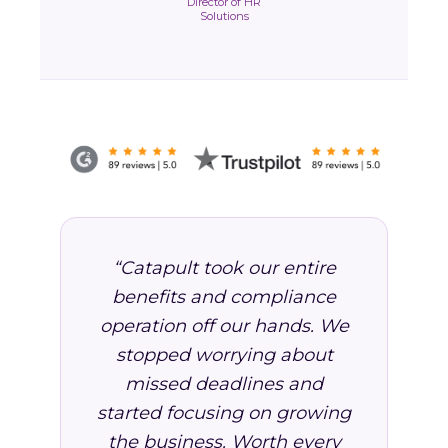
Director of HR
Solutions
“Catapult took our entire
benefits and compliance
operation off our hands. We
stopped worrying about
missed deadlines and
started focusing on growing
the business. Worth every