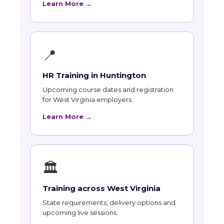
Learn More →
📍
HR Training in Huntington
Upcoming course dates and registration
for West Virginia employers.
Learn More →
🏛
Training across West Virginia
State requirements, delivery options and
upcoming live sessions.