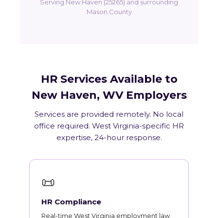
Serving New Haven (25265) and surrounding
Mason County
HR Services Available to
New Haven, WV Employers
Services are provided remotely. No local
office required. West Virginia-specific HR
expertise, 24-hour response.
📜
HR Compliance
Real-time West Virginia employment law