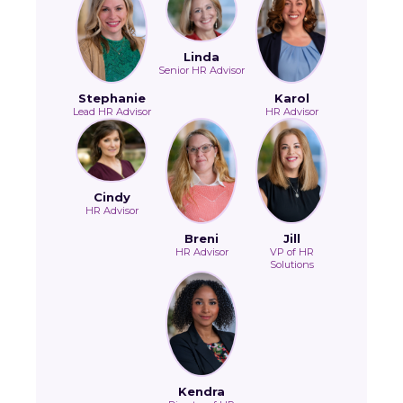
Linda
Senior HR Advisor
Stephanie
Karol
Lead HR Advisor
HR Advisor
Cindy
HR Advisor
Breni
Jill
HR Advisor
VP of HR
Solutions
Kendra