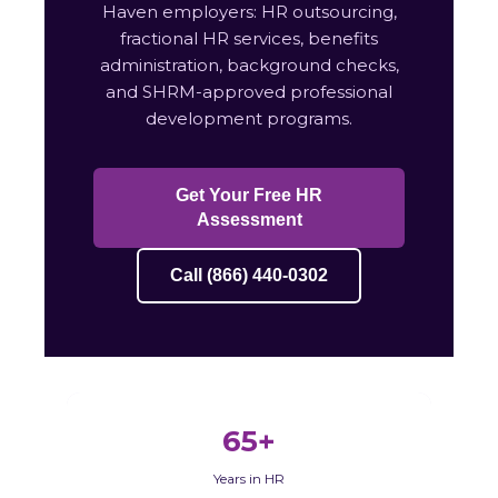
Haven employers: HR outsourcing,
fractional HR services, benefits
administration, background checks,
and SHRM-approved professional
development programs.
Get Your Free HR
Assessment
Call (866) 440-0302
65+
Years in HR