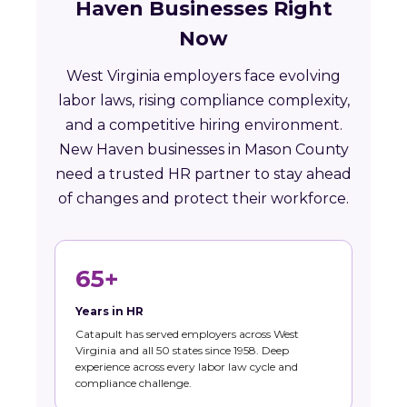
Haven Businesses Right
Now
West Virginia employers face evolving
labor laws, rising compliance complexity,
and a competitive hiring environment.
New Haven businesses in Mason County
need a trusted HR partner to stay ahead
of changes and protect their workforce.
65+
Years in HR
Catapult has served employers across West
Virginia and all 50 states since 1958. Deep
experience across every labor law cycle and
compliance challenge.