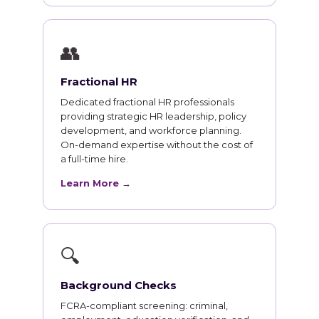
👥
Fractional HR
Dedicated fractional HR professionals
providing strategic HR leadership, policy
development, and workforce planning.
On-demand expertise without the cost of
a full-time hire.
Learn More →
🔍
Background Checks
FCRA-compliant screening: criminal,