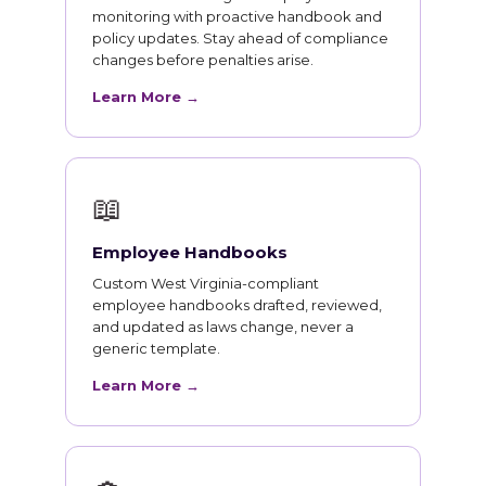
monitoring with proactive handbook and
policy updates. Stay ahead of compliance
changes before penalties arise.
Learn More →
📖
Employee Handbooks
Custom West Virginia-compliant
employee handbooks drafted, reviewed,
and updated as laws change, never a
generic template.
Learn More →