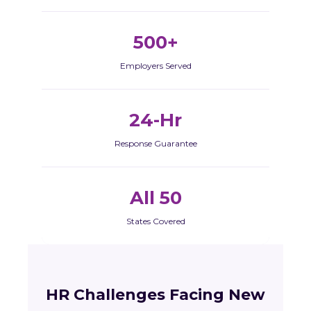
500+
Employers Served
24-Hr
Response Guarantee
All 50
States Covered
HR Challenges Facing New