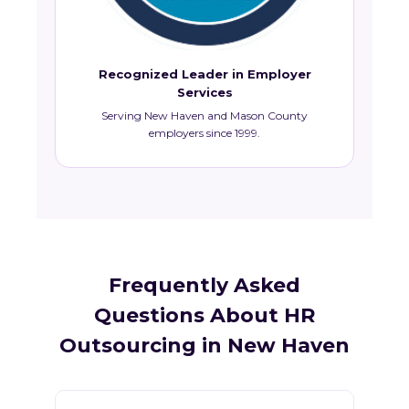
Recognized Leader in Employer
Services
Serving New Haven and Mason County
employers since 1999.
Frequently Asked
Questions About HR
Outsourcing in New Haven