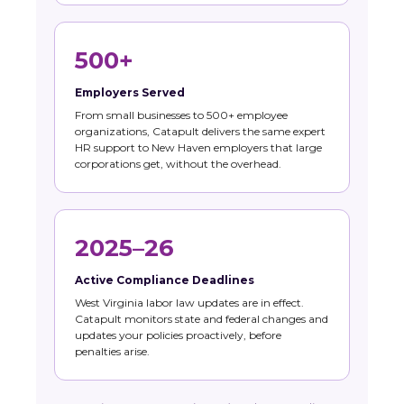
500+
Employers Served
From small businesses to 500+ employee
organizations, Catapult delivers the same expert
HR support to New Haven employers that large
corporations get, without the overhead.
2025–26
Active Compliance Deadlines
West Virginia labor law updates are in effect.
Catapult monitors state and federal changes and
updates your policies proactively, before
penalties arise.