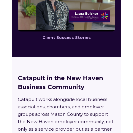
Client Success Stories
Catapult in the New Haven
Business Community
Catapult works alongside local business
associations, chambers, and employer
groups across Mason County to support
the New Haven employer community, not
only as a service provider but as a partner