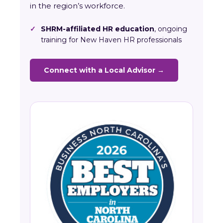
in the region’s workforce.
✓
SHRM-affiliated HR education
, ongoing
training for New Haven HR professionals
Connect with a Local Advisor →