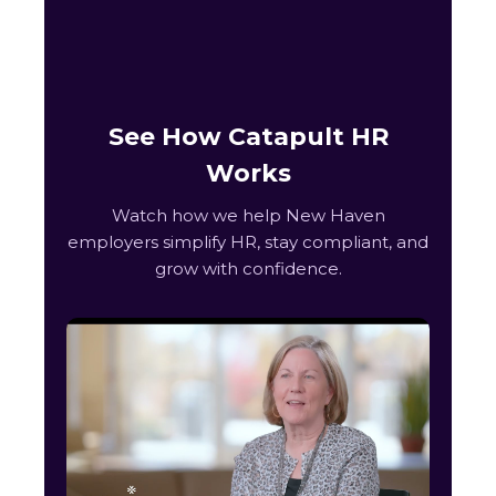
See How Catapult HR
Works
Watch how we help New Haven
employers simplify HR, stay compliant, and
grow with confidence.