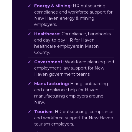
Energy & Mining:
HR outsourcing,
compliance and workforce support for
New Haven energy & mining
employers.
Healthcare:
Compliance, handbooks
and day-to-day HR for Haven
healthcare employers in Mason
County.
Government:
Workforce planning and
employment-law support for New
Haven government teams.
Manufacturing:
Hiring, onboarding
and compliance help for Haven
manufacturing employers around
New.
Tourism:
HR outsourcing, compliance
and workforce support for New Haven
tourism employers.