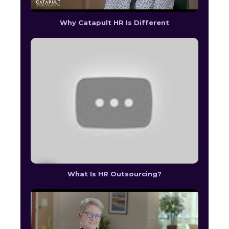
Why Catapult HR Is Different
What Is HR Outsourcing?