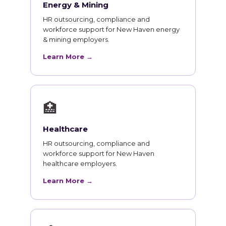
Energy & Mining
HR outsourcing, compliance and
workforce support for New Haven energy
& mining employers.
Learn More →
🏥
Healthcare
HR outsourcing, compliance and
workforce support for New Haven
healthcare employers.
Learn More →