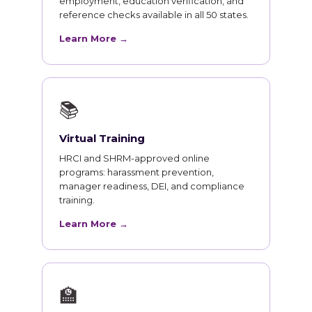
employment, education verification, and
reference checks available in all 50 states.
Learn More →
📚
Virtual Training
HRCI and SHRM-approved online
programs: harassment prevention,
manager readiness, DEI, and compliance
training.
Learn More →
🏫