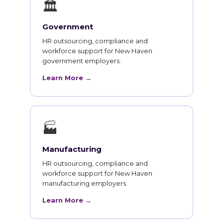
🏛
Government
HR outsourcing, compliance and
workforce support for New Haven
government employers.
Learn More →
🏭
Manufacturing
HR outsourcing, compliance and
workforce support for New Haven
manufacturing employers.
Learn More →