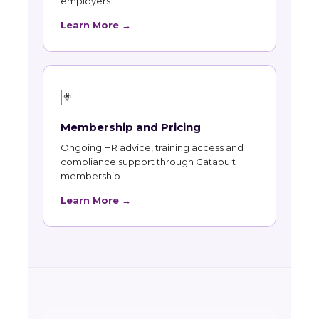
employers.
Learn More →
🃏
Membership and Pricing
Ongoing HR advice, training access and
compliance support through Catapult
membership.
Learn More →