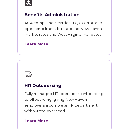
🏥
Benefits Administration
ACA compliance, carrier EDI, COBRA, and
open enrollment built around New Haven
market rates and West Virginia mandates.
Learn More →
🤝
HR Outsourcing
Fully managed HR operations, onboarding
to offboarding, giving New Haven
employers a complete HR department
without the overhead.
Learn More →