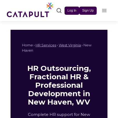
Skip
to
Log In
Sign Up
content
Home ›
HR Services
›
West Virginia
› New
Haven
HR Outsourcing,
Fractional HR &
Professional
Development in
New Haven, WV
Complete HR support for New