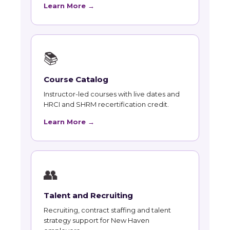
Learn More →
📚
Course Catalog
Instructor-led courses with live dates and
HRCI and SHRM recertification credit.
Learn More →
👥
Talent and Recruiting
Recruiting, contract staffing and talent
strategy support for New Haven