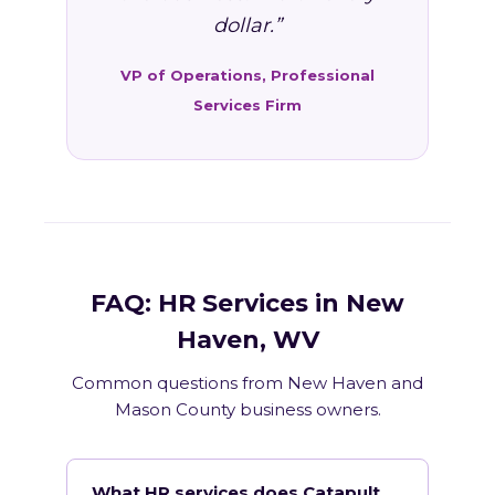
dollar.”
VP of Operations, Professional
Services Firm
FAQ: HR Services in New
Haven, WV
Common questions from New Haven and
Mason County business owners.
What HR services does Catapult