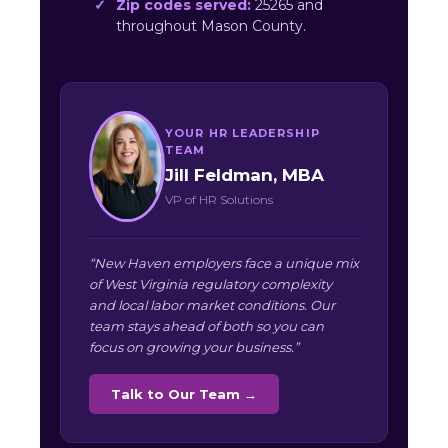
Zip codes served:
25265 and
throughout Mason County.
YOUR HR LEADERSHIP
TEAM
Jill Feldman, MBA
VP of HR Solutions
“New Haven employers face a unique mix
of West Virginia regulatory complexity
and local labor market conditions. Our
team stays ahead of both so you can
focus on growing your business.”
Talk to Our Team →