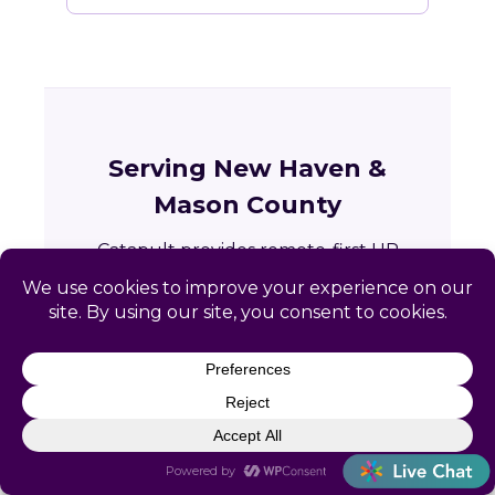
Serving New Haven &
Mason County
Catapult provides remote-first HR
services to businesses across New Haven
and the greater Mason County area in
West Virginia.