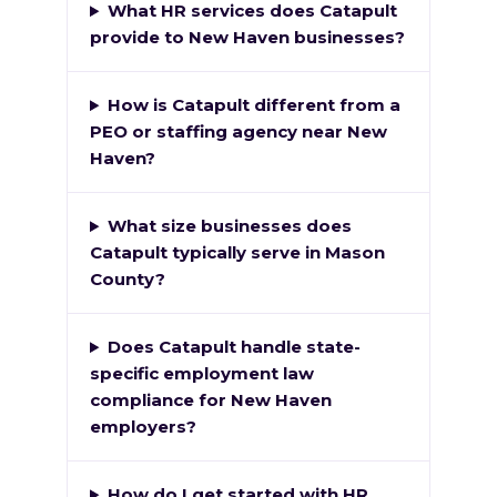
What HR services does Catapult
provide to New Haven businesses?
How is Catapult different from a
PEO or staffing agency near New
Haven?
What size businesses does
Catapult typically serve in Mason
County?
Does Catapult handle state-
specific employment law
compliance for New Haven
employers?
How do I get started with HR