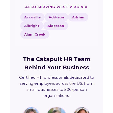
ALSO SERVING WEST VIRGINIA
Accoville
Addison
Adrian
Albright
Alderson
Alum Creek
The Catapult HR Team
Behind Your Business
Certified HR professionals dedicated to
serving employers across the US, from
small businesses to 500-person
organizations.