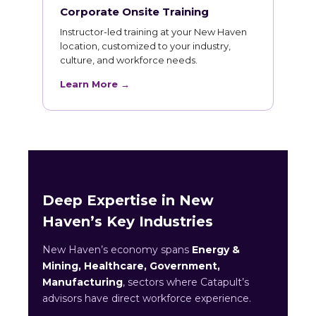
Corporate Onsite Training
Instructor-led training at your New Haven
location, customized to your industry,
culture, and workforce needs.
Learn More →
Deep Expertise in New
Haven’s Key Industries
New Haven’s economy spans
Energy &
Mining, Healthcare, Government,
Manufacturing
, sectors where Catapult’s
advisors have direct workforce experience.