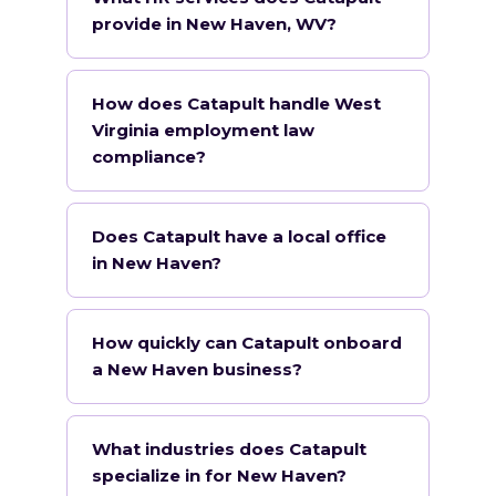
provide in New Haven, WV?
How does Catapult handle West
Virginia employment law
compliance?
Does Catapult have a local office
in New Haven?
How quickly can Catapult onboard
a New Haven business?
What industries does Catapult
specialize in for New Haven?