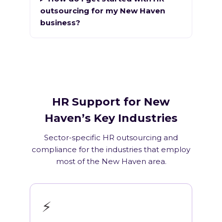
outsourcing for my New Haven
business?
HR Support for New
Haven’s Key Industries
Sector-specific HR outsourcing and
compliance for the industries that employ
most of the New Haven area.
⚡