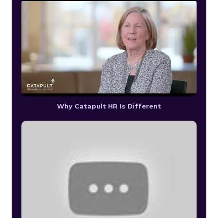
Why Catapult HR Is Different