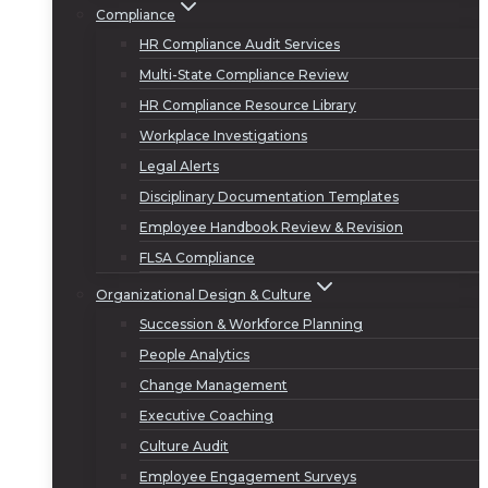
Compliance
HR Compliance Audit Services
Multi-State Compliance Review
HR Compliance Resource Library
Workplace Investigations
Legal Alerts
Disciplinary Documentation Templates
Employee Handbook Review & Revision
FLSA Compliance
Organizational Design & Culture
Succession & Workforce Planning
People Analytics
Change Management
Executive Coaching
Culture Audit
Employee Engagement Surveys