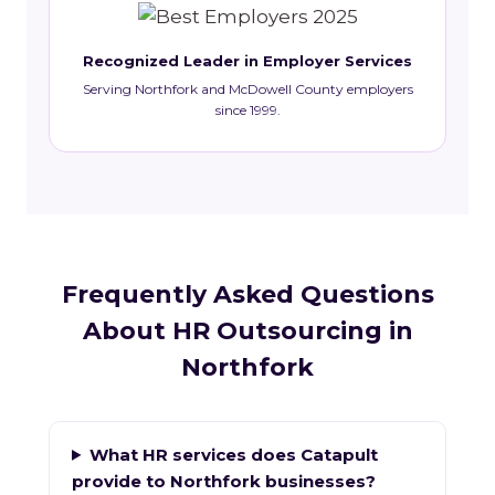
Recognized Leader in Employer Services
Serving Northfork and McDowell County employers
since 1999.
Frequently Asked Questions
About HR Outsourcing in
Northfork
What HR services does Catapult
provide to Northfork businesses?