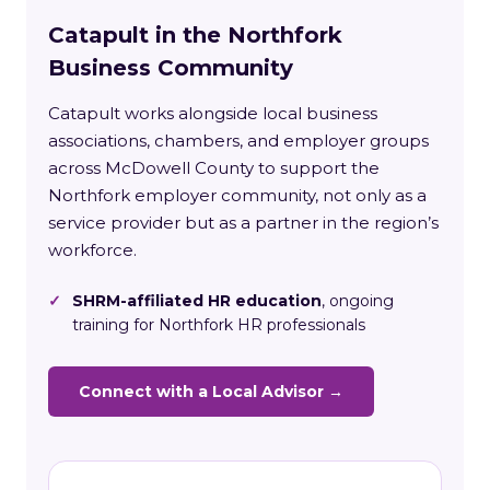
Catapult in the Northfork
Business Community
Catapult works alongside local business
associations, chambers, and employer groups
across McDowell County to support the
Northfork employer community, not only as a
service provider but as a partner in the region’s
workforce.
✓
SHRM-affiliated HR education
, ongoing
training for Northfork HR professionals
Connect with a Local Advisor →