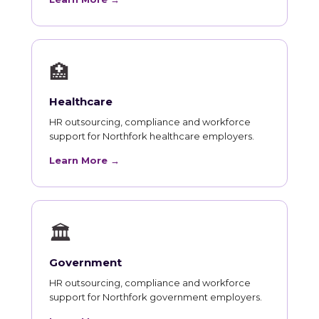
🏥
Healthcare
HR outsourcing, compliance and workforce
support for Northfork healthcare employers.
Learn More →
🏛
Government
HR outsourcing, compliance and workforce
support for Northfork government employers.