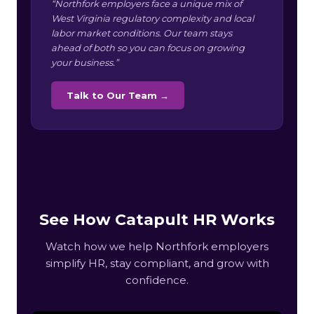
“Northfork employers face a unique mix of
West Virginia regulatory complexity and local
labor market conditions. Our team stays
ahead of both so you can focus on growing
your business.”
Talk to Our Team →
See How Catapult HR Works
Watch how we help Northfork employers
simplify HR, stay compliant, and grow with
confidence.