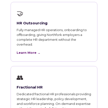
🤝
HR Outsourcing
Fully managed HR operations, onboarding to
offboarding, giving Northfork employers a
complete HR department without the
overhead.
Learn More →
👥
Fractional HR
Dedicated fractional HR professionals providing
strategic HR leadership, policy development,
and workforce planning. On-demand expertise