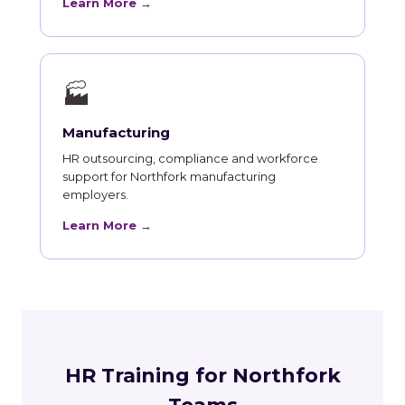
Learn More →
🏭
Manufacturing
HR outsourcing, compliance and workforce
support for Northfork manufacturing
employers.
Learn More →
HR Training for Northfork