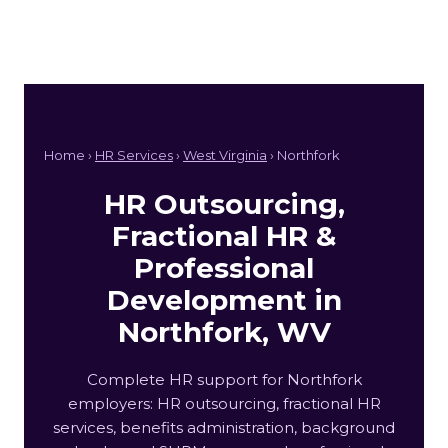
Home ›
HR Services
›
West Virginia
› Northfork
HR Outsourcing,
Fractional HR &
Professional
Development in
Northfork, WV
Complete HR support for Northfork
employers: HR outsourcing, fractional HR
services, benefits administration, background