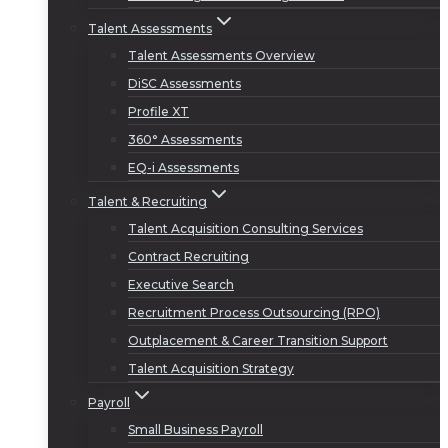
Talent Assessments
Talent Assessments Overview
DiSC Assessments
Profile XT
360° Assessments
EQ-i Assessments
Talent & Recruiting
Talent Acquisition Consulting Services
Contract Recruiting
Executive Search
Recruitment Process Outsourcing (RPO)
Outplacement & Career Transition Support
Talent Acquisition Strategy
Payroll
Small Business Payroll