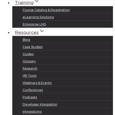
Training
Course Catalog & Registration
eLearning Solutions
Enterprise LMS
Resources
Blog
Case Studies
Guides
Glossary
Research
HR Tools
Webinars & Events
Conferences
Podcasts
Developer Integration
Integrations