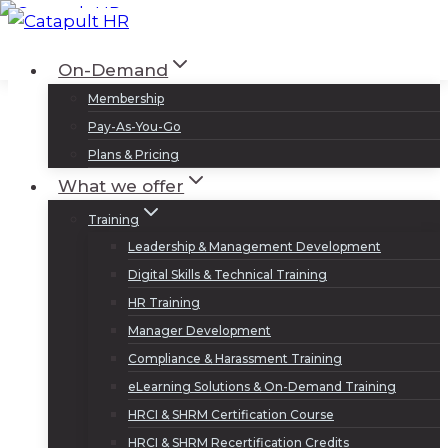
Skip
to
Log In
Sign Up
On-Demand
content
Membership
Pay-As-You-Go
Plans & Pricing
What we offer
Training
Leadership & Management Development
Digital Skills & Technical Training
HR Training
Manager Development
Compliance & Harassment Training
eLearning Solutions & On-Demand Training
HRCI & SHRM Certification Course
HRCI & SHRM Recertification Credits