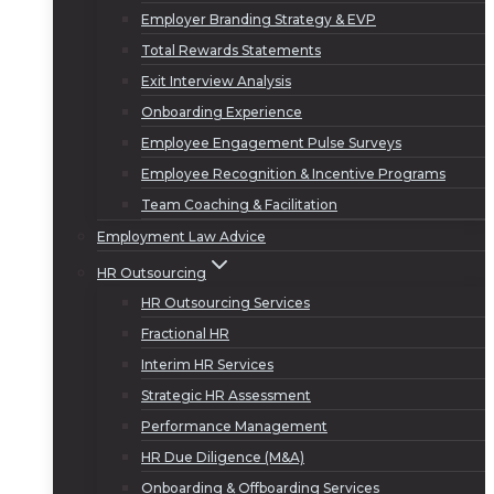
Employer Branding Strategy & EVP
Total Rewards Statements
Exit Interview Analysis
Onboarding Experience
Employee Engagement Pulse Surveys
Employee Recognition & Incentive Programs
Team Coaching & Facilitation
Employment Law Advice
HR Outsourcing
HR Outsourcing Services
Fractional HR
Interim HR Services
Strategic HR Assessment
Performance Management
HR Due Diligence (M&A)
Onboarding & Offboarding Services