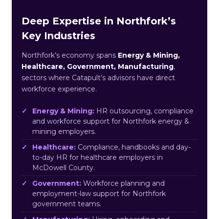
Deep Expertise in Northfork’s
Key Industries
Northfork’s economy spans
Energy & Mining,
Healthcare, Government, Manufacturing
,
sectors where Catapult’s advisors have direct
workforce experience.
Energy & Mining:
HR outsourcing, compliance
and workforce support for Northfork energy &
mining employers.
Healthcare:
Compliance, handbooks and day-
to-day HR for healthcare employers in
McDowell County.
Government:
Workforce planning and
employment-law support for Northfork
government teams.