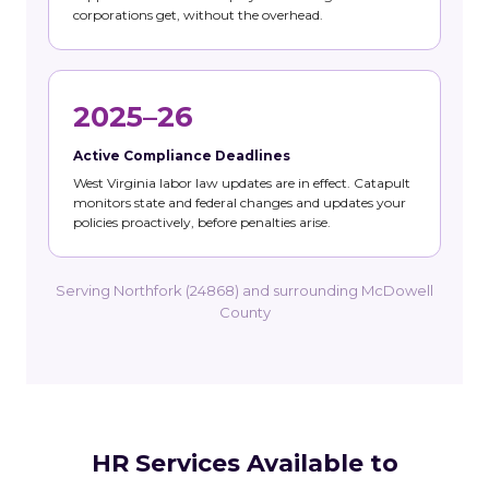
corporations get, without the overhead.
2025–26
Active Compliance Deadlines
West Virginia labor law updates are in effect. Catapult
monitors state and federal changes and updates your
policies proactively, before penalties arise.
Serving Northfork (24868) and surrounding McDowell
County
HR Services Available to