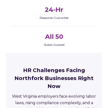
24-Hr
Response Guarantee
All 50
States Covered
HR Challenges Facing
Northfork Businesses Right
Now
West Virginia employers face evolving labor
laws, rising compliance complexity, and a