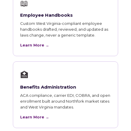
📖
Employee Handbooks
Custom West Virginia-compliant employee
handbooks drafted, reviewed, and updated as
laws change, never a generic template.
Learn More →
🏥
Benefits Administration
ACA compliance, carrier EDI, COBRA, and open
enrollment built around Northfork market rates
and West Virginia mandates.
Learn More →