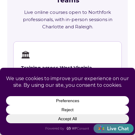
Teams
Live online courses open to Northfork
professionals, with in-person sessions in
Charlotte and Raleigh.
🏛
Training across West Virginia
State requirements, delivery options and
upcoming live sessions.
Learn More →
📚