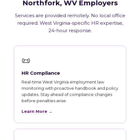
Northfork, WV Employers
Services are provided remotely. No local office
required. West Virginia-specific HR expertise,
24-hour response.
📜
HR Compliance
Real-time West Virginia employment law
monitoring with proactive handbook and policy
updates. Stay ahead of compliance changes
before penalties arise.
Learn More →