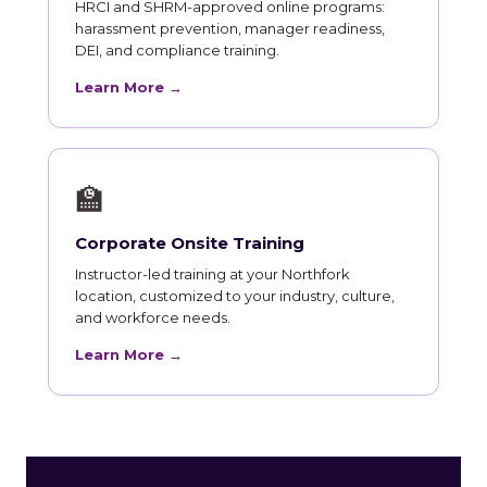
HRCI and SHRM-approved online programs:
harassment prevention, manager readiness,
DEI, and compliance training.
Learn More →
🏫
Corporate Onsite Training
Instructor-led training at your Northfork
location, customized to your industry, culture,
and workforce needs.
Learn More →