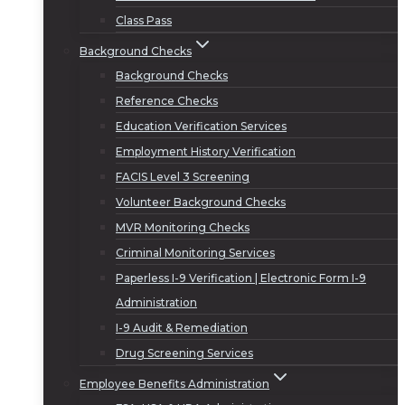
Class Pass
Background Checks
Background Checks
Reference Checks
Education Verification Services
Employment History Verification
FACIS Level 3 Screening
Volunteer Background Checks
MVR Monitoring Checks
Criminal Monitoring Services
Paperless I-9 Verification | Electronic Form I-9
Administration
I-9 Audit & Remediation
Drug Screening Services
Employee Benefits Administration