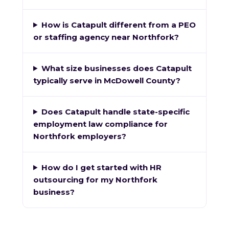
How is Catapult different from a PEO
or staffing agency near Northfork?
What size businesses does Catapult
typically serve in McDowell County?
Does Catapult handle state-specific
employment law compliance for
Northfork employers?
How do I get started with HR
outsourcing for my Northfork
business?