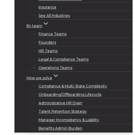
Insurance
See All Industries
By team
Finance Teams
Founders
HR Teams
Legal & Compliance Teams
Operations Teams
How we solve
Compliance & Multi-State Complexity
Onboarding/Offboarding Lifecycle
Administrative HR Drain
Talent Retention Strategy
Manager Inconsistency & Liability
Benefits Admin Burden