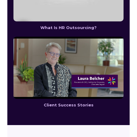
What Is HR Outsourcing?
Client Success Stories