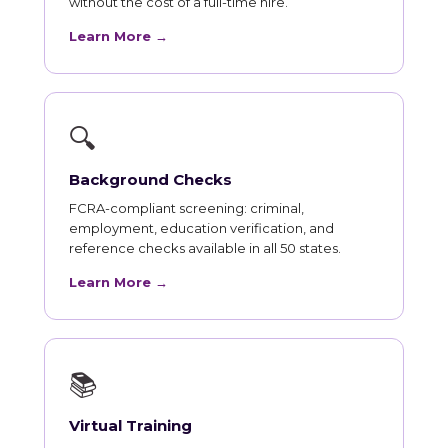
without the cost of a full-time hire.
Learn More →
🔍
Background Checks
FCRA-compliant screening: criminal,
employment, education verification, and
reference checks available in all 50 states.
Learn More →
📚
Virtual Training