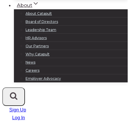
About
About Catapult
Board of Directors
Leadership Team
HR Advisors
Our Partners
Why Catapult
News
Careers
Employer Advocacy
Sign Up
Log In