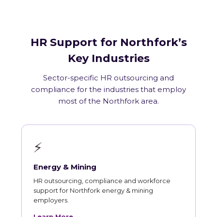
HR Support for Northfork’s
Key Industries
Sector-specific HR outsourcing and
compliance for the industries that employ
most of the Northfork area.
⚡
Energy & Mining
HR outsourcing, compliance and workforce
support for Northfork energy & mining
employers.
Learn More →