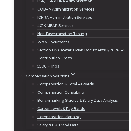
FSA, HSA & HRA Administration
COBRA Administration Services
ICHRA Administration Services
401K MEAP Services
Non-Discrimination Testing
Wrap Documents
Section 125 Cafeteria Plan Documents & 2026 IRS
Contribution Limits
5500 Filings
Compensation Solutions
Compensation & Total Rewards
Compensation Consulting
Benchmarking Studies & Salary Data Analysis
Career Levels & Pay Bands
Compensation Planning
Salary & HR Trend Data