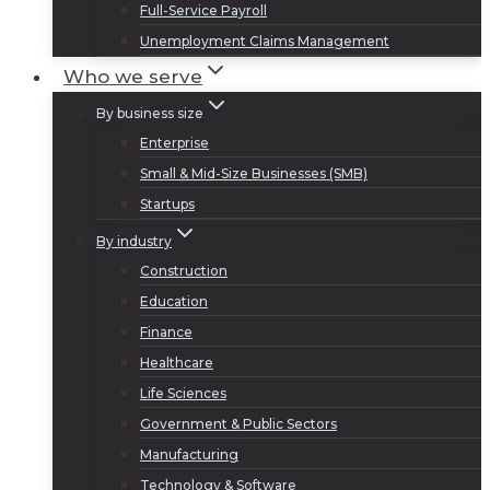
Full-Service Payroll
Unemployment Claims Management
Who we serve
By business size
Enterprise
Small & Mid-Size Businesses (SMB)
Startups
By industry
Construction
Education
Finance
Healthcare
Life Sciences
Government & Public Sectors
Manufacturing
Technology & Software