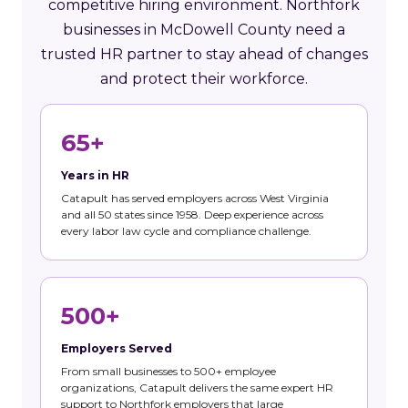
competitive hiring environment. Northfork
businesses in McDowell County need a
trusted HR partner to stay ahead of changes
and protect their workforce.
65+
Years in HR
Catapult has served employers across West Virginia
and all 50 states since 1958. Deep experience across
every labor law cycle and compliance challenge.
500+
Employers Served
From small businesses to 500+ employee
organizations, Catapult delivers the same expert HR
support to Northfork employers that large