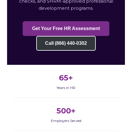
checks, and SHRM-approved professional
development programs.
Get Your Free HR Assessment
Call (866) 440-0302
65+
Years in HR
500+
Employers Served