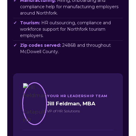
Manufacturing:
Hiring, onboarding and
compliance help for manufacturing employers
around Northfork.
Tourism:
HR outsourcing, compliance and
workforce support for Northfork tourism
employers.
Zip codes served:
24868 and throughout
McDowell County.
YOUR HR LEADERSHIP TEAM
Jill Feldman, MBA
VP of HR Solutions