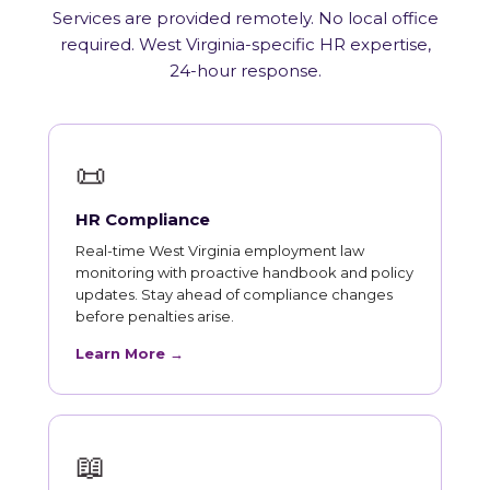
Services are provided remotely. No local office
required. West Virginia-specific HR expertise,
24-hour response.
📜
HR Compliance
Real-time West Virginia employment law
monitoring with proactive handbook and policy
updates. Stay ahead of compliance changes
before penalties arise.
Learn More →
📖