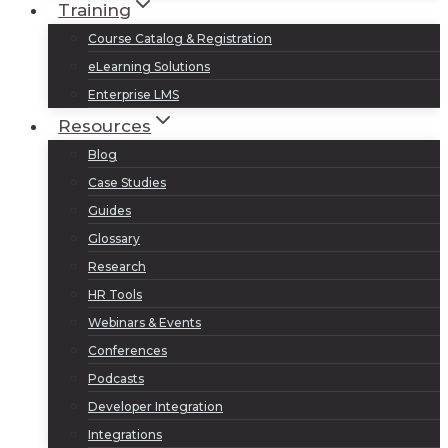
Training
Course Catalog & Registration
eLearning Solutions
Enterprise LMS
Resources
Blog
Case Studies
Guides
Glossary
Research
HR Tools
Webinars & Events
Conferences
Podcasts
Developer Integration
Integrations