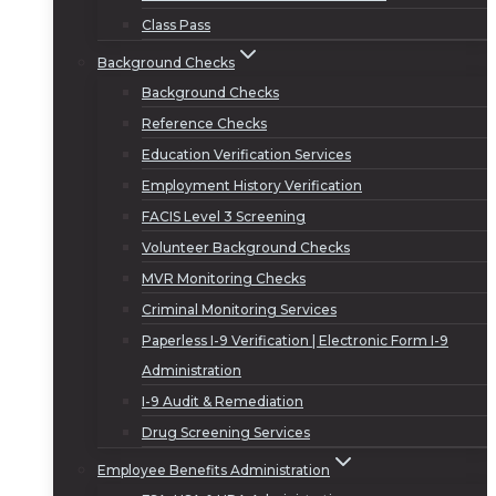
Class Pass
Background Checks
Background Checks
Reference Checks
Education Verification Services
Employment History Verification
FACIS Level 3 Screening
Volunteer Background Checks
MVR Monitoring Checks
Criminal Monitoring Services
Paperless I-9 Verification | Electronic Form I-9
Administration
I-9 Audit & Remediation
Drug Screening Services
Employee Benefits Administration