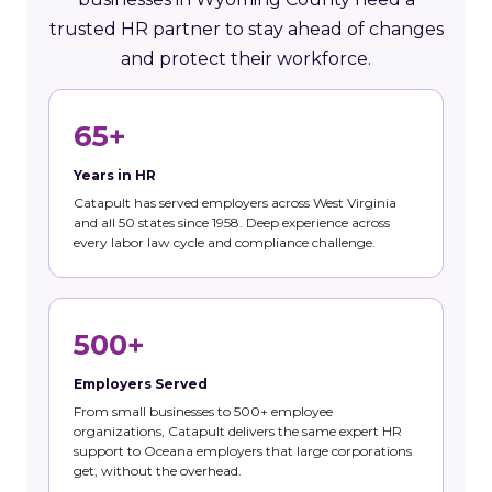
trusted HR partner to stay ahead of changes
and protect their workforce.
65+
Years in HR
Catapult has served employers across West Virginia
and all 50 states since 1958. Deep experience across
every labor law cycle and compliance challenge.
500+
Employers Served
From small businesses to 500+ employee
organizations, Catapult delivers the same expert HR
support to Oceana employers that large corporations
get, without the overhead.