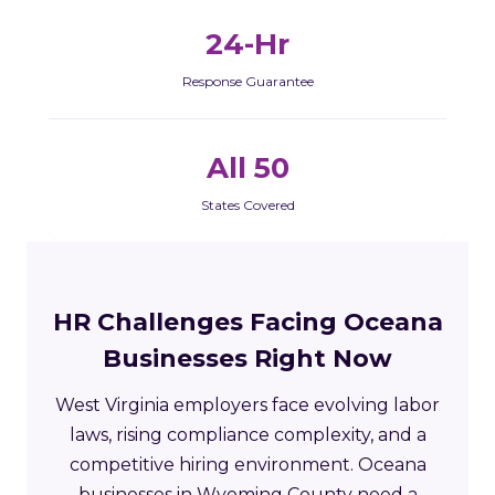
24-Hr
Response Guarantee
All 50
States Covered
HR Challenges Facing Oceana
Businesses Right Now
West Virginia employers face evolving labor
laws, rising compliance complexity, and a
competitive hiring environment. Oceana
businesses in Wyoming County need a