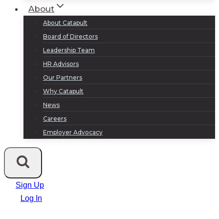
About
About Catapult
Board of Directors
Leadership Team
HR Advisors
Our Partners
Why Catapult
News
Careers
Employer Advocacy
Sign Up
Log In