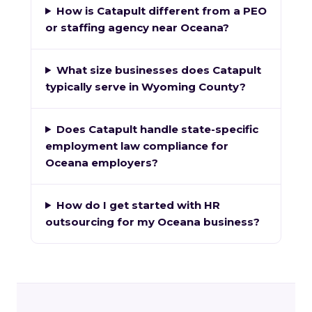
How is Catapult different from a PEO
or staffing agency near Oceana?
What size businesses does Catapult
typically serve in Wyoming County?
Does Catapult handle state-specific
employment law compliance for
Oceana employers?
How do I get started with HR
outsourcing for my Oceana business?