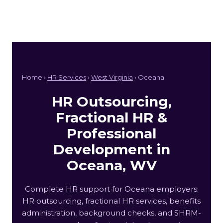
Home ›
HR Services
›
West Virginia
› Oceana
HR Outsourcing,
Fractional HR &
Professional
Development in
Oceana, WV
Complete HR support for Oceana employers:
HR outsourcing, fractional HR services, benefits
administration, background checks, and SHRM-