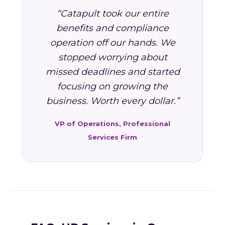
“Catapult took our entire
benefits and compliance
operation off our hands. We
stopped worrying about
missed deadlines and started
focusing on growing the
business. Worth every dollar.”
VP of Operations, Professional
Services Firm