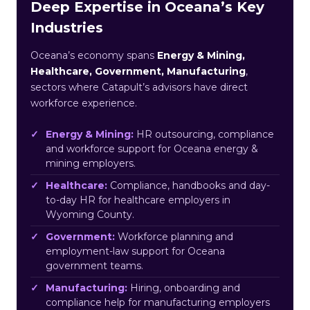
Deep Expertise in Oceana’s Key
Industries
Oceana’s economy spans
Energy & Mining,
Healthcare, Government, Manufacturing
,
sectors where Catapult’s advisors have direct
workforce experience.
Energy & Mining:
HR outsourcing, compliance
and workforce support for Oceana energy &
mining employers.
Healthcare:
Compliance, handbooks and day-
to-day HR for healthcare employers in
Wyoming County.
Government:
Workforce planning and
employment-law support for Oceana
government teams.
Manufacturing:
Hiring, onboarding and
compliance help for manufacturing employers