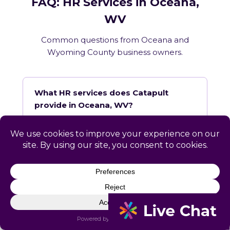
FAQ: HR Services in Oceana,
WV
Common questions from Oceana and
Wyoming County business owners.
What HR services does Catapult
provide in Oceana, WV?
How does Catapult handle West
Virginia employment law compliance?
Does Catapult have a local office in
Oceana?