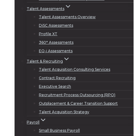
Talent Assessments
Talent Assessments Overview
DiSC Assessments
Profile XT
360° Assessments
EQ-i Assessments
Talent & Recruiting
Talent Acquisition Consulting Services
Contract Recruiting
Executive Search
Recruitment Process Outsourcing (RPO)
Outplacement & Career Transition Support
Talent Acquisition Strategy
Payroll
Small Business Payroll