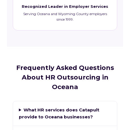
Recognized Leader in Employer Services
Serving Oceana and Wyoming County employers
since 1999.
Frequently Asked Questions
About HR Outsourcing in
Oceana
What HR services does Catapult
provide to Oceana businesses?