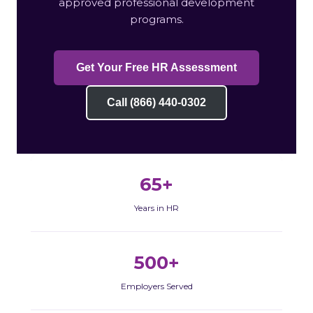
approved professional development
programs.
Get Your Free HR Assessment
Call (866) 440-0302
65+
Years in HR
500+
Employers Served