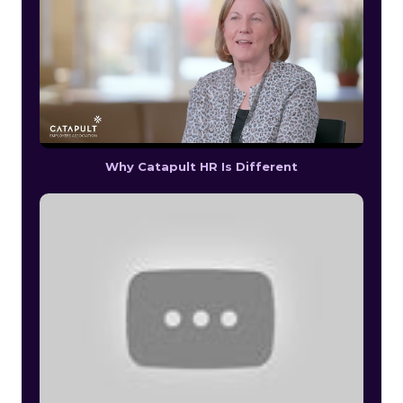
Why Catapult HR Is Different