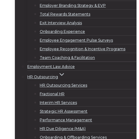
Employer Branding Strategy & EVP
Total Rewards Statements
Exit Interview Analysis
Onboarding Experience
Employee Engagement Pulse Surveys
Employee Recognition & Incentive Programs
Team Coaching & Facilitation
Employment Law Advice
HR Outsourcing
HR Outsourcing Services
Fractional HR
Interim HR Services
Strategic HR Assessment
Performance Management
HR Due Diligence (M&A)
Onboarding & Offboarding Services