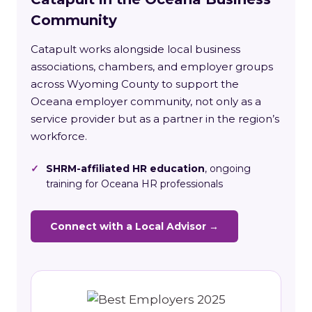
Community
Catapult works alongside local business
associations, chambers, and employer groups
across Wyoming County to support the
Oceana employer community, not only as a
service provider but as a partner in the region’s
workforce.
✓
SHRM-affiliated HR education
, ongoing
training for Oceana HR professionals
Connect with a Local Advisor →