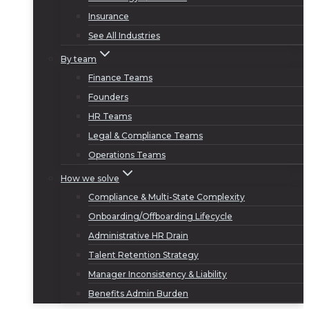
Insurance
See All Industries
By team
Finance Teams
Founders
HR Teams
Legal & Compliance Teams
Operations Teams
How we solve
Compliance & Multi-State Complexity
Onboarding/Offboarding Lifecycle
Administrative HR Drain
Talent Retention Strategy
Manager Inconsistency & Liability
Benefits Admin Burden