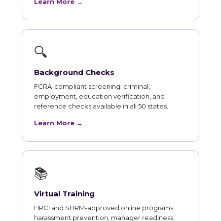
Learn More →
🔍
Background Checks
FCRA-compliant screening: criminal,
employment, education verification, and
reference checks available in all 50 states.
Learn More →
📚
Virtual Training
HRCI and SHRM-approved online programs:
harassment prevention, manager readiness,