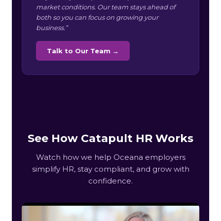
market conditions. Our team stays ahead of
both so you can focus on growing your
business.”
Talk to Our Team →
See How Catapult HR Works
Watch how we help Oceana employers
simplify HR, stay compliant, and grow with
confidence.