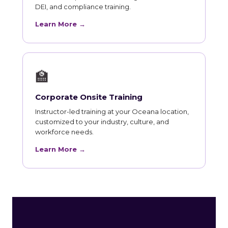
DEI, and compliance training.
Learn More →
🏫
Corporate Onsite Training
Instructor-led training at your Oceana location,
customized to your industry, culture, and
workforce needs.
Learn More →