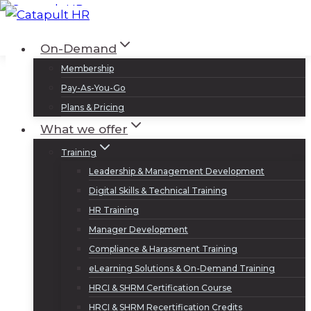
Skip
to
Log In
Sign Up
On-Demand
content
Membership
Pay-As-You-Go
Plans & Pricing
What we offer
Training
Leadership & Management Development
Digital Skills & Technical Training
HR Training
Manager Development
Compliance & Harassment Training
eLearning Solutions & On-Demand Training
HRCI & SHRM Certification Course
HRCI & SHRM Recertification Credits