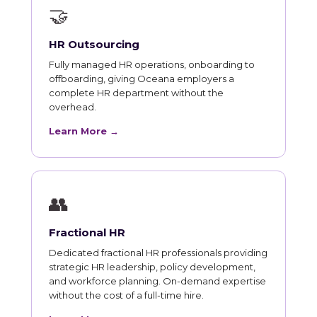
🤝
HR Outsourcing
Fully managed HR operations, onboarding to
offboarding, giving Oceana employers a
complete HR department without the
overhead.
Learn More →
👥
Fractional HR
Dedicated fractional HR professionals providing
strategic HR leadership, policy development,
and workforce planning. On-demand expertise
without the cost of a full-time hire.