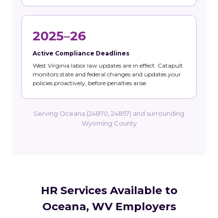
2025–26
Active Compliance Deadlines
West Virginia labor law updates are in effect. Catapult
monitors state and federal changes and updates your
policies proactively, before penalties arise.
Serving Oceana (24870, 24857) and surrounding
Wyoming County
HR Services Available to
Oceana, WV Employers