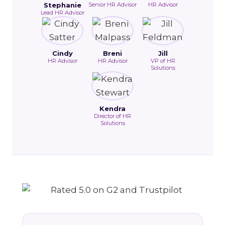
Stephanie
Senior HR Advisor
HR Advisor
Lead HR Advisor
Cindy
Breni
Jill
HR Advisor
HR Advisor
VP of HR
Solutions
Kendra
Director of HR
Solutions