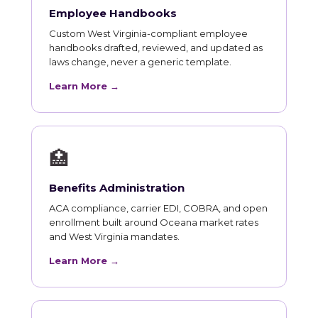
Employee Handbooks
Custom West Virginia-compliant employee
handbooks drafted, reviewed, and updated as
laws change, never a generic template.
Learn More →
🏥
Benefits Administration
ACA compliance, carrier EDI, COBRA, and open
enrollment built around Oceana market rates
and West Virginia mandates.
Learn More →