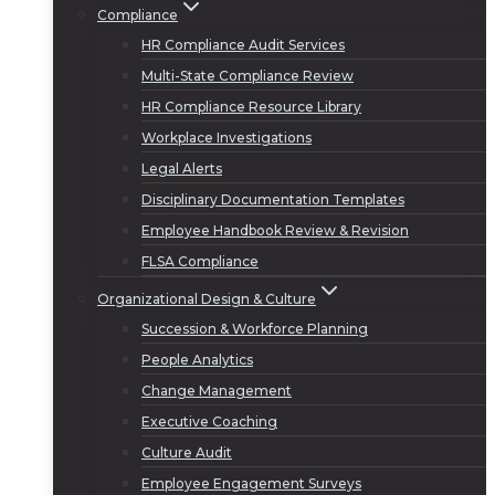
Compliance
HR Compliance Audit Services
Multi-State Compliance Review
HR Compliance Resource Library
Workplace Investigations
Legal Alerts
Disciplinary Documentation Templates
Employee Handbook Review & Revision
FLSA Compliance
Organizational Design & Culture
Succession & Workforce Planning
People Analytics
Change Management
Executive Coaching
Culture Audit
Employee Engagement Surveys