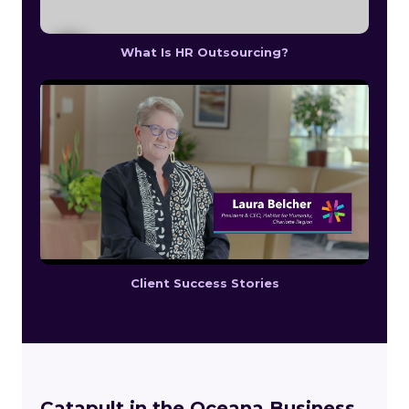
What Is HR Outsourcing?
Client Success Stories
Catapult in the Oceana Business