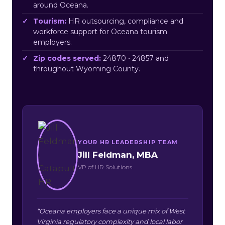
around Oceana.
Tourism:
HR outsourcing, compliance and
workforce support for Oceana tourism
employers.
Zip codes served:
24870 • 24857 and
throughout Wyoming County.
YOUR HR LEADERSHIP TEAM
Jill Feldman, MBA
VP of HR Solutions
“Oceana employers face a unique mix of West
Virginia regulatory complexity and local labor