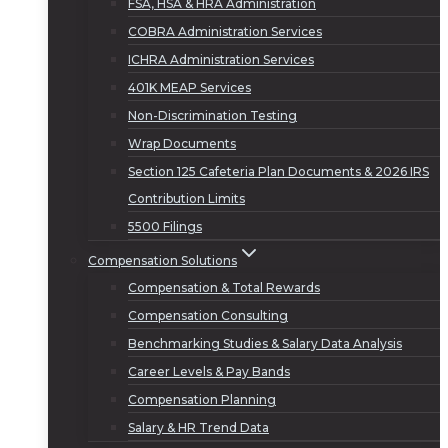
FSA, HSA & HRA Administration
COBRA Administration Services
ICHRA Administration Services
401K MEAP Services
Non-Discrimination Testing
Wrap Documents
Section 125 Cafeteria Plan Documents & 2026 IRS
Contribution Limits
5500 Filings
Compensation Solutions
Compensation & Total Rewards
Compensation Consulting
Benchmarking Studies & Salary Data Analysis
Career Levels & Pay Bands
Compensation Planning
Salary & HR Trend Data