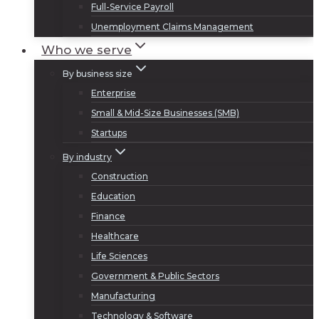
Full-Service Payroll
Unemployment Claims Management
Who we serve
By business size
Enterprise
Small & Mid-Size Businesses (SMB)
Startups
By industry
Construction
Education
Finance
Healthcare
Life Sciences
Government & Public Sectors
Manufacturing
Technology & Software