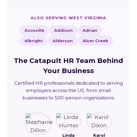
ALSO SERVING WEST VIRGINIA
Accoville
Addison
Adrian
Albright
Alderson
Alum Creek
The Catapult HR Team Behind
Your Business
Certified HR professionals dedicated to serving
employers across the US, from small
businesses to 500-person organizations.
Linda
Karol